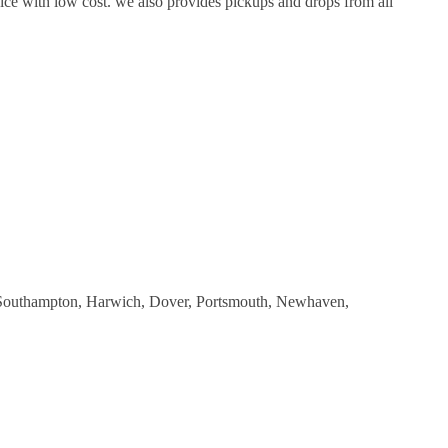
ice with low cost. we also provides pickups and drops from all
as Southampton, Harwich, Dover, Portsmouth, Newhaven,