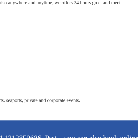
l also anywhere and anytime, we offers 24 hours greet and meet
s, seaports, private and corporate events.