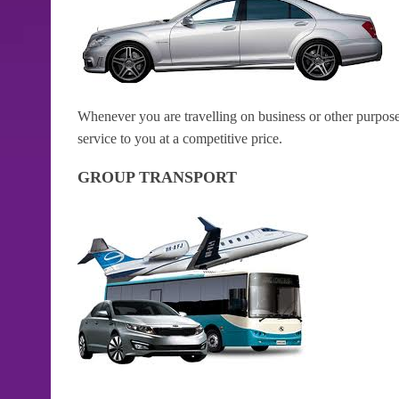
Whenever you are travelling on business or other purposes
service to you at a competitive price.
GROUP TRANSPORT