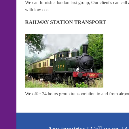
We can furnish a london taxi group, Our client's can cal
with low cost.
RAILWAY STATION TRANSPORT
We offer 24 hours group transportation to and from airport