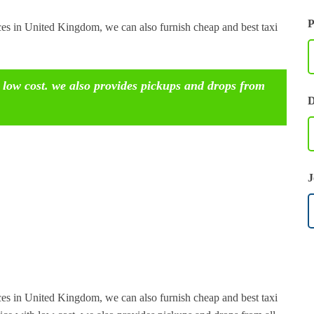
P
ices in United Kingdom, we can also furnish cheap and best taxi
 low cost. we also provides pickups and drops from
D
J
ices in United Kingdom, we can also furnish cheap and best taxi