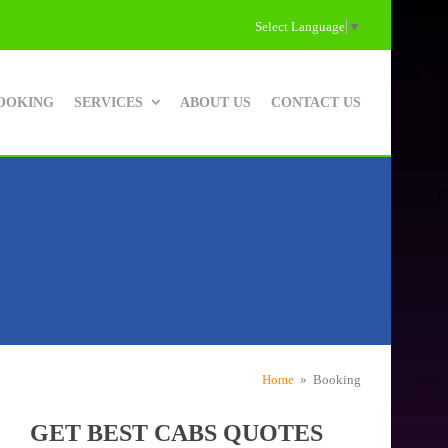
Select Language
▼
OOKING
SERVICES
ABOUT US
CONTACT US
Home
» Booking
GET BEST CABS QUOTES