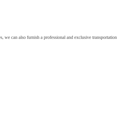
, we can also furnish a professional and exclusive transportation