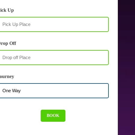
ick Up
rop Off
ourney