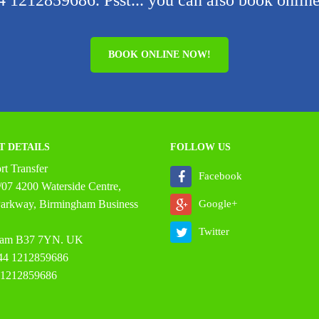
 1212859686. Psst... you can also book online
BOOK ONLINE NOW!
T DETAILS
FOLLOW US
t Transfer
Facebook
07 4200 Waterside Centre,
 Parkway, Birmingham Business
Google+
Twitter
ham B37 7YN. UK
44 1212859686
 1212859686