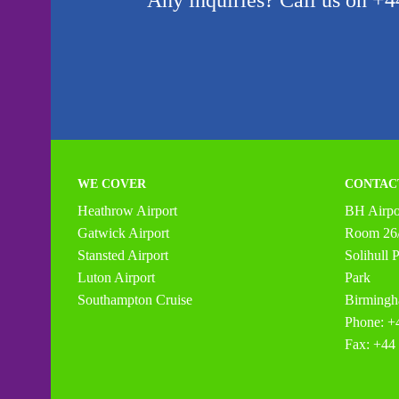
Any inquiries? Call us on +44
WE COVER
CONTAC
Heathrow Airport
BH Airpor
Gatwick Airport
Room 26/
Stansted Airport
Solihull
Luton Airport
Park
Southampton Cruise
Birming
Phone: +
Fax: +44