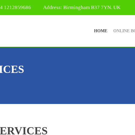
44 1212859686
Address: Birmingham B37 7YN. UK
HOME
ONLINE B
ICES
SERVICES