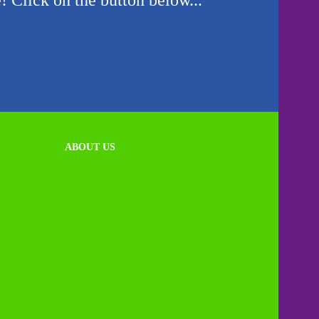
! Click on the button below...
ABOUT US