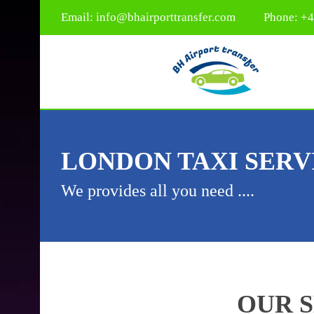
Email:
info@bhairporttransfer.com
Phone: +
LONDON TAXI SERV
We provides all you need ....
OUR 