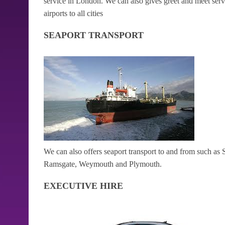
service in London. We can also gives greet and meet serv
airports to all cities
SEAPORT TRANSPORT
We can also offers seaport transport to and from such 
Ramsgate, Weymouth and Plymouth.
EXECUTIVE HIRE