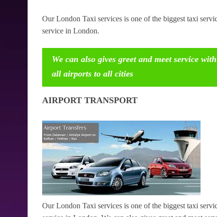
Our London Taxi services is one of the biggest taxi serv
service in London.
We can also gives greet and meet service with
all airports to all cities
AIRPORT TRANSPORT
Our London Taxi services is one of the biggest taxi serv