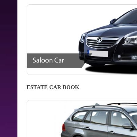
ESTATE CAR
BOOK