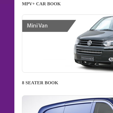
MPV+ CAR
BOOK
8 SEATER
BOOK