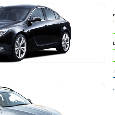
P
D
J