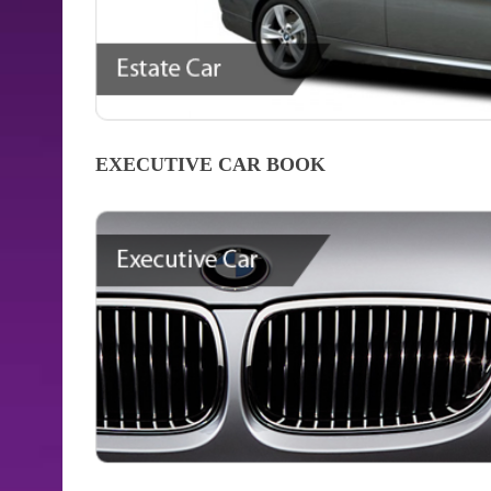
EXECUTIVE CAR
BOOK