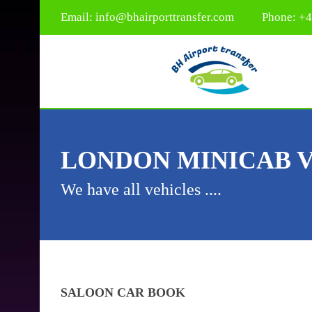
Email:
info@bhairporttransfer.com
Phone: +
LONDON MINICAB 
We have all vehicles ....
SALOON CAR
BOOK