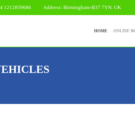
44 1212859686
Address: Birmingham-B37 7YN. UK
HOME
ONLINE B
VEHICLES