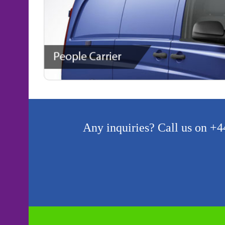
Any inquiries? Call us on +44