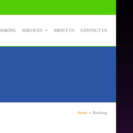
OOKING
SERVICES
ABOUT US
CONTACT US
Home
» Booking