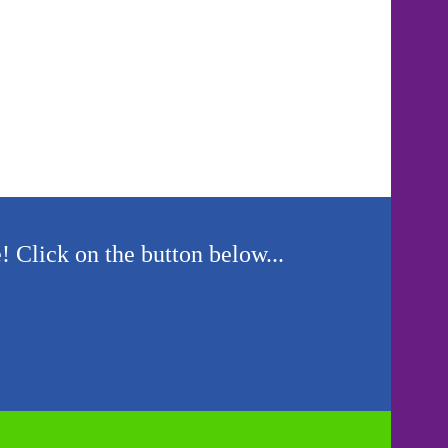
! Click on the button below...