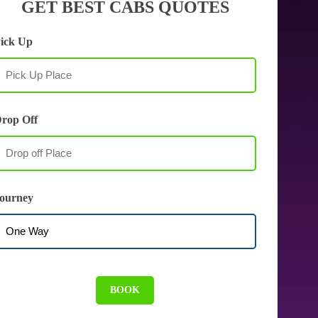
GET BEST CABS QUOTES
ick Up
rop Off
ourney