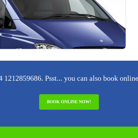
 1212859686. Psst... you can also book online
BOOK ONLINE NOW!