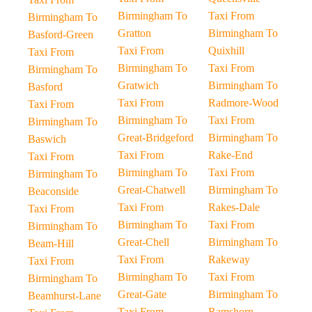
Birmingham To
Taxi From
Birmingham To
Gratton
Birmingham To
Basford-Green
Taxi From
Quixhill
Taxi From
Birmingham To
Taxi From
Birmingham To
Gratwich
Birmingham To
Basford
Taxi From
Radmore-Wood
Taxi From
Birmingham To
Taxi From
Birmingham To
Great-Bridgeford
Birmingham To
Baswich
Taxi From
Rake-End
Taxi From
Birmingham To
Taxi From
Birmingham To
Great-Chatwell
Birmingham To
Beaconside
Taxi From
Rakes-Dale
Taxi From
Birmingham To
Taxi From
Birmingham To
Great-Chell
Birmingham To
Beam-Hill
Taxi From
Rakeway
Taxi From
Birmingham To
Taxi From
Birmingham To
Great-Gate
Birmingham To
Beamhurst-Lane
Taxi From
Ramshorn