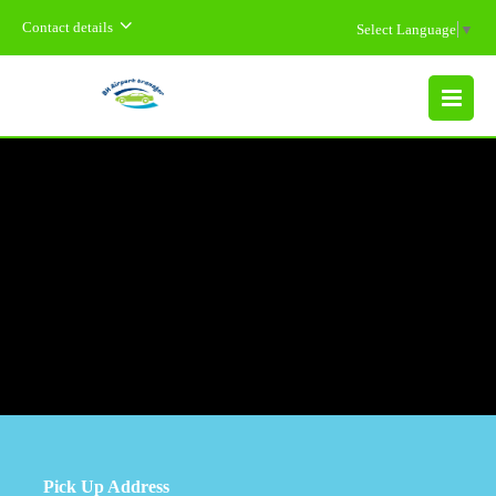
Contact details
Select Language
▼
MENU
Pick Up Address