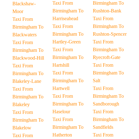
Taxi From
Birmingham To
Blackshaw-
Birmingham To
Rushton-Bank
Moor
Harriseahead
Taxi From
Taxi From
Taxi From
Birmingham To
Birmingham To
Birmingham To
Rushton-Spencer
Blackwaters
Hartley-Green
Taxi From
Taxi From
Taxi From
Birmingham To
Birmingham To
Birmingham To
Ryecroft-Gate
Blackwood-Hill
Hartshill
Taxi From
Taxi From
Taxi From
Birmingham To
Birmingham To
Birmingham To
Salt
Blakeley-Lane
Hartwell
Taxi From
Taxi From
Taxi From
Birmingham To
Birmingham To
Birmingham To
Sandborough
Blakeley
Haselour
Taxi From
Taxi From
Taxi From
Birmingham To
Birmingham To
Birmingham To
Sandfields
Blakelow
Hatherton
Taxi From
Taxi From