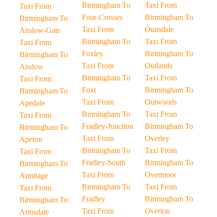
Birmingham To
Taxi From
Taxi From
Four-Crosses
Birmingham To
Birmingham To
Taxi From
Ounsdale
Anslow-Gate
Birmingham To
Taxi From
Taxi From
Foxley
Birmingham To
Birmingham To
Taxi From
Outlands
Anslow
Birmingham To
Taxi From
Taxi From
Foxt
Birmingham To
Birmingham To
Taxi From
Outwoods
Apedale
Birmingham To
Taxi From
Taxi From
Fradley-Junction
Birmingham To
Birmingham To
Taxi From
Overley
Apeton
Birmingham To
Taxi From
Taxi From
Fradley-South
Birmingham To
Birmingham To
Taxi From
Overmoor
Armitage
Birmingham To
Taxi From
Taxi From
Fradley
Birmingham To
Birmingham To
Taxi From
Overton
Armsdale