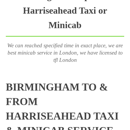
Harriseahead Taxi or
Minicab
We can reached specified time in exact place, we are
best minicab service in London, we have licensed to
tfl London
BIRMINGHAM TO &
FROM
HARRISEAHEAD TAXI