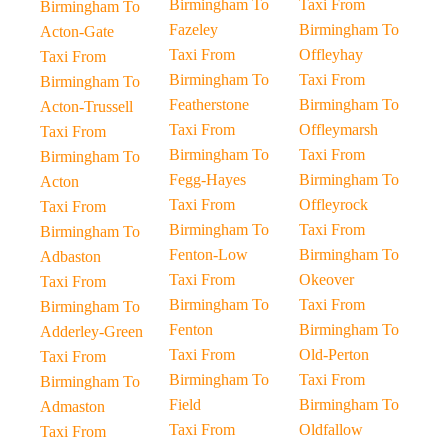
Birmingham To
Taxi From
Birmingham To
Fazeley
Birmingham To
Acton-Gate
Taxi From
Offleyhay
Taxi From
Birmingham To
Taxi From
Birmingham To
Featherstone
Birmingham To
Acton-Trussell
Taxi From
Offleymarsh
Taxi From
Birmingham To
Taxi From
Birmingham To
Fegg-Hayes
Birmingham To
Acton
Taxi From
Offleyrock
Taxi From
Birmingham To
Taxi From
Birmingham To
Fenton-Low
Birmingham To
Adbaston
Taxi From
Okeover
Taxi From
Birmingham To
Taxi From
Birmingham To
Fenton
Birmingham To
Adderley-Green
Taxi From
Old-Perton
Taxi From
Birmingham To
Taxi From
Birmingham To
Field
Birmingham To
Admaston
Taxi From
Oldfallow
Taxi From