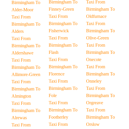
Birmingham To
Taxi From
Birmingham To
Finney-Green
Birmingham To
Alder-Moor
Taxi From
Oldfurnace
Taxi From
Birmingham To
Taxi From
Birmingham To
Fisherwick
Birmingham To
Alders
Taxi From
Olive-Green
Taxi From
Birmingham To
Taxi From
Birmingham To
Flash
Birmingham To
Aldershawe
Taxi From
Onecote
Taxi From
Birmingham To
Taxi From
Birmingham To
Florence
Birmingham To
Allimore-Green
Taxi From
Onneley
Taxi From
Birmingham To
Taxi From
Birmingham To
Fole
Birmingham To
Almington
Taxi From
Orgreave
Taxi From
Birmingham To
Taxi From
Birmingham To
Footherley
Birmingham To
Alrewas
Taxi From
Orslow
Taxi From