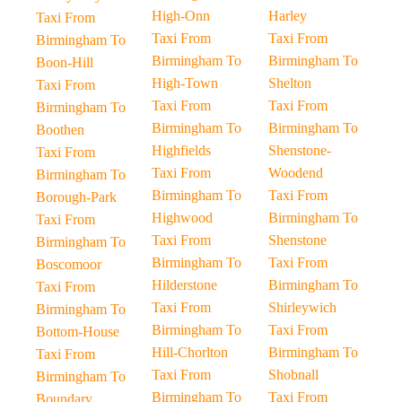
High-Onn
Harley
Taxi From
Taxi From
Taxi From
Birmingham To
Birmingham To
Birmingham To
Boon-Hill
High-Town
Shelton
Taxi From
Taxi From
Taxi From
Birmingham To
Birmingham To
Birmingham To
Boothen
Highfields
Shenstone-
Taxi From
Taxi From
Woodend
Birmingham To
Birmingham To
Taxi From
Borough-Park
Highwood
Birmingham To
Taxi From
Taxi From
Shenstone
Birmingham To
Birmingham To
Taxi From
Boscomoor
Hilderstone
Birmingham To
Taxi From
Taxi From
Shirleywich
Birmingham To
Birmingham To
Taxi From
Bottom-House
Hill-Chorlton
Birmingham To
Taxi From
Taxi From
Shobnall
Birmingham To
Birmingham To
Taxi From
Boundary