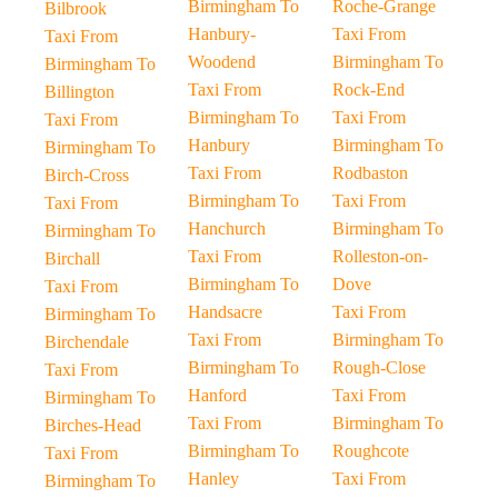
Birmingham To
Roche-Grange
Bilbrook
Hanbury-
Taxi From
Taxi From
Woodend
Birmingham To
Birmingham To
Taxi From
Rock-End
Billington
Birmingham To
Taxi From
Taxi From
Hanbury
Birmingham To
Birmingham To
Taxi From
Rodbaston
Birch-Cross
Birmingham To
Taxi From
Taxi From
Hanchurch
Birmingham To
Birmingham To
Taxi From
Rolleston-on-
Birchall
Birmingham To
Dove
Taxi From
Handsacre
Taxi From
Birmingham To
Taxi From
Birmingham To
Birchendale
Birmingham To
Rough-Close
Taxi From
Hanford
Taxi From
Birmingham To
Taxi From
Birmingham To
Birches-Head
Birmingham To
Roughcote
Taxi From
Hanley
Taxi From
Birmingham To