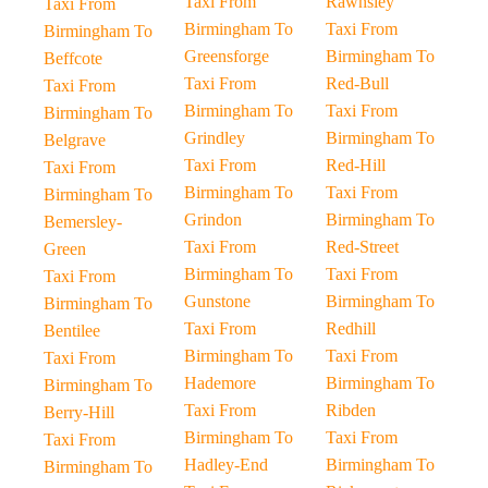
Taxi From
Rawnsley
Taxi From
Birmingham To
Taxi From
Birmingham To
Greensforge
Birmingham To
Beffcote
Taxi From
Red-Bull
Taxi From
Birmingham To
Taxi From
Birmingham To
Grindley
Birmingham To
Belgrave
Taxi From
Red-Hill
Taxi From
Birmingham To
Taxi From
Birmingham To
Grindon
Birmingham To
Bemersley-
Taxi From
Red-Street
Green
Birmingham To
Taxi From
Taxi From
Gunstone
Birmingham To
Birmingham To
Taxi From
Redhill
Bentilee
Birmingham To
Taxi From
Taxi From
Hademore
Birmingham To
Birmingham To
Taxi From
Ribden
Berry-Hill
Birmingham To
Taxi From
Taxi From
Hadley-End
Birmingham To
Birmingham To