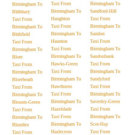
Taxi From
Birmingham To
Birmingham To
Birmingham To
Sandford-Hill
Blithbury
Haughton
Taxi From
Taxi From
Taxi From
Birmingham To
Birmingham To
Birmingham To
Sandon
Blithfield
Haunton
Taxi From
Taxi From
Taxi From
Birmingham To
Birmingham To
Birmingham To
Sandonbank
Blore
Hawks-Green
Taxi From
Taxi From
Taxi From
Birmingham To
Birmingham To
Birmingham To
Sandyford
Bloreheath
Hawthorns
Taxi From
Taxi From
Taxi From
Birmingham To
Birmingham To
Birmingham To
Saverley-Green
Blounts-Green
Hazelslade
Taxi From
Taxi From
Taxi From
Birmingham To
Birmingham To
Birmingham To
Scot-Hay
Blundies
Hazlecross
Taxi From
Taxi From