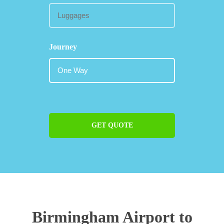
Journey
GET QUOTE
Birmingham Airport to