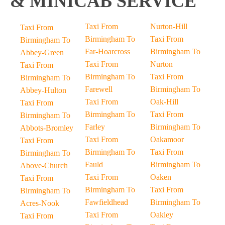
& MINICAB SERVICE
Taxi From
Nurton-Hill
Taxi From
Birmingham To
Taxi From
Birmingham To
Far-Hoarcross
Birmingham To
Abbey-Green
Taxi From
Nurton
Taxi From
Birmingham To
Taxi From
Birmingham To
Farewell
Birmingham To
Abbey-Hulton
Taxi From
Oak-Hill
Taxi From
Birmingham To
Taxi From
Birmingham To
Farley
Birmingham To
Abbots-Bromley
Taxi From
Oakamoor
Taxi From
Birmingham To
Taxi From
Birmingham To
Fauld
Birmingham To
Above-Church
Taxi From
Oaken
Taxi From
Birmingham To
Taxi From
Birmingham To
Fawfieldhead
Birmingham To
Acres-Nook
Taxi From
Oakley
Taxi From