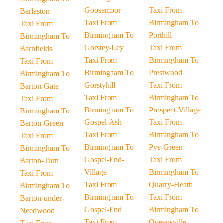
Goosemoor
Taxi From
Barlaston
Taxi From
Birmingham To
Taxi From
Birmingham To
Porthill
Birmingham To
Gorstey-Ley
Taxi From
Barnfields
Taxi From
Birmingham To
Taxi From
Birmingham To
Prestwood
Birmingham To
Gorstyhill
Taxi From
Barton-Gate
Taxi From
Birmingham To
Taxi From
Birmingham To
Prospect-Village
Birmingham To
Gospel-Ash
Taxi From
Barton-Green
Taxi From
Birmingham To
Taxi From
Birmingham To
Pye-Green
Birmingham To
Gospel-End-
Taxi From
Barton-Turn
Village
Birmingham To
Taxi From
Taxi From
Quarry-Heath
Birmingham To
Birmingham To
Taxi From
Barton-under-
Gospel-End
Birmingham To
Needwood
Taxi From
Queensville
Taxi From