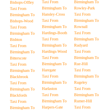
Taxi From
Birmingham To
Bishops-Offley
Birmingham To
Rowley-Park
Taxi From
Hansley-Cross
Taxi From
Birmingham To
Taxi From
Birmingham To
Bishops-Wood
Birmingham To
Rownall
Taxi From
Hardings-Booth
Taxi From
Birmingham To
Taxi From
Birmingham To
Bishton
Birmingham To
Rudyard
Taxi From
Hardings-Wood
Taxi From
Birmingham To
Taxi From
Birmingham To
Bitterscote
Birmingham To
Rue-Hill
Taxi From
Haregate
Taxi From
Birmingham To
Taxi From
Birmingham To
Blackbrook
Birmingham To
Rugeley
Taxi From
Harlaston
Taxi From
Birmingham To
Taxi From
Birmingham To
Blackfords
Birmingham To
Rumer-Hill
Taxi From
Harpers-Gate
Taxi From
Birmingham To