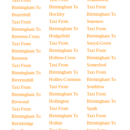
Taxi From
Birmingham To
Taxi From
Birmingham To
Hockley
Birmingham To
Brazenhill
Taxi From
Smestow
Taxi From
Birmingham To
Taxi From
Birmingham To
Hodgefield
Birmingham To
Brereton-Cross
Taxi From
Sneyd-Green
Taxi From
Birmingham To
Taxi From
Birmingham To
Hoftens-Cross
Birmingham To
Brereton
Taxi From
Somerford
Taxi From
Birmingham To
Taxi From
Birmingham To
Hollies-Common
Birmingham To
Breretonhill
Taxi From
Southlow
Taxi From
Birmingham To
Taxi From
Birmingham To
Hollington
Birmingham To
Brewood
Taxi From
Spath
Taxi From
Birmingham To
Taxi From
Birmingham To
Hollins
Birmingham To
Brickbridge