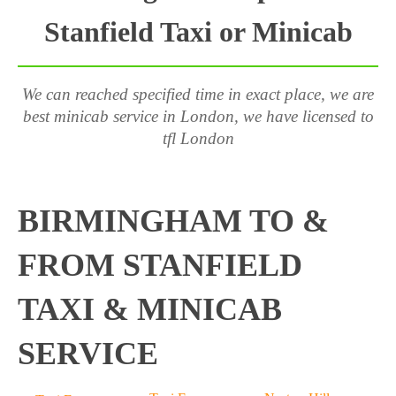
Stanfield Taxi or Minicab
We can reached specified time in exact place, we are
best minicab service in London, we have licensed to
tfl London
BIRMINGHAM TO &
FROM STANFIELD
TAXI & MINICAB
SERVICE