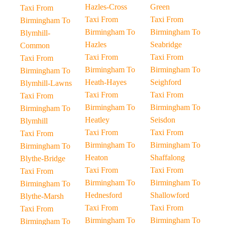
Hazles-Cross
Green
Taxi From
Taxi From
Taxi From
Birmingham To
Birmingham To
Birmingham To
Blymhill-
Hazles
Seabridge
Common
Taxi From
Taxi From
Taxi From
Birmingham To
Birmingham To
Birmingham To
Heath-Hayes
Seighford
Blymhill-Lawns
Taxi From
Taxi From
Taxi From
Birmingham To
Birmingham To
Birmingham To
Heatley
Seisdon
Blymhill
Taxi From
Taxi From
Taxi From
Birmingham To
Birmingham To
Birmingham To
Heaton
Shaffalong
Blythe-Bridge
Taxi From
Taxi From
Taxi From
Birmingham To
Birmingham To
Birmingham To
Hednesford
Shallowford
Blythe-Marsh
Taxi From
Taxi From
Taxi From
Birmingham To
Birmingham To
Birmingham To