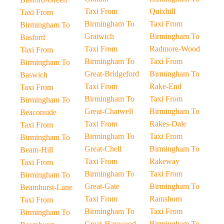
Taxi From
Quixhill
Taxi From
Birmingham To
Taxi From
Birmingham To
Gratwich
Birmingham To
Basford
Taxi From
Radmore-Wood
Taxi From
Birmingham To
Taxi From
Birmingham To
Great-Bridgeford
Birmingham To
Baswich
Taxi From
Rake-End
Taxi From
Birmingham To
Taxi From
Birmingham To
Great-Chatwell
Birmingham To
Beaconside
Taxi From
Rakes-Dale
Taxi From
Birmingham To
Taxi From
Birmingham To
Great-Chell
Birmingham To
Beam-Hill
Taxi From
Rakeway
Taxi From
Birmingham To
Taxi From
Birmingham To
Great-Gate
Birmingham To
Beamhurst-Lane
Taxi From
Ramshorn
Taxi From
Birmingham To
Taxi From
Birmingham To
Great-Haywood
Birmingham To