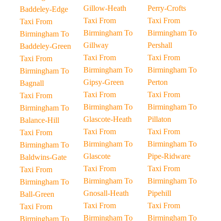
Gillow-Heath
Perry-Crofts
Baddeley-Edge
Taxi From
Taxi From
Taxi From
Birmingham To
Birmingham To
Birmingham To
Gillway
Pershall
Baddeley-Green
Taxi From
Taxi From
Taxi From
Birmingham To
Birmingham To
Birmingham To
Gipsy-Green
Perton
Bagnall
Taxi From
Taxi From
Taxi From
Birmingham To
Birmingham To
Birmingham To
Glascote-Heath
Pillaton
Balance-Hill
Taxi From
Taxi From
Taxi From
Birmingham To
Birmingham To
Birmingham To
Glascote
Pipe-Ridware
Baldwins-Gate
Taxi From
Taxi From
Taxi From
Birmingham To
Birmingham To
Birmingham To
Gnosall-Heath
Pipehill
Ball-Green
Taxi From
Taxi From
Taxi From
Birmingham To
Birmingham To
Birmingham To