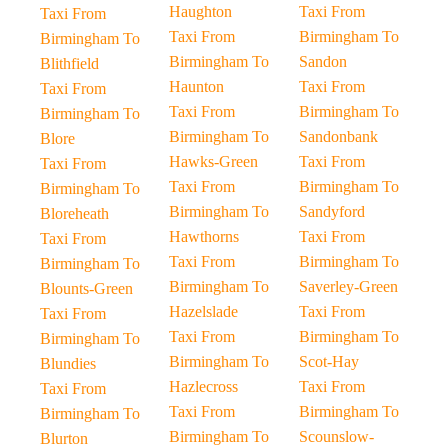
Haughton
Taxi From
Taxi From
Taxi From
Birmingham To
Birmingham To
Birmingham To
Sandon
Blithfield
Haunton
Taxi From
Taxi From
Taxi From
Birmingham To
Birmingham To
Birmingham To
Sandonbank
Blore
Hawks-Green
Taxi From
Taxi From
Taxi From
Birmingham To
Birmingham To
Birmingham To
Sandyford
Bloreheath
Hawthorns
Taxi From
Taxi From
Taxi From
Birmingham To
Birmingham To
Birmingham To
Saverley-Green
Blounts-Green
Hazelslade
Taxi From
Taxi From
Taxi From
Birmingham To
Birmingham To
Birmingham To
Scot-Hay
Blundies
Hazlecross
Taxi From
Taxi From
Taxi From
Birmingham To
Birmingham To
Birmingham To
Scounslow-
Blurton