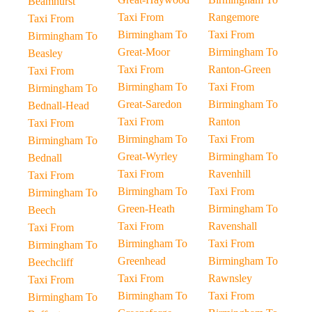
Beamhurst
Taxi From
Rangemore
Taxi From
Birmingham To
Taxi From
Birmingham To
Great-Moor
Birmingham To
Beasley
Taxi From
Ranton-Green
Taxi From
Birmingham To
Taxi From
Birmingham To
Great-Saredon
Birmingham To
Bednall-Head
Taxi From
Ranton
Taxi From
Birmingham To
Taxi From
Birmingham To
Great-Wyrley
Birmingham To
Bednall
Taxi From
Ravenhill
Taxi From
Birmingham To
Taxi From
Birmingham To
Green-Heath
Birmingham To
Beech
Taxi From
Ravenshall
Taxi From
Birmingham To
Taxi From
Birmingham To
Greenhead
Birmingham To
Beechcliff
Taxi From
Rawnsley
Taxi From
Birmingham To
Taxi From
Birmingham To