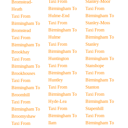
Taxi From
Stanley-Moor
Bromstead-
Birmingham To
Taxi From
Heath
Hulme-End
Birmingham To
Taxi From
Taxi From
Stanley-Moss
Birmingham To
Birmingham To
Taxi From
Bromstead
Hulme
Birmingham To
Taxi From
Taxi From
Stanley
Birmingham To
Birmingham To
Taxi From
Brookhay
Huntington
Birmingham To
Taxi From
Taxi From
Stanshope
Birmingham To
Birmingham To
Taxi From
Brookhouses
Huntley
Birmingham To
Taxi From
Taxi From
Stanton
Birmingham To
Birmingham To
Taxi From
Broomhill
Hyde-Lea
Birmingham To
Taxi From
Taxi From
Stapenhill
Birmingham To
Birmingham To
Taxi From
Broomyshaw
Ilam
Birmingham To
Taxi From