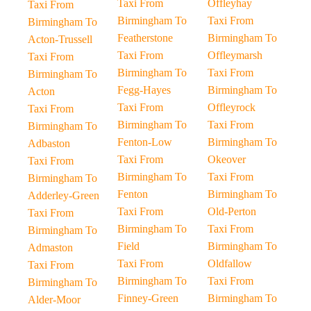
Taxi From
Offleyhay
Taxi From
Birmingham To
Taxi From
Birmingham To
Featherstone
Birmingham To
Acton-Trussell
Taxi From
Offleymarsh
Taxi From
Birmingham To
Taxi From
Birmingham To
Fegg-Hayes
Birmingham To
Acton
Taxi From
Offleyrock
Taxi From
Birmingham To
Taxi From
Birmingham To
Fenton-Low
Birmingham To
Adbaston
Taxi From
Okeover
Taxi From
Birmingham To
Taxi From
Birmingham To
Fenton
Birmingham To
Adderley-Green
Taxi From
Old-Perton
Taxi From
Birmingham To
Taxi From
Birmingham To
Field
Birmingham To
Admaston
Taxi From
Oldfallow
Taxi From
Birmingham To
Taxi From
Birmingham To
Finney-Green
Birmingham To
Alder-Moor