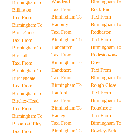
Woodend
Birmingham To
Birmingham To
Taxi From
Rock-End
Billington
Birmingham To
Taxi From
Taxi From
Hanbury
Birmingham To
Birmingham To
Taxi From
Rodbaston
Birch-Cross
Birmingham To
Taxi From
Taxi From
Hanchurch
Birmingham To
Birmingham To
Taxi From
Rolleston-on-
Birchall
Birmingham To
Dove
Taxi From
Handsacre
Taxi From
Birmingham To
Taxi From
Birmingham To
Birchendale
Birmingham To
Rough-Close
Taxi From
Hanford
Taxi From
Birmingham To
Taxi From
Birmingham To
Birches-Head
Birmingham To
Roughcote
Taxi From
Hanley
Taxi From
Birmingham To
Taxi From
Birmingham To
Bishops-Offley
Birmingham To
Rowley-Park
Taxi From