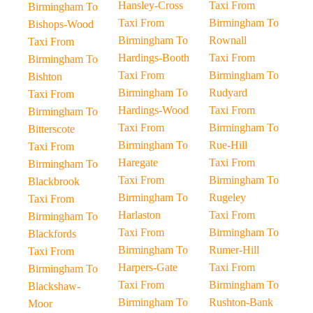
Hansley-Cross
Taxi From
Birmingham To
Taxi From
Birmingham To
Bishops-Wood
Birmingham To
Rownall
Taxi From
Hardings-Booth
Taxi From
Birmingham To
Taxi From
Birmingham To
Bishton
Birmingham To
Rudyard
Taxi From
Hardings-Wood
Taxi From
Birmingham To
Taxi From
Birmingham To
Bitterscote
Birmingham To
Rue-Hill
Taxi From
Haregate
Taxi From
Birmingham To
Taxi From
Birmingham To
Blackbrook
Birmingham To
Rugeley
Taxi From
Harlaston
Taxi From
Birmingham To
Taxi From
Birmingham To
Blackfords
Birmingham To
Rumer-Hill
Taxi From
Harpers-Gate
Taxi From
Birmingham To
Taxi From
Birmingham To
Blackshaw-
Birmingham To
Rushton-Bank
Moor