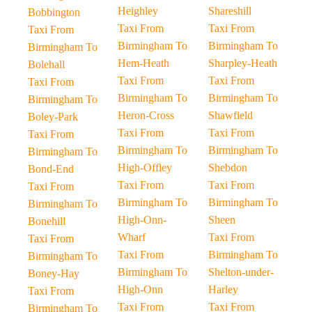
Heighley
Shareshill
Bobbington
Taxi From
Taxi From
Taxi From
Birmingham To
Birmingham To
Birmingham To
Hem-Heath
Sharpley-Heath
Bolehall
Taxi From
Taxi From
Taxi From
Birmingham To
Birmingham To
Birmingham To
Heron-Cross
Shawfield
Boley-Park
Taxi From
Taxi From
Taxi From
Birmingham To
Birmingham To
Birmingham To
High-Offley
Shebdon
Bond-End
Taxi From
Taxi From
Taxi From
Birmingham To
Birmingham To
Birmingham To
High-Onn-
Sheen
Bonehill
Wharf
Taxi From
Taxi From
Taxi From
Birmingham To
Birmingham To
Birmingham To
Shelton-under-
Boney-Hay
High-Onn
Harley
Taxi From
Taxi From
Taxi From
Birmingham To