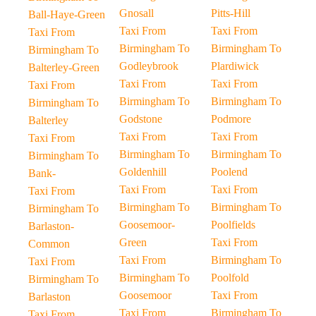
Gnosall
Pitts-Hill
Ball-Haye-Green
Taxi From
Taxi From
Taxi From
Birmingham To
Birmingham To
Birmingham To
Godleybrook
Plardiwick
Balterley-Green
Taxi From
Taxi From
Taxi From
Birmingham To
Birmingham To
Birmingham To
Godstone
Podmore
Balterley
Taxi From
Taxi From
Taxi From
Birmingham To
Birmingham To
Birmingham To
Goldenhill
Poolend
Bank-
Taxi From
Taxi From
Taxi From
Birmingham To
Birmingham To
Birmingham To
Goosemoor-
Poolfields
Barlaston-
Green
Taxi From
Common
Taxi From
Birmingham To
Taxi From
Birmingham To
Poolfold
Birmingham To
Goosemoor
Taxi From
Barlaston
Taxi From
Birmingham To
Taxi From