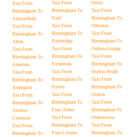
Taxi From
Orton
Taxi From
Birmingham To
Taxi From
Birmingham To
Ford
Birmingham To
Alstonefield
Taxi From
Otherton
Taxi From
Birmingham To
Taxi From
Birmingham To
Forebridge
Birmingham To
Alton
Taxi From
Oulton-Grange
Taxi From
Birmingham To
Taxi From
Birmingham To
Forsbrook
Birmingham To
Amerton
Taxi From
Oulton-Heath
Taxi From
Birmingham To
Taxi From
Birmingham To
Forton
Birmingham To
Amington
Taxi From
Oulton
Taxi From
Birmingham To
Taxi From
Birmingham To
Four-Ashes
Birmingham To
Anslow-
Taxi From
Oultoncross
Common
Birmingham To
Taxi From
Taxi From
Four-Crosses
Birmingham To
Birmingham To