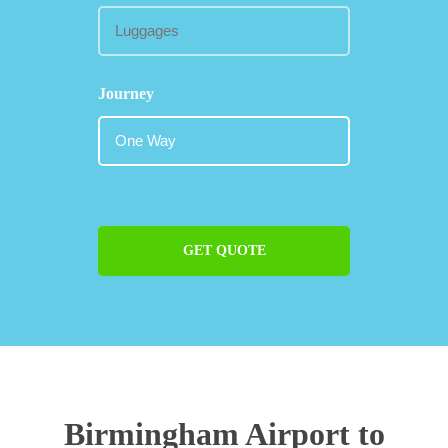
Journey
GET QUOTE
Birmingham Airport to