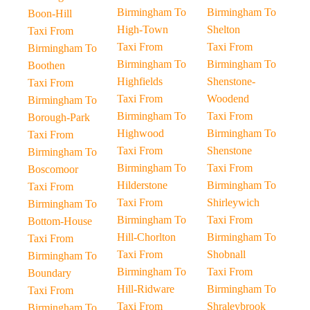
Birmingham To
Birmingham To
Boon-Hill
High-Town
Shelton
Taxi From
Taxi From
Taxi From
Birmingham To
Birmingham To
Birmingham To
Boothen
Highfields
Shenstone-
Taxi From
Taxi From
Woodend
Birmingham To
Birmingham To
Taxi From
Borough-Park
Highwood
Birmingham To
Taxi From
Taxi From
Shenstone
Birmingham To
Birmingham To
Taxi From
Boscomoor
Hilderstone
Birmingham To
Taxi From
Taxi From
Shirleywich
Birmingham To
Birmingham To
Taxi From
Bottom-House
Hill-Chorlton
Birmingham To
Taxi From
Taxi From
Shobnall
Birmingham To
Birmingham To
Taxi From
Boundary
Hill-Ridware
Birmingham To
Taxi From
Taxi From
Shraleybrook
Birmingham To