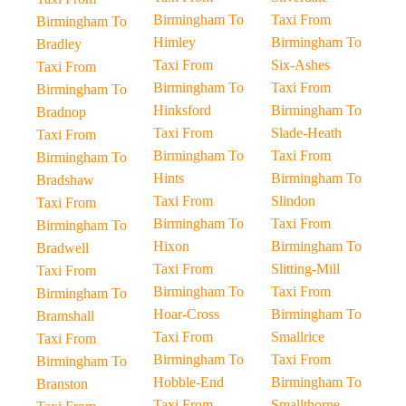
Birmingham To
Taxi From
Birmingham To
Himley
Birmingham To
Bradley
Taxi From
Six-Ashes
Taxi From
Birmingham To
Taxi From
Birmingham To
Hinksford
Birmingham To
Bradnop
Taxi From
Slade-Heath
Taxi From
Birmingham To
Taxi From
Birmingham To
Hints
Birmingham To
Bradshaw
Taxi From
Slindon
Taxi From
Birmingham To
Taxi From
Birmingham To
Hixon
Birmingham To
Bradwell
Taxi From
Slitting-Mill
Taxi From
Birmingham To
Taxi From
Birmingham To
Hoar-Cross
Birmingham To
Bramshall
Taxi From
Smallrice
Taxi From
Birmingham To
Taxi From
Birmingham To
Hobble-End
Birmingham To
Branston
Taxi From
Smallthorne