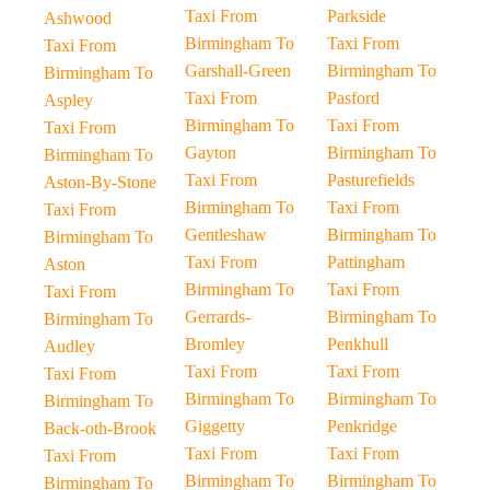
Taxi From
Parkside
Ashwood
Birmingham To
Taxi From
Taxi From
Garshall-Green
Birmingham To
Birmingham To
Taxi From
Pasford
Aspley
Birmingham To
Taxi From
Taxi From
Gayton
Birmingham To
Birmingham To
Taxi From
Pasturefields
Aston-By-Stone
Birmingham To
Taxi From
Taxi From
Gentleshaw
Birmingham To
Birmingham To
Taxi From
Pattingham
Aston
Birmingham To
Taxi From
Taxi From
Gerrards-
Birmingham To
Birmingham To
Bromley
Penkhull
Audley
Taxi From
Taxi From
Taxi From
Birmingham To
Birmingham To
Birmingham To
Giggetty
Penkridge
Back-oth-Brook
Taxi From
Taxi From
Taxi From
Birmingham To
Birmingham To
Birmingham To