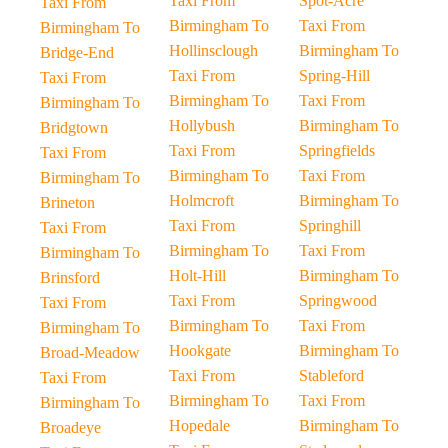
Taxi From
Spot-Acre
Taxi From
Birmingham To
Taxi From
Birmingham To
Hollinsclough
Birmingham To
Bridge-End
Taxi From
Spring-Hill
Taxi From
Birmingham To
Taxi From
Birmingham To
Hollybush
Birmingham To
Bridgtown
Taxi From
Springfields
Taxi From
Birmingham To
Taxi From
Birmingham To
Holmcroft
Birmingham To
Brineton
Taxi From
Springhill
Taxi From
Birmingham To
Taxi From
Birmingham To
Holt-Hill
Birmingham To
Brinsford
Taxi From
Springwood
Taxi From
Birmingham To
Taxi From
Birmingham To
Hookgate
Birmingham To
Broad-Meadow
Taxi From
Stableford
Taxi From
Birmingham To
Taxi From
Birmingham To
Hopedale
Birmingham To
Broadeye