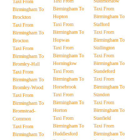
Taxi From
Stadmorslow
Taxi From
Birmingham To
Taxi From
Birmingham To
Hopton
Birmingham To
Brockton
Taxi From
Stafford
Taxi From
Birmingham To
Taxi From
Birmingham To
Hopwas
Birmingham To
Brocton
Taxi From
Stallington
Taxi From
Birmingham To
Taxi From
Birmingham To
Horninglow
Birmingham To
Bromley-Hall
Taxi From
Standeford
Taxi From
Birmingham To
Taxi From
Birmingham To
Horsebrook
Birmingham To
Bromley-Wood
Taxi From
Standon
Taxi From
Birmingham To
Taxi From
Birmingham To
Horton
Birmingham To
Bromstead-
Taxi From
Stanfield
Common
Birmingham To
Taxi From
Taxi From
Huddlesford
Birmingham To
Birmingham To