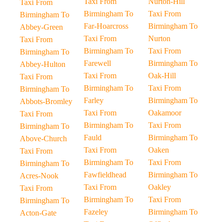
Taxi From
Nurton-Hill
Taxi From
Birmingham To
Taxi From
Birmingham To
Far-Hoarcross
Birmingham To
Abbey-Green
Taxi From
Nurton
Taxi From
Birmingham To
Taxi From
Birmingham To
Farewell
Birmingham To
Abbey-Hulton
Taxi From
Oak-Hill
Taxi From
Birmingham To
Taxi From
Birmingham To
Farley
Birmingham To
Abbots-Bromley
Taxi From
Oakamoor
Taxi From
Birmingham To
Taxi From
Birmingham To
Fauld
Birmingham To
Above-Church
Taxi From
Oaken
Taxi From
Birmingham To
Taxi From
Birmingham To
Fawfieldhead
Birmingham To
Acres-Nook
Taxi From
Oakley
Taxi From
Birmingham To
Taxi From
Birmingham To
Fazeley
Birmingham To
Acton-Gate