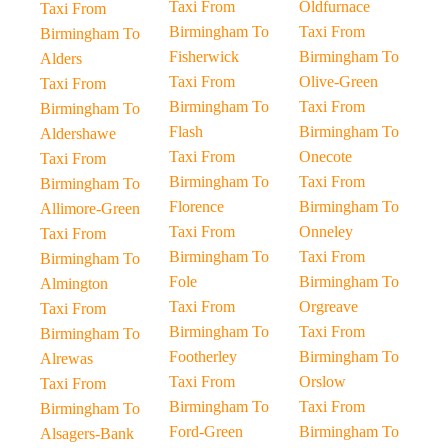
Taxi From
Oldfurnace
Taxi From
Birmingham To
Taxi From
Birmingham To
Fisherwick
Birmingham To
Alders
Taxi From
Olive-Green
Taxi From
Birmingham To
Taxi From
Birmingham To
Flash
Birmingham To
Aldershawe
Taxi From
Onecote
Taxi From
Birmingham To
Taxi From
Birmingham To
Florence
Birmingham To
Allimore-Green
Taxi From
Onneley
Taxi From
Birmingham To
Taxi From
Birmingham To
Fole
Birmingham To
Almington
Taxi From
Orgreave
Taxi From
Birmingham To
Taxi From
Birmingham To
Footherley
Birmingham To
Alrewas
Taxi From
Orslow
Taxi From
Birmingham To
Taxi From
Birmingham To
Ford-Green
Birmingham To
Alsagers-Bank