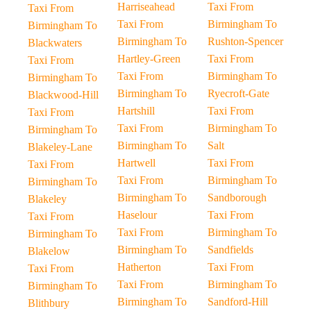
Harriseahead
Taxi From
Taxi From
Taxi From
Birmingham To
Birmingham To
Birmingham To
Rushton-Spencer
Blackwaters
Hartley-Green
Taxi From
Taxi From
Taxi From
Birmingham To
Birmingham To
Birmingham To
Ryecroft-Gate
Blackwood-Hill
Hartshill
Taxi From
Taxi From
Taxi From
Birmingham To
Birmingham To
Birmingham To
Salt
Blakeley-Lane
Hartwell
Taxi From
Taxi From
Taxi From
Birmingham To
Birmingham To
Birmingham To
Sandborough
Blakeley
Haselour
Taxi From
Taxi From
Taxi From
Birmingham To
Birmingham To
Birmingham To
Sandfields
Blakelow
Hatherton
Taxi From
Taxi From
Taxi From
Birmingham To
Birmingham To
Birmingham To
Sandford-Hill
Blithbury