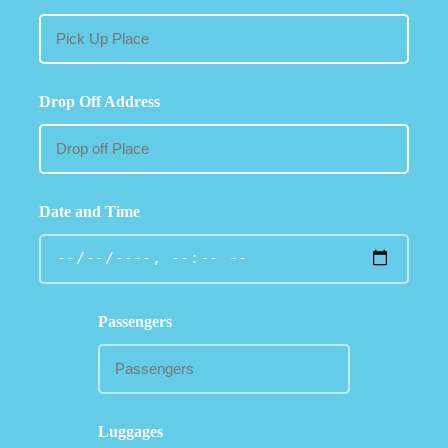
Drop Off Address
Date and Time
Passengers
Luggages