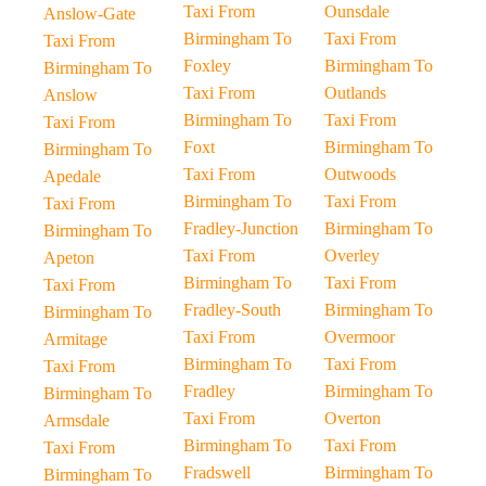
Taxi From
Ounsdale
Anslow-Gate
Birmingham To
Taxi From
Taxi From
Foxley
Birmingham To
Birmingham To
Taxi From
Outlands
Anslow
Birmingham To
Taxi From
Taxi From
Foxt
Birmingham To
Birmingham To
Taxi From
Outwoods
Apedale
Birmingham To
Taxi From
Taxi From
Fradley-Junction
Birmingham To
Birmingham To
Taxi From
Overley
Apeton
Birmingham To
Taxi From
Taxi From
Fradley-South
Birmingham To
Birmingham To
Taxi From
Overmoor
Armitage
Birmingham To
Taxi From
Taxi From
Fradley
Birmingham To
Birmingham To
Taxi From
Overton
Armsdale
Birmingham To
Taxi From
Taxi From
Fradswell
Birmingham To
Birmingham To