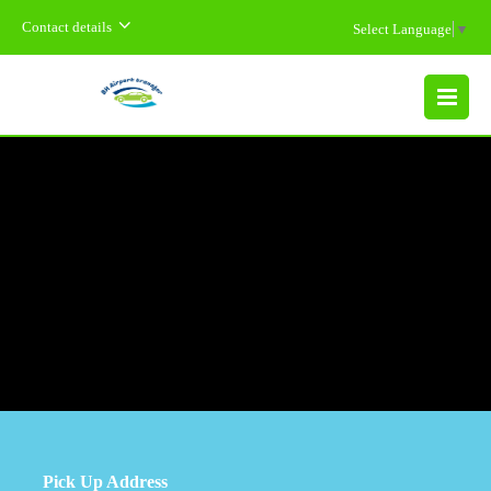
Contact details
Select Language
▼
MENU
Pick Up Address