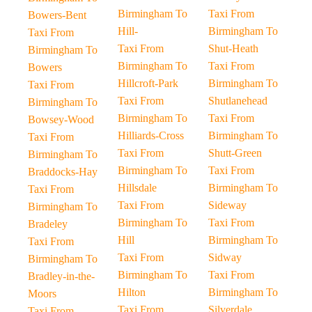
Birmingham To
Taxi From
Bowers-Bent
Hill-
Birmingham To
Taxi From
Taxi From
Shut-Heath
Birmingham To
Birmingham To
Taxi From
Bowers
Hillcroft-Park
Birmingham To
Taxi From
Taxi From
Shutlanehead
Birmingham To
Birmingham To
Taxi From
Bowsey-Wood
Hilliards-Cross
Birmingham To
Taxi From
Taxi From
Shutt-Green
Birmingham To
Birmingham To
Taxi From
Braddocks-Hay
Hillsdale
Birmingham To
Taxi From
Taxi From
Sideway
Birmingham To
Birmingham To
Taxi From
Bradeley
Hill
Birmingham To
Taxi From
Taxi From
Sidway
Birmingham To
Birmingham To
Taxi From
Bradley-in-the-
Hilton
Birmingham To
Moors
Taxi From
Silverdale
Taxi From