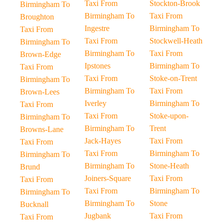
Taxi From
Stockton-Brook
Birmingham To
Birmingham To
Taxi From
Broughton
Ingestre
Birmingham To
Taxi From
Taxi From
Stockwell-Heath
Birmingham To
Birmingham To
Taxi From
Brown-Edge
Ipstones
Birmingham To
Taxi From
Taxi From
Stoke-on-Trent
Birmingham To
Birmingham To
Taxi From
Brown-Lees
Iverley
Birmingham To
Taxi From
Taxi From
Stoke-upon-
Birmingham To
Birmingham To
Trent
Browns-Lane
Jack-Hayes
Taxi From
Taxi From
Taxi From
Birmingham To
Birmingham To
Birmingham To
Stone-Heath
Brund
Joiners-Square
Taxi From
Taxi From
Taxi From
Birmingham To
Birmingham To
Birmingham To
Stone
Bucknall
Jugbank
Taxi From
Taxi From