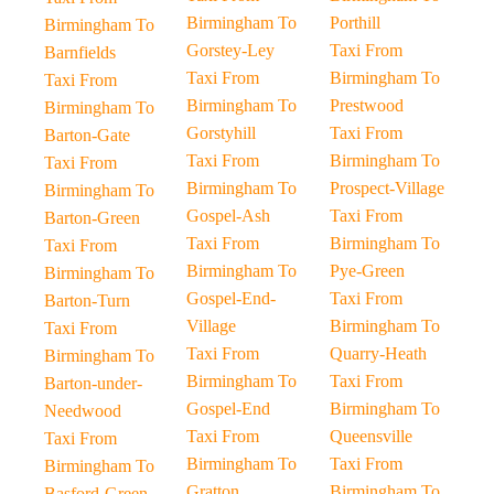
Birmingham To
Porthill
Birmingham To
Gorstey-Ley
Taxi From
Barnfields
Taxi From
Birmingham To
Taxi From
Birmingham To
Prestwood
Birmingham To
Gorstyhill
Taxi From
Barton-Gate
Taxi From
Birmingham To
Taxi From
Birmingham To
Prospect-Village
Birmingham To
Gospel-Ash
Taxi From
Barton-Green
Taxi From
Birmingham To
Taxi From
Birmingham To
Pye-Green
Birmingham To
Gospel-End-
Taxi From
Barton-Turn
Village
Birmingham To
Taxi From
Taxi From
Quarry-Heath
Birmingham To
Birmingham To
Taxi From
Barton-under-
Gospel-End
Birmingham To
Needwood
Taxi From
Queensville
Taxi From
Birmingham To
Taxi From
Birmingham To
Gratton
Birmingham To
Basford-Green