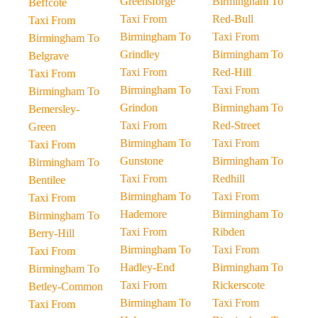
Greensforge
Birmingham To
Beffcote
Taxi From
Red-Bull
Taxi From
Birmingham To
Taxi From
Birmingham To
Grindley
Birmingham To
Belgrave
Taxi From
Red-Hill
Taxi From
Birmingham To
Taxi From
Birmingham To
Grindon
Birmingham To
Bemersley-
Taxi From
Red-Street
Green
Birmingham To
Taxi From
Taxi From
Gunstone
Birmingham To
Birmingham To
Taxi From
Redhill
Bentilee
Birmingham To
Taxi From
Taxi From
Hademore
Birmingham To
Birmingham To
Taxi From
Ribden
Berry-Hill
Birmingham To
Taxi From
Taxi From
Hadley-End
Birmingham To
Birmingham To
Taxi From
Rickerscote
Betley-Common
Birmingham To
Taxi From
Taxi From