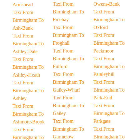
Taxi From
Owens-Bank
Armshead
Birmingham To
Taxi From
Taxi From
Freehay
Birmingham To
Birmingham To
Taxi From
Oxford
Ash-Bank
Birmingham To
Taxi From
Taxi From
Froghall
Birmingham To
Birmingham To
Taxi From
Packmoor
Ashley-Dale
Birmingham To
Taxi From
Taxi From
Fulford
Birmingham To
Birmingham To
Taxi From
Painleyhill
Ashley-Heath
Birmingham To
Taxi From
Taxi From
Gailey-Wharf
Birmingham To
Birmingham To
Taxi From
Park-End
Ashley
Birmingham To
Taxi From
Taxi From
Gailey
Birmingham To
Birmingham To
Taxi From
Parkgate
Ashmore-Brook
Birmingham To
Taxi From
Taxi From
Garmelow
Birmingham To
Birmingham To