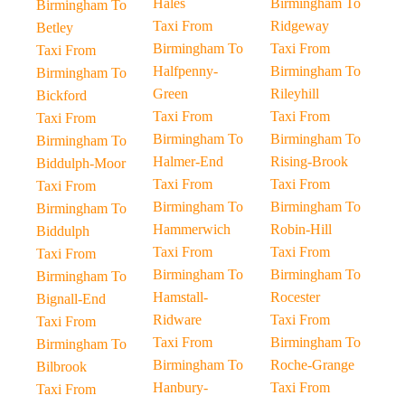
Hales
Birmingham To
Birmingham To
Taxi From
Ridgeway
Betley
Birmingham To
Taxi From
Taxi From
Halfpenny-
Birmingham To
Birmingham To
Green
Rileyhill
Bickford
Taxi From
Taxi From
Taxi From
Birmingham To
Birmingham To
Birmingham To
Halmer-End
Rising-Brook
Biddulph-Moor
Taxi From
Taxi From
Taxi From
Birmingham To
Birmingham To
Birmingham To
Hammerwich
Robin-Hill
Biddulph
Taxi From
Taxi From
Taxi From
Birmingham To
Birmingham To
Birmingham To
Hamstall-
Rocester
Bignall-End
Ridware
Taxi From
Taxi From
Taxi From
Birmingham To
Birmingham To
Birmingham To
Roche-Grange
Bilbrook
Hanbury-
Taxi From
Taxi From