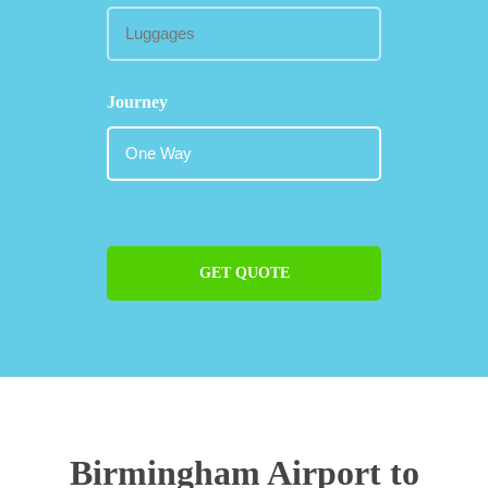
Journey
GET QUOTE
Birmingham Airport to