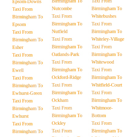
Birmingham To
Taxi From
Epsom-Downs
Nutcombe
Birmingham To
Taxi From
Taxi From
Whitebushes
Birmingham To
Birmingham To
Taxi From
Epsom
Nutfield
Birmingham To
Taxi From
Taxi From
Whiteley-Village
Birmingham To
Birmingham To
Taxi From
Esher
Oatlands-Park
Birmingham To
Taxi From
Taxi From
Whitewood
Birmingham To
Birmingham To
Taxi From
Ewell
Ockford-Ridge
Birmingham To
Taxi From
Taxi From
Whitfield-Court
Birmingham To
Birmingham To
Taxi From
Ewhurst-Green
Ockham
Birmingham To
Taxi From
Taxi From
Whitmoor-
Birmingham To
Birmingham To
Bottom
Ewhurst
Ockley
Taxi From
Taxi From
Taxi From
Birmingham To
Birmingham To