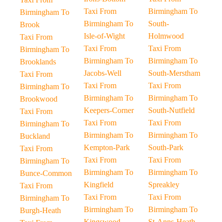
Taxi From
Birmingham To
Birmingham To
Birmingham To
South-
Brook
Isle-of-Wight
Holmwood
Taxi From
Taxi From
Taxi From
Birmingham To
Birmingham To
Birmingham To
Brooklands
Jacobs-Well
South-Merstham
Taxi From
Taxi From
Taxi From
Birmingham To
Birmingham To
Birmingham To
Brookwood
Keepers-Corner
South-Nutfield
Taxi From
Taxi From
Taxi From
Birmingham To
Birmingham To
Birmingham To
Buckland
Kempton-Park
South-Park
Taxi From
Taxi From
Taxi From
Birmingham To
Birmingham To
Birmingham To
Bunce-Common
Kingfield
Spreakley
Taxi From
Taxi From
Taxi From
Birmingham To
Birmingham To
Birmingham To
Burgh-Heath
Kingswood-
St-Anns-Heath