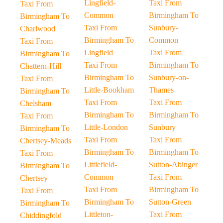
Lingfield-
Taxi From
Taxi From
Common
Birmingham To
Birmingham To
Taxi From
Sunbury-
Charlwood
Birmingham To
Common
Taxi From
Lingfield
Taxi From
Birmingham To
Taxi From
Birmingham To
Chattern-Hill
Birmingham To
Sunbury-on-
Taxi From
Little-Bookham
Thames
Birmingham To
Taxi From
Taxi From
Chelsham
Birmingham To
Birmingham To
Taxi From
Little-London
Sunbury
Birmingham To
Taxi From
Taxi From
Chertsey-Meads
Birmingham To
Birmingham To
Taxi From
Littlefield-
Sutton-Abinger
Birmingham To
Common
Taxi From
Chertsey
Taxi From
Birmingham To
Taxi From
Birmingham To
Sutton-Green
Birmingham To
Littleton-
Taxi From
Chiddingfold