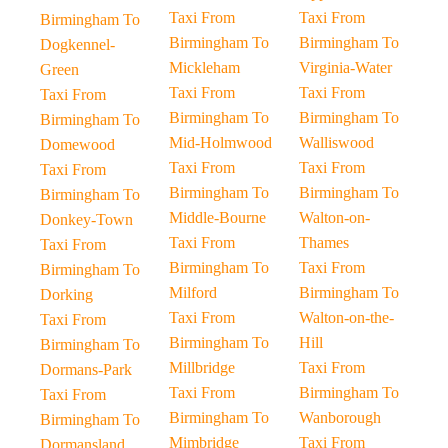
Taxi From
Taxi From
Birmingham To
Birmingham To
Birmingham To
Dogkennel-
Mickleham
Virginia-Water
Green
Taxi From
Taxi From
Taxi From
Birmingham To
Birmingham To
Birmingham To
Mid-Holmwood
Walliswood
Domewood
Taxi From
Taxi From
Taxi From
Birmingham To
Birmingham To
Birmingham To
Middle-Bourne
Walton-on-
Donkey-Town
Taxi From
Thames
Taxi From
Birmingham To
Taxi From
Birmingham To
Milford
Birmingham To
Dorking
Taxi From
Walton-on-the-
Taxi From
Birmingham To
Hill
Birmingham To
Millbridge
Taxi From
Dormans-Park
Taxi From
Birmingham To
Taxi From
Birmingham To
Wanborough
Birmingham To
Mimbridge
Taxi From
Dormansland