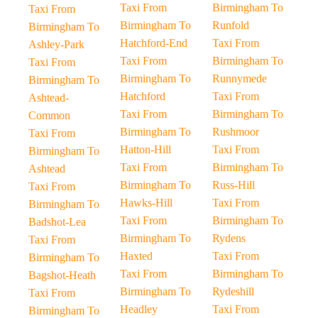
Taxi From
Birmingham To
Taxi From
Birmingham To
Runfold
Birmingham To
Hatchford-End
Taxi From
Ashley-Park
Taxi From
Birmingham To
Taxi From
Birmingham To
Runnymede
Birmingham To
Hatchford
Taxi From
Ashtead-
Taxi From
Birmingham To
Common
Birmingham To
Rushmoor
Taxi From
Hatton-Hill
Taxi From
Birmingham To
Taxi From
Birmingham To
Ashtead
Birmingham To
Russ-Hill
Taxi From
Hawks-Hill
Taxi From
Birmingham To
Taxi From
Birmingham To
Badshot-Lea
Birmingham To
Rydens
Taxi From
Haxted
Taxi From
Birmingham To
Taxi From
Birmingham To
Bagshot-Heath
Birmingham To
Rydeshill
Taxi From
Headley
Taxi From
Birmingham To