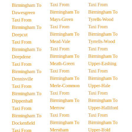
Taxi From
Taxi From
Birmingham To
Birmingham To
Birmingham To
Dawesgreen
Mays-Green
Tyrells-Wood
Taxi From
Taxi From
Taxi From
Birmingham To
Birmingham To
Birmingham To
Deepcut
Mead-Vale
Tyrrells-Wood
Taxi From
Taxi From
Taxi From
Birmingham To
Birmingham To
Birmingham To
Deepdene
Meath-Green
Upper-Eashing
Taxi From
Taxi From
Taxi From
Birmingham To
Birmingham To
Birmingham To
Dennisville
Merle-Common
Upper-Hale
Taxi From
Taxi From
Taxi From
Birmingham To
Birmingham To
Birmingham To
Dippenhall
Merrow
Upper-Halliford
Taxi From
Taxi From
Taxi From
Birmingham To
Birmingham To
Birmingham To
Dockenfield
Merstham
Upper-Ifold
Taxi From