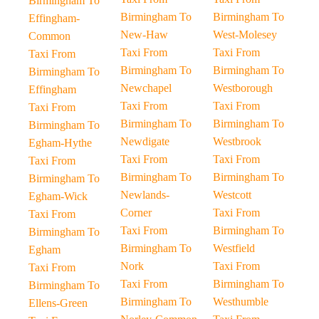
Birmingham To
Birmingham To
Birmingham To
Effingham-
New-Haw
West-Molesey
Common
Taxi From
Taxi From
Taxi From
Birmingham To
Birmingham To
Birmingham To
Newchapel
Westborough
Effingham
Taxi From
Taxi From
Taxi From
Birmingham To
Birmingham To
Birmingham To
Newdigate
Westbrook
Egham-Hythe
Taxi From
Taxi From
Taxi From
Birmingham To
Birmingham To
Birmingham To
Newlands-
Westcott
Egham-Wick
Corner
Taxi From
Taxi From
Taxi From
Birmingham To
Birmingham To
Birmingham To
Westfield
Egham
Nork
Taxi From
Taxi From
Taxi From
Birmingham To
Birmingham To
Birmingham To
Westhumble
Ellens-Green