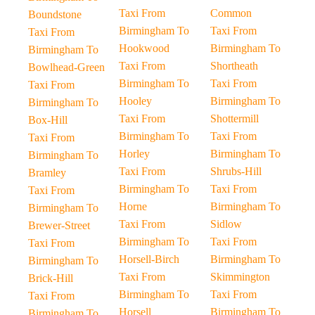
Taxi From
Common
Boundstone
Birmingham To
Taxi From
Taxi From
Hookwood
Birmingham To
Birmingham To
Taxi From
Shortheath
Bowlhead-Green
Birmingham To
Taxi From
Taxi From
Hooley
Birmingham To
Birmingham To
Taxi From
Shottermill
Box-Hill
Birmingham To
Taxi From
Taxi From
Horley
Birmingham To
Birmingham To
Taxi From
Shrubs-Hill
Bramley
Birmingham To
Taxi From
Taxi From
Horne
Birmingham To
Birmingham To
Taxi From
Sidlow
Brewer-Street
Birmingham To
Taxi From
Taxi From
Horsell-Birch
Birmingham To
Birmingham To
Taxi From
Skimmington
Brick-Hill
Birmingham To
Taxi From
Taxi From
Horsell
Birmingham To
Birmingham To