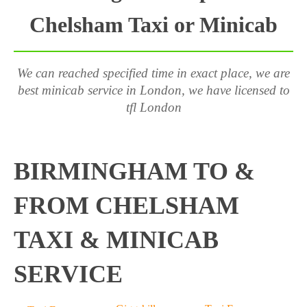
Chelsham Taxi or Minicab
We can reached specified time in exact place, we are
best minicab service in London, we have licensed to
tfl London
BIRMINGHAM TO &
FROM CHELSHAM
TAXI & MINICAB
SERVICE