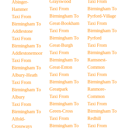
Grayswood
Taxi From
Abinger-
Taxi From
Birmingham To
Hammer
Birmingham To
Pyrford-Village
Taxi From
Great-Bookham
Taxi From
Birmingham To
Taxi From
Birmingham To
Addlestone
Birmingham To
Pyrford
Taxi From
Great-Burgh
Taxi From
Birmingham To
Taxi From
Birmingham To
Addlestonemoor
Birmingham To
Ramsnest-
Taxi From
Great-Enton
Common
Birmingham To
Taxi From
Taxi From
Albury-Heath
Birmingham To
Birmingham To
Taxi From
Greatpark
Ranmore-
Birmingham To
Taxi From
Common
Albury
Birmingham To
Taxi From
Taxi From
Green-Cross
Birmingham To
Birmingham To
Taxi From
Redhill
Alfold-
Birmingham To
Taxi From
Crossways