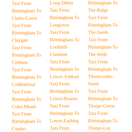
Long-Ditton
Birmingham To
Taxi From
Taxi From
The-Ridge
Birmingham To
Birmingham To
Taxi From
Clarks-Green
Longcross
Birmingham To
Taxi From
Taxi From
The-Sands
Birmingham To
Birmingham To
Taxi From
Claygate
Lordshill-
Birmingham To
Taxi From
Common
The-Wells
Birmingham To
Taxi From
Taxi From
Cobham
Birmingham To
Birmingham To
Taxi From
Lower-Ashtead
Thorncombe-
Birmingham To
Taxi From
Street
Coldharbour
Birmingham To
Taxi From
Taxi From
Lower-Bourne
Birmingham To
Birmingham To
Taxi From
Thorpe-Green
Coles-Meads
Birmingham To
Taxi From
Taxi From
Lower-Eashing
Birmingham To
Birmingham To
Taxi From
Thorpe-Lea
Combe-