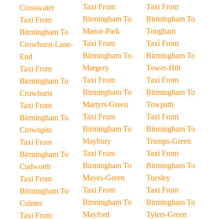
Taxi From
Taxi From
Crosswater
Birmingham To
Birmingham To
Taxi From
Manor-Park
Tongham
Birmingham To
Taxi From
Taxi From
Crowhurst-Lane-
Birmingham To
Birmingham To
End
Margery
Tower-Hill
Taxi From
Taxi From
Taxi From
Birmingham To
Birmingham To
Birmingham To
Crowhurst
Martyrs-Green
Towpath
Taxi From
Taxi From
Taxi From
Birmingham To
Birmingham To
Birmingham To
Crownpits
Maybury
Trumps-Green
Taxi From
Taxi From
Taxi From
Birmingham To
Birmingham To
Birmingham To
Cudworth
Mayes-Green
Tuesley
Taxi From
Taxi From
Taxi From
Birmingham To
Birmingham To
Birmingham To
Culmer
Mayford
Tylers-Green
Taxi From