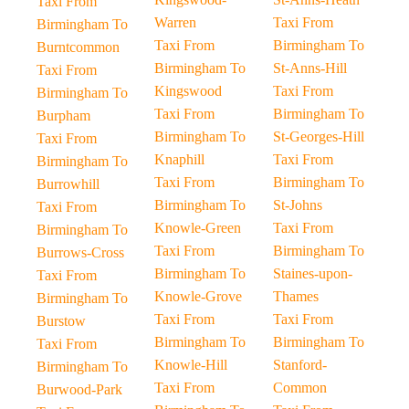
Taxi From
Warren
Taxi From
Birmingham To
Taxi From
Birmingham To
Burntcommon
Birmingham To
St-Anns-Hill
Taxi From
Kingswood
Taxi From
Birmingham To
Taxi From
Birmingham To
Burpham
Birmingham To
St-Georges-Hill
Taxi From
Knaphill
Taxi From
Birmingham To
Taxi From
Birmingham To
Burrowhill
Birmingham To
St-Johns
Taxi From
Knowle-Green
Taxi From
Birmingham To
Taxi From
Birmingham To
Burrows-Cross
Birmingham To
Staines-upon-
Taxi From
Knowle-Grove
Thames
Birmingham To
Taxi From
Taxi From
Burstow
Birmingham To
Birmingham To
Taxi From
Knowle-Hill
Stanford-
Birmingham To
Taxi From
Common
Burwood-Park