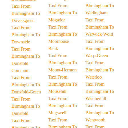
Taxi From
Birmingham To
Taxi From
Birmingham To
Warlingham
Birmingham To
Mogador
Taxi From
Doversgreen
Taxi From
Birmingham To
Taxi From
Birmingham To
Warwick-Wold
Birmingham To
Moorhouse-
Taxi From
Downside
Bank
Birmingham To
Taxi From
Taxi From
Wasp-Green
Birmingham To
Birmingham To
Taxi From
Dunsfold-
Mount-Hermon
Birmingham To
Common
Taxi From
Waterloo
Taxi From
Birmingham To
Taxi From
Birmingham To
Mousehill
Birmingham To
Dunsfold-Green
Taxi From
Weatherhill
Taxi From
Birmingham To
Taxi From
Birmingham To
Mugswell
Birmingham To
Dunsfold
Taxi From
Wentworth
Taxi From
Birmingham To
Taxi From
Birmingham To