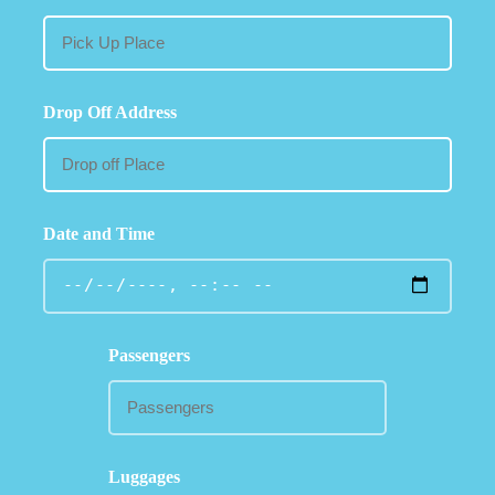
Drop Off Address
Date and Time
Passengers
Luggages