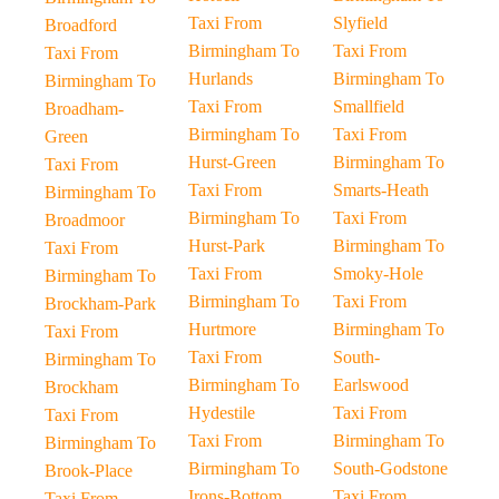
Taxi From
Slyfield
Broadford
Birmingham To
Taxi From
Taxi From
Hurlands
Birmingham To
Birmingham To
Taxi From
Smallfield
Broadham-
Birmingham To
Taxi From
Green
Hurst-Green
Birmingham To
Taxi From
Taxi From
Smarts-Heath
Birmingham To
Birmingham To
Taxi From
Broadmoor
Hurst-Park
Birmingham To
Taxi From
Taxi From
Smoky-Hole
Birmingham To
Birmingham To
Taxi From
Brockham-Park
Hurtmore
Birmingham To
Taxi From
Taxi From
South-
Birmingham To
Birmingham To
Earlswood
Brockham
Hydestile
Taxi From
Taxi From
Taxi From
Birmingham To
Birmingham To
Birmingham To
South-Godstone
Brook-Place
Irons-Bottom
Taxi From
Taxi From