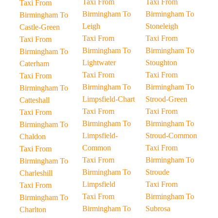
Taxi From
Taxi From
Taxi From
Birmingham To
Birmingham To
Birmingham To
Leigh
Stoneleigh
Castle-Green
Taxi From
Taxi From
Taxi From
Birmingham To
Birmingham To
Birmingham To
Lightwater
Stoughton
Caterham
Taxi From
Taxi From
Taxi From
Birmingham To
Birmingham To
Birmingham To
Limpsfield-Chart
Strood-Green
Catteshall
Taxi From
Taxi From
Taxi From
Birmingham To
Birmingham To
Birmingham To
Limpsfield-
Stroud-Common
Chaldon
Common
Taxi From
Taxi From
Taxi From
Birmingham To
Birmingham To
Birmingham To
Stroude
Charleshill
Limpsfield
Taxi From
Taxi From
Taxi From
Birmingham To
Birmingham To
Birmingham To
Subrosa
Charlton