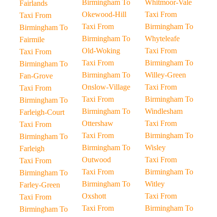
Birmingham To
Whitmoor-Vale
Fairlands
Okewood-Hill
Taxi From
Taxi From
Taxi From
Birmingham To
Birmingham To
Birmingham To
Whyteleafe
Fairmile
Old-Woking
Taxi From
Taxi From
Taxi From
Birmingham To
Birmingham To
Birmingham To
Willey-Green
Fan-Grove
Onslow-Village
Taxi From
Taxi From
Taxi From
Birmingham To
Birmingham To
Birmingham To
Windlesham
Farleigh-Court
Ottershaw
Taxi From
Taxi From
Taxi From
Birmingham To
Birmingham To
Birmingham To
Wisley
Farleigh
Outwood
Taxi From
Taxi From
Taxi From
Birmingham To
Birmingham To
Birmingham To
Witley
Farley-Green
Oxshott
Taxi From
Taxi From
Taxi From
Birmingham To
Birmingham To