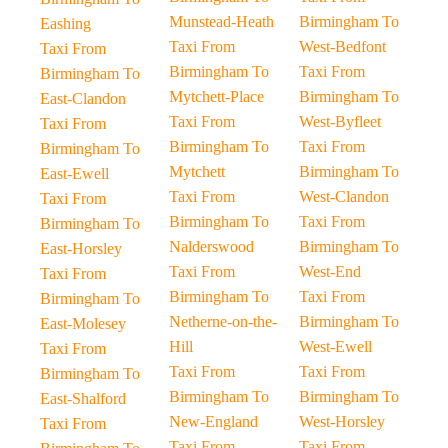
Munstead-Heath
Birmingham To
Eashing
Taxi From
West-Bedfont
Taxi From
Birmingham To
Taxi From
Birmingham To
Mytchett-Place
Birmingham To
East-Clandon
Taxi From
West-Byfleet
Taxi From
Birmingham To
Taxi From
Birmingham To
Mytchett
Birmingham To
East-Ewell
Taxi From
West-Clandon
Taxi From
Birmingham To
Taxi From
Birmingham To
Nalderswood
Birmingham To
East-Horsley
Taxi From
West-End
Taxi From
Birmingham To
Taxi From
Birmingham To
Netherne-on-the-
Birmingham To
East-Molesey
Hill
West-Ewell
Taxi From
Taxi From
Taxi From
Birmingham To
Birmingham To
Birmingham To
East-Shalford
New-England
West-Horsley
Taxi From
Taxi From
Taxi From