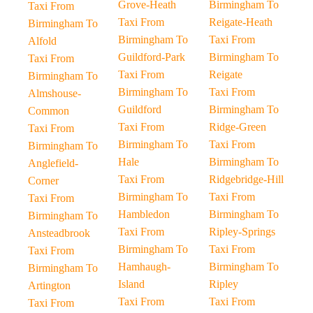
Grove-Heath
Birmingham To
Taxi From
Taxi From
Reigate-Heath
Birmingham To
Birmingham To
Taxi From
Alfold
Guildford-Park
Birmingham To
Taxi From
Taxi From
Reigate
Birmingham To
Birmingham To
Taxi From
Almshouse-
Guildford
Birmingham To
Common
Taxi From
Ridge-Green
Taxi From
Birmingham To
Taxi From
Birmingham To
Hale
Birmingham To
Anglefield-
Taxi From
Ridgebridge-Hill
Corner
Birmingham To
Taxi From
Taxi From
Hambledon
Birmingham To
Birmingham To
Taxi From
Ripley-Springs
Ansteadbrook
Birmingham To
Taxi From
Taxi From
Hamhaugh-
Birmingham To
Birmingham To
Island
Ripley
Artington
Taxi From
Taxi From
Taxi From