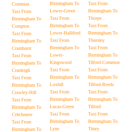
Birmingham To
Taxi From
Common
Lower-Green
Birmingham To
Taxi From
Taxi From
Thorpe
Birmingham To
Birmingham To
Taxi From
Compton
Lower-Halliford
Birmingham To
Taxi From
Taxi From
Thursley
Birmingham To
Birmingham To
Taxi From
Cramhurst
Lower-
Birmingham To
Taxi From
Kingswood
Tilford-Common
Birmingham To
Taxi From
Taxi From
Cranleigh
Birmingham To
Birmingham To
Taxi From
Loxhill
Tilford-Reeds
Birmingham To
Taxi From
Taxi From
Crawley-Hill
Birmingham To
Birmingham To
Taxi From
Lucas-Green
Tilford
Birmingham To
Taxi From
Taxi From
Critchmere
Birmingham To
Birmingham To
Taxi From
Lyne
Titsey
Birmingham To