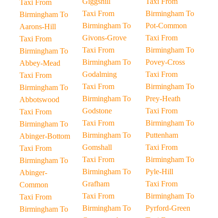
Giggshill
Taxi From
Taxi From
Taxi From
Birmingham To
Birmingham To
Birmingham To
Pot-Common
Aarons-Hill
Givons-Grove
Taxi From
Taxi From
Taxi From
Birmingham To
Birmingham To
Birmingham To
Povey-Cross
Abbey-Mead
Godalming
Taxi From
Taxi From
Taxi From
Birmingham To
Birmingham To
Birmingham To
Prey-Heath
Abbotswood
Godstone
Taxi From
Taxi From
Taxi From
Birmingham To
Birmingham To
Birmingham To
Puttenham
Abinger-Bottom
Gomshall
Taxi From
Taxi From
Taxi From
Birmingham To
Birmingham To
Birmingham To
Pyle-Hill
Abinger-
Grafham
Taxi From
Common
Taxi From
Birmingham To
Taxi From
Birmingham To
Pyrford-Green
Birmingham To