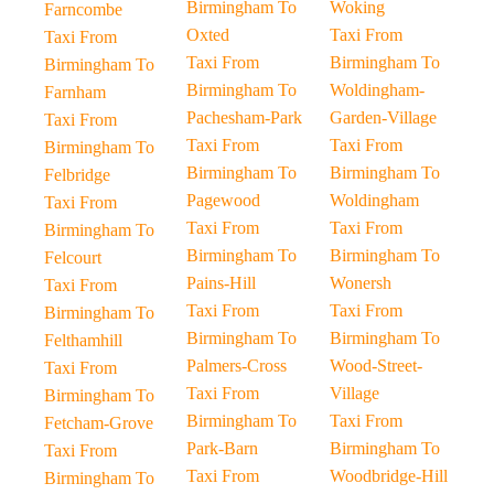
Birmingham To
Woking
Farncombe
Oxted
Taxi From
Taxi From
Taxi From
Birmingham To
Birmingham To
Birmingham To
Woldingham-
Farnham
Pachesham-Park
Garden-Village
Taxi From
Taxi From
Taxi From
Birmingham To
Birmingham To
Birmingham To
Felbridge
Pagewood
Woldingham
Taxi From
Taxi From
Taxi From
Birmingham To
Birmingham To
Birmingham To
Felcourt
Pains-Hill
Wonersh
Taxi From
Taxi From
Taxi From
Birmingham To
Birmingham To
Birmingham To
Felthamhill
Palmers-Cross
Wood-Street-
Taxi From
Taxi From
Village
Birmingham To
Birmingham To
Taxi From
Fetcham-Grove
Park-Barn
Birmingham To
Taxi From
Taxi From
Woodbridge-Hill
Birmingham To