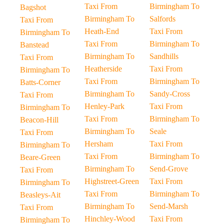
Taxi From
Birmingham To
Bagshot
Birmingham To
Salfords
Taxi From
Heath-End
Taxi From
Birmingham To
Taxi From
Birmingham To
Banstead
Birmingham To
Sandhills
Taxi From
Heatherside
Taxi From
Birmingham To
Taxi From
Birmingham To
Batts-Corner
Birmingham To
Sandy-Cross
Taxi From
Henley-Park
Taxi From
Birmingham To
Taxi From
Birmingham To
Beacon-Hill
Birmingham To
Seale
Taxi From
Hersham
Taxi From
Birmingham To
Taxi From
Birmingham To
Beare-Green
Birmingham To
Send-Grove
Taxi From
Highstreet-Green
Taxi From
Birmingham To
Taxi From
Birmingham To
Beasleys-Ait
Birmingham To
Send-Marsh
Taxi From
Hinchley-Wood
Taxi From
Birmingham To