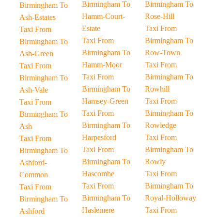
Birmingham To
Birmingham To
Birmingham To
Hamm-Court-
Rose-Hill
Ash-Estates
Estate
Taxi From
Taxi From
Taxi From
Birmingham To
Birmingham To
Birmingham To
Row-Town
Ash-Green
Hamm-Moor
Taxi From
Taxi From
Taxi From
Birmingham To
Birmingham To
Birmingham To
Rowhill
Ash-Vale
Hamsey-Green
Taxi From
Taxi From
Taxi From
Birmingham To
Birmingham To
Birmingham To
Rowledge
Ash
Harpesford
Taxi From
Taxi From
Taxi From
Birmingham To
Birmingham To
Birmingham To
Rowly
Ashford-
Hascombe
Taxi From
Common
Taxi From
Birmingham To
Taxi From
Birmingham To
Royal-Holloway
Birmingham To
Haslemere
Taxi From
Ashford