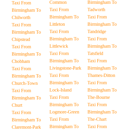
Common
Birmingham To
Taxi From
Taxi From
Tadworth
Birmingham To
Birmingham To
Taxi From
Chilworth
Littleton
Birmingham To
Taxi From
Taxi From
Tandridge
Birmingham To
Birmingham To
Taxi From
Chipstead
Littlewick
Birmingham To
Taxi From
Taxi From
Tatsfield
Birmingham To
Birmingham To
Taxi From
Chobham
Livingstone-Park
Birmingham To
Taxi From
Taxi From
Thames-Ditton
Birmingham To
Birmingham To
Taxi From
Church-Town
Lock-Island
Birmingham To
Taxi From
Taxi From
The-Bourne
Birmingham To
Birmingham To
Taxi From
Churt
Logmore-Green
Birmingham To
Taxi From
Taxi From
The-Chart
Birmingham To
Birmingham To
Taxi From
Claremont-Park