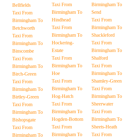
Taxi From
Birmingham To
Bellfields
Birmingham To
Send
Taxi From
Hindhead
Taxi From
Birmingham To
Taxi From
Birmingham To
Betchworth
Birmingham To
Shackleford
Taxi From
Hockering-
Taxi From
Birmingham To
Estate
Birmingham To
Binscombe
Taxi From
Shalford
Taxi From
Birmingham To
Taxi From
Birmingham To
Hoe
Birmingham To
Birch-Green
Taxi From
Shamley-Green
Taxi From
Birmingham To
Taxi From
Birmingham To
Hog-Hatch
Birmingham To
Birtley-Green
Taxi From
Sheerwater
Taxi From
Birmingham To
Taxi From
Birmingham To
Hogden-Bottom
Birmingham To
Bishopsgate
Taxi From
Sheets-Heath
Taxi From
Birmingham To
Taxi From
Birmingham To