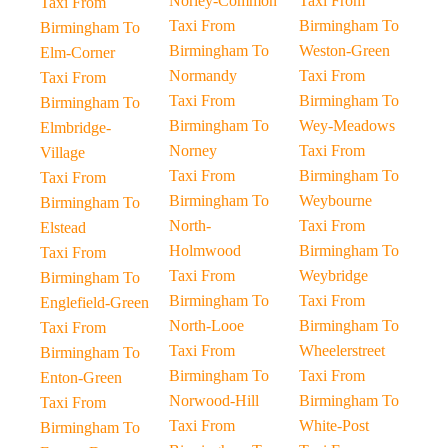
Norley-Common
Taxi From
Taxi From
Taxi From
Birmingham To
Birmingham To
Birmingham To
Weston-Green
Elm-Corner
Normandy
Taxi From
Taxi From
Taxi From
Birmingham To
Birmingham To
Birmingham To
Wey-Meadows
Elmbridge-
Norney
Taxi From
Village
Taxi From
Birmingham To
Taxi From
Birmingham To
Weybourne
Birmingham To
North-
Taxi From
Elstead
Holmwood
Birmingham To
Taxi From
Taxi From
Weybridge
Birmingham To
Birmingham To
Taxi From
Englefield-Green
North-Looe
Birmingham To
Taxi From
Taxi From
Wheelerstreet
Birmingham To
Birmingham To
Taxi From
Enton-Green
Norwood-Hill
Birmingham To
Taxi From
Taxi From
White-Post
Birmingham To