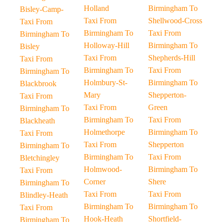
Holland
Birmingham To
Bisley-Camp-
Taxi From
Shellwood-Cross
Taxi From
Birmingham To
Taxi From
Birmingham To
Holloway-Hill
Birmingham To
Bisley
Taxi From
Shepherds-Hill
Taxi From
Birmingham To
Taxi From
Birmingham To
Holmbury-St-
Birmingham To
Blackbrook
Mary
Shepperton-
Taxi From
Taxi From
Green
Birmingham To
Birmingham To
Taxi From
Blackheath
Holmethorpe
Birmingham To
Taxi From
Taxi From
Shepperton
Birmingham To
Birmingham To
Taxi From
Bletchingley
Holmwood-
Birmingham To
Taxi From
Corner
Shere
Birmingham To
Taxi From
Taxi From
Blindley-Heath
Birmingham To
Birmingham To
Taxi From
Hook-Heath
Shortfield-
Birmingham To