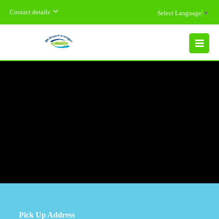
Contact details
Select Language
▼
MENU
Pick Up Address