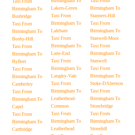
Birmingham To
Taxi From
Taxi From
Lakers-Green
Birmingham To
Birmingham To
Taxi From
Stanners-Hill
Busbridge
Birmingham To
Taxi From
Taxi From
Laleham
Birmingham To
Birmingham To
Taxi From
Stanwell-Moor
Bushy-Hill
Birmingham To
Taxi From
Taxi From
Lane-End
Birmingham To
Birmingham To
Taxi From
Stanwell
Byfleet
Birmingham To
Taxi From
Taxi From
Langley-Vale
Birmingham To
Birmingham To
Taxi From
Stoke-DAbernon
Camberley
Birmingham To
Taxi From
Taxi From
Leatherhead-
Birmingham To
Birmingham To
Common
Stonebridge
Capel
Taxi From
Taxi From
Taxi From
Birmingham To
Birmingham To
Birmingham To
Leatherhead
Stonehill
Cartbridge