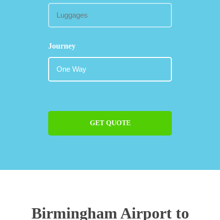
Journey
GET QUOTE
Birmingham Airport to