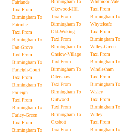
Birmingham To
Whitmoor-Vale
Fairlands
Okewood-Hill
Taxi From
Taxi From
Taxi From
Birmingham To
Birmingham To
Birmingham To
Whyteleafe
Fairmile
Old-Woking
Taxi From
Taxi From
Taxi From
Birmingham To
Birmingham To
Birmingham To
Willey-Green
Fan-Grove
Onslow-Village
Taxi From
Taxi From
Taxi From
Birmingham To
Birmingham To
Birmingham To
Windlesham
Farleigh-Court
Ottershaw
Taxi From
Taxi From
Taxi From
Birmingham To
Birmingham To
Birmingham To
Wisley
Farleigh
Outwood
Taxi From
Taxi From
Taxi From
Birmingham To
Birmingham To
Birmingham To
Witley
Farley-Green
Oxshott
Taxi From
Taxi From
Taxi From
Birmingham To
Birmingham To