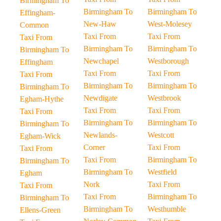
Birmingham To
Birmingham To
Birmingham To
Effingham-
New-Haw
West-Molesey
Common
Taxi From
Taxi From
Taxi From
Birmingham To
Birmingham To
Birmingham To
Newchapel
Westborough
Effingham
Taxi From
Taxi From
Taxi From
Birmingham To
Birmingham To
Birmingham To
Newdigate
Westbrook
Egham-Hythe
Taxi From
Taxi From
Taxi From
Birmingham To
Birmingham To
Birmingham To
Newlands-
Westcott
Egham-Wick
Corner
Taxi From
Taxi From
Taxi From
Birmingham To
Birmingham To
Birmingham To
Westfield
Egham
Nork
Taxi From
Taxi From
Taxi From
Birmingham To
Birmingham To
Birmingham To
Westhumble
Ellens-Green