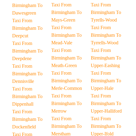
Taxi From
Taxi From
Birmingham To
Birmingham To
Birmingham To
Dawesgreen
Mays-Green
Tyrells-Wood
Taxi From
Taxi From
Taxi From
Birmingham To
Birmingham To
Birmingham To
Deepcut
Mead-Vale
Tyrrells-Wood
Taxi From
Taxi From
Taxi From
Birmingham To
Birmingham To
Birmingham To
Deepdene
Meath-Green
Upper-Eashing
Taxi From
Taxi From
Taxi From
Birmingham To
Birmingham To
Birmingham To
Dennisville
Merle-Common
Upper-Hale
Taxi From
Taxi From
Taxi From
Birmingham To
Birmingham To
Birmingham To
Dippenhall
Merrow
Upper-Halliford
Taxi From
Taxi From
Taxi From
Birmingham To
Birmingham To
Birmingham To
Dockenfield
Merstham
Upper-Ifold
Taxi From