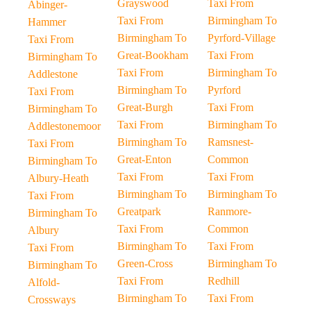
Grayswood
Taxi From
Abinger-
Taxi From
Birmingham To
Hammer
Birmingham To
Pyrford-Village
Taxi From
Great-Bookham
Taxi From
Birmingham To
Taxi From
Birmingham To
Addlestone
Birmingham To
Pyrford
Taxi From
Great-Burgh
Taxi From
Birmingham To
Taxi From
Birmingham To
Addlestonemoor
Birmingham To
Ramsnest-
Taxi From
Great-Enton
Common
Birmingham To
Taxi From
Taxi From
Albury-Heath
Birmingham To
Birmingham To
Taxi From
Greatpark
Ranmore-
Birmingham To
Taxi From
Common
Albury
Birmingham To
Taxi From
Taxi From
Green-Cross
Birmingham To
Birmingham To
Taxi From
Redhill
Alfold-
Birmingham To
Taxi From
Crossways