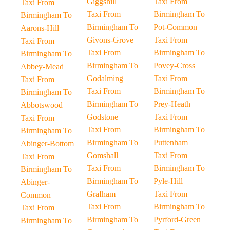
Giggshill
Taxi From
Taxi From
Taxi From
Birmingham To
Birmingham To
Birmingham To
Pot-Common
Aarons-Hill
Givons-Grove
Taxi From
Taxi From
Taxi From
Birmingham To
Birmingham To
Birmingham To
Povey-Cross
Abbey-Mead
Godalming
Taxi From
Taxi From
Taxi From
Birmingham To
Birmingham To
Birmingham To
Prey-Heath
Abbotswood
Godstone
Taxi From
Taxi From
Taxi From
Birmingham To
Birmingham To
Birmingham To
Puttenham
Abinger-Bottom
Gomshall
Taxi From
Taxi From
Taxi From
Birmingham To
Birmingham To
Birmingham To
Pyle-Hill
Abinger-
Grafham
Taxi From
Common
Taxi From
Birmingham To
Taxi From
Birmingham To
Pyrford-Green
Birmingham To