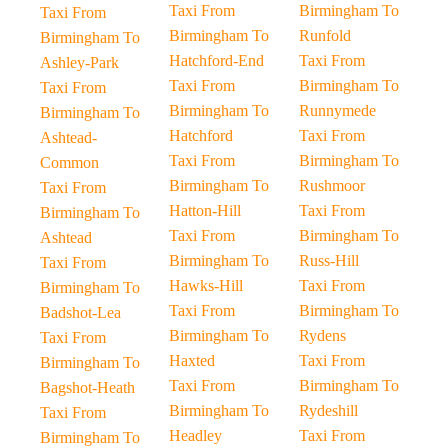
Taxi From
Birmingham To
Taxi From
Birmingham To
Runfold
Birmingham To
Hatchford-End
Taxi From
Ashley-Park
Taxi From
Birmingham To
Taxi From
Birmingham To
Runnymede
Birmingham To
Hatchford
Taxi From
Ashtead-
Taxi From
Birmingham To
Common
Birmingham To
Rushmoor
Taxi From
Hatton-Hill
Taxi From
Birmingham To
Taxi From
Birmingham To
Ashtead
Birmingham To
Russ-Hill
Taxi From
Hawks-Hill
Taxi From
Birmingham To
Taxi From
Birmingham To
Badshot-Lea
Birmingham To
Rydens
Taxi From
Haxted
Taxi From
Birmingham To
Taxi From
Birmingham To
Bagshot-Heath
Birmingham To
Rydeshill
Taxi From
Headley
Taxi From
Birmingham To