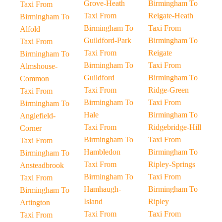
Grove-Heath
Birmingham To
Taxi From
Taxi From
Reigate-Heath
Birmingham To
Birmingham To
Taxi From
Alfold
Guildford-Park
Birmingham To
Taxi From
Taxi From
Reigate
Birmingham To
Birmingham To
Taxi From
Almshouse-
Guildford
Birmingham To
Common
Taxi From
Ridge-Green
Taxi From
Birmingham To
Taxi From
Birmingham To
Hale
Birmingham To
Anglefield-
Taxi From
Ridgebridge-Hill
Corner
Birmingham To
Taxi From
Taxi From
Hambledon
Birmingham To
Birmingham To
Taxi From
Ripley-Springs
Ansteadbrook
Birmingham To
Taxi From
Taxi From
Hamhaugh-
Birmingham To
Birmingham To
Island
Ripley
Artington
Taxi From
Taxi From
Taxi From