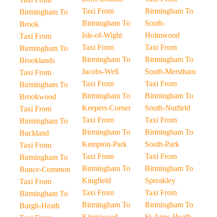
Taxi From
Birmingham To
Birmingham To
Birmingham To
South-
Brook
Isle-of-Wight
Holmwood
Taxi From
Taxi From
Taxi From
Birmingham To
Birmingham To
Birmingham To
Brooklands
Jacobs-Well
South-Merstham
Taxi From
Taxi From
Taxi From
Birmingham To
Birmingham To
Birmingham To
Brookwood
Keepers-Corner
South-Nutfield
Taxi From
Taxi From
Taxi From
Birmingham To
Birmingham To
Birmingham To
Buckland
Kempton-Park
South-Park
Taxi From
Taxi From
Taxi From
Birmingham To
Birmingham To
Birmingham To
Bunce-Common
Kingfield
Spreakley
Taxi From
Taxi From
Taxi From
Birmingham To
Birmingham To
Birmingham To
Burgh-Heath
Kingswood-
St-Anns-Heath