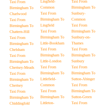
Lingfield-
Taxi From
Taxi From
Common
Birmingham To
Birmingham To
Taxi From
Sunbury-
Charlwood
Birmingham To
Common
Taxi From
Lingfield
Taxi From
Birmingham To
Taxi From
Birmingham To
Chattern-Hill
Birmingham To
Sunbury-on-
Taxi From
Little-Bookham
Thames
Birmingham To
Taxi From
Taxi From
Chelsham
Birmingham To
Birmingham To
Taxi From
Little-London
Sunbury
Birmingham To
Taxi From
Taxi From
Chertsey-Meads
Birmingham To
Birmingham To
Taxi From
Littlefield-
Sutton-Abinger
Birmingham To
Common
Taxi From
Chertsey
Taxi From
Birmingham To
Taxi From
Birmingham To
Sutton-Green
Birmingham To
Littleton-
Taxi From
Chiddingfold