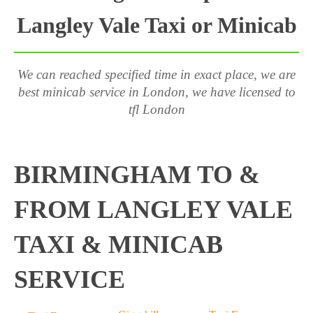
Langley Vale Taxi or Minicab
We can reached specified time in exact place, we are
best minicab service in London, we have licensed to
tfl London
BIRMINGHAM TO &
FROM LANGLEY VALE
TAXI & MINICAB
SERVICE