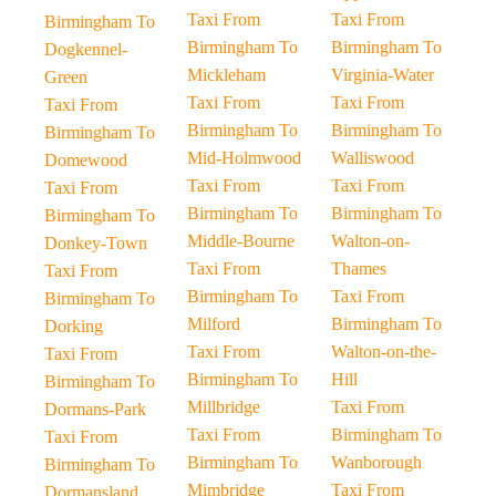
Taxi From
Taxi From
Birmingham To
Birmingham To
Birmingham To
Dogkennel-
Mickleham
Virginia-Water
Green
Taxi From
Taxi From
Taxi From
Birmingham To
Birmingham To
Birmingham To
Mid-Holmwood
Walliswood
Domewood
Taxi From
Taxi From
Taxi From
Birmingham To
Birmingham To
Birmingham To
Middle-Bourne
Walton-on-
Donkey-Town
Taxi From
Thames
Taxi From
Birmingham To
Taxi From
Birmingham To
Milford
Birmingham To
Dorking
Taxi From
Walton-on-the-
Taxi From
Birmingham To
Hill
Birmingham To
Millbridge
Taxi From
Dormans-Park
Taxi From
Birmingham To
Taxi From
Birmingham To
Wanborough
Birmingham To
Mimbridge
Taxi From
Dormansland