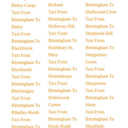
Holland
Birmingham To
Bisley-Camp-
Taxi From
Shellwood-Cross
Taxi From
Birmingham To
Taxi From
Birmingham To
Holloway-Hill
Birmingham To
Bisley
Taxi From
Shepherds-Hill
Taxi From
Birmingham To
Taxi From
Birmingham To
Holmbury-St-
Birmingham To
Blackbrook
Mary
Shepperton-
Taxi From
Taxi From
Green
Birmingham To
Birmingham To
Taxi From
Blackheath
Holmethorpe
Birmingham To
Taxi From
Taxi From
Shepperton
Birmingham To
Birmingham To
Taxi From
Bletchingley
Holmwood-
Birmingham To
Taxi From
Corner
Shere
Birmingham To
Taxi From
Taxi From
Blindley-Heath
Birmingham To
Birmingham To
Taxi From
Hook-Heath
Shortfield-
Birmingham To