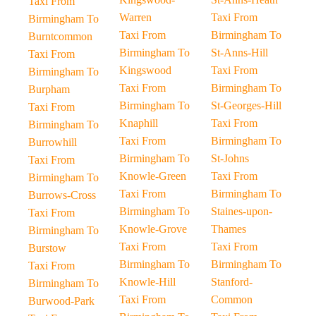
Taxi From
Warren
Taxi From
Birmingham To
Taxi From
Birmingham To
Burntcommon
Birmingham To
St-Anns-Hill
Taxi From
Kingswood
Taxi From
Birmingham To
Taxi From
Birmingham To
Burpham
Birmingham To
St-Georges-Hill
Taxi From
Knaphill
Taxi From
Birmingham To
Taxi From
Birmingham To
Burrowhill
Birmingham To
St-Johns
Taxi From
Knowle-Green
Taxi From
Birmingham To
Taxi From
Birmingham To
Burrows-Cross
Birmingham To
Staines-upon-
Taxi From
Knowle-Grove
Thames
Birmingham To
Taxi From
Taxi From
Burstow
Birmingham To
Birmingham To
Taxi From
Knowle-Hill
Stanford-
Birmingham To
Taxi From
Common
Burwood-Park