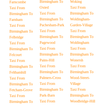
Birmingham To
Woking
Farncombe
Oxted
Taxi From
Taxi From
Taxi From
Birmingham To
Birmingham To
Birmingham To
Woldingham-
Farnham
Pachesham-Park
Garden-Village
Taxi From
Taxi From
Taxi From
Birmingham To
Birmingham To
Birmingham To
Felbridge
Pagewood
Woldingham
Taxi From
Taxi From
Taxi From
Birmingham To
Birmingham To
Birmingham To
Felcourt
Pains-Hill
Wonersh
Taxi From
Taxi From
Taxi From
Birmingham To
Birmingham To
Birmingham To
Felthamhill
Palmers-Cross
Wood-Street-
Taxi From
Taxi From
Village
Birmingham To
Birmingham To
Taxi From
Fetcham-Grove
Park-Barn
Birmingham To
Taxi From
Taxi From
Woodbridge-Hill
Birmingham To