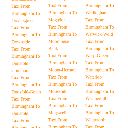
Taxi From
Birmingham To
Taxi From
Birmingham To
Warlingham
Birmingham To
Mogador
Taxi From
Doversgreen
Taxi From
Birmingham To
Taxi From
Birmingham To
Warwick-Wold
Birmingham To
Moorhouse-
Taxi From
Downside
Bank
Birmingham To
Taxi From
Taxi From
Wasp-Green
Birmingham To
Birmingham To
Taxi From
Dunsfold-
Mount-Hermon
Birmingham To
Common
Taxi From
Waterloo
Taxi From
Birmingham To
Taxi From
Birmingham To
Mousehill
Birmingham To
Dunsfold-Green
Taxi From
Weatherhill
Taxi From
Birmingham To
Taxi From
Birmingham To
Mugswell
Birmingham To
Dunsfold
Taxi From
Wentworth
Taxi From
Birmingham To
Taxi From
Birmingham To