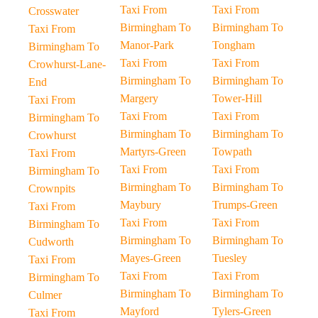
Taxi From
Taxi From
Crosswater
Birmingham To
Birmingham To
Taxi From
Manor-Park
Tongham
Birmingham To
Taxi From
Taxi From
Crowhurst-Lane-
Birmingham To
Birmingham To
End
Margery
Tower-Hill
Taxi From
Taxi From
Taxi From
Birmingham To
Birmingham To
Birmingham To
Crowhurst
Martyrs-Green
Towpath
Taxi From
Taxi From
Taxi From
Birmingham To
Birmingham To
Birmingham To
Crownpits
Maybury
Trumps-Green
Taxi From
Taxi From
Taxi From
Birmingham To
Birmingham To
Birmingham To
Cudworth
Mayes-Green
Tuesley
Taxi From
Taxi From
Taxi From
Birmingham To
Birmingham To
Birmingham To
Culmer
Mayford
Tylers-Green
Taxi From