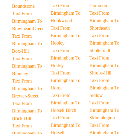
Taxi From
Common
Boundstone
Birmingham To
Taxi From
Taxi From
Hookwood
Birmingham To
Birmingham To
Taxi From
Shortheath
Bowlhead-Green
Birmingham To
Taxi From
Taxi From
Hooley
Birmingham To
Birmingham To
Taxi From
Shottermill
Box-Hill
Birmingham To
Taxi From
Taxi From
Horley
Birmingham To
Birmingham To
Taxi From
Shrubs-Hill
Bramley
Birmingham To
Taxi From
Taxi From
Horne
Birmingham To
Birmingham To
Taxi From
Sidlow
Brewer-Street
Birmingham To
Taxi From
Taxi From
Horsell-Birch
Birmingham To
Birmingham To
Taxi From
Skimmington
Brick-Hill
Birmingham To
Taxi From
Taxi From
Horsell
Birmingham To
Birmingham To