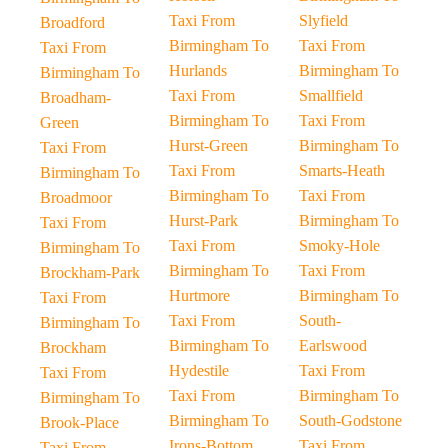
Taxi From
Slyfield
Broadford
Birmingham To
Taxi From
Taxi From
Hurlands
Birmingham To
Birmingham To
Taxi From
Smallfield
Broadham-
Birmingham To
Taxi From
Green
Hurst-Green
Birmingham To
Taxi From
Taxi From
Smarts-Heath
Birmingham To
Birmingham To
Taxi From
Broadmoor
Hurst-Park
Birmingham To
Taxi From
Taxi From
Smoky-Hole
Birmingham To
Birmingham To
Taxi From
Brockham-Park
Hurtmore
Birmingham To
Taxi From
Taxi From
South-
Birmingham To
Birmingham To
Earlswood
Brockham
Hydestile
Taxi From
Taxi From
Taxi From
Birmingham To
Birmingham To
Birmingham To
South-Godstone
Brook-Place
Irons-Bottom
Taxi From
Taxi From