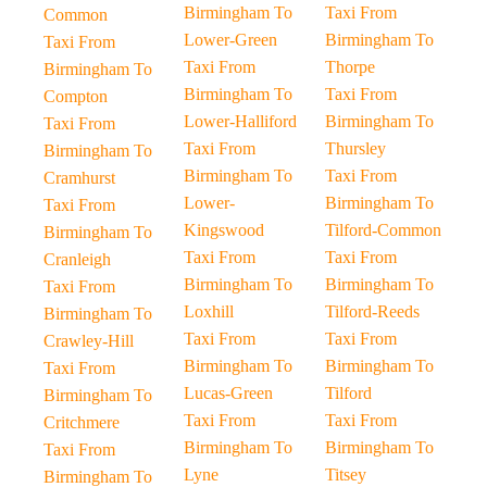
Birmingham To
Taxi From
Common
Lower-Green
Birmingham To
Taxi From
Taxi From
Thorpe
Birmingham To
Birmingham To
Taxi From
Compton
Lower-Halliford
Birmingham To
Taxi From
Taxi From
Thursley
Birmingham To
Birmingham To
Taxi From
Cramhurst
Lower-
Birmingham To
Taxi From
Kingswood
Tilford-Common
Birmingham To
Taxi From
Taxi From
Cranleigh
Birmingham To
Birmingham To
Taxi From
Loxhill
Tilford-Reeds
Birmingham To
Taxi From
Taxi From
Crawley-Hill
Birmingham To
Birmingham To
Taxi From
Lucas-Green
Tilford
Birmingham To
Taxi From
Taxi From
Critchmere
Birmingham To
Birmingham To
Taxi From
Lyne
Titsey
Birmingham To