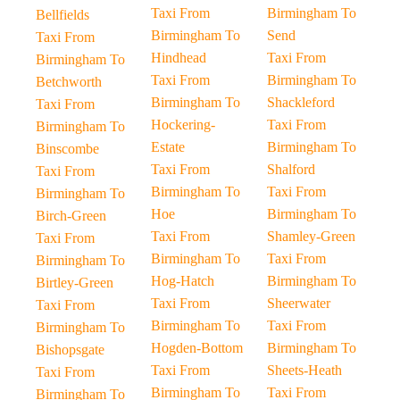
Taxi From
Birmingham To
Bellfields
Birmingham To
Send
Taxi From
Hindhead
Taxi From
Birmingham To
Taxi From
Birmingham To
Betchworth
Birmingham To
Shackleford
Taxi From
Hockering-
Taxi From
Birmingham To
Estate
Birmingham To
Binscombe
Taxi From
Shalford
Taxi From
Birmingham To
Taxi From
Birmingham To
Hoe
Birmingham To
Birch-Green
Taxi From
Shamley-Green
Taxi From
Birmingham To
Taxi From
Birmingham To
Hog-Hatch
Birmingham To
Birtley-Green
Taxi From
Sheerwater
Taxi From
Birmingham To
Taxi From
Birmingham To
Hogden-Bottom
Birmingham To
Bishopsgate
Taxi From
Sheets-Heath
Taxi From
Birmingham To
Taxi From
Birmingham To