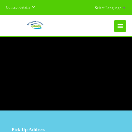
Contact details
Select Language
▼
MENU
Pick Up Address