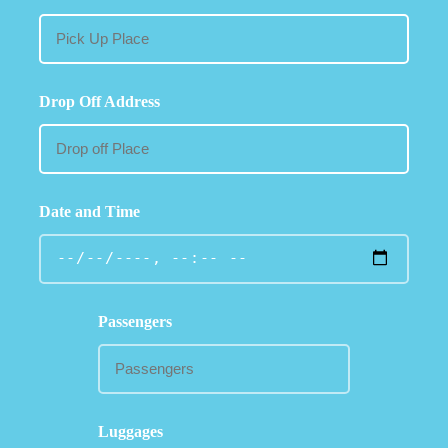
Drop Off Address
Date and Time
Passengers
Luggages