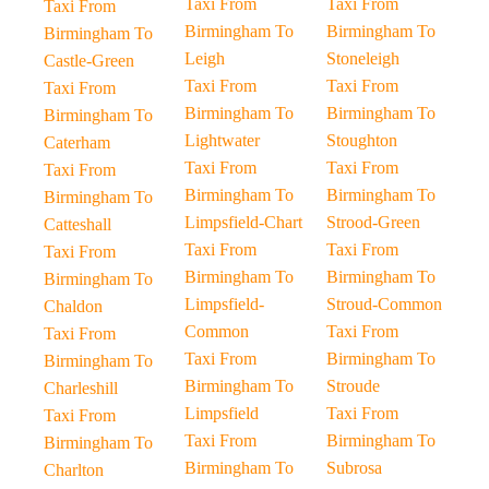
Taxi From
Taxi From
Taxi From
Birmingham To
Birmingham To
Birmingham To
Leigh
Stoneleigh
Castle-Green
Taxi From
Taxi From
Taxi From
Birmingham To
Birmingham To
Birmingham To
Lightwater
Stoughton
Caterham
Taxi From
Taxi From
Taxi From
Birmingham To
Birmingham To
Birmingham To
Limpsfield-Chart
Strood-Green
Catteshall
Taxi From
Taxi From
Taxi From
Birmingham To
Birmingham To
Birmingham To
Limpsfield-
Stroud-Common
Chaldon
Common
Taxi From
Taxi From
Taxi From
Birmingham To
Birmingham To
Birmingham To
Stroude
Charleshill
Limpsfield
Taxi From
Taxi From
Taxi From
Birmingham To
Birmingham To
Birmingham To
Subrosa
Charlton