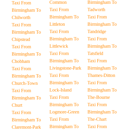
Common
Birmingham To
Taxi From
Taxi From
Tadworth
Birmingham To
Birmingham To
Taxi From
Chilworth
Littleton
Birmingham To
Taxi From
Taxi From
Tandridge
Birmingham To
Birmingham To
Taxi From
Chipstead
Littlewick
Birmingham To
Taxi From
Taxi From
Tatsfield
Birmingham To
Birmingham To
Taxi From
Chobham
Livingstone-Park
Birmingham To
Taxi From
Taxi From
Thames-Ditton
Birmingham To
Birmingham To
Taxi From
Church-Town
Lock-Island
Birmingham To
Taxi From
Taxi From
The-Bourne
Birmingham To
Birmingham To
Taxi From
Churt
Logmore-Green
Birmingham To
Taxi From
Taxi From
The-Chart
Birmingham To
Birmingham To
Taxi From
Claremont-Park