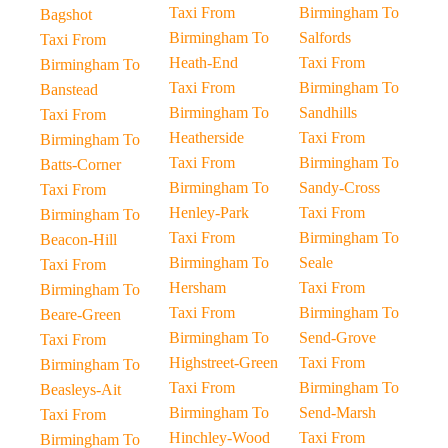
Taxi From
Birmingham To
Bagshot
Birmingham To
Salfords
Taxi From
Heath-End
Taxi From
Birmingham To
Taxi From
Birmingham To
Banstead
Birmingham To
Sandhills
Taxi From
Heatherside
Taxi From
Birmingham To
Taxi From
Birmingham To
Batts-Corner
Birmingham To
Sandy-Cross
Taxi From
Henley-Park
Taxi From
Birmingham To
Taxi From
Birmingham To
Beacon-Hill
Birmingham To
Seale
Taxi From
Hersham
Taxi From
Birmingham To
Taxi From
Birmingham To
Beare-Green
Birmingham To
Send-Grove
Taxi From
Highstreet-Green
Taxi From
Birmingham To
Taxi From
Birmingham To
Beasleys-Ait
Birmingham To
Send-Marsh
Taxi From
Hinchley-Wood
Taxi From
Birmingham To