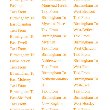
Munstead-Heath
Birmingham To
Eashing
Taxi From
West-Bedfont
Taxi From
Birmingham To
Taxi From
Birmingham To
Mytchett-Place
Birmingham To
East-Clandon
Taxi From
West-Byfleet
Taxi From
Birmingham To
Taxi From
Birmingham To
Mytchett
Birmingham To
East-Ewell
Taxi From
West-Clandon
Taxi From
Birmingham To
Taxi From
Birmingham To
Nalderswood
Birmingham To
East-Horsley
Taxi From
West-End
Taxi From
Birmingham To
Taxi From
Birmingham To
Netherne-on-the-
Birmingham To
East-Molesey
Hill
West-Ewell
Taxi From
Taxi From
Taxi From
Birmingham To
Birmingham To
Birmingham To
East-Shalford
New-England
West-Horsley
Taxi From
Taxi From
Taxi From