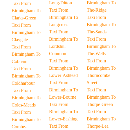
Long-Ditton
Birmingham To
Taxi From
Taxi From
The-Ridge
Birmingham To
Birmingham To
Taxi From
Clarks-Green
Longcross
Birmingham To
Taxi From
Taxi From
The-Sands
Birmingham To
Birmingham To
Taxi From
Claygate
Lordshill-
Birmingham To
Taxi From
Common
The-Wells
Birmingham To
Taxi From
Taxi From
Cobham
Birmingham To
Birmingham To
Taxi From
Lower-Ashtead
Thorncombe-
Birmingham To
Taxi From
Street
Coldharbour
Birmingham To
Taxi From
Taxi From
Lower-Bourne
Birmingham To
Birmingham To
Taxi From
Thorpe-Green
Coles-Meads
Birmingham To
Taxi From
Taxi From
Lower-Eashing
Birmingham To
Birmingham To
Taxi From
Thorpe-Lea
Combe-