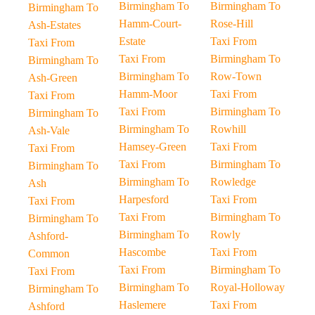
Birmingham To
Birmingham To
Birmingham To
Hamm-Court-
Rose-Hill
Ash-Estates
Estate
Taxi From
Taxi From
Taxi From
Birmingham To
Birmingham To
Birmingham To
Row-Town
Ash-Green
Hamm-Moor
Taxi From
Taxi From
Taxi From
Birmingham To
Birmingham To
Birmingham To
Rowhill
Ash-Vale
Hamsey-Green
Taxi From
Taxi From
Taxi From
Birmingham To
Birmingham To
Birmingham To
Rowledge
Ash
Harpesford
Taxi From
Taxi From
Taxi From
Birmingham To
Birmingham To
Birmingham To
Rowly
Ashford-
Hascombe
Taxi From
Common
Taxi From
Birmingham To
Taxi From
Birmingham To
Royal-Holloway
Birmingham To
Haslemere
Taxi From
Ashford