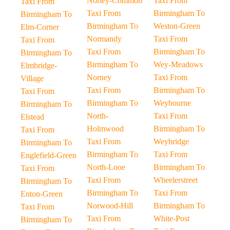
Norley-Common
Taxi From
Taxi From
Taxi From
Birmingham To
Birmingham To
Birmingham To
Weston-Green
Elm-Corner
Normandy
Taxi From
Taxi From
Taxi From
Birmingham To
Birmingham To
Birmingham To
Wey-Meadows
Elmbridge-
Norney
Taxi From
Village
Taxi From
Birmingham To
Taxi From
Birmingham To
Weybourne
Birmingham To
North-
Taxi From
Elstead
Holmwood
Birmingham To
Taxi From
Taxi From
Weybridge
Birmingham To
Birmingham To
Taxi From
Englefield-Green
North-Looe
Birmingham To
Taxi From
Taxi From
Wheelerstreet
Birmingham To
Birmingham To
Taxi From
Enton-Green
Norwood-Hill
Birmingham To
Taxi From
Taxi From
White-Post
Birmingham To