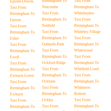
Birmingham To
Taxi From
Epsom-Downs
Nutcombe
Birmingham To
Taxi From
Taxi From
Whitebushes
Birmingham To
Birmingham To
Taxi From
Epsom
Nutfield
Birmingham To
Taxi From
Taxi From
Whiteley-Village
Birmingham To
Birmingham To
Taxi From
Esher
Oatlands-Park
Birmingham To
Taxi From
Taxi From
Whitewood
Birmingham To
Birmingham To
Taxi From
Ewell
Ockford-Ridge
Birmingham To
Taxi From
Taxi From
Whitfield-Court
Birmingham To
Birmingham To
Taxi From
Ewhurst-Green
Ockham
Birmingham To
Taxi From
Taxi From
Whitmoor-
Birmingham To
Birmingham To
Bottom
Ewhurst
Ockley
Taxi From
Taxi From
Taxi From
Birmingham To
Birmingham To