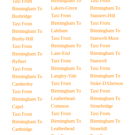
Birmingham To
Taxi From
Taxi From
Lakers-Green
Birmingham To
Birmingham To
Taxi From
Stanners-Hill
Busbridge
Birmingham To
Taxi From
Taxi From
Laleham
Birmingham To
Birmingham To
Taxi From
Stanwell-Moor
Bushy-Hill
Birmingham To
Taxi From
Taxi From
Lane-End
Birmingham To
Birmingham To
Taxi From
Stanwell
Byfleet
Birmingham To
Taxi From
Taxi From
Langley-Vale
Birmingham To
Birmingham To
Taxi From
Stoke-DAbernon
Camberley
Birmingham To
Taxi From
Taxi From
Leatherhead-
Birmingham To
Birmingham To
Common
Stonebridge
Capel
Taxi From
Taxi From
Taxi From
Birmingham To
Birmingham To
Birmingham To
Leatherhead
Stonehill
Cartbridge