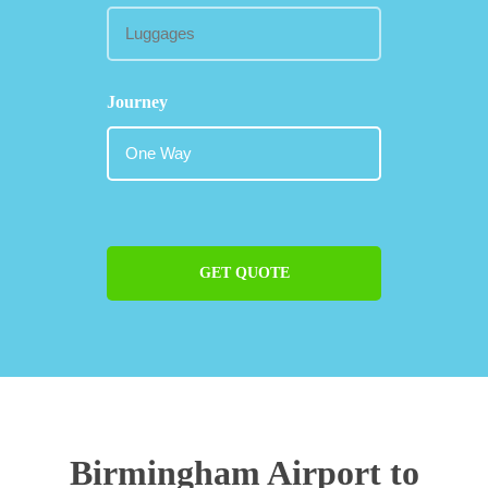
Journey
GET QUOTE
Birmingham Airport to