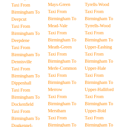
Mays-Green
Tyrells-Wood
Taxi From
Taxi From
Taxi From
Birmingham To
Birmingham To
Birmingham To
Deepcut
Mead-Vale
Tyrrells-Wood
Taxi From
Taxi From
Taxi From
Birmingham To
Birmingham To
Birmingham To
Deepdene
Meath-Green
Upper-Eashing
Taxi From
Taxi From
Taxi From
Birmingham To
Birmingham To
Birmingham To
Dennisville
Merle-Common
Upper-Hale
Taxi From
Taxi From
Taxi From
Birmingham To
Birmingham To
Birmingham To
Dippenhall
Merrow
Upper-Halliford
Taxi From
Taxi From
Taxi From
Birmingham To
Birmingham To
Birmingham To
Dockenfield
Merstham
Upper-Ifold
Taxi From
Taxi From
Taxi From
Birmingham To
Birmingham To
Birmingham To
Dogkennel-