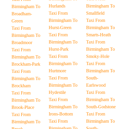
Hurlands
Birmingham To
Birmingham To
Taxi From
Smallfield
Broadham-
Birmingham To
Taxi From
Green
Hurst-Green
Birmingham To
Taxi From
Taxi From
Smarts-Heath
Birmingham To
Birmingham To
Taxi From
Broadmoor
Hurst-Park
Birmingham To
Taxi From
Taxi From
Smoky-Hole
Birmingham To
Birmingham To
Taxi From
Brockham-Park
Hurtmore
Birmingham To
Taxi From
Taxi From
South-
Birmingham To
Birmingham To
Earlswood
Brockham
Hydestile
Taxi From
Taxi From
Taxi From
Birmingham To
Birmingham To
Birmingham To
South-Godstone
Brook-Place
Irons-Bottom
Taxi From
Taxi From
Taxi From
Birmingham To
Birmingham To
Birmingham To
South-
Brook