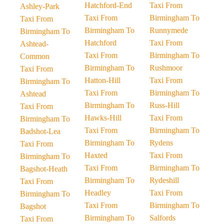
Hatchford-End
Taxi From
Ashley-Park
Taxi From
Birmingham To
Taxi From
Birmingham To
Runnymede
Birmingham To
Hatchford
Taxi From
Ashtead-
Taxi From
Birmingham To
Common
Birmingham To
Rushmoor
Taxi From
Hatton-Hill
Taxi From
Birmingham To
Taxi From
Birmingham To
Ashtead
Birmingham To
Russ-Hill
Taxi From
Hawks-Hill
Taxi From
Birmingham To
Taxi From
Birmingham To
Badshot-Lea
Birmingham To
Rydens
Taxi From
Haxted
Taxi From
Birmingham To
Taxi From
Birmingham To
Bagshot-Heath
Birmingham To
Rydeshill
Taxi From
Headley
Taxi From
Birmingham To
Taxi From
Birmingham To
Bagshot
Birmingham To
Salfords
Taxi From