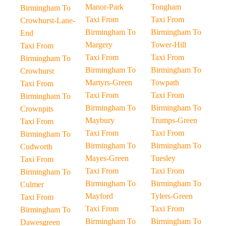
Manor-Park
Tongham
Birmingham To
Taxi From
Taxi From
Crowhurst-Lane-
Birmingham To
Birmingham To
End
Margery
Tower-Hill
Taxi From
Taxi From
Taxi From
Birmingham To
Birmingham To
Birmingham To
Crowhurst
Martyrs-Green
Towpath
Taxi From
Taxi From
Taxi From
Birmingham To
Birmingham To
Birmingham To
Crownpits
Maybury
Trumps-Green
Taxi From
Taxi From
Taxi From
Birmingham To
Birmingham To
Birmingham To
Cudworth
Mayes-Green
Tuesley
Taxi From
Taxi From
Taxi From
Birmingham To
Birmingham To
Birmingham To
Culmer
Mayford
Tylers-Green
Taxi From
Taxi From
Taxi From
Birmingham To
Birmingham To
Birmingham To
Dawesgreen