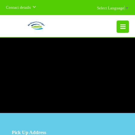
Contact details
Select Language
▼
MENU
Pick Up Address