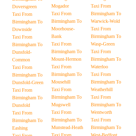
Mogador
Taxi From
Doversgreen
Taxi From
Birmingham To
Taxi From
Birmingham To
Warwick-Wold
Birmingham To
Moorhouse-
Taxi From
Downside
Bank
Birmingham To
Taxi From
Taxi From
Wasp-Green
Birmingham To
Birmingham To
Taxi From
Dunsfold-
Mount-Hermon
Birmingham To
Common
Taxi From
Waterloo
Taxi From
Birmingham To
Taxi From
Birmingham To
Mousehill
Birmingham To
Dunsfold-Green
Taxi From
Weatherhill
Taxi From
Birmingham To
Taxi From
Birmingham To
Mugswell
Birmingham To
Dunsfold
Taxi From
Wentworth
Taxi From
Birmingham To
Taxi From
Birmingham To
Munstead-Heath
Birmingham To
Eashing
Taxi From
West-Bedfont
Taxi From