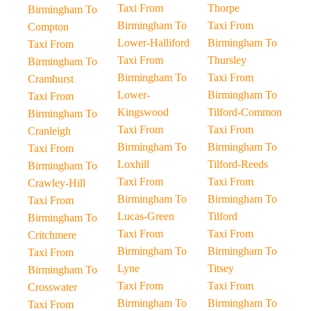
Taxi From
Thorpe
Birmingham To
Birmingham To
Taxi From
Compton
Lower-Halliford
Birmingham To
Taxi From
Taxi From
Thursley
Birmingham To
Birmingham To
Taxi From
Cramhurst
Lower-
Birmingham To
Taxi From
Kingswood
Tilford-Common
Birmingham To
Taxi From
Taxi From
Cranleigh
Birmingham To
Birmingham To
Taxi From
Loxhill
Tilford-Reeds
Birmingham To
Taxi From
Taxi From
Crawley-Hill
Birmingham To
Birmingham To
Taxi From
Lucas-Green
Tilford
Birmingham To
Taxi From
Taxi From
Critchmere
Birmingham To
Birmingham To
Taxi From
Lyne
Titsey
Birmingham To
Taxi From
Taxi From
Crosswater
Birmingham To
Birmingham To
Taxi From