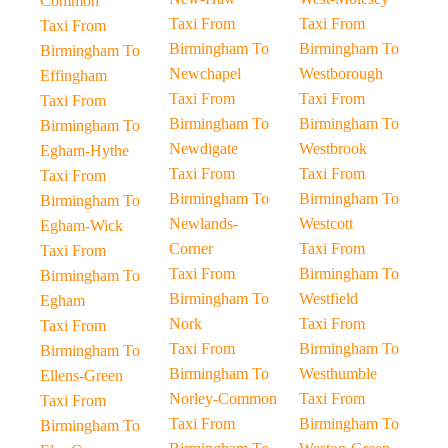
Common
Taxi From
Taxi From
Taxi From
Birmingham To
Birmingham To
Birmingham To
Newchapel
Westborough
Effingham
Taxi From
Taxi From
Taxi From
Birmingham To
Birmingham To
Birmingham To
Newdigate
Westbrook
Egham-Hythe
Taxi From
Taxi From
Taxi From
Birmingham To
Birmingham To
Birmingham To
Newlands-
Westcott
Egham-Wick
Corner
Taxi From
Taxi From
Taxi From
Birmingham To
Birmingham To
Birmingham To
Westfield
Egham
Nork
Taxi From
Taxi From
Taxi From
Birmingham To
Birmingham To
Birmingham To
Westhumble
Ellens-Green
Norley-Common
Taxi From
Taxi From
Taxi From
Birmingham To
Birmingham To