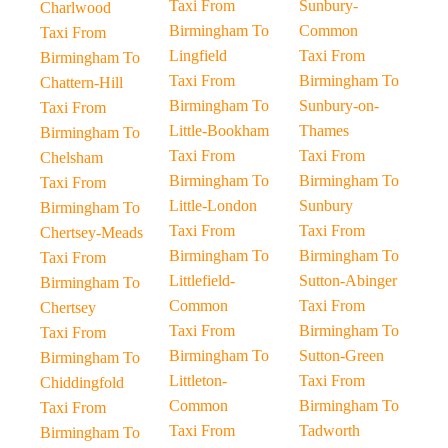
Taxi From
Sunbury-
Charlwood
Birmingham To
Common
Taxi From
Lingfield
Taxi From
Birmingham To
Taxi From
Birmingham To
Chattern-Hill
Birmingham To
Sunbury-on-
Taxi From
Little-Bookham
Thames
Birmingham To
Taxi From
Taxi From
Chelsham
Birmingham To
Birmingham To
Taxi From
Little-London
Sunbury
Birmingham To
Taxi From
Taxi From
Chertsey-Meads
Birmingham To
Birmingham To
Taxi From
Littlefield-
Sutton-Abinger
Birmingham To
Common
Taxi From
Chertsey
Taxi From
Birmingham To
Taxi From
Birmingham To
Sutton-Green
Birmingham To
Littleton-
Taxi From
Chiddingfold
Common
Birmingham To
Taxi From
Taxi From
Tadworth
Birmingham To