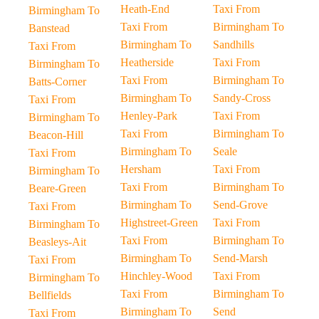
Heath-End
Taxi From
Birmingham To
Taxi From
Birmingham To
Banstead
Birmingham To
Sandhills
Taxi From
Heatherside
Taxi From
Birmingham To
Taxi From
Birmingham To
Batts-Corner
Birmingham To
Sandy-Cross
Taxi From
Henley-Park
Taxi From
Birmingham To
Taxi From
Birmingham To
Beacon-Hill
Birmingham To
Seale
Taxi From
Hersham
Taxi From
Birmingham To
Taxi From
Birmingham To
Beare-Green
Birmingham To
Send-Grove
Taxi From
Highstreet-Green
Taxi From
Birmingham To
Taxi From
Birmingham To
Beasleys-Ait
Birmingham To
Send-Marsh
Taxi From
Hinchley-Wood
Taxi From
Birmingham To
Taxi From
Birmingham To
Bellfields
Birmingham To
Send
Taxi From