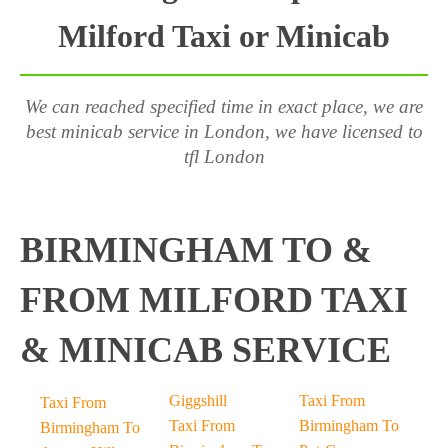
Milford Taxi or Minicab
We can reached specified time in exact place, we are
best minicab service in London, we have licensed to
tfl London
BIRMINGHAM TO &
FROM MILFORD TAXI
& MINICAB SERVICE
Giggshill
Taxi From
Taxi From
Taxi From
Birmingham To
Birmingham To