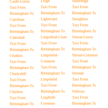
Leigh
Stoneleigh
Castle-Green
Taxi From
Taxi From
Taxi From
Birmingham To
Birmingham To
Birmingham To
Lightwater
Stoughton
Caterham
Taxi From
Taxi From
Taxi From
Birmingham To
Birmingham To
Birmingham To
Limpsfield-Chart
Strood-Green
Catteshall
Taxi From
Taxi From
Taxi From
Birmingham To
Birmingham To
Birmingham To
Limpsfield-
Stroud-Common
Chaldon
Common
Taxi From
Taxi From
Taxi From
Birmingham To
Birmingham To
Birmingham To
Stroude
Charleshill
Limpsfield
Taxi From
Taxi From
Taxi From
Birmingham To
Birmingham To
Birmingham To
Subrosa
Charlton
Lingfield-
Taxi From
Taxi From
Common
Birmingham To
Birmingham To