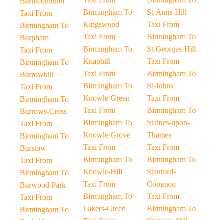
Burntcommon
Birmingham To
St-Anns-Hill
Taxi From
Kingswood
Taxi From
Birmingham To
Taxi From
Birmingham To
Burpham
Birmingham To
St-Georges-Hill
Taxi From
Knaphill
Taxi From
Birmingham To
Taxi From
Birmingham To
Burrowhill
Birmingham To
St-Johns
Taxi From
Knowle-Green
Taxi From
Birmingham To
Taxi From
Birmingham To
Burrows-Cross
Birmingham To
Staines-upon-
Taxi From
Knowle-Grove
Thames
Birmingham To
Taxi From
Taxi From
Burstow
Birmingham To
Birmingham To
Taxi From
Knowle-Hill
Stanford-
Birmingham To
Taxi From
Common
Burwood-Park
Birmingham To
Taxi From
Taxi From
Lakers-Green
Birmingham To
Birmingham To