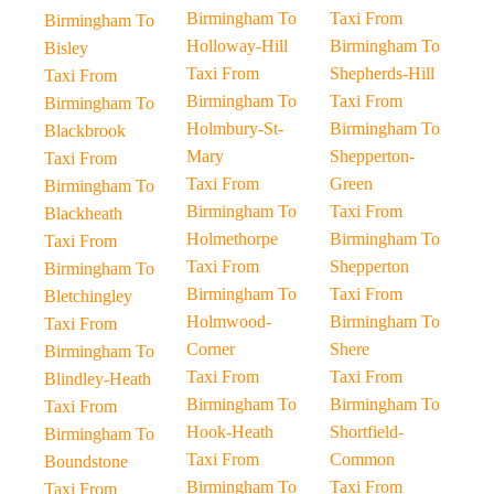
Birmingham To
Taxi From
Birmingham To
Holloway-Hill
Birmingham To
Bisley
Taxi From
Shepherds-Hill
Taxi From
Birmingham To
Taxi From
Birmingham To
Holmbury-St-
Birmingham To
Blackbrook
Mary
Shepperton-
Taxi From
Taxi From
Green
Birmingham To
Birmingham To
Taxi From
Blackheath
Holmethorpe
Birmingham To
Taxi From
Taxi From
Shepperton
Birmingham To
Birmingham To
Taxi From
Bletchingley
Holmwood-
Birmingham To
Taxi From
Corner
Shere
Birmingham To
Taxi From
Taxi From
Blindley-Heath
Birmingham To
Birmingham To
Taxi From
Hook-Heath
Shortfield-
Birmingham To
Taxi From
Common
Boundstone
Birmingham To
Taxi From
Taxi From