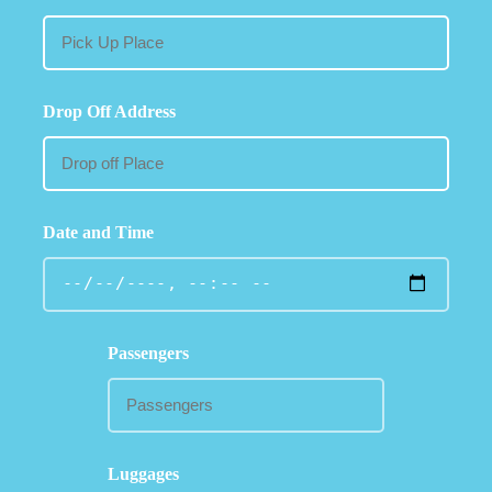
Drop Off Address
Date and Time
Passengers
Luggages