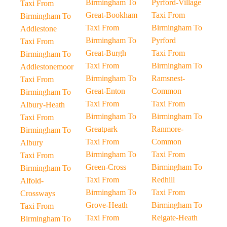
Birmingham To
Pyrford-Village
Taxi From
Great-Bookham
Taxi From
Birmingham To
Taxi From
Birmingham To
Addlestone
Birmingham To
Pyrford
Taxi From
Great-Burgh
Taxi From
Birmingham To
Taxi From
Birmingham To
Addlestonemoor
Birmingham To
Ramsnest-
Taxi From
Great-Enton
Common
Birmingham To
Taxi From
Taxi From
Albury-Heath
Birmingham To
Birmingham To
Taxi From
Greatpark
Ranmore-
Birmingham To
Taxi From
Common
Albury
Birmingham To
Taxi From
Taxi From
Green-Cross
Birmingham To
Birmingham To
Taxi From
Redhill
Alfold-
Birmingham To
Taxi From
Crossways
Grove-Heath
Birmingham To
Taxi From
Taxi From
Reigate-Heath
Birmingham To