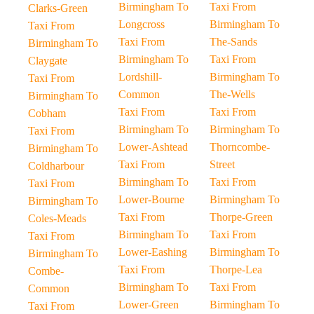
Birmingham To
Taxi From
Clarks-Green
Longcross
Birmingham To
Taxi From
Taxi From
The-Sands
Birmingham To
Birmingham To
Taxi From
Claygate
Lordshill-
Birmingham To
Taxi From
Common
The-Wells
Birmingham To
Taxi From
Taxi From
Cobham
Birmingham To
Birmingham To
Taxi From
Lower-Ashtead
Thorncombe-
Birmingham To
Taxi From
Street
Coldharbour
Birmingham To
Taxi From
Taxi From
Lower-Bourne
Birmingham To
Birmingham To
Taxi From
Thorpe-Green
Coles-Meads
Birmingham To
Taxi From
Taxi From
Lower-Eashing
Birmingham To
Birmingham To
Taxi From
Thorpe-Lea
Combe-
Birmingham To
Taxi From
Common
Lower-Green
Birmingham To
Taxi From