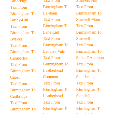
Taxi From
Stanners-Hill
Busbridge
Birmingham To
Taxi From
Taxi From
Laleham
Birmingham To
Birmingham To
Taxi From
Stanwell-Moor
Bushy-Hill
Birmingham To
Taxi From
Taxi From
Lane-End
Birmingham To
Birmingham To
Taxi From
Stanwell
Byfleet
Birmingham To
Taxi From
Taxi From
Langley-Vale
Birmingham To
Birmingham To
Taxi From
Stoke-DAbernon
Camberley
Birmingham To
Taxi From
Taxi From
Leatherhead-
Birmingham To
Birmingham To
Common
Stonebridge
Capel
Taxi From
Taxi From
Taxi From
Birmingham To
Birmingham To
Birmingham To
Leatherhead
Stonehill
Cartbridge
Taxi From
Taxi From
Taxi From
Birmingham To
Birmingham To
Birmingham To