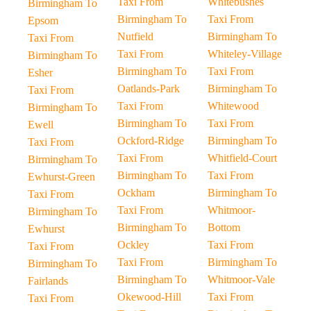
Taxi From
Whitebushes
Birmingham To
Birmingham To
Taxi From
Epsom
Nutfield
Birmingham To
Taxi From
Taxi From
Whiteley-Village
Birmingham To
Birmingham To
Taxi From
Esher
Oatlands-Park
Birmingham To
Taxi From
Taxi From
Whitewood
Birmingham To
Birmingham To
Taxi From
Ewell
Ockford-Ridge
Birmingham To
Taxi From
Taxi From
Whitfield-Court
Birmingham To
Birmingham To
Taxi From
Ewhurst-Green
Ockham
Birmingham To
Taxi From
Taxi From
Whitmoor-
Birmingham To
Birmingham To
Bottom
Ewhurst
Ockley
Taxi From
Taxi From
Taxi From
Birmingham To
Birmingham To
Birmingham To
Whitmoor-Vale
Fairlands
Okewood-Hill
Taxi From
Taxi From