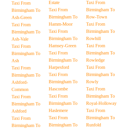
Estate
Taxi From
Taxi From
Taxi From
Birmingham To
Birmingham To
Birmingham To
Row-Town
Ash-Green
Hamm-Moor
Taxi From
Taxi From
Taxi From
Birmingham To
Birmingham To
Birmingham To
Rowhill
Ash-Vale
Hamsey-Green
Taxi From
Taxi From
Taxi From
Birmingham To
Birmingham To
Birmingham To
Rowledge
Ash
Harpesford
Taxi From
Taxi From
Taxi From
Birmingham To
Birmingham To
Birmingham To
Rowly
Ashford-
Hascombe
Taxi From
Common
Taxi From
Birmingham To
Taxi From
Birmingham To
Royal-Holloway
Birmingham To
Haslemere
Taxi From
Ashford
Taxi From
Birmingham To
Taxi From
Birmingham To
Runfold
Birmingham To