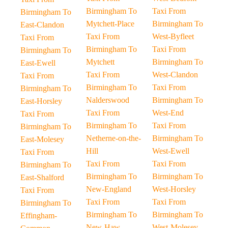
Birmingham To
Taxi From
Birmingham To
Mytchett-Place
Birmingham To
East-Clandon
Taxi From
West-Byfleet
Taxi From
Birmingham To
Taxi From
Birmingham To
Mytchett
Birmingham To
East-Ewell
Taxi From
West-Clandon
Taxi From
Birmingham To
Taxi From
Birmingham To
Nalderswood
Birmingham To
East-Horsley
Taxi From
West-End
Taxi From
Birmingham To
Taxi From
Birmingham To
Netherne-on-the-
Birmingham To
East-Molesey
Hill
West-Ewell
Taxi From
Taxi From
Taxi From
Birmingham To
Birmingham To
Birmingham To
East-Shalford
New-England
West-Horsley
Taxi From
Taxi From
Taxi From
Birmingham To
Birmingham To
Birmingham To
Effingham-
New-Haw
West-Molesey