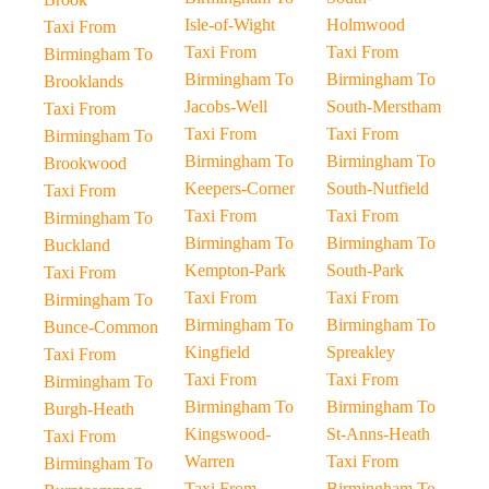
Isle-of-Wight
Holmwood
Taxi From
Taxi From
Taxi From
Birmingham To
Birmingham To
Birmingham To
Brooklands
Jacobs-Well
South-Merstham
Taxi From
Taxi From
Taxi From
Birmingham To
Birmingham To
Birmingham To
Brookwood
Keepers-Corner
South-Nutfield
Taxi From
Taxi From
Taxi From
Birmingham To
Birmingham To
Birmingham To
Buckland
Kempton-Park
South-Park
Taxi From
Taxi From
Taxi From
Birmingham To
Birmingham To
Birmingham To
Bunce-Common
Kingfield
Spreakley
Taxi From
Taxi From
Taxi From
Birmingham To
Birmingham To
Birmingham To
Burgh-Heath
Kingswood-
St-Anns-Heath
Taxi From
Warren
Taxi From
Birmingham To
Taxi From
Birmingham To