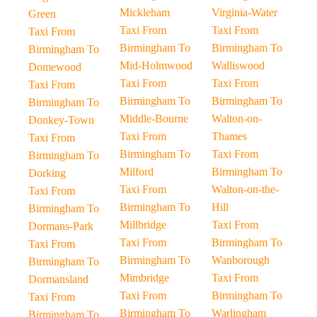
Mickleham
Virginia-Water
Green
Taxi From
Taxi From
Taxi From
Birmingham To
Birmingham To
Birmingham To
Mid-Holmwood
Walliswood
Domewood
Taxi From
Taxi From
Taxi From
Birmingham To
Birmingham To
Birmingham To
Middle-Bourne
Walton-on-
Donkey-Town
Taxi From
Thames
Taxi From
Birmingham To
Taxi From
Birmingham To
Milford
Birmingham To
Dorking
Taxi From
Walton-on-the-
Taxi From
Birmingham To
Hill
Birmingham To
Millbridge
Taxi From
Dormans-Park
Taxi From
Birmingham To
Taxi From
Birmingham To
Wanborough
Birmingham To
Mimbridge
Taxi From
Dormansland
Taxi From
Birmingham To
Taxi From
Birmingham To
Warlingham
Birmingham To