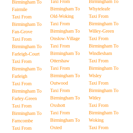
Taxi From
Birmingham To
Birmingham To
Birmingham To
Whyteleafe
Fairmile
Old-Woking
Taxi From
Taxi From
Taxi From
Birmingham To
Birmingham To
Birmingham To
Willey-Green
Fan-Grove
Onslow-Village
Taxi From
Taxi From
Taxi From
Birmingham To
Birmingham To
Birmingham To
Windlesham
Farleigh-Court
Ottershaw
Taxi From
Taxi From
Taxi From
Birmingham To
Birmingham To
Birmingham To
Wisley
Farleigh
Outwood
Taxi From
Taxi From
Taxi From
Birmingham To
Birmingham To
Birmingham To
Witley
Farley-Green
Oxshott
Taxi From
Taxi From
Taxi From
Birmingham To
Birmingham To
Birmingham To
Woking
Farncombe
Oxted
Taxi From
Taxi From