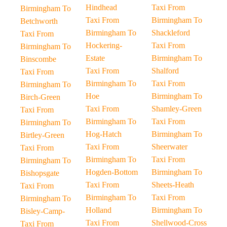
Hindhead
Taxi From
Birmingham To
Taxi From
Birmingham To
Betchworth
Birmingham To
Shackleford
Taxi From
Hockering-
Taxi From
Birmingham To
Estate
Birmingham To
Binscombe
Taxi From
Shalford
Taxi From
Birmingham To
Taxi From
Birmingham To
Hoe
Birmingham To
Birch-Green
Taxi From
Shamley-Green
Taxi From
Birmingham To
Taxi From
Birmingham To
Hog-Hatch
Birmingham To
Birtley-Green
Taxi From
Sheerwater
Taxi From
Birmingham To
Taxi From
Birmingham To
Hogden-Bottom
Birmingham To
Bishopsgate
Taxi From
Sheets-Heath
Taxi From
Birmingham To
Taxi From
Birmingham To
Holland
Birmingham To
Bisley-Camp-
Taxi From
Shellwood-Cross
Taxi From