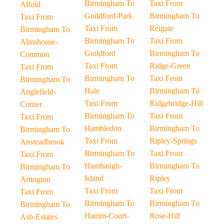
Birmingham To
Taxi From
Alfold
Guildford-Park
Birmingham To
Taxi From
Taxi From
Reigate
Birmingham To
Birmingham To
Taxi From
Almshouse-
Guildford
Birmingham To
Common
Taxi From
Ridge-Green
Taxi From
Birmingham To
Taxi From
Birmingham To
Hale
Birmingham To
Anglefield-
Taxi From
Ridgebridge-Hill
Corner
Birmingham To
Taxi From
Taxi From
Hambledon
Birmingham To
Birmingham To
Taxi From
Ripley-Springs
Ansteadbrook
Birmingham To
Taxi From
Taxi From
Hamhaugh-
Birmingham To
Birmingham To
Island
Ripley
Artington
Taxi From
Taxi From
Taxi From
Birmingham To
Birmingham To
Birmingham To
Hamm-Court-
Rose-Hill
Ash-Estates