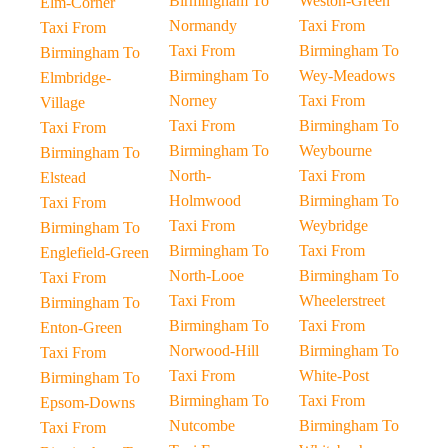
Birmingham To
Weston-Green
Elm-Corner
Normandy
Taxi From
Taxi From
Taxi From
Birmingham To
Birmingham To
Birmingham To
Wey-Meadows
Elmbridge-
Norney
Taxi From
Village
Taxi From
Birmingham To
Taxi From
Birmingham To
Weybourne
Birmingham To
North-
Taxi From
Elstead
Holmwood
Birmingham To
Taxi From
Taxi From
Weybridge
Birmingham To
Birmingham To
Taxi From
Englefield-Green
North-Looe
Birmingham To
Taxi From
Taxi From
Wheelerstreet
Birmingham To
Birmingham To
Taxi From
Enton-Green
Norwood-Hill
Birmingham To
Taxi From
Taxi From
White-Post
Birmingham To
Birmingham To
Taxi From
Epsom-Downs
Nutcombe
Birmingham To
Taxi From