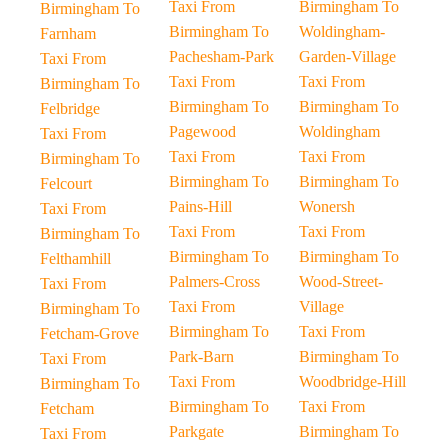
Taxi From
Birmingham To
Birmingham To
Birmingham To
Woldingham-
Farnham
Pachesham-Park
Garden-Village
Taxi From
Taxi From
Taxi From
Birmingham To
Birmingham To
Birmingham To
Felbridge
Pagewood
Woldingham
Taxi From
Taxi From
Taxi From
Birmingham To
Birmingham To
Birmingham To
Felcourt
Pains-Hill
Wonersh
Taxi From
Taxi From
Taxi From
Birmingham To
Birmingham To
Birmingham To
Felthamhill
Palmers-Cross
Wood-Street-
Taxi From
Taxi From
Village
Birmingham To
Birmingham To
Taxi From
Fetcham-Grove
Park-Barn
Birmingham To
Taxi From
Taxi From
Woodbridge-Hill
Birmingham To
Birmingham To
Taxi From
Fetcham
Parkgate
Birmingham To
Taxi From