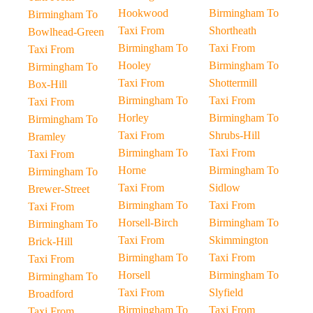
Hookwood
Birmingham To
Birmingham To
Taxi From
Shortheath
Bowlhead-Green
Birmingham To
Taxi From
Taxi From
Hooley
Birmingham To
Birmingham To
Taxi From
Shottermill
Box-Hill
Birmingham To
Taxi From
Taxi From
Horley
Birmingham To
Birmingham To
Taxi From
Shrubs-Hill
Bramley
Birmingham To
Taxi From
Taxi From
Horne
Birmingham To
Birmingham To
Taxi From
Sidlow
Brewer-Street
Birmingham To
Taxi From
Taxi From
Horsell-Birch
Birmingham To
Birmingham To
Taxi From
Skimmington
Brick-Hill
Birmingham To
Taxi From
Taxi From
Horsell
Birmingham To
Birmingham To
Taxi From
Slyfield
Broadford
Birmingham To
Taxi From
Taxi From