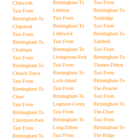
Birmingham To
Taxi From
Chilworth
Littleton
Birmingham To
Taxi From
Taxi From
Tandridge
Birmingham To
Birmingham To
Taxi From
Chipstead
Littlewick
Birmingham To
Taxi From
Taxi From
Tatsfield
Birmingham To
Birmingham To
Taxi From
Chobham
Livingstone-Park
Birmingham To
Taxi From
Taxi From
Thames-Ditton
Birmingham To
Birmingham To
Taxi From
Church-Town
Lock-Island
Birmingham To
Taxi From
Taxi From
The-Bourne
Birmingham To
Birmingham To
Taxi From
Churt
Logmore-Green
Birmingham To
Taxi From
Taxi From
The-Chart
Birmingham To
Birmingham To
Taxi From
Claremont-Park
Long-Ditton
Birmingham To
Taxi From
Taxi From
The-Ridge
Birmingham To