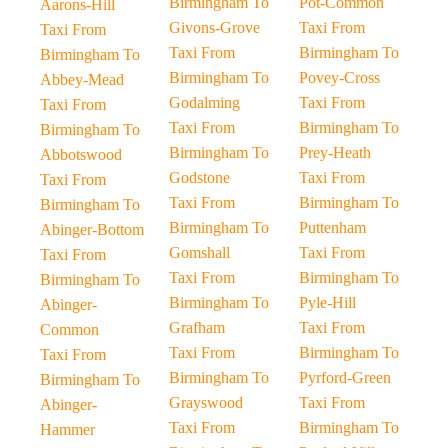
Birmingham To
Pot-Common
Aarons-Hill
Givons-Grove
Taxi From
Taxi From
Taxi From
Birmingham To
Birmingham To
Birmingham To
Povey-Cross
Abbey-Mead
Godalming
Taxi From
Taxi From
Taxi From
Birmingham To
Birmingham To
Birmingham To
Prey-Heath
Abbotswood
Godstone
Taxi From
Taxi From
Taxi From
Birmingham To
Birmingham To
Birmingham To
Puttenham
Abinger-Bottom
Gomshall
Taxi From
Taxi From
Taxi From
Birmingham To
Birmingham To
Birmingham To
Pyle-Hill
Abinger-
Grafham
Taxi From
Common
Taxi From
Birmingham To
Taxi From
Birmingham To
Pyrford-Green
Birmingham To
Grayswood
Taxi From
Abinger-
Taxi From
Birmingham To
Hammer