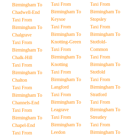
Taxi From
Taxi From
Birmingham To
Birmingham To
Birmingham To
Chadwell-End
Keysoe
Stopsley
Taxi From
Taxi From
Taxi From
Birmingham To
Birmingham To
Birmingham To
Chalgrave
Knotting-Green
Stotfold-
Taxi From
Taxi From
Common
Birmingham To
Birmingham To
Taxi From
Chalk-Hill
Knotting
Birmingham To
Taxi From
Taxi From
Stotfold
Birmingham To
Birmingham To
Taxi From
Chalton
Langford
Birmingham To
Taxi From
Taxi From
Stratford
Birmingham To
Birmingham To
Taxi From
Channels-End
Leagrave
Birmingham To
Taxi From
Taxi From
Streatley
Birmingham To
Birmingham To
Taxi From
Chapel-End
Leedon
Birmingham To
Taxi From