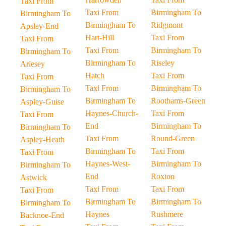
Taxi From
Taxi From
Birmingham To
Birmingham To
Birmingham To
Ridgmont
Apsley-End
Hart-Hill
Taxi From
Taxi From
Taxi From
Birmingham To
Birmingham To
Birmingham To
Riseley
Arlesey
Hatch
Taxi From
Taxi From
Taxi From
Birmingham To
Birmingham To
Birmingham To
Roothams-Green
Aspley-Guise
Haynes-Church-
Taxi From
Taxi From
End
Birmingham To
Birmingham To
Taxi From
Round-Green
Aspley-Heath
Birmingham To
Taxi From
Taxi From
Haynes-West-
Birmingham To
Birmingham To
End
Roxton
Astwick
Taxi From
Taxi From
Taxi From
Birmingham To
Birmingham To
Birmingham To
Haynes
Rushmere
Backnoe-End