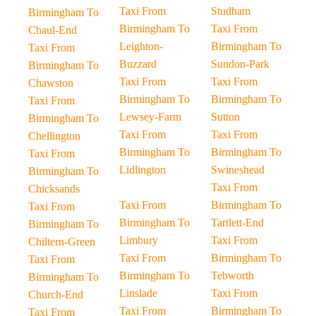
Taxi From
Studham
Birmingham To
Birmingham To
Taxi From
Chaul-End
Leighton-
Birmingham To
Taxi From
Buzzard
Sundon-Park
Birmingham To
Taxi From
Taxi From
Chawston
Birmingham To
Birmingham To
Taxi From
Lewsey-Farm
Sutton
Birmingham To
Taxi From
Taxi From
Chellington
Birmingham To
Birmingham To
Taxi From
Lidlington
Swineshead
Birmingham To
Taxi From
Chicksands
Taxi From
Birmingham To
Taxi From
Birmingham To
Tartlett-End
Birmingham To
Limbury
Taxi From
Chiltern-Green
Taxi From
Birmingham To
Taxi From
Birmingham To
Tebworth
Birmingham To
Linslade
Taxi From
Church-End
Taxi From
Birmingham To
Taxi From