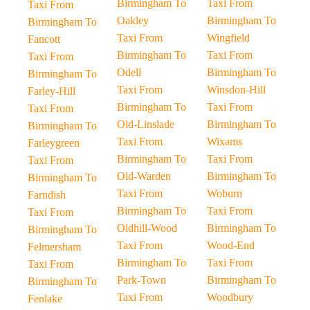
Birmingham To
Taxi From
Taxi From
Oakley
Birmingham To
Birmingham To
Taxi From
Wingfield
Fancott
Birmingham To
Taxi From
Taxi From
Odell
Birmingham To
Birmingham To
Taxi From
Winsdon-Hill
Farley-Hill
Birmingham To
Taxi From
Taxi From
Old-Linslade
Birmingham To
Birmingham To
Taxi From
Wixams
Farleygreen
Birmingham To
Taxi From
Taxi From
Old-Warden
Birmingham To
Birmingham To
Taxi From
Woburn
Farndish
Birmingham To
Taxi From
Taxi From
Oldhill-Wood
Birmingham To
Birmingham To
Taxi From
Wood-End
Felmersham
Birmingham To
Taxi From
Taxi From
Park-Town
Birmingham To
Birmingham To
Taxi From
Woodbury
Fenlake