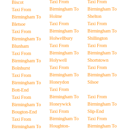
Taxi From
Taxi From
Biscot
Birmingham To
Birmingham To
Taxi From
Holme
Shelton
Birmingham To
Taxi From
Taxi From
Bletsoe
Birmingham To
Birmingham To
Taxi From
Holwellbury
Shillington
Birmingham To
Taxi From
Taxi From
Blunham
Birmingham To
Birmingham To
Taxi From
Holywell
Shortstown
Birmingham To
Taxi From
Taxi From
Bolnhurst
Birmingham To
Birmingham To
Taxi From
Honeydon
Silsoe
Birmingham To
Taxi From
Bott-End
Birmingham To
Taxi From
Taxi From
Honeywick
Birmingham To
Birmingham To
Taxi From
Slip-End
Bougton-End
Birmingham To
Taxi From
Taxi From
Houghton-
Birmingham To
Birmingham To