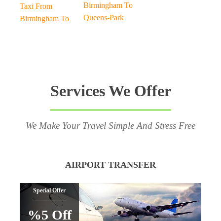
Birmingham To
Taxi From
Queens-Park
Birmingham To
Services We Offer
We Make Your Travel Simple And Stress Free
AIRPORT TRANSFER
Special Offer
%5 Off