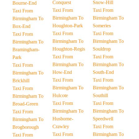
Conquest
Snow-Hill
Bourne-End
Taxi From
Taxi From
Taxi From
Birmingham To
Birmingham To
Birmingham To
Houghton-Park
Someries
Box-End
Taxi From
Taxi From
Taxi From
Birmingham To
Birmingham To
Birmingham To
Houghton-Regis
Souldrop
Bramingham-
Taxi From
Taxi From
Park
Birmingham To
Birmingham To
Taxi From
How-End
South-End
Birmingham To
Taxi From
Taxi From
Brickhill
Birmingham To
Birmingham To
Taxi From
Hulcote
Southill
Birmingham To
Taxi From
Taxi From
Broad-Green
Birmingham To
Birmingham To
Taxi From
Husborne-
Speedwell
Birmingham To
Crawley
Taxi From
Brogborough
Taxi From
Birmingham To
Taxi From