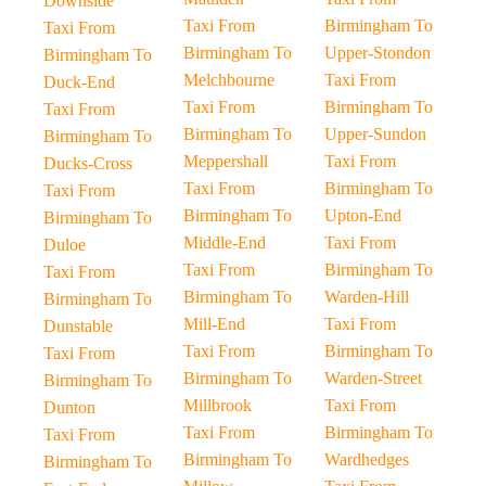
Downside
Taxi From
Birmingham To
Taxi From
Birmingham To
Upper-Stondon
Birmingham To
Melchbourne
Taxi From
Duck-End
Taxi From
Birmingham To
Taxi From
Birmingham To
Upper-Sundon
Birmingham To
Meppershall
Taxi From
Ducks-Cross
Taxi From
Birmingham To
Taxi From
Birmingham To
Upton-End
Birmingham To
Middle-End
Taxi From
Duloe
Taxi From
Birmingham To
Taxi From
Birmingham To
Warden-Hill
Birmingham To
Mill-End
Taxi From
Dunstable
Taxi From
Birmingham To
Taxi From
Birmingham To
Warden-Street
Birmingham To
Millbrook
Taxi From
Dunton
Taxi From
Birmingham To
Taxi From
Birmingham To
Wardhedges
Birmingham To