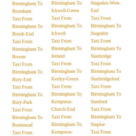
Birmingham To
Stagsden-West-
Birmingham To
Ickwell-Green
End
Bromham
Taxi From
Taxi From
Taxi From
Birmingham To
Birmingham To
Birmingham To
Ickwell
Stagsden
Brook-End
Taxi From
Taxi From
Taxi From
Birmingham To
Birmingham To
Birmingham To
Ireland
Stanbridge
Broom
Taxi From
Taxi From
Taxi From
Birmingham To
Birmingham To
Birmingham To
Keeley-Green
Stanbridgeford
Bury-End
Taxi From
Taxi From
Taxi From
Birmingham To
Birmingham To
Birmingham To
Kempston-
Stanford
Bury-Park
Church-End
Taxi From
Taxi From
Taxi From
Birmingham To
Birmingham To
Birmingham To
Staploe
Bushmead
Kempston-
Taxi From
Taxi From