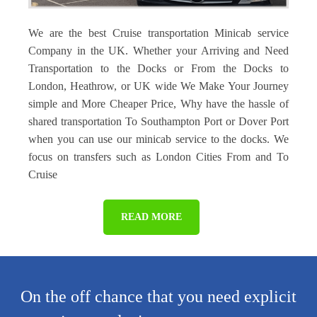
We are the best Cruise transportation Minicab service
Company in the UK. Whether your Arriving and Need
Transportation to the Docks or From the Docks to
London, Heathrow, or UK wide We Make Your Journey
simple and More Cheaper Price, Why have the hassle of
shared transportation To Southampton Port or Dover Port
when you can use our minicab service to the docks. We
focus on transfers such as London Cities From and To
Cruise
READ MORE
On the off chance that you need explicit