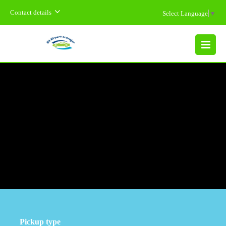
Contact details
Select Language
▼
MENU
Pickup type