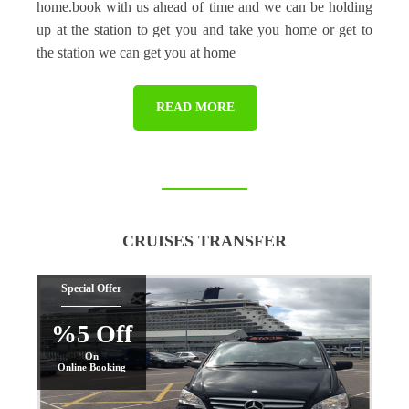
home.book with us ahead of time and we can be holding
up at the station to get you and take you home or get to
the station we can get you at home
READ MORE
CRUISES TRANSFER
Special Offer
%5 Off
On
Online Booking