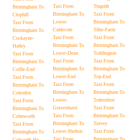
Taxi From
Tingrith
Birmingham To
Birmingham To
Taxi From
Clophill
Lower-
Birmingham To
Taxi From
Caldecote
Tithe-Farm
Birmingham To
Taxi From
Taxi From
Cockayne-
Birmingham To
Birmingham To
Hatley
Lower-Dean
Toddington
Taxi From
Taxi From
Taxi From
Birmingham To
Birmingham To
Birmingham To
Coffle-End
Lower-End
Top-End
Taxi From
Taxi From
Taxi From
Birmingham To
Birmingham To
Birmingham To
Colesden
Lower-
Totternhoe
Taxi From
Gravenhurst
Taxi From
Birmingham To
Taxi From
Birmingham To
Colmworth
Birmingham To
Turvey
Taxi From
Lower-Shelton
Taxi From
Birmingham To
Taxi From
Birmingham To
Colworth-Ho