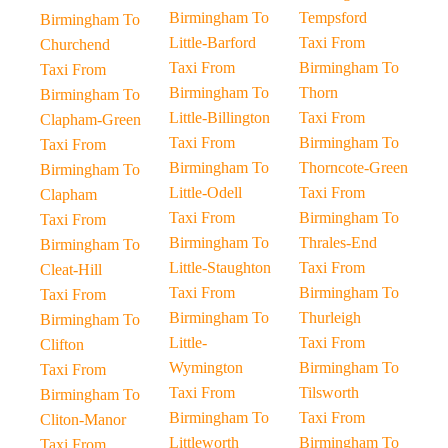
Birmingham To
Tempsford
Birmingham To
Little-Barford
Taxi From
Churchend
Taxi From
Birmingham To
Taxi From
Birmingham To
Thorn
Birmingham To
Little-Billington
Taxi From
Clapham-Green
Taxi From
Birmingham To
Taxi From
Birmingham To
Thorncote-Green
Birmingham To
Little-Odell
Taxi From
Clapham
Taxi From
Birmingham To
Taxi From
Birmingham To
Thrales-End
Birmingham To
Little-Staughton
Taxi From
Cleat-Hill
Taxi From
Birmingham To
Taxi From
Birmingham To
Thurleigh
Birmingham To
Little-
Taxi From
Clifton
Wymington
Birmingham To
Taxi From
Taxi From
Tilsworth
Birmingham To
Birmingham To
Taxi From
Cliton-Manor
Littleworth
Birmingham To
Taxi From