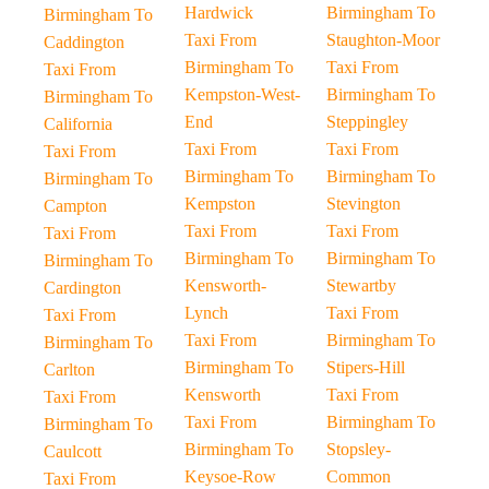
Hardwick
Birmingham To
Birmingham To
Taxi From
Staughton-Moor
Caddington
Birmingham To
Taxi From
Taxi From
Kempston-West-
Birmingham To
Birmingham To
End
Steppingley
California
Taxi From
Taxi From
Taxi From
Birmingham To
Birmingham To
Birmingham To
Kempston
Stevington
Campton
Taxi From
Taxi From
Taxi From
Birmingham To
Birmingham To
Birmingham To
Kensworth-
Stewartby
Cardington
Lynch
Taxi From
Taxi From
Taxi From
Birmingham To
Birmingham To
Birmingham To
Stipers-Hill
Carlton
Kensworth
Taxi From
Taxi From
Taxi From
Birmingham To
Birmingham To
Birmingham To
Stopsley-
Caulcott
Keysoe-Row
Common
Taxi From