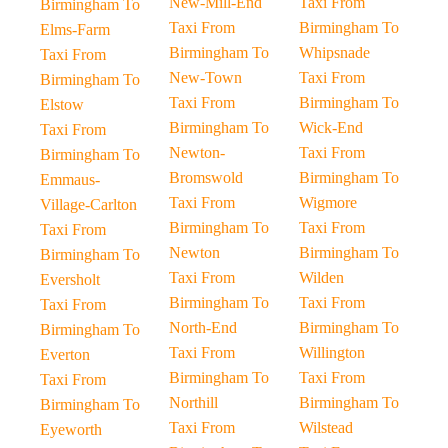
New-Mill-End
Taxi From
Birmingham To
Taxi From
Birmingham To
Elms-Farm
Birmingham To
Whipsnade
Taxi From
New-Town
Taxi From
Birmingham To
Taxi From
Birmingham To
Elstow
Birmingham To
Wick-End
Taxi From
Newton-
Taxi From
Birmingham To
Bromswold
Birmingham To
Emmaus-
Taxi From
Wigmore
Village-Carlton
Birmingham To
Taxi From
Taxi From
Newton
Birmingham To
Birmingham To
Taxi From
Wilden
Eversholt
Birmingham To
Taxi From
Taxi From
North-End
Birmingham To
Birmingham To
Taxi From
Willington
Everton
Birmingham To
Taxi From
Taxi From
Northill
Birmingham To
Birmingham To
Taxi From
Wilstead
Eyeworth