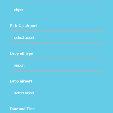
Pick Up airport
Drop off type
Drop airport
Date and Time