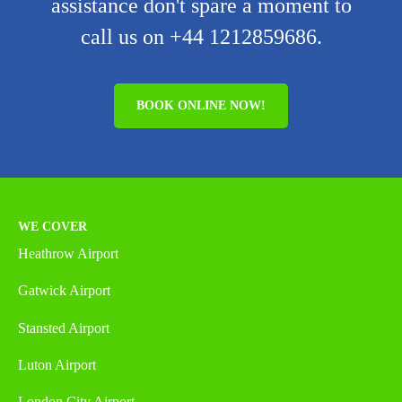
assistance don't spare a moment to
call us on +44 1212859686.
BOOK ONLINE NOW!
WE COVER
Heathrow Airport
Gatwick Airport
Stansted Airport
Luton Airport
London City Airport