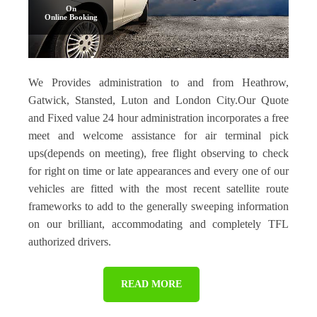
On
Online Booking
We Provides administration to and from Heathrow,
Gatwick, Stansted, Luton and London City.Our Quote
and Fixed value 24 hour administration incorporates a free
meet and welcome assistance for air terminal pick
ups(depends on meeting), free flight observing to check
for right on time or late appearances and every one of our
vehicles are fitted with the most recent satellite route
frameworks to add to the generally sweeping information
on our brilliant, accommodating and completely TFL
authorized drivers.
READ MORE