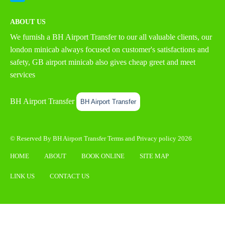
ABOUT US
We furnish a
BH Airport Transfer
to our all valuable clients, our
london minicab always focused on customer's satisfactions and
safety, GB airport minicab also gives cheap greet and meet
services
BH Airport Transfer
BH Airport Transfer
© Reserved By BH Airport Transfer
Terms
and
Privacy policy
2026
HOME
ABOUT
BOOK ONLINE
SITE MAP
LINK US
CONTACT US