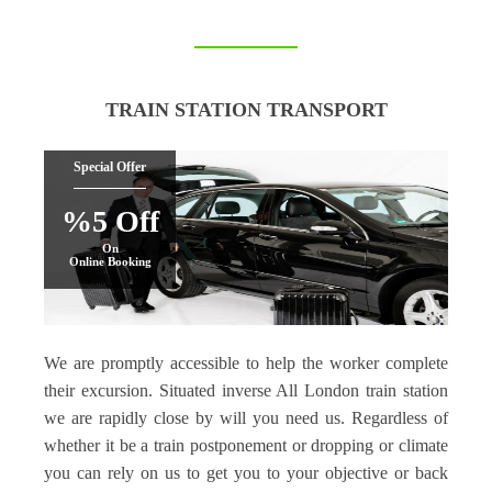
TRAIN STATION TRANSPORT
Special Offer
%5 Off
On
Online Booking
We are promptly accessible to help the worker complete
their excursion. Situated inverse All London train station
we are rapidly close by will you need us. Regardless of
whether it be a train postponement or dropping or climate
you can rely on us to get you to your objective or back