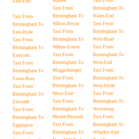
Millow
Taxi From
East-End
Taxi From
Birmingham To
Birmingham To
Water-End
Taxi From
Milton-Bryan
Taxi From
Birmingham To
Taxi From
Birmingham To
East-Hyde
Birmingham To
Well-Head
Taxi From
Milton-Ernest
Taxi From
Birmingham To
Taxi From
Birmingham To
Eastcotts
Birmingham To
West-End
Taxi From
Moggerhanger
Taxi From
Birmingham To
Taxi From
Birmingham To
Eaton-Bray
Birmingham To
West-Hyde
Taxi From
Moor-End
Taxi From
Birmingham To
Taxi From
Birmingham To
Edworth
Birmingham To
Westoning
Taxi From
Mount-Pleasant
Taxi From
Birmingham To
Taxi From
Birmingham To
Eggington
Birmingham To
Wharley-End
Taxi From