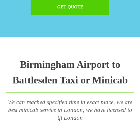
GET QUOTE
Birmingham Airport to
Battlesden Taxi or Minicab
We can reached specified time in exact place, we are
best minicab service in London, we have licensed to
tfl London