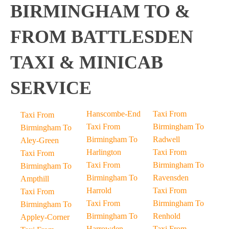
BIRMINGHAM TO &
FROM BATTLESDEN
TAXI & MINICAB
SERVICE
Hanscombe-End
Taxi From
Taxi From
Taxi From
Birmingham To
Birmingham To
Birmingham To
Radwell
Aley-Green
Harlington
Taxi From
Taxi From
Taxi From
Birmingham To
Birmingham To
Birmingham To
Ravensden
Ampthill
Harrold
Taxi From
Taxi From
Taxi From
Birmingham To
Birmingham To
Birmingham To
Renhold
Appley-Corner
Harrowden
Taxi From