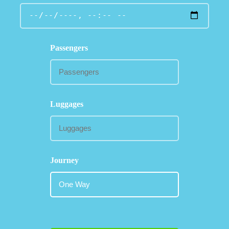
Passengers
Luggages
Journey