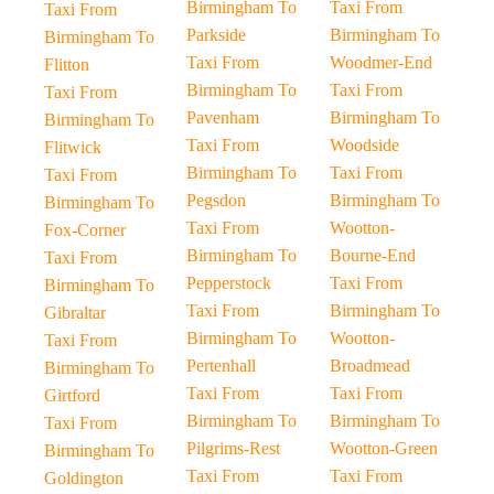
Birmingham To
Taxi From
Taxi From
Parkside
Birmingham To
Birmingham To
Taxi From
Woodmer-End
Flitton
Birmingham To
Taxi From
Taxi From
Pavenham
Birmingham To
Birmingham To
Taxi From
Woodside
Flitwick
Birmingham To
Taxi From
Taxi From
Pegsdon
Birmingham To
Birmingham To
Taxi From
Wootton-
Fox-Corner
Birmingham To
Bourne-End
Taxi From
Pepperstock
Taxi From
Birmingham To
Taxi From
Birmingham To
Gibraltar
Birmingham To
Wootton-
Taxi From
Pertenhall
Broadmead
Birmingham To
Taxi From
Taxi From
Girtford
Birmingham To
Birmingham To
Taxi From
Pilgrims-Rest
Wootton-Green
Birmingham To
Taxi From
Taxi From
Goldington