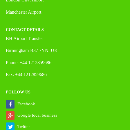
Manchester Airport
CONTACT DETAILS
BH Airport Transfer
Birmingham-B37 7YN. UK
Phone: +44 1212859686
Fax: +44 1212859686
FOLLOW US
Facebook
Google local business
Twitter