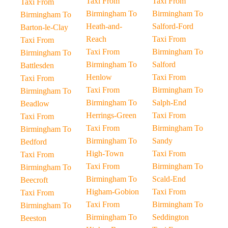
Taxi From
Taxi From
Taxi From
Birmingham To
Birmingham To
Birmingham To
Heath-and-
Salford-Ford
Barton-le-Clay
Reach
Taxi From
Taxi From
Taxi From
Birmingham To
Birmingham To
Birmingham To
Salford
Battlesden
Henlow
Taxi From
Taxi From
Taxi From
Birmingham To
Birmingham To
Birmingham To
Salph-End
Beadlow
Herrings-Green
Taxi From
Taxi From
Taxi From
Birmingham To
Birmingham To
Birmingham To
Sandy
Bedford
High-Town
Taxi From
Taxi From
Taxi From
Birmingham To
Birmingham To
Birmingham To
Scald-End
Beecroft
Higham-Gobion
Taxi From
Taxi From
Taxi From
Birmingham To
Birmingham To
Birmingham To
Seddington
Beeston