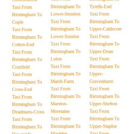
Birmingham To
Tyrells-End
Taxi From
Lower-Stondon
Taxi From
Birmingham To
Taxi From
Birmingham To
Cople
Birmingham To
Upper-Caldecote
Taxi From
Lower-Sundon
Taxi From
Birmingham To
Taxi From
Birmingham To
Cotton-End
Birmingham To
Upper-Dean
Taxi From
Luton
Taxi From
Birmingham To
Taxi From
Birmingham To
Cranfield
Birmingham To
Upper-
Taxi From
Marsh-Farm
Gravenhurst
Birmingham To
Taxi From
Taxi From
Cross-End
Birmingham To
Birmingham To
Taxi From
Marston-
Upper-Shelton
Birmingham To
Moretaine
Taxi From
Deadmans-Cross
Taxi From
Birmingham To
Taxi From
Birmingham To
Upper-Staploe
Birmingham To
Maulden
Taxi From