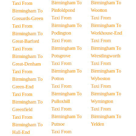
Birmingham To
Birmingham To
Taxi From
Pinfoldpond
Wootton
Birmingham To
Taxi From
Taxi From
Gossards-Green
Birmingham To
Birmingham To
Taxi From
Podington
Workhouse-End
Birmingham To
Taxi From
Taxi From
Great-Barford
Birmingham To
Birmingham To
Taxi From
Potsgrove
Wrestlingworth
Birmingham To
Taxi From
Taxi From
Great-Denham
Birmingham To
Birmingham To
Taxi From
Potton
Wyboston
Birmingham To
Taxi From
Taxi From
Green-End
Birmingham To
Birmingham To
Taxi From
Pulloxhill
Wymington
Birmingham To
Taxi From
Taxi From
Greenfield
Birmingham To
Birmingham To
Taxi From
Putnoe
Yelden
Birmingham To
Taxi From
Hall-End