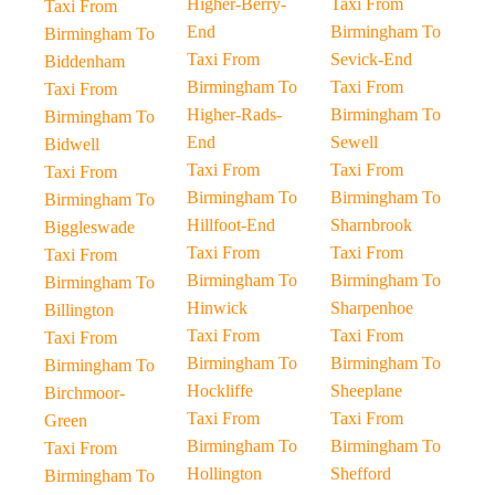
Higher-Berry-
Taxi From
Taxi From
End
Birmingham To
Birmingham To
Taxi From
Sevick-End
Biddenham
Birmingham To
Taxi From
Taxi From
Higher-Rads-
Birmingham To
Birmingham To
End
Sewell
Bidwell
Taxi From
Taxi From
Taxi From
Birmingham To
Birmingham To
Birmingham To
Hillfoot-End
Sharnbrook
Biggleswade
Taxi From
Taxi From
Taxi From
Birmingham To
Birmingham To
Birmingham To
Hinwick
Sharpenhoe
Billington
Taxi From
Taxi From
Taxi From
Birmingham To
Birmingham To
Birmingham To
Hockliffe
Sheeplane
Birchmoor-
Taxi From
Taxi From
Green
Birmingham To
Birmingham To
Taxi From
Hollington
Shefford
Birmingham To