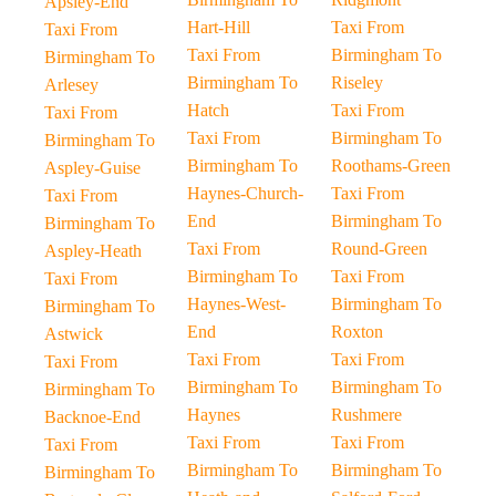
Apsley-End
Hart-Hill
Taxi From
Taxi From
Taxi From
Birmingham To
Birmingham To
Birmingham To
Riseley
Arlesey
Hatch
Taxi From
Taxi From
Taxi From
Birmingham To
Birmingham To
Birmingham To
Roothams-Green
Aspley-Guise
Haynes-Church-
Taxi From
Taxi From
End
Birmingham To
Birmingham To
Taxi From
Round-Green
Aspley-Heath
Birmingham To
Taxi From
Taxi From
Haynes-West-
Birmingham To
Birmingham To
End
Roxton
Astwick
Taxi From
Taxi From
Taxi From
Birmingham To
Birmingham To
Birmingham To
Haynes
Rushmere
Backnoe-End
Taxi From
Taxi From
Taxi From
Birmingham To
Birmingham To
Birmingham To