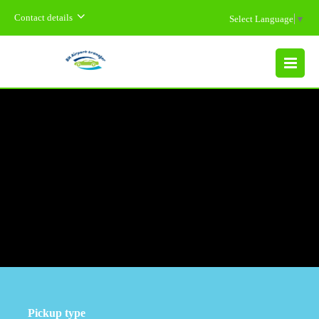
Contact details
Select Language
▼
MENU
Pickup type