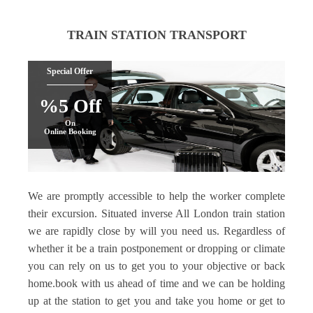
TRAIN STATION TRANSPORT
Special Offer
%5 Off
On
Online Booking
We are promptly accessible to help the worker complete
their excursion. Situated inverse All London train station
we are rapidly close by will you need us. Regardless of
whether it be a train postponement or dropping or climate
you can rely on us to get you to your objective or back
home.book with us ahead of time and we can be holding
up at the station to get you and take you home or get to