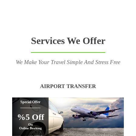
Services We Offer
We Make Your Travel Simple And Stress Free
AIRPORT TRANSFER
Special Offer
%5 Off
On
Online Booking