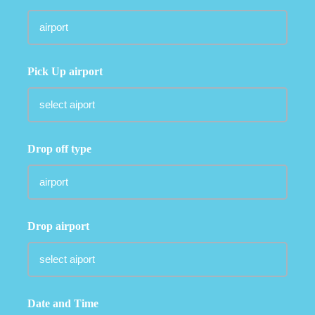
Pick Up airport
Drop off type
Drop airport
Date and Time