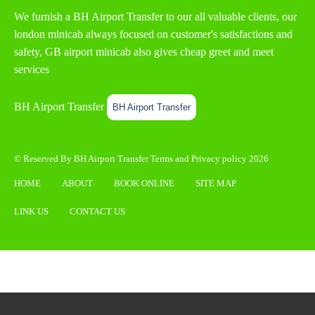
We furnish a
BH Airport Transfer
to our all valuable clients, our
london minicab always focused on customer's satisfactions and
safety, GB airport minicab also gives cheap greet and meet
services
BH Airport Transfer
BH Airport Transfer
© Reserved By BH Airport Transfer
Terms
and
Privacy policy
2026
HOME
ABOUT
BOOK ONLINE
SITE MAP
LINK US
CONTACT US