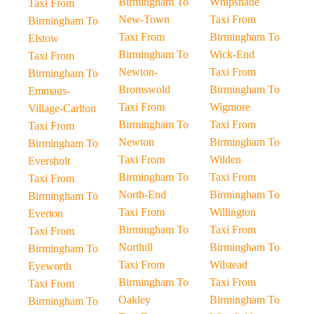
Birmingham To
Whipsnade
Taxi From
New-Town
Taxi From
Birmingham To
Taxi From
Birmingham To
Elstow
Birmingham To
Wick-End
Taxi From
Newton-
Taxi From
Birmingham To
Bromswold
Birmingham To
Emmaus-
Taxi From
Wigmore
Village-Carlton
Birmingham To
Taxi From
Taxi From
Newton
Birmingham To
Birmingham To
Taxi From
Wilden
Eversholt
Birmingham To
Taxi From
Taxi From
North-End
Birmingham To
Birmingham To
Taxi From
Willington
Everton
Birmingham To
Taxi From
Taxi From
Northill
Birmingham To
Birmingham To
Taxi From
Wilstead
Eyeworth
Birmingham To
Taxi From
Taxi From
Oakley
Birmingham To
Birmingham To