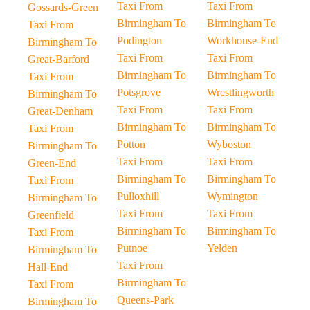
Taxi From
Taxi From
Gossards-Green
Birmingham To
Birmingham To
Taxi From
Podington
Workhouse-End
Birmingham To
Taxi From
Taxi From
Great-Barford
Birmingham To
Birmingham To
Taxi From
Potsgrove
Wrestlingworth
Birmingham To
Taxi From
Taxi From
Great-Denham
Birmingham To
Birmingham To
Taxi From
Potton
Wyboston
Birmingham To
Taxi From
Taxi From
Green-End
Birmingham To
Birmingham To
Taxi From
Pulloxhill
Wymington
Birmingham To
Taxi From
Taxi From
Greenfield
Birmingham To
Birmingham To
Taxi From
Putnoe
Yelden
Birmingham To
Taxi From
Hall-End
Birmingham To
Taxi From
Queens-Park
Birmingham To