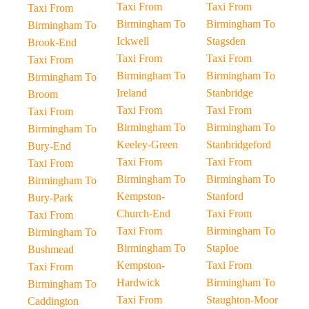
Taxi From
Taxi From
Taxi From
Birmingham To
Birmingham To
Birmingham To
Ickwell
Stagsden
Brook-End
Taxi From
Taxi From
Taxi From
Birmingham To
Birmingham To
Birmingham To
Ireland
Stanbridge
Broom
Taxi From
Taxi From
Taxi From
Birmingham To
Birmingham To
Birmingham To
Keeley-Green
Stanbridgeford
Bury-End
Taxi From
Taxi From
Taxi From
Birmingham To
Birmingham To
Birmingham To
Kempston-
Stanford
Bury-Park
Church-End
Taxi From
Taxi From
Taxi From
Birmingham To
Birmingham To
Birmingham To
Staploe
Bushmead
Kempston-
Taxi From
Taxi From
Hardwick
Birmingham To
Birmingham To
Taxi From
Staughton-Moor
Caddington