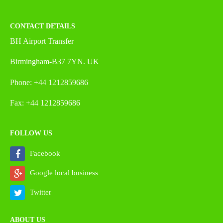
CONTACT DETAILS
BH Airport Transfer
Birmingham-B37 7YN. UK
Phone: +44 1212859686
Fax: +44 1212859686
FOLLOW US
Facebook
Google local business
Twitter
ABOUT US