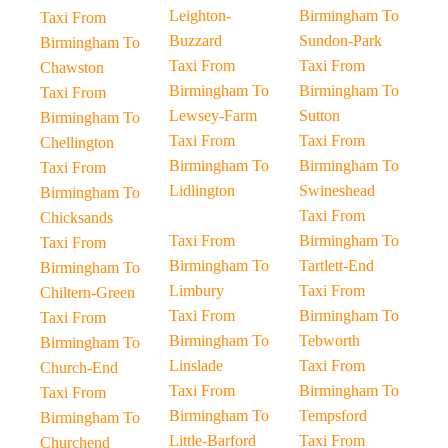
Leighton-
Birmingham To
Taxi From
Buzzard
Sundon-Park
Birmingham To
Taxi From
Taxi From
Chawston
Birmingham To
Birmingham To
Taxi From
Lewsey-Farm
Sutton
Birmingham To
Taxi From
Taxi From
Chellington
Birmingham To
Birmingham To
Taxi From
Lidlington
Swineshead
Birmingham To
Taxi From
Chicksands
Taxi From
Birmingham To
Taxi From
Birmingham To
Tartlett-End
Birmingham To
Limbury
Taxi From
Chiltern-Green
Taxi From
Birmingham To
Taxi From
Birmingham To
Tebworth
Birmingham To
Linslade
Taxi From
Church-End
Taxi From
Birmingham To
Taxi From
Birmingham To
Tempsford
Birmingham To
Little-Barford
Taxi From
Churchend