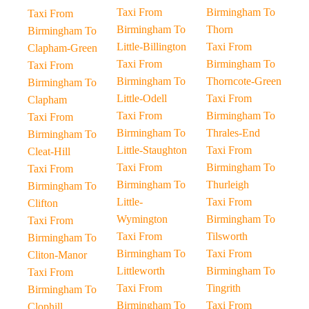
Taxi From
Birmingham To
Taxi From
Birmingham To
Thorn
Birmingham To
Little-Billington
Taxi From
Clapham-Green
Taxi From
Birmingham To
Taxi From
Birmingham To
Thorncote-Green
Birmingham To
Little-Odell
Taxi From
Clapham
Taxi From
Birmingham To
Taxi From
Birmingham To
Thrales-End
Birmingham To
Little-Staughton
Taxi From
Cleat-Hill
Taxi From
Birmingham To
Taxi From
Birmingham To
Thurleigh
Birmingham To
Little-
Taxi From
Clifton
Wymington
Birmingham To
Taxi From
Taxi From
Tilsworth
Birmingham To
Birmingham To
Taxi From
Cliton-Manor
Littleworth
Birmingham To
Taxi From
Taxi From
Tingrith
Birmingham To
Birmingham To
Taxi From
Clophill