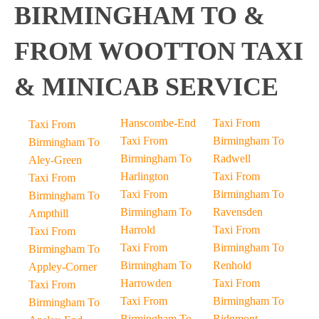
BIRMINGHAM TO &
FROM WOOTTON TAXI
& MINICAB SERVICE
Hanscombe-End
Taxi From
Taxi From
Taxi From
Birmingham To
Birmingham To
Birmingham To
Radwell
Aley-Green
Harlington
Taxi From
Taxi From
Taxi From
Birmingham To
Birmingham To
Birmingham To
Ravensden
Ampthill
Harrold
Taxi From
Taxi From
Taxi From
Birmingham To
Birmingham To
Birmingham To
Renhold
Appley-Corner
Harrowden
Taxi From
Taxi From
Taxi From
Birmingham To
Birmingham To
Birmingham To
Ridgmont