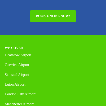
BOOK ONLINE NOW!
WE COVER
Heathrow Airport
Gatwick Airport
Stansted Airport
Luton Airport
London City Airport
Manchester Airport