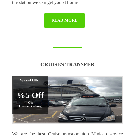
the station we can get you at home
READ MORE
CRUISES TRANSFER
Special Offer
%5 Off
On
Online Booking
We are the best Cruise transportation Minicab service