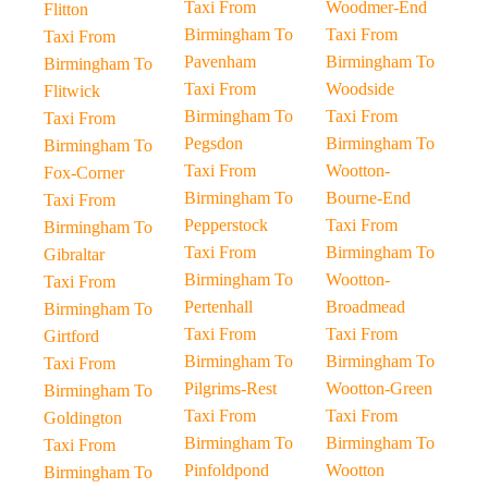
Taxi From
Woodmer-End
Flitton
Birmingham To
Taxi From
Taxi From
Pavenham
Birmingham To
Birmingham To
Taxi From
Woodside
Flitwick
Birmingham To
Taxi From
Taxi From
Pegsdon
Birmingham To
Birmingham To
Taxi From
Wootton-
Fox-Corner
Birmingham To
Bourne-End
Taxi From
Pepperstock
Taxi From
Birmingham To
Taxi From
Birmingham To
Gibraltar
Birmingham To
Wootton-
Taxi From
Pertenhall
Broadmead
Birmingham To
Taxi From
Taxi From
Girtford
Birmingham To
Birmingham To
Taxi From
Pilgrims-Rest
Wootton-Green
Birmingham To
Taxi From
Taxi From
Goldington
Birmingham To
Birmingham To
Taxi From
Pinfoldpond
Wootton
Birmingham To