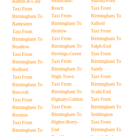
Heath-and-
Salford-Ford
Barton-le-Clay
Reach
Taxi From
Taxi From
Taxi From
Birmingham To
Birmingham To
Birmingham To
Salford
Battlesden
Henlow
Taxi From
Taxi From
Taxi From
Birmingham To
Birmingham To
Birmingham To
Salph-End
Beadlow
Herrings-Green
Taxi From
Taxi From
Taxi From
Birmingham To
Birmingham To
Birmingham To
Sandy
Bedford
High-Town
Taxi From
Taxi From
Taxi From
Birmingham To
Birmingham To
Birmingham To
Scald-End
Beecroft
Higham-Gobion
Taxi From
Taxi From
Taxi From
Birmingham To
Birmingham To
Birmingham To
Seddington
Beeston
Higher-Berry-
Taxi From
Taxi From
End
Birmingham To
Birmingham To