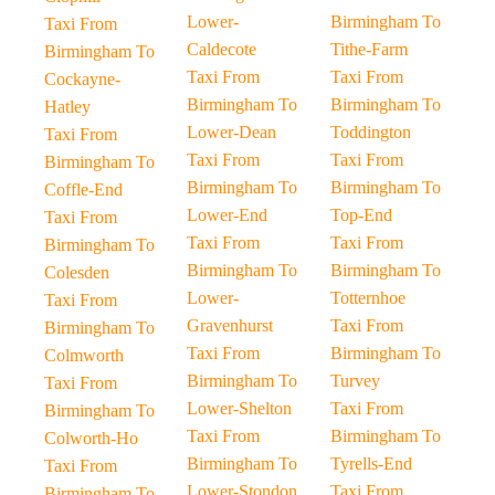
Lower-
Birmingham To
Taxi From
Caldecote
Tithe-Farm
Birmingham To
Taxi From
Taxi From
Cockayne-
Birmingham To
Birmingham To
Hatley
Lower-Dean
Toddington
Taxi From
Taxi From
Taxi From
Birmingham To
Birmingham To
Birmingham To
Coffle-End
Lower-End
Top-End
Taxi From
Taxi From
Taxi From
Birmingham To
Birmingham To
Birmingham To
Colesden
Lower-
Totternhoe
Taxi From
Gravenhurst
Taxi From
Birmingham To
Taxi From
Birmingham To
Colmworth
Birmingham To
Turvey
Taxi From
Lower-Shelton
Taxi From
Birmingham To
Taxi From
Birmingham To
Colworth-Ho
Birmingham To
Tyrells-End
Taxi From
Lower-Stondon
Taxi From
Birmingham To