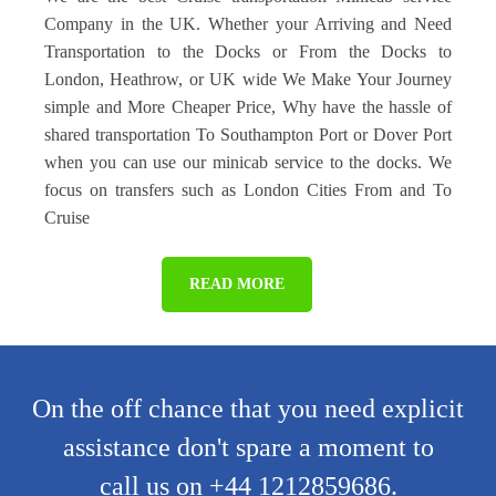
Company in the UK. Whether your Arriving and Need
Transportation to the Docks or From the Docks to
London, Heathrow, or UK wide We Make Your Journey
simple and More Cheaper Price, Why have the hassle of
shared transportation To Southampton Port or Dover Port
when you can use our minicab service to the docks. We
focus on transfers such as London Cities From and To
Cruise
READ MORE
On the off chance that you need explicit
assistance don't spare a moment to
call us on +44 1212859686.