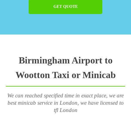
GET QUOTE
Birmingham Airport to
Wootton Taxi or Minicab
We can reached specified time in exact place, we are
best minicab service in London, we have licensed to
tfl London