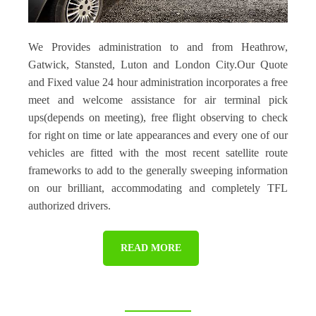
We Provides administration to and from Heathrow,
Gatwick, Stansted, Luton and London City.Our Quote
and Fixed value 24 hour administration incorporates a free
meet and welcome assistance for air terminal pick
ups(depends on meeting), free flight observing to check
for right on time or late appearances and every one of our
vehicles are fitted with the most recent satellite route
frameworks to add to the generally sweeping information
on our brilliant, accommodating and completely TFL
authorized drivers.
READ MORE