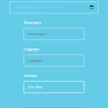
Passengers
Luggages
Journey