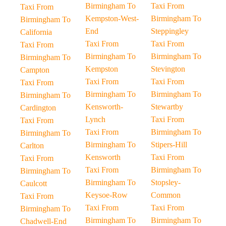
Birmingham To
Taxi From
Taxi From
Kempston-West-
Birmingham To
Birmingham To
End
Steppingley
California
Taxi From
Taxi From
Taxi From
Birmingham To
Birmingham To
Birmingham To
Kempston
Stevington
Campton
Taxi From
Taxi From
Taxi From
Birmingham To
Birmingham To
Birmingham To
Kensworth-
Stewartby
Cardington
Lynch
Taxi From
Taxi From
Taxi From
Birmingham To
Birmingham To
Birmingham To
Stipers-Hill
Carlton
Kensworth
Taxi From
Taxi From
Taxi From
Birmingham To
Birmingham To
Birmingham To
Stopsley-
Caulcott
Keysoe-Row
Common
Taxi From
Taxi From
Taxi From
Birmingham To
Birmingham To
Birmingham To
Chadwell-End