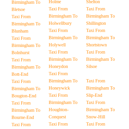
Holme
Shelton
Birmingham To
Taxi From
Taxi From
Bletsoe
Birmingham To
Birmingham To
Taxi From
Holwellbury
Shillington
Birmingham To
Taxi From
Taxi From
Blunham
Birmingham To
Birmingham To
Taxi From
Holywell
Shortstown
Birmingham To
Taxi From
Taxi From
Bolnhurst
Birmingham To
Birmingham To
Taxi From
Honeydon
Silsoe
Birmingham To
Taxi From
Bott-End
Birmingham To
Taxi From
Taxi From
Honeywick
Birmingham To
Birmingham To
Taxi From
Slip-End
Bougton-End
Birmingham To
Taxi From
Taxi From
Houghton-
Birmingham To
Birmingham To
Conquest
Snow-Hill
Bourne-End
Taxi From
Taxi From
Taxi From