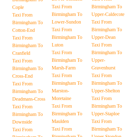
Taxi From
Birmingham To
Cople
Birmingham To
Upper-Caldecote
Taxi From
Lower-Sundon
Taxi From
Birmingham To
Taxi From
Birmingham To
Cotton-End
Birmingham To
Upper-Dean
Taxi From
Luton
Taxi From
Birmingham To
Taxi From
Birmingham To
Cranfield
Birmingham To
Upper-
Taxi From
Marsh-Farm
Gravenhurst
Birmingham To
Taxi From
Taxi From
Cross-End
Birmingham To
Birmingham To
Taxi From
Marston-
Upper-Shelton
Birmingham To
Moretaine
Taxi From
Deadmans-Cross
Taxi From
Birmingham To
Taxi From
Birmingham To
Upper-Staploe
Birmingham To
Maulden
Taxi From
Downside
Taxi From
Birmingham To
Taxi From
Birmingham To
Upper-Stondon