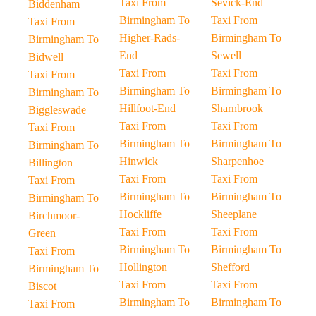
Taxi From
Sevick-End
Biddenham
Birmingham To
Taxi From
Taxi From
Higher-Rads-
Birmingham To
Birmingham To
End
Sewell
Bidwell
Taxi From
Taxi From
Taxi From
Birmingham To
Birmingham To
Birmingham To
Hillfoot-End
Sharnbrook
Biggleswade
Taxi From
Taxi From
Taxi From
Birmingham To
Birmingham To
Birmingham To
Hinwick
Sharpenhoe
Billington
Taxi From
Taxi From
Taxi From
Birmingham To
Birmingham To
Birmingham To
Hockliffe
Sheeplane
Birchmoor-
Taxi From
Taxi From
Green
Birmingham To
Birmingham To
Taxi From
Hollington
Shefford
Birmingham To
Taxi From
Taxi From
Biscot
Birmingham To
Birmingham To
Taxi From