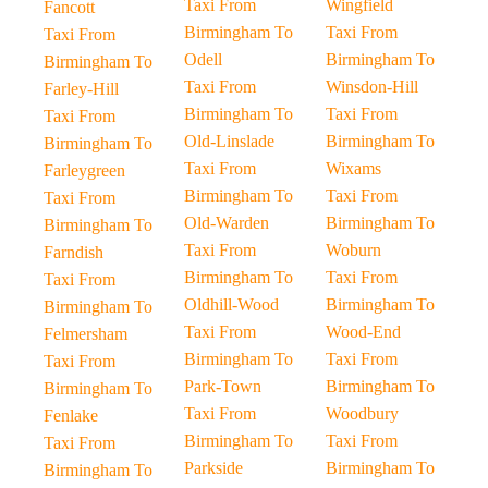
Taxi From
Wingfield
Fancott
Birmingham To
Taxi From
Taxi From
Odell
Birmingham To
Birmingham To
Taxi From
Winsdon-Hill
Farley-Hill
Birmingham To
Taxi From
Taxi From
Old-Linslade
Birmingham To
Birmingham To
Taxi From
Wixams
Farleygreen
Birmingham To
Taxi From
Taxi From
Old-Warden
Birmingham To
Birmingham To
Taxi From
Woburn
Farndish
Birmingham To
Taxi From
Taxi From
Oldhill-Wood
Birmingham To
Birmingham To
Taxi From
Wood-End
Felmersham
Birmingham To
Taxi From
Taxi From
Park-Town
Birmingham To
Birmingham To
Taxi From
Woodbury
Fenlake
Birmingham To
Taxi From
Taxi From
Parkside
Birmingham To
Birmingham To