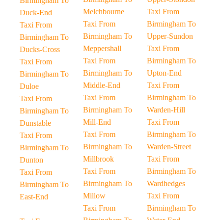
Birmingham To
Melchbourne
Taxi From
Duck-End
Taxi From
Birmingham To
Taxi From
Birmingham To
Upper-Sundon
Birmingham To
Meppershall
Taxi From
Ducks-Cross
Taxi From
Birmingham To
Taxi From
Birmingham To
Upton-End
Birmingham To
Middle-End
Taxi From
Duloe
Taxi From
Birmingham To
Taxi From
Birmingham To
Warden-Hill
Birmingham To
Mill-End
Taxi From
Dunstable
Taxi From
Birmingham To
Taxi From
Birmingham To
Warden-Street
Birmingham To
Millbrook
Taxi From
Dunton
Taxi From
Birmingham To
Taxi From
Birmingham To
Wardhedges
Birmingham To
Millow
Taxi From
East-End
Taxi From
Birmingham To