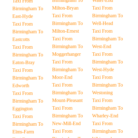
Birmingham To
Water-End
Taxi From
Milton-Bryan
Taxi From
Birmingham To
Taxi From
Birmingham To
East-Hyde
Birmingham To
Well-Head
Taxi From
Milton-Ernest
Taxi From
Birmingham To
Taxi From
Birmingham To
Eastcotts
Birmingham To
West-End
Taxi From
Moggerhanger
Taxi From
Birmingham To
Taxi From
Birmingham To
Eaton-Bray
Birmingham To
West-Hyde
Taxi From
Moor-End
Taxi From
Birmingham To
Taxi From
Birmingham To
Edworth
Birmingham To
Westoning
Taxi From
Mount-Pleasant
Taxi From
Birmingham To
Taxi From
Birmingham To
Eggington
Birmingham To
Wharley-End
Taxi From
New-Mill-End
Taxi From
Birmingham To
Taxi From
Birmingham To
Elms-Farm