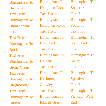
Birmingham To
Birmingham To
Birmingham To
Houghton-Park
Someries
Box-End
Taxi From
Taxi From
Taxi From
Birmingham To
Birmingham To
Birmingham To
Houghton-Regis
Souldrop
Bramingham-
Taxi From
Taxi From
Park
Birmingham To
Birmingham To
Taxi From
How-End
South-End
Birmingham To
Taxi From
Taxi From
Brickhill
Birmingham To
Birmingham To
Taxi From
Hulcote
Southill
Birmingham To
Taxi From
Taxi From
Broad-Green
Birmingham To
Birmingham To
Taxi From
Husborne-
Speedwell
Birmingham To
Crawley
Taxi From
Brogborough
Taxi From
Birmingham To
Taxi From
Birmingham To
Stagsden-West-
Birmingham To
Ickwell-Green
End
Bromham