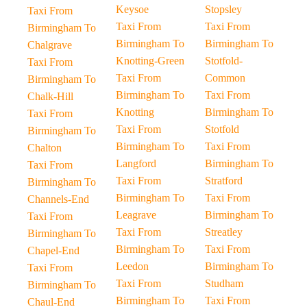
Keysoe
Stopsley
Taxi From
Taxi From
Taxi From
Birmingham To
Birmingham To
Birmingham To
Chalgrave
Knotting-Green
Stotfold-
Taxi From
Taxi From
Common
Birmingham To
Birmingham To
Taxi From
Chalk-Hill
Knotting
Birmingham To
Taxi From
Taxi From
Stotfold
Birmingham To
Birmingham To
Taxi From
Chalton
Langford
Birmingham To
Taxi From
Taxi From
Stratford
Birmingham To
Birmingham To
Taxi From
Channels-End
Leagrave
Birmingham To
Taxi From
Taxi From
Streatley
Birmingham To
Birmingham To
Taxi From
Chapel-End
Leedon
Birmingham To
Taxi From
Taxi From
Studham
Birmingham To
Birmingham To
Taxi From
Chaul-End