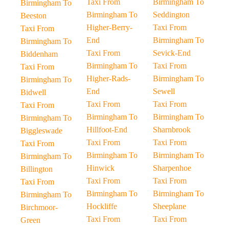
Taxi From
Birmingham To
Birmingham To
Birmingham To
Seddington
Beeston
Higher-Berry-
Taxi From
Taxi From
End
Birmingham To
Birmingham To
Taxi From
Sevick-End
Biddenham
Birmingham To
Taxi From
Taxi From
Higher-Rads-
Birmingham To
Birmingham To
End
Sewell
Bidwell
Taxi From
Taxi From
Taxi From
Birmingham To
Birmingham To
Birmingham To
Hillfoot-End
Sharnbrook
Biggleswade
Taxi From
Taxi From
Taxi From
Birmingham To
Birmingham To
Birmingham To
Hinwick
Sharpenhoe
Billington
Taxi From
Taxi From
Taxi From
Birmingham To
Birmingham To
Birmingham To
Hockliffe
Sheeplane
Birchmoor-
Taxi From
Taxi From
Green