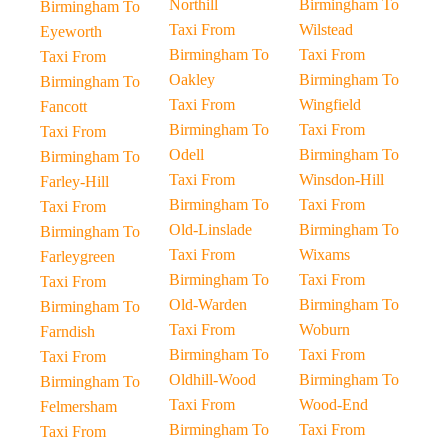
Northill
Birmingham To
Birmingham To
Taxi From
Wilstead
Eyeworth
Birmingham To
Taxi From
Taxi From
Oakley
Birmingham To
Birmingham To
Taxi From
Wingfield
Fancott
Birmingham To
Taxi From
Taxi From
Odell
Birmingham To
Birmingham To
Taxi From
Winsdon-Hill
Farley-Hill
Birmingham To
Taxi From
Taxi From
Old-Linslade
Birmingham To
Birmingham To
Taxi From
Wixams
Farleygreen
Birmingham To
Taxi From
Taxi From
Old-Warden
Birmingham To
Birmingham To
Taxi From
Woburn
Farndish
Birmingham To
Taxi From
Taxi From
Oldhill-Wood
Birmingham To
Birmingham To
Taxi From
Wood-End
Felmersham
Birmingham To
Taxi From
Taxi From