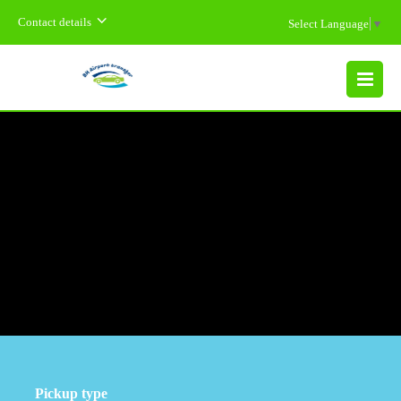
Contact details
Select Language
▼
MENU
Pickup type