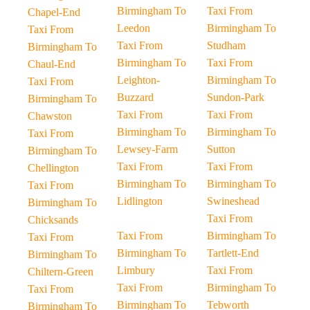
Birmingham To
Taxi From
Chapel-End
Leedon
Birmingham To
Taxi From
Taxi From
Studham
Birmingham To
Birmingham To
Taxi From
Chaul-End
Leighton-
Birmingham To
Taxi From
Buzzard
Sundon-Park
Birmingham To
Taxi From
Taxi From
Chawston
Birmingham To
Birmingham To
Taxi From
Lewsey-Farm
Sutton
Birmingham To
Taxi From
Taxi From
Chellington
Birmingham To
Birmingham To
Taxi From
Lidlington
Swineshead
Birmingham To
Taxi From
Chicksands
Taxi From
Birmingham To
Taxi From
Birmingham To
Tartlett-End
Birmingham To
Limbury
Taxi From
Chiltern-Green
Taxi From
Birmingham To
Taxi From
Birmingham To
Tebworth
Birmingham To