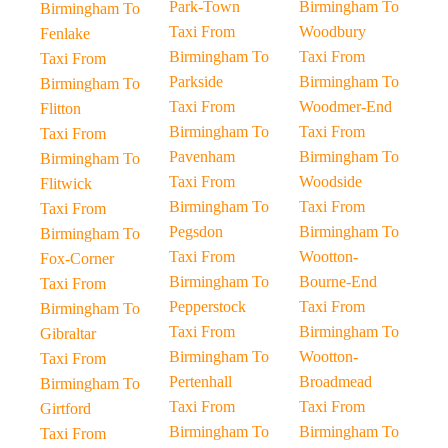
Park-Town
Birmingham To
Birmingham To
Taxi From
Woodbury
Fenlake
Birmingham To
Taxi From
Taxi From
Parkside
Birmingham To
Birmingham To
Taxi From
Woodmer-End
Flitton
Birmingham To
Taxi From
Taxi From
Pavenham
Birmingham To
Birmingham To
Taxi From
Woodside
Flitwick
Birmingham To
Taxi From
Taxi From
Pegsdon
Birmingham To
Birmingham To
Taxi From
Wootton-
Fox-Corner
Birmingham To
Bourne-End
Taxi From
Pepperstock
Taxi From
Birmingham To
Taxi From
Birmingham To
Gibraltar
Birmingham To
Wootton-
Taxi From
Pertenhall
Broadmead
Birmingham To
Taxi From
Taxi From
Girtford
Birmingham To
Birmingham To
Taxi From