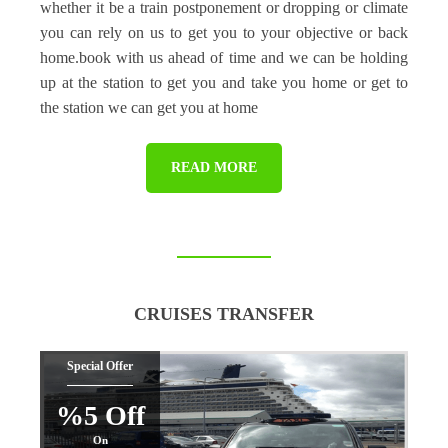
whether it be a train postponement or dropping or climate
you can rely on us to get you to your objective or back
home.book with us ahead of time and we can be holding
up at the station to get you and take you home or get to
the station we can get you at home
READ MORE
CRUISES TRANSFER
Special Offer
%5 Off
On