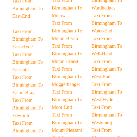
Taxi From
Birmingham To
Taxi From
Birmingham To
Wardhedges
Birmingham To
Millow
Taxi From
East-End
Taxi From
Birmingham To
Birmingham To
Water-End
Taxi From
Milton-Bryan
Taxi From
Birmingham To
Taxi From
Birmingham To
East-Hyde
Birmingham To
Well-Head
Taxi From
Milton-Ernest
Taxi From
Birmingham To
Taxi From
Birmingham To
Eastcotts
Birmingham To
West-End
Taxi From
Moggerhanger
Taxi From
Birmingham To
Taxi From
Birmingham To
Eaton-Bray
Birmingham To
West-Hyde
Taxi From
Moor-End
Taxi From
Birmingham To
Taxi From
Birmingham To
Edworth
Birmingham To
Westoning
Taxi From
Mount-Pleasant
Taxi From
Birmingham To