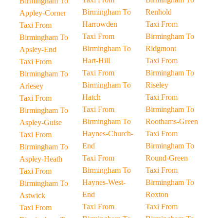
Birmingham To
Birmingham To
Renhold
Appley-Corner
Harrowden
Taxi From
Taxi From
Taxi From
Birmingham To
Birmingham To
Birmingham To
Ridgmont
Apsley-End
Hart-Hill
Taxi From
Taxi From
Taxi From
Birmingham To
Birmingham To
Birmingham To
Riseley
Arlesey
Hatch
Taxi From
Taxi From
Taxi From
Birmingham To
Birmingham To
Birmingham To
Roothams-Green
Aspley-Guise
Haynes-Church-
Taxi From
Taxi From
End
Birmingham To
Birmingham To
Taxi From
Round-Green
Aspley-Heath
Birmingham To
Taxi From
Taxi From
Haynes-West-
Birmingham To
Birmingham To
End
Roxton
Astwick
Taxi From
Taxi From
Taxi From