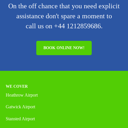
On the off chance that you need explicit
assistance don't spare a moment to
call us on +44 1212859686.
BOOK ONLINE NOW!
WE COVER
Heathrow Airport
Gatwick Airport
Stansted Airport