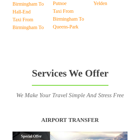
Putnoe
Yelden
Birmingham To
Taxi From
Hall-End
Birmingham To
Taxi From
Queens-Park
Birmingham To
Services We Offer
We Make Your Travel Simple And Stress Free
AIRPORT TRANSFER
Special Offer