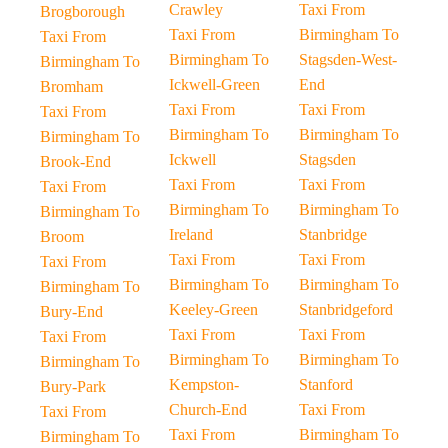
Crawley
Taxi From
Brogborough
Taxi From
Birmingham To
Taxi From
Birmingham To
Stagsden-West-
Birmingham To
Ickwell-Green
End
Bromham
Taxi From
Taxi From
Taxi From
Birmingham To
Birmingham To
Birmingham To
Ickwell
Stagsden
Brook-End
Taxi From
Taxi From
Taxi From
Birmingham To
Birmingham To
Birmingham To
Ireland
Stanbridge
Broom
Taxi From
Taxi From
Taxi From
Birmingham To
Birmingham To
Birmingham To
Keeley-Green
Stanbridgeford
Bury-End
Taxi From
Taxi From
Taxi From
Birmingham To
Birmingham To
Birmingham To
Kempston-
Stanford
Bury-Park
Church-End
Taxi From
Taxi From
Taxi From
Birmingham To
Birmingham To