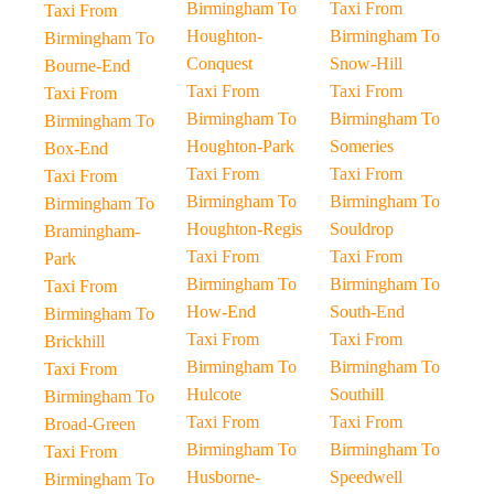
Birmingham To
Taxi From
Taxi From
Houghton-
Birmingham To
Birmingham To
Conquest
Snow-Hill
Bourne-End
Taxi From
Taxi From
Taxi From
Birmingham To
Birmingham To
Birmingham To
Houghton-Park
Someries
Box-End
Taxi From
Taxi From
Taxi From
Birmingham To
Birmingham To
Birmingham To
Houghton-Regis
Souldrop
Bramingham-
Taxi From
Taxi From
Park
Birmingham To
Birmingham To
Taxi From
How-End
South-End
Birmingham To
Taxi From
Taxi From
Brickhill
Birmingham To
Birmingham To
Taxi From
Hulcote
Southill
Birmingham To
Taxi From
Taxi From
Broad-Green
Birmingham To
Birmingham To
Taxi From
Husborne-
Speedwell
Birmingham To