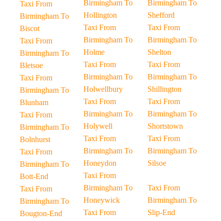
Birmingham To
Birmingham To
Taxi From
Hollington
Shefford
Birmingham To
Taxi From
Taxi From
Biscot
Birmingham To
Birmingham To
Taxi From
Holme
Shelton
Birmingham To
Taxi From
Taxi From
Bletsoe
Birmingham To
Birmingham To
Taxi From
Holwellbury
Shillington
Birmingham To
Taxi From
Taxi From
Blunham
Birmingham To
Birmingham To
Taxi From
Holywell
Shortstown
Birmingham To
Taxi From
Taxi From
Bolnhurst
Birmingham To
Birmingham To
Taxi From
Honeydon
Silsoe
Birmingham To
Taxi From
Bott-End
Birmingham To
Taxi From
Taxi From
Honeywick
Birmingham To
Birmingham To
Taxi From
Slip-End
Bougton-End