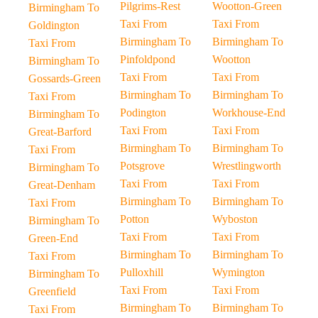
Pilgrims-Rest
Wootton-Green
Birmingham To
Taxi From
Taxi From
Goldington
Birmingham To
Birmingham To
Taxi From
Pinfoldpond
Wootton
Birmingham To
Taxi From
Taxi From
Gossards-Green
Birmingham To
Birmingham To
Taxi From
Podington
Workhouse-End
Birmingham To
Taxi From
Taxi From
Great-Barford
Birmingham To
Birmingham To
Taxi From
Potsgrove
Wrestlingworth
Birmingham To
Taxi From
Taxi From
Great-Denham
Birmingham To
Birmingham To
Taxi From
Potton
Wyboston
Birmingham To
Taxi From
Taxi From
Green-End
Birmingham To
Birmingham To
Taxi From
Pulloxhill
Wymington
Birmingham To
Taxi From
Taxi From
Greenfield
Birmingham To
Birmingham To
Taxi From