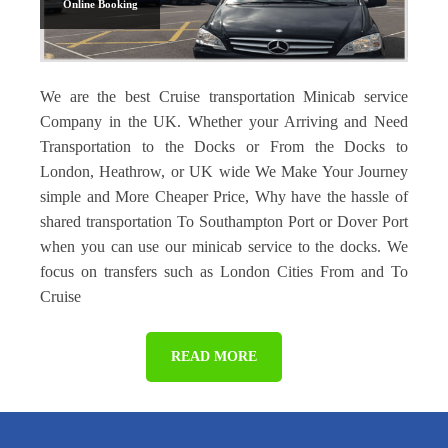
Online Booking
We are the best Cruise transportation Minicab service
Company in the UK. Whether your Arriving and Need
Transportation to the Docks or From the Docks to
London, Heathrow, or UK wide We Make Your Journey
simple and More Cheaper Price, Why have the hassle of
shared transportation To Southampton Port or Dover Port
when you can use our minicab service to the docks. We
focus on transfers such as London Cities From and To
Cruise
READ MORE