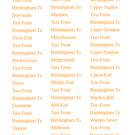
Taxi From
Birmingham To
Upper-Staploe
Birmingham To
Maulden
Taxi From
Downside
Taxi From
Birmingham To
Taxi From
Birmingham To
Upper-Stondon
Birmingham To
Melchbourne
Taxi From
Duck-End
Taxi From
Birmingham To
Taxi From
Birmingham To
Upper-Sundon
Birmingham To
Meppershall
Taxi From
Ducks-Cross
Taxi From
Birmingham To
Taxi From
Birmingham To
Upton-End
Birmingham To
Middle-End
Taxi From
Duloe
Taxi From
Birmingham To
Taxi From
Birmingham To
Warden-Hill
Birmingham To
Mill-End
Taxi From
Dunstable
Taxi From
Birmingham To
Taxi From
Birmingham To
Warden-Street
Birmingham To
Millbrook
Taxi From
Dunton