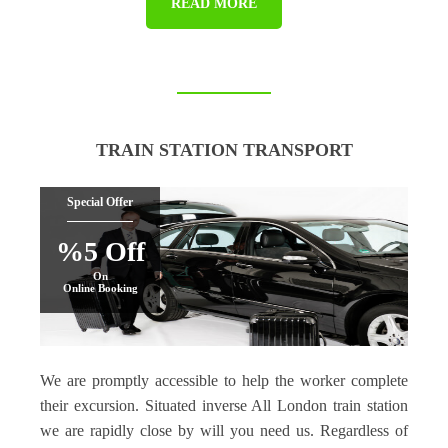
READ MORE
TRAIN STATION TRANSPORT
Special Offer
%5 Off
On
Online Booking
We are promptly accessible to help the worker complete
their excursion. Situated inverse All London train station
we are rapidly close by will you need us. Regardless of