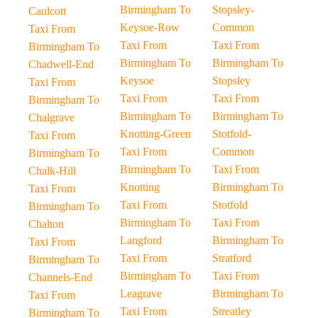
Birmingham To
Stopsley-
Caulcott
Keysoe-Row
Common
Taxi From
Taxi From
Taxi From
Birmingham To
Birmingham To
Birmingham To
Chadwell-End
Keysoe
Stopsley
Taxi From
Taxi From
Taxi From
Birmingham To
Birmingham To
Birmingham To
Chalgrave
Knotting-Green
Stotfold-
Taxi From
Taxi From
Common
Birmingham To
Birmingham To
Taxi From
Chalk-Hill
Knotting
Birmingham To
Taxi From
Taxi From
Stotfold
Birmingham To
Birmingham To
Taxi From
Chalton
Langford
Birmingham To
Taxi From
Taxi From
Stratford
Birmingham To
Birmingham To
Taxi From
Channels-End
Leagrave
Birmingham To
Taxi From
Taxi From
Streatley
Birmingham To