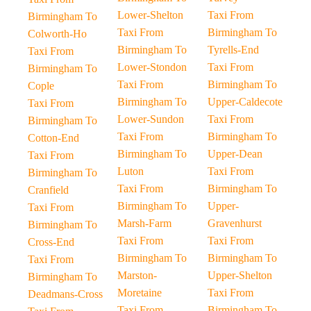
Lower-Shelton
Taxi From
Birmingham To
Taxi From
Birmingham To
Colworth-Ho
Birmingham To
Tyrells-End
Taxi From
Lower-Stondon
Taxi From
Birmingham To
Taxi From
Birmingham To
Cople
Birmingham To
Upper-Caldecote
Taxi From
Lower-Sundon
Taxi From
Birmingham To
Taxi From
Birmingham To
Cotton-End
Birmingham To
Upper-Dean
Taxi From
Luton
Taxi From
Birmingham To
Taxi From
Birmingham To
Cranfield
Birmingham To
Upper-
Taxi From
Marsh-Farm
Gravenhurst
Birmingham To
Taxi From
Taxi From
Cross-End
Birmingham To
Birmingham To
Taxi From
Marston-
Upper-Shelton
Birmingham To
Moretaine
Taxi From
Deadmans-Cross
Taxi From
Birmingham To