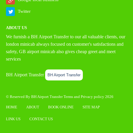
Twitter
ABOUT US
We furnish a
BH Airport Transfer
to our all valuable clients, our
london minicab always focused on customer's satisfactions and
safety, GB airport minicab also gives cheap greet and meet
services
BH Airport Transfer
BH Airport Transfer
© Reserved By BH Airport Transfer
Terms
and
Privacy policy
2026
HOME
ABOUT
BOOK ONLINE
SITE MAP
LINK US
CONTACT US