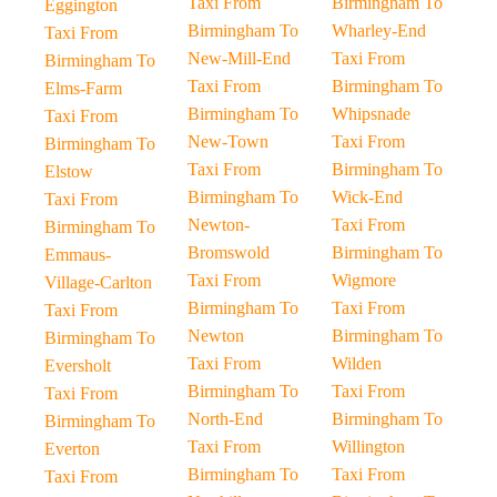
Taxi From
Birmingham To
Eggington
Birmingham To
Wharley-End
Taxi From
New-Mill-End
Taxi From
Birmingham To
Taxi From
Birmingham To
Elms-Farm
Birmingham To
Whipsnade
Taxi From
New-Town
Taxi From
Birmingham To
Taxi From
Birmingham To
Elstow
Birmingham To
Wick-End
Taxi From
Newton-
Taxi From
Birmingham To
Bromswold
Birmingham To
Emmaus-
Taxi From
Wigmore
Village-Carlton
Birmingham To
Taxi From
Taxi From
Newton
Birmingham To
Birmingham To
Taxi From
Wilden
Eversholt
Birmingham To
Taxi From
Taxi From
North-End
Birmingham To
Birmingham To
Taxi From
Willington
Everton
Birmingham To
Taxi From
Taxi From