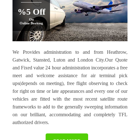
%5 Off
On
Online Booking
We Provides administration to and from Heathrow,
Gatwick, Stansted, Luton and London City.Our Quote
and Fixed value 24 hour administration incorporates a free
meet and welcome assistance for air terminal pick
ups(depends on meeting), free flight observing to check
for right on time or late appearances and every one of our
vehicles are fitted with the most recent satellite route
frameworks to add to the generally sweeping information
on our brilliant, accommodating and completely TFL
authorized drivers.