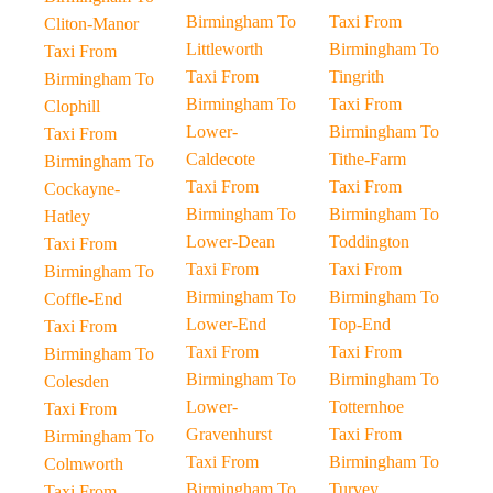
Birmingham To
Taxi From
Cliton-Manor
Littleworth
Birmingham To
Taxi From
Taxi From
Tingrith
Birmingham To
Birmingham To
Taxi From
Clophill
Lower-
Birmingham To
Taxi From
Caldecote
Tithe-Farm
Birmingham To
Taxi From
Taxi From
Cockayne-
Birmingham To
Birmingham To
Hatley
Lower-Dean
Toddington
Taxi From
Taxi From
Taxi From
Birmingham To
Birmingham To
Birmingham To
Coffle-End
Lower-End
Top-End
Taxi From
Taxi From
Taxi From
Birmingham To
Birmingham To
Birmingham To
Colesden
Lower-
Totternhoe
Taxi From
Gravenhurst
Taxi From
Birmingham To
Taxi From
Birmingham To
Colmworth
Birmingham To
Turvey
Taxi From