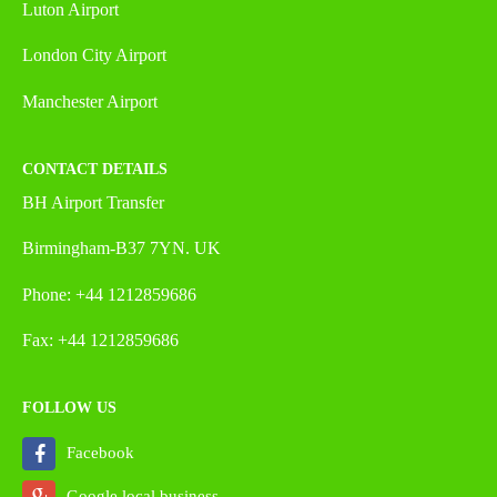
Luton Airport
London City Airport
Manchester Airport
CONTACT DETAILS
BH Airport Transfer
Birmingham-B37 7YN. UK
Phone: +44 1212859686
Fax: +44 1212859686
FOLLOW US
Facebook
Google local business