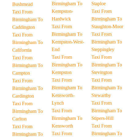
Birmingham To
Staploe
Bushmead
Kempston-
Taxi From
Taxi From
Hardwick
Birmingham To
Birmingham To
Taxi From
Staughton-Moor
Caddington
Birmingham To
Taxi From
Taxi From
Kempston-West-
Birmingham To
Birmingham To
End
Steppingley
California
Taxi From
Taxi From
Taxi From
Birmingham To
Birmingham To
Birmingham To
Kempston
Stevington
Campton
Taxi From
Taxi From
Taxi From
Birmingham To
Birmingham To
Birmingham To
Kensworth-
Stewartby
Cardington
Lynch
Taxi From
Taxi From
Taxi From
Birmingham To
Birmingham To
Birmingham To
Stipers-Hill
Carlton
Kensworth
Taxi From
Taxi From
Taxi From
Birmingham To
Birmingham To