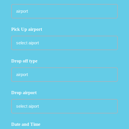
Pick Up airport
Drop off type
Drop airport
Date and Time