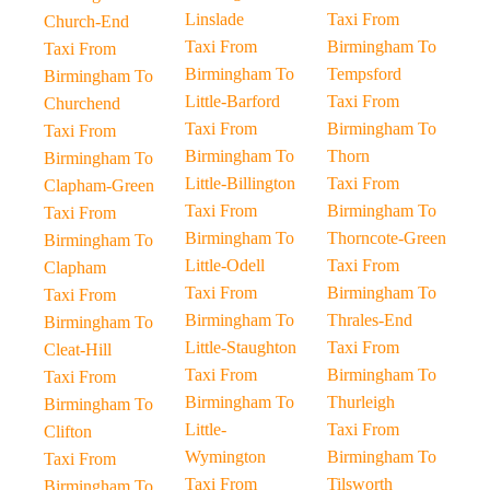
Linslade
Taxi From
Church-End
Taxi From
Birmingham To
Taxi From
Birmingham To
Tempsford
Birmingham To
Little-Barford
Taxi From
Churchend
Taxi From
Birmingham To
Taxi From
Birmingham To
Thorn
Birmingham To
Little-Billington
Taxi From
Clapham-Green
Taxi From
Birmingham To
Taxi From
Birmingham To
Thorncote-Green
Birmingham To
Little-Odell
Taxi From
Clapham
Taxi From
Birmingham To
Taxi From
Birmingham To
Thrales-End
Birmingham To
Little-Staughton
Taxi From
Cleat-Hill
Taxi From
Birmingham To
Taxi From
Birmingham To
Thurleigh
Birmingham To
Little-
Taxi From
Clifton
Wymington
Birmingham To
Taxi From
Taxi From
Tilsworth
Birmingham To