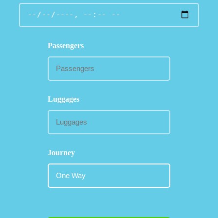
Passengers
Luggages
Journey