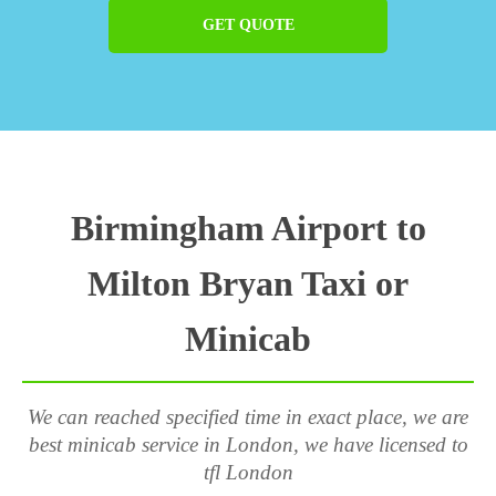
GET QUOTE
Birmingham Airport to
Milton Bryan Taxi or
Minicab
We can reached specified time in exact place, we are
best minicab service in London, we have licensed to
tfl London