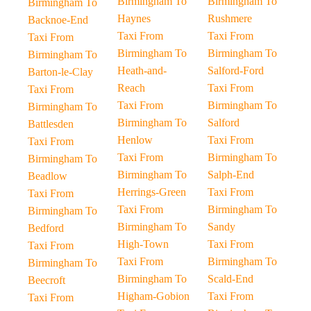
Birmingham To
Birmingham To
Birmingham To
Haynes
Rushmere
Backnoe-End
Taxi From
Taxi From
Taxi From
Birmingham To
Birmingham To
Birmingham To
Heath-and-
Salford-Ford
Barton-le-Clay
Reach
Taxi From
Taxi From
Taxi From
Birmingham To
Birmingham To
Birmingham To
Salford
Battlesden
Henlow
Taxi From
Taxi From
Taxi From
Birmingham To
Birmingham To
Birmingham To
Salph-End
Beadlow
Herrings-Green
Taxi From
Taxi From
Taxi From
Birmingham To
Birmingham To
Birmingham To
Sandy
Bedford
High-Town
Taxi From
Taxi From
Taxi From
Birmingham To
Birmingham To
Birmingham To
Scald-End
Beecroft
Higham-Gobion
Taxi From
Taxi From