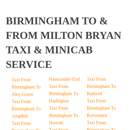
BIRMINGHAM TO &
FROM MILTON BRYAN
TAXI & MINICAB
SERVICE
Hanscombe-End
Taxi From
Taxi From
Taxi From
Birmingham To
Birmingham To
Birmingham To
Radwell
Aley-Green
Harlington
Taxi From
Taxi From
Taxi From
Birmingham To
Birmingham To
Birmingham To
Ravensden
Ampthill
Harrold
Taxi From
Taxi From
Taxi From
Birmingham To