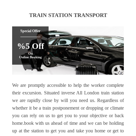
TRAIN STATION TRANSPORT
Special Offer
%5 Off
On
Online Booking
We are promptly accessible to help the worker complete
their excursion. Situated inverse All London train station
we are rapidly close by will you need us. Regardless of
whether it be a train postponement or dropping or climate
you can rely on us to get you to your objective or back
home.book with us ahead of time and we can be holding
up at the station to get you and take you home or get to