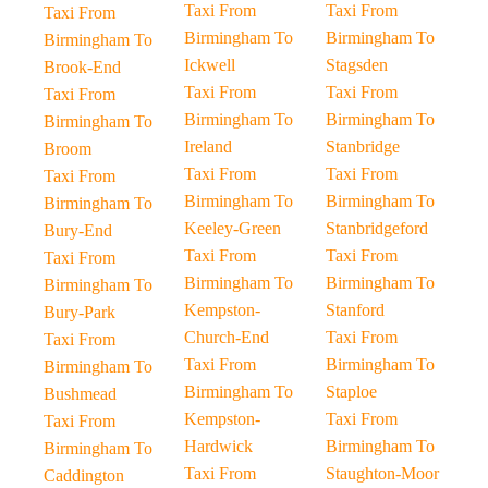
Taxi From
Taxi From
Taxi From
Birmingham To
Birmingham To
Birmingham To
Ickwell
Stagsden
Brook-End
Taxi From
Taxi From
Taxi From
Birmingham To
Birmingham To
Birmingham To
Ireland
Stanbridge
Broom
Taxi From
Taxi From
Taxi From
Birmingham To
Birmingham To
Birmingham To
Keeley-Green
Stanbridgeford
Bury-End
Taxi From
Taxi From
Taxi From
Birmingham To
Birmingham To
Birmingham To
Kempston-
Stanford
Bury-Park
Church-End
Taxi From
Taxi From
Taxi From
Birmingham To
Birmingham To
Birmingham To
Staploe
Bushmead
Kempston-
Taxi From
Taxi From
Hardwick
Birmingham To
Birmingham To
Taxi From
Staughton-Moor
Caddington