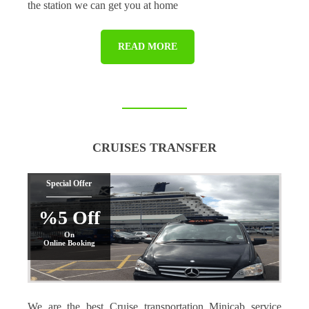
the station we can get you at home
READ MORE
CRUISES TRANSFER
Special Offer
%5 Off
On
Online Booking
We are the best Cruise transportation Minicab service