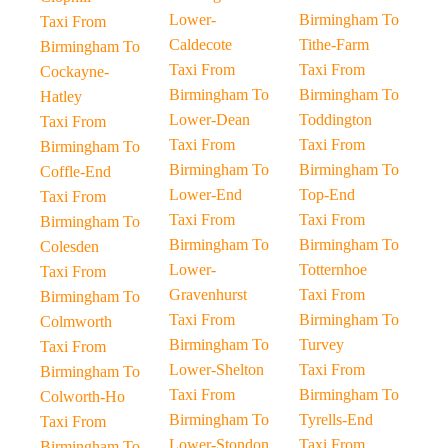
Lower-
Birmingham To
Taxi From
Caldecote
Tithe-Farm
Birmingham To
Taxi From
Taxi From
Cockayne-
Birmingham To
Birmingham To
Hatley
Lower-Dean
Toddington
Taxi From
Taxi From
Taxi From
Birmingham To
Birmingham To
Birmingham To
Coffle-End
Lower-End
Top-End
Taxi From
Taxi From
Taxi From
Birmingham To
Birmingham To
Birmingham To
Colesden
Lower-
Totternhoe
Taxi From
Gravenhurst
Taxi From
Birmingham To
Taxi From
Birmingham To
Colmworth
Birmingham To
Turvey
Taxi From
Lower-Shelton
Taxi From
Birmingham To
Taxi From
Birmingham To
Colworth-Ho
Birmingham To
Tyrells-End
Taxi From
Lower-Stondon
Taxi From
Birmingham To