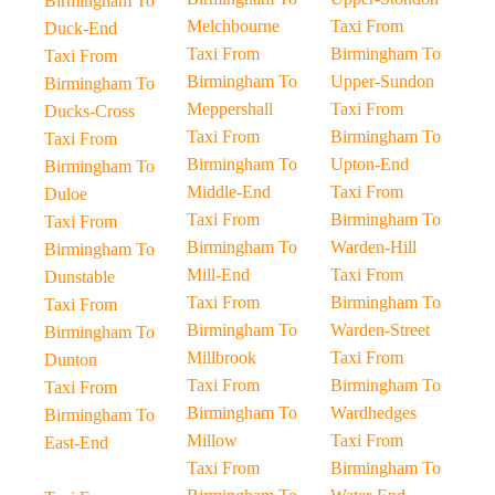
Birmingham To
Melchbourne
Taxi From
Duck-End
Taxi From
Birmingham To
Taxi From
Birmingham To
Upper-Sundon
Birmingham To
Meppershall
Taxi From
Ducks-Cross
Taxi From
Birmingham To
Taxi From
Birmingham To
Upton-End
Birmingham To
Middle-End
Taxi From
Duloe
Taxi From
Birmingham To
Taxi From
Birmingham To
Warden-Hill
Birmingham To
Mill-End
Taxi From
Dunstable
Taxi From
Birmingham To
Taxi From
Birmingham To
Warden-Street
Birmingham To
Millbrook
Taxi From
Dunton
Taxi From
Birmingham To
Taxi From
Birmingham To
Wardhedges
Birmingham To
Millow
Taxi From
East-End
Taxi From
Birmingham To