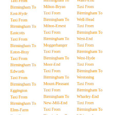
Birmingham To
Water-End
Taxi From
Milton-Bryan
Taxi From
Birmingham To
Taxi From
Birmingham To
East-Hyde
Birmingham To
Well-Head
Taxi From
Milton-Ernest
Taxi From
Birmingham To
Taxi From
Birmingham To
Eastcotts
Birmingham To
West-End
Taxi From
Moggerhanger
Taxi From
Birmingham To
Taxi From
Birmingham To
Eaton-Bray
Birmingham To
West-Hyde
Taxi From
Moor-End
Taxi From
Birmingham To
Taxi From
Birmingham To
Edworth
Birmingham To
Westoning
Taxi From
Mount-Pleasant
Taxi From
Birmingham To
Taxi From
Birmingham To
Eggington
Birmingham To
Wharley-End
Taxi From
New-Mill-End
Taxi From
Birmingham To
Taxi From
Birmingham To
Elms-Farm