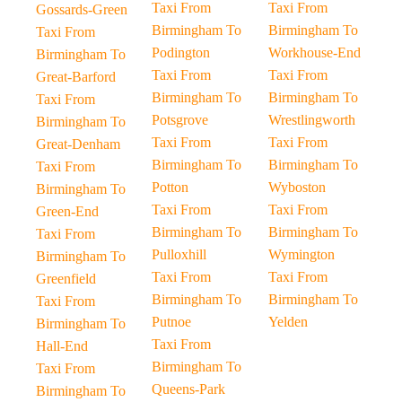
Taxi From
Taxi From
Gossards-Green
Birmingham To
Birmingham To
Taxi From
Podington
Workhouse-End
Birmingham To
Taxi From
Taxi From
Great-Barford
Birmingham To
Birmingham To
Taxi From
Potsgrove
Wrestlingworth
Birmingham To
Taxi From
Taxi From
Great-Denham
Birmingham To
Birmingham To
Taxi From
Potton
Wyboston
Birmingham To
Taxi From
Taxi From
Green-End
Birmingham To
Birmingham To
Taxi From
Pulloxhill
Wymington
Birmingham To
Taxi From
Taxi From
Greenfield
Birmingham To
Birmingham To
Taxi From
Putnoe
Yelden
Birmingham To
Taxi From
Hall-End
Birmingham To
Taxi From
Queens-Park
Birmingham To