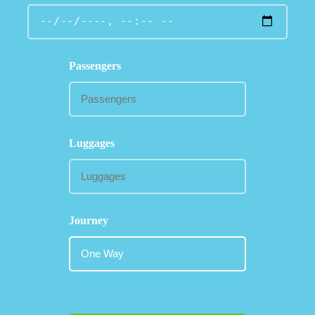
Passengers
Luggages
Journey