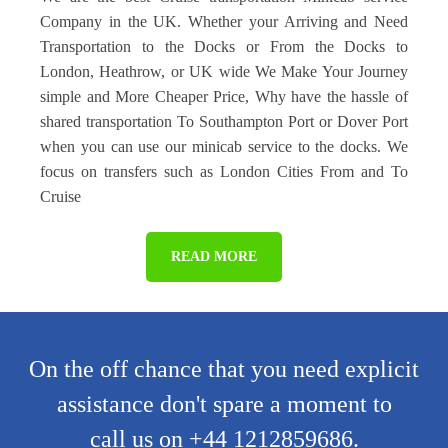
Company in the UK. Whether your Arriving and Need
Transportation to the Docks or From the Docks to
London, Heathrow, or UK wide We Make Your Journey
simple and More Cheaper Price, Why have the hassle of
shared transportation To Southampton Port or Dover Port
when you can use our minicab service to the docks. We
focus on transfers such as London Cities From and To
Cruise
READ MORE
On the off chance that you need explicit
assistance don't spare a moment to
call us on +44 1212859686.