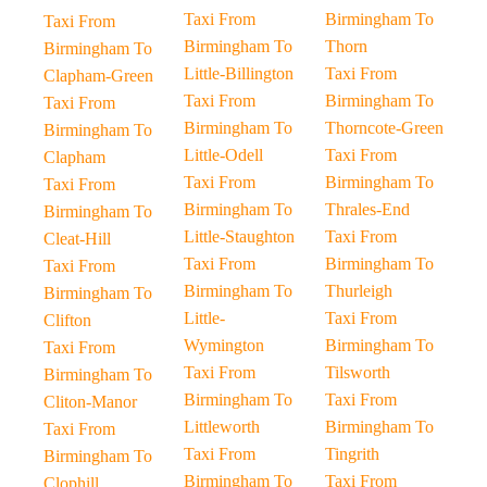
Taxi From
Birmingham To
Taxi From
Birmingham To
Thorn
Birmingham To
Little-Billington
Taxi From
Clapham-Green
Taxi From
Birmingham To
Taxi From
Birmingham To
Thorncote-Green
Birmingham To
Little-Odell
Taxi From
Clapham
Taxi From
Birmingham To
Taxi From
Birmingham To
Thrales-End
Birmingham To
Little-Staughton
Taxi From
Cleat-Hill
Taxi From
Birmingham To
Taxi From
Birmingham To
Thurleigh
Birmingham To
Little-
Taxi From
Clifton
Wymington
Birmingham To
Taxi From
Taxi From
Tilsworth
Birmingham To
Birmingham To
Taxi From
Cliton-Manor
Littleworth
Birmingham To
Taxi From
Taxi From
Tingrith
Birmingham To
Birmingham To
Taxi From
Clophill