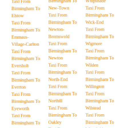
Birmingham To
Whipsnade
Taxi From
New-Town
Taxi From
Birmingham To
Taxi From
Birmingham To
Elstow
Birmingham To
Wick-End
Taxi From
Newton-
Taxi From
Birmingham To
Bromswold
Birmingham To
Emmaus-
Taxi From
Wigmore
Village-Carlton
Birmingham To
Taxi From
Taxi From
Newton
Birmingham To
Birmingham To
Taxi From
Wilden
Eversholt
Birmingham To
Taxi From
Taxi From
North-End
Birmingham To
Birmingham To
Taxi From
Willington
Everton
Birmingham To
Taxi From
Taxi From
Northill
Birmingham To
Birmingham To
Taxi From
Wilstead
Eyeworth
Birmingham To
Taxi From
Taxi From
Oakley
Birmingham To
Birmingham To