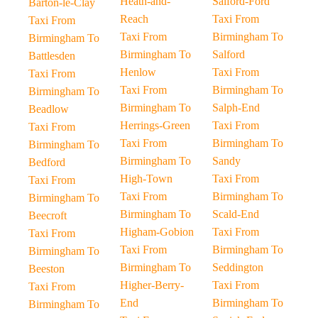
Heath-and-
Salford-Ford
Barton-le-Clay
Reach
Taxi From
Taxi From
Taxi From
Birmingham To
Birmingham To
Birmingham To
Salford
Battlesden
Henlow
Taxi From
Taxi From
Taxi From
Birmingham To
Birmingham To
Birmingham To
Salph-End
Beadlow
Herrings-Green
Taxi From
Taxi From
Taxi From
Birmingham To
Birmingham To
Birmingham To
Sandy
Bedford
High-Town
Taxi From
Taxi From
Taxi From
Birmingham To
Birmingham To
Birmingham To
Scald-End
Beecroft
Higham-Gobion
Taxi From
Taxi From
Taxi From
Birmingham To
Birmingham To
Birmingham To
Seddington
Beeston
Higher-Berry-
Taxi From
Taxi From
End
Birmingham To
Birmingham To