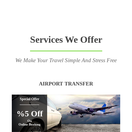
Services We Offer
We Make Your Travel Simple And Stress Free
AIRPORT TRANSFER
Special Offer
%5 Off
On
Online Booking