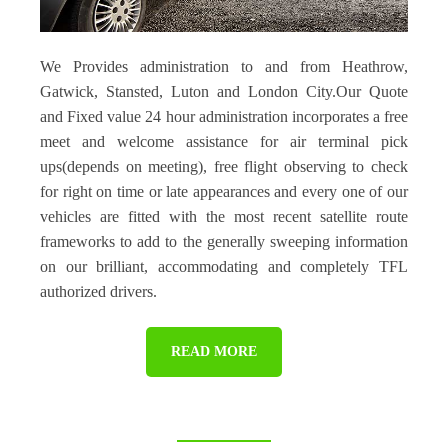
We Provides administration to and from Heathrow,
Gatwick, Stansted, Luton and London City.Our Quote
and Fixed value 24 hour administration incorporates a free
meet and welcome assistance for air terminal pick
ups(depends on meeting), free flight observing to check
for right on time or late appearances and every one of our
vehicles are fitted with the most recent satellite route
frameworks to add to the generally sweeping information
on our brilliant, accommodating and completely TFL
authorized drivers.
READ MORE