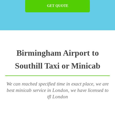
GET QUOTE
Birmingham Airport to
Southill Taxi or Minicab
We can reached specified time in exact place, we are
best minicab service in London, we have licensed to
tfl London