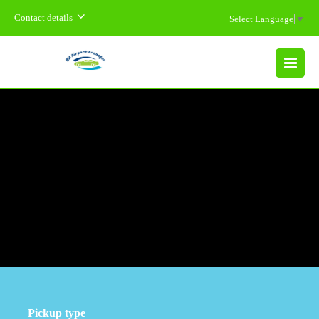
Contact details
Select Language
▼
MENU
Pickup type