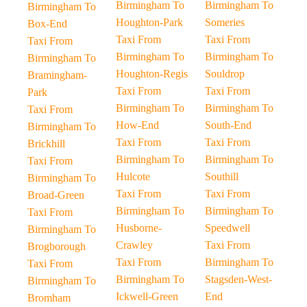
Birmingham To
Birmingham To
Birmingham To
Houghton-Park
Someries
Box-End
Taxi From
Taxi From
Taxi From
Birmingham To
Birmingham To
Birmingham To
Houghton-Regis
Souldrop
Bramingham-
Taxi From
Taxi From
Park
Birmingham To
Birmingham To
Taxi From
How-End
South-End
Birmingham To
Taxi From
Taxi From
Brickhill
Birmingham To
Birmingham To
Taxi From
Hulcote
Southill
Birmingham To
Taxi From
Taxi From
Broad-Green
Birmingham To
Birmingham To
Taxi From
Husborne-
Speedwell
Birmingham To
Crawley
Taxi From
Brogborough
Taxi From
Birmingham To
Taxi From
Birmingham To
Stagsden-West-
Birmingham To
Ickwell-Green
End
Bromham