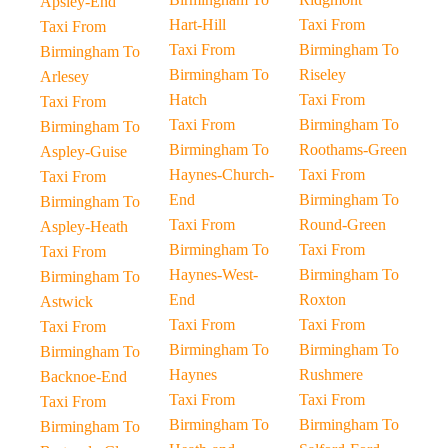
Apsley-End
Hart-Hill
Taxi From
Taxi From
Taxi From
Birmingham To
Birmingham To
Birmingham To
Riseley
Arlesey
Hatch
Taxi From
Taxi From
Taxi From
Birmingham To
Birmingham To
Birmingham To
Roothams-Green
Aspley-Guise
Haynes-Church-
Taxi From
Taxi From
End
Birmingham To
Birmingham To
Taxi From
Round-Green
Aspley-Heath
Birmingham To
Taxi From
Taxi From
Haynes-West-
Birmingham To
Birmingham To
End
Roxton
Astwick
Taxi From
Taxi From
Taxi From
Birmingham To
Birmingham To
Birmingham To
Haynes
Rushmere
Backnoe-End
Taxi From
Taxi From
Taxi From
Birmingham To
Birmingham To
Birmingham To