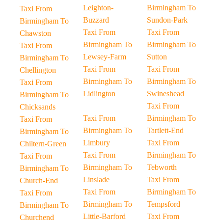
Leighton-
Birmingham To
Taxi From
Buzzard
Sundon-Park
Birmingham To
Taxi From
Taxi From
Chawston
Birmingham To
Birmingham To
Taxi From
Lewsey-Farm
Sutton
Birmingham To
Taxi From
Taxi From
Chellington
Birmingham To
Birmingham To
Taxi From
Lidlington
Swineshead
Birmingham To
Taxi From
Chicksands
Taxi From
Birmingham To
Taxi From
Birmingham To
Tartlett-End
Birmingham To
Limbury
Taxi From
Chiltern-Green
Taxi From
Birmingham To
Taxi From
Birmingham To
Tebworth
Birmingham To
Linslade
Taxi From
Church-End
Taxi From
Birmingham To
Taxi From
Birmingham To
Tempsford
Birmingham To
Little-Barford
Taxi From
Churchend