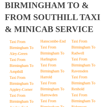
BIRMINGHAM TO &
FROM SOUTHILL TAXI
& MINICAB SERVICE
Hanscombe-End
Taxi From
Taxi From
Taxi From
Birmingham To
Birmingham To
Birmingham To
Radwell
Aley-Green
Harlington
Taxi From
Taxi From
Taxi From
Birmingham To
Birmingham To
Birmingham To
Ravensden
Ampthill
Harrold
Taxi From
Taxi From
Taxi From
Birmingham To
Birmingham To
Birmingham To
Renhold
Appley-Corner
Harrowden
Taxi From
Taxi From
Taxi From
Birmingham To
Birmingham To
Birmingham To
Ridgmont