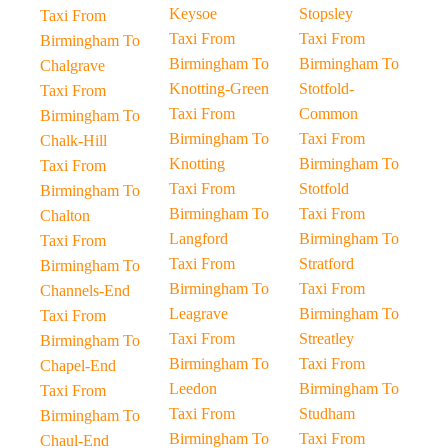
Keysoe
Stopsley
Taxi From
Taxi From
Taxi From
Birmingham To
Birmingham To
Birmingham To
Chalgrave
Knotting-Green
Stotfold-
Taxi From
Taxi From
Common
Birmingham To
Birmingham To
Taxi From
Chalk-Hill
Knotting
Birmingham To
Taxi From
Taxi From
Stotfold
Birmingham To
Birmingham To
Taxi From
Chalton
Langford
Birmingham To
Taxi From
Taxi From
Stratford
Birmingham To
Birmingham To
Taxi From
Channels-End
Leagrave
Birmingham To
Taxi From
Taxi From
Streatley
Birmingham To
Birmingham To
Taxi From
Chapel-End
Leedon
Birmingham To
Taxi From
Taxi From
Studham
Birmingham To
Birmingham To
Taxi From
Chaul-End