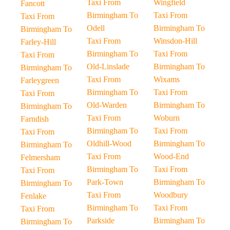
Taxi From
Wingfield
Fancott
Birmingham To
Taxi From
Taxi From
Odell
Birmingham To
Birmingham To
Taxi From
Winsdon-Hill
Farley-Hill
Birmingham To
Taxi From
Taxi From
Old-Linslade
Birmingham To
Birmingham To
Taxi From
Wixams
Farleygreen
Birmingham To
Taxi From
Taxi From
Old-Warden
Birmingham To
Birmingham To
Taxi From
Woburn
Farndish
Birmingham To
Taxi From
Taxi From
Oldhill-Wood
Birmingham To
Birmingham To
Taxi From
Wood-End
Felmersham
Birmingham To
Taxi From
Taxi From
Park-Town
Birmingham To
Birmingham To
Taxi From
Woodbury
Fenlake
Birmingham To
Taxi From
Taxi From
Parkside
Birmingham To
Birmingham To