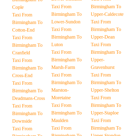
Taxi From
Birmingham To
Cople
Birmingham To
Upper-Caldecote
Taxi From
Lower-Sundon
Taxi From
Birmingham To
Taxi From
Birmingham To
Cotton-End
Birmingham To
Upper-Dean
Taxi From
Luton
Taxi From
Birmingham To
Taxi From
Birmingham To
Cranfield
Birmingham To
Upper-
Taxi From
Marsh-Farm
Gravenhurst
Birmingham To
Taxi From
Taxi From
Cross-End
Birmingham To
Birmingham To
Taxi From
Marston-
Upper-Shelton
Birmingham To
Moretaine
Taxi From
Deadmans-Cross
Taxi From
Birmingham To
Taxi From
Birmingham To
Upper-Staploe
Birmingham To
Maulden
Taxi From
Downside
Taxi From
Birmingham To
Taxi From
Birmingham To
Upper-Stondon