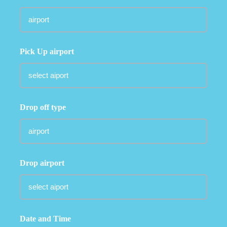
Pick Up airport
Drop off type
Drop airport
Date and Time