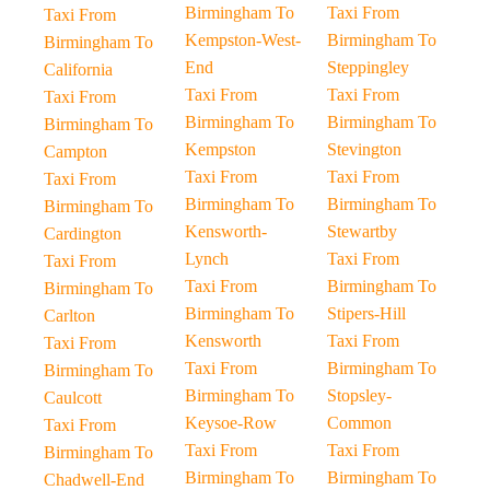
Birmingham To
Taxi From
Taxi From
Kempston-West-
Birmingham To
Birmingham To
End
Steppingley
California
Taxi From
Taxi From
Taxi From
Birmingham To
Birmingham To
Birmingham To
Kempston
Stevington
Campton
Taxi From
Taxi From
Taxi From
Birmingham To
Birmingham To
Birmingham To
Kensworth-
Stewartby
Cardington
Lynch
Taxi From
Taxi From
Taxi From
Birmingham To
Birmingham To
Birmingham To
Stipers-Hill
Carlton
Kensworth
Taxi From
Taxi From
Taxi From
Birmingham To
Birmingham To
Birmingham To
Stopsley-
Caulcott
Keysoe-Row
Common
Taxi From
Taxi From
Taxi From
Birmingham To
Birmingham To
Birmingham To
Chadwell-End