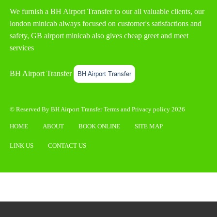
We furnish a
BH Airport Transfer
to our all valuable clients, our
london minicab always focused on customer's satisfactions and
safety, GB airport minicab also gives cheap greet and meet
services
BH Airport Transfer
BH Airport Transfer
© Reserved By BH Airport Transfer
Terms
and
Privacy policy
2026
HOME
ABOUT
BOOK ONLINE
SITE MAP
LINK US
CONTACT US