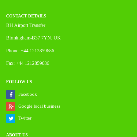
CONTACT DETAILS
BH Airport Transfer
Birmingham-B37 7YN. UK
Phone: +44 1212859686
Fax: +44 1212859686
FOLLOW US
Facebook
Google local business
Twitter
ABOUT US