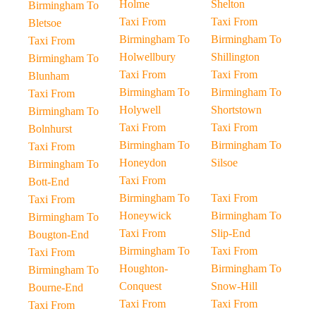
Holme
Shelton
Birmingham To
Taxi From
Taxi From
Bletsoe
Birmingham To
Birmingham To
Taxi From
Holwellbury
Shillington
Birmingham To
Taxi From
Taxi From
Blunham
Birmingham To
Birmingham To
Taxi From
Holywell
Shortstown
Birmingham To
Taxi From
Taxi From
Bolnhurst
Birmingham To
Birmingham To
Taxi From
Honeydon
Silsoe
Birmingham To
Taxi From
Bott-End
Birmingham To
Taxi From
Taxi From
Honeywick
Birmingham To
Birmingham To
Taxi From
Slip-End
Bougton-End
Birmingham To
Taxi From
Taxi From
Houghton-
Birmingham To
Birmingham To
Conquest
Snow-Hill
Bourne-End
Taxi From
Taxi From
Taxi From