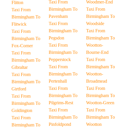
Taxi From
Woodmer-End
Flitton
Birmingham To
Taxi From
Taxi From
Pavenham
Birmingham To
Birmingham To
Taxi From
Woodside
Flitwick
Birmingham To
Taxi From
Taxi From
Pegsdon
Birmingham To
Birmingham To
Taxi From
Wootton-
Fox-Corner
Birmingham To
Bourne-End
Taxi From
Pepperstock
Taxi From
Birmingham To
Taxi From
Birmingham To
Gibraltar
Birmingham To
Wootton-
Taxi From
Pertenhall
Broadmead
Birmingham To
Taxi From
Taxi From
Girtford
Birmingham To
Birmingham To
Taxi From
Pilgrims-Rest
Wootton-Green
Birmingham To
Taxi From
Taxi From
Goldington
Birmingham To
Birmingham To
Taxi From
Pinfoldpond
Wootton
Birmingham To