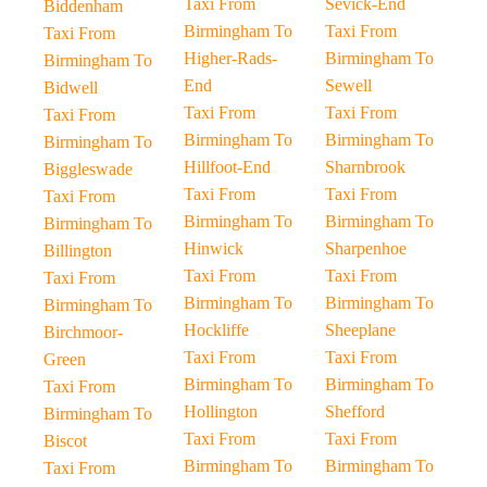
Taxi From
Sevick-End
Biddenham
Birmingham To
Taxi From
Taxi From
Higher-Rads-
Birmingham To
Birmingham To
End
Sewell
Bidwell
Taxi From
Taxi From
Taxi From
Birmingham To
Birmingham To
Birmingham To
Hillfoot-End
Sharnbrook
Biggleswade
Taxi From
Taxi From
Taxi From
Birmingham To
Birmingham To
Birmingham To
Hinwick
Sharpenhoe
Billington
Taxi From
Taxi From
Taxi From
Birmingham To
Birmingham To
Birmingham To
Hockliffe
Sheeplane
Birchmoor-
Taxi From
Taxi From
Green
Birmingham To
Birmingham To
Taxi From
Hollington
Shefford
Birmingham To
Taxi From
Taxi From
Biscot
Birmingham To
Birmingham To
Taxi From