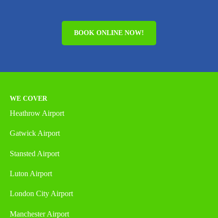
BOOK ONLINE NOW!
WE COVER
Heathrow Airport
Gatwick Airport
Stansted Airport
Luton Airport
London City Airport
Manchester Airport