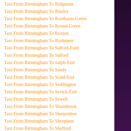
Taxi From Birmingham To Ridgmont
Taxi From Birmingham To Riseley
Taxi From Birmingham To Roothams-Green
Taxi From Birmingham To Round-Green
Taxi From Birmingham To Roxton
Taxi From Birmingham To Rushmere
Taxi From Birmingham To Salford-Ford
Taxi From Birmingham To Salford
Taxi From Birmingham To Salph-End
Taxi From Birmingham To Sandy
Taxi From Birmingham To Scald-End
Taxi From Birmingham To Seddington
Taxi From Birmingham To Sevick-End
Taxi From Birmingham To Sewell
Taxi From Birmingham To Sharnbrook
Taxi From Birmingham To Sharpenhoe
Taxi From Birmingham To Sheeplane
Taxi From Birmingham To Shefford