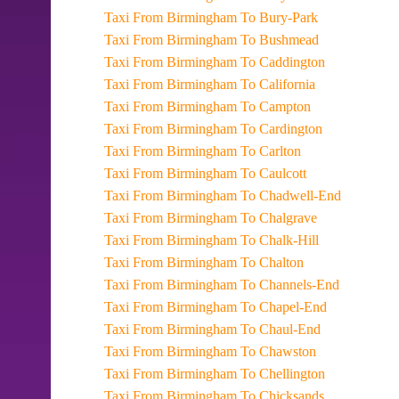
Taxi From Birmingham To Bury-Park
Taxi From Birmingham To Bushmead
Taxi From Birmingham To Caddington
Taxi From Birmingham To California
Taxi From Birmingham To Campton
Taxi From Birmingham To Cardington
Taxi From Birmingham To Carlton
Taxi From Birmingham To Caulcott
Taxi From Birmingham To Chadwell-End
Taxi From Birmingham To Chalgrave
Taxi From Birmingham To Chalk-Hill
Taxi From Birmingham To Chalton
Taxi From Birmingham To Channels-End
Taxi From Birmingham To Chapel-End
Taxi From Birmingham To Chaul-End
Taxi From Birmingham To Chawston
Taxi From Birmingham To Chellington
Taxi From Birmingham To Chicksands