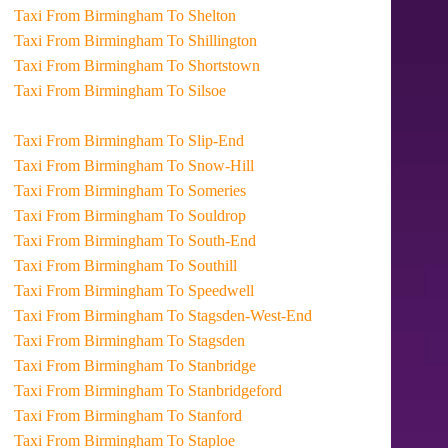
Taxi From Birmingham To Shelton
Taxi From Birmingham To Shillington
Taxi From Birmingham To Shortstown
Taxi From Birmingham To Silsoe
Taxi From Birmingham To Slip-End
Taxi From Birmingham To Snow-Hill
Taxi From Birmingham To Someries
Taxi From Birmingham To Souldrop
Taxi From Birmingham To South-End
Taxi From Birmingham To Southill
Taxi From Birmingham To Speedwell
Taxi From Birmingham To Stagsden-West-End
Taxi From Birmingham To Stagsden
Taxi From Birmingham To Stanbridge
Taxi From Birmingham To Stanbridgeford
Taxi From Birmingham To Stanford
Taxi From Birmingham To Staploe