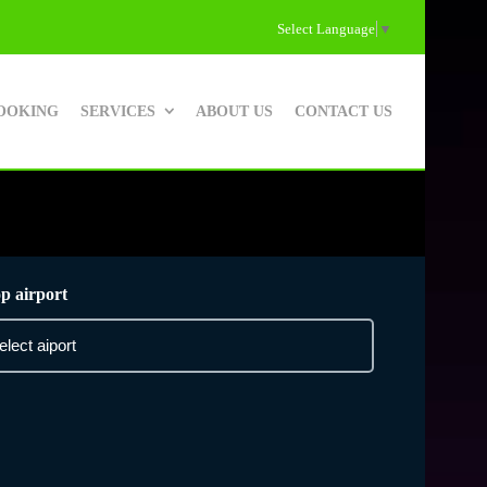
Select Language
▼
OOKING
SERVICES
ABOUT US
CONTACT US
p airport