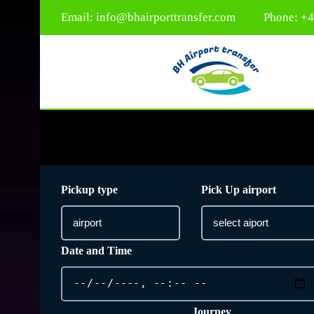
Email:
info@bhairporttransfer.com
Phone: +
Pickup type
Pick Up airport
Date and Time
Journey