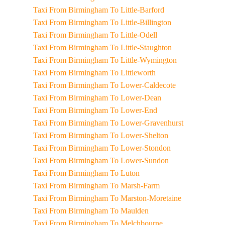
Taxi From Birmingham To Little-Barford
Taxi From Birmingham To Little-Billington
Taxi From Birmingham To Little-Odell
Taxi From Birmingham To Little-Staughton
Taxi From Birmingham To Little-Wymington
Taxi From Birmingham To Littleworth
Taxi From Birmingham To Lower-Caldecote
Taxi From Birmingham To Lower-Dean
Taxi From Birmingham To Lower-End
Taxi From Birmingham To Lower-Gravenhurst
Taxi From Birmingham To Lower-Shelton
Taxi From Birmingham To Lower-Stondon
Taxi From Birmingham To Lower-Sundon
Taxi From Birmingham To Luton
Taxi From Birmingham To Marsh-Farm
Taxi From Birmingham To Marston-Moretaine
Taxi From Birmingham To Maulden
Taxi From Birmingham To Melchbourne