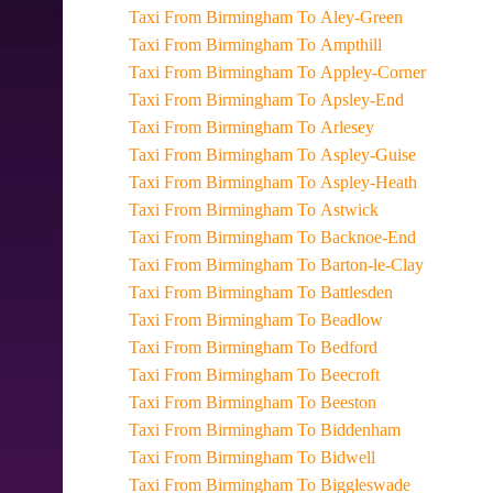
Taxi From Birmingham To Aley-Green
Taxi From Birmingham To Ampthill
Taxi From Birmingham To Appley-Corner
Taxi From Birmingham To Apsley-End
Taxi From Birmingham To Arlesey
Taxi From Birmingham To Aspley-Guise
Taxi From Birmingham To Aspley-Heath
Taxi From Birmingham To Astwick
Taxi From Birmingham To Backnoe-End
Taxi From Birmingham To Barton-le-Clay
Taxi From Birmingham To Battlesden
Taxi From Birmingham To Beadlow
Taxi From Birmingham To Bedford
Taxi From Birmingham To Beecroft
Taxi From Birmingham To Beeston
Taxi From Birmingham To Biddenham
Taxi From Birmingham To Bidwell
Taxi From Birmingham To Biggleswade