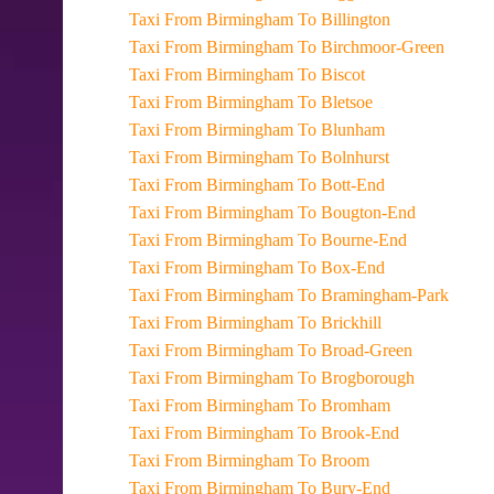
Taxi From Birmingham To Billington
Taxi From Birmingham To Birchmoor-Green
Taxi From Birmingham To Biscot
Taxi From Birmingham To Bletsoe
Taxi From Birmingham To Blunham
Taxi From Birmingham To Bolnhurst
Taxi From Birmingham To Bott-End
Taxi From Birmingham To Bougton-End
Taxi From Birmingham To Bourne-End
Taxi From Birmingham To Box-End
Taxi From Birmingham To Bramingham-Park
Taxi From Birmingham To Brickhill
Taxi From Birmingham To Broad-Green
Taxi From Birmingham To Brogborough
Taxi From Birmingham To Bromham
Taxi From Birmingham To Brook-End
Taxi From Birmingham To Broom
Taxi From Birmingham To Bury-End