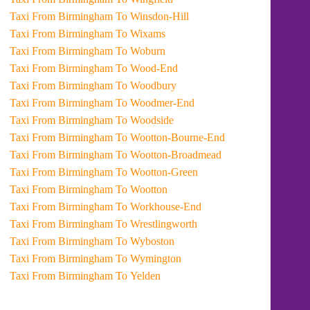
Taxi From Birmingham To Winsdon-Hill
Taxi From Birmingham To Wixams
Taxi From Birmingham To Woburn
Taxi From Birmingham To Wood-End
Taxi From Birmingham To Woodbury
Taxi From Birmingham To Woodmer-End
Taxi From Birmingham To Woodside
Taxi From Birmingham To Wootton-Bourne-End
Taxi From Birmingham To Wootton-Broadmead
Taxi From Birmingham To Wootton-Green
Taxi From Birmingham To Wootton
Taxi From Birmingham To Workhouse-End
Taxi From Birmingham To Wrestlingworth
Taxi From Birmingham To Wyboston
Taxi From Birmingham To Wymington
Taxi From Birmingham To Yelden