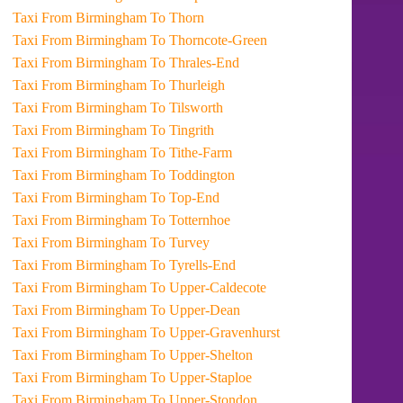
Taxi From Birmingham To Thorn
Taxi From Birmingham To Thorncote-Green
Taxi From Birmingham To Thrales-End
Taxi From Birmingham To Thurleigh
Taxi From Birmingham To Tilsworth
Taxi From Birmingham To Tingrith
Taxi From Birmingham To Tithe-Farm
Taxi From Birmingham To Toddington
Taxi From Birmingham To Top-End
Taxi From Birmingham To Totternhoe
Taxi From Birmingham To Turvey
Taxi From Birmingham To Tyrells-End
Taxi From Birmingham To Upper-Caldecote
Taxi From Birmingham To Upper-Dean
Taxi From Birmingham To Upper-Gravenhurst
Taxi From Birmingham To Upper-Shelton
Taxi From Birmingham To Upper-Staploe
Taxi From Birmingham To Upper-Stondon