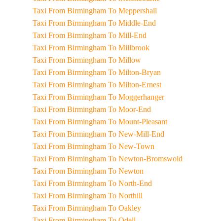
Taxi From Birmingham To Meppershall
Taxi From Birmingham To Middle-End
Taxi From Birmingham To Mill-End
Taxi From Birmingham To Millbrook
Taxi From Birmingham To Millow
Taxi From Birmingham To Milton-Bryan
Taxi From Birmingham To Milton-Ernest
Taxi From Birmingham To Moggerhanger
Taxi From Birmingham To Moor-End
Taxi From Birmingham To Mount-Pleasant
Taxi From Birmingham To New-Mill-End
Taxi From Birmingham To New-Town
Taxi From Birmingham To Newton-Bromswold
Taxi From Birmingham To Newton
Taxi From Birmingham To North-End
Taxi From Birmingham To Northill
Taxi From Birmingham To Oakley
Taxi From Birmingham To Odell