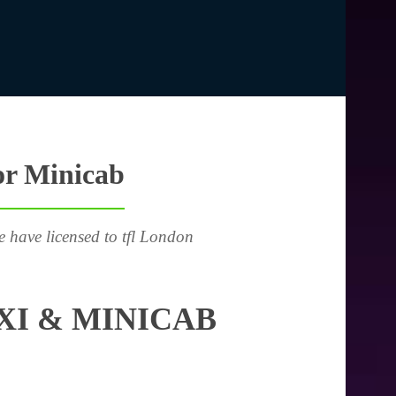
or Minicab
e have licensed to tfl London
I & MINICAB