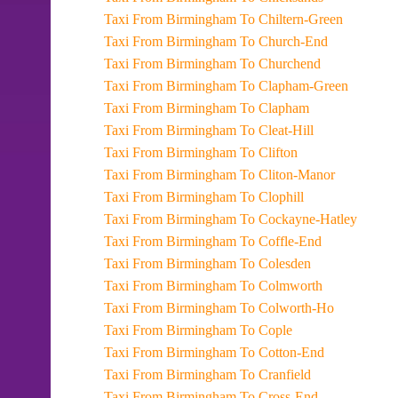
Taxi From Birmingham To Chiltern-Green
Taxi From Birmingham To Church-End
Taxi From Birmingham To Churchend
Taxi From Birmingham To Clapham-Green
Taxi From Birmingham To Clapham
Taxi From Birmingham To Cleat-Hill
Taxi From Birmingham To Clifton
Taxi From Birmingham To Cliton-Manor
Taxi From Birmingham To Clophill
Taxi From Birmingham To Cockayne-Hatley
Taxi From Birmingham To Coffle-End
Taxi From Birmingham To Colesden
Taxi From Birmingham To Colmworth
Taxi From Birmingham To Colworth-Ho
Taxi From Birmingham To Cople
Taxi From Birmingham To Cotton-End
Taxi From Birmingham To Cranfield
Taxi From Birmingham To Cross-End