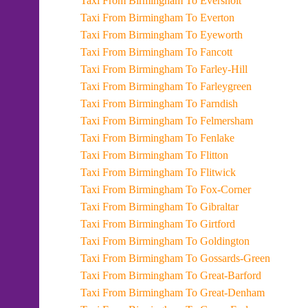
Taxi From Birmingham To Eversholt
Taxi From Birmingham To Everton
Taxi From Birmingham To Eyeworth
Taxi From Birmingham To Fancott
Taxi From Birmingham To Farley-Hill
Taxi From Birmingham To Farleygreen
Taxi From Birmingham To Farndish
Taxi From Birmingham To Felmersham
Taxi From Birmingham To Fenlake
Taxi From Birmingham To Flitton
Taxi From Birmingham To Flitwick
Taxi From Birmingham To Fox-Corner
Taxi From Birmingham To Gibraltar
Taxi From Birmingham To Girtford
Taxi From Birmingham To Goldington
Taxi From Birmingham To Gossards-Green
Taxi From Birmingham To Great-Barford
Taxi From Birmingham To Great-Denham