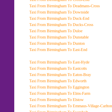
Taxi From Birmingham To Deadmans-Cross
Taxi From Birmingham To Downside
Taxi From Birmingham To Duck-End
Taxi From Birmingham To Ducks-Cross
Taxi From Birmingham To Duloe
Taxi From Birmingham To Dunstable
Taxi From Birmingham To Dunton
Taxi From Birmingham To East-End
Taxi From Birmingham To East-Hyde
Taxi From Birmingham To Eastcotts
Taxi From Birmingham To Eaton-Bray
Taxi From Birmingham To Edworth
Taxi From Birmingham To Eggington
Taxi From Birmingham To Elms-Farm
Taxi From Birmingham To Elstow
Taxi From Birmingham To Emmaus-Village-Carlton