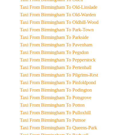
Taxi From Birmingham To Old-Linslade
Taxi From Birmingham To Old-Warden
Taxi From Birmingham To Oldhill-Wood
Taxi From Birmingham To Park-Town
Taxi From Birmingham To Parkside
Taxi From Birmingham To Pavenham
Taxi From Birmingham To Pegsdon
Taxi From Birmingham To Pepperstock
Taxi From Birmingham To Pertenhall
Taxi From Birmingham To Pilgrims-Rest
Taxi From Birmingham To Pinfoldpond
Taxi From Birmingham To Podington
Taxi From Birmingham To Potsgrove
Taxi From Birmingham To Potton
Taxi From Birmingham To Pulloxhill
Taxi From Birmingham To Putnoe
Taxi From Birmingham To Queens-Park