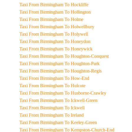
Taxi From Birmingham To Hockliffe
Taxi From Birmingham To Hollington
Taxi From Birmingham To Holme
Taxi From Birmingham To Holwellbury
Taxi From Birmingham To Holywell
Taxi From Birmingham To Honeydon
Taxi From Birmingham To Honeywick
Taxi From Birmingham To Houghton-Conquest
Taxi From Birmingham To Houghton-Park
Taxi From Birmingham To Houghton-Regis
Taxi From Birmingham To How-End
Taxi From Birmingham To Hulcote
Taxi From Birmingham To Husborne-Crawley
Taxi From Birmingham To Ickwell-Green
Taxi From Birmingham To Ickwell
Taxi From Birmingham To Ireland
Taxi From Birmingham To Keeley-Green
Taxi From Birmingham To Kempston-Church-End