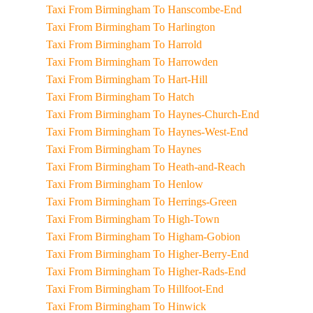
Taxi From Birmingham To Hanscombe-End
Taxi From Birmingham To Harlington
Taxi From Birmingham To Harrold
Taxi From Birmingham To Harrowden
Taxi From Birmingham To Hart-Hill
Taxi From Birmingham To Hatch
Taxi From Birmingham To Haynes-Church-End
Taxi From Birmingham To Haynes-West-End
Taxi From Birmingham To Haynes
Taxi From Birmingham To Heath-and-Reach
Taxi From Birmingham To Henlow
Taxi From Birmingham To Herrings-Green
Taxi From Birmingham To High-Town
Taxi From Birmingham To Higham-Gobion
Taxi From Birmingham To Higher-Berry-End
Taxi From Birmingham To Higher-Rads-End
Taxi From Birmingham To Hillfoot-End
Taxi From Birmingham To Hinwick