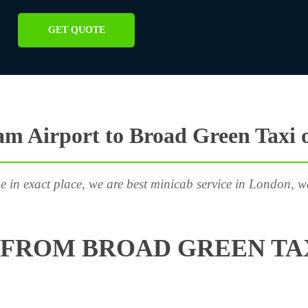
GET QUOTE
m Airport to Broad Green Taxi 
e in exact place, we are best minicab service in London, w
FROM BROAD GREEN TAX