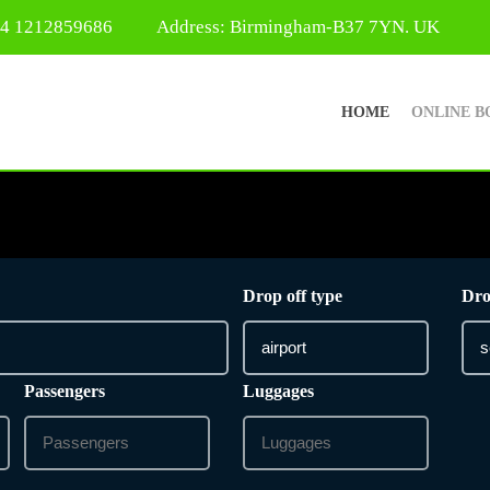
44 1212859686
Address: Birmingham-B37 7YN. UK
HOME
ONLINE B
Drop off type
Dro
Passengers
Luggages