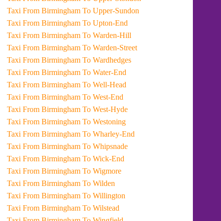
Taxi From Birmingham To Upper-Sundon
Taxi From Birmingham To Upton-End
Taxi From Birmingham To Warden-Hill
Taxi From Birmingham To Warden-Street
Taxi From Birmingham To Wardhedges
Taxi From Birmingham To Water-End
Taxi From Birmingham To Well-Head
Taxi From Birmingham To West-End
Taxi From Birmingham To West-Hyde
Taxi From Birmingham To Westoning
Taxi From Birmingham To Wharley-End
Taxi From Birmingham To Whipsnade
Taxi From Birmingham To Wick-End
Taxi From Birmingham To Wigmore
Taxi From Birmingham To Wilden
Taxi From Birmingham To Willington
Taxi From Birmingham To Wilstead
Taxi From Birmingham To Wingfield