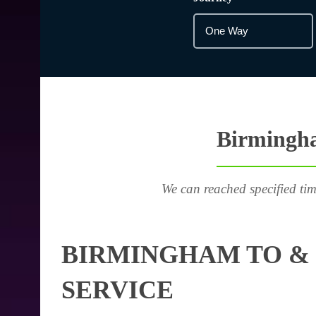
Birmingha
We can reached specified tim
BIRMINGHAM TO & 
SERVICE