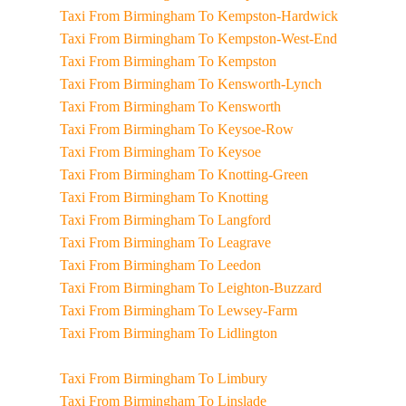
Taxi From Birmingham To Kempston-Hardwick
Taxi From Birmingham To Kempston-West-End
Taxi From Birmingham To Kempston
Taxi From Birmingham To Kensworth-Lynch
Taxi From Birmingham To Kensworth
Taxi From Birmingham To Keysoe-Row
Taxi From Birmingham To Keysoe
Taxi From Birmingham To Knotting-Green
Taxi From Birmingham To Knotting
Taxi From Birmingham To Langford
Taxi From Birmingham To Leagrave
Taxi From Birmingham To Leedon
Taxi From Birmingham To Leighton-Buzzard
Taxi From Birmingham To Lewsey-Farm
Taxi From Birmingham To Lidlington
Taxi From Birmingham To Limbury
Taxi From Birmingham To Linslade