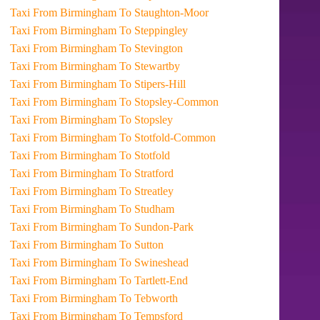
Taxi From Birmingham To Staughton-Moor
Taxi From Birmingham To Steppingley
Taxi From Birmingham To Stevington
Taxi From Birmingham To Stewartby
Taxi From Birmingham To Stipers-Hill
Taxi From Birmingham To Stopsley-Common
Taxi From Birmingham To Stopsley
Taxi From Birmingham To Stotfold-Common
Taxi From Birmingham To Stotfold
Taxi From Birmingham To Stratford
Taxi From Birmingham To Streatley
Taxi From Birmingham To Studham
Taxi From Birmingham To Sundon-Park
Taxi From Birmingham To Sutton
Taxi From Birmingham To Swineshead
Taxi From Birmingham To Tartlett-End
Taxi From Birmingham To Tebworth
Taxi From Birmingham To Tempsford