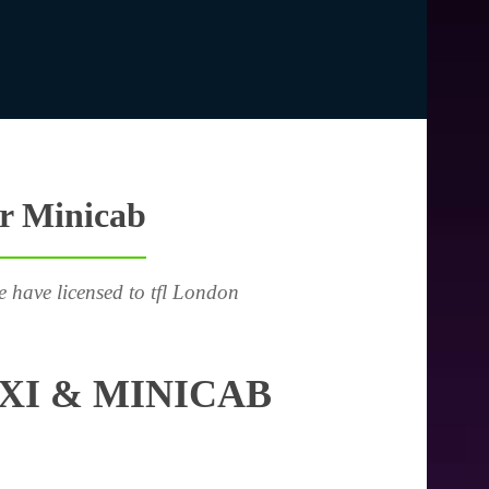
or Minicab
e have licensed to tfl London
XI & MINICAB