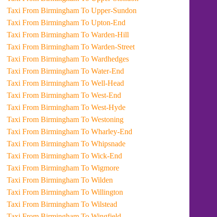
Taxi From Birmingham To Upper-Sundon
Taxi From Birmingham To Upton-End
Taxi From Birmingham To Warden-Hill
Taxi From Birmingham To Warden-Street
Taxi From Birmingham To Wardhedges
Taxi From Birmingham To Water-End
Taxi From Birmingham To Well-Head
Taxi From Birmingham To West-End
Taxi From Birmingham To West-Hyde
Taxi From Birmingham To Westoning
Taxi From Birmingham To Wharley-End
Taxi From Birmingham To Whipsnade
Taxi From Birmingham To Wick-End
Taxi From Birmingham To Wigmore
Taxi From Birmingham To Wilden
Taxi From Birmingham To Willington
Taxi From Birmingham To Wilstead
Taxi From Birmingham To Wingfield