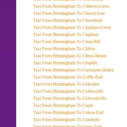
Taxi From Birmingham To Chiltern-Green
Taxi From Birmingham To Church-End
Taxi From Birmingham To Churchend
Taxi From Birmingham To Clapham-Green
Taxi From Birmingham To Clapham
Taxi From Birmingham To Cleat-Hill
Taxi From Birmingham To Clifton
Taxi From Birmingham To Cliton-Manor
Taxi From Birmingham To Clophill
Taxi From Birmingham To Cockayne-Hatley
Taxi From Birmingham To Coffle-End
Taxi From Birmingham To Colesden
Taxi From Birmingham To Colmworth
Taxi From Birmingham To Colworth-Ho
Taxi From Birmingham To Cople
Taxi From Birmingham To Cotton-End
Taxi From Birmingham To Cranfield
Taxi From Birmingham To Cross-End