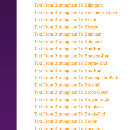
Taxi From Birmingham To Billington
Taxi From Birmingham To Birchmoor-Green
Taxi From Birmingham To Biscot
Taxi From Birmingham To Bletsoe
Taxi From Birmingham To Blunham
Taxi From Birmingham To Bolnhurst
Taxi From Birmingham To Bott-End
Taxi From Birmingham To Bougton-End
Taxi From Birmingham To Bourne-End
Taxi From Birmingham To Box-End
Taxi From Birmingham To Bramingham-Park
Taxi From Birmingham To Brickhill
Taxi From Birmingham To Broad-Green
Taxi From Birmingham To Brogborough
Taxi From Birmingham To Bromham
Taxi From Birmingham To Brook-End
Taxi From Birmingham To Broom
Taxi From Birmingham To Bury-End