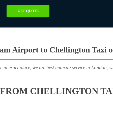
GET QUOTE
m Airport to Chellington Taxi 
e in exact place, we are best minicab service in London, w
FROM CHELLINGTON TA