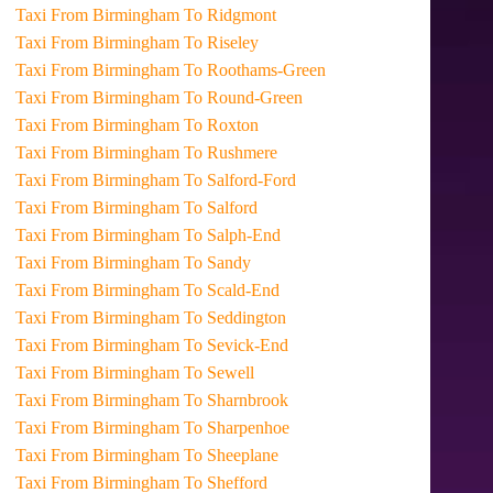
Taxi From Birmingham To Ridgmont
Taxi From Birmingham To Riseley
Taxi From Birmingham To Roothams-Green
Taxi From Birmingham To Round-Green
Taxi From Birmingham To Roxton
Taxi From Birmingham To Rushmere
Taxi From Birmingham To Salford-Ford
Taxi From Birmingham To Salford
Taxi From Birmingham To Salph-End
Taxi From Birmingham To Sandy
Taxi From Birmingham To Scald-End
Taxi From Birmingham To Seddington
Taxi From Birmingham To Sevick-End
Taxi From Birmingham To Sewell
Taxi From Birmingham To Sharnbrook
Taxi From Birmingham To Sharpenhoe
Taxi From Birmingham To Sheeplane
Taxi From Birmingham To Shefford