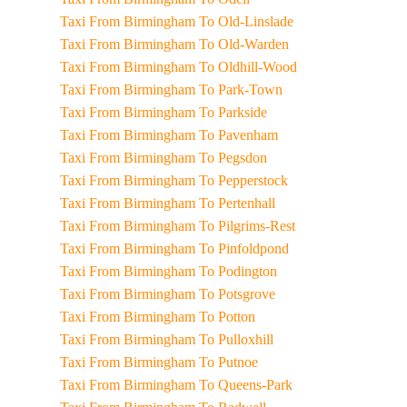
Taxi From Birmingham To Old-Linslade
Taxi From Birmingham To Old-Warden
Taxi From Birmingham To Oldhill-Wood
Taxi From Birmingham To Park-Town
Taxi From Birmingham To Parkside
Taxi From Birmingham To Pavenham
Taxi From Birmingham To Pegsdon
Taxi From Birmingham To Pepperstock
Taxi From Birmingham To Pertenhall
Taxi From Birmingham To Pilgrims-Rest
Taxi From Birmingham To Pinfoldpond
Taxi From Birmingham To Podington
Taxi From Birmingham To Potsgrove
Taxi From Birmingham To Potton
Taxi From Birmingham To Pulloxhill
Taxi From Birmingham To Putnoe
Taxi From Birmingham To Queens-Park