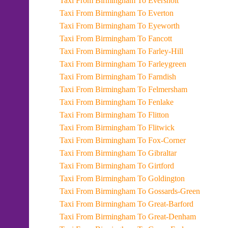
Taxi From Birmingham To Eversholt
Taxi From Birmingham To Everton
Taxi From Birmingham To Eyeworth
Taxi From Birmingham To Fancott
Taxi From Birmingham To Farley-Hill
Taxi From Birmingham To Farleygreen
Taxi From Birmingham To Farndish
Taxi From Birmingham To Felmersham
Taxi From Birmingham To Fenlake
Taxi From Birmingham To Flitton
Taxi From Birmingham To Flitwick
Taxi From Birmingham To Fox-Corner
Taxi From Birmingham To Gibraltar
Taxi From Birmingham To Girtford
Taxi From Birmingham To Goldington
Taxi From Birmingham To Gossards-Green
Taxi From Birmingham To Great-Barford
Taxi From Birmingham To Great-Denham