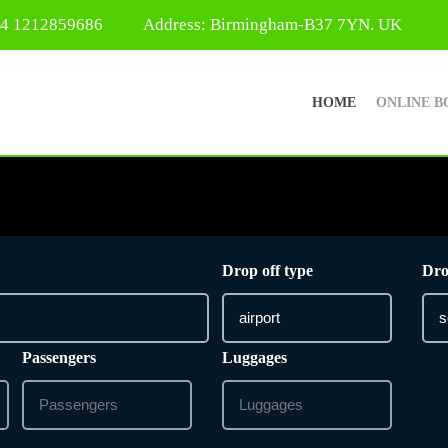
44 1212859686
Address: Birmingham-B37 7YN. UK
HOME
ONLINE B
Drop off type
Dro
Passengers
Luggages