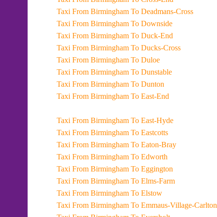
Taxi From Birmingham To Deadmans-Cross
Taxi From Birmingham To Downside
Taxi From Birmingham To Duck-End
Taxi From Birmingham To Ducks-Cross
Taxi From Birmingham To Duloe
Taxi From Birmingham To Dunstable
Taxi From Birmingham To Dunton
Taxi From Birmingham To East-End
Taxi From Birmingham To East-Hyde
Taxi From Birmingham To Eastcotts
Taxi From Birmingham To Eaton-Bray
Taxi From Birmingham To Edworth
Taxi From Birmingham To Eggington
Taxi From Birmingham To Elms-Farm
Taxi From Birmingham To Elstow
Taxi From Birmingham To Emmaus-Village-Carlton