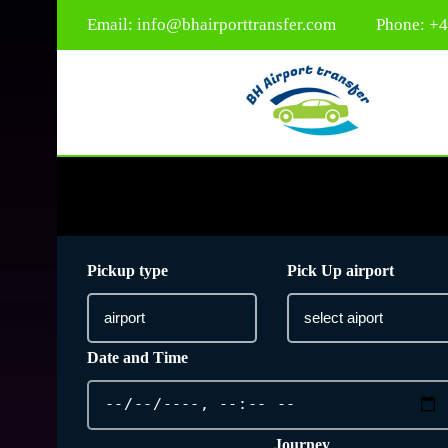
Email:
info@bhairporttransfer.com
Phone: +
Pickup type
Pick Up airport
Date and Time
Journey