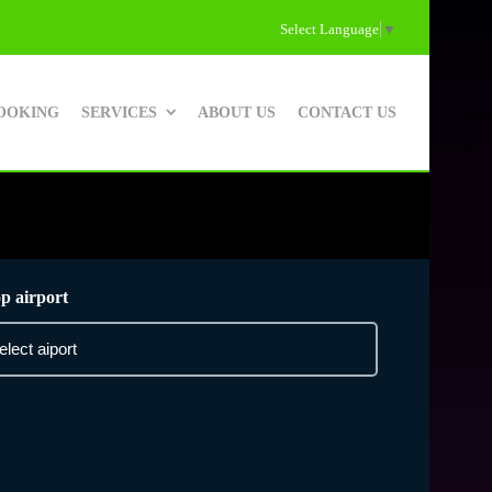
Select Language
▼
OOKING
SERVICES
ABOUT US
CONTACT US
p airport