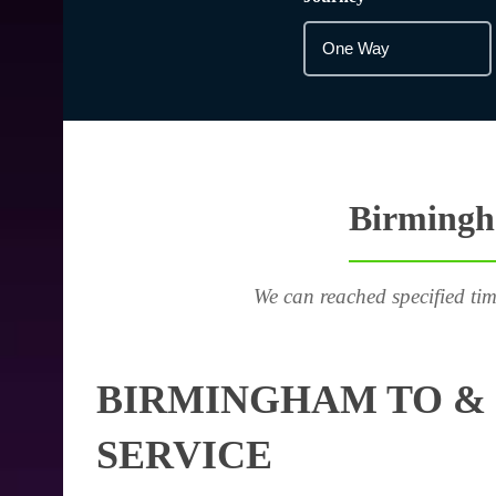
Birmingha
We can reached specified tim
BIRMINGHAM TO & 
SERVICE