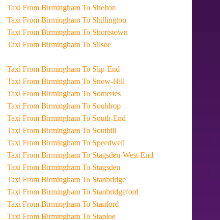
Taxi From Birmingham To Shelton
Taxi From Birmingham To Shillington
Taxi From Birmingham To Shortstown
Taxi From Birmingham To Silsoe
Taxi From Birmingham To Slip-End
Taxi From Birmingham To Snow-Hill
Taxi From Birmingham To Someries
Taxi From Birmingham To Souldrop
Taxi From Birmingham To South-End
Taxi From Birmingham To Southill
Taxi From Birmingham To Speedwell
Taxi From Birmingham To Stagsden-West-End
Taxi From Birmingham To Stagsden
Taxi From Birmingham To Stanbridge
Taxi From Birmingham To Stanbridgeford
Taxi From Birmingham To Stanford
Taxi From Birmingham To Staploe