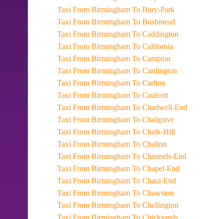
Taxi From Birmingham To Bury-Park
Taxi From Birmingham To Bushmead
Taxi From Birmingham To Caddington
Taxi From Birmingham To California
Taxi From Birmingham To Campton
Taxi From Birmingham To Cardington
Taxi From Birmingham To Carlton
Taxi From Birmingham To Caulcott
Taxi From Birmingham To Chadwell-End
Taxi From Birmingham To Chalgrave
Taxi From Birmingham To Chalk-Hill
Taxi From Birmingham To Chalton
Taxi From Birmingham To Channels-End
Taxi From Birmingham To Chapel-End
Taxi From Birmingham To Chaul-End
Taxi From Birmingham To Chawston
Taxi From Birmingham To Chellington
Taxi From Birmingham To Chicksands