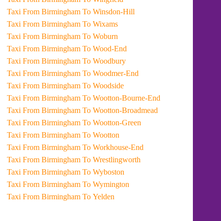
Taxi From Birmingham To Winsdon-Hill
Taxi From Birmingham To Wixams
Taxi From Birmingham To Woburn
Taxi From Birmingham To Wood-End
Taxi From Birmingham To Woodbury
Taxi From Birmingham To Woodmer-End
Taxi From Birmingham To Woodside
Taxi From Birmingham To Wootton-Bourne-End
Taxi From Birmingham To Wootton-Broadmead
Taxi From Birmingham To Wootton-Green
Taxi From Birmingham To Wootton
Taxi From Birmingham To Workhouse-End
Taxi From Birmingham To Wrestlingworth
Taxi From Birmingham To Wyboston
Taxi From Birmingham To Wymington
Taxi From Birmingham To Yelden