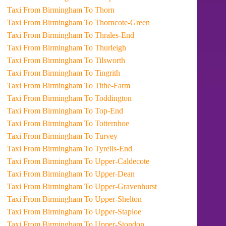
Taxi From Birmingham To Thorn
Taxi From Birmingham To Thorncote-Green
Taxi From Birmingham To Thrales-End
Taxi From Birmingham To Thurleigh
Taxi From Birmingham To Tilsworth
Taxi From Birmingham To Tingrith
Taxi From Birmingham To Tithe-Farm
Taxi From Birmingham To Toddington
Taxi From Birmingham To Top-End
Taxi From Birmingham To Totternhoe
Taxi From Birmingham To Turvey
Taxi From Birmingham To Tyrells-End
Taxi From Birmingham To Upper-Caldecote
Taxi From Birmingham To Upper-Dean
Taxi From Birmingham To Upper-Gravenhurst
Taxi From Birmingham To Upper-Shelton
Taxi From Birmingham To Upper-Staploe
Taxi From Birmingham To Upper-Stondon