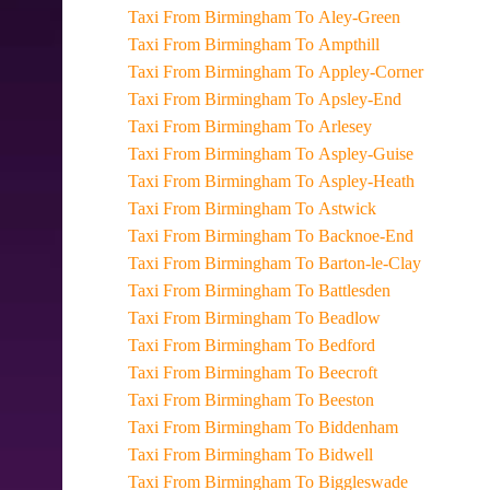
Taxi From Birmingham To Aley-Green
Taxi From Birmingham To Ampthill
Taxi From Birmingham To Appley-Corner
Taxi From Birmingham To Apsley-End
Taxi From Birmingham To Arlesey
Taxi From Birmingham To Aspley-Guise
Taxi From Birmingham To Aspley-Heath
Taxi From Birmingham To Astwick
Taxi From Birmingham To Backnoe-End
Taxi From Birmingham To Barton-le-Clay
Taxi From Birmingham To Battlesden
Taxi From Birmingham To Beadlow
Taxi From Birmingham To Bedford
Taxi From Birmingham To Beecroft
Taxi From Birmingham To Beeston
Taxi From Birmingham To Biddenham
Taxi From Birmingham To Bidwell
Taxi From Birmingham To Biggleswade