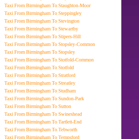
Taxi From Birmingham To Staughton-Moor
Taxi From Birmingham To Steppingley
Taxi From Birmingham To Stevington
Taxi From Birmingham To Stewartby
Taxi From Birmingham To Stipers-Hill
Taxi From Birmingham To Stopsley-Common
Taxi From Birmingham To Stopsley
Taxi From Birmingham To Stotfold-Common
Taxi From Birmingham To Stotfold
Taxi From Birmingham To Stratford
Taxi From Birmingham To Streatley
Taxi From Birmingham To Studham
Taxi From Birmingham To Sundon-Park
Taxi From Birmingham To Sutton
Taxi From Birmingham To Swineshead
Taxi From Birmingham To Tartlett-End
Taxi From Birmingham To Tebworth
Taxi From Birmingham To Tempsford