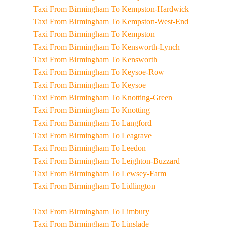
Taxi From Birmingham To Kempston-Hardwick
Taxi From Birmingham To Kempston-West-End
Taxi From Birmingham To Kempston
Taxi From Birmingham To Kensworth-Lynch
Taxi From Birmingham To Kensworth
Taxi From Birmingham To Keysoe-Row
Taxi From Birmingham To Keysoe
Taxi From Birmingham To Knotting-Green
Taxi From Birmingham To Knotting
Taxi From Birmingham To Langford
Taxi From Birmingham To Leagrave
Taxi From Birmingham To Leedon
Taxi From Birmingham To Leighton-Buzzard
Taxi From Birmingham To Lewsey-Farm
Taxi From Birmingham To Lidlington
Taxi From Birmingham To Limbury
Taxi From Birmingham To Linslade