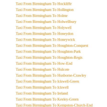
Taxi From Birmingham To Hockliffe
Taxi From Birmingham To Hollington
Taxi From Birmingham To Holme
Taxi From Birmingham To Holwellbury
Taxi From Birmingham To Holywell
Taxi From Birmingham To Honeydon
Taxi From Birmingham To Honeywick
Taxi From Birmingham To Houghton-Conquest
Taxi From Birmingham To Houghton-Park
Taxi From Birmingham To Houghton-Regis
Taxi From Birmingham To How-End
Taxi From Birmingham To Hulcote
Taxi From Birmingham To Husborne-Crawley
Taxi From Birmingham To Ickwell-Green
Taxi From Birmingham To Ickwell
Taxi From Birmingham To Ireland
Taxi From Birmingham To Keeley-Green
Taxi From Birmingham To Kempston-Church-End