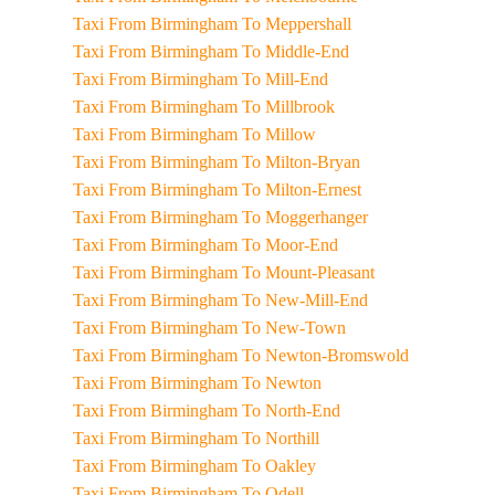
Taxi From Birmingham To Meppershall
Taxi From Birmingham To Middle-End
Taxi From Birmingham To Mill-End
Taxi From Birmingham To Millbrook
Taxi From Birmingham To Millow
Taxi From Birmingham To Milton-Bryan
Taxi From Birmingham To Milton-Ernest
Taxi From Birmingham To Moggerhanger
Taxi From Birmingham To Moor-End
Taxi From Birmingham To Mount-Pleasant
Taxi From Birmingham To New-Mill-End
Taxi From Birmingham To New-Town
Taxi From Birmingham To Newton-Bromswold
Taxi From Birmingham To Newton
Taxi From Birmingham To North-End
Taxi From Birmingham To Northill
Taxi From Birmingham To Oakley
Taxi From Birmingham To Odell