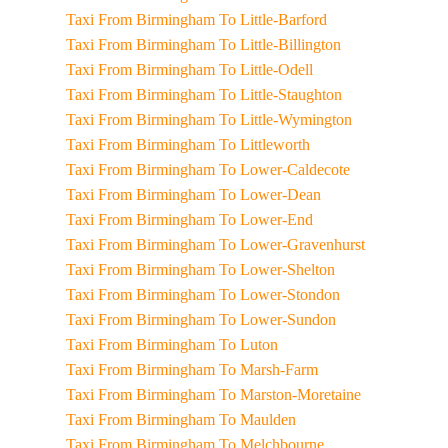
Taxi From Birmingham To Little-Barford
Taxi From Birmingham To Little-Billington
Taxi From Birmingham To Little-Odell
Taxi From Birmingham To Little-Staughton
Taxi From Birmingham To Little-Wymington
Taxi From Birmingham To Littleworth
Taxi From Birmingham To Lower-Caldecote
Taxi From Birmingham To Lower-Dean
Taxi From Birmingham To Lower-End
Taxi From Birmingham To Lower-Gravenhurst
Taxi From Birmingham To Lower-Shelton
Taxi From Birmingham To Lower-Stondon
Taxi From Birmingham To Lower-Sundon
Taxi From Birmingham To Luton
Taxi From Birmingham To Marsh-Farm
Taxi From Birmingham To Marston-Moretaine
Taxi From Birmingham To Maulden
Taxi From Birmingham To Melchbourne