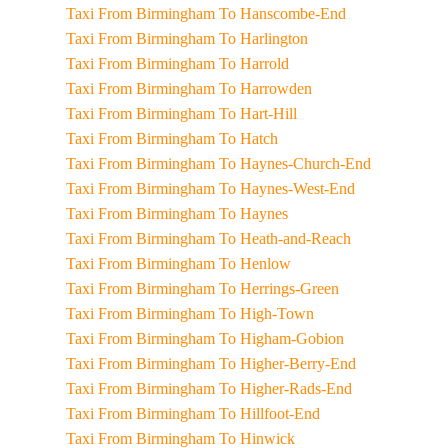
Taxi From Birmingham To Hanscombe-End
Taxi From Birmingham To Harlington
Taxi From Birmingham To Harrold
Taxi From Birmingham To Harrowden
Taxi From Birmingham To Hart-Hill
Taxi From Birmingham To Hatch
Taxi From Birmingham To Haynes-Church-End
Taxi From Birmingham To Haynes-West-End
Taxi From Birmingham To Haynes
Taxi From Birmingham To Heath-and-Reach
Taxi From Birmingham To Henlow
Taxi From Birmingham To Herrings-Green
Taxi From Birmingham To High-Town
Taxi From Birmingham To Higham-Gobion
Taxi From Birmingham To Higher-Berry-End
Taxi From Birmingham To Higher-Rads-End
Taxi From Birmingham To Hillfoot-End
Taxi From Birmingham To Hinwick