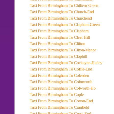
Taxi From Birmingham To Chiltern-Green
Taxi From Birmingham To Church-End
Taxi From Birmingham To Churchend
Taxi From Birmingham To Clapham-Green
Taxi From Birmingham To Clapham
Taxi From Birmingham To Cleat-Hill
Taxi From Birmingham To Clifton
Taxi From Birmingham To Cliton-Manor
Taxi From Birmingham To Clophill
Taxi From Birmingham To Cockayne-Hatley
Taxi From Birmingham To Coffle-End
Taxi From Birmingham To Colesden
Taxi From Birmingham To Colmworth
Taxi From Birmingham To Colworth-Ho
Taxi From Birmingham To Cople
Taxi From Birmingham To Cotton-End
Taxi From Birmingham To Cranfield
Taxi From Birmingham To Cross-End