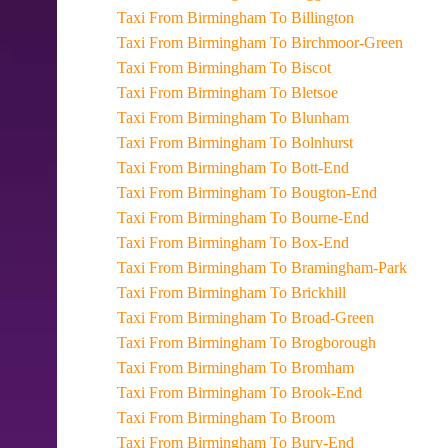
Taxi From Birmingham To Billington
Taxi From Birmingham To Birchmoor-Green
Taxi From Birmingham To Biscot
Taxi From Birmingham To Bletsoe
Taxi From Birmingham To Blunham
Taxi From Birmingham To Bolnhurst
Taxi From Birmingham To Bott-End
Taxi From Birmingham To Bougton-End
Taxi From Birmingham To Bourne-End
Taxi From Birmingham To Box-End
Taxi From Birmingham To Bramingham-Park
Taxi From Birmingham To Brickhill
Taxi From Birmingham To Broad-Green
Taxi From Birmingham To Brogborough
Taxi From Birmingham To Bromham
Taxi From Birmingham To Brook-End
Taxi From Birmingham To Broom
Taxi From Birmingham To Bury-End