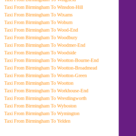
Taxi From Birmingham To Winsdon-Hill
Taxi From Birmingham To Wixams
Taxi From Birmingham To Woburn
Taxi From Birmingham To Wood-End
Taxi From Birmingham To Woodbury
Taxi From Birmingham To Woodmer-End
Taxi From Birmingham To Woodside
Taxi From Birmingham To Wootton-Bourne-End
Taxi From Birmingham To Wootton-Broadmead
Taxi From Birmingham To Wootton-Green
Taxi From Birmingham To Wootton
Taxi From Birmingham To Workhouse-End
Taxi From Birmingham To Wrestlingworth
Taxi From Birmingham To Wyboston
Taxi From Birmingham To Wymington
Taxi From Birmingham To Yelden