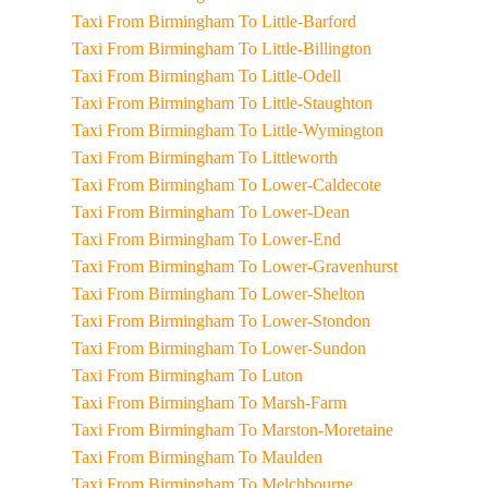
Taxi From Birmingham To Little-Barford
Taxi From Birmingham To Little-Billington
Taxi From Birmingham To Little-Odell
Taxi From Birmingham To Little-Staughton
Taxi From Birmingham To Little-Wymington
Taxi From Birmingham To Littleworth
Taxi From Birmingham To Lower-Caldecote
Taxi From Birmingham To Lower-Dean
Taxi From Birmingham To Lower-End
Taxi From Birmingham To Lower-Gravenhurst
Taxi From Birmingham To Lower-Shelton
Taxi From Birmingham To Lower-Stondon
Taxi From Birmingham To Lower-Sundon
Taxi From Birmingham To Luton
Taxi From Birmingham To Marsh-Farm
Taxi From Birmingham To Marston-Moretaine
Taxi From Birmingham To Maulden
Taxi From Birmingham To Melchbourne