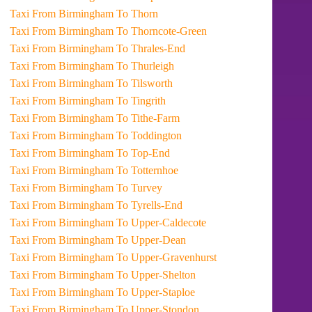
Taxi From Birmingham To Thorn
Taxi From Birmingham To Thorncote-Green
Taxi From Birmingham To Thrales-End
Taxi From Birmingham To Thurleigh
Taxi From Birmingham To Tilsworth
Taxi From Birmingham To Tingrith
Taxi From Birmingham To Tithe-Farm
Taxi From Birmingham To Toddington
Taxi From Birmingham To Top-End
Taxi From Birmingham To Totternhoe
Taxi From Birmingham To Turvey
Taxi From Birmingham To Tyrells-End
Taxi From Birmingham To Upper-Caldecote
Taxi From Birmingham To Upper-Dean
Taxi From Birmingham To Upper-Gravenhurst
Taxi From Birmingham To Upper-Shelton
Taxi From Birmingham To Upper-Staploe
Taxi From Birmingham To Upper-Stondon