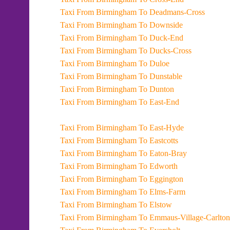
Taxi From Birmingham To Deadmans-Cross
Taxi From Birmingham To Downside
Taxi From Birmingham To Duck-End
Taxi From Birmingham To Ducks-Cross
Taxi From Birmingham To Duloe
Taxi From Birmingham To Dunstable
Taxi From Birmingham To Dunton
Taxi From Birmingham To East-End
Taxi From Birmingham To East-Hyde
Taxi From Birmingham To Eastcotts
Taxi From Birmingham To Eaton-Bray
Taxi From Birmingham To Edworth
Taxi From Birmingham To Eggington
Taxi From Birmingham To Elms-Farm
Taxi From Birmingham To Elstow
Taxi From Birmingham To Emmaus-Village-Carlton