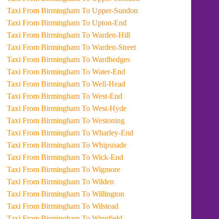
Taxi From Birmingham To Upper-Sundon
Taxi From Birmingham To Upton-End
Taxi From Birmingham To Warden-Hill
Taxi From Birmingham To Warden-Street
Taxi From Birmingham To Wardhedges
Taxi From Birmingham To Water-End
Taxi From Birmingham To Well-Head
Taxi From Birmingham To West-End
Taxi From Birmingham To West-Hyde
Taxi From Birmingham To Westoning
Taxi From Birmingham To Wharley-End
Taxi From Birmingham To Whipsnade
Taxi From Birmingham To Wick-End
Taxi From Birmingham To Wigmore
Taxi From Birmingham To Wilden
Taxi From Birmingham To Willington
Taxi From Birmingham To Wilstead
Taxi From Birmingham To Wingfield