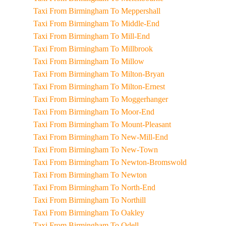
Taxi From Birmingham To Meppershall
Taxi From Birmingham To Middle-End
Taxi From Birmingham To Mill-End
Taxi From Birmingham To Millbrook
Taxi From Birmingham To Millow
Taxi From Birmingham To Milton-Bryan
Taxi From Birmingham To Milton-Ernest
Taxi From Birmingham To Moggerhanger
Taxi From Birmingham To Moor-End
Taxi From Birmingham To Mount-Pleasant
Taxi From Birmingham To New-Mill-End
Taxi From Birmingham To New-Town
Taxi From Birmingham To Newton-Bromswold
Taxi From Birmingham To Newton
Taxi From Birmingham To North-End
Taxi From Birmingham To Northill
Taxi From Birmingham To Oakley
Taxi From Birmingham To Odell