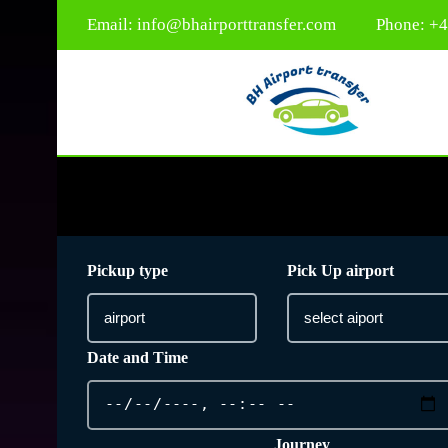
Email:
info@bhairporttransfer.com
Phone: +
Pickup type
Pick Up airport
Date and Time
Journey