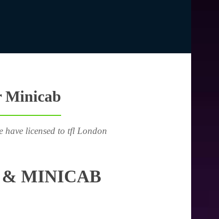
r Minicab
e have licensed to tfl London
 & MINICAB