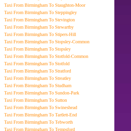
Taxi From Birmingham To Staughton-Moor
Taxi From Birmingham To Steppingley
Taxi From Birmingham To Stevington
Taxi From Birmingham To Stewartby
Taxi From Birmingham To Stipers-Hill
Taxi From Birmingham To Stopsley-Common
Taxi From Birmingham To Stopsley
Taxi From Birmingham To Stotfold-Common
Taxi From Birmingham To Stotfold
Taxi From Birmingham To Stratford
Taxi From Birmingham To Streatley
Taxi From Birmingham To Studham
Taxi From Birmingham To Sundon-Park
Taxi From Birmingham To Sutton
Taxi From Birmingham To Swineshead
Taxi From Birmingham To Tartlett-End
Taxi From Birmingham To Tebworth
Taxi From Birmingham To Tempsford