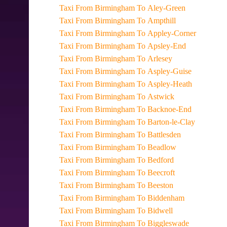
Taxi From Birmingham To Aley-Green
Taxi From Birmingham To Ampthill
Taxi From Birmingham To Appley-Corner
Taxi From Birmingham To Apsley-End
Taxi From Birmingham To Arlesey
Taxi From Birmingham To Aspley-Guise
Taxi From Birmingham To Aspley-Heath
Taxi From Birmingham To Astwick
Taxi From Birmingham To Backnoe-End
Taxi From Birmingham To Barton-le-Clay
Taxi From Birmingham To Battlesden
Taxi From Birmingham To Beadlow
Taxi From Birmingham To Bedford
Taxi From Birmingham To Beecroft
Taxi From Birmingham To Beeston
Taxi From Birmingham To Biddenham
Taxi From Birmingham To Bidwell
Taxi From Birmingham To Biggleswade