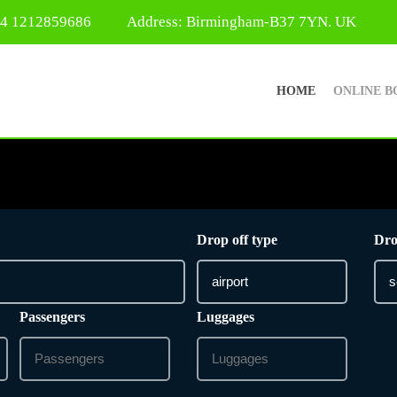
44 1212859686
Address: Birmingham-B37 7YN. UK
HOME
ONLINE B
Drop off type
Dro
Passengers
Luggages