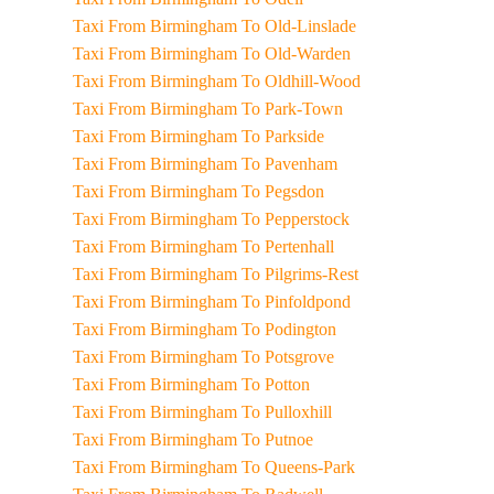
Taxi From Birmingham To Old-Linslade
Taxi From Birmingham To Old-Warden
Taxi From Birmingham To Oldhill-Wood
Taxi From Birmingham To Park-Town
Taxi From Birmingham To Parkside
Taxi From Birmingham To Pavenham
Taxi From Birmingham To Pegsdon
Taxi From Birmingham To Pepperstock
Taxi From Birmingham To Pertenhall
Taxi From Birmingham To Pilgrims-Rest
Taxi From Birmingham To Pinfoldpond
Taxi From Birmingham To Podington
Taxi From Birmingham To Potsgrove
Taxi From Birmingham To Potton
Taxi From Birmingham To Pulloxhill
Taxi From Birmingham To Putnoe
Taxi From Birmingham To Queens-Park