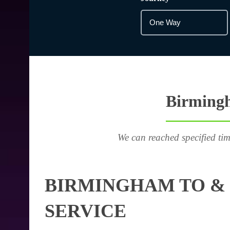
Birmingh
We can reached specified tim
BIRMINGHAM TO & 
SERVICE