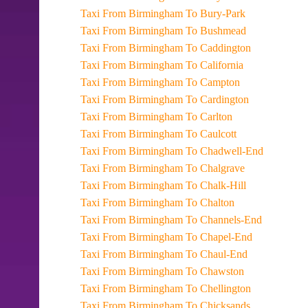
Taxi From Birmingham To Bury-Park
Taxi From Birmingham To Bushmead
Taxi From Birmingham To Caddington
Taxi From Birmingham To California
Taxi From Birmingham To Campton
Taxi From Birmingham To Cardington
Taxi From Birmingham To Carlton
Taxi From Birmingham To Caulcott
Taxi From Birmingham To Chadwell-End
Taxi From Birmingham To Chalgrave
Taxi From Birmingham To Chalk-Hill
Taxi From Birmingham To Chalton
Taxi From Birmingham To Channels-End
Taxi From Birmingham To Chapel-End
Taxi From Birmingham To Chaul-End
Taxi From Birmingham To Chawston
Taxi From Birmingham To Chellington
Taxi From Birmingham To Chicksands