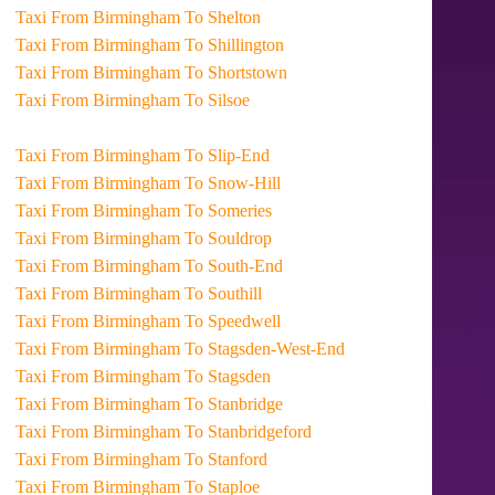
Taxi From Birmingham To Shelton
Taxi From Birmingham To Shillington
Taxi From Birmingham To Shortstown
Taxi From Birmingham To Silsoe
Taxi From Birmingham To Slip-End
Taxi From Birmingham To Snow-Hill
Taxi From Birmingham To Someries
Taxi From Birmingham To Souldrop
Taxi From Birmingham To South-End
Taxi From Birmingham To Southill
Taxi From Birmingham To Speedwell
Taxi From Birmingham To Stagsden-West-End
Taxi From Birmingham To Stagsden
Taxi From Birmingham To Stanbridge
Taxi From Birmingham To Stanbridgeford
Taxi From Birmingham To Stanford
Taxi From Birmingham To Staploe