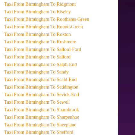
Taxi From Birmingham To Ridgmont
Taxi From Birmingham To Riseley
Taxi From Birmingham To Roothams-Green
Taxi From Birmingham To Round-Green
Taxi From Birmingham To Roxton
Taxi From Birmingham To Rushmere
Taxi From Birmingham To Salford-Ford
Taxi From Birmingham To Salford
Taxi From Birmingham To Salph-End
Taxi From Birmingham To Sandy
Taxi From Birmingham To Scald-End
Taxi From Birmingham To Seddington
Taxi From Birmingham To Sevick-End
Taxi From Birmingham To Sewell
Taxi From Birmingham To Sharnbrook
Taxi From Birmingham To Sharpenhoe
Taxi From Birmingham To Sheeplane
Taxi From Birmingham To Shefford