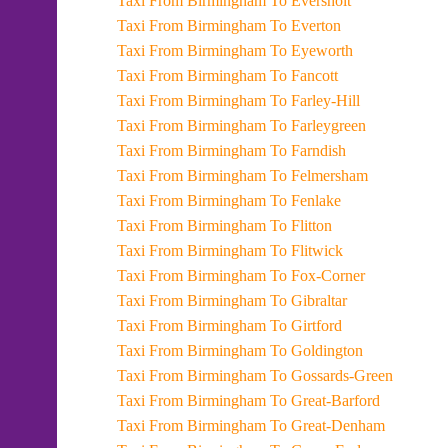
Taxi From Birmingham To Eversholt
Taxi From Birmingham To Everton
Taxi From Birmingham To Eyeworth
Taxi From Birmingham To Fancott
Taxi From Birmingham To Farley-Hill
Taxi From Birmingham To Farleygreen
Taxi From Birmingham To Farndish
Taxi From Birmingham To Felmersham
Taxi From Birmingham To Fenlake
Taxi From Birmingham To Flitton
Taxi From Birmingham To Flitwick
Taxi From Birmingham To Fox-Corner
Taxi From Birmingham To Gibraltar
Taxi From Birmingham To Girtford
Taxi From Birmingham To Goldington
Taxi From Birmingham To Gossards-Green
Taxi From Birmingham To Great-Barford
Taxi From Birmingham To Great-Denham