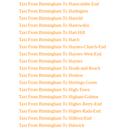
Taxi From Birmingham To Hanscombe-End
Taxi From Birmingham To Harlington
Taxi From Birmingham To Harrold
Taxi From Birmingham To Harrowden
Taxi From Birmingham To Hart-Hill
Taxi From Birmingham To Hatch
Taxi From Birmingham To Haynes-Church-End
Taxi From Birmingham To Haynes-West-End
Taxi From Birmingham To Haynes
Taxi From Birmingham To Heath-and-Reach
Taxi From Birmingham To Henlow
Taxi From Birmingham To Herrings-Green
Taxi From Birmingham To High-Town
Taxi From Birmingham To Higham-Gobion
Taxi From Birmingham To Higher-Berry-End
Taxi From Birmingham To Higher-Rads-End
Taxi From Birmingham To Hillfoot-End
Taxi From Birmingham To Hinwick