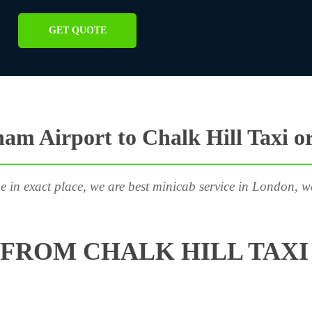
GET QUOTE
am Airport to Chalk Hill Taxi o
e in exact place, we are best minicab service in London, w
FROM CHALK HILL TAXI