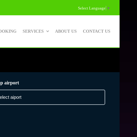
Select Language
▼
OOKING
SERVICES
ABOUT US
CONTACT US
p airport