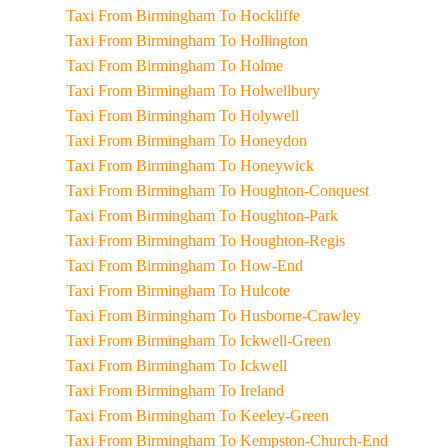
Taxi From Birmingham To Hockliffe
Taxi From Birmingham To Hollington
Taxi From Birmingham To Holme
Taxi From Birmingham To Holwellbury
Taxi From Birmingham To Holywell
Taxi From Birmingham To Honeydon
Taxi From Birmingham To Honeywick
Taxi From Birmingham To Houghton-Conquest
Taxi From Birmingham To Houghton-Park
Taxi From Birmingham To Houghton-Regis
Taxi From Birmingham To How-End
Taxi From Birmingham To Hulcote
Taxi From Birmingham To Husborne-Crawley
Taxi From Birmingham To Ickwell-Green
Taxi From Birmingham To Ickwell
Taxi From Birmingham To Ireland
Taxi From Birmingham To Keeley-Green
Taxi From Birmingham To Kempston-Church-End