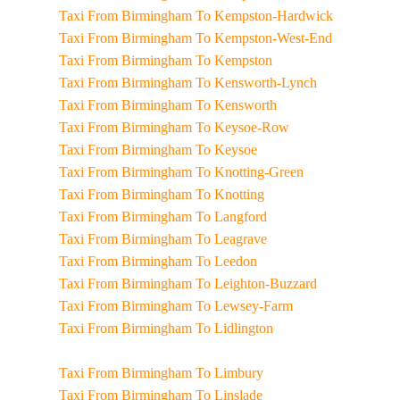
Taxi From Birmingham To Kempston-Hardwick
Taxi From Birmingham To Kempston-West-End
Taxi From Birmingham To Kempston
Taxi From Birmingham To Kensworth-Lynch
Taxi From Birmingham To Kensworth
Taxi From Birmingham To Keysoe-Row
Taxi From Birmingham To Keysoe
Taxi From Birmingham To Knotting-Green
Taxi From Birmingham To Knotting
Taxi From Birmingham To Langford
Taxi From Birmingham To Leagrave
Taxi From Birmingham To Leedon
Taxi From Birmingham To Leighton-Buzzard
Taxi From Birmingham To Lewsey-Farm
Taxi From Birmingham To Lidlington
Taxi From Birmingham To Limbury
Taxi From Birmingham To Linslade