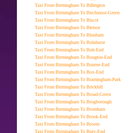
Taxi From Birmingham To Billington
Taxi From Birmingham To Birchmoor-Green
Taxi From Birmingham To Biscot
Taxi From Birmingham To Bletsoe
Taxi From Birmingham To Blunham
Taxi From Birmingham To Bolnhurst
Taxi From Birmingham To Bott-End
Taxi From Birmingham To Bougton-End
Taxi From Birmingham To Bourne-End
Taxi From Birmingham To Box-End
Taxi From Birmingham To Bramingham-Park
Taxi From Birmingham To Brickhill
Taxi From Birmingham To Broad-Green
Taxi From Birmingham To Brogborough
Taxi From Birmingham To Bromham
Taxi From Birmingham To Brook-End
Taxi From Birmingham To Broom
Taxi From Birmingham To Bury-End