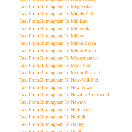
Taxi From Birmingham To Meppershall
Taxi From Birmingham To Middle-End
Taxi From Birmingham To Mill-End
Taxi From Birmingham To Millbrook
Taxi From Birmingham To Millow
Taxi From Birmingham To Milton-Bryan
Taxi From Birmingham To Milton-Ernest
Taxi From Birmingham To Moggerhanger
Taxi From Birmingham To Moor-End
Taxi From Birmingham To Mount-Pleasant
Taxi From Birmingham To New-Mill-End
Taxi From Birmingham To New-Town
Taxi From Birmingham To Newton-Bromswold
Taxi From Birmingham To Newton
Taxi From Birmingham To North-End
Taxi From Birmingham To Northill
Taxi From Birmingham To Oakley
Taxi From Birmingham To Odell