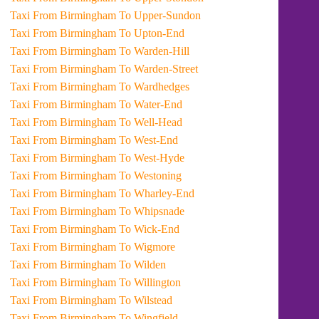
Taxi From Birmingham To Upper-Sundon
Taxi From Birmingham To Upton-End
Taxi From Birmingham To Warden-Hill
Taxi From Birmingham To Warden-Street
Taxi From Birmingham To Wardhedges
Taxi From Birmingham To Water-End
Taxi From Birmingham To Well-Head
Taxi From Birmingham To West-End
Taxi From Birmingham To West-Hyde
Taxi From Birmingham To Westoning
Taxi From Birmingham To Wharley-End
Taxi From Birmingham To Whipsnade
Taxi From Birmingham To Wick-End
Taxi From Birmingham To Wigmore
Taxi From Birmingham To Wilden
Taxi From Birmingham To Willington
Taxi From Birmingham To Wilstead
Taxi From Birmingham To Wingfield