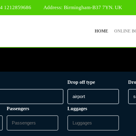
44 1212859686
Address: Birmingham-B37 7YN. UK
HOME
ONLINE B
Drop off type
Dro
Passengers
Luggages