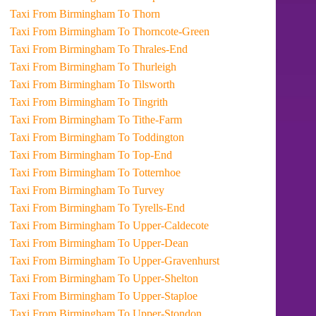
Taxi From Birmingham To Thorn
Taxi From Birmingham To Thorncote-Green
Taxi From Birmingham To Thrales-End
Taxi From Birmingham To Thurleigh
Taxi From Birmingham To Tilsworth
Taxi From Birmingham To Tingrith
Taxi From Birmingham To Tithe-Farm
Taxi From Birmingham To Toddington
Taxi From Birmingham To Top-End
Taxi From Birmingham To Totternhoe
Taxi From Birmingham To Turvey
Taxi From Birmingham To Tyrells-End
Taxi From Birmingham To Upper-Caldecote
Taxi From Birmingham To Upper-Dean
Taxi From Birmingham To Upper-Gravenhurst
Taxi From Birmingham To Upper-Shelton
Taxi From Birmingham To Upper-Staploe
Taxi From Birmingham To Upper-Stondon