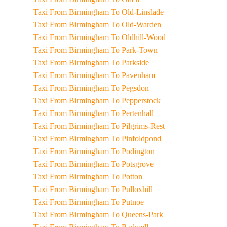
Taxi From Birmingham To Old-Linslade
Taxi From Birmingham To Old-Warden
Taxi From Birmingham To Oldhill-Wood
Taxi From Birmingham To Park-Town
Taxi From Birmingham To Parkside
Taxi From Birmingham To Pavenham
Taxi From Birmingham To Pegsdon
Taxi From Birmingham To Pepperstock
Taxi From Birmingham To Pertenhall
Taxi From Birmingham To Pilgrims-Rest
Taxi From Birmingham To Pinfoldpond
Taxi From Birmingham To Podington
Taxi From Birmingham To Potsgrove
Taxi From Birmingham To Potton
Taxi From Birmingham To Pulloxhill
Taxi From Birmingham To Putnoe
Taxi From Birmingham To Queens-Park