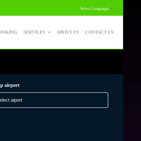
Select Language
▼
OOKING
SERVICES
ABOUT US
CONTACT US
p airport