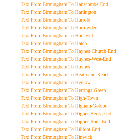
Taxi From Birmingham To Hanscombe-End
Taxi From Birmingham To Harlington
Taxi From Birmingham To Harrold
Taxi From Birmingham To Harrowden
Taxi From Birmingham To Hart-Hill
Taxi From Birmingham To Hatch
Taxi From Birmingham To Haynes-Church-End
Taxi From Birmingham To Haynes-West-End
Taxi From Birmingham To Haynes
Taxi From Birmingham To Heath-and-Reach
Taxi From Birmingham To Henlow
Taxi From Birmingham To Herrings-Green
Taxi From Birmingham To High-Town
Taxi From Birmingham To Higham-Gobion
Taxi From Birmingham To Higher-Berry-End
Taxi From Birmingham To Higher-Rads-End
Taxi From Birmingham To Hillfoot-End
Taxi From Birmingham To Hinwick