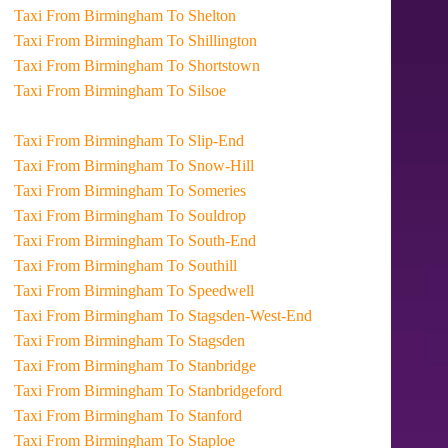
Taxi From Birmingham To Shelton
Taxi From Birmingham To Shillington
Taxi From Birmingham To Shortstown
Taxi From Birmingham To Silsoe
Taxi From Birmingham To Slip-End
Taxi From Birmingham To Snow-Hill
Taxi From Birmingham To Someries
Taxi From Birmingham To Souldrop
Taxi From Birmingham To South-End
Taxi From Birmingham To Southill
Taxi From Birmingham To Speedwell
Taxi From Birmingham To Stagsden-West-End
Taxi From Birmingham To Stagsden
Taxi From Birmingham To Stanbridge
Taxi From Birmingham To Stanbridgeford
Taxi From Birmingham To Stanford
Taxi From Birmingham To Staploe