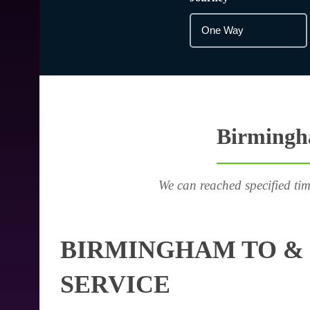
Birmingha
We can reached specified tim
BIRMINGHAM TO & 
SERVICE