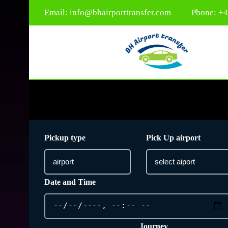
Email:
info@bhairporttransfer.com
Phone: +
Pickup type
Pick Up airport
Date and Time
Journey