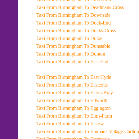
Taxi From Birmingham To Deadmans-Cross
Taxi From Birmingham To Downside
Taxi From Birmingham To Duck-End
Taxi From Birmingham To Ducks-Cross
Taxi From Birmingham To Duloe
Taxi From Birmingham To Dunstable
Taxi From Birmingham To Dunton
Taxi From Birmingham To East-End
Taxi From Birmingham To East-Hyde
Taxi From Birmingham To Eastcotts
Taxi From Birmingham To Eaton-Bray
Taxi From Birmingham To Edworth
Taxi From Birmingham To Eggington
Taxi From Birmingham To Elms-Farm
Taxi From Birmingham To Elstow
Taxi From Birmingham To Emmaus-Village-Carlton