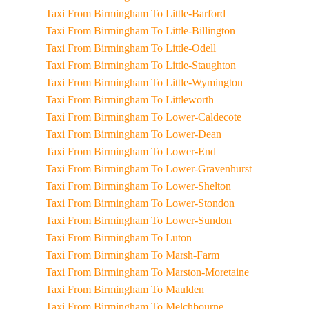
Taxi From Birmingham To Little-Barford
Taxi From Birmingham To Little-Billington
Taxi From Birmingham To Little-Odell
Taxi From Birmingham To Little-Staughton
Taxi From Birmingham To Little-Wymington
Taxi From Birmingham To Littleworth
Taxi From Birmingham To Lower-Caldecote
Taxi From Birmingham To Lower-Dean
Taxi From Birmingham To Lower-End
Taxi From Birmingham To Lower-Gravenhurst
Taxi From Birmingham To Lower-Shelton
Taxi From Birmingham To Lower-Stondon
Taxi From Birmingham To Lower-Sundon
Taxi From Birmingham To Luton
Taxi From Birmingham To Marsh-Farm
Taxi From Birmingham To Marston-Moretaine
Taxi From Birmingham To Maulden
Taxi From Birmingham To Melchbourne