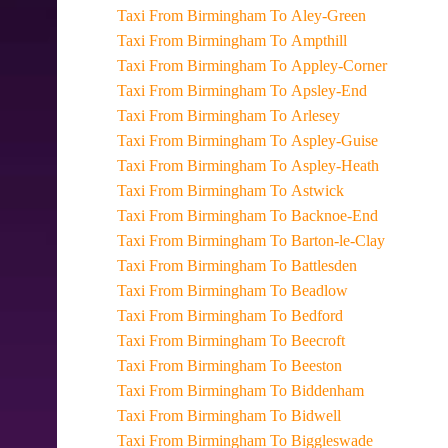
Taxi From Birmingham To Aley-Green
Taxi From Birmingham To Ampthill
Taxi From Birmingham To Appley-Corner
Taxi From Birmingham To Apsley-End
Taxi From Birmingham To Arlesey
Taxi From Birmingham To Aspley-Guise
Taxi From Birmingham To Aspley-Heath
Taxi From Birmingham To Astwick
Taxi From Birmingham To Backnoe-End
Taxi From Birmingham To Barton-le-Clay
Taxi From Birmingham To Battlesden
Taxi From Birmingham To Beadlow
Taxi From Birmingham To Bedford
Taxi From Birmingham To Beecroft
Taxi From Birmingham To Beeston
Taxi From Birmingham To Biddenham
Taxi From Birmingham To Bidwell
Taxi From Birmingham To Biggleswade