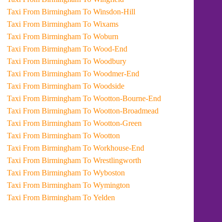
Taxi From Birmingham To Winsdon-Hill
Taxi From Birmingham To Wixams
Taxi From Birmingham To Woburn
Taxi From Birmingham To Wood-End
Taxi From Birmingham To Woodbury
Taxi From Birmingham To Woodmer-End
Taxi From Birmingham To Woodside
Taxi From Birmingham To Wootton-Bourne-End
Taxi From Birmingham To Wootton-Broadmead
Taxi From Birmingham To Wootton-Green
Taxi From Birmingham To Wootton
Taxi From Birmingham To Workhouse-End
Taxi From Birmingham To Wrestlingworth
Taxi From Birmingham To Wyboston
Taxi From Birmingham To Wymington
Taxi From Birmingham To Yelden