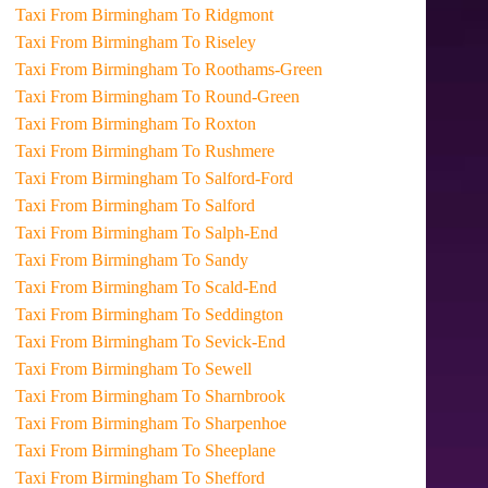
Taxi From Birmingham To Ridgmont
Taxi From Birmingham To Riseley
Taxi From Birmingham To Roothams-Green
Taxi From Birmingham To Round-Green
Taxi From Birmingham To Roxton
Taxi From Birmingham To Rushmere
Taxi From Birmingham To Salford-Ford
Taxi From Birmingham To Salford
Taxi From Birmingham To Salph-End
Taxi From Birmingham To Sandy
Taxi From Birmingham To Scald-End
Taxi From Birmingham To Seddington
Taxi From Birmingham To Sevick-End
Taxi From Birmingham To Sewell
Taxi From Birmingham To Sharnbrook
Taxi From Birmingham To Sharpenhoe
Taxi From Birmingham To Sheeplane
Taxi From Birmingham To Shefford