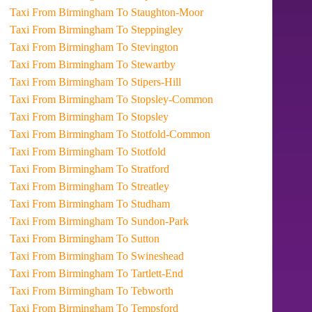
Taxi From Birmingham To Staughton-Moor
Taxi From Birmingham To Steppingley
Taxi From Birmingham To Stevington
Taxi From Birmingham To Stewartby
Taxi From Birmingham To Stipers-Hill
Taxi From Birmingham To Stopsley-Common
Taxi From Birmingham To Stopsley
Taxi From Birmingham To Stotfold-Common
Taxi From Birmingham To Stotfold
Taxi From Birmingham To Stratford
Taxi From Birmingham To Streatley
Taxi From Birmingham To Studham
Taxi From Birmingham To Sundon-Park
Taxi From Birmingham To Sutton
Taxi From Birmingham To Swineshead
Taxi From Birmingham To Tartlett-End
Taxi From Birmingham To Tebworth
Taxi From Birmingham To Tempsford