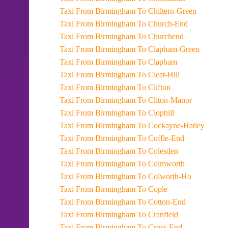
Taxi From Birmingham To Chiltern-Green
Taxi From Birmingham To Church-End
Taxi From Birmingham To Churchend
Taxi From Birmingham To Clapham-Green
Taxi From Birmingham To Clapham
Taxi From Birmingham To Cleat-Hill
Taxi From Birmingham To Clifton
Taxi From Birmingham To Cliton-Manor
Taxi From Birmingham To Clophill
Taxi From Birmingham To Cockayne-Hatley
Taxi From Birmingham To Coffle-End
Taxi From Birmingham To Colesden
Taxi From Birmingham To Colmworth
Taxi From Birmingham To Colworth-Ho
Taxi From Birmingham To Cople
Taxi From Birmingham To Cotton-End
Taxi From Birmingham To Cranfield
Taxi From Birmingham To Cross-End