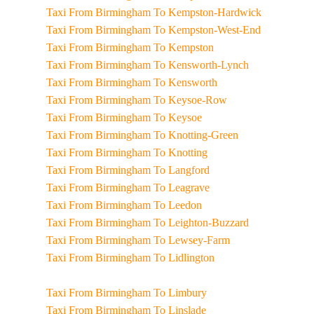
Taxi From Birmingham To Kempston-Hardwick
Taxi From Birmingham To Kempston-West-End
Taxi From Birmingham To Kempston
Taxi From Birmingham To Kensworth-Lynch
Taxi From Birmingham To Kensworth
Taxi From Birmingham To Keysoe-Row
Taxi From Birmingham To Keysoe
Taxi From Birmingham To Knotting-Green
Taxi From Birmingham To Knotting
Taxi From Birmingham To Langford
Taxi From Birmingham To Leagrave
Taxi From Birmingham To Leedon
Taxi From Birmingham To Leighton-Buzzard
Taxi From Birmingham To Lewsey-Farm
Taxi From Birmingham To Lidlington
Taxi From Birmingham To Limbury
Taxi From Birmingham To Linslade