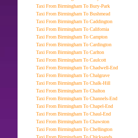
Taxi From Birmingham To Bury-Park
Taxi From Birmingham To Bushmead
Taxi From Birmingham To Caddington
Taxi From Birmingham To California
Taxi From Birmingham To Campton
Taxi From Birmingham To Cardington
Taxi From Birmingham To Carlton
Taxi From Birmingham To Caulcott
Taxi From Birmingham To Chadwell-End
Taxi From Birmingham To Chalgrave
Taxi From Birmingham To Chalk-Hill
Taxi From Birmingham To Chalton
Taxi From Birmingham To Channels-End
Taxi From Birmingham To Chapel-End
Taxi From Birmingham To Chaul-End
Taxi From Birmingham To Chawston
Taxi From Birmingham To Chellington
Taxi From Birmingham To Chicksands