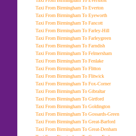
Taxi From Birmingham To Eversholt
Taxi From Birmingham To Everton
Taxi From Birmingham To Eyeworth
Taxi From Birmingham To Fancott
Taxi From Birmingham To Farley-Hill
Taxi From Birmingham To Farleygreen
Taxi From Birmingham To Farndish
Taxi From Birmingham To Felmersham
Taxi From Birmingham To Fenlake
Taxi From Birmingham To Flitton
Taxi From Birmingham To Flitwick
Taxi From Birmingham To Fox-Corner
Taxi From Birmingham To Gibraltar
Taxi From Birmingham To Girtford
Taxi From Birmingham To Goldington
Taxi From Birmingham To Gossards-Green
Taxi From Birmingham To Great-Barford
Taxi From Birmingham To Great-Denham