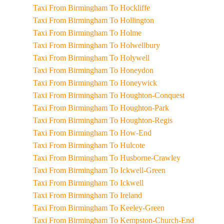
Taxi From Birmingham To Hockliffe
Taxi From Birmingham To Hollington
Taxi From Birmingham To Holme
Taxi From Birmingham To Holwellbury
Taxi From Birmingham To Holywell
Taxi From Birmingham To Honeydon
Taxi From Birmingham To Honeywick
Taxi From Birmingham To Houghton-Conquest
Taxi From Birmingham To Houghton-Park
Taxi From Birmingham To Houghton-Regis
Taxi From Birmingham To How-End
Taxi From Birmingham To Hulcote
Taxi From Birmingham To Husborne-Crawley
Taxi From Birmingham To Ickwell-Green
Taxi From Birmingham To Ickwell
Taxi From Birmingham To Ireland
Taxi From Birmingham To Keeley-Green
Taxi From Birmingham To Kempston-Church-End