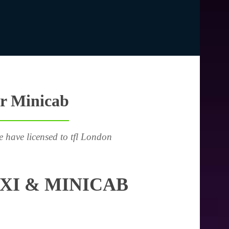
or Minicab
e have licensed to tfl London
XI & MINICAB