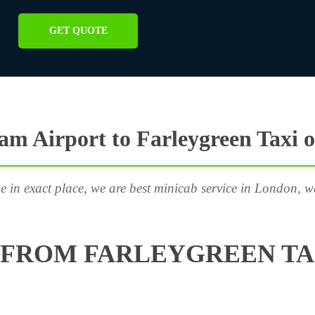
GET QUOTE
m Airport to Farleygreen Taxi 
e in exact place, we are best minicab service in London, w
FROM FARLEYGREEN TA