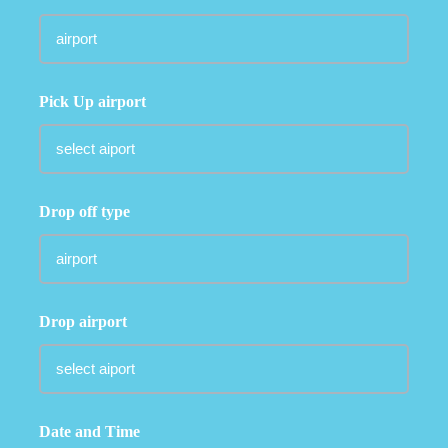
Pick Up airport
Drop off type
Drop airport
Date and Time