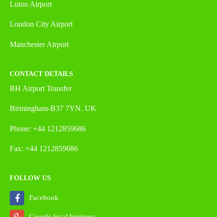
Luton Airport
London City Airport
Manchester Airport
CONTACT DETAILS
BH Airport Transfer
Birmingham-B37 7YN. UK
Phone: +44 1212859686
Fax: +44 1212859686
FOLLOW US
Facebook
Google local business