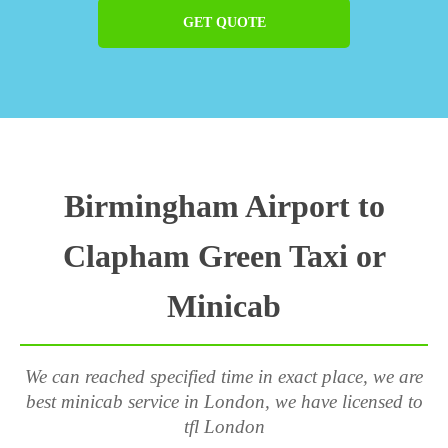
GET QUOTE
Birmingham Airport to
Clapham Green Taxi or
Minicab
We can reached specified time in exact place, we are
best minicab service in London, we have licensed to
tfl London