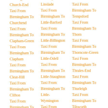
Linslade
Taxi From
Church-End
Taxi From
Birmingham To
Taxi From
Birmingham To
Tempsford
Birmingham To
Little-Barford
Taxi From
Churchend
Taxi From
Birmingham To
Taxi From
Birmingham To
Thorn
Birmingham To
Little-Billington
Taxi From
Clapham-Green
Taxi From
Birmingham To
Taxi From
Birmingham To
Thorncote-Green
Birmingham To
Little-Odell
Taxi From
Clapham
Taxi From
Birmingham To
Taxi From
Birmingham To
Thrales-End
Birmingham To
Little-Staughton
Taxi From
Cleat-Hill
Taxi From
Birmingham To
Taxi From
Birmingham To
Thurleigh
Birmingham To
Little-
Taxi From
Clifton
Wymington
Birmingham To
Taxi From
Taxi From
Tilsworth
Birmingham To