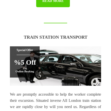
READ MORE
TRAIN STATION TRANSPORT
Special Offer
%5 Off
On
Online Booking
We are promptly accessible to help the worker complete
their excursion. Situated inverse All London train station
we are rapidly close by will you need us. Regardless of