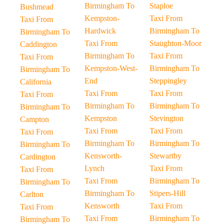
Birmingham To
Staploe
Bushmead
Kempston-
Taxi From
Taxi From
Hardwick
Birmingham To
Birmingham To
Taxi From
Staughton-Moor
Caddington
Birmingham To
Taxi From
Taxi From
Kempston-West-
Birmingham To
Birmingham To
End
Steppingley
California
Taxi From
Taxi From
Taxi From
Birmingham To
Birmingham To
Birmingham To
Kempston
Stevington
Campton
Taxi From
Taxi From
Taxi From
Birmingham To
Birmingham To
Birmingham To
Kensworth-
Stewartby
Cardington
Lynch
Taxi From
Taxi From
Taxi From
Birmingham To
Birmingham To
Birmingham To
Stipers-Hill
Carlton
Kensworth
Taxi From
Taxi From
Taxi From
Birmingham To
Birmingham To