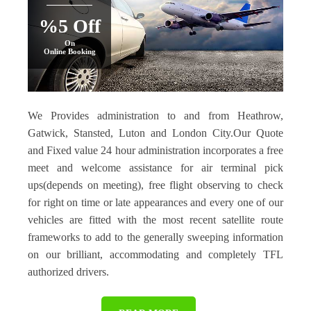
%5 Off
On
Online Booking
We Provides administration to and from Heathrow,
Gatwick, Stansted, Luton and London City.Our Quote
and Fixed value 24 hour administration incorporates a free
meet and welcome assistance for air terminal pick
ups(depends on meeting), free flight observing to check
for right on time or late appearances and every one of our
vehicles are fitted with the most recent satellite route
frameworks to add to the generally sweeping information
on our brilliant, accommodating and completely TFL
authorized drivers.