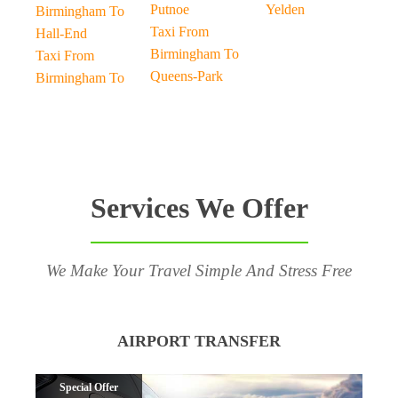
Putnoe
Yelden
Birmingham To
Taxi From
Hall-End
Birmingham To
Taxi From
Queens-Park
Birmingham To
Services We Offer
We Make Your Travel Simple And Stress Free
AIRPORT TRANSFER
Special Offer