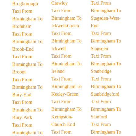
Crawley
Taxi From
Brogborough
Taxi From
Birmingham To
Taxi From
Birmingham To
Stagsden-West-
Birmingham To
Ickwell-Green
End
Bromham
Taxi From
Taxi From
Taxi From
Birmingham To
Birmingham To
Birmingham To
Ickwell
Stagsden
Brook-End
Taxi From
Taxi From
Taxi From
Birmingham To
Birmingham To
Birmingham To
Ireland
Stanbridge
Broom
Taxi From
Taxi From
Taxi From
Birmingham To
Birmingham To
Birmingham To
Keeley-Green
Stanbridgeford
Bury-End
Taxi From
Taxi From
Taxi From
Birmingham To
Birmingham To
Birmingham To
Kempston-
Stanford
Bury-Park
Church-End
Taxi From
Taxi From
Taxi From
Birmingham To
Birmingham To