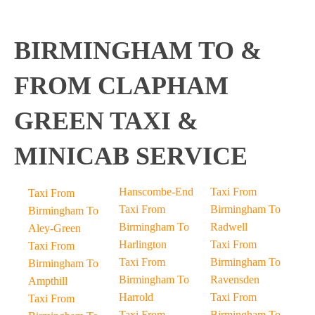
BIRMINGHAM TO &
FROM CLAPHAM
GREEN TAXI &
MINICAB SERVICE
Hanscombe-End
Taxi From
Taxi From
Taxi From
Birmingham To
Birmingham To
Birmingham To
Radwell
Aley-Green
Harlington
Taxi From
Taxi From
Taxi From
Birmingham To
Birmingham To
Birmingham To
Ravensden
Ampthill
Harrold
Taxi From
Taxi From
Taxi From
Birmingham To