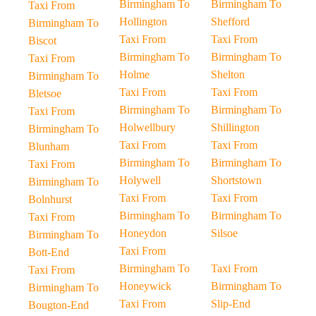
Birmingham To
Birmingham To
Taxi From
Hollington
Shefford
Birmingham To
Taxi From
Taxi From
Biscot
Birmingham To
Birmingham To
Taxi From
Holme
Shelton
Birmingham To
Taxi From
Taxi From
Bletsoe
Birmingham To
Birmingham To
Taxi From
Holwellbury
Shillington
Birmingham To
Taxi From
Taxi From
Blunham
Birmingham To
Birmingham To
Taxi From
Holywell
Shortstown
Birmingham To
Taxi From
Taxi From
Bolnhurst
Birmingham To
Birmingham To
Taxi From
Honeydon
Silsoe
Birmingham To
Taxi From
Bott-End
Birmingham To
Taxi From
Taxi From
Honeywick
Birmingham To
Birmingham To
Taxi From
Slip-End
Bougton-End