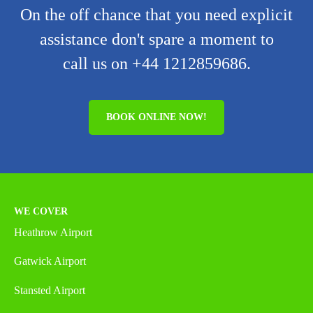
On the off chance that you need explicit
assistance don't spare a moment to
call us on +44 1212859686.
BOOK ONLINE NOW!
WE COVER
Heathrow Airport
Gatwick Airport
Stansted Airport