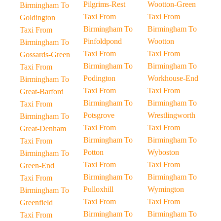
Pilgrims-Rest
Wootton-Green
Birmingham To
Taxi From
Taxi From
Goldington
Birmingham To
Birmingham To
Taxi From
Pinfoldpond
Wootton
Birmingham To
Taxi From
Taxi From
Gossards-Green
Birmingham To
Birmingham To
Taxi From
Podington
Workhouse-End
Birmingham To
Taxi From
Taxi From
Great-Barford
Birmingham To
Birmingham To
Taxi From
Potsgrove
Wrestlingworth
Birmingham To
Taxi From
Taxi From
Great-Denham
Birmingham To
Birmingham To
Taxi From
Potton
Wyboston
Birmingham To
Taxi From
Taxi From
Green-End
Birmingham To
Birmingham To
Taxi From
Pulloxhill
Wymington
Birmingham To
Taxi From
Taxi From
Greenfield
Birmingham To
Birmingham To
Taxi From