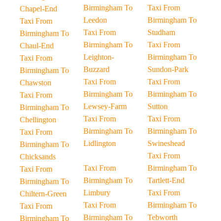
Birmingham To
Taxi From
Chapel-End
Leedon
Birmingham To
Taxi From
Taxi From
Studham
Birmingham To
Birmingham To
Taxi From
Chaul-End
Leighton-
Birmingham To
Taxi From
Buzzard
Sundon-Park
Birmingham To
Taxi From
Taxi From
Chawston
Birmingham To
Birmingham To
Taxi From
Lewsey-Farm
Sutton
Birmingham To
Taxi From
Taxi From
Chellington
Birmingham To
Birmingham To
Taxi From
Lidlington
Swineshead
Birmingham To
Taxi From
Chicksands
Taxi From
Birmingham To
Taxi From
Birmingham To
Tartlett-End
Birmingham To
Limbury
Taxi From
Chiltern-Green
Taxi From
Birmingham To
Taxi From
Birmingham To
Tebworth
Birmingham To