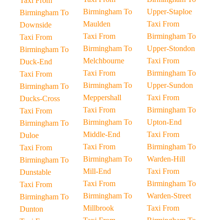
Taxi From
Birmingham To
Upper-Staploe
Birmingham To
Maulden
Taxi From
Downside
Taxi From
Birmingham To
Taxi From
Birmingham To
Upper-Stondon
Birmingham To
Melchbourne
Taxi From
Duck-End
Taxi From
Birmingham To
Taxi From
Birmingham To
Upper-Sundon
Birmingham To
Meppershall
Taxi From
Ducks-Cross
Taxi From
Birmingham To
Taxi From
Birmingham To
Upton-End
Birmingham To
Middle-End
Taxi From
Duloe
Taxi From
Birmingham To
Taxi From
Birmingham To
Warden-Hill
Birmingham To
Mill-End
Taxi From
Dunstable
Taxi From
Birmingham To
Taxi From
Birmingham To
Warden-Street
Birmingham To
Millbrook
Taxi From
Dunton