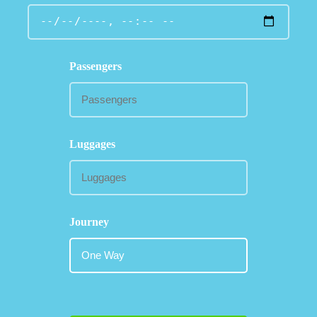
Passengers
Luggages
Journey