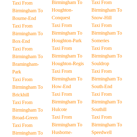
Birmingham To
Taxi From
Taxi From
Houghton-
Birmingham To
Birmingham To
Conquest
Snow-Hill
Bourne-End
Taxi From
Taxi From
Taxi From
Birmingham To
Birmingham To
Birmingham To
Houghton-Park
Someries
Box-End
Taxi From
Taxi From
Taxi From
Birmingham To
Birmingham To
Birmingham To
Houghton-Regis
Souldrop
Bramingham-
Taxi From
Taxi From
Park
Birmingham To
Birmingham To
Taxi From
How-End
South-End
Birmingham To
Taxi From
Taxi From
Brickhill
Birmingham To
Birmingham To
Taxi From
Hulcote
Southill
Birmingham To
Taxi From
Taxi From
Broad-Green
Birmingham To
Birmingham To
Taxi From
Husborne-
Speedwell
Birmingham To