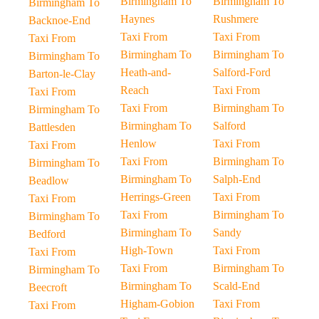
Birmingham To
Birmingham To
Birmingham To
Haynes
Rushmere
Backnoe-End
Taxi From
Taxi From
Taxi From
Birmingham To
Birmingham To
Birmingham To
Heath-and-
Salford-Ford
Barton-le-Clay
Reach
Taxi From
Taxi From
Taxi From
Birmingham To
Birmingham To
Birmingham To
Salford
Battlesden
Henlow
Taxi From
Taxi From
Taxi From
Birmingham To
Birmingham To
Birmingham To
Salph-End
Beadlow
Herrings-Green
Taxi From
Taxi From
Taxi From
Birmingham To
Birmingham To
Birmingham To
Sandy
Bedford
High-Town
Taxi From
Taxi From
Taxi From
Birmingham To
Birmingham To
Birmingham To
Scald-End
Beecroft
Higham-Gobion
Taxi From
Taxi From