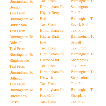
Taxi From
Birmingham To
Birmingham To
Birmingham To
Seddington
Beeston
Higher-Berry-
Taxi From
Taxi From
End
Birmingham To
Birmingham To
Taxi From
Sevick-End
Biddenham
Birmingham To
Taxi From
Taxi From
Higher-Rads-
Birmingham To
Birmingham To
End
Sewell
Bidwell
Taxi From
Taxi From
Taxi From
Birmingham To
Birmingham To
Birmingham To
Hillfoot-End
Sharnbrook
Biggleswade
Taxi From
Taxi From
Taxi From
Birmingham To
Birmingham To
Birmingham To
Hinwick
Sharpenhoe
Billington
Taxi From
Taxi From
Taxi From
Birmingham To
Birmingham To
Birmingham To
Hockliffe
Sheeplane
Birchmoor-
Taxi From
Taxi From
Green