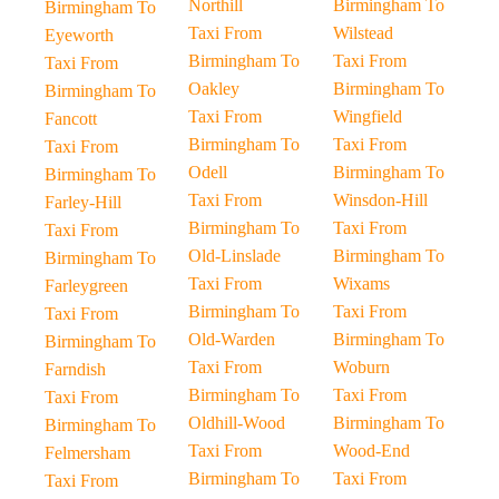
Northill
Birmingham To
Birmingham To
Taxi From
Wilstead
Eyeworth
Birmingham To
Taxi From
Taxi From
Oakley
Birmingham To
Birmingham To
Taxi From
Wingfield
Fancott
Birmingham To
Taxi From
Taxi From
Odell
Birmingham To
Birmingham To
Taxi From
Winsdon-Hill
Farley-Hill
Birmingham To
Taxi From
Taxi From
Old-Linslade
Birmingham To
Birmingham To
Taxi From
Wixams
Farleygreen
Birmingham To
Taxi From
Taxi From
Old-Warden
Birmingham To
Birmingham To
Taxi From
Woburn
Farndish
Birmingham To
Taxi From
Taxi From
Oldhill-Wood
Birmingham To
Birmingham To
Taxi From
Wood-End
Felmersham
Birmingham To
Taxi From
Taxi From