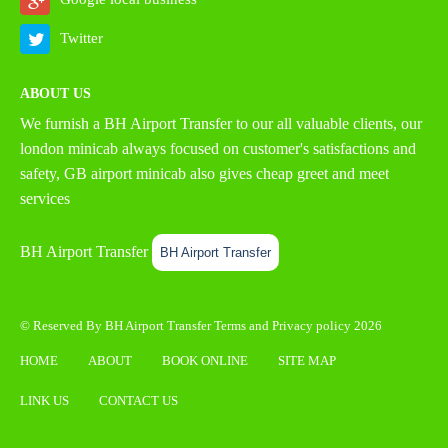
Twitter
ABOUT US
We furnish a
BH Airport Transfer
to our all valuable clients, our
london minicab always focused on customer's satisfactions and
safety, GB airport minicab also gives cheap greet and meet
services
BH Airport Transfer
BH Airport Transfer
© Reserved By BH Airport Transfer
Terms
and
Privacy policy
2026
HOME
ABOUT
BOOK ONLINE
SITE MAP
LINK US
CONTACT US