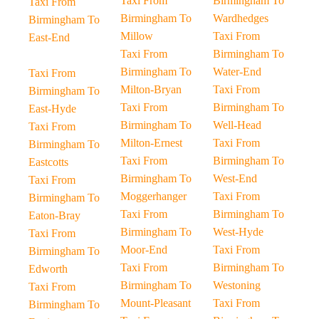
Taxi From
Birmingham To
Taxi From
Birmingham To
Wardhedges
Birmingham To
Millow
Taxi From
East-End
Taxi From
Birmingham To
Birmingham To
Water-End
Taxi From
Milton-Bryan
Taxi From
Birmingham To
Taxi From
Birmingham To
East-Hyde
Birmingham To
Well-Head
Taxi From
Milton-Ernest
Taxi From
Birmingham To
Taxi From
Birmingham To
Eastcotts
Birmingham To
West-End
Taxi From
Moggerhanger
Taxi From
Birmingham To
Taxi From
Birmingham To
Eaton-Bray
Birmingham To
West-Hyde
Taxi From
Moor-End
Taxi From
Birmingham To
Taxi From
Birmingham To
Edworth
Birmingham To
Westoning
Taxi From
Mount-Pleasant
Taxi From
Birmingham To