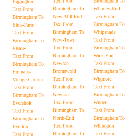
Taxi From
Birmingham To
Eggington
Birmingham To
Wharley-End
Taxi From
New-Mill-End
Taxi From
Birmingham To
Taxi From
Birmingham To
Elms-Farm
Birmingham To
Whipsnade
Taxi From
New-Town
Taxi From
Birmingham To
Taxi From
Birmingham To
Elstow
Birmingham To
Wick-End
Taxi From
Newton-
Taxi From
Birmingham To
Bromswold
Birmingham To
Emmaus-
Taxi From
Wigmore
Village-Carlton
Birmingham To
Taxi From
Taxi From
Newton
Birmingham To
Birmingham To
Taxi From
Wilden
Eversholt
Birmingham To
Taxi From
Taxi From
North-End
Birmingham To
Birmingham To
Taxi From
Willington
Everton
Birmingham To
Taxi From
Taxi From