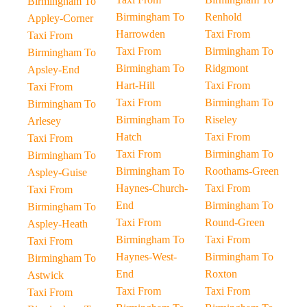
Birmingham To
Birmingham To
Renhold
Appley-Corner
Harrowden
Taxi From
Taxi From
Taxi From
Birmingham To
Birmingham To
Birmingham To
Ridgmont
Apsley-End
Hart-Hill
Taxi From
Taxi From
Taxi From
Birmingham To
Birmingham To
Birmingham To
Riseley
Arlesey
Hatch
Taxi From
Taxi From
Taxi From
Birmingham To
Birmingham To
Birmingham To
Roothams-Green
Aspley-Guise
Haynes-Church-
Taxi From
Taxi From
End
Birmingham To
Birmingham To
Taxi From
Round-Green
Aspley-Heath
Birmingham To
Taxi From
Taxi From
Haynes-West-
Birmingham To
Birmingham To
End
Roxton
Astwick
Taxi From
Taxi From
Taxi From