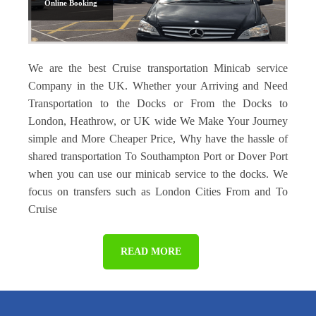
Online Booking
We are the best Cruise transportation Minicab service
Company in the UK. Whether your Arriving and Need
Transportation to the Docks or From the Docks to
London, Heathrow, or UK wide We Make Your Journey
simple and More Cheaper Price, Why have the hassle of
shared transportation To Southampton Port or Dover Port
when you can use our minicab service to the docks. We
focus on transfers such as London Cities From and To
Cruise
READ MORE