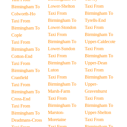
Lower-Shelton
Taxi From
Birmingham To
Taxi From
Birmingham To
Colworth-Ho
Birmingham To
Tyrells-End
Taxi From
Lower-Stondon
Taxi From
Birmingham To
Taxi From
Birmingham To
Cople
Birmingham To
Upper-Caldecote
Taxi From
Lower-Sundon
Taxi From
Birmingham To
Taxi From
Birmingham To
Cotton-End
Birmingham To
Upper-Dean
Taxi From
Luton
Taxi From
Birmingham To
Taxi From
Birmingham To
Cranfield
Birmingham To
Upper-
Taxi From
Marsh-Farm
Gravenhurst
Birmingham To
Taxi From
Taxi From
Cross-End
Birmingham To
Birmingham To
Taxi From
Marston-
Upper-Shelton
Birmingham To
Moretaine
Taxi From
Deadmans-Cross
Taxi From
Birmingham To