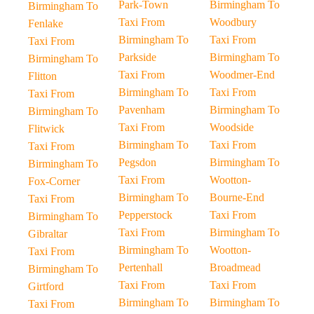
Park-Town
Birmingham To
Birmingham To
Taxi From
Woodbury
Fenlake
Birmingham To
Taxi From
Taxi From
Parkside
Birmingham To
Birmingham To
Taxi From
Woodmer-End
Flitton
Birmingham To
Taxi From
Taxi From
Pavenham
Birmingham To
Birmingham To
Taxi From
Woodside
Flitwick
Birmingham To
Taxi From
Taxi From
Pegsdon
Birmingham To
Birmingham To
Taxi From
Wootton-
Fox-Corner
Birmingham To
Bourne-End
Taxi From
Pepperstock
Taxi From
Birmingham To
Taxi From
Birmingham To
Gibraltar
Birmingham To
Wootton-
Taxi From
Pertenhall
Broadmead
Birmingham To
Taxi From
Taxi From
Girtford
Birmingham To
Birmingham To
Taxi From