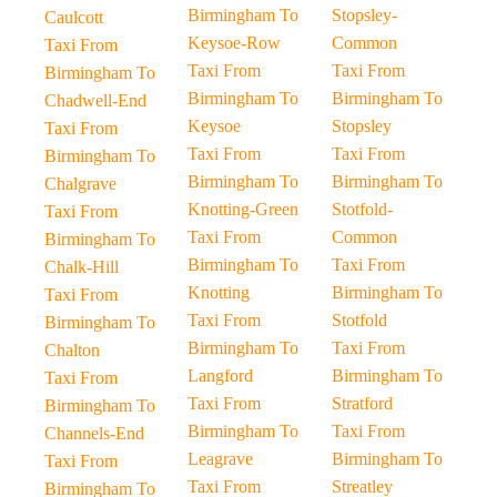
Birmingham To
Stopsley-
Caulcott
Keysoe-Row
Common
Taxi From
Taxi From
Taxi From
Birmingham To
Birmingham To
Birmingham To
Chadwell-End
Keysoe
Stopsley
Taxi From
Taxi From
Taxi From
Birmingham To
Birmingham To
Birmingham To
Chalgrave
Knotting-Green
Stotfold-
Taxi From
Taxi From
Common
Birmingham To
Birmingham To
Taxi From
Chalk-Hill
Knotting
Birmingham To
Taxi From
Taxi From
Stotfold
Birmingham To
Birmingham To
Taxi From
Chalton
Langford
Birmingham To
Taxi From
Taxi From
Stratford
Birmingham To
Birmingham To
Taxi From
Channels-End
Leagrave
Birmingham To
Taxi From
Taxi From
Streatley
Birmingham To