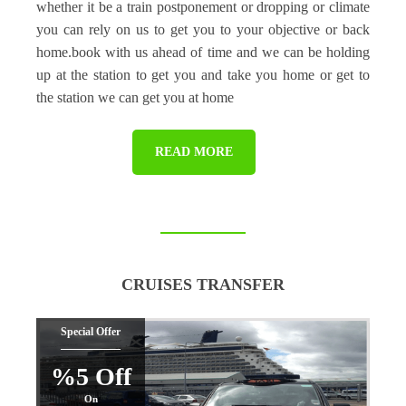
whether it be a train postponement or dropping or climate
you can rely on us to get you to your objective or back
home.book with us ahead of time and we can be holding
up at the station to get you and take you home or get to
the station we can get you at home
READ MORE
CRUISES TRANSFER
Special Offer
%5 Off
On