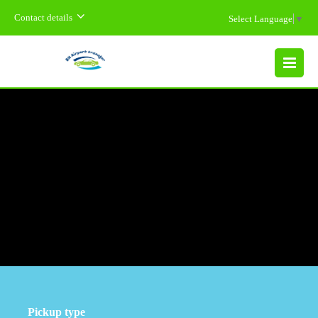
Contact details
Select Language
▼
MENU
Pickup type