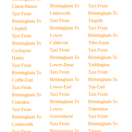
Birmingham To
Taxi From
Cliton-Manor
Littleworth
Birmingham To
Taxi From
Taxi From
Tingrith
Birmingham To
Birmingham To
Taxi From
Clophill
Lower-
Birmingham To
Taxi From
Caldecote
Tithe-Farm
Birmingham To
Taxi From
Taxi From
Cockayne-
Birmingham To
Birmingham To
Hatley
Lower-Dean
Toddington
Taxi From
Taxi From
Taxi From
Birmingham To
Birmingham To
Birmingham To
Coffle-End
Lower-End
Top-End
Taxi From
Taxi From
Taxi From
Birmingham To
Birmingham To
Birmingham To
Colesden
Lower-
Totternhoe
Taxi From
Gravenhurst
Taxi From
Birmingham To
Taxi From
Birmingham To
Colmworth
Birmingham To
Turvey
Taxi From