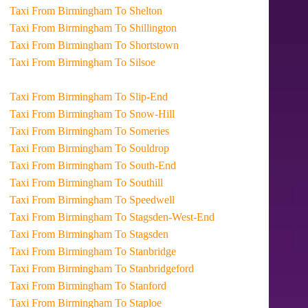
Taxi From Birmingham To Shelton
Taxi From Birmingham To Shillington
Taxi From Birmingham To Shortstown
Taxi From Birmingham To Silsoe
Taxi From Birmingham To Slip-End
Taxi From Birmingham To Snow-Hill
Taxi From Birmingham To Someries
Taxi From Birmingham To Souldrop
Taxi From Birmingham To South-End
Taxi From Birmingham To Southill
Taxi From Birmingham To Speedwell
Taxi From Birmingham To Stagsden-West-End
Taxi From Birmingham To Stagsden
Taxi From Birmingham To Stanbridge
Taxi From Birmingham To Stanbridgeford
Taxi From Birmingham To Stanford
Taxi From Birmingham To Staploe