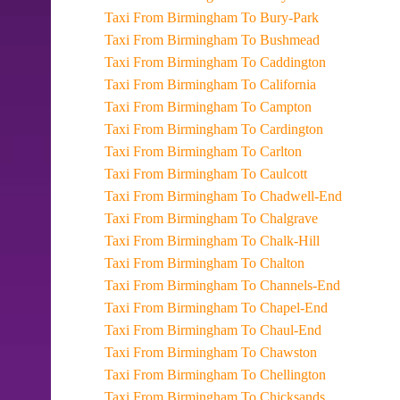
Taxi From Birmingham To Bury-Park
Taxi From Birmingham To Bushmead
Taxi From Birmingham To Caddington
Taxi From Birmingham To California
Taxi From Birmingham To Campton
Taxi From Birmingham To Cardington
Taxi From Birmingham To Carlton
Taxi From Birmingham To Caulcott
Taxi From Birmingham To Chadwell-End
Taxi From Birmingham To Chalgrave
Taxi From Birmingham To Chalk-Hill
Taxi From Birmingham To Chalton
Taxi From Birmingham To Channels-End
Taxi From Birmingham To Chapel-End
Taxi From Birmingham To Chaul-End
Taxi From Birmingham To Chawston
Taxi From Birmingham To Chellington
Taxi From Birmingham To Chicksands