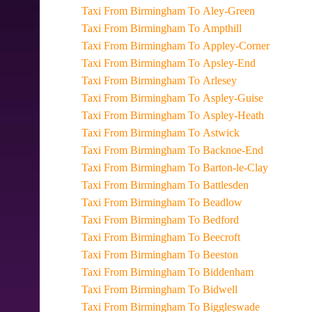
Taxi From Birmingham To Aley-Green
Taxi From Birmingham To Ampthill
Taxi From Birmingham To Appley-Corner
Taxi From Birmingham To Apsley-End
Taxi From Birmingham To Arlesey
Taxi From Birmingham To Aspley-Guise
Taxi From Birmingham To Aspley-Heath
Taxi From Birmingham To Astwick
Taxi From Birmingham To Backnoe-End
Taxi From Birmingham To Barton-le-Clay
Taxi From Birmingham To Battlesden
Taxi From Birmingham To Beadlow
Taxi From Birmingham To Bedford
Taxi From Birmingham To Beecroft
Taxi From Birmingham To Beeston
Taxi From Birmingham To Biddenham
Taxi From Birmingham To Bidwell
Taxi From Birmingham To Biggleswade