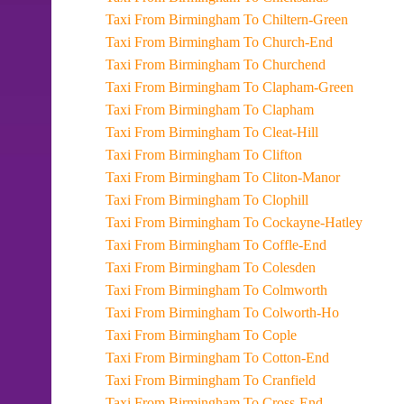
Taxi From Birmingham To Chiltern-Green
Taxi From Birmingham To Church-End
Taxi From Birmingham To Churchend
Taxi From Birmingham To Clapham-Green
Taxi From Birmingham To Clapham
Taxi From Birmingham To Cleat-Hill
Taxi From Birmingham To Clifton
Taxi From Birmingham To Cliton-Manor
Taxi From Birmingham To Clophill
Taxi From Birmingham To Cockayne-Hatley
Taxi From Birmingham To Coffle-End
Taxi From Birmingham To Colesden
Taxi From Birmingham To Colmworth
Taxi From Birmingham To Colworth-Ho
Taxi From Birmingham To Cople
Taxi From Birmingham To Cotton-End
Taxi From Birmingham To Cranfield
Taxi From Birmingham To Cross-End