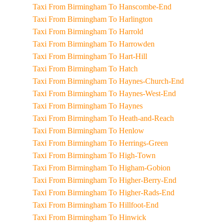
Taxi From Birmingham To Hanscombe-End
Taxi From Birmingham To Harlington
Taxi From Birmingham To Harrold
Taxi From Birmingham To Harrowden
Taxi From Birmingham To Hart-Hill
Taxi From Birmingham To Hatch
Taxi From Birmingham To Haynes-Church-End
Taxi From Birmingham To Haynes-West-End
Taxi From Birmingham To Haynes
Taxi From Birmingham To Heath-and-Reach
Taxi From Birmingham To Henlow
Taxi From Birmingham To Herrings-Green
Taxi From Birmingham To High-Town
Taxi From Birmingham To Higham-Gobion
Taxi From Birmingham To Higher-Berry-End
Taxi From Birmingham To Higher-Rads-End
Taxi From Birmingham To Hillfoot-End
Taxi From Birmingham To Hinwick