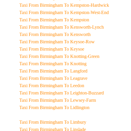
Taxi From Birmingham To Kempston-Hardwick
Taxi From Birmingham To Kempston-West-End
Taxi From Birmingham To Kempston
Taxi From Birmingham To Kensworth-Lynch
Taxi From Birmingham To Kensworth
Taxi From Birmingham To Keysoe-Row
Taxi From Birmingham To Keysoe
Taxi From Birmingham To Knotting-Green
Taxi From Birmingham To Knotting
Taxi From Birmingham To Langford
Taxi From Birmingham To Leagrave
Taxi From Birmingham To Leedon
Taxi From Birmingham To Leighton-Buzzard
Taxi From Birmingham To Lewsey-Farm
Taxi From Birmingham To Lidlington
Taxi From Birmingham To Limbury
Taxi From Birmingham To Linslade