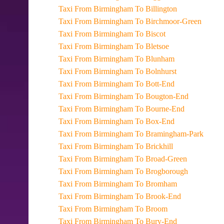
Taxi From Birmingham To Billington
Taxi From Birmingham To Birchmoor-Green
Taxi From Birmingham To Biscot
Taxi From Birmingham To Bletsoe
Taxi From Birmingham To Blunham
Taxi From Birmingham To Bolnhurst
Taxi From Birmingham To Bott-End
Taxi From Birmingham To Bougton-End
Taxi From Birmingham To Bourne-End
Taxi From Birmingham To Box-End
Taxi From Birmingham To Bramingham-Park
Taxi From Birmingham To Brickhill
Taxi From Birmingham To Broad-Green
Taxi From Birmingham To Brogborough
Taxi From Birmingham To Bromham
Taxi From Birmingham To Brook-End
Taxi From Birmingham To Broom
Taxi From Birmingham To Bury-End