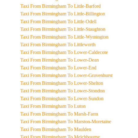
Taxi From Birmingham To Little-Barford
Taxi From Birmingham To Little-Billington
Taxi From Birmingham To Little-Odell
Taxi From Birmingham To Little-Staughton
Taxi From Birmingham To Little-Wymington
Taxi From Birmingham To Littleworth
Taxi From Birmingham To Lower-Caldecote
Taxi From Birmingham To Lower-Dean
Taxi From Birmingham To Lower-End
Taxi From Birmingham To Lower-Gravenhurst
Taxi From Birmingham To Lower-Shelton
Taxi From Birmingham To Lower-Stondon
Taxi From Birmingham To Lower-Sundon
Taxi From Birmingham To Luton
Taxi From Birmingham To Marsh-Farm
Taxi From Birmingham To Marston-Moretaine
Taxi From Birmingham To Maulden
Taxi From Birmingham To Melchbourne