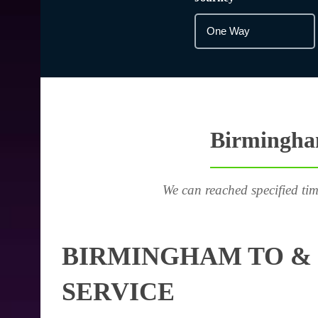
Birmingham
We can reached specified tim
BIRMINGHAM TO & 
SERVICE