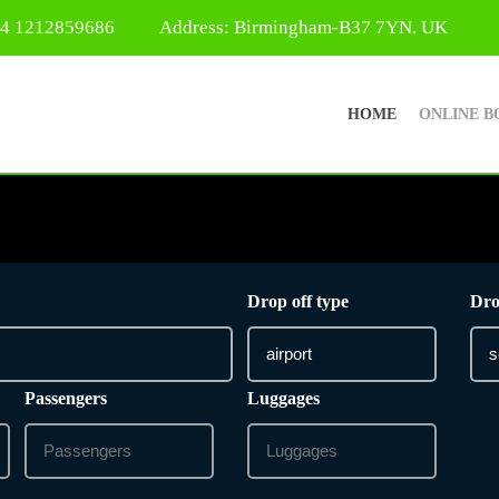
44 1212859686
Address: Birmingham-B37 7YN. UK
HOME
ONLINE B
Drop off type
Dro
Passengers
Luggages