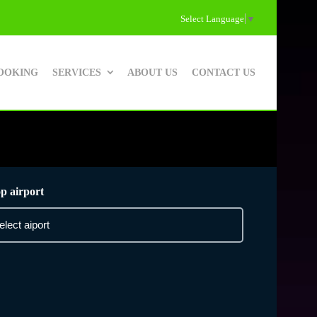
Select Language
▼
OOKING
SERVICES
ABOUT US
CONTACT US
p airport