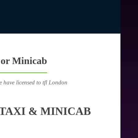
 or Minicab
e have licensed to tfl London
TAXI & MINICAB