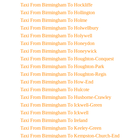
Taxi From Birmingham To Hockliffe
Taxi From Birmingham To Hollington
Taxi From Birmingham To Holme
Taxi From Birmingham To Holwellbury
Taxi From Birmingham To Holywell
Taxi From Birmingham To Honeydon
Taxi From Birmingham To Honeywick
Taxi From Birmingham To Houghton-Conquest
Taxi From Birmingham To Houghton-Park
Taxi From Birmingham To Houghton-Regis
Taxi From Birmingham To How-End
Taxi From Birmingham To Hulcote
Taxi From Birmingham To Husborne-Crawley
Taxi From Birmingham To Ickwell-Green
Taxi From Birmingham To Ickwell
Taxi From Birmingham To Ireland
Taxi From Birmingham To Keeley-Green
Taxi From Birmingham To Kempston-Church-End