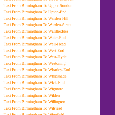
Taxi From Birmingham To Upper-Sundon
Taxi From Birmingham To Upton-End
Taxi From Birmingham To Warden-Hill
Taxi From Birmingham To Warden-Street
Taxi From Birmingham To Wardhedges
Taxi From Birmingham To Water-End
Taxi From Birmingham To Well-Head
Taxi From Birmingham To West-End
Taxi From Birmingham To West-Hyde
Taxi From Birmingham To Westoning
Taxi From Birmingham To Wharley-End
Taxi From Birmingham To Whipsnade
Taxi From Birmingham To Wick-End
Taxi From Birmingham To Wigmore
Taxi From Birmingham To Wilden
Taxi From Birmingham To Willington
Taxi From Birmingham To Wilstead
Taxi From Birmingham To Wingfield