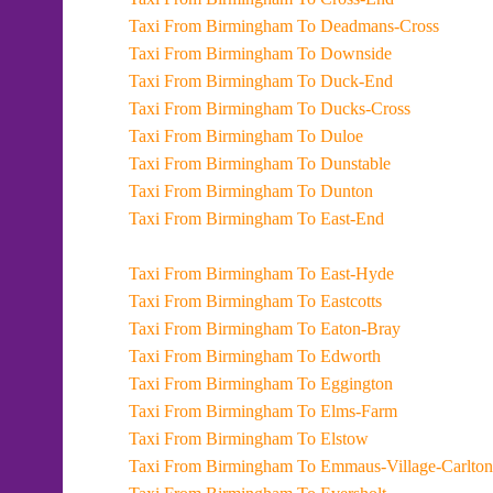
Taxi From Birmingham To Deadmans-Cross
Taxi From Birmingham To Downside
Taxi From Birmingham To Duck-End
Taxi From Birmingham To Ducks-Cross
Taxi From Birmingham To Duloe
Taxi From Birmingham To Dunstable
Taxi From Birmingham To Dunton
Taxi From Birmingham To East-End
Taxi From Birmingham To East-Hyde
Taxi From Birmingham To Eastcotts
Taxi From Birmingham To Eaton-Bray
Taxi From Birmingham To Edworth
Taxi From Birmingham To Eggington
Taxi From Birmingham To Elms-Farm
Taxi From Birmingham To Elstow
Taxi From Birmingham To Emmaus-Village-Carlton