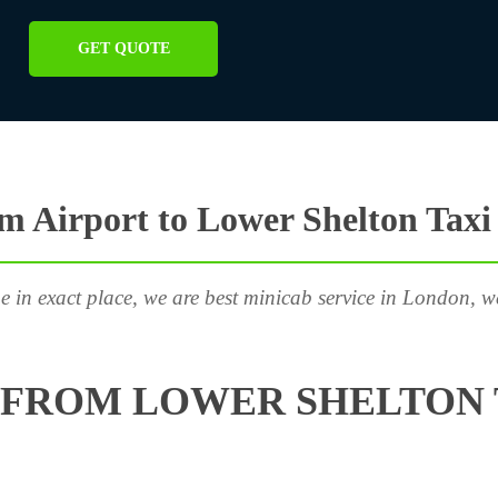
GET QUOTE
 Airport to Lower Shelton Taxi
e in exact place, we are best minicab service in London, w
FROM LOWER SHELTON 