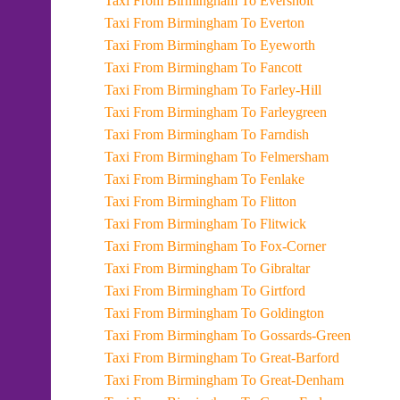
Taxi From Birmingham To Eversholt
Taxi From Birmingham To Everton
Taxi From Birmingham To Eyeworth
Taxi From Birmingham To Fancott
Taxi From Birmingham To Farley-Hill
Taxi From Birmingham To Farleygreen
Taxi From Birmingham To Farndish
Taxi From Birmingham To Felmersham
Taxi From Birmingham To Fenlake
Taxi From Birmingham To Flitton
Taxi From Birmingham To Flitwick
Taxi From Birmingham To Fox-Corner
Taxi From Birmingham To Gibraltar
Taxi From Birmingham To Girtford
Taxi From Birmingham To Goldington
Taxi From Birmingham To Gossards-Green
Taxi From Birmingham To Great-Barford
Taxi From Birmingham To Great-Denham