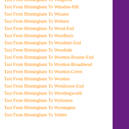
Taxi From Birmingham To Winsdon-Hill
Taxi From Birmingham To Wixams
Taxi From Birmingham To Woburn
Taxi From Birmingham To Wood-End
Taxi From Birmingham To Woodbury
Taxi From Birmingham To Woodmer-End
Taxi From Birmingham To Woodside
Taxi From Birmingham To Wootton-Bourne-End
Taxi From Birmingham To Wootton-Broadmead
Taxi From Birmingham To Wootton-Green
Taxi From Birmingham To Wootton
Taxi From Birmingham To Workhouse-End
Taxi From Birmingham To Wrestlingworth
Taxi From Birmingham To Wyboston
Taxi From Birmingham To Wymington
Taxi From Birmingham To Yelden