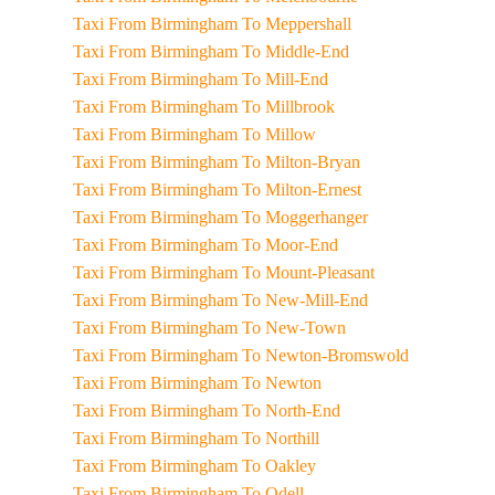
Taxi From Birmingham To Meppershall
Taxi From Birmingham To Middle-End
Taxi From Birmingham To Mill-End
Taxi From Birmingham To Millbrook
Taxi From Birmingham To Millow
Taxi From Birmingham To Milton-Bryan
Taxi From Birmingham To Milton-Ernest
Taxi From Birmingham To Moggerhanger
Taxi From Birmingham To Moor-End
Taxi From Birmingham To Mount-Pleasant
Taxi From Birmingham To New-Mill-End
Taxi From Birmingham To New-Town
Taxi From Birmingham To Newton-Bromswold
Taxi From Birmingham To Newton
Taxi From Birmingham To North-End
Taxi From Birmingham To Northill
Taxi From Birmingham To Oakley
Taxi From Birmingham To Odell