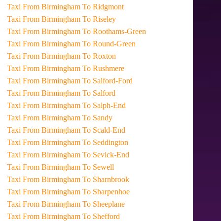
Taxi From Birmingham To Ridgmont
Taxi From Birmingham To Riseley
Taxi From Birmingham To Roothams-Green
Taxi From Birmingham To Round-Green
Taxi From Birmingham To Roxton
Taxi From Birmingham To Rushmere
Taxi From Birmingham To Salford-Ford
Taxi From Birmingham To Salford
Taxi From Birmingham To Salph-End
Taxi From Birmingham To Sandy
Taxi From Birmingham To Scald-End
Taxi From Birmingham To Seddington
Taxi From Birmingham To Sevick-End
Taxi From Birmingham To Sewell
Taxi From Birmingham To Sharnbrook
Taxi From Birmingham To Sharpenhoe
Taxi From Birmingham To Sheeplane
Taxi From Birmingham To Shefford