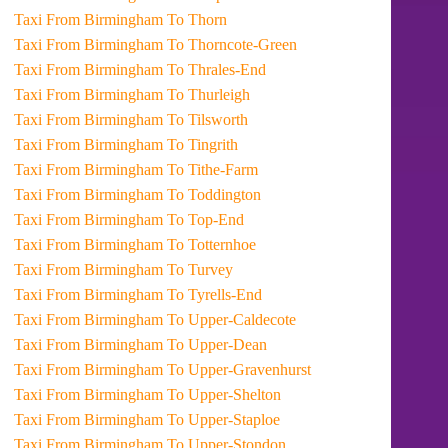
Taxi From Birmingham To Thorn
Taxi From Birmingham To Thorncote-Green
Taxi From Birmingham To Thrales-End
Taxi From Birmingham To Thurleigh
Taxi From Birmingham To Tilsworth
Taxi From Birmingham To Tingrith
Taxi From Birmingham To Tithe-Farm
Taxi From Birmingham To Toddington
Taxi From Birmingham To Top-End
Taxi From Birmingham To Totternhoe
Taxi From Birmingham To Turvey
Taxi From Birmingham To Tyrells-End
Taxi From Birmingham To Upper-Caldecote
Taxi From Birmingham To Upper-Dean
Taxi From Birmingham To Upper-Gravenhurst
Taxi From Birmingham To Upper-Shelton
Taxi From Birmingham To Upper-Staploe
Taxi From Birmingham To Upper-Stondon