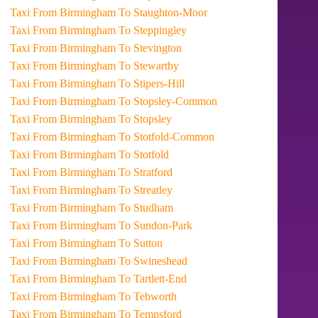
Taxi From Birmingham To Staughton-Moor
Taxi From Birmingham To Steppingley
Taxi From Birmingham To Stevington
Taxi From Birmingham To Stewartby
Taxi From Birmingham To Stipers-Hill
Taxi From Birmingham To Stopsley-Common
Taxi From Birmingham To Stopsley
Taxi From Birmingham To Stotfold-Common
Taxi From Birmingham To Stotfold
Taxi From Birmingham To Stratford
Taxi From Birmingham To Streatley
Taxi From Birmingham To Studham
Taxi From Birmingham To Sundon-Park
Taxi From Birmingham To Sutton
Taxi From Birmingham To Swineshead
Taxi From Birmingham To Tartlett-End
Taxi From Birmingham To Tebworth
Taxi From Birmingham To Tempsford