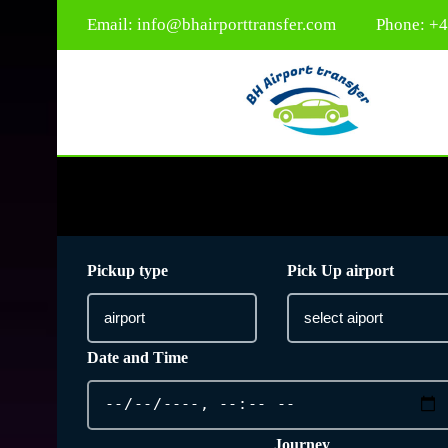
Email:
info@bhairporttransfer.com
Phone: +
Pickup type
Pick Up airport
Date and Time
Journey