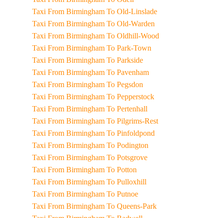
Taxi From Birmingham To Old-Linslade
Taxi From Birmingham To Old-Warden
Taxi From Birmingham To Oldhill-Wood
Taxi From Birmingham To Park-Town
Taxi From Birmingham To Parkside
Taxi From Birmingham To Pavenham
Taxi From Birmingham To Pegsdon
Taxi From Birmingham To Pepperstock
Taxi From Birmingham To Pertenhall
Taxi From Birmingham To Pilgrims-Rest
Taxi From Birmingham To Pinfoldpond
Taxi From Birmingham To Podington
Taxi From Birmingham To Potsgrove
Taxi From Birmingham To Potton
Taxi From Birmingham To Pulloxhill
Taxi From Birmingham To Putnoe
Taxi From Birmingham To Queens-Park