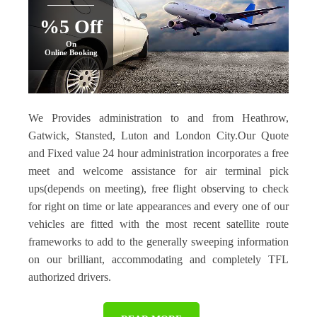
%5 Off
On
Online Booking
We Provides administration to and from Heathrow,
Gatwick, Stansted, Luton and London City.Our Quote
and Fixed value 24 hour administration incorporates a free
meet and welcome assistance for air terminal pick
ups(depends on meeting), free flight observing to check
for right on time or late appearances and every one of our
vehicles are fitted with the most recent satellite route
frameworks to add to the generally sweeping information
on our brilliant, accommodating and completely TFL
authorized drivers.