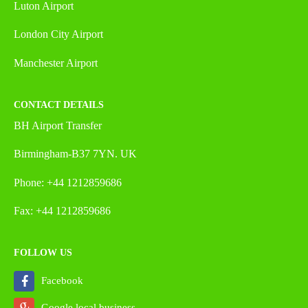
Luton Airport
London City Airport
Manchester Airport
CONTACT DETAILS
BH Airport Transfer
Birmingham-B37 7YN. UK
Phone: +44 1212859686
Fax: +44 1212859686
FOLLOW US
Facebook
Google local business