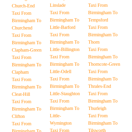
Linslade
Taxi From
Church-End
Taxi From
Birmingham To
Taxi From
Birmingham To
Tempsford
Birmingham To
Little-Barford
Taxi From
Churchend
Taxi From
Birmingham To
Taxi From
Birmingham To
Thorn
Birmingham To
Little-Billington
Taxi From
Clapham-Green
Taxi From
Birmingham To
Taxi From
Birmingham To
Thorncote-Green
Birmingham To
Little-Odell
Taxi From
Clapham
Taxi From
Birmingham To
Taxi From
Birmingham To
Thrales-End
Birmingham To
Little-Staughton
Taxi From
Cleat-Hill
Taxi From
Birmingham To
Taxi From
Birmingham To
Thurleigh
Birmingham To
Little-
Taxi From
Clifton
Wymington
Birmingham To
Taxi From
Taxi From
Tilsworth
Birmingham To