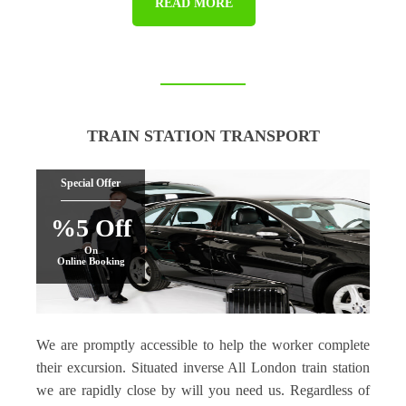
READ MORE
TRAIN STATION TRANSPORT
Special Offer
%5 Off
On
Online Booking
We are promptly accessible to help the worker complete
their excursion. Situated inverse All London train station
we are rapidly close by will you need us. Regardless of