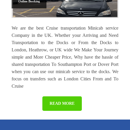
Online Booking
We are the best Cruise transportation Minicab service
Company in the UK. Whether your Arriving and Need
Transportation to the Docks or From the Docks to
London, Heathrow, or UK wide We Make Your Journey
simple and More Cheaper Price, Why have the hassle of
shared transportation To Southampton Port or Dover Port
when you can use our minicab service to the docks. We
focus on transfers such as London Cities From and To
Cruise
READ MORE