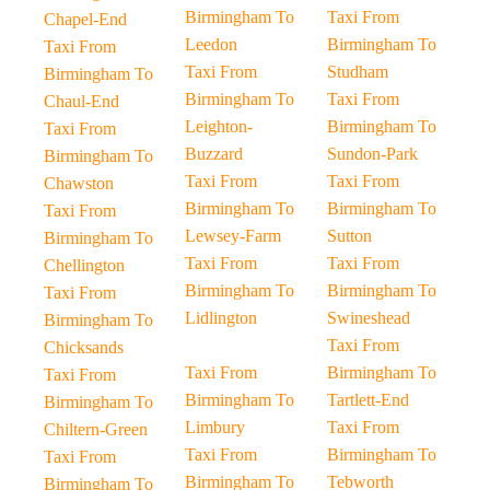
Birmingham To
Taxi From
Chapel-End
Leedon
Birmingham To
Taxi From
Taxi From
Studham
Birmingham To
Birmingham To
Taxi From
Chaul-End
Leighton-
Birmingham To
Taxi From
Buzzard
Sundon-Park
Birmingham To
Taxi From
Taxi From
Chawston
Birmingham To
Birmingham To
Taxi From
Lewsey-Farm
Sutton
Birmingham To
Taxi From
Taxi From
Chellington
Birmingham To
Birmingham To
Taxi From
Lidlington
Swineshead
Birmingham To
Taxi From
Chicksands
Taxi From
Birmingham To
Taxi From
Birmingham To
Tartlett-End
Birmingham To
Limbury
Taxi From
Chiltern-Green
Taxi From
Birmingham To
Taxi From
Birmingham To
Tebworth
Birmingham To