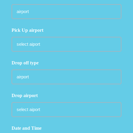
Pick Up airport
Drop off type
Drop airport
Date and Time