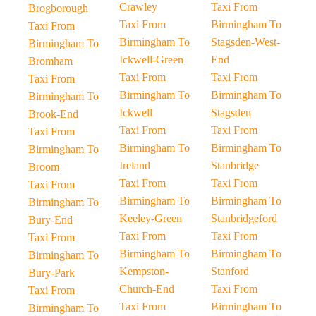
Crawley
Taxi From
Brogborough
Taxi From
Birmingham To
Taxi From
Birmingham To
Stagsden-West-
Birmingham To
Ickwell-Green
End
Bromham
Taxi From
Taxi From
Taxi From
Birmingham To
Birmingham To
Birmingham To
Ickwell
Stagsden
Brook-End
Taxi From
Taxi From
Taxi From
Birmingham To
Birmingham To
Birmingham To
Ireland
Stanbridge
Broom
Taxi From
Taxi From
Taxi From
Birmingham To
Birmingham To
Birmingham To
Keeley-Green
Stanbridgeford
Bury-End
Taxi From
Taxi From
Taxi From
Birmingham To
Birmingham To
Birmingham To
Kempston-
Stanford
Bury-Park
Church-End
Taxi From
Taxi From
Taxi From
Birmingham To
Birmingham To