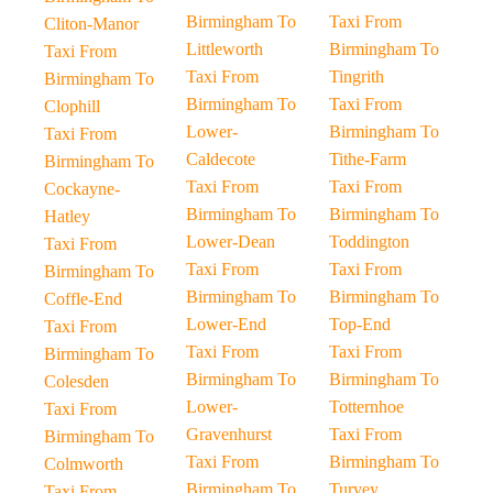
Birmingham To
Taxi From
Cliton-Manor
Littleworth
Birmingham To
Taxi From
Taxi From
Tingrith
Birmingham To
Birmingham To
Taxi From
Clophill
Lower-
Birmingham To
Taxi From
Caldecote
Tithe-Farm
Birmingham To
Taxi From
Taxi From
Cockayne-
Birmingham To
Birmingham To
Hatley
Lower-Dean
Toddington
Taxi From
Taxi From
Taxi From
Birmingham To
Birmingham To
Birmingham To
Coffle-End
Lower-End
Top-End
Taxi From
Taxi From
Taxi From
Birmingham To
Birmingham To
Birmingham To
Colesden
Lower-
Totternhoe
Taxi From
Gravenhurst
Taxi From
Birmingham To
Taxi From
Birmingham To
Colmworth
Birmingham To
Turvey
Taxi From