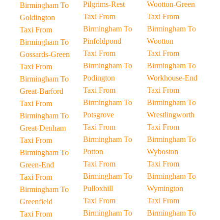
Pilgrims-Rest
Wootton-Green
Birmingham To
Taxi From
Taxi From
Goldington
Birmingham To
Birmingham To
Taxi From
Pinfoldpond
Wootton
Birmingham To
Taxi From
Taxi From
Gossards-Green
Birmingham To
Birmingham To
Taxi From
Podington
Workhouse-End
Birmingham To
Taxi From
Taxi From
Great-Barford
Birmingham To
Birmingham To
Taxi From
Potsgrove
Wrestlingworth
Birmingham To
Taxi From
Taxi From
Great-Denham
Birmingham To
Birmingham To
Taxi From
Potton
Wyboston
Birmingham To
Taxi From
Taxi From
Green-End
Birmingham To
Birmingham To
Taxi From
Pulloxhill
Wymington
Birmingham To
Taxi From
Taxi From
Greenfield
Birmingham To
Birmingham To
Taxi From