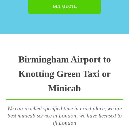
GET QUOTE
Birmingham Airport to
Knotting Green Taxi or
Minicab
We can reached specified time in exact place, we are
best minicab service in London, we have licensed to
tfl London