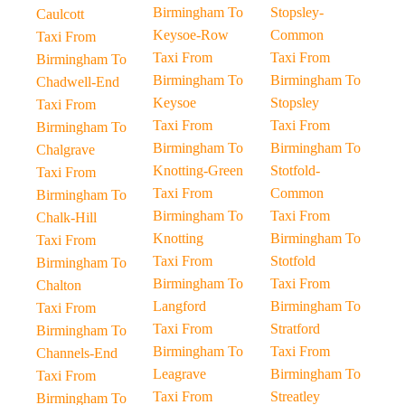
Birmingham To
Stopsley-
Caulcott
Keysoe-Row
Common
Taxi From
Taxi From
Taxi From
Birmingham To
Birmingham To
Birmingham To
Chadwell-End
Keysoe
Stopsley
Taxi From
Taxi From
Taxi From
Birmingham To
Birmingham To
Birmingham To
Chalgrave
Knotting-Green
Stotfold-
Taxi From
Taxi From
Common
Birmingham To
Birmingham To
Taxi From
Chalk-Hill
Knotting
Birmingham To
Taxi From
Taxi From
Stotfold
Birmingham To
Birmingham To
Taxi From
Chalton
Langford
Birmingham To
Taxi From
Taxi From
Stratford
Birmingham To
Birmingham To
Taxi From
Channels-End
Leagrave
Birmingham To
Taxi From
Taxi From
Streatley
Birmingham To