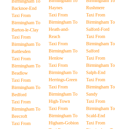
Birmingham To
Birmingham To
Birmingham To
Haynes
Rushmere
Backnoe-End
Taxi From
Taxi From
Taxi From
Birmingham To
Birmingham To
Birmingham To
Heath-and-
Salford-Ford
Barton-le-Clay
Reach
Taxi From
Taxi From
Taxi From
Birmingham To
Birmingham To
Birmingham To
Salford
Battlesden
Henlow
Taxi From
Taxi From
Taxi From
Birmingham To
Birmingham To
Birmingham To
Salph-End
Beadlow
Herrings-Green
Taxi From
Taxi From
Taxi From
Birmingham To
Birmingham To
Birmingham To
Sandy
Bedford
High-Town
Taxi From
Taxi From
Taxi From
Birmingham To
Birmingham To
Birmingham To
Scald-End
Beecroft
Higham-Gobion
Taxi From
Taxi From