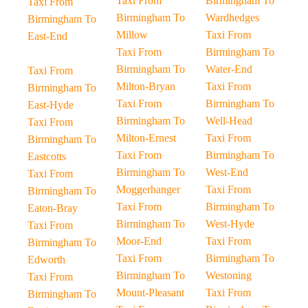
Taxi From
Birmingham To
Taxi From
Birmingham To
Wardhedges
Birmingham To
Millow
Taxi From
East-End
Taxi From
Birmingham To
Birmingham To
Water-End
Taxi From
Milton-Bryan
Taxi From
Birmingham To
Taxi From
Birmingham To
East-Hyde
Birmingham To
Well-Head
Taxi From
Milton-Ernest
Taxi From
Birmingham To
Taxi From
Birmingham To
Eastcotts
Birmingham To
West-End
Taxi From
Moggerhanger
Taxi From
Birmingham To
Taxi From
Birmingham To
Eaton-Bray
Birmingham To
West-Hyde
Taxi From
Moor-End
Taxi From
Birmingham To
Taxi From
Birmingham To
Edworth
Birmingham To
Westoning
Taxi From
Mount-Pleasant
Taxi From
Birmingham To