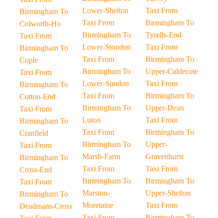
Lower-Shelton
Taxi From
Birmingham To
Taxi From
Birmingham To
Colworth-Ho
Birmingham To
Tyrells-End
Taxi From
Lower-Stondon
Taxi From
Birmingham To
Taxi From
Birmingham To
Cople
Birmingham To
Upper-Caldecote
Taxi From
Lower-Sundon
Taxi From
Birmingham To
Taxi From
Birmingham To
Cotton-End
Birmingham To
Upper-Dean
Taxi From
Luton
Taxi From
Birmingham To
Taxi From
Birmingham To
Cranfield
Birmingham To
Upper-
Taxi From
Marsh-Farm
Gravenhurst
Birmingham To
Taxi From
Taxi From
Cross-End
Birmingham To
Birmingham To
Taxi From
Marston-
Upper-Shelton
Birmingham To
Moretaine
Taxi From
Deadmans-Cross
Taxi From
Birmingham To