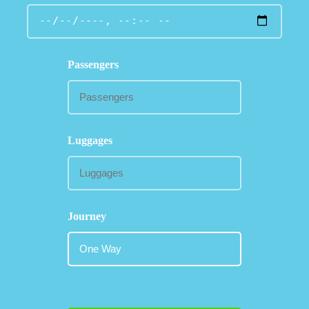
Passengers
Luggages
Journey