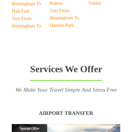
Putnoe
Yelden
Birmingham To
Taxi From
Hall-End
Birmingham To
Taxi From
Queens-Park
Birmingham To
Services We Offer
We Make Your Travel Simple And Stress Free
AIRPORT TRANSFER
Special Offer