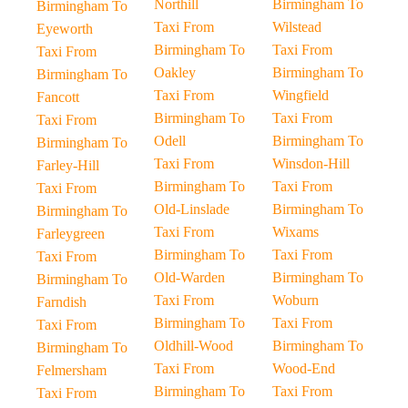
Northill
Birmingham To
Birmingham To
Taxi From
Wilstead
Eyeworth
Birmingham To
Taxi From
Taxi From
Oakley
Birmingham To
Birmingham To
Taxi From
Wingfield
Fancott
Birmingham To
Taxi From
Taxi From
Odell
Birmingham To
Birmingham To
Taxi From
Winsdon-Hill
Farley-Hill
Birmingham To
Taxi From
Taxi From
Old-Linslade
Birmingham To
Birmingham To
Taxi From
Wixams
Farleygreen
Birmingham To
Taxi From
Taxi From
Old-Warden
Birmingham To
Birmingham To
Taxi From
Woburn
Farndish
Birmingham To
Taxi From
Taxi From
Oldhill-Wood
Birmingham To
Birmingham To
Taxi From
Wood-End
Felmersham
Birmingham To
Taxi From
Taxi From