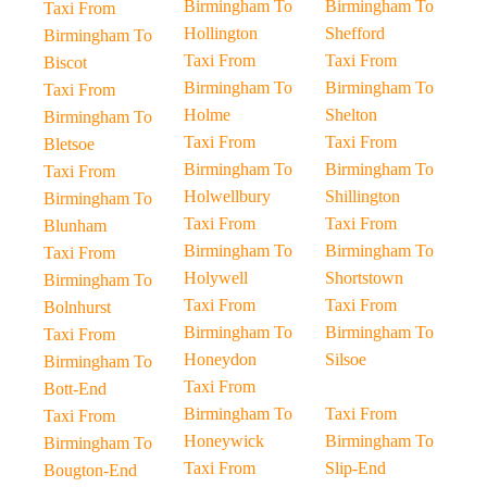
Birmingham To
Birmingham To
Taxi From
Hollington
Shefford
Birmingham To
Taxi From
Taxi From
Biscot
Birmingham To
Birmingham To
Taxi From
Holme
Shelton
Birmingham To
Taxi From
Taxi From
Bletsoe
Birmingham To
Birmingham To
Taxi From
Holwellbury
Shillington
Birmingham To
Taxi From
Taxi From
Blunham
Birmingham To
Birmingham To
Taxi From
Holywell
Shortstown
Birmingham To
Taxi From
Taxi From
Bolnhurst
Birmingham To
Birmingham To
Taxi From
Honeydon
Silsoe
Birmingham To
Taxi From
Bott-End
Birmingham To
Taxi From
Taxi From
Honeywick
Birmingham To
Birmingham To
Taxi From
Slip-End
Bougton-End