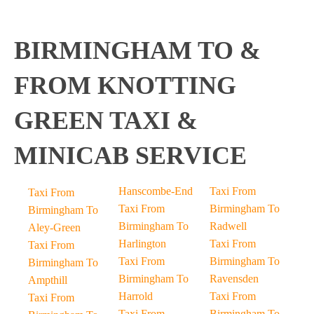
BIRMINGHAM TO &
FROM KNOTTING
GREEN TAXI &
MINICAB SERVICE
Hanscombe-End
Taxi From
Taxi From
Taxi From
Birmingham To
Birmingham To
Birmingham To
Radwell
Aley-Green
Harlington
Taxi From
Taxi From
Taxi From
Birmingham To
Birmingham To
Birmingham To
Ravensden
Ampthill
Harrold
Taxi From
Taxi From
Taxi From
Birmingham To