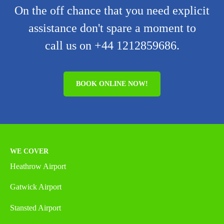
On the off chance that you need explicit
assistance don't spare a moment to
call us on +44 1212859686.
BOOK ONLINE NOW!
WE COVER
Heathrow Airport
Gatwick Airport
Stansted Airport