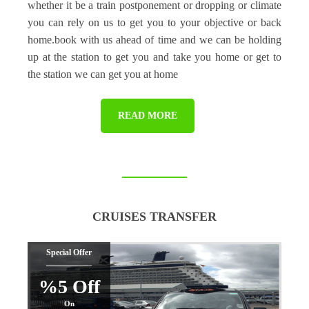
whether it be a train postponement or dropping or climate
you can rely on us to get you to your objective or back
home.book with us ahead of time and we can be holding
up at the station to get you and take you home or get to
the station we can get you at home
READ MORE
CRUISES TRANSFER
Special Offer
%5 Off
On