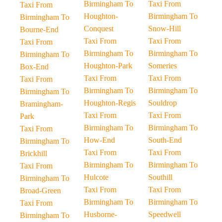
Birmingham To
Taxi From
Taxi From
Houghton-
Birmingham To
Birmingham To
Conquest
Snow-Hill
Bourne-End
Taxi From
Taxi From
Taxi From
Birmingham To
Birmingham To
Birmingham To
Houghton-Park
Someries
Box-End
Taxi From
Taxi From
Taxi From
Birmingham To
Birmingham To
Birmingham To
Houghton-Regis
Souldrop
Bramingham-
Taxi From
Taxi From
Park
Birmingham To
Birmingham To
Taxi From
How-End
South-End
Birmingham To
Taxi From
Taxi From
Brickhill
Birmingham To
Birmingham To
Taxi From
Hulcote
Southill
Birmingham To
Taxi From
Taxi From
Broad-Green
Birmingham To
Birmingham To
Taxi From
Husborne-
Speedwell
Birmingham To