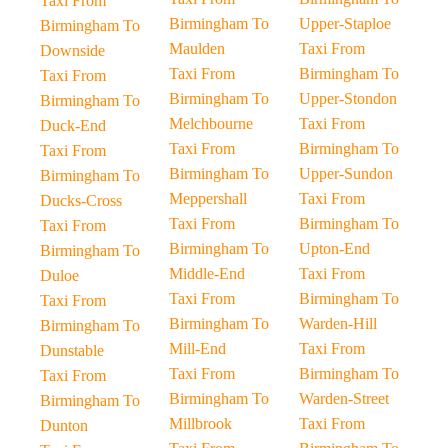
Taxi From
Birmingham To
Upper-Staploe
Birmingham To
Maulden
Taxi From
Downside
Taxi From
Birmingham To
Taxi From
Birmingham To
Upper-Stondon
Birmingham To
Melchbourne
Taxi From
Duck-End
Taxi From
Birmingham To
Taxi From
Birmingham To
Upper-Sundon
Birmingham To
Meppershall
Taxi From
Ducks-Cross
Taxi From
Birmingham To
Taxi From
Birmingham To
Upton-End
Birmingham To
Middle-End
Taxi From
Duloe
Taxi From
Birmingham To
Taxi From
Birmingham To
Warden-Hill
Birmingham To
Mill-End
Taxi From
Dunstable
Taxi From
Birmingham To
Taxi From
Birmingham To
Warden-Street
Birmingham To
Millbrook
Taxi From
Dunton