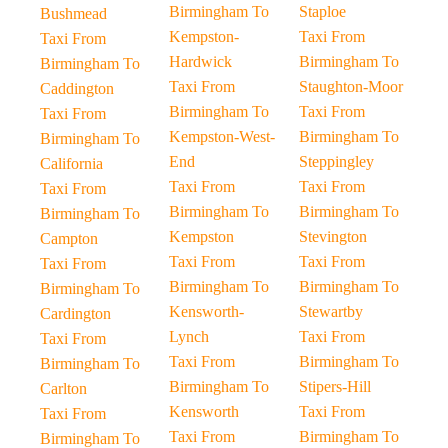
Birmingham To
Staploe
Bushmead
Kempston-
Taxi From
Taxi From
Hardwick
Birmingham To
Birmingham To
Taxi From
Staughton-Moor
Caddington
Birmingham To
Taxi From
Taxi From
Kempston-West-
Birmingham To
Birmingham To
End
Steppingley
California
Taxi From
Taxi From
Taxi From
Birmingham To
Birmingham To
Birmingham To
Kempston
Stevington
Campton
Taxi From
Taxi From
Taxi From
Birmingham To
Birmingham To
Birmingham To
Kensworth-
Stewartby
Cardington
Lynch
Taxi From
Taxi From
Taxi From
Birmingham To
Birmingham To
Birmingham To
Stipers-Hill
Carlton
Kensworth
Taxi From
Taxi From
Taxi From
Birmingham To
Birmingham To