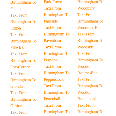
Park-Town
Birmingham To
Birmingham To
Taxi From
Woodbury
Fenlake
Birmingham To
Taxi From
Taxi From
Parkside
Birmingham To
Birmingham To
Taxi From
Woodmer-End
Flitton
Birmingham To
Taxi From
Taxi From
Pavenham
Birmingham To
Birmingham To
Taxi From
Woodside
Flitwick
Birmingham To
Taxi From
Taxi From
Pegsdon
Birmingham To
Birmingham To
Taxi From
Wootton-
Fox-Corner
Birmingham To
Bourne-End
Taxi From
Pepperstock
Taxi From
Birmingham To
Taxi From
Birmingham To
Gibraltar
Birmingham To
Wootton-
Taxi From
Pertenhall
Broadmead
Birmingham To
Taxi From
Taxi From
Girtford
Birmingham To
Birmingham To
Taxi From