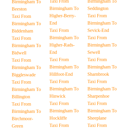
Taxi From
Birmingham To
Birmingham To
Birmingham To
Seddington
Beeston
Higher-Berry-
Taxi From
Taxi From
End
Birmingham To
Birmingham To
Taxi From
Sevick-End
Biddenham
Birmingham To
Taxi From
Taxi From
Higher-Rads-
Birmingham To
Birmingham To
End
Sewell
Bidwell
Taxi From
Taxi From
Taxi From
Birmingham To
Birmingham To
Birmingham To
Hillfoot-End
Sharnbrook
Biggleswade
Taxi From
Taxi From
Taxi From
Birmingham To
Birmingham To
Birmingham To
Hinwick
Sharpenhoe
Billington
Taxi From
Taxi From
Taxi From
Birmingham To
Birmingham To
Birmingham To
Hockliffe
Sheeplane
Birchmoor-
Taxi From
Taxi From
Green