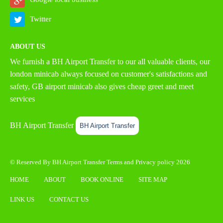
Twitter
ABOUT US
We furnish a
BH Airport Transfer
to our all valuable clients, our
london minicab always focused on customer's satisfactions and
safety, GB airport minicab also gives cheap greet and meet
services
BH Airport Transfer
BH Airport Transfer
© Reserved By BH Airport Transfer
Terms
and
Privacy policy
2026
HOME
ABOUT
BOOK ONLINE
SITE MAP
LINK US
CONTACT US