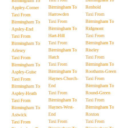
Birmingham To
Birmingham To
Renhold
Appley-Corner
Harrowden
Taxi From
Taxi From
Taxi From
Birmingham To
Birmingham To
Birmingham To
Ridgmont
Apsley-End
Hart-Hill
Taxi From
Taxi From
Taxi From
Birmingham To
Birmingham To
Birmingham To
Riseley
Arlesey
Hatch
Taxi From
Taxi From
Taxi From
Birmingham To
Birmingham To
Birmingham To
Roothams-Green
Aspley-Guise
Haynes-Church-
Taxi From
Taxi From
End
Birmingham To
Birmingham To
Taxi From
Round-Green
Aspley-Heath
Birmingham To
Taxi From
Taxi From
Haynes-West-
Birmingham To
Birmingham To
End
Roxton
Astwick
Taxi From
Taxi From
Taxi From