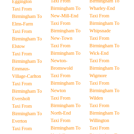
Taxi From
Birmingham To
Eggington
Birmingham To
Wharley-End
Taxi From
New-Mill-End
Taxi From
Birmingham To
Taxi From
Birmingham To
Elms-Farm
Birmingham To
Whipsnade
Taxi From
New-Town
Taxi From
Birmingham To
Taxi From
Birmingham To
Elstow
Birmingham To
Wick-End
Taxi From
Newton-
Taxi From
Birmingham To
Bromswold
Birmingham To
Emmaus-
Taxi From
Wigmore
Village-Carlton
Birmingham To
Taxi From
Taxi From
Newton
Birmingham To
Birmingham To
Taxi From
Wilden
Eversholt
Birmingham To
Taxi From
Taxi From
North-End
Birmingham To
Birmingham To
Taxi From
Willington
Everton
Birmingham To
Taxi From
Taxi From