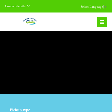
Contact details
Select Language
▼
MENU
Pickup type