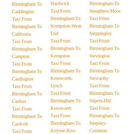
Hardwick
Birmingham To
Birmingham To
Taxi From
Staughton-Moor
Caddington
Birmingham To
Taxi From
Taxi From
Kempston-West-
Birmingham To
Birmingham To
End
Steppingley
California
Taxi From
Taxi From
Taxi From
Birmingham To
Birmingham To
Birmingham To
Kempston
Stevington
Campton
Taxi From
Taxi From
Taxi From
Birmingham To
Birmingham To
Birmingham To
Kensworth-
Stewartby
Cardington
Lynch
Taxi From
Taxi From
Taxi From
Birmingham To
Birmingham To
Birmingham To
Stipers-Hill
Carlton
Kensworth
Taxi From
Taxi From
Taxi From
Birmingham To
Birmingham To
Birmingham To
Stopsley-
Caulcott
Keysoe-Row
Common
Taxi From