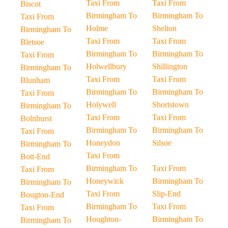
Taxi From
Taxi From
Biscot
Birmingham To
Birmingham To
Taxi From
Holme
Shelton
Birmingham To
Taxi From
Taxi From
Bletsoe
Birmingham To
Birmingham To
Taxi From
Holwellbury
Shillington
Birmingham To
Taxi From
Taxi From
Blunham
Birmingham To
Birmingham To
Taxi From
Holywell
Shortstown
Birmingham To
Taxi From
Taxi From
Bolnhurst
Birmingham To
Birmingham To
Taxi From
Honeydon
Silsoe
Birmingham To
Taxi From
Bott-End
Birmingham To
Taxi From
Taxi From
Honeywick
Birmingham To
Birmingham To
Taxi From
Slip-End
Bougton-End
Birmingham To
Taxi From
Taxi From
Houghton-
Birmingham To
Birmingham To