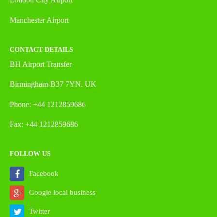
Manchester Airport
CONTACT DETAILS
BH Airport Transfer
Birmingham-B37 7YN. UK
Phone: +44 1212859686
Fax: +44 1212859686
FOLLOW US
Facebook
Google local business
Twitter