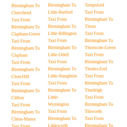
Birmingham To
Tempsford
Birmingham To
Little-Barford
Taxi From
Churchend
Taxi From
Birmingham To
Taxi From
Birmingham To
Thorn
Birmingham To
Little-Billington
Taxi From
Clapham-Green
Taxi From
Birmingham To
Taxi From
Birmingham To
Thorncote-Green
Birmingham To
Little-Odell
Taxi From
Clapham
Taxi From
Birmingham To
Taxi From
Birmingham To
Thrales-End
Birmingham To
Little-Staughton
Taxi From
Cleat-Hill
Taxi From
Birmingham To
Taxi From
Birmingham To
Thurleigh
Birmingham To
Little-
Taxi From
Clifton
Wymington
Birmingham To
Taxi From
Taxi From
Tilsworth
Birmingham To
Birmingham To
Taxi From
Cliton-Manor
Littleworth
Birmingham To
Taxi From