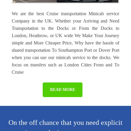
We are the best Cruise transportation Minicab service
Company in the UK. Whether your Arriving and Need
Transportation to the Docks or From the Docks to
London, Heathrow, or UK wide We Make Your Journey
simple and More Cheaper Price, Why have the hassle of
shared transportation To Southampton Port or Dover Port
when you can use our minicab service to the docks. We
focus on transfers such as London Cities From and To
Cruise
READ MORE
On the off chance that you need explicit