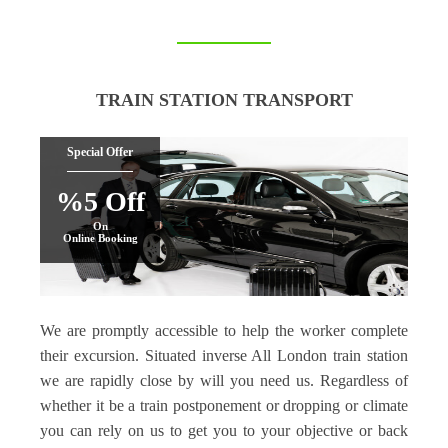
TRAIN STATION TRANSPORT
Special Offer
%5 Off
On
Online Booking
We are promptly accessible to help the worker complete
their excursion. Situated inverse All London train station
we are rapidly close by will you need us. Regardless of
whether it be a train postponement or dropping or climate
you can rely on us to get you to your objective or back