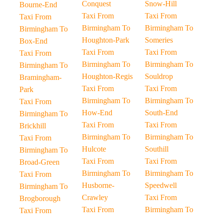
Conquest
Snow-Hill
Bourne-End
Taxi From
Taxi From
Taxi From
Birmingham To
Birmingham To
Birmingham To
Houghton-Park
Someries
Box-End
Taxi From
Taxi From
Taxi From
Birmingham To
Birmingham To
Birmingham To
Houghton-Regis
Souldrop
Bramingham-
Taxi From
Taxi From
Park
Birmingham To
Birmingham To
Taxi From
How-End
South-End
Birmingham To
Taxi From
Taxi From
Brickhill
Birmingham To
Birmingham To
Taxi From
Hulcote
Southill
Birmingham To
Taxi From
Taxi From
Broad-Green
Birmingham To
Birmingham To
Taxi From
Husborne-
Speedwell
Birmingham To
Crawley
Taxi From
Brogborough
Taxi From
Birmingham To
Taxi From