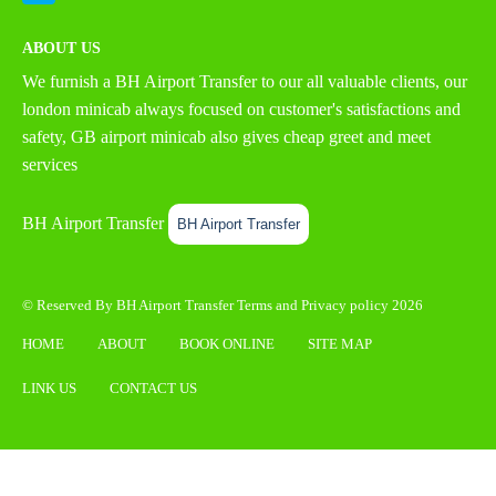
ABOUT US
We furnish a
BH Airport Transfer
to our all valuable clients, our
london minicab always focused on customer's satisfactions and
safety, GB airport minicab also gives cheap greet and meet
services
BH Airport Transfer
BH Airport Transfer
© Reserved By BH Airport Transfer
Terms
and
Privacy policy
2026
HOME
ABOUT
BOOK ONLINE
SITE MAP
LINK US
CONTACT US