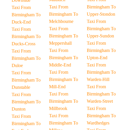
Downside
Taxi From
Birmingham To
Taxi From
Birmingham To
Upper-Stondon
Birmingham To
Melchbourne
Taxi From
Duck-End
Taxi From
Birmingham To
Taxi From
Birmingham To
Upper-Sundon
Birmingham To
Meppershall
Taxi From
Ducks-Cross
Taxi From
Birmingham To
Taxi From
Birmingham To
Upton-End
Birmingham To
Middle-End
Taxi From
Duloe
Taxi From
Birmingham To
Taxi From
Birmingham To
Warden-Hill
Birmingham To
Mill-End
Taxi From
Dunstable
Taxi From
Birmingham To
Taxi From
Birmingham To
Warden-Street
Birmingham To
Millbrook
Taxi From
Dunton
Taxi From
Birmingham To
Taxi From
Birmingham To
Wardhedges
Birmingham To