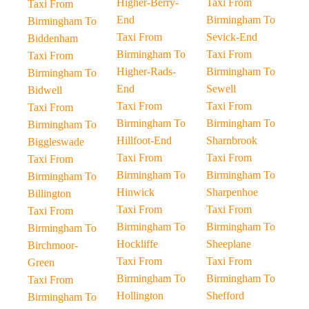
Higher-Berry-
Taxi From
Taxi From
End
Birmingham To
Birmingham To
Taxi From
Sevick-End
Biddenham
Birmingham To
Taxi From
Taxi From
Higher-Rads-
Birmingham To
Birmingham To
End
Sewell
Bidwell
Taxi From
Taxi From
Taxi From
Birmingham To
Birmingham To
Birmingham To
Hillfoot-End
Sharnbrook
Biggleswade
Taxi From
Taxi From
Taxi From
Birmingham To
Birmingham To
Birmingham To
Hinwick
Sharpenhoe
Billington
Taxi From
Taxi From
Taxi From
Birmingham To
Birmingham To
Birmingham To
Hockliffe
Sheeplane
Birchmoor-
Taxi From
Taxi From
Green
Birmingham To
Birmingham To
Taxi From
Hollington
Shefford
Birmingham To