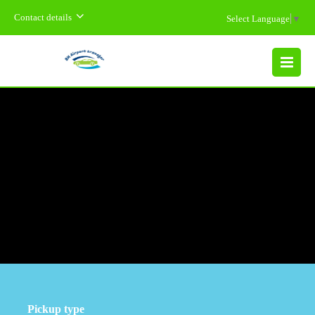
Contact details
Select Language
▼
MENU
Pickup type