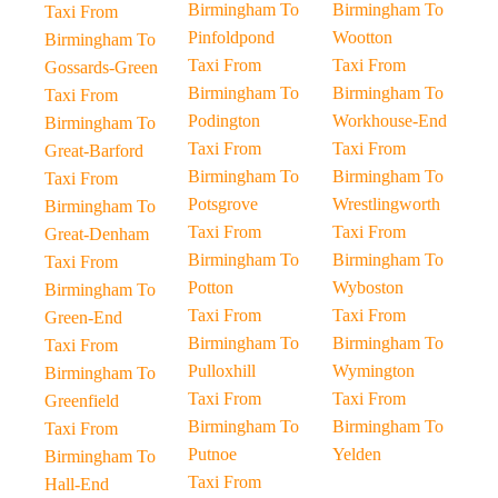
Birmingham To
Birmingham To
Taxi From
Pinfoldpond
Wootton
Birmingham To
Taxi From
Taxi From
Gossards-Green
Birmingham To
Birmingham To
Taxi From
Podington
Workhouse-End
Birmingham To
Taxi From
Taxi From
Great-Barford
Birmingham To
Birmingham To
Taxi From
Potsgrove
Wrestlingworth
Birmingham To
Taxi From
Taxi From
Great-Denham
Birmingham To
Birmingham To
Taxi From
Potton
Wyboston
Birmingham To
Taxi From
Taxi From
Green-End
Birmingham To
Birmingham To
Taxi From
Pulloxhill
Wymington
Birmingham To
Taxi From
Taxi From
Greenfield
Birmingham To
Birmingham To
Taxi From
Putnoe
Yelden
Birmingham To
Taxi From
Hall-End