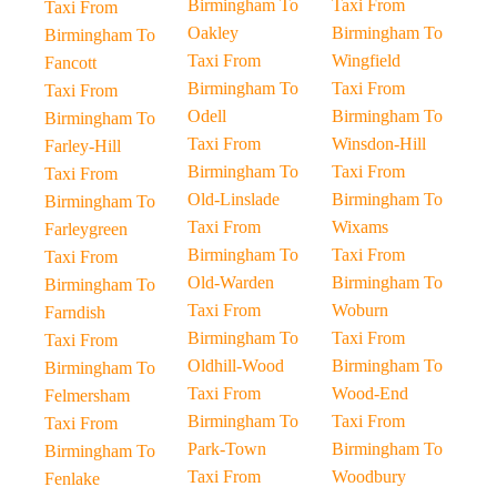
Birmingham To
Taxi From
Taxi From
Oakley
Birmingham To
Birmingham To
Taxi From
Wingfield
Fancott
Birmingham To
Taxi From
Taxi From
Odell
Birmingham To
Birmingham To
Taxi From
Winsdon-Hill
Farley-Hill
Birmingham To
Taxi From
Taxi From
Old-Linslade
Birmingham To
Birmingham To
Taxi From
Wixams
Farleygreen
Birmingham To
Taxi From
Taxi From
Old-Warden
Birmingham To
Birmingham To
Taxi From
Woburn
Farndish
Birmingham To
Taxi From
Taxi From
Oldhill-Wood
Birmingham To
Birmingham To
Taxi From
Wood-End
Felmersham
Birmingham To
Taxi From
Taxi From
Park-Town
Birmingham To
Birmingham To
Taxi From
Woodbury
Fenlake