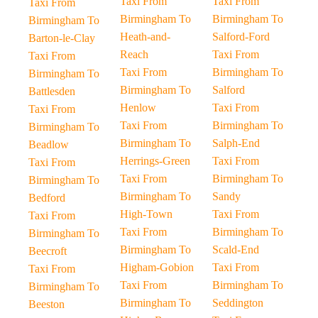
Taxi From
Taxi From
Taxi From
Birmingham To
Birmingham To
Birmingham To
Heath-and-
Salford-Ford
Barton-le-Clay
Reach
Taxi From
Taxi From
Taxi From
Birmingham To
Birmingham To
Birmingham To
Salford
Battlesden
Henlow
Taxi From
Taxi From
Taxi From
Birmingham To
Birmingham To
Birmingham To
Salph-End
Beadlow
Herrings-Green
Taxi From
Taxi From
Taxi From
Birmingham To
Birmingham To
Birmingham To
Sandy
Bedford
High-Town
Taxi From
Taxi From
Taxi From
Birmingham To
Birmingham To
Birmingham To
Scald-End
Beecroft
Higham-Gobion
Taxi From
Taxi From
Taxi From
Birmingham To
Birmingham To
Birmingham To
Seddington
Beeston