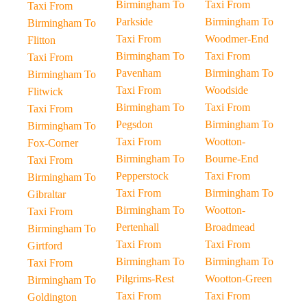
Birmingham To
Taxi From
Taxi From
Parkside
Birmingham To
Birmingham To
Taxi From
Woodmer-End
Flitton
Birmingham To
Taxi From
Taxi From
Pavenham
Birmingham To
Birmingham To
Taxi From
Woodside
Flitwick
Birmingham To
Taxi From
Taxi From
Pegsdon
Birmingham To
Birmingham To
Taxi From
Wootton-
Fox-Corner
Birmingham To
Bourne-End
Taxi From
Pepperstock
Taxi From
Birmingham To
Taxi From
Birmingham To
Gibraltar
Birmingham To
Wootton-
Taxi From
Pertenhall
Broadmead
Birmingham To
Taxi From
Taxi From
Girtford
Birmingham To
Birmingham To
Taxi From
Pilgrims-Rest
Wootton-Green
Birmingham To
Taxi From
Taxi From
Goldington