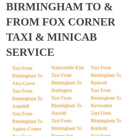
BIRMINGHAM TO &
FROM FOX CORNER
TAXI & MINICAB
SERVICE
Hanscombe-End
Taxi From
Taxi From
Taxi From
Birmingham To
Birmingham To
Birmingham To
Radwell
Aley-Green
Harlington
Taxi From
Taxi From
Taxi From
Birmingham To
Birmingham To
Birmingham To
Ravensden
Ampthill
Harrold
Taxi From
Taxi From
Taxi From
Birmingham To
Birmingham To
Birmingham To
Renhold
Appley-Corner
Harrowden
Taxi From