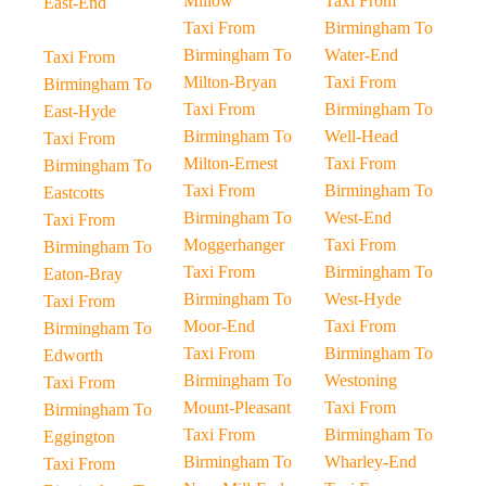
Millow
Taxi From
East-End
Taxi From
Birmingham To
Birmingham To
Water-End
Taxi From
Milton-Bryan
Taxi From
Birmingham To
Taxi From
Birmingham To
East-Hyde
Birmingham To
Well-Head
Taxi From
Milton-Ernest
Taxi From
Birmingham To
Taxi From
Birmingham To
Eastcotts
Birmingham To
West-End
Taxi From
Moggerhanger
Taxi From
Birmingham To
Taxi From
Birmingham To
Eaton-Bray
Birmingham To
West-Hyde
Taxi From
Moor-End
Taxi From
Birmingham To
Taxi From
Birmingham To
Edworth
Birmingham To
Westoning
Taxi From
Mount-Pleasant
Taxi From
Birmingham To
Taxi From
Birmingham To
Eggington
Birmingham To
Wharley-End
Taxi From