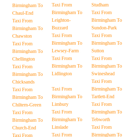
Taxi From
Studham
Birmingham To
Birmingham To
Taxi From
Chaul-End
Leighton-
Birmingham To
Taxi From
Buzzard
Sundon-Park
Birmingham To
Taxi From
Taxi From
Chawston
Birmingham To
Birmingham To
Taxi From
Lewsey-Farm
Sutton
Birmingham To
Taxi From
Taxi From
Chellington
Birmingham To
Birmingham To
Taxi From
Lidlington
Swineshead
Birmingham To
Taxi From
Chicksands
Taxi From
Birmingham To
Taxi From
Birmingham To
Tartlett-End
Birmingham To
Limbury
Taxi From
Chiltern-Green
Taxi From
Birmingham To
Taxi From
Birmingham To
Tebworth
Birmingham To
Linslade
Taxi From
Church-End
Taxi From
Birmingham To
Taxi From