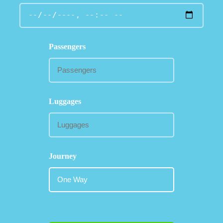
Passengers
Luggages
Journey