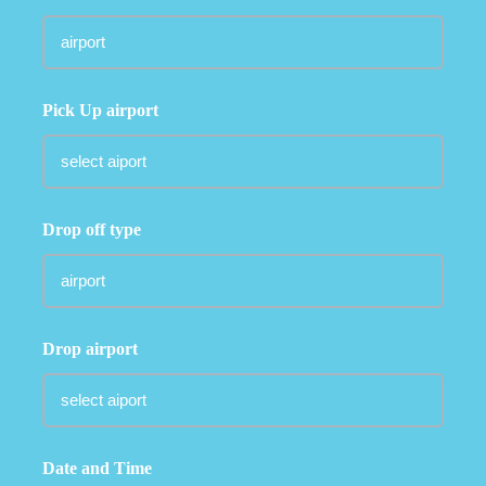
Pick Up airport
Drop off type
Drop airport
Date and Time