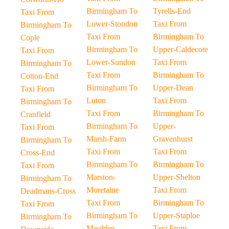
Birmingham To
Tyrells-End
Taxi From
Lower-Stondon
Taxi From
Birmingham To
Taxi From
Birmingham To
Cople
Birmingham To
Upper-Caldecote
Taxi From
Lower-Sundon
Taxi From
Birmingham To
Taxi From
Birmingham To
Cotton-End
Birmingham To
Upper-Dean
Taxi From
Luton
Taxi From
Birmingham To
Taxi From
Birmingham To
Cranfield
Birmingham To
Upper-
Taxi From
Marsh-Farm
Gravenhurst
Birmingham To
Taxi From
Taxi From
Cross-End
Birmingham To
Birmingham To
Taxi From
Marston-
Upper-Shelton
Birmingham To
Moretaine
Taxi From
Deadmans-Cross
Taxi From
Birmingham To
Taxi From
Birmingham To
Upper-Staploe
Birmingham To
Maulden
Taxi From