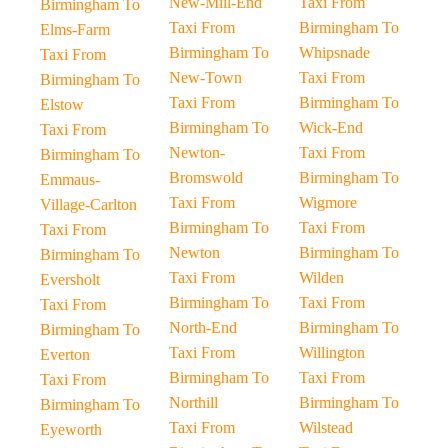
New-Mill-End
Taxi From
Birmingham To
Taxi From
Birmingham To
Elms-Farm
Birmingham To
Whipsnade
Taxi From
New-Town
Taxi From
Birmingham To
Taxi From
Birmingham To
Elstow
Birmingham To
Wick-End
Taxi From
Newton-
Taxi From
Birmingham To
Bromswold
Birmingham To
Emmaus-
Taxi From
Wigmore
Village-Carlton
Birmingham To
Taxi From
Taxi From
Newton
Birmingham To
Birmingham To
Taxi From
Wilden
Eversholt
Birmingham To
Taxi From
Taxi From
North-End
Birmingham To
Birmingham To
Taxi From
Willington
Everton
Birmingham To
Taxi From
Taxi From
Northill
Birmingham To
Birmingham To
Taxi From
Wilstead
Eyeworth