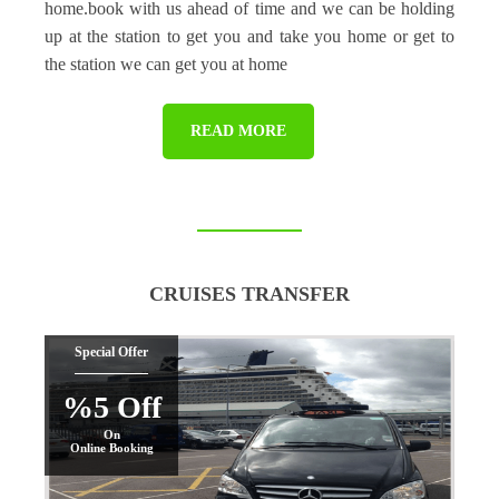
home.book with us ahead of time and we can be holding
up at the station to get you and take you home or get to
the station we can get you at home
READ MORE
CRUISES TRANSFER
Special Offer
%5 Off
On
Online Booking