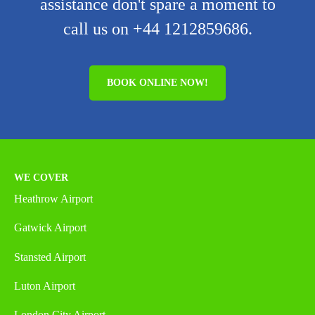
assistance don't spare a moment to
call us on +44 1212859686.
BOOK ONLINE NOW!
WE COVER
Heathrow Airport
Gatwick Airport
Stansted Airport
Luton Airport
London City Airport