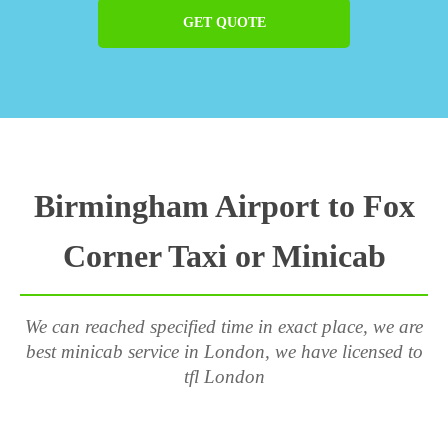
GET QUOTE
Birmingham Airport to Fox
Corner Taxi or Minicab
We can reached specified time in exact place, we are
best minicab service in London, we have licensed to
tfl London