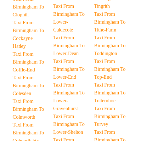
Taxi From
Tingrith
Birmingham To
Birmingham To
Taxi From
Clophill
Lower-
Birmingham To
Taxi From
Caldecote
Tithe-Farm
Birmingham To
Taxi From
Taxi From
Cockayne-
Birmingham To
Birmingham To
Hatley
Lower-Dean
Toddington
Taxi From
Taxi From
Taxi From
Birmingham To
Birmingham To
Birmingham To
Coffle-End
Lower-End
Top-End
Taxi From
Taxi From
Taxi From
Birmingham To
Birmingham To
Birmingham To
Colesden
Lower-
Totternhoe
Taxi From
Gravenhurst
Taxi From
Birmingham To
Taxi From
Birmingham To
Colmworth
Birmingham To
Turvey
Taxi From
Lower-Shelton
Taxi From
Birmingham To
Taxi From
Birmingham To
Colworth-Ho