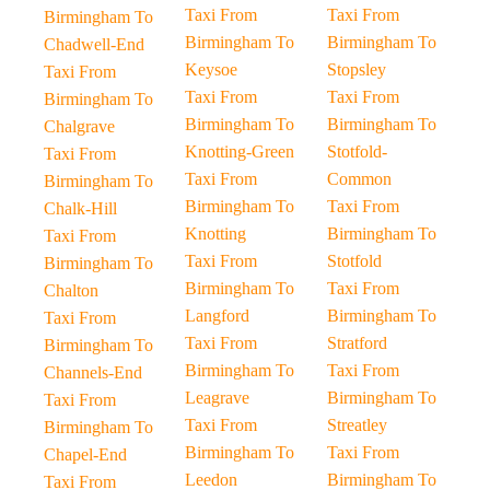
Taxi From
Taxi From
Birmingham To
Birmingham To
Birmingham To
Chadwell-End
Keysoe
Stopsley
Taxi From
Taxi From
Taxi From
Birmingham To
Birmingham To
Birmingham To
Chalgrave
Knotting-Green
Stotfold-
Taxi From
Taxi From
Common
Birmingham To
Birmingham To
Taxi From
Chalk-Hill
Knotting
Birmingham To
Taxi From
Taxi From
Stotfold
Birmingham To
Birmingham To
Taxi From
Chalton
Langford
Birmingham To
Taxi From
Taxi From
Stratford
Birmingham To
Birmingham To
Taxi From
Channels-End
Leagrave
Birmingham To
Taxi From
Taxi From
Streatley
Birmingham To
Birmingham To
Taxi From
Chapel-End
Leedon
Birmingham To
Taxi From