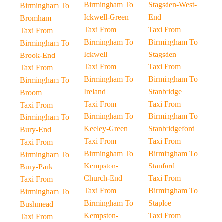
Birmingham To
Stagsden-West-
Birmingham To
Ickwell-Green
End
Bromham
Taxi From
Taxi From
Taxi From
Birmingham To
Birmingham To
Birmingham To
Ickwell
Stagsden
Brook-End
Taxi From
Taxi From
Taxi From
Birmingham To
Birmingham To
Birmingham To
Ireland
Stanbridge
Broom
Taxi From
Taxi From
Taxi From
Birmingham To
Birmingham To
Birmingham To
Keeley-Green
Stanbridgeford
Bury-End
Taxi From
Taxi From
Taxi From
Birmingham To
Birmingham To
Birmingham To
Kempston-
Stanford
Bury-Park
Church-End
Taxi From
Taxi From
Taxi From
Birmingham To
Birmingham To
Birmingham To
Staploe
Bushmead
Kempston-
Taxi From
Taxi From