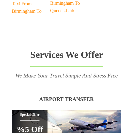
Birmingham To
Taxi From
Queens-Park
Birmingham To
Services We Offer
We Make Your Travel Simple And Stress Free
AIRPORT TRANSFER
Special Offer
%5 Off