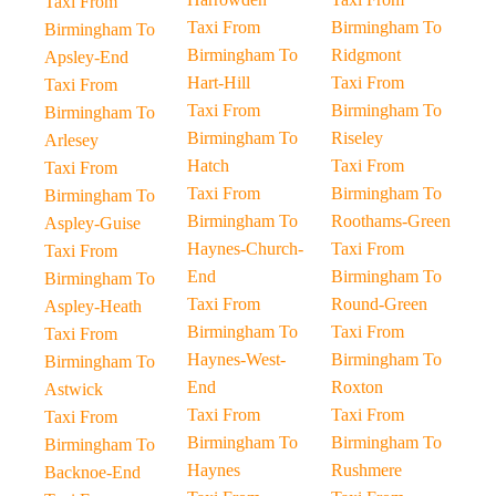
Taxi From
Taxi From
Birmingham To
Birmingham To
Birmingham To
Ridgmont
Apsley-End
Hart-Hill
Taxi From
Taxi From
Taxi From
Birmingham To
Birmingham To
Birmingham To
Riseley
Arlesey
Hatch
Taxi From
Taxi From
Taxi From
Birmingham To
Birmingham To
Birmingham To
Roothams-Green
Aspley-Guise
Haynes-Church-
Taxi From
Taxi From
End
Birmingham To
Birmingham To
Taxi From
Round-Green
Aspley-Heath
Birmingham To
Taxi From
Taxi From
Haynes-West-
Birmingham To
Birmingham To
End
Roxton
Astwick
Taxi From
Taxi From
Taxi From
Birmingham To
Birmingham To
Birmingham To
Haynes
Rushmere
Backnoe-End