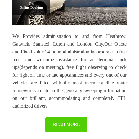
On
Online Booking
We Provides administration to and from Heathrow,
Gatwick, Stansted, Luton and London City.Our Quote
and Fixed value 24 hour administration incorporates a free
meet and welcome assistance for air terminal pick
ups(depends on meeting), free flight observing to check
for right on time or late appearances and every one of our
vehicles are fitted with the most recent satellite route
frameworks to add to the generally sweeping information
on our brilliant, accommodating and completely TFL
authorized drivers.
READ MORE