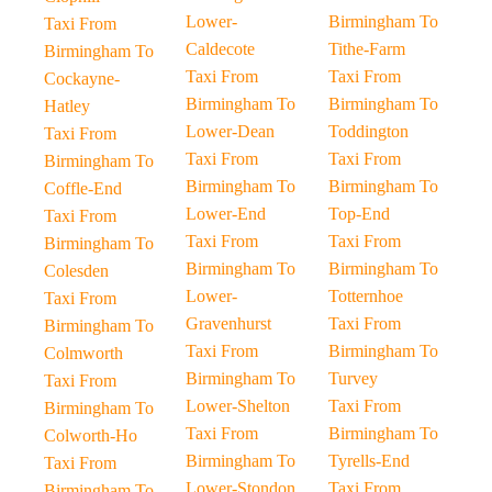
Lower-
Birmingham To
Taxi From
Caldecote
Tithe-Farm
Birmingham To
Taxi From
Taxi From
Cockayne-
Birmingham To
Birmingham To
Hatley
Lower-Dean
Toddington
Taxi From
Taxi From
Taxi From
Birmingham To
Birmingham To
Birmingham To
Coffle-End
Lower-End
Top-End
Taxi From
Taxi From
Taxi From
Birmingham To
Birmingham To
Birmingham To
Colesden
Lower-
Totternhoe
Taxi From
Gravenhurst
Taxi From
Birmingham To
Taxi From
Birmingham To
Colmworth
Birmingham To
Turvey
Taxi From
Lower-Shelton
Taxi From
Birmingham To
Taxi From
Birmingham To
Colworth-Ho
Birmingham To
Tyrells-End
Taxi From
Lower-Stondon
Taxi From
Birmingham To