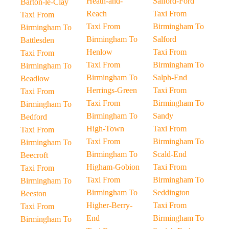
Heath-and-
Salford-Ford
Barton-le-Clay
Reach
Taxi From
Taxi From
Taxi From
Birmingham To
Birmingham To
Birmingham To
Salford
Battlesden
Henlow
Taxi From
Taxi From
Taxi From
Birmingham To
Birmingham To
Birmingham To
Salph-End
Beadlow
Herrings-Green
Taxi From
Taxi From
Taxi From
Birmingham To
Birmingham To
Birmingham To
Sandy
Bedford
High-Town
Taxi From
Taxi From
Taxi From
Birmingham To
Birmingham To
Birmingham To
Scald-End
Beecroft
Higham-Gobion
Taxi From
Taxi From
Taxi From
Birmingham To
Birmingham To
Birmingham To
Seddington
Beeston
Higher-Berry-
Taxi From
Taxi From
End
Birmingham To
Birmingham To