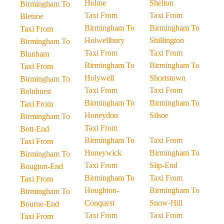
Holme
Shelton
Birmingham To
Taxi From
Taxi From
Bletsoe
Birmingham To
Birmingham To
Taxi From
Holwellbury
Shillington
Birmingham To
Taxi From
Taxi From
Blunham
Birmingham To
Birmingham To
Taxi From
Holywell
Shortstown
Birmingham To
Taxi From
Taxi From
Bolnhurst
Birmingham To
Birmingham To
Taxi From
Honeydon
Silsoe
Birmingham To
Taxi From
Bott-End
Birmingham To
Taxi From
Taxi From
Honeywick
Birmingham To
Birmingham To
Taxi From
Slip-End
Bougton-End
Birmingham To
Taxi From
Taxi From
Houghton-
Birmingham To
Birmingham To
Conquest
Snow-Hill
Bourne-End
Taxi From
Taxi From
Taxi From