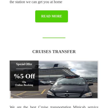
the station we can get you at home
READ MORE
CRUISES TRANSFER
Special Offer
%5 Off
On
Online Booking
We are the best Cruise transportation Minicab service