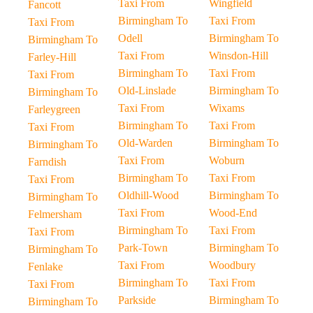
Taxi From
Wingfield
Fancott
Birmingham To
Taxi From
Taxi From
Odell
Birmingham To
Birmingham To
Taxi From
Winsdon-Hill
Farley-Hill
Birmingham To
Taxi From
Taxi From
Old-Linslade
Birmingham To
Birmingham To
Taxi From
Wixams
Farleygreen
Birmingham To
Taxi From
Taxi From
Old-Warden
Birmingham To
Birmingham To
Taxi From
Woburn
Farndish
Birmingham To
Taxi From
Taxi From
Oldhill-Wood
Birmingham To
Birmingham To
Taxi From
Wood-End
Felmersham
Birmingham To
Taxi From
Taxi From
Park-Town
Birmingham To
Birmingham To
Taxi From
Woodbury
Fenlake
Birmingham To
Taxi From
Taxi From
Parkside
Birmingham To
Birmingham To