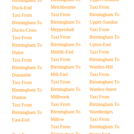
Birmingham To
Melchbourne
Taxi From
Duck-End
Taxi From
Birmingham To
Taxi From
Birmingham To
Upper-Sundon
Birmingham To
Meppershall
Taxi From
Ducks-Cross
Taxi From
Birmingham To
Taxi From
Birmingham To
Upton-End
Birmingham To
Middle-End
Taxi From
Duloe
Taxi From
Birmingham To
Taxi From
Birmingham To
Warden-Hill
Birmingham To
Mill-End
Taxi From
Dunstable
Taxi From
Birmingham To
Taxi From
Birmingham To
Warden-Street
Birmingham To
Millbrook
Taxi From
Dunton
Taxi From
Birmingham To
Taxi From
Birmingham To
Wardhedges
Birmingham To
Millow
Taxi From
East-End
Taxi From
Birmingham To