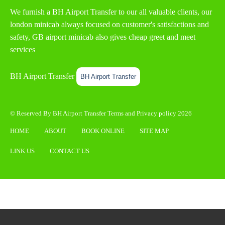
We furnish a
BH Airport Transfer
to our all valuable clients, our
london minicab always focused on customer's satisfactions and
safety, GB airport minicab also gives cheap greet and meet
services
BH Airport Transfer
BH Airport Transfer
© Reserved By BH Airport Transfer
Terms
and
Privacy policy
2026
HOME
ABOUT
BOOK ONLINE
SITE MAP
LINK US
CONTACT US