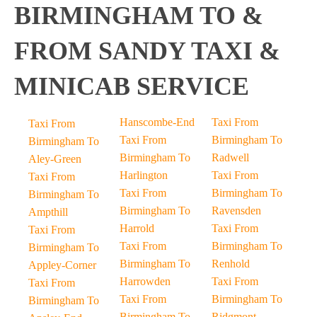
BIRMINGHAM TO &
FROM SANDY TAXI &
MINICAB SERVICE
Hanscombe-End
Taxi From
Taxi From
Taxi From
Birmingham To
Birmingham To
Birmingham To
Radwell
Aley-Green
Harlington
Taxi From
Taxi From
Taxi From
Birmingham To
Birmingham To
Birmingham To
Ravensden
Ampthill
Harrold
Taxi From
Taxi From
Taxi From
Birmingham To
Birmingham To
Birmingham To
Renhold
Appley-Corner
Harrowden
Taxi From
Taxi From
Taxi From
Birmingham To
Birmingham To
Birmingham To
Ridgmont