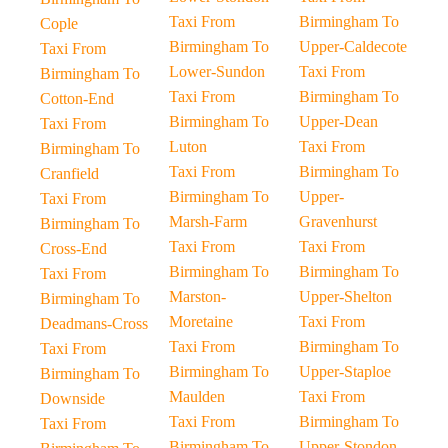
Taxi From
Birmingham To
Cople
Birmingham To
Upper-Caldecote
Taxi From
Lower-Sundon
Taxi From
Birmingham To
Taxi From
Birmingham To
Cotton-End
Birmingham To
Upper-Dean
Taxi From
Luton
Taxi From
Birmingham To
Taxi From
Birmingham To
Cranfield
Birmingham To
Upper-
Taxi From
Marsh-Farm
Gravenhurst
Birmingham To
Taxi From
Taxi From
Cross-End
Birmingham To
Birmingham To
Taxi From
Marston-
Upper-Shelton
Birmingham To
Moretaine
Taxi From
Deadmans-Cross
Taxi From
Birmingham To
Taxi From
Birmingham To
Upper-Staploe
Birmingham To
Maulden
Taxi From
Downside
Taxi From
Birmingham To
Taxi From
Birmingham To
Upper-Stondon