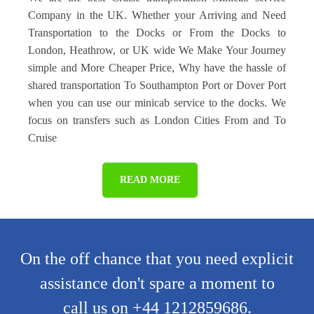
Company in the UK. Whether your Arriving and Need
Transportation to the Docks or From the Docks to
London, Heathrow, or UK wide We Make Your Journey
simple and More Cheaper Price, Why have the hassle of
shared transportation To Southampton Port or Dover Port
when you can use our minicab service to the docks. We
focus on transfers such as London Cities From and To
Cruise
READ MORE
On the off chance that you need explicit
assistance don't spare a moment to
call us on +44 1212859686.