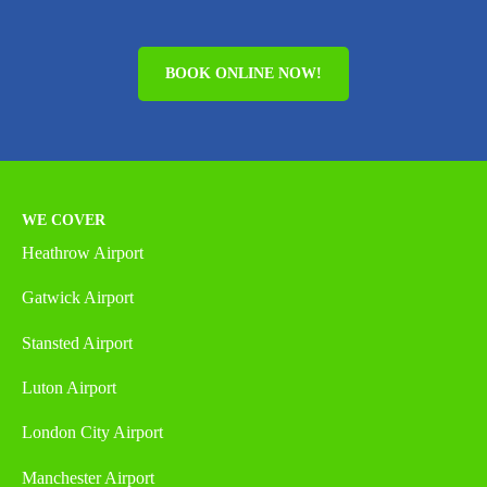
BOOK ONLINE NOW!
WE COVER
Heathrow Airport
Gatwick Airport
Stansted Airport
Luton Airport
London City Airport
Manchester Airport