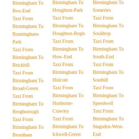
Birmingham To
Birmingham To
Birmingham To
Houghton-Park
Someries
Box-End
Taxi From
Taxi From
Taxi From
Birmingham To
Birmingham To
Birmingham To
Houghton-Regis
Souldrop
Bramingham-
Taxi From
Taxi From
Park
Birmingham To
Birmingham To
Taxi From
How-End
South-End
Birmingham To
Taxi From
Taxi From
Brickhill
Birmingham To
Birmingham To
Taxi From
Hulcote
Southill
Birmingham To
Taxi From
Taxi From
Broad-Green
Birmingham To
Birmingham To
Taxi From
Husborne-
Speedwell
Birmingham To
Crawley
Taxi From
Brogborough
Taxi From
Birmingham To
Taxi From
Birmingham To
Stagsden-West-
Birmingham To
Ickwell-Green
End
Bromham