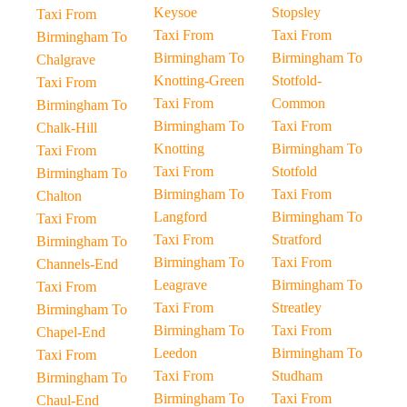
Keysoe
Stopsley
Taxi From
Taxi From
Taxi From
Birmingham To
Birmingham To
Birmingham To
Chalgrave
Knotting-Green
Stotfold-
Taxi From
Taxi From
Common
Birmingham To
Birmingham To
Taxi From
Chalk-Hill
Knotting
Birmingham To
Taxi From
Taxi From
Stotfold
Birmingham To
Birmingham To
Taxi From
Chalton
Langford
Birmingham To
Taxi From
Taxi From
Stratford
Birmingham To
Birmingham To
Taxi From
Channels-End
Leagrave
Birmingham To
Taxi From
Taxi From
Streatley
Birmingham To
Birmingham To
Taxi From
Chapel-End
Leedon
Birmingham To
Taxi From
Taxi From
Studham
Birmingham To
Birmingham To
Taxi From
Chaul-End