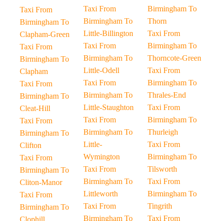
Taxi From
Birmingham To
Taxi From
Birmingham To
Thorn
Birmingham To
Little-Billington
Taxi From
Clapham-Green
Taxi From
Birmingham To
Taxi From
Birmingham To
Thorncote-Green
Birmingham To
Little-Odell
Taxi From
Clapham
Taxi From
Birmingham To
Taxi From
Birmingham To
Thrales-End
Birmingham To
Little-Staughton
Taxi From
Cleat-Hill
Taxi From
Birmingham To
Taxi From
Birmingham To
Thurleigh
Birmingham To
Little-
Taxi From
Clifton
Wymington
Birmingham To
Taxi From
Taxi From
Tilsworth
Birmingham To
Birmingham To
Taxi From
Cliton-Manor
Littleworth
Birmingham To
Taxi From
Taxi From
Tingrith
Birmingham To
Birmingham To
Taxi From
Clophill