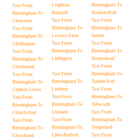
Leighton-
Birmingham To
Taxi From
Buzzard
Sundon-Park
Birmingham To
Taxi From
Taxi From
Chawston
Birmingham To
Birmingham To
Taxi From
Lewsey-Farm
Sutton
Birmingham To
Taxi From
Taxi From
Chellington
Birmingham To
Birmingham To
Taxi From
Lidlington
Swineshead
Birmingham To
Taxi From
Chicksands
Taxi From
Birmingham To
Taxi From
Birmingham To
Tartlett-End
Birmingham To
Limbury
Taxi From
Chiltern-Green
Taxi From
Birmingham To
Taxi From
Birmingham To
Tebworth
Birmingham To
Linslade
Taxi From
Church-End
Taxi From
Birmingham To
Taxi From
Birmingham To
Tempsford
Birmingham To
Little-Barford
Taxi From
Churchend