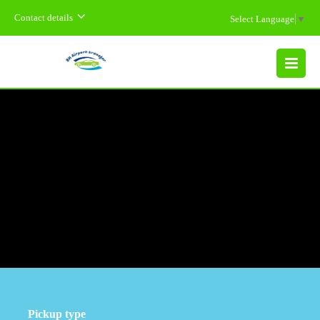
Contact details
Select Language
▼
MENU
Pickup type