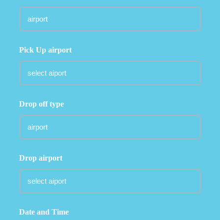
Pick Up airport
Drop off type
Drop airport
Date and Time