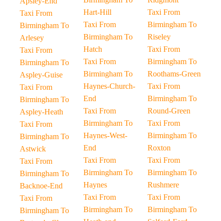
Apsley-End
Hart-Hill
Taxi From
Taxi From
Taxi From
Birmingham To
Birmingham To
Birmingham To
Riseley
Arlesey
Hatch
Taxi From
Taxi From
Taxi From
Birmingham To
Birmingham To
Birmingham To
Roothams-Green
Aspley-Guise
Haynes-Church-
Taxi From
Taxi From
End
Birmingham To
Birmingham To
Taxi From
Round-Green
Aspley-Heath
Birmingham To
Taxi From
Taxi From
Haynes-West-
Birmingham To
Birmingham To
End
Roxton
Astwick
Taxi From
Taxi From
Taxi From
Birmingham To
Birmingham To
Birmingham To
Haynes
Rushmere
Backnoe-End
Taxi From
Taxi From
Taxi From
Birmingham To
Birmingham To
Birmingham To