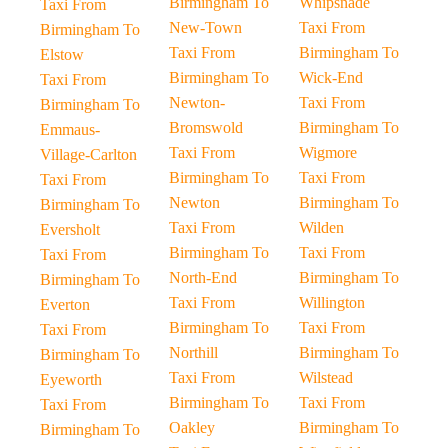
Birmingham To
Whipsnade
Taxi From
New-Town
Taxi From
Birmingham To
Taxi From
Birmingham To
Elstow
Birmingham To
Wick-End
Taxi From
Newton-
Taxi From
Birmingham To
Bromswold
Birmingham To
Emmaus-
Taxi From
Wigmore
Village-Carlton
Birmingham To
Taxi From
Taxi From
Newton
Birmingham To
Birmingham To
Taxi From
Wilden
Eversholt
Birmingham To
Taxi From
Taxi From
North-End
Birmingham To
Birmingham To
Taxi From
Willington
Everton
Birmingham To
Taxi From
Taxi From
Northill
Birmingham To
Birmingham To
Taxi From
Wilstead
Eyeworth
Birmingham To
Taxi From
Taxi From
Oakley
Birmingham To
Birmingham To