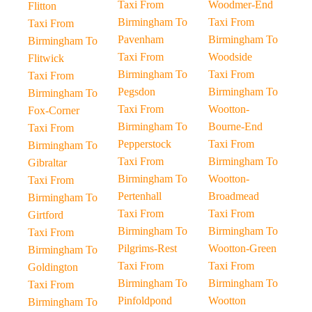
Taxi From
Woodmer-End
Flitton
Birmingham To
Taxi From
Taxi From
Pavenham
Birmingham To
Birmingham To
Taxi From
Woodside
Flitwick
Birmingham To
Taxi From
Taxi From
Pegsdon
Birmingham To
Birmingham To
Taxi From
Wootton-
Fox-Corner
Birmingham To
Bourne-End
Taxi From
Pepperstock
Taxi From
Birmingham To
Taxi From
Birmingham To
Gibraltar
Birmingham To
Wootton-
Taxi From
Pertenhall
Broadmead
Birmingham To
Taxi From
Taxi From
Girtford
Birmingham To
Birmingham To
Taxi From
Pilgrims-Rest
Wootton-Green
Birmingham To
Taxi From
Taxi From
Goldington
Birmingham To
Birmingham To
Taxi From
Pinfoldpond
Wootton
Birmingham To