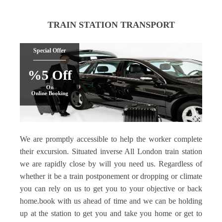
TRAIN STATION TRANSPORT
Special Offer
%5 Off
On
Online Booking
We are promptly accessible to help the worker complete
their excursion. Situated inverse All London train station
we are rapidly close by will you need us. Regardless of
whether it be a train postponement or dropping or climate
you can rely on us to get you to your objective or back
home.book with us ahead of time and we can be holding
up at the station to get you and take you home or get to