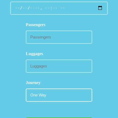
Passengers
Luggages
Journey