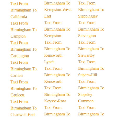
Birmingham To
Taxi From
Taxi From
Kempston-West-
Birmingham To
Birmingham To
End
Steppingley
California
Taxi From
Taxi From
Taxi From
Birmingham To
Birmingham To
Birmingham To
Kempston
Stevington
Campton
Taxi From
Taxi From
Taxi From
Birmingham To
Birmingham To
Birmingham To
Kensworth-
Stewartby
Cardington
Lynch
Taxi From
Taxi From
Taxi From
Birmingham To
Birmingham To
Birmingham To
Stipers-Hill
Carlton
Kensworth
Taxi From
Taxi From
Taxi From
Birmingham To
Birmingham To
Birmingham To
Stopsley-
Caulcott
Keysoe-Row
Common
Taxi From
Taxi From
Taxi From
Birmingham To
Birmingham To
Birmingham To
Chadwell-End