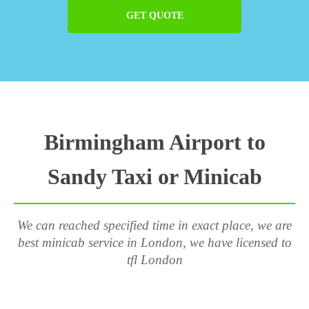
GET QUOTE
Birmingham Airport to
Sandy Taxi or Minicab
We can reached specified time in exact place, we are
best minicab service in London, we have licensed to
tfl London