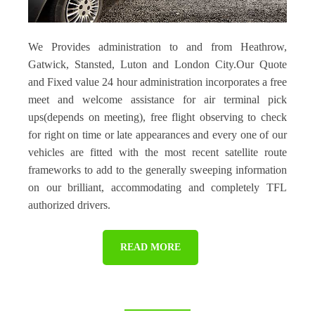
We Provides administration to and from Heathrow,
Gatwick, Stansted, Luton and London City.Our Quote
and Fixed value 24 hour administration incorporates a free
meet and welcome assistance for air terminal pick
ups(depends on meeting), free flight observing to check
for right on time or late appearances and every one of our
vehicles are fitted with the most recent satellite route
frameworks to add to the generally sweeping information
on our brilliant, accommodating and completely TFL
authorized drivers.
READ MORE