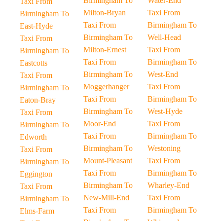
Birmingham To
Water-End
Taxi From
Milton-Bryan
Taxi From
Birmingham To
Taxi From
Birmingham To
East-Hyde
Birmingham To
Well-Head
Taxi From
Milton-Ernest
Taxi From
Birmingham To
Taxi From
Birmingham To
Eastcotts
Birmingham To
West-End
Taxi From
Moggerhanger
Taxi From
Birmingham To
Taxi From
Birmingham To
Eaton-Bray
Birmingham To
West-Hyde
Taxi From
Moor-End
Taxi From
Birmingham To
Taxi From
Birmingham To
Edworth
Birmingham To
Westoning
Taxi From
Mount-Pleasant
Taxi From
Birmingham To
Taxi From
Birmingham To
Eggington
Birmingham To
Wharley-End
Taxi From
New-Mill-End
Taxi From
Birmingham To
Taxi From
Birmingham To
Elms-Farm