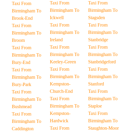
Taxi From
Taxi From
Taxi From
Birmingham To
Birmingham To
Birmingham To
Ickwell
Stagsden
Brook-End
Taxi From
Taxi From
Taxi From
Birmingham To
Birmingham To
Birmingham To
Ireland
Stanbridge
Broom
Taxi From
Taxi From
Taxi From
Birmingham To
Birmingham To
Birmingham To
Keeley-Green
Stanbridgeford
Bury-End
Taxi From
Taxi From
Taxi From
Birmingham To
Birmingham To
Birmingham To
Kempston-
Stanford
Bury-Park
Church-End
Taxi From
Taxi From
Taxi From
Birmingham To
Birmingham To
Birmingham To
Staploe
Bushmead
Kempston-
Taxi From
Taxi From
Hardwick
Birmingham To
Birmingham To
Taxi From
Staughton-Moor
Caddington