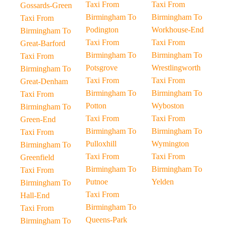
Taxi From
Taxi From
Gossards-Green
Birmingham To
Birmingham To
Taxi From
Podington
Workhouse-End
Birmingham To
Taxi From
Taxi From
Great-Barford
Birmingham To
Birmingham To
Taxi From
Potsgrove
Wrestlingworth
Birmingham To
Taxi From
Taxi From
Great-Denham
Birmingham To
Birmingham To
Taxi From
Potton
Wyboston
Birmingham To
Taxi From
Taxi From
Green-End
Birmingham To
Birmingham To
Taxi From
Pulloxhill
Wymington
Birmingham To
Taxi From
Taxi From
Greenfield
Birmingham To
Birmingham To
Taxi From
Putnoe
Yelden
Birmingham To
Taxi From
Hall-End
Birmingham To
Taxi From
Queens-Park
Birmingham To