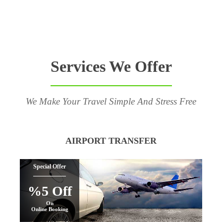
Services We Offer
We Make Your Travel Simple And Stress Free
AIRPORT TRANSFER
Special Offer
%5 Off
On
Online Booking