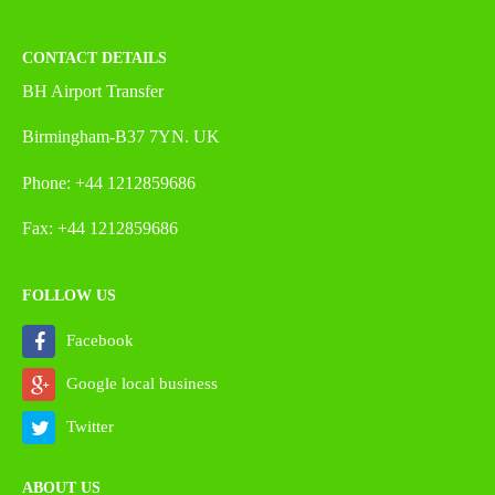
CONTACT DETAILS
BH Airport Transfer
Birmingham-B37 7YN. UK
Phone: +44 1212859686
Fax: +44 1212859686
FOLLOW US
Facebook
Google local business
Twitter
ABOUT US