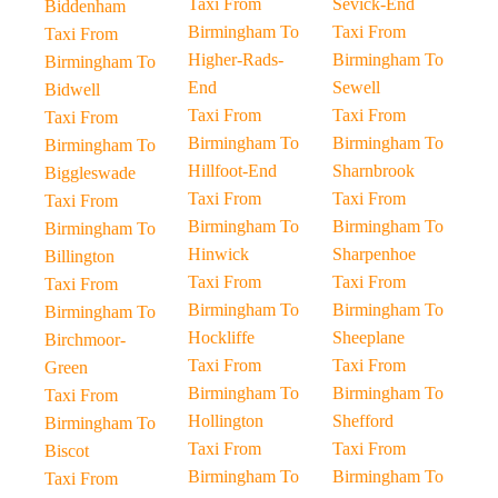
Taxi From
Sevick-End
Biddenham
Birmingham To
Taxi From
Taxi From
Higher-Rads-
Birmingham To
Birmingham To
End
Sewell
Bidwell
Taxi From
Taxi From
Taxi From
Birmingham To
Birmingham To
Birmingham To
Hillfoot-End
Sharnbrook
Biggleswade
Taxi From
Taxi From
Taxi From
Birmingham To
Birmingham To
Birmingham To
Hinwick
Sharpenhoe
Billington
Taxi From
Taxi From
Taxi From
Birmingham To
Birmingham To
Birmingham To
Hockliffe
Sheeplane
Birchmoor-
Taxi From
Taxi From
Green
Birmingham To
Birmingham To
Taxi From
Hollington
Shefford
Birmingham To
Taxi From
Taxi From
Biscot
Birmingham To
Birmingham To
Taxi From