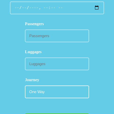
Passengers
Luggages
Journey