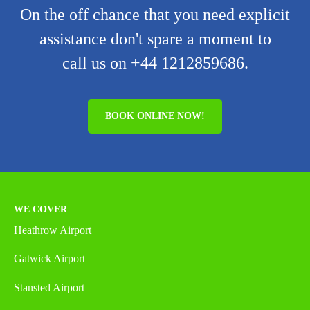
On the off chance that you need explicit
assistance don't spare a moment to
call us on +44 1212859686.
BOOK ONLINE NOW!
WE COVER
Heathrow Airport
Gatwick Airport
Stansted Airport