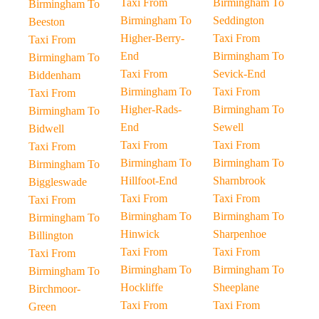
Taxi From
Birmingham To
Birmingham To
Birmingham To
Seddington
Beeston
Higher-Berry-
Taxi From
Taxi From
End
Birmingham To
Birmingham To
Taxi From
Sevick-End
Biddenham
Birmingham To
Taxi From
Taxi From
Higher-Rads-
Birmingham To
Birmingham To
End
Sewell
Bidwell
Taxi From
Taxi From
Taxi From
Birmingham To
Birmingham To
Birmingham To
Hillfoot-End
Sharnbrook
Biggleswade
Taxi From
Taxi From
Taxi From
Birmingham To
Birmingham To
Birmingham To
Hinwick
Sharpenhoe
Billington
Taxi From
Taxi From
Taxi From
Birmingham To
Birmingham To
Birmingham To
Hockliffe
Sheeplane
Birchmoor-
Taxi From
Taxi From
Green