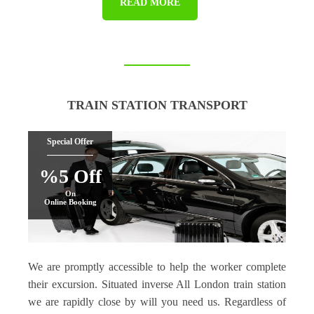
READ MORE
TRAIN STATION TRANSPORT
Special Offer
%5 Off
On
Online Booking
We are promptly accessible to help the worker complete
their excursion. Situated inverse All London train station
we are rapidly close by will you need us. Regardless of