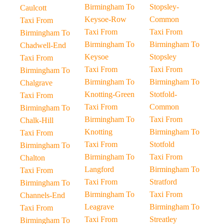
Birmingham To
Stopsley-
Caulcott
Keysoe-Row
Common
Taxi From
Taxi From
Taxi From
Birmingham To
Birmingham To
Birmingham To
Chadwell-End
Keysoe
Stopsley
Taxi From
Taxi From
Taxi From
Birmingham To
Birmingham To
Birmingham To
Chalgrave
Knotting-Green
Stotfold-
Taxi From
Taxi From
Common
Birmingham To
Birmingham To
Taxi From
Chalk-Hill
Knotting
Birmingham To
Taxi From
Taxi From
Stotfold
Birmingham To
Birmingham To
Taxi From
Chalton
Langford
Birmingham To
Taxi From
Taxi From
Stratford
Birmingham To
Birmingham To
Taxi From
Channels-End
Leagrave
Birmingham To
Taxi From
Taxi From
Streatley
Birmingham To