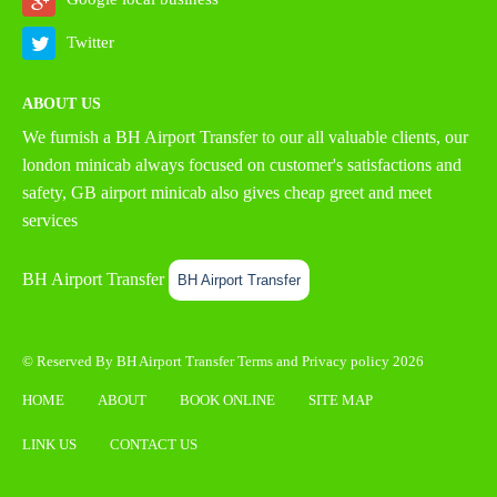
Twitter
ABOUT US
We furnish a
BH Airport Transfer
to our all valuable clients, our
london minicab always focused on customer's satisfactions and
safety, GB airport minicab also gives cheap greet and meet
services
BH Airport Transfer
BH Airport Transfer
© Reserved By BH Airport Transfer
Terms
and
Privacy policy
2026
HOME
ABOUT
BOOK ONLINE
SITE MAP
LINK US
CONTACT US