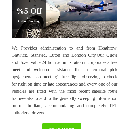
%5 Off
On
Online Booking
We Provides administration to and from Heathrow,
Gatwick, Stansted, Luton and London City.Our Quote
and Fixed value 24 hour administration incorporates a free
meet and welcome assistance for air terminal pick
ups(depends on meeting), free flight observing to check
for right on time or late appearances and every one of our
vehicles are fitted with the most recent satellite route
frameworks to add to the generally sweeping information
on our brilliant, accommodating and completely TFL
authorized drivers.