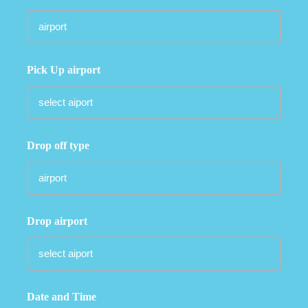
Pick Up airport
Drop off type
Drop airport
Date and Time