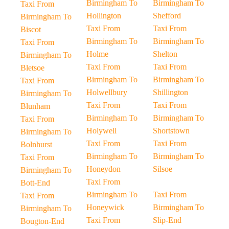
Birmingham To
Birmingham To
Taxi From
Hollington
Shefford
Birmingham To
Taxi From
Taxi From
Biscot
Birmingham To
Birmingham To
Taxi From
Holme
Shelton
Birmingham To
Taxi From
Taxi From
Bletsoe
Birmingham To
Birmingham To
Taxi From
Holwellbury
Shillington
Birmingham To
Taxi From
Taxi From
Blunham
Birmingham To
Birmingham To
Taxi From
Holywell
Shortstown
Birmingham To
Taxi From
Taxi From
Bolnhurst
Birmingham To
Birmingham To
Taxi From
Honeydon
Silsoe
Birmingham To
Taxi From
Bott-End
Birmingham To
Taxi From
Taxi From
Honeywick
Birmingham To
Birmingham To
Taxi From
Slip-End
Bougton-End