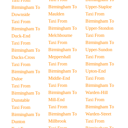
Taxi From
Birmingham To
Upper-Staploe
Birmingham To
Maulden
Taxi From
Downside
Taxi From
Birmingham To
Taxi From
Birmingham To
Upper-Stondon
Birmingham To
Melchbourne
Taxi From
Duck-End
Taxi From
Birmingham To
Taxi From
Birmingham To
Upper-Sundon
Birmingham To
Meppershall
Taxi From
Ducks-Cross
Taxi From
Birmingham To
Taxi From
Birmingham To
Upton-End
Birmingham To
Middle-End
Taxi From
Duloe
Taxi From
Birmingham To
Taxi From
Birmingham To
Warden-Hill
Birmingham To
Mill-End
Taxi From
Dunstable
Taxi From
Birmingham To
Taxi From
Birmingham To
Warden-Street
Birmingham To
Millbrook
Taxi From
Dunton