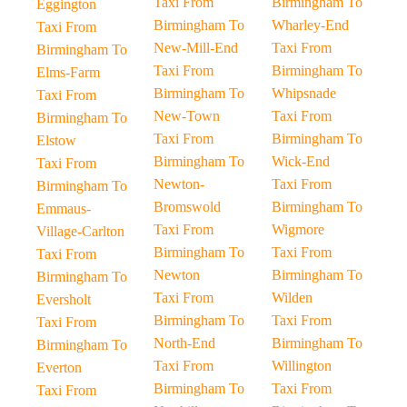
Taxi From
Birmingham To
Eggington
Birmingham To
Wharley-End
Taxi From
New-Mill-End
Taxi From
Birmingham To
Taxi From
Birmingham To
Elms-Farm
Birmingham To
Whipsnade
Taxi From
New-Town
Taxi From
Birmingham To
Taxi From
Birmingham To
Elstow
Birmingham To
Wick-End
Taxi From
Newton-
Taxi From
Birmingham To
Bromswold
Birmingham To
Emmaus-
Taxi From
Wigmore
Village-Carlton
Birmingham To
Taxi From
Taxi From
Newton
Birmingham To
Birmingham To
Taxi From
Wilden
Eversholt
Birmingham To
Taxi From
Taxi From
North-End
Birmingham To
Birmingham To
Taxi From
Willington
Everton
Birmingham To
Taxi From
Taxi From