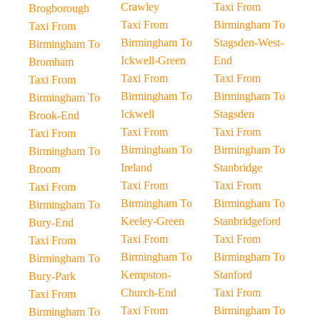
Crawley
Taxi From
Brogborough
Taxi From
Birmingham To
Taxi From
Birmingham To
Stagsden-West-
Birmingham To
Ickwell-Green
End
Bromham
Taxi From
Taxi From
Taxi From
Birmingham To
Birmingham To
Birmingham To
Ickwell
Stagsden
Brook-End
Taxi From
Taxi From
Taxi From
Birmingham To
Birmingham To
Birmingham To
Ireland
Stanbridge
Broom
Taxi From
Taxi From
Taxi From
Birmingham To
Birmingham To
Birmingham To
Keeley-Green
Stanbridgeford
Bury-End
Taxi From
Taxi From
Taxi From
Birmingham To
Birmingham To
Birmingham To
Kempston-
Stanford
Bury-Park
Church-End
Taxi From
Taxi From
Taxi From
Birmingham To
Birmingham To