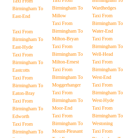
Taxi From
Birmingham To
Taxi From
Birmingham To
Wardhedges
Birmingham To
Millow
Taxi From
East-End
Taxi From
Birmingham To
Birmingham To
Water-End
Taxi From
Milton-Bryan
Taxi From
Birmingham To
Taxi From
Birmingham To
East-Hyde
Birmingham To
Well-Head
Taxi From
Milton-Ernest
Taxi From
Birmingham To
Taxi From
Birmingham To
Eastcotts
Birmingham To
West-End
Taxi From
Moggerhanger
Taxi From
Birmingham To
Taxi From
Birmingham To
Eaton-Bray
Birmingham To
West-Hyde
Taxi From
Moor-End
Taxi From
Birmingham To
Taxi From
Birmingham To
Edworth
Birmingham To
Westoning
Taxi From
Mount-Pleasant
Taxi From
Birmingham To