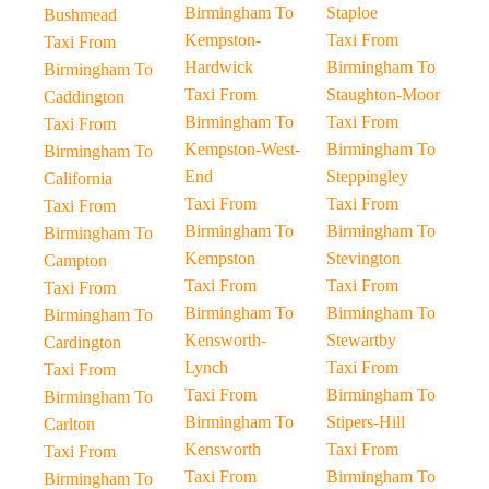
Birmingham To
Staploe
Bushmead
Kempston-
Taxi From
Taxi From
Hardwick
Birmingham To
Birmingham To
Taxi From
Staughton-Moor
Caddington
Birmingham To
Taxi From
Taxi From
Kempston-West-
Birmingham To
Birmingham To
End
Steppingley
California
Taxi From
Taxi From
Taxi From
Birmingham To
Birmingham To
Birmingham To
Kempston
Stevington
Campton
Taxi From
Taxi From
Taxi From
Birmingham To
Birmingham To
Birmingham To
Kensworth-
Stewartby
Cardington
Lynch
Taxi From
Taxi From
Taxi From
Birmingham To
Birmingham To
Birmingham To
Stipers-Hill
Carlton
Kensworth
Taxi From
Taxi From
Taxi From
Birmingham To
Birmingham To