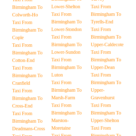
Lower-Shelton
Taxi From
Birmingham To
Taxi From
Birmingham To
Colworth-Ho
Birmingham To
Tyrells-End
Taxi From
Lower-Stondon
Taxi From
Birmingham To
Taxi From
Birmingham To
Cople
Birmingham To
Upper-Caldecote
Taxi From
Lower-Sundon
Taxi From
Birmingham To
Taxi From
Birmingham To
Cotton-End
Birmingham To
Upper-Dean
Taxi From
Luton
Taxi From
Birmingham To
Taxi From
Birmingham To
Cranfield
Birmingham To
Upper-
Taxi From
Marsh-Farm
Gravenhurst
Birmingham To
Taxi From
Taxi From
Cross-End
Birmingham To
Birmingham To
Taxi From
Marston-
Upper-Shelton
Birmingham To
Moretaine
Taxi From
Deadmans-Cross
Taxi From
Birmingham To