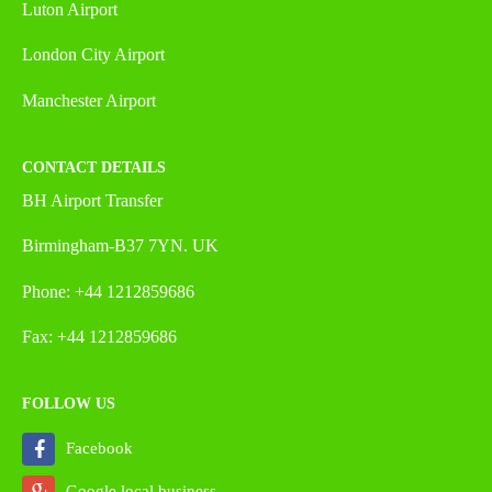
Luton Airport
London City Airport
Manchester Airport
CONTACT DETAILS
BH Airport Transfer
Birmingham-B37 7YN. UK
Phone: +44 1212859686
Fax: +44 1212859686
FOLLOW US
Facebook
Google local business