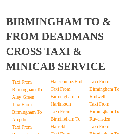
BIRMINGHAM TO &
FROM DEADMANS
CROSS TAXI &
MINICAB SERVICE
Hanscombe-End
Taxi From
Taxi From
Taxi From
Birmingham To
Birmingham To
Birmingham To
Radwell
Aley-Green
Harlington
Taxi From
Taxi From
Taxi From
Birmingham To
Birmingham To
Birmingham To
Ravensden
Ampthill
Harrold
Taxi From
Taxi From
Taxi From
Birmingham To