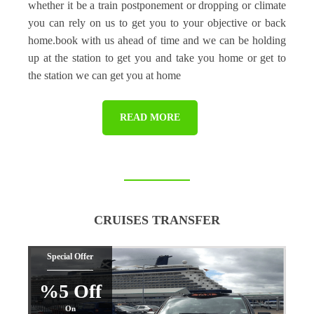
whether it be a train postponement or dropping or climate
you can rely on us to get you to your objective or back
home.book with us ahead of time and we can be holding
up at the station to get you and take you home or get to
the station we can get you at home
READ MORE
CRUISES TRANSFER
Special Offer
%5 Off
On