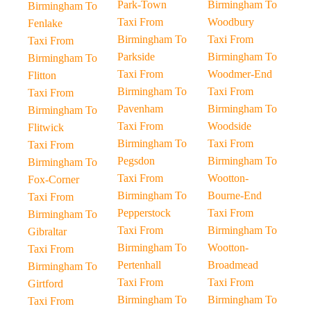
Park-Town
Birmingham To
Birmingham To
Taxi From
Woodbury
Fenlake
Birmingham To
Taxi From
Taxi From
Parkside
Birmingham To
Birmingham To
Taxi From
Woodmer-End
Flitton
Birmingham To
Taxi From
Taxi From
Pavenham
Birmingham To
Birmingham To
Taxi From
Woodside
Flitwick
Birmingham To
Taxi From
Taxi From
Pegsdon
Birmingham To
Birmingham To
Taxi From
Wootton-
Fox-Corner
Birmingham To
Bourne-End
Taxi From
Pepperstock
Taxi From
Birmingham To
Taxi From
Birmingham To
Gibraltar
Birmingham To
Wootton-
Taxi From
Pertenhall
Broadmead
Birmingham To
Taxi From
Taxi From
Girtford
Birmingham To
Birmingham To
Taxi From