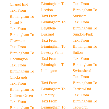
Birmingham To
Taxi From
Chapel-End
Leedon
Birmingham To
Taxi From
Taxi From
Studham
Birmingham To
Birmingham To
Taxi From
Chaul-End
Leighton-
Birmingham To
Taxi From
Buzzard
Sundon-Park
Birmingham To
Taxi From
Taxi From
Chawston
Birmingham To
Birmingham To
Taxi From
Lewsey-Farm
Sutton
Birmingham To
Taxi From
Taxi From
Chellington
Birmingham To
Birmingham To
Taxi From
Lidlington
Swineshead
Birmingham To
Taxi From
Chicksands
Taxi From
Birmingham To
Taxi From
Birmingham To
Tartlett-End
Birmingham To
Limbury
Taxi From
Chiltern-Green
Taxi From
Birmingham To
Taxi From
Birmingham To
Tebworth
Birmingham To