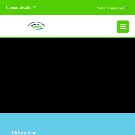
Contact details
Select Language
▼
MENU
Pickup type