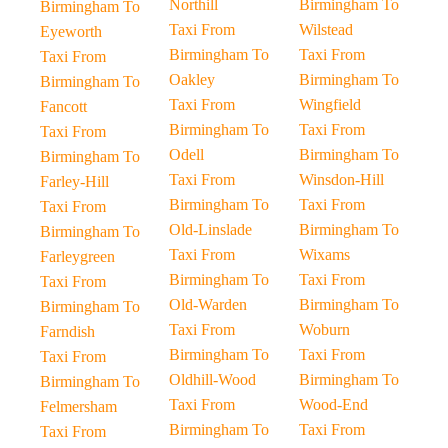
Northill
Birmingham To
Birmingham To
Taxi From
Wilstead
Eyeworth
Birmingham To
Taxi From
Taxi From
Oakley
Birmingham To
Birmingham To
Taxi From
Wingfield
Fancott
Birmingham To
Taxi From
Taxi From
Odell
Birmingham To
Birmingham To
Taxi From
Winsdon-Hill
Farley-Hill
Birmingham To
Taxi From
Taxi From
Old-Linslade
Birmingham To
Birmingham To
Taxi From
Wixams
Farleygreen
Birmingham To
Taxi From
Taxi From
Old-Warden
Birmingham To
Birmingham To
Taxi From
Woburn
Farndish
Birmingham To
Taxi From
Taxi From
Oldhill-Wood
Birmingham To
Birmingham To
Taxi From
Wood-End
Felmersham
Birmingham To
Taxi From
Taxi From