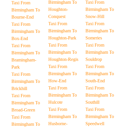
Birmingham To
Taxi From
Taxi From
Houghton-
Birmingham To
Birmingham To
Conquest
Snow-Hill
Bourne-End
Taxi From
Taxi From
Taxi From
Birmingham To
Birmingham To
Birmingham To
Houghton-Park
Someries
Box-End
Taxi From
Taxi From
Taxi From
Birmingham To
Birmingham To
Birmingham To
Houghton-Regis
Souldrop
Bramingham-
Taxi From
Taxi From
Park
Birmingham To
Birmingham To
Taxi From
How-End
South-End
Birmingham To
Taxi From
Taxi From
Brickhill
Birmingham To
Birmingham To
Taxi From
Hulcote
Southill
Birmingham To
Taxi From
Taxi From
Broad-Green
Birmingham To
Birmingham To
Taxi From
Husborne-
Speedwell
Birmingham To