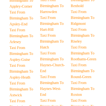
Birmingham To
Birmingham To
Renhold
Appley-Corner
Harrowden
Taxi From
Taxi From
Taxi From
Birmingham To
Birmingham To
Birmingham To
Ridgmont
Apsley-End
Hart-Hill
Taxi From
Taxi From
Taxi From
Birmingham To
Birmingham To
Birmingham To
Riseley
Arlesey
Hatch
Taxi From
Taxi From
Taxi From
Birmingham To
Birmingham To
Birmingham To
Roothams-Green
Aspley-Guise
Haynes-Church-
Taxi From
Taxi From
End
Birmingham To
Birmingham To
Taxi From
Round-Green
Aspley-Heath
Birmingham To
Taxi From
Taxi From
Haynes-West-
Birmingham To
Birmingham To
End
Roxton
Astwick
Taxi From
Taxi From
Taxi From