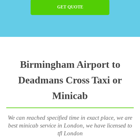
GET QUOTE
Birmingham Airport to
Deadmans Cross Taxi or
Minicab
We can reached specified time in exact place, we are
best minicab service in London, we have licensed to
tfl London