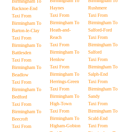
Birmingham To
Birmingham To
Birmingham To
Haynes
Rushmere
Backnoe-End
Taxi From
Taxi From
Taxi From
Birmingham To
Birmingham To
Birmingham To
Heath-and-
Salford-Ford
Barton-le-Clay
Reach
Taxi From
Taxi From
Taxi From
Birmingham To
Birmingham To
Birmingham To
Salford
Battlesden
Henlow
Taxi From
Taxi From
Taxi From
Birmingham To
Birmingham To
Birmingham To
Salph-End
Beadlow
Herrings-Green
Taxi From
Taxi From
Taxi From
Birmingham To
Birmingham To
Birmingham To
Sandy
Bedford
High-Town
Taxi From
Taxi From
Taxi From
Birmingham To
Birmingham To
Birmingham To
Scald-End
Beecroft
Higham-Gobion
Taxi From
Taxi From