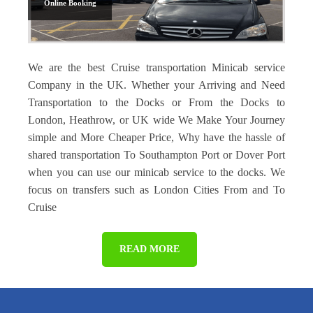
Online Booking
We are the best Cruise transportation Minicab service
Company in the UK. Whether your Arriving and Need
Transportation to the Docks or From the Docks to
London, Heathrow, or UK wide We Make Your Journey
simple and More Cheaper Price, Why have the hassle of
shared transportation To Southampton Port or Dover Port
when you can use our minicab service to the docks. We
focus on transfers such as London Cities From and To
Cruise
READ MORE