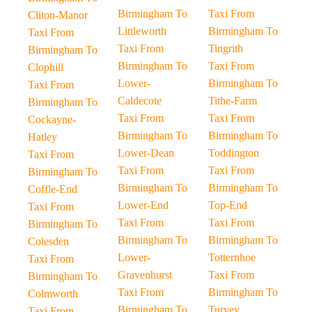
Birmingham To
Taxi From
Cliton-Manor
Littleworth
Birmingham To
Taxi From
Taxi From
Tingrith
Birmingham To
Birmingham To
Taxi From
Clophill
Lower-
Birmingham To
Taxi From
Caldecote
Tithe-Farm
Birmingham To
Taxi From
Taxi From
Cockayne-
Birmingham To
Birmingham To
Hatley
Lower-Dean
Toddington
Taxi From
Taxi From
Taxi From
Birmingham To
Birmingham To
Birmingham To
Coffle-End
Lower-End
Top-End
Taxi From
Taxi From
Taxi From
Birmingham To
Birmingham To
Birmingham To
Colesden
Lower-
Totternhoe
Taxi From
Gravenhurst
Taxi From
Birmingham To
Taxi From
Birmingham To
Colmworth
Birmingham To
Turvey
Taxi From