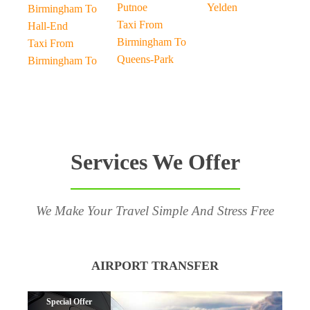
Putnoe
Yelden
Birmingham To
Taxi From
Hall-End
Birmingham To
Taxi From
Queens-Park
Birmingham To
Services We Offer
We Make Your Travel Simple And Stress Free
AIRPORT TRANSFER
Special Offer