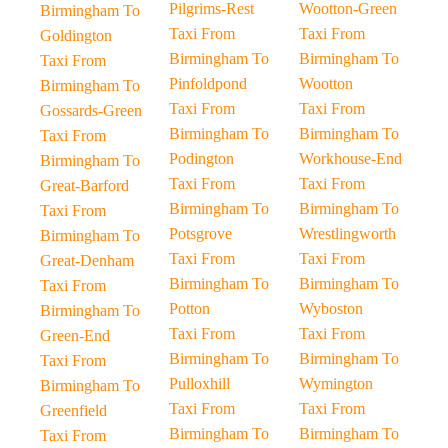
Pilgrims-Rest
Wootton-Green
Birmingham To
Taxi From
Taxi From
Goldington
Birmingham To
Birmingham To
Taxi From
Pinfoldpond
Wootton
Birmingham To
Taxi From
Taxi From
Gossards-Green
Birmingham To
Birmingham To
Taxi From
Podington
Workhouse-End
Birmingham To
Taxi From
Taxi From
Great-Barford
Birmingham To
Birmingham To
Taxi From
Potsgrove
Wrestlingworth
Birmingham To
Taxi From
Taxi From
Great-Denham
Birmingham To
Birmingham To
Taxi From
Potton
Wyboston
Birmingham To
Taxi From
Taxi From
Green-End
Birmingham To
Birmingham To
Taxi From
Pulloxhill
Wymington
Birmingham To
Taxi From
Taxi From
Greenfield
Birmingham To
Birmingham To
Taxi From