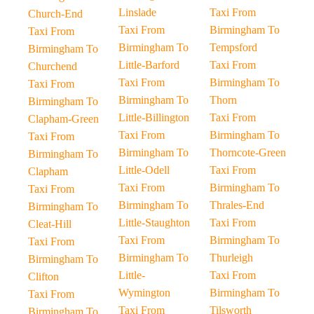
Linslade
Taxi From
Church-End
Taxi From
Birmingham To
Taxi From
Birmingham To
Tempsford
Birmingham To
Little-Barford
Taxi From
Churchend
Taxi From
Birmingham To
Taxi From
Birmingham To
Thorn
Birmingham To
Little-Billington
Taxi From
Clapham-Green
Taxi From
Birmingham To
Taxi From
Birmingham To
Thorncote-Green
Birmingham To
Little-Odell
Taxi From
Clapham
Taxi From
Birmingham To
Taxi From
Birmingham To
Thrales-End
Birmingham To
Little-Staughton
Taxi From
Cleat-Hill
Taxi From
Birmingham To
Taxi From
Birmingham To
Thurleigh
Birmingham To
Little-
Taxi From
Clifton
Wymington
Birmingham To
Taxi From
Taxi From
Tilsworth
Birmingham To