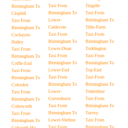
Taxi From
Tingrith
Birmingham To
Birmingham To
Taxi From
Clophill
Lower-
Birmingham To
Taxi From
Caldecote
Tithe-Farm
Birmingham To
Taxi From
Taxi From
Cockayne-
Birmingham To
Birmingham To
Hatley
Lower-Dean
Toddington
Taxi From
Taxi From
Taxi From
Birmingham To
Birmingham To
Birmingham To
Coffle-End
Lower-End
Top-End
Taxi From
Taxi From
Taxi From
Birmingham To
Birmingham To
Birmingham To
Colesden
Lower-
Totternhoe
Taxi From
Gravenhurst
Taxi From
Birmingham To
Taxi From
Birmingham To
Colmworth
Birmingham To
Turvey
Taxi From
Lower-Shelton
Taxi From
Birmingham To
Taxi From
Birmingham To
Colworth-Ho