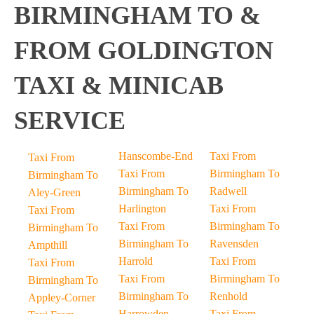
BIRMINGHAM TO &
FROM GOLDINGTON
TAXI & MINICAB
SERVICE
Hanscombe-End
Taxi From
Taxi From
Taxi From
Birmingham To
Birmingham To
Birmingham To
Radwell
Aley-Green
Harlington
Taxi From
Taxi From
Taxi From
Birmingham To
Birmingham To
Birmingham To
Ravensden
Ampthill
Harrold
Taxi From
Taxi From
Taxi From
Birmingham To
Birmingham To
Birmingham To
Renhold
Appley-Corner
Harrowden
Taxi From