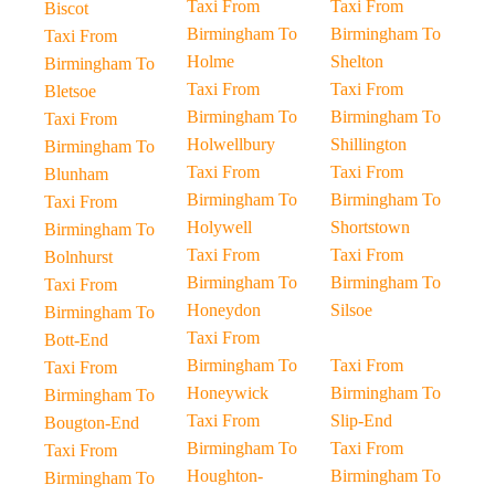
Taxi From
Taxi From
Biscot
Birmingham To
Birmingham To
Taxi From
Holme
Shelton
Birmingham To
Taxi From
Taxi From
Bletsoe
Birmingham To
Birmingham To
Taxi From
Holwellbury
Shillington
Birmingham To
Taxi From
Taxi From
Blunham
Birmingham To
Birmingham To
Taxi From
Holywell
Shortstown
Birmingham To
Taxi From
Taxi From
Bolnhurst
Birmingham To
Birmingham To
Taxi From
Honeydon
Silsoe
Birmingham To
Taxi From
Bott-End
Birmingham To
Taxi From
Taxi From
Honeywick
Birmingham To
Birmingham To
Taxi From
Slip-End
Bougton-End
Birmingham To
Taxi From
Taxi From
Houghton-
Birmingham To
Birmingham To