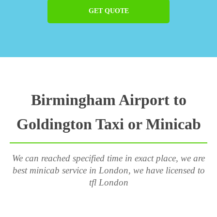
GET QUOTE
Birmingham Airport to
Goldington Taxi or Minicab
We can reached specified time in exact place, we are
best minicab service in London, we have licensed to
tfl London