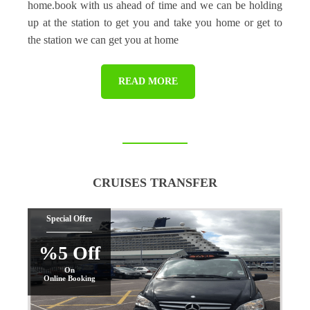
home.book with us ahead of time and we can be holding
up at the station to get you and take you home or get to
the station we can get you at home
READ MORE
CRUISES TRANSFER
Special Offer
%5 Off
On
Online Booking