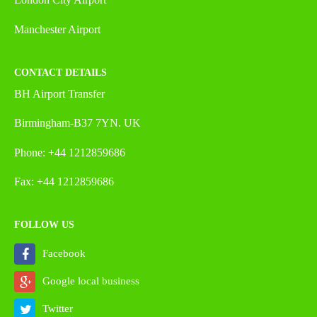
Manchester Airport
CONTACT DETAILS
BH Airport Transfer
Birmingham-B37 7YN. UK
Phone: +44 1212859686
Fax: +44 1212859686
FOLLOW US
Facebook
Google local business
Twitter