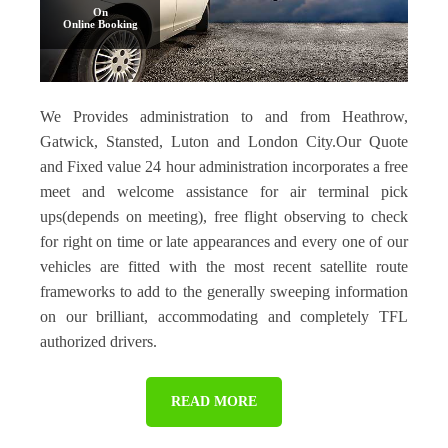
On
Online Booking
We Provides administration to and from Heathrow,
Gatwick, Stansted, Luton and London City.Our Quote
and Fixed value 24 hour administration incorporates a free
meet and welcome assistance for air terminal pick
ups(depends on meeting), free flight observing to check
for right on time or late appearances and every one of our
vehicles are fitted with the most recent satellite route
frameworks to add to the generally sweeping information
on our brilliant, accommodating and completely TFL
authorized drivers.
READ MORE