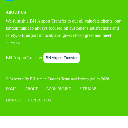
ABOUT US
We furnish a
BH Airport Transfer
to our all valuable clients, our
london minicab always focused on customer's satisfactions and
safety, GB airport minicab also gives cheap greet and meet
services
BH Airport Transfer
BH Airport Transfer
© Reserved By BH Airport Transfer
Terms
and
Privacy policy
2026
HOME
ABOUT
BOOK ONLINE
SITE MAP
LINK US
CONTACT US