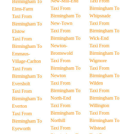
New-Mill-End
Taxi From
Birmingham To
Taxi From
Birmingham To
Elms-Farm
Birmingham To
Whipsnade
Taxi From
New-Town
Taxi From
Birmingham To
Taxi From
Birmingham To
Elstow
Birmingham To
Wick-End
Taxi From
Newton-
Taxi From
Birmingham To
Bromswold
Birmingham To
Emmaus-
Taxi From
Wigmore
Village-Carlton
Birmingham To
Taxi From
Taxi From
Newton
Birmingham To
Birmingham To
Taxi From
Wilden
Eversholt
Birmingham To
Taxi From
Taxi From
North-End
Birmingham To
Birmingham To
Taxi From
Willington
Everton
Birmingham To
Taxi From
Taxi From
Northill
Birmingham To
Birmingham To
Taxi From
Wilstead
Eyeworth