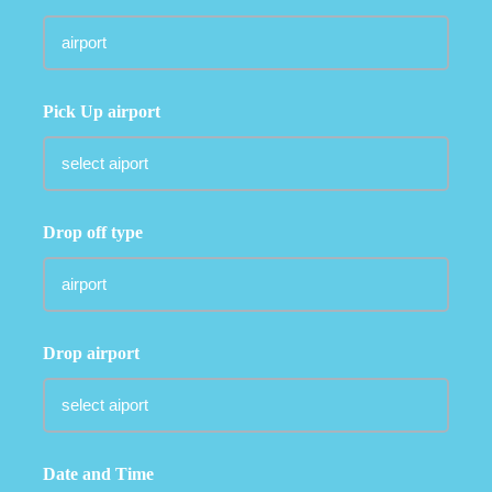
Pick Up airport
Drop off type
Drop airport
Date and Time