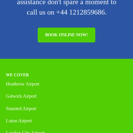
assistance don't spare a moment to
call us on +44 1212859686.
BOOK ONLINE NOW!
WE COVER
Heathrow Airport
Gatwick Airport
Stansted Airport
Luton Airport
London City Airport