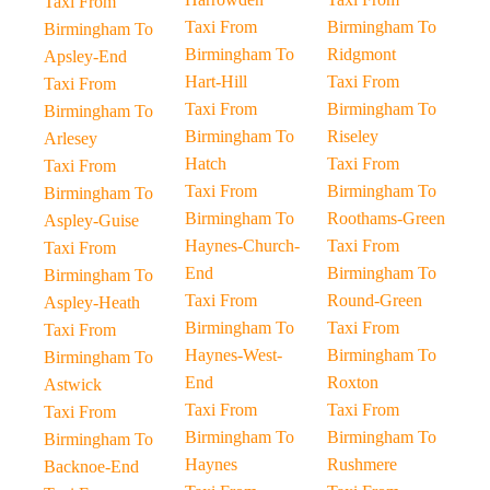
Taxi From
Taxi From
Birmingham To
Birmingham To
Birmingham To
Ridgmont
Apsley-End
Hart-Hill
Taxi From
Taxi From
Taxi From
Birmingham To
Birmingham To
Birmingham To
Riseley
Arlesey
Hatch
Taxi From
Taxi From
Taxi From
Birmingham To
Birmingham To
Birmingham To
Roothams-Green
Aspley-Guise
Haynes-Church-
Taxi From
Taxi From
End
Birmingham To
Birmingham To
Taxi From
Round-Green
Aspley-Heath
Birmingham To
Taxi From
Taxi From
Haynes-West-
Birmingham To
Birmingham To
End
Roxton
Astwick
Taxi From
Taxi From
Taxi From
Birmingham To
Birmingham To
Birmingham To
Haynes
Rushmere
Backnoe-End