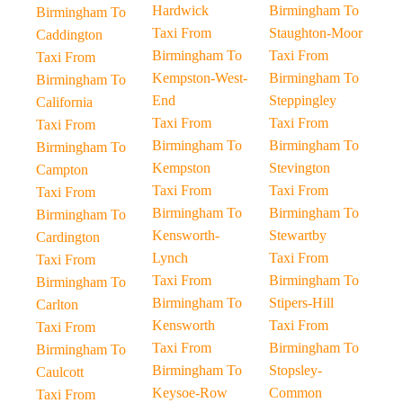
Hardwick
Birmingham To
Birmingham To
Taxi From
Staughton-Moor
Caddington
Birmingham To
Taxi From
Taxi From
Kempston-West-
Birmingham To
Birmingham To
End
Steppingley
California
Taxi From
Taxi From
Taxi From
Birmingham To
Birmingham To
Birmingham To
Kempston
Stevington
Campton
Taxi From
Taxi From
Taxi From
Birmingham To
Birmingham To
Birmingham To
Kensworth-
Stewartby
Cardington
Lynch
Taxi From
Taxi From
Taxi From
Birmingham To
Birmingham To
Birmingham To
Stipers-Hill
Carlton
Kensworth
Taxi From
Taxi From
Taxi From
Birmingham To
Birmingham To
Birmingham To
Stopsley-
Caulcott
Keysoe-Row
Common
Taxi From