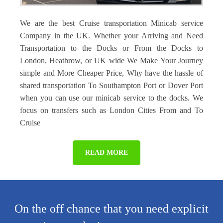
We are the best Cruise transportation Minicab service
Company in the UK. Whether your Arriving and Need
Transportation to the Docks or From the Docks to
London, Heathrow, or UK wide We Make Your Journey
simple and More Cheaper Price, Why have the hassle of
shared transportation To Southampton Port or Dover Port
when you can use our minicab service to the docks. We
focus on transfers such as London Cities From and To
Cruise
READ MORE
On the off chance that you need explicit