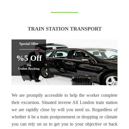
TRAIN STATION TRANSPORT
Special Offer
%5 Off
On
Online Booking
We are promptly accessible to help the worker complete
their excursion. Situated inverse All London train station
we are rapidly close by will you need us. Regardless of
whether it be a train postponement or dropping or climate
you can rely on us to get you to your objective or back