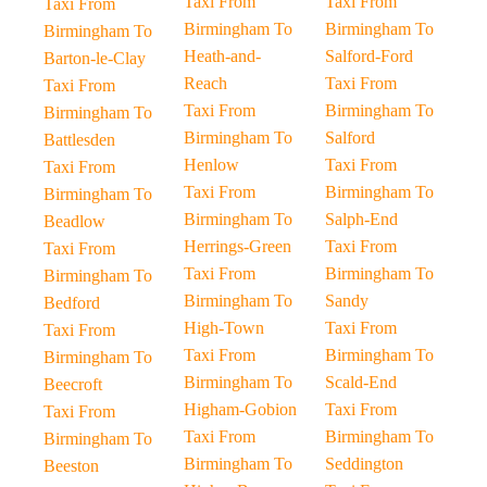
Taxi From
Taxi From
Taxi From
Birmingham To
Birmingham To
Birmingham To
Heath-and-
Salford-Ford
Barton-le-Clay
Reach
Taxi From
Taxi From
Taxi From
Birmingham To
Birmingham To
Birmingham To
Salford
Battlesden
Henlow
Taxi From
Taxi From
Taxi From
Birmingham To
Birmingham To
Birmingham To
Salph-End
Beadlow
Herrings-Green
Taxi From
Taxi From
Taxi From
Birmingham To
Birmingham To
Birmingham To
Sandy
Bedford
High-Town
Taxi From
Taxi From
Taxi From
Birmingham To
Birmingham To
Birmingham To
Scald-End
Beecroft
Higham-Gobion
Taxi From
Taxi From
Taxi From
Birmingham To
Birmingham To
Birmingham To
Seddington
Beeston