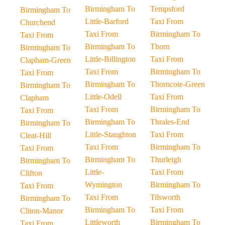
Birmingham To
Tempsford
Birmingham To
Little-Barford
Taxi From
Churchend
Taxi From
Birmingham To
Taxi From
Birmingham To
Thorn
Birmingham To
Little-Billington
Taxi From
Clapham-Green
Taxi From
Birmingham To
Taxi From
Birmingham To
Thorncote-Green
Birmingham To
Little-Odell
Taxi From
Clapham
Taxi From
Birmingham To
Taxi From
Birmingham To
Thrales-End
Birmingham To
Little-Staughton
Taxi From
Cleat-Hill
Taxi From
Birmingham To
Taxi From
Birmingham To
Thurleigh
Birmingham To
Little-
Taxi From
Clifton
Wymington
Birmingham To
Taxi From
Taxi From
Tilsworth
Birmingham To
Birmingham To
Taxi From
Cliton-Manor
Littleworth
Birmingham To
Taxi From