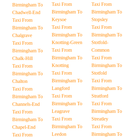
Taxi From
Taxi From
Birmingham To
Birmingham To
Birmingham To
Chadwell-End
Keysoe
Stopsley
Taxi From
Taxi From
Taxi From
Birmingham To
Birmingham To
Birmingham To
Chalgrave
Knotting-Green
Stotfold-
Taxi From
Taxi From
Common
Birmingham To
Birmingham To
Taxi From
Chalk-Hill
Knotting
Birmingham To
Taxi From
Taxi From
Stotfold
Birmingham To
Birmingham To
Taxi From
Chalton
Langford
Birmingham To
Taxi From
Taxi From
Stratford
Birmingham To
Birmingham To
Taxi From
Channels-End
Leagrave
Birmingham To
Taxi From
Taxi From
Streatley
Birmingham To
Birmingham To
Taxi From
Chapel-End
Leedon
Birmingham To
Taxi From