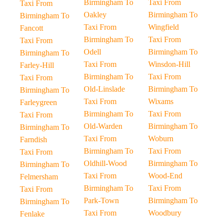
Birmingham To
Taxi From
Taxi From
Oakley
Birmingham To
Birmingham To
Taxi From
Wingfield
Fancott
Birmingham To
Taxi From
Taxi From
Odell
Birmingham To
Birmingham To
Taxi From
Winsdon-Hill
Farley-Hill
Birmingham To
Taxi From
Taxi From
Old-Linslade
Birmingham To
Birmingham To
Taxi From
Wixams
Farleygreen
Birmingham To
Taxi From
Taxi From
Old-Warden
Birmingham To
Birmingham To
Taxi From
Woburn
Farndish
Birmingham To
Taxi From
Taxi From
Oldhill-Wood
Birmingham To
Birmingham To
Taxi From
Wood-End
Felmersham
Birmingham To
Taxi From
Taxi From
Park-Town
Birmingham To
Birmingham To
Taxi From
Woodbury
Fenlake