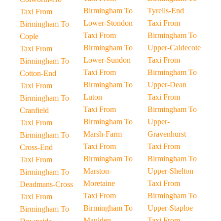
Birmingham To
Tyrells-End
Taxi From
Lower-Stondon
Taxi From
Birmingham To
Taxi From
Birmingham To
Cople
Birmingham To
Upper-Caldecote
Taxi From
Lower-Sundon
Taxi From
Birmingham To
Taxi From
Birmingham To
Cotton-End
Birmingham To
Upper-Dean
Taxi From
Luton
Taxi From
Birmingham To
Taxi From
Birmingham To
Cranfield
Birmingham To
Upper-
Taxi From
Marsh-Farm
Gravenhurst
Birmingham To
Taxi From
Taxi From
Cross-End
Birmingham To
Birmingham To
Taxi From
Marston-
Upper-Shelton
Birmingham To
Moretaine
Taxi From
Deadmans-Cross
Taxi From
Birmingham To
Taxi From
Birmingham To
Upper-Staploe
Birmingham To
Maulden
Taxi From