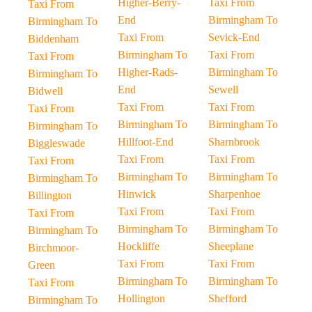
Higher-Berry-
Taxi From
Taxi From
End
Birmingham To
Birmingham To
Taxi From
Sevick-End
Biddenham
Birmingham To
Taxi From
Taxi From
Higher-Rads-
Birmingham To
Birmingham To
End
Sewell
Bidwell
Taxi From
Taxi From
Taxi From
Birmingham To
Birmingham To
Birmingham To
Hillfoot-End
Sharnbrook
Biggleswade
Taxi From
Taxi From
Taxi From
Birmingham To
Birmingham To
Birmingham To
Hinwick
Sharpenhoe
Billington
Taxi From
Taxi From
Taxi From
Birmingham To
Birmingham To
Birmingham To
Hockliffe
Sheeplane
Birchmoor-
Taxi From
Taxi From
Green
Birmingham To
Birmingham To
Taxi From
Hollington
Shefford
Birmingham To