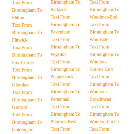
Birmingham To
Taxi From
Taxi From
Parkside
Birmingham To
Birmingham To
Taxi From
Woodmer-End
Flitton
Birmingham To
Taxi From
Taxi From
Pavenham
Birmingham To
Birmingham To
Taxi From
Woodside
Flitwick
Birmingham To
Taxi From
Taxi From
Pegsdon
Birmingham To
Birmingham To
Taxi From
Wootton-
Fox-Corner
Birmingham To
Bourne-End
Taxi From
Pepperstock
Taxi From
Birmingham To
Taxi From
Birmingham To
Gibraltar
Birmingham To
Wootton-
Taxi From
Pertenhall
Broadmead
Birmingham To
Taxi From
Taxi From
Girtford
Birmingham To
Birmingham To
Taxi From
Pilgrims-Rest
Wootton-Green
Birmingham To
Taxi From
Taxi From
Goldington