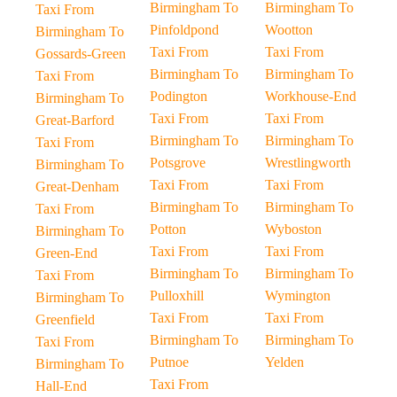
Birmingham To
Birmingham To
Taxi From
Pinfoldpond
Wootton
Birmingham To
Taxi From
Taxi From
Gossards-Green
Birmingham To
Birmingham To
Taxi From
Podington
Workhouse-End
Birmingham To
Taxi From
Taxi From
Great-Barford
Birmingham To
Birmingham To
Taxi From
Potsgrove
Wrestlingworth
Birmingham To
Taxi From
Taxi From
Great-Denham
Birmingham To
Birmingham To
Taxi From
Potton
Wyboston
Birmingham To
Taxi From
Taxi From
Green-End
Birmingham To
Birmingham To
Taxi From
Pulloxhill
Wymington
Birmingham To
Taxi From
Taxi From
Greenfield
Birmingham To
Birmingham To
Taxi From
Putnoe
Yelden
Birmingham To
Taxi From
Hall-End