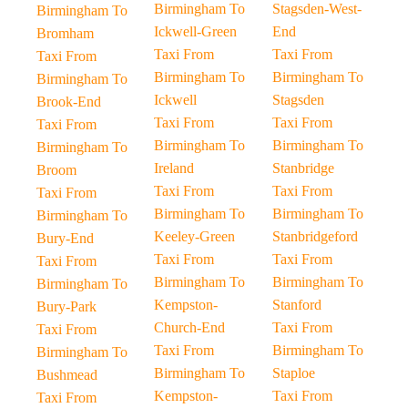
Birmingham To
Stagsden-West-
Birmingham To
Ickwell-Green
End
Bromham
Taxi From
Taxi From
Taxi From
Birmingham To
Birmingham To
Birmingham To
Ickwell
Stagsden
Brook-End
Taxi From
Taxi From
Taxi From
Birmingham To
Birmingham To
Birmingham To
Ireland
Stanbridge
Broom
Taxi From
Taxi From
Taxi From
Birmingham To
Birmingham To
Birmingham To
Keeley-Green
Stanbridgeford
Bury-End
Taxi From
Taxi From
Taxi From
Birmingham To
Birmingham To
Birmingham To
Kempston-
Stanford
Bury-Park
Church-End
Taxi From
Taxi From
Taxi From
Birmingham To
Birmingham To
Birmingham To
Staploe
Bushmead
Kempston-
Taxi From
Taxi From