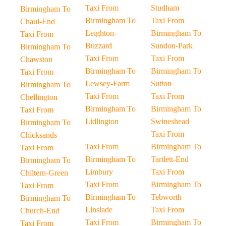
Taxi From
Studham
Birmingham To
Birmingham To
Taxi From
Chaul-End
Leighton-
Birmingham To
Taxi From
Buzzard
Sundon-Park
Birmingham To
Taxi From
Taxi From
Chawston
Birmingham To
Birmingham To
Taxi From
Lewsey-Farm
Sutton
Birmingham To
Taxi From
Taxi From
Chellington
Birmingham To
Birmingham To
Taxi From
Lidlington
Swineshead
Birmingham To
Taxi From
Chicksands
Taxi From
Birmingham To
Taxi From
Birmingham To
Tartlett-End
Birmingham To
Limbury
Taxi From
Chiltern-Green
Taxi From
Birmingham To
Taxi From
Birmingham To
Tebworth
Birmingham To
Linslade
Taxi From
Church-End
Taxi From
Birmingham To
Taxi From