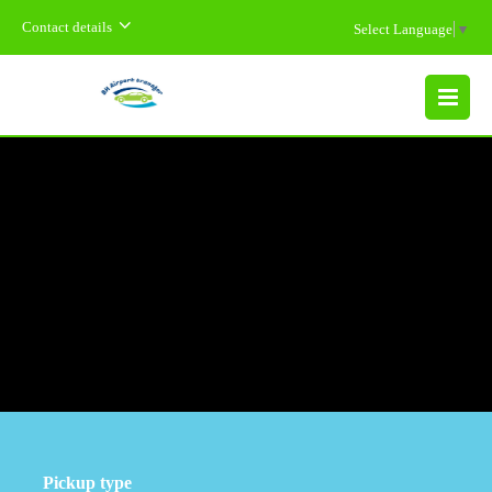
Contact details
Select Language
▼
MENU
Pickup type