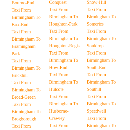
Conquest
Snow-Hill
Bourne-End
Taxi From
Taxi From
Taxi From
Birmingham To
Birmingham To
Birmingham To
Houghton-Park
Someries
Box-End
Taxi From
Taxi From
Taxi From
Birmingham To
Birmingham To
Birmingham To
Houghton-Regis
Souldrop
Bramingham-
Taxi From
Taxi From
Park
Birmingham To
Birmingham To
Taxi From
How-End
South-End
Birmingham To
Taxi From
Taxi From
Brickhill
Birmingham To
Birmingham To
Taxi From
Hulcote
Southill
Birmingham To
Taxi From
Taxi From
Broad-Green
Birmingham To
Birmingham To
Taxi From
Husborne-
Speedwell
Birmingham To
Crawley
Taxi From
Brogborough
Taxi From
Birmingham To
Taxi From