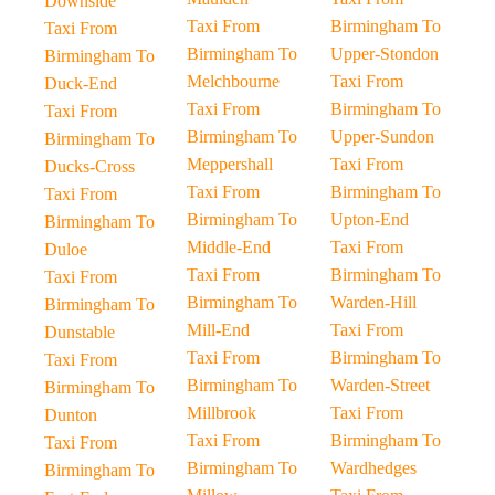
Downside
Taxi From
Birmingham To
Taxi From
Birmingham To
Upper-Stondon
Birmingham To
Melchbourne
Taxi From
Duck-End
Taxi From
Birmingham To
Taxi From
Birmingham To
Upper-Sundon
Birmingham To
Meppershall
Taxi From
Ducks-Cross
Taxi From
Birmingham To
Taxi From
Birmingham To
Upton-End
Birmingham To
Middle-End
Taxi From
Duloe
Taxi From
Birmingham To
Taxi From
Birmingham To
Warden-Hill
Birmingham To
Mill-End
Taxi From
Dunstable
Taxi From
Birmingham To
Taxi From
Birmingham To
Warden-Street
Birmingham To
Millbrook
Taxi From
Dunton
Taxi From
Birmingham To
Taxi From
Birmingham To
Wardhedges
Birmingham To