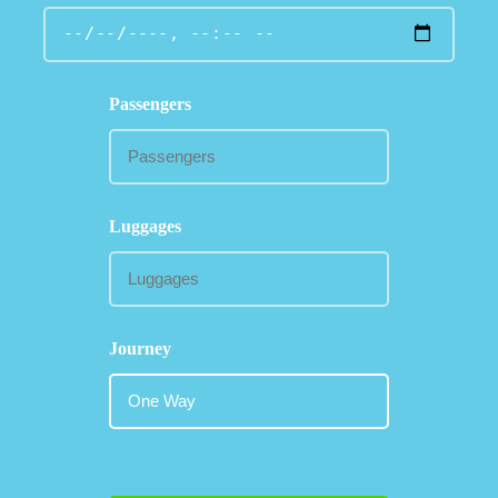
Passengers
Luggages
Journey