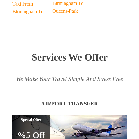
Birmingham To
Taxi From
Queens-Park
Birmingham To
Services We Offer
We Make Your Travel Simple And Stress Free
AIRPORT TRANSFER
Special Offer
%5 Off