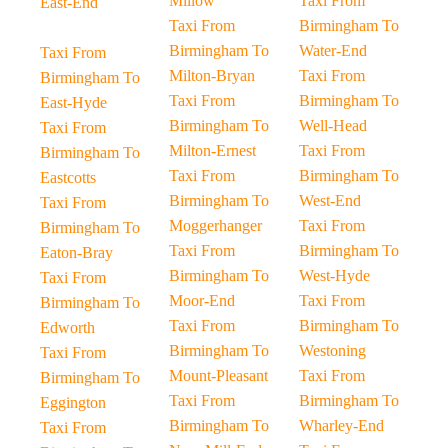
Millow
Taxi From
East-End
Taxi From
Birmingham To
Birmingham To
Water-End
Taxi From
Milton-Bryan
Taxi From
Birmingham To
Taxi From
Birmingham To
East-Hyde
Birmingham To
Well-Head
Taxi From
Milton-Ernest
Taxi From
Birmingham To
Taxi From
Birmingham To
Eastcotts
Birmingham To
West-End
Taxi From
Moggerhanger
Taxi From
Birmingham To
Taxi From
Birmingham To
Eaton-Bray
Birmingham To
West-Hyde
Taxi From
Moor-End
Taxi From
Birmingham To
Taxi From
Birmingham To
Edworth
Birmingham To
Westoning
Taxi From
Mount-Pleasant
Taxi From
Birmingham To
Taxi From
Birmingham To
Eggington
Birmingham To
Wharley-End
Taxi From