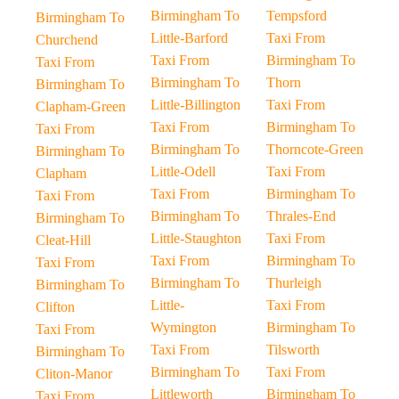
Birmingham To
Tempsford
Birmingham To
Little-Barford
Taxi From
Churchend
Taxi From
Birmingham To
Taxi From
Birmingham To
Thorn
Birmingham To
Little-Billington
Taxi From
Clapham-Green
Taxi From
Birmingham To
Taxi From
Birmingham To
Thorncote-Green
Birmingham To
Little-Odell
Taxi From
Clapham
Taxi From
Birmingham To
Taxi From
Birmingham To
Thrales-End
Birmingham To
Little-Staughton
Taxi From
Cleat-Hill
Taxi From
Birmingham To
Taxi From
Birmingham To
Thurleigh
Birmingham To
Little-
Taxi From
Clifton
Wymington
Birmingham To
Taxi From
Taxi From
Tilsworth
Birmingham To
Birmingham To
Taxi From
Cliton-Manor
Littleworth
Birmingham To
Taxi From