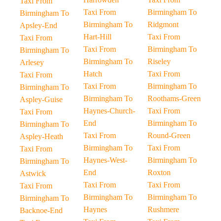
Taxi From
Taxi From
Birmingham To
Birmingham To
Birmingham To
Ridgmont
Apsley-End
Hart-Hill
Taxi From
Taxi From
Taxi From
Birmingham To
Birmingham To
Birmingham To
Riseley
Arlesey
Hatch
Taxi From
Taxi From
Taxi From
Birmingham To
Birmingham To
Birmingham To
Roothams-Green
Aspley-Guise
Haynes-Church-
Taxi From
Taxi From
End
Birmingham To
Birmingham To
Taxi From
Round-Green
Aspley-Heath
Birmingham To
Taxi From
Taxi From
Haynes-West-
Birmingham To
Birmingham To
End
Roxton
Astwick
Taxi From
Taxi From
Taxi From
Birmingham To
Birmingham To
Birmingham To
Haynes
Rushmere
Backnoe-End