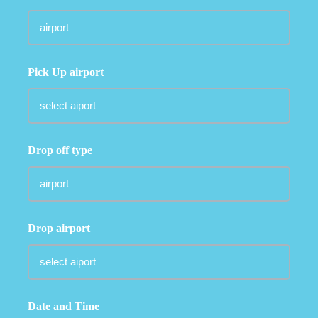
Pick Up airport
Drop off type
Drop airport
Date and Time