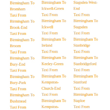
Birmingham To
Stagsden-West-
Birmingham To
Ickwell-Green
End
Bromham
Taxi From
Taxi From
Taxi From
Birmingham To
Birmingham To
Birmingham To
Ickwell
Stagsden
Brook-End
Taxi From
Taxi From
Taxi From
Birmingham To
Birmingham To
Birmingham To
Ireland
Stanbridge
Broom
Taxi From
Taxi From
Taxi From
Birmingham To
Birmingham To
Birmingham To
Keeley-Green
Stanbridgeford
Bury-End
Taxi From
Taxi From
Taxi From
Birmingham To
Birmingham To
Birmingham To
Kempston-
Stanford
Bury-Park
Church-End
Taxi From
Taxi From
Taxi From
Birmingham To
Birmingham To
Birmingham To
Staploe
Bushmead
Kempston-
Taxi From
Taxi From