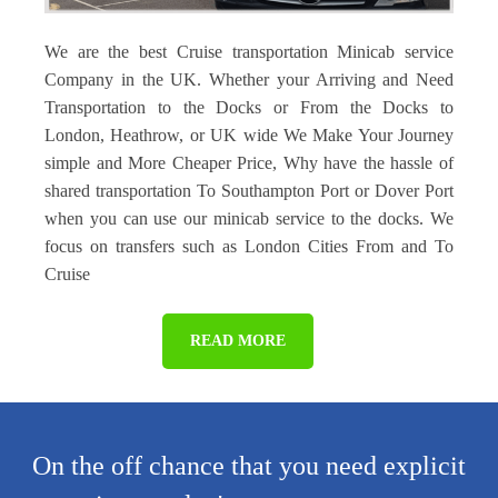
We are the best Cruise transportation Minicab service
Company in the UK. Whether your Arriving and Need
Transportation to the Docks or From the Docks to
London, Heathrow, or UK wide We Make Your Journey
simple and More Cheaper Price, Why have the hassle of
shared transportation To Southampton Port or Dover Port
when you can use our minicab service to the docks. We
focus on transfers such as London Cities From and To
Cruise
READ MORE
On the off chance that you need explicit