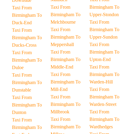
Downside
Taxi From
Birmingham To
Taxi From
Birmingham To
Upper-Stondon
Birmingham To
Melchbourne
Taxi From
Duck-End
Taxi From
Birmingham To
Taxi From
Birmingham To
Upper-Sundon
Birmingham To
Meppershall
Taxi From
Ducks-Cross
Taxi From
Birmingham To
Taxi From
Birmingham To
Upton-End
Birmingham To
Middle-End
Taxi From
Duloe
Taxi From
Birmingham To
Taxi From
Birmingham To
Warden-Hill
Birmingham To
Mill-End
Taxi From
Dunstable
Taxi From
Birmingham To
Taxi From
Birmingham To
Warden-Street
Birmingham To
Millbrook
Taxi From
Dunton
Taxi From
Birmingham To
Taxi From
Birmingham To
Wardhedges
Birmingham To