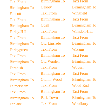
Birmingham To
Taxi From
Taxi From
Oakley
Birmingham To
Birmingham To
Taxi From
Wingfield
Fancott
Birmingham To
Taxi From
Taxi From
Odell
Birmingham To
Birmingham To
Taxi From
Winsdon-Hill
Farley-Hill
Birmingham To
Taxi From
Taxi From
Old-Linslade
Birmingham To
Birmingham To
Taxi From
Wixams
Farleygreen
Birmingham To
Taxi From
Taxi From
Old-Warden
Birmingham To
Birmingham To
Taxi From
Woburn
Farndish
Birmingham To
Taxi From
Taxi From
Oldhill-Wood
Birmingham To
Birmingham To
Taxi From
Wood-End
Felmersham
Birmingham To
Taxi From
Taxi From
Park-Town
Birmingham To
Birmingham To
Taxi From
Woodbury
Fenlake