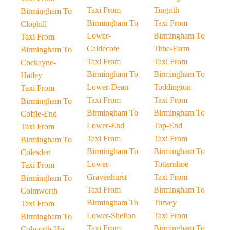
Taxi From
Tingrith
Birmingham To
Birmingham To
Taxi From
Clophill
Lower-
Birmingham To
Taxi From
Caldecote
Tithe-Farm
Birmingham To
Taxi From
Taxi From
Cockayne-
Birmingham To
Birmingham To
Hatley
Lower-Dean
Toddington
Taxi From
Taxi From
Taxi From
Birmingham To
Birmingham To
Birmingham To
Coffle-End
Lower-End
Top-End
Taxi From
Taxi From
Taxi From
Birmingham To
Birmingham To
Birmingham To
Colesden
Lower-
Totternhoe
Taxi From
Gravenhurst
Taxi From
Birmingham To
Taxi From
Birmingham To
Colmworth
Birmingham To
Turvey
Taxi From
Lower-Shelton
Taxi From
Birmingham To
Taxi From
Birmingham To
Colworth-Ho