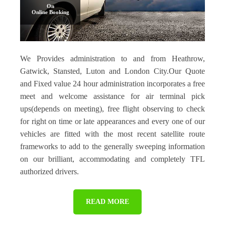
On
Online Booking
We Provides administration to and from Heathrow,
Gatwick, Stansted, Luton and London City.Our Quote
and Fixed value 24 hour administration incorporates a free
meet and welcome assistance for air terminal pick
ups(depends on meeting), free flight observing to check
for right on time or late appearances and every one of our
vehicles are fitted with the most recent satellite route
frameworks to add to the generally sweeping information
on our brilliant, accommodating and completely TFL
authorized drivers.
READ MORE