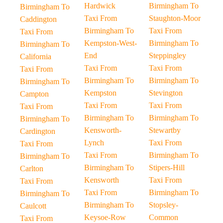
Hardwick
Birmingham To
Birmingham To
Taxi From
Staughton-Moor
Caddington
Birmingham To
Taxi From
Taxi From
Kempston-West-
Birmingham To
Birmingham To
End
Steppingley
California
Taxi From
Taxi From
Taxi From
Birmingham To
Birmingham To
Birmingham To
Kempston
Stevington
Campton
Taxi From
Taxi From
Taxi From
Birmingham To
Birmingham To
Birmingham To
Kensworth-
Stewartby
Cardington
Lynch
Taxi From
Taxi From
Taxi From
Birmingham To
Birmingham To
Birmingham To
Stipers-Hill
Carlton
Kensworth
Taxi From
Taxi From
Taxi From
Birmingham To
Birmingham To
Birmingham To
Stopsley-
Caulcott
Keysoe-Row
Common
Taxi From