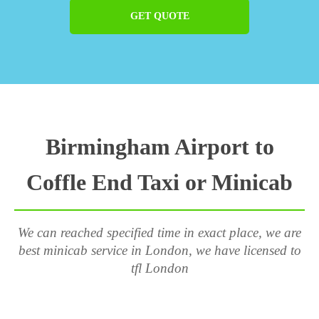
GET QUOTE
Birmingham Airport to
Coffle End Taxi or Minicab
We can reached specified time in exact place, we are
best minicab service in London, we have licensed to
tfl London