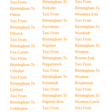
Birmingham To
Taxi From
Taxi From
Parkside
Birmingham To
Birmingham To
Taxi From
Woodmer-End
Flitton
Birmingham To
Taxi From
Taxi From
Pavenham
Birmingham To
Birmingham To
Taxi From
Woodside
Flitwick
Birmingham To
Taxi From
Taxi From
Pegsdon
Birmingham To
Birmingham To
Taxi From
Wootton-
Fox-Corner
Birmingham To
Bourne-End
Taxi From
Pepperstock
Taxi From
Birmingham To
Taxi From
Birmingham To
Gibraltar
Birmingham To
Wootton-
Taxi From
Pertenhall
Broadmead
Birmingham To
Taxi From
Taxi From
Girtford
Birmingham To
Birmingham To
Taxi From
Pilgrims-Rest
Wootton-Green
Birmingham To
Taxi From
Taxi From
Goldington