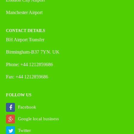
Manchester Airport
CONTACT DETAILS
BH Airport Transfer
Birmingham-B37 7YN. UK
Phone: +44 1212859686
Fax: +44 1212859686
FOLLOW US
Facebook
Google local business
Twitter