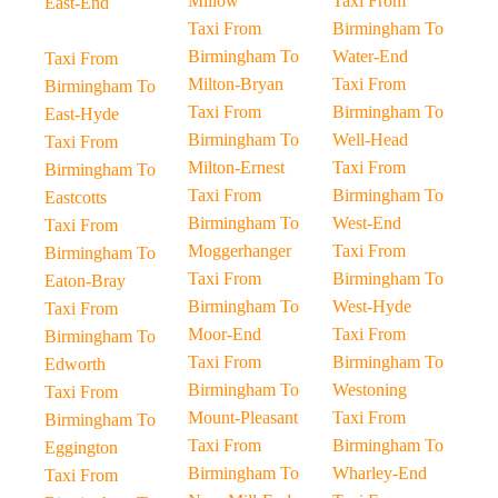
Millow
Taxi From
East-End
Taxi From
Birmingham To
Birmingham To
Water-End
Taxi From
Milton-Bryan
Taxi From
Birmingham To
Taxi From
Birmingham To
East-Hyde
Birmingham To
Well-Head
Taxi From
Milton-Ernest
Taxi From
Birmingham To
Taxi From
Birmingham To
Eastcotts
Birmingham To
West-End
Taxi From
Moggerhanger
Taxi From
Birmingham To
Taxi From
Birmingham To
Eaton-Bray
Birmingham To
West-Hyde
Taxi From
Moor-End
Taxi From
Birmingham To
Taxi From
Birmingham To
Edworth
Birmingham To
Westoning
Taxi From
Mount-Pleasant
Taxi From
Birmingham To
Taxi From
Birmingham To
Eggington
Birmingham To
Wharley-End
Taxi From