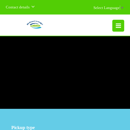
Contact details
Select Language
▼
MENU
Pickup type