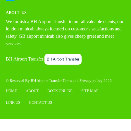
ABOUT US
We furnish a
BH Airport Transfer
to our all valuable clients, our
london minicab always focused on customer's satisfactions and
safety, GB airport minicab also gives cheap greet and meet
services
BH Airport Transfer
BH Airport Transfer
© Reserved By BH Airport Transfer
Terms
and
Privacy policy
2026
HOME
ABOUT
BOOK ONLINE
SITE MAP
LINK US
CONTACT US