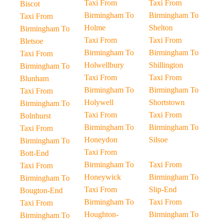
Taxi From
Taxi From
Biscot
Birmingham To
Birmingham To
Taxi From
Holme
Shelton
Birmingham To
Taxi From
Taxi From
Bletsoe
Birmingham To
Birmingham To
Taxi From
Holwellbury
Shillington
Birmingham To
Taxi From
Taxi From
Blunham
Birmingham To
Birmingham To
Taxi From
Holywell
Shortstown
Birmingham To
Taxi From
Taxi From
Bolnhurst
Birmingham To
Birmingham To
Taxi From
Honeydon
Silsoe
Birmingham To
Taxi From
Bott-End
Birmingham To
Taxi From
Taxi From
Honeywick
Birmingham To
Birmingham To
Taxi From
Slip-End
Bougton-End
Birmingham To
Taxi From
Taxi From
Houghton-
Birmingham To
Birmingham To