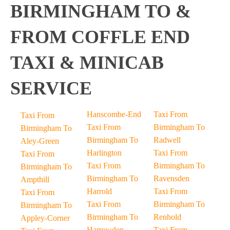
BIRMINGHAM TO &
FROM COFFLE END
TAXI & MINICAB
SERVICE
Hanscombe-End
Taxi From
Taxi From
Taxi From
Birmingham To
Birmingham To
Birmingham To
Radwell
Aley-Green
Harlington
Taxi From
Taxi From
Taxi From
Birmingham To
Birmingham To
Birmingham To
Ravensden
Ampthill
Harrold
Taxi From
Taxi From
Taxi From
Birmingham To
Birmingham To
Birmingham To
Renhold
Appley-Corner
Harrowden
Taxi From