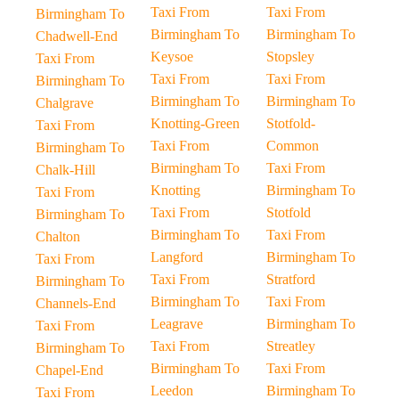
Taxi From
Taxi From
Birmingham To
Birmingham To
Birmingham To
Chadwell-End
Keysoe
Stopsley
Taxi From
Taxi From
Taxi From
Birmingham To
Birmingham To
Birmingham To
Chalgrave
Knotting-Green
Stotfold-
Taxi From
Taxi From
Common
Birmingham To
Birmingham To
Taxi From
Chalk-Hill
Knotting
Birmingham To
Taxi From
Taxi From
Stotfold
Birmingham To
Birmingham To
Taxi From
Chalton
Langford
Birmingham To
Taxi From
Taxi From
Stratford
Birmingham To
Birmingham To
Taxi From
Channels-End
Leagrave
Birmingham To
Taxi From
Taxi From
Streatley
Birmingham To
Birmingham To
Taxi From
Chapel-End
Leedon
Birmingham To
Taxi From