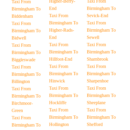
Higher-Berry-
Taxi From
Taxi From
End
Birmingham To
Birmingham To
Taxi From
Sevick-End
Biddenham
Birmingham To
Taxi From
Taxi From
Higher-Rads-
Birmingham To
Birmingham To
End
Sewell
Bidwell
Taxi From
Taxi From
Taxi From
Birmingham To
Birmingham To
Birmingham To
Hillfoot-End
Sharnbrook
Biggleswade
Taxi From
Taxi From
Taxi From
Birmingham To
Birmingham To
Birmingham To
Hinwick
Sharpenhoe
Billington
Taxi From
Taxi From
Taxi From
Birmingham To
Birmingham To
Birmingham To
Hockliffe
Sheeplane
Birchmoor-
Taxi From
Taxi From
Green
Birmingham To
Birmingham To
Taxi From
Hollington
Shefford
Birmingham To