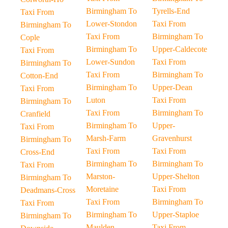
Birmingham To
Tyrells-End
Taxi From
Lower-Stondon
Taxi From
Birmingham To
Taxi From
Birmingham To
Cople
Birmingham To
Upper-Caldecote
Taxi From
Lower-Sundon
Taxi From
Birmingham To
Taxi From
Birmingham To
Cotton-End
Birmingham To
Upper-Dean
Taxi From
Luton
Taxi From
Birmingham To
Taxi From
Birmingham To
Cranfield
Birmingham To
Upper-
Taxi From
Marsh-Farm
Gravenhurst
Birmingham To
Taxi From
Taxi From
Cross-End
Birmingham To
Birmingham To
Taxi From
Marston-
Upper-Shelton
Birmingham To
Moretaine
Taxi From
Deadmans-Cross
Taxi From
Birmingham To
Taxi From
Birmingham To
Upper-Staploe
Birmingham To
Maulden
Taxi From