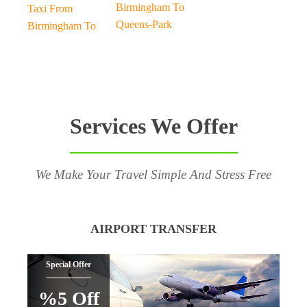
Birmingham To
Taxi From
Queens-Park
Birmingham To
Services We Offer
We Make Your Travel Simple And Stress Free
AIRPORT TRANSFER
Special Offer
%5 Off