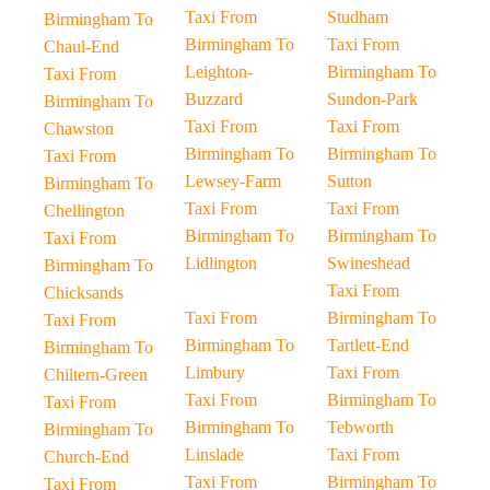
Taxi From
Studham
Birmingham To
Birmingham To
Taxi From
Chaul-End
Leighton-
Birmingham To
Taxi From
Buzzard
Sundon-Park
Birmingham To
Taxi From
Taxi From
Chawston
Birmingham To
Birmingham To
Taxi From
Lewsey-Farm
Sutton
Birmingham To
Taxi From
Taxi From
Chellington
Birmingham To
Birmingham To
Taxi From
Lidlington
Swineshead
Birmingham To
Taxi From
Chicksands
Taxi From
Birmingham To
Taxi From
Birmingham To
Tartlett-End
Birmingham To
Limbury
Taxi From
Chiltern-Green
Taxi From
Birmingham To
Taxi From
Birmingham To
Tebworth
Birmingham To
Linslade
Taxi From
Church-End
Taxi From
Birmingham To
Taxi From