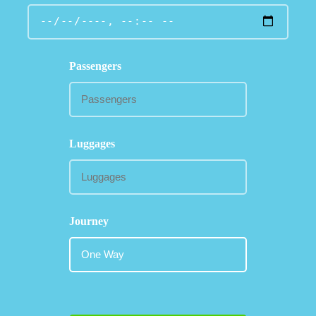
Passengers
Luggages
Journey