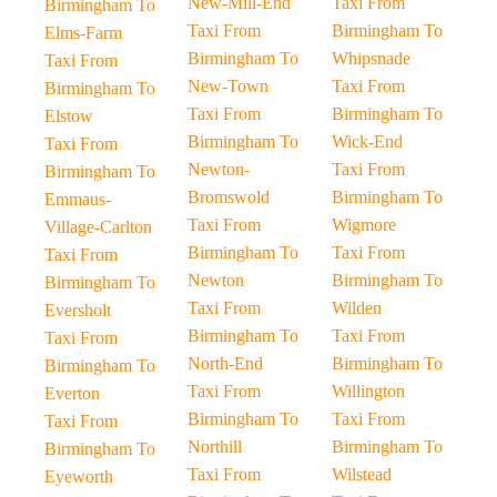
New-Mill-End
Taxi From
Birmingham To
Taxi From
Birmingham To
Elms-Farm
Birmingham To
Whipsnade
Taxi From
New-Town
Taxi From
Birmingham To
Taxi From
Birmingham To
Elstow
Birmingham To
Wick-End
Taxi From
Newton-
Taxi From
Birmingham To
Bromswold
Birmingham To
Emmaus-
Taxi From
Wigmore
Village-Carlton
Birmingham To
Taxi From
Taxi From
Newton
Birmingham To
Birmingham To
Taxi From
Wilden
Eversholt
Birmingham To
Taxi From
Taxi From
North-End
Birmingham To
Birmingham To
Taxi From
Willington
Everton
Birmingham To
Taxi From
Taxi From
Northill
Birmingham To
Birmingham To
Taxi From
Wilstead
Eyeworth