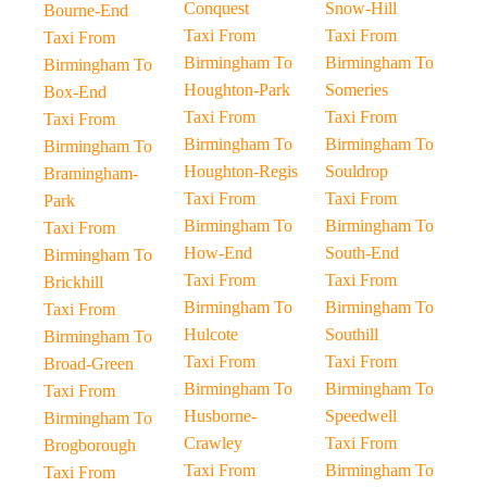
Conquest
Snow-Hill
Bourne-End
Taxi From
Taxi From
Taxi From
Birmingham To
Birmingham To
Birmingham To
Houghton-Park
Someries
Box-End
Taxi From
Taxi From
Taxi From
Birmingham To
Birmingham To
Birmingham To
Houghton-Regis
Souldrop
Bramingham-
Taxi From
Taxi From
Park
Birmingham To
Birmingham To
Taxi From
How-End
South-End
Birmingham To
Taxi From
Taxi From
Brickhill
Birmingham To
Birmingham To
Taxi From
Hulcote
Southill
Birmingham To
Taxi From
Taxi From
Broad-Green
Birmingham To
Birmingham To
Taxi From
Husborne-
Speedwell
Birmingham To
Crawley
Taxi From
Brogborough
Taxi From
Birmingham To
Taxi From