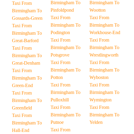
Birmingham To
Birmingham To
Taxi From
Pinfoldpond
Wootton
Birmingham To
Taxi From
Taxi From
Gossards-Green
Birmingham To
Birmingham To
Taxi From
Podington
Workhouse-End
Birmingham To
Taxi From
Taxi From
Great-Barford
Birmingham To
Birmingham To
Taxi From
Potsgrove
Wrestlingworth
Birmingham To
Taxi From
Taxi From
Great-Denham
Birmingham To
Birmingham To
Taxi From
Potton
Wyboston
Birmingham To
Taxi From
Taxi From
Green-End
Birmingham To
Birmingham To
Taxi From
Pulloxhill
Wymington
Birmingham To
Taxi From
Taxi From
Greenfield
Birmingham To
Birmingham To
Taxi From
Putnoe
Yelden
Birmingham To
Taxi From
Hall-End