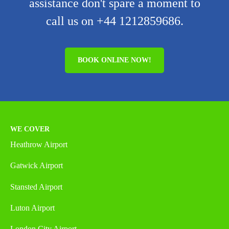
assistance don't spare a moment to
call us on +44 1212859686.
BOOK ONLINE NOW!
WE COVER
Heathrow Airport
Gatwick Airport
Stansted Airport
Luton Airport
London City Airport