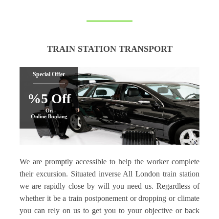
TRAIN STATION TRANSPORT
Special Offer
%5 Off
On
Online Booking
We are promptly accessible to help the worker complete
their excursion. Situated inverse All London train station
we are rapidly close by will you need us. Regardless of
whether it be a train postponement or dropping or climate
you can rely on us to get you to your objective or back