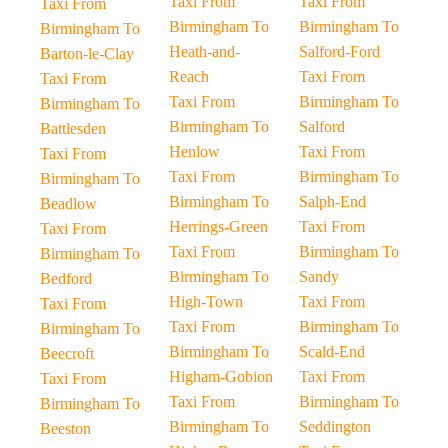
Taxi From
Taxi From
Taxi From
Birmingham To
Birmingham To
Birmingham To
Heath-and-
Salford-Ford
Barton-le-Clay
Reach
Taxi From
Taxi From
Taxi From
Birmingham To
Birmingham To
Birmingham To
Salford
Battlesden
Henlow
Taxi From
Taxi From
Taxi From
Birmingham To
Birmingham To
Birmingham To
Salph-End
Beadlow
Herrings-Green
Taxi From
Taxi From
Taxi From
Birmingham To
Birmingham To
Birmingham To
Sandy
Bedford
High-Town
Taxi From
Taxi From
Taxi From
Birmingham To
Birmingham To
Birmingham To
Scald-End
Beecroft
Higham-Gobion
Taxi From
Taxi From
Taxi From
Birmingham To
Birmingham To
Birmingham To
Seddington
Beeston