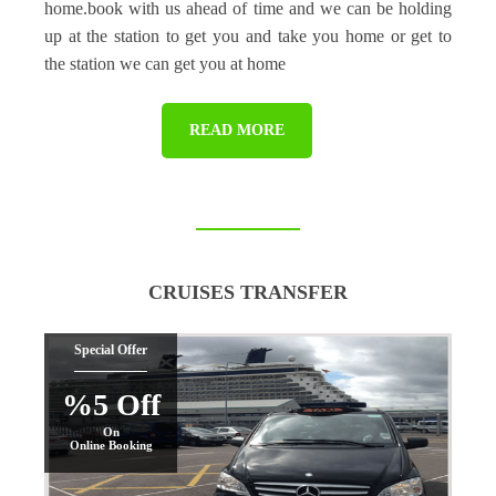
home.book with us ahead of time and we can be holding
up at the station to get you and take you home or get to
the station we can get you at home
READ MORE
CRUISES TRANSFER
Special Offer
%5 Off
On
Online Booking