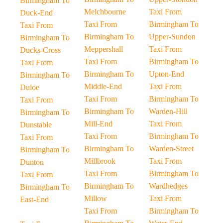
Birmingham To
Melchbourne
Taxi From
Duck-End
Taxi From
Birmingham To
Taxi From
Birmingham To
Upper-Sundon
Birmingham To
Meppershall
Taxi From
Ducks-Cross
Taxi From
Birmingham To
Taxi From
Birmingham To
Upton-End
Birmingham To
Middle-End
Taxi From
Duloe
Taxi From
Birmingham To
Taxi From
Birmingham To
Warden-Hill
Birmingham To
Mill-End
Taxi From
Dunstable
Taxi From
Birmingham To
Taxi From
Birmingham To
Warden-Street
Birmingham To
Millbrook
Taxi From
Dunton
Taxi From
Birmingham To
Taxi From
Birmingham To
Wardhedges
Birmingham To
Millow
Taxi From
East-End
Taxi From
Birmingham To