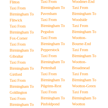
Taxi From
Woodmer-End
Flitton
Birmingham To
Taxi From
Taxi From
Pavenham
Birmingham To
Birmingham To
Taxi From
Woodside
Flitwick
Birmingham To
Taxi From
Taxi From
Pegsdon
Birmingham To
Birmingham To
Taxi From
Wootton-
Fox-Corner
Birmingham To
Bourne-End
Taxi From
Pepperstock
Taxi From
Birmingham To
Taxi From
Birmingham To
Gibraltar
Birmingham To
Wootton-
Taxi From
Pertenhall
Broadmead
Birmingham To
Taxi From
Taxi From
Girtford
Birmingham To
Birmingham To
Taxi From
Pilgrims-Rest
Wootton-Green
Birmingham To
Taxi From
Taxi From
Goldington
Birmingham To
Birmingham To
Taxi From
Pinfoldpond
Wootton
Birmingham To