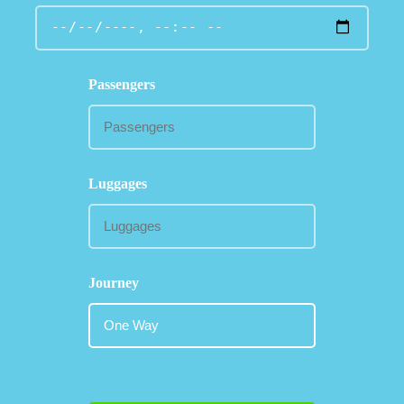
Passengers
Luggages
Journey