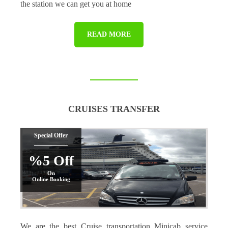
the station we can get you at home
READ MORE
CRUISES TRANSFER
Special Offer
%5 Off
On
Online Booking
We are the best Cruise transportation Minicab service