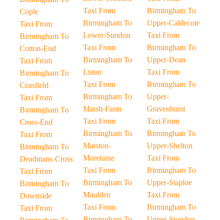
Taxi From
Birmingham To
Cople
Birmingham To
Upper-Caldecote
Taxi From
Lower-Sundon
Taxi From
Birmingham To
Taxi From
Birmingham To
Cotton-End
Birmingham To
Upper-Dean
Taxi From
Luton
Taxi From
Birmingham To
Taxi From
Birmingham To
Cranfield
Birmingham To
Upper-
Taxi From
Marsh-Farm
Gravenhurst
Birmingham To
Taxi From
Taxi From
Cross-End
Birmingham To
Birmingham To
Taxi From
Marston-
Upper-Shelton
Birmingham To
Moretaine
Taxi From
Deadmans-Cross
Taxi From
Birmingham To
Taxi From
Birmingham To
Upper-Staploe
Birmingham To
Maulden
Taxi From
Downside
Taxi From
Birmingham To
Taxi From
Birmingham To
Upper-Stondon