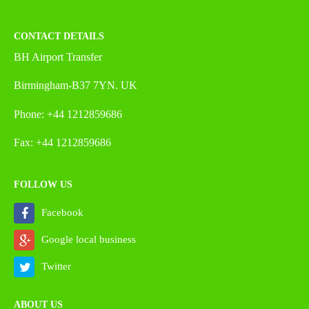
CONTACT DETAILS
BH Airport Transfer
Birmingham-B37 7YN. UK
Phone: +44 1212859686
Fax: +44 1212859686
FOLLOW US
Facebook
Google local business
Twitter
ABOUT US