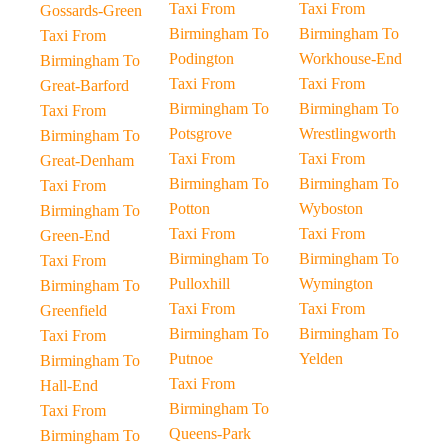
Taxi From
Taxi From
Gossards-Green
Birmingham To
Birmingham To
Taxi From
Podington
Workhouse-End
Birmingham To
Taxi From
Taxi From
Great-Barford
Birmingham To
Birmingham To
Taxi From
Potsgrove
Wrestlingworth
Birmingham To
Taxi From
Taxi From
Great-Denham
Birmingham To
Birmingham To
Taxi From
Potton
Wyboston
Birmingham To
Taxi From
Taxi From
Green-End
Birmingham To
Birmingham To
Taxi From
Pulloxhill
Wymington
Birmingham To
Taxi From
Taxi From
Greenfield
Birmingham To
Birmingham To
Taxi From
Putnoe
Yelden
Birmingham To
Taxi From
Hall-End
Birmingham To
Taxi From
Queens-Park
Birmingham To