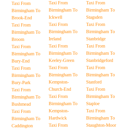
Taxi From
Taxi From
Taxi From
Birmingham To
Birmingham To
Birmingham To
Ickwell
Stagsden
Brook-End
Taxi From
Taxi From
Taxi From
Birmingham To
Birmingham To
Birmingham To
Ireland
Stanbridge
Broom
Taxi From
Taxi From
Taxi From
Birmingham To
Birmingham To
Birmingham To
Keeley-Green
Stanbridgeford
Bury-End
Taxi From
Taxi From
Taxi From
Birmingham To
Birmingham To
Birmingham To
Kempston-
Stanford
Bury-Park
Church-End
Taxi From
Taxi From
Taxi From
Birmingham To
Birmingham To
Birmingham To
Staploe
Bushmead
Kempston-
Taxi From
Taxi From
Hardwick
Birmingham To
Birmingham To
Taxi From
Staughton-Moor
Caddington