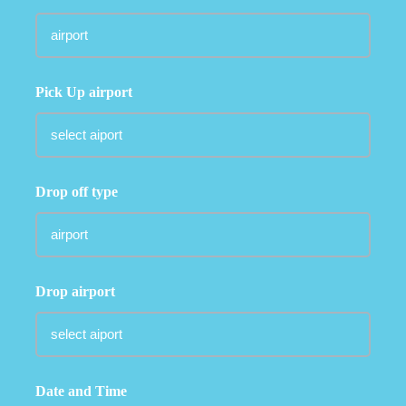
Pick Up airport
Drop off type
Drop airport
Date and Time