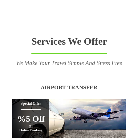
Services We Offer
We Make Your Travel Simple And Stress Free
AIRPORT TRANSFER
Special Offer
%5 Off
On
Online Booking