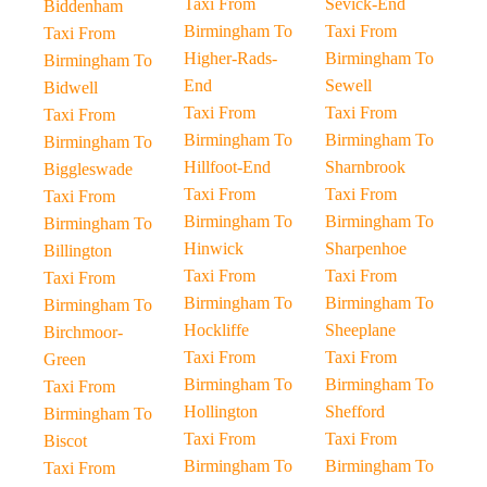
Taxi From
Sevick-End
Biddenham
Birmingham To
Taxi From
Taxi From
Higher-Rads-
Birmingham To
Birmingham To
End
Sewell
Bidwell
Taxi From
Taxi From
Taxi From
Birmingham To
Birmingham To
Birmingham To
Hillfoot-End
Sharnbrook
Biggleswade
Taxi From
Taxi From
Taxi From
Birmingham To
Birmingham To
Birmingham To
Hinwick
Sharpenhoe
Billington
Taxi From
Taxi From
Taxi From
Birmingham To
Birmingham To
Birmingham To
Hockliffe
Sheeplane
Birchmoor-
Taxi From
Taxi From
Green
Birmingham To
Birmingham To
Taxi From
Hollington
Shefford
Birmingham To
Taxi From
Taxi From
Biscot
Birmingham To
Birmingham To
Taxi From