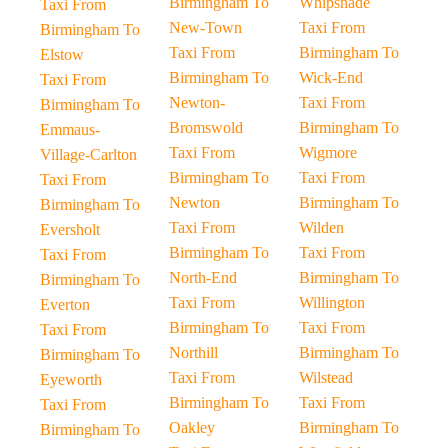
Birmingham To
Whipsnade
Taxi From
New-Town
Taxi From
Birmingham To
Taxi From
Birmingham To
Elstow
Birmingham To
Wick-End
Taxi From
Newton-
Taxi From
Birmingham To
Bromswold
Birmingham To
Emmaus-
Taxi From
Wigmore
Village-Carlton
Birmingham To
Taxi From
Taxi From
Newton
Birmingham To
Birmingham To
Taxi From
Wilden
Eversholt
Birmingham To
Taxi From
Taxi From
North-End
Birmingham To
Birmingham To
Taxi From
Willington
Everton
Birmingham To
Taxi From
Taxi From
Northill
Birmingham To
Birmingham To
Taxi From
Wilstead
Eyeworth
Birmingham To
Taxi From
Taxi From
Oakley
Birmingham To
Birmingham To