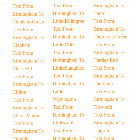
Taxi From
Birmingham To
Taxi From
Birmingham To
Thorn
Birmingham To
Little-Billington
Taxi From
Clapham-Green
Taxi From
Birmingham To
Taxi From
Birmingham To
Thorncote-Green
Birmingham To
Little-Odell
Taxi From
Clapham
Taxi From
Birmingham To
Taxi From
Birmingham To
Thrales-End
Birmingham To
Little-Staughton
Taxi From
Cleat-Hill
Taxi From
Birmingham To
Taxi From
Birmingham To
Thurleigh
Birmingham To
Little-
Taxi From
Clifton
Wymington
Birmingham To
Taxi From
Taxi From
Tilsworth
Birmingham To
Birmingham To
Taxi From
Cliton-Manor
Littleworth
Birmingham To
Taxi From
Taxi From
Tingrith
Birmingham To
Birmingham To
Taxi From
Clophill