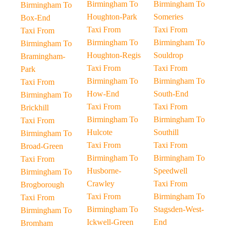
Birmingham To
Birmingham To
Birmingham To
Houghton-Park
Someries
Box-End
Taxi From
Taxi From
Taxi From
Birmingham To
Birmingham To
Birmingham To
Houghton-Regis
Souldrop
Bramingham-
Taxi From
Taxi From
Park
Birmingham To
Birmingham To
Taxi From
How-End
South-End
Birmingham To
Taxi From
Taxi From
Brickhill
Birmingham To
Birmingham To
Taxi From
Hulcote
Southill
Birmingham To
Taxi From
Taxi From
Broad-Green
Birmingham To
Birmingham To
Taxi From
Husborne-
Speedwell
Birmingham To
Crawley
Taxi From
Brogborough
Taxi From
Birmingham To
Taxi From
Birmingham To
Stagsden-West-
Birmingham To
Ickwell-Green
End
Bromham