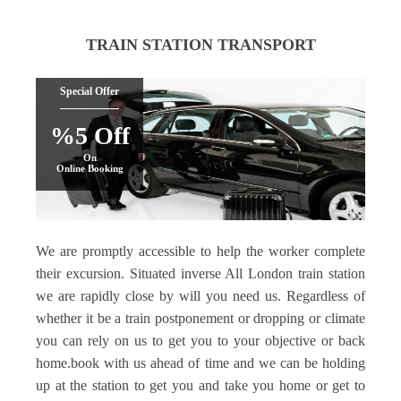
TRAIN STATION TRANSPORT
Special Offer
%5 Off
On
Online Booking
We are promptly accessible to help the worker complete
their excursion. Situated inverse All London train station
we are rapidly close by will you need us. Regardless of
whether it be a train postponement or dropping or climate
you can rely on us to get you to your objective or back
home.book with us ahead of time and we can be holding
up at the station to get you and take you home or get to