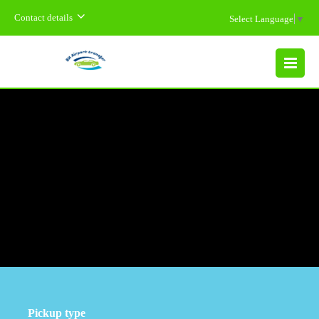
Contact details
Select Language
▼
MENU
Pickup type