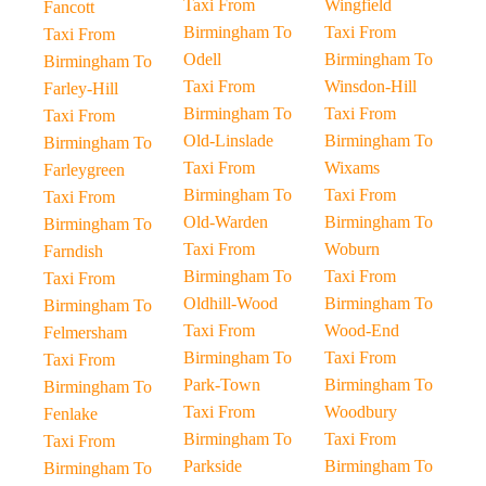
Taxi From
Wingfield
Fancott
Birmingham To
Taxi From
Taxi From
Odell
Birmingham To
Birmingham To
Taxi From
Winsdon-Hill
Farley-Hill
Birmingham To
Taxi From
Taxi From
Old-Linslade
Birmingham To
Birmingham To
Taxi From
Wixams
Farleygreen
Birmingham To
Taxi From
Taxi From
Old-Warden
Birmingham To
Birmingham To
Taxi From
Woburn
Farndish
Birmingham To
Taxi From
Taxi From
Oldhill-Wood
Birmingham To
Birmingham To
Taxi From
Wood-End
Felmersham
Birmingham To
Taxi From
Taxi From
Park-Town
Birmingham To
Birmingham To
Taxi From
Woodbury
Fenlake
Birmingham To
Taxi From
Taxi From
Parkside
Birmingham To
Birmingham To