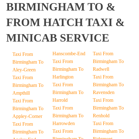
BIRMINGHAM TO &
FROM HATCH TAXI &
MINICAB SERVICE
Hanscombe-End
Taxi From
Taxi From
Taxi From
Birmingham To
Birmingham To
Birmingham To
Radwell
Aley-Green
Harlington
Taxi From
Taxi From
Taxi From
Birmingham To
Birmingham To
Birmingham To
Ravensden
Ampthill
Harrold
Taxi From
Taxi From
Taxi From
Birmingham To
Birmingham To
Birmingham To
Renhold
Appley-Corner
Harrowden
Taxi From
Taxi From
Taxi From
Birmingham To
Birmingham To
Birmingham To
Ridgmont