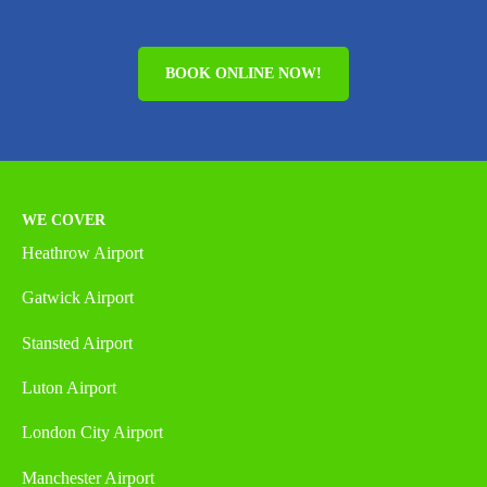
BOOK ONLINE NOW!
WE COVER
Heathrow Airport
Gatwick Airport
Stansted Airport
Luton Airport
London City Airport
Manchester Airport