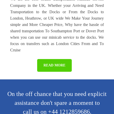
Company in the UK. Whether your Arriving and Need
Transportation to the Docks or From the Docks to
London, Heathrow, or UK wide We Make Your Journey
simple and More Cheaper Price, Why have the hassle of
shared transportation To Southampton Port or Dover Port
when you can use our minicab service to the docks. We
focus on transfers such as London Cities From and To
Cruise
READ MORE
On the off chance that you need explicit
assistance don't spare a moment to
call us on +44 1212859686.