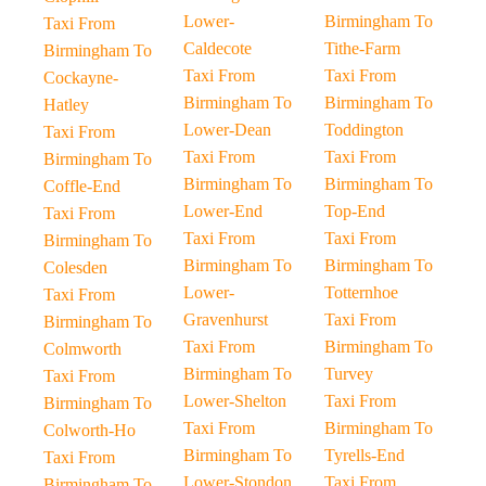
Lower-
Birmingham To
Taxi From
Caldecote
Tithe-Farm
Birmingham To
Taxi From
Taxi From
Cockayne-
Birmingham To
Birmingham To
Hatley
Lower-Dean
Toddington
Taxi From
Taxi From
Taxi From
Birmingham To
Birmingham To
Birmingham To
Coffle-End
Lower-End
Top-End
Taxi From
Taxi From
Taxi From
Birmingham To
Birmingham To
Birmingham To
Colesden
Lower-
Totternhoe
Taxi From
Gravenhurst
Taxi From
Birmingham To
Taxi From
Birmingham To
Colmworth
Birmingham To
Turvey
Taxi From
Lower-Shelton
Taxi From
Birmingham To
Taxi From
Birmingham To
Colworth-Ho
Birmingham To
Tyrells-End
Taxi From
Lower-Stondon
Taxi From
Birmingham To