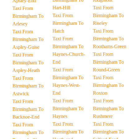
Apsley-End
Hart-Hill
Taxi From
Taxi From
Taxi From
Birmingham To
Birmingham To
Birmingham To
Riseley
Arlesey
Hatch
Taxi From
Taxi From
Taxi From
Birmingham To
Birmingham To
Birmingham To
Roothams-Green
Aspley-Guise
Haynes-Church-
Taxi From
Taxi From
End
Birmingham To
Birmingham To
Taxi From
Round-Green
Aspley-Heath
Birmingham To
Taxi From
Taxi From
Haynes-West-
Birmingham To
Birmingham To
End
Roxton
Astwick
Taxi From
Taxi From
Taxi From
Birmingham To
Birmingham To
Birmingham To
Haynes
Rushmere
Backnoe-End
Taxi From
Taxi From
Taxi From
Birmingham To
Birmingham To
Birmingham To