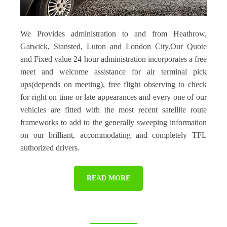
We Provides administration to and from Heathrow,
Gatwick, Stansted, Luton and London City.Our Quote
and Fixed value 24 hour administration incorporates a free
meet and welcome assistance for air terminal pick
ups(depends on meeting), free flight observing to check
for right on time or late appearances and every one of our
vehicles are fitted with the most recent satellite route
frameworks to add to the generally sweeping information
on our brilliant, accommodating and completely TFL
authorized drivers.
READ MORE