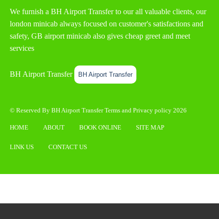
We furnish a
BH Airport Transfer
to our all valuable clients, our
london minicab always focused on customer's satisfactions and
safety, GB airport minicab also gives cheap greet and meet
services
BH Airport Transfer
BH Airport Transfer
© Reserved By BH Airport Transfer
Terms
and
Privacy policy
2026
HOME
ABOUT
BOOK ONLINE
SITE MAP
LINK US
CONTACT US