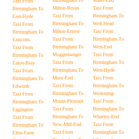
Birmingham To
Water-End
Taxi From
Milton-Bryan
Taxi From
Birmingham To
Taxi From
Birmingham To
East-Hyde
Birmingham To
Well-Head
Taxi From
Milton-Ernest
Taxi From
Birmingham To
Taxi From
Birmingham To
Eastcotts
Birmingham To
West-End
Taxi From
Moggerhanger
Taxi From
Birmingham To
Taxi From
Birmingham To
Eaton-Bray
Birmingham To
West-Hyde
Taxi From
Moor-End
Taxi From
Birmingham To
Taxi From
Birmingham To
Edworth
Birmingham To
Westoning
Taxi From
Mount-Pleasant
Taxi From
Birmingham To
Taxi From
Birmingham To
Eggington
Birmingham To
Wharley-End
Taxi From
New-Mill-End
Taxi From
Birmingham To
Taxi From
Birmingham To
Elms-Farm