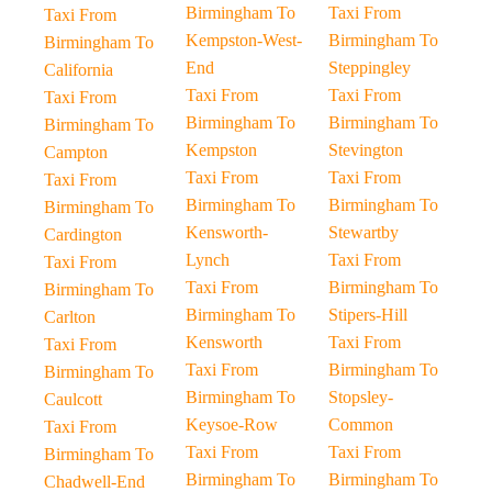
Birmingham To
Taxi From
Taxi From
Kempston-West-
Birmingham To
Birmingham To
End
Steppingley
California
Taxi From
Taxi From
Taxi From
Birmingham To
Birmingham To
Birmingham To
Kempston
Stevington
Campton
Taxi From
Taxi From
Taxi From
Birmingham To
Birmingham To
Birmingham To
Kensworth-
Stewartby
Cardington
Lynch
Taxi From
Taxi From
Taxi From
Birmingham To
Birmingham To
Birmingham To
Stipers-Hill
Carlton
Kensworth
Taxi From
Taxi From
Taxi From
Birmingham To
Birmingham To
Birmingham To
Stopsley-
Caulcott
Keysoe-Row
Common
Taxi From
Taxi From
Taxi From
Birmingham To
Birmingham To
Birmingham To
Chadwell-End