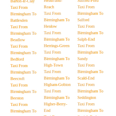
Heath-and-
Salford-Ford
Barton-le-Clay
Reach
Taxi From
Taxi From
Taxi From
Birmingham To
Birmingham To
Birmingham To
Salford
Battlesden
Henlow
Taxi From
Taxi From
Taxi From
Birmingham To
Birmingham To
Birmingham To
Salph-End
Beadlow
Herrings-Green
Taxi From
Taxi From
Taxi From
Birmingham To
Birmingham To
Birmingham To
Sandy
Bedford
High-Town
Taxi From
Taxi From
Taxi From
Birmingham To
Birmingham To
Birmingham To
Scald-End
Beecroft
Higham-Gobion
Taxi From
Taxi From
Taxi From
Birmingham To
Birmingham To
Birmingham To
Seddington
Beeston
Higher-Berry-
Taxi From
Taxi From
End
Birmingham To
Birmingham To