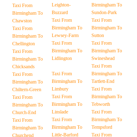
Leighton-
Birmingham To
Taxi From
Buzzard
Sundon-Park
Birmingham To
Taxi From
Taxi From
Chawston
Birmingham To
Birmingham To
Taxi From
Lewsey-Farm
Sutton
Birmingham To
Taxi From
Taxi From
Chellington
Birmingham To
Birmingham To
Taxi From
Lidlington
Swineshead
Birmingham To
Taxi From
Chicksands
Taxi From
Birmingham To
Taxi From
Birmingham To
Tartlett-End
Birmingham To
Limbury
Taxi From
Chiltern-Green
Taxi From
Birmingham To
Taxi From
Birmingham To
Tebworth
Birmingham To
Linslade
Taxi From
Church-End
Taxi From
Birmingham To
Taxi From
Birmingham To
Tempsford
Birmingham To
Little-Barford
Taxi From
Churchend