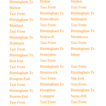
Holme
Shelton
Birmingham To
Taxi From
Taxi From
Bletsoe
Birmingham To
Birmingham To
Taxi From
Holwellbury
Shillington
Birmingham To
Taxi From
Taxi From
Blunham
Birmingham To
Birmingham To
Taxi From
Holywell
Shortstown
Birmingham To
Taxi From
Taxi From
Bolnhurst
Birmingham To
Birmingham To
Taxi From
Honeydon
Silsoe
Birmingham To
Taxi From
Bott-End
Birmingham To
Taxi From
Taxi From
Honeywick
Birmingham To
Birmingham To
Taxi From
Slip-End
Bougton-End
Birmingham To
Taxi From
Taxi From
Houghton-
Birmingham To
Birmingham To
Conquest
Snow-Hill
Bourne-End
Taxi From
Taxi From
Taxi From