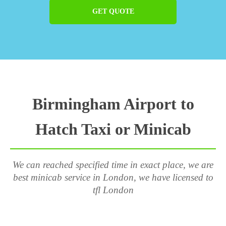
GET QUOTE
Birmingham Airport to
Hatch Taxi or Minicab
We can reached specified time in exact place, we are
best minicab service in London, we have licensed to
tfl London