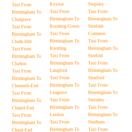
Keysoe
Stopsley
Taxi From
Taxi From
Taxi From
Birmingham To
Birmingham To
Birmingham To
Chalgrave
Knotting-Green
Stotfold-
Taxi From
Taxi From
Common
Birmingham To
Birmingham To
Taxi From
Chalk-Hill
Knotting
Birmingham To
Taxi From
Taxi From
Stotfold
Birmingham To
Birmingham To
Taxi From
Chalton
Langford
Birmingham To
Taxi From
Taxi From
Stratford
Birmingham To
Birmingham To
Taxi From
Channels-End
Leagrave
Birmingham To
Taxi From
Taxi From
Streatley
Birmingham To
Birmingham To
Taxi From
Chapel-End
Leedon
Birmingham To
Taxi From
Taxi From
Studham
Birmingham To
Birmingham To
Taxi From
Chaul-End