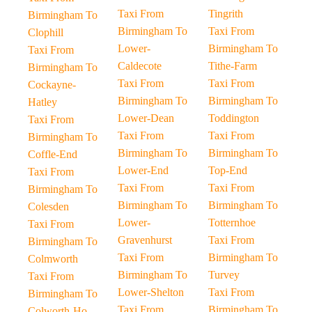
Taxi From
Tingrith
Birmingham To
Birmingham To
Taxi From
Clophill
Lower-
Birmingham To
Taxi From
Caldecote
Tithe-Farm
Birmingham To
Taxi From
Taxi From
Cockayne-
Birmingham To
Birmingham To
Hatley
Lower-Dean
Toddington
Taxi From
Taxi From
Taxi From
Birmingham To
Birmingham To
Birmingham To
Coffle-End
Lower-End
Top-End
Taxi From
Taxi From
Taxi From
Birmingham To
Birmingham To
Birmingham To
Colesden
Lower-
Totternhoe
Taxi From
Gravenhurst
Taxi From
Birmingham To
Taxi From
Birmingham To
Colmworth
Birmingham To
Turvey
Taxi From
Lower-Shelton
Taxi From
Birmingham To
Taxi From
Birmingham To
Colworth-Ho