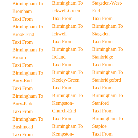
Birmingham To
Stagsden-West-
Birmingham To
Ickwell-Green
End
Bromham
Taxi From
Taxi From
Taxi From
Birmingham To
Birmingham To
Birmingham To
Ickwell
Stagsden
Brook-End
Taxi From
Taxi From
Taxi From
Birmingham To
Birmingham To
Birmingham To
Ireland
Stanbridge
Broom
Taxi From
Taxi From
Taxi From
Birmingham To
Birmingham To
Birmingham To
Keeley-Green
Stanbridgeford
Bury-End
Taxi From
Taxi From
Taxi From
Birmingham To
Birmingham To
Birmingham To
Kempston-
Stanford
Bury-Park
Church-End
Taxi From
Taxi From
Taxi From
Birmingham To
Birmingham To
Birmingham To
Staploe
Bushmead
Kempston-
Taxi From
Taxi From