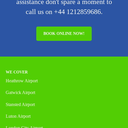
assistance don't spare a moment to
call us on +44 1212859686.
BOOK ONLINE NOW!
WE COVER
Heathrow Airport
Gatwick Airport
Stansted Airport
Luton Airport
London City Airport