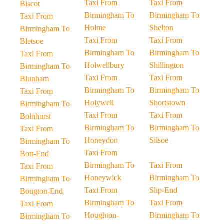
Taxi From
Taxi From
Biscot
Birmingham To
Birmingham To
Taxi From
Holme
Shelton
Birmingham To
Taxi From
Taxi From
Bletsoe
Birmingham To
Birmingham To
Taxi From
Holwellbury
Shillington
Birmingham To
Taxi From
Taxi From
Blunham
Birmingham To
Birmingham To
Taxi From
Holywell
Shortstown
Birmingham To
Taxi From
Taxi From
Bolnhurst
Birmingham To
Birmingham To
Taxi From
Honeydon
Silsoe
Birmingham To
Taxi From
Bott-End
Birmingham To
Taxi From
Taxi From
Honeywick
Birmingham To
Birmingham To
Taxi From
Slip-End
Bougton-End
Birmingham To
Taxi From
Taxi From
Houghton-
Birmingham To
Birmingham To