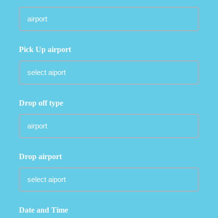
Pick Up airport
Drop off type
Drop airport
Date and Time