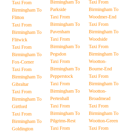
Birmingham To
Taxi From
Taxi From
Parkside
Birmingham To
Birmingham To
Taxi From
Woodmer-End
Flitton
Birmingham To
Taxi From
Taxi From
Pavenham
Birmingham To
Birmingham To
Taxi From
Woodside
Flitwick
Birmingham To
Taxi From
Taxi From
Pegsdon
Birmingham To
Birmingham To
Taxi From
Wootton-
Fox-Corner
Birmingham To
Bourne-End
Taxi From
Pepperstock
Taxi From
Birmingham To
Taxi From
Birmingham To
Gibraltar
Birmingham To
Wootton-
Taxi From
Pertenhall
Broadmead
Birmingham To
Taxi From
Taxi From
Girtford
Birmingham To
Birmingham To
Taxi From
Pilgrims-Rest
Wootton-Green
Birmingham To
Taxi From
Taxi From
Goldington