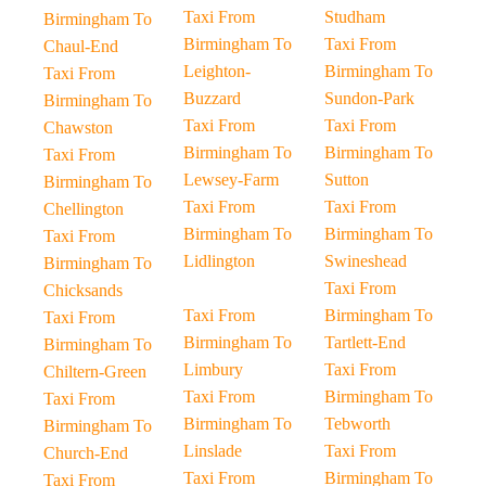
Taxi From
Studham
Birmingham To
Birmingham To
Taxi From
Chaul-End
Leighton-
Birmingham To
Taxi From
Buzzard
Sundon-Park
Birmingham To
Taxi From
Taxi From
Chawston
Birmingham To
Birmingham To
Taxi From
Lewsey-Farm
Sutton
Birmingham To
Taxi From
Taxi From
Chellington
Birmingham To
Birmingham To
Taxi From
Lidlington
Swineshead
Birmingham To
Taxi From
Chicksands
Taxi From
Birmingham To
Taxi From
Birmingham To
Tartlett-End
Birmingham To
Limbury
Taxi From
Chiltern-Green
Taxi From
Birmingham To
Taxi From
Birmingham To
Tebworth
Birmingham To
Linslade
Taxi From
Church-End
Taxi From
Birmingham To
Taxi From