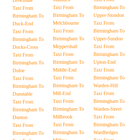
Downside
Taxi From
Birmingham To
Taxi From
Birmingham To
Upper-Stondon
Birmingham To
Melchbourne
Taxi From
Duck-End
Taxi From
Birmingham To
Taxi From
Birmingham To
Upper-Sundon
Birmingham To
Meppershall
Taxi From
Ducks-Cross
Taxi From
Birmingham To
Taxi From
Birmingham To
Upton-End
Birmingham To
Middle-End
Taxi From
Duloe
Taxi From
Birmingham To
Taxi From
Birmingham To
Warden-Hill
Birmingham To
Mill-End
Taxi From
Dunstable
Taxi From
Birmingham To
Taxi From
Birmingham To
Warden-Street
Birmingham To
Millbrook
Taxi From
Dunton
Taxi From
Birmingham To
Taxi From
Birmingham To
Wardhedges
Birmingham To