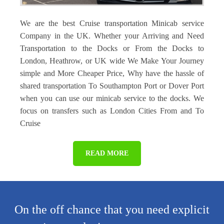
We are the best Cruise transportation Minicab service
Company in the UK. Whether your Arriving and Need
Transportation to the Docks or From the Docks to
London, Heathrow, or UK wide We Make Your Journey
simple and More Cheaper Price, Why have the hassle of
shared transportation To Southampton Port or Dover Port
when you can use our minicab service to the docks. We
focus on transfers such as London Cities From and To
Cruise
READ MORE
On the off chance that you need explicit