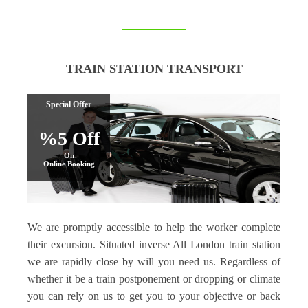
TRAIN STATION TRANSPORT
Special Offer
%5 Off
On
Online Booking
We are promptly accessible to help the worker complete
their excursion. Situated inverse All London train station
we are rapidly close by will you need us. Regardless of
whether it be a train postponement or dropping or climate
you can rely on us to get you to your objective or back