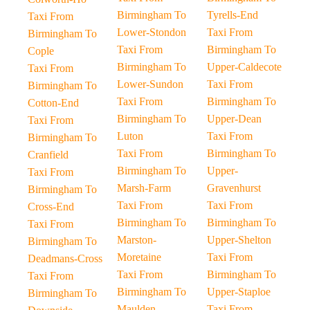
Birmingham To
Tyrells-End
Taxi From
Lower-Stondon
Taxi From
Birmingham To
Taxi From
Birmingham To
Cople
Birmingham To
Upper-Caldecote
Taxi From
Lower-Sundon
Taxi From
Birmingham To
Taxi From
Birmingham To
Cotton-End
Birmingham To
Upper-Dean
Taxi From
Luton
Taxi From
Birmingham To
Taxi From
Birmingham To
Cranfield
Birmingham To
Upper-
Taxi From
Marsh-Farm
Gravenhurst
Birmingham To
Taxi From
Taxi From
Cross-End
Birmingham To
Birmingham To
Taxi From
Marston-
Upper-Shelton
Birmingham To
Moretaine
Taxi From
Deadmans-Cross
Taxi From
Birmingham To
Taxi From
Birmingham To
Upper-Staploe
Birmingham To
Maulden
Taxi From