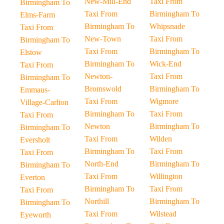
New-Mill-End
Taxi From
Birmingham To
Taxi From
Birmingham To
Elms-Farm
Birmingham To
Whipsnade
Taxi From
New-Town
Taxi From
Birmingham To
Taxi From
Birmingham To
Elstow
Birmingham To
Wick-End
Taxi From
Newton-
Taxi From
Birmingham To
Bromswold
Birmingham To
Emmaus-
Taxi From
Wigmore
Village-Carlton
Birmingham To
Taxi From
Taxi From
Newton
Birmingham To
Birmingham To
Taxi From
Wilden
Eversholt
Birmingham To
Taxi From
Taxi From
North-End
Birmingham To
Birmingham To
Taxi From
Willington
Everton
Birmingham To
Taxi From
Taxi From
Northill
Birmingham To
Birmingham To
Taxi From
Wilstead
Eyeworth