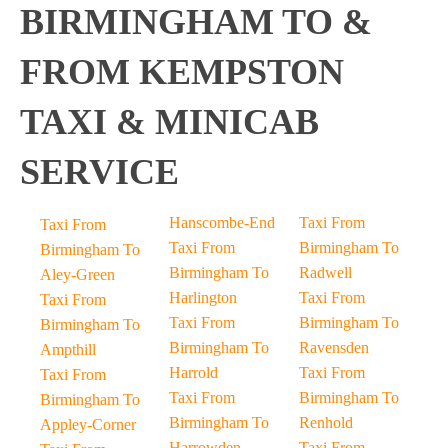
BIRMINGHAM TO &
FROM KEMPSTON
TAXI & MINICAB
SERVICE
Hanscombe-End
Taxi From
Taxi From
Taxi From
Birmingham To
Birmingham To
Birmingham To
Radwell
Aley-Green
Harlington
Taxi From
Taxi From
Taxi From
Birmingham To
Birmingham To
Birmingham To
Ravensden
Ampthill
Harrold
Taxi From
Taxi From
Taxi From
Birmingham To
Birmingham To
Birmingham To
Renhold
Appley-Corner
Harrowden
Taxi From