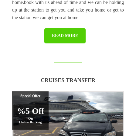
home.book with us ahead of time and we can be holding
up at the station to get you and take you home or get to
the station we can get you at home
READ MORE
CRUISES TRANSFER
Special Offer
%5 Off
On
Online Booking