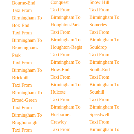
Conquest
Snow-Hill
Bourne-End
Taxi From
Taxi From
Taxi From
Birmingham To
Birmingham To
Birmingham To
Houghton-Park
Someries
Box-End
Taxi From
Taxi From
Taxi From
Birmingham To
Birmingham To
Birmingham To
Houghton-Regis
Souldrop
Bramingham-
Taxi From
Taxi From
Park
Birmingham To
Birmingham To
Taxi From
How-End
South-End
Birmingham To
Taxi From
Taxi From
Brickhill
Birmingham To
Birmingham To
Taxi From
Hulcote
Southill
Birmingham To
Taxi From
Taxi From
Broad-Green
Birmingham To
Birmingham To
Taxi From
Husborne-
Speedwell
Birmingham To
Crawley
Taxi From
Brogborough
Taxi From
Birmingham To
Taxi From