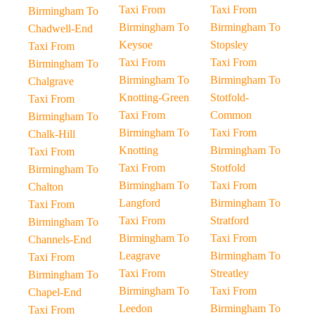
Taxi From
Taxi From
Birmingham To
Birmingham To
Birmingham To
Chadwell-End
Keysoe
Stopsley
Taxi From
Taxi From
Taxi From
Birmingham To
Birmingham To
Birmingham To
Chalgrave
Knotting-Green
Stotfold-
Taxi From
Taxi From
Common
Birmingham To
Birmingham To
Taxi From
Chalk-Hill
Knotting
Birmingham To
Taxi From
Taxi From
Stotfold
Birmingham To
Birmingham To
Taxi From
Chalton
Langford
Birmingham To
Taxi From
Taxi From
Stratford
Birmingham To
Birmingham To
Taxi From
Channels-End
Leagrave
Birmingham To
Taxi From
Taxi From
Streatley
Birmingham To
Birmingham To
Taxi From
Chapel-End
Leedon
Birmingham To
Taxi From