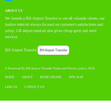
ABOUT US
We furnish a
BH Airport Transfer
to our all valuable clients, our
london minicab always focused on customer's satisfactions and
safety, GB airport minicab also gives cheap greet and meet
services
BH Airport Transfer
BH Airport Transfer
© Reserved By BH Airport Transfer
Terms
and
Privacy policy
2026
HOME
ABOUT
BOOK ONLINE
SITE MAP
LINK US
CONTACT US