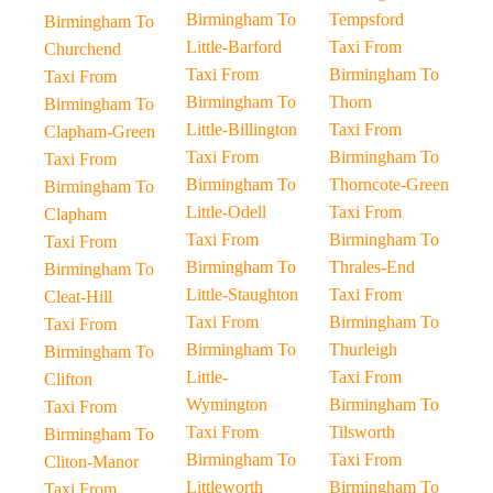
Birmingham To
Tempsford
Birmingham To
Little-Barford
Taxi From
Churchend
Taxi From
Birmingham To
Taxi From
Birmingham To
Thorn
Birmingham To
Little-Billington
Taxi From
Clapham-Green
Taxi From
Birmingham To
Taxi From
Birmingham To
Thorncote-Green
Birmingham To
Little-Odell
Taxi From
Clapham
Taxi From
Birmingham To
Taxi From
Birmingham To
Thrales-End
Birmingham To
Little-Staughton
Taxi From
Cleat-Hill
Taxi From
Birmingham To
Taxi From
Birmingham To
Thurleigh
Birmingham To
Little-
Taxi From
Clifton
Wymington
Birmingham To
Taxi From
Taxi From
Tilsworth
Birmingham To
Birmingham To
Taxi From
Cliton-Manor
Littleworth
Birmingham To
Taxi From