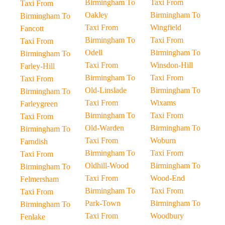
Birmingham To
Taxi From
Taxi From
Oakley
Birmingham To
Birmingham To
Taxi From
Wingfield
Fancott
Birmingham To
Taxi From
Taxi From
Odell
Birmingham To
Birmingham To
Taxi From
Winsdon-Hill
Farley-Hill
Birmingham To
Taxi From
Taxi From
Old-Linslade
Birmingham To
Birmingham To
Taxi From
Wixams
Farleygreen
Birmingham To
Taxi From
Taxi From
Old-Warden
Birmingham To
Birmingham To
Taxi From
Woburn
Farndish
Birmingham To
Taxi From
Taxi From
Oldhill-Wood
Birmingham To
Birmingham To
Taxi From
Wood-End
Felmersham
Birmingham To
Taxi From
Taxi From
Park-Town
Birmingham To
Birmingham To
Taxi From
Woodbury
Fenlake