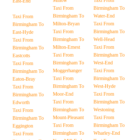
Millow
Taxi From
East-End
Taxi From
Birmingham To
Birmingham To
Water-End
Taxi From
Milton-Bryan
Taxi From
Birmingham To
Taxi From
Birmingham To
East-Hyde
Birmingham To
Well-Head
Taxi From
Milton-Ernest
Taxi From
Birmingham To
Taxi From
Birmingham To
Eastcotts
Birmingham To
West-End
Taxi From
Moggerhanger
Taxi From
Birmingham To
Taxi From
Birmingham To
Eaton-Bray
Birmingham To
West-Hyde
Taxi From
Moor-End
Taxi From
Birmingham To
Taxi From
Birmingham To
Edworth
Birmingham To
Westoning
Taxi From
Mount-Pleasant
Taxi From
Birmingham To
Taxi From
Birmingham To
Eggington
Birmingham To
Wharley-End
Taxi From