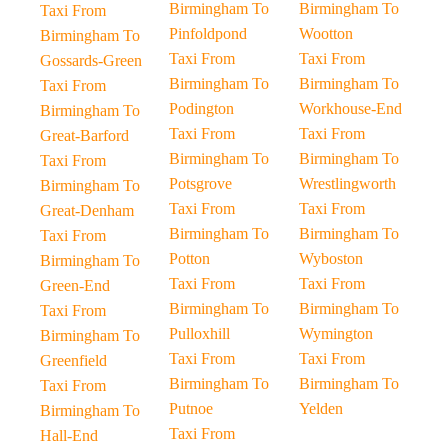
Birmingham To
Birmingham To
Taxi From
Pinfoldpond
Wootton
Birmingham To
Taxi From
Taxi From
Gossards-Green
Birmingham To
Birmingham To
Taxi From
Podington
Workhouse-End
Birmingham To
Taxi From
Taxi From
Great-Barford
Birmingham To
Birmingham To
Taxi From
Potsgrove
Wrestlingworth
Birmingham To
Taxi From
Taxi From
Great-Denham
Birmingham To
Birmingham To
Taxi From
Potton
Wyboston
Birmingham To
Taxi From
Taxi From
Green-End
Birmingham To
Birmingham To
Taxi From
Pulloxhill
Wymington
Birmingham To
Taxi From
Taxi From
Greenfield
Birmingham To
Birmingham To
Taxi From
Putnoe
Yelden
Birmingham To
Taxi From
Hall-End