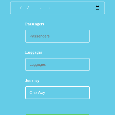
Passengers
Luggages
Journey