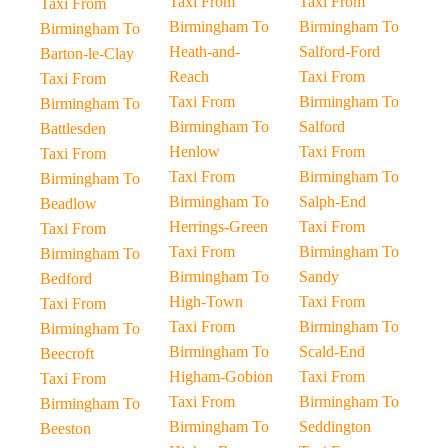
Taxi From
Taxi From
Taxi From
Birmingham To
Birmingham To
Birmingham To
Heath-and-
Salford-Ford
Barton-le-Clay
Reach
Taxi From
Taxi From
Taxi From
Birmingham To
Birmingham To
Birmingham To
Salford
Battlesden
Henlow
Taxi From
Taxi From
Taxi From
Birmingham To
Birmingham To
Birmingham To
Salph-End
Beadlow
Herrings-Green
Taxi From
Taxi From
Taxi From
Birmingham To
Birmingham To
Birmingham To
Sandy
Bedford
High-Town
Taxi From
Taxi From
Taxi From
Birmingham To
Birmingham To
Birmingham To
Scald-End
Beecroft
Higham-Gobion
Taxi From
Taxi From
Taxi From
Birmingham To
Birmingham To
Birmingham To
Seddington
Beeston