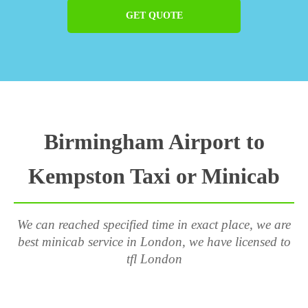
GET QUOTE
Birmingham Airport to
Kempston Taxi or Minicab
We can reached specified time in exact place, we are
best minicab service in London, we have licensed to
tfl London