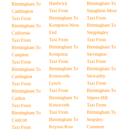
Hardwick
Birmingham To
Birmingham To
Taxi From
Staughton-Moor
Caddington
Birmingham To
Taxi From
Taxi From
Kempston-West-
Birmingham To
Birmingham To
End
Steppingley
California
Taxi From
Taxi From
Taxi From
Birmingham To
Birmingham To
Birmingham To
Kempston
Stevington
Campton
Taxi From
Taxi From
Taxi From
Birmingham To
Birmingham To
Birmingham To
Kensworth-
Stewartby
Cardington
Lynch
Taxi From
Taxi From
Taxi From
Birmingham To
Birmingham To
Birmingham To
Stipers-Hill
Carlton
Kensworth
Taxi From
Taxi From
Taxi From
Birmingham To
Birmingham To
Birmingham To
Stopsley-
Caulcott
Keysoe-Row
Common
Taxi From