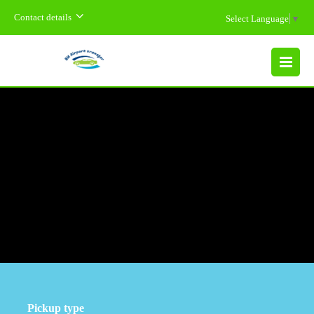
Contact details
Select Language
▼
MENU
Pickup type