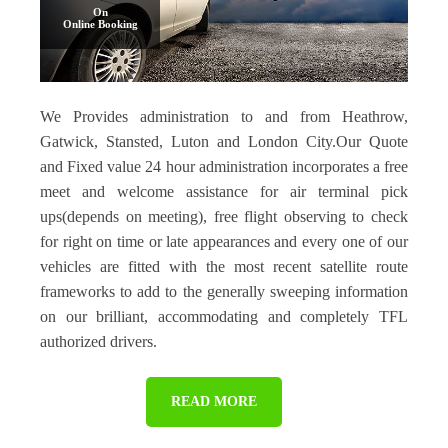
On
Online Booking
We Provides administration to and from Heathrow,
Gatwick, Stansted, Luton and London City.Our Quote
and Fixed value 24 hour administration incorporates a free
meet and welcome assistance for air terminal pick
ups(depends on meeting), free flight observing to check
for right on time or late appearances and every one of our
vehicles are fitted with the most recent satellite route
frameworks to add to the generally sweeping information
on our brilliant, accommodating and completely TFL
authorized drivers.
READ MORE