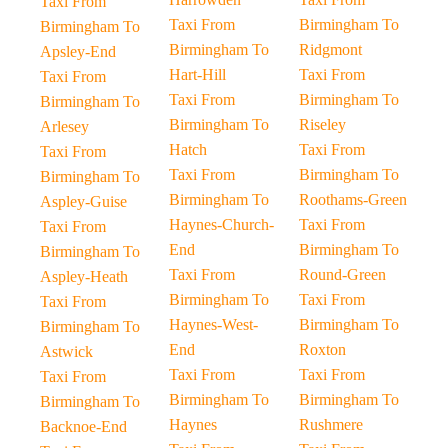
Taxi From
Taxi From
Birmingham To
Birmingham To
Birmingham To
Ridgmont
Apsley-End
Hart-Hill
Taxi From
Taxi From
Taxi From
Birmingham To
Birmingham To
Birmingham To
Riseley
Arlesey
Hatch
Taxi From
Taxi From
Taxi From
Birmingham To
Birmingham To
Birmingham To
Roothams-Green
Aspley-Guise
Haynes-Church-
Taxi From
Taxi From
End
Birmingham To
Birmingham To
Taxi From
Round-Green
Aspley-Heath
Birmingham To
Taxi From
Taxi From
Haynes-West-
Birmingham To
Birmingham To
End
Roxton
Astwick
Taxi From
Taxi From
Taxi From
Birmingham To
Birmingham To
Birmingham To
Haynes
Rushmere
Backnoe-End