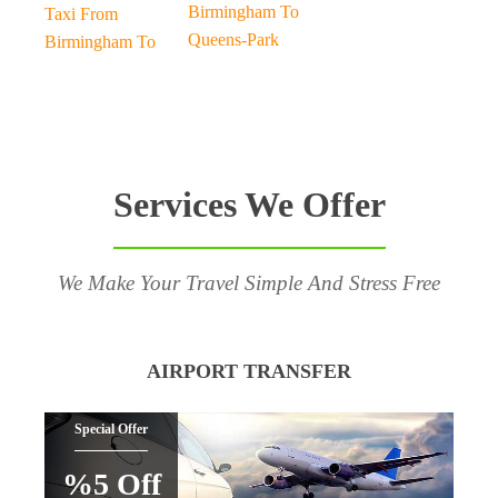
Birmingham To
Taxi From
Queens-Park
Birmingham To
Services We Offer
We Make Your Travel Simple And Stress Free
AIRPORT TRANSFER
Special Offer
%5 Off