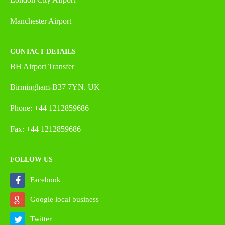
Manchester Airport
CONTACT DETAILS
BH Airport Transfer
Birmingham-B37 7YN. UK
Phone: +44 1212859686
Fax: +44 1212859686
FOLLOW US
Facebook
Google local business
Twitter