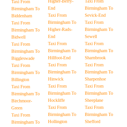
Higher-Berry-
Taxi From
Taxi From
End
Birmingham To
Birmingham To
Taxi From
Sevick-End
Biddenham
Birmingham To
Taxi From
Taxi From
Higher-Rads-
Birmingham To
Birmingham To
End
Sewell
Bidwell
Taxi From
Taxi From
Taxi From
Birmingham To
Birmingham To
Birmingham To
Hillfoot-End
Sharnbrook
Biggleswade
Taxi From
Taxi From
Taxi From
Birmingham To
Birmingham To
Birmingham To
Hinwick
Sharpenhoe
Billington
Taxi From
Taxi From
Taxi From
Birmingham To
Birmingham To
Birmingham To
Hockliffe
Sheeplane
Birchmoor-
Taxi From
Taxi From
Green
Birmingham To
Birmingham To
Taxi From
Hollington
Shefford
Birmingham To