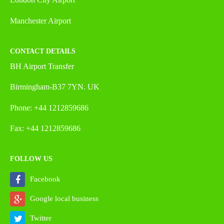
Manchester Airport
CONTACT DETAILS
BH Airport Transfer
Birmingham-B37 7YN. UK
Phone: +44 1212859686
Fax: +44 1212859686
FOLLOW US
Facebook
Google local business
Twitter