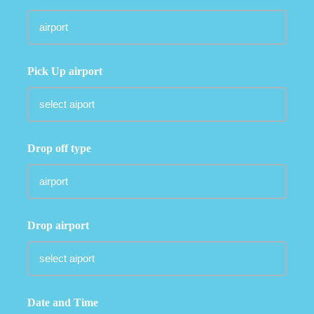
Pick Up airport
Drop off type
Drop airport
Date and Time