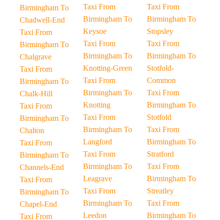
Taxi From
Taxi From
Birmingham To
Birmingham To
Birmingham To
Chadwell-End
Keysoe
Stopsley
Taxi From
Taxi From
Taxi From
Birmingham To
Birmingham To
Birmingham To
Chalgrave
Knotting-Green
Stotfold-
Taxi From
Taxi From
Common
Birmingham To
Birmingham To
Taxi From
Chalk-Hill
Knotting
Birmingham To
Taxi From
Taxi From
Stotfold
Birmingham To
Birmingham To
Taxi From
Chalton
Langford
Birmingham To
Taxi From
Taxi From
Stratford
Birmingham To
Birmingham To
Taxi From
Channels-End
Leagrave
Birmingham To
Taxi From
Taxi From
Streatley
Birmingham To
Birmingham To
Taxi From
Chapel-End
Leedon
Birmingham To
Taxi From