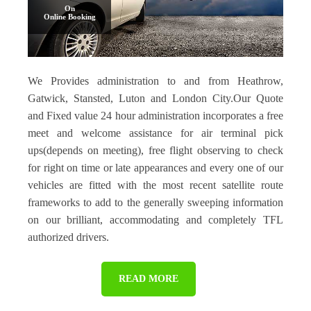
On
Online Booking
We Provides administration to and from Heathrow,
Gatwick, Stansted, Luton and London City.Our Quote
and Fixed value 24 hour administration incorporates a free
meet and welcome assistance for air terminal pick
ups(depends on meeting), free flight observing to check
for right on time or late appearances and every one of our
vehicles are fitted with the most recent satellite route
frameworks to add to the generally sweeping information
on our brilliant, accommodating and completely TFL
authorized drivers.
READ MORE