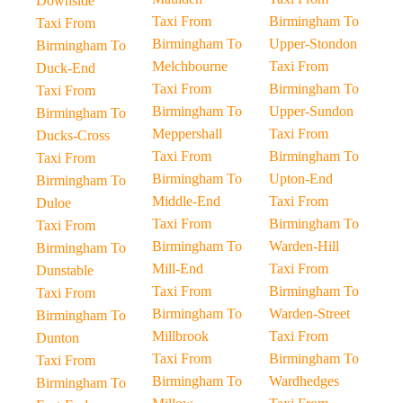
Downside
Taxi From
Birmingham To
Taxi From
Birmingham To
Upper-Stondon
Birmingham To
Melchbourne
Taxi From
Duck-End
Taxi From
Birmingham To
Taxi From
Birmingham To
Upper-Sundon
Birmingham To
Meppershall
Taxi From
Ducks-Cross
Taxi From
Birmingham To
Taxi From
Birmingham To
Upton-End
Birmingham To
Middle-End
Taxi From
Duloe
Taxi From
Birmingham To
Taxi From
Birmingham To
Warden-Hill
Birmingham To
Mill-End
Taxi From
Dunstable
Taxi From
Birmingham To
Taxi From
Birmingham To
Warden-Street
Birmingham To
Millbrook
Taxi From
Dunton
Taxi From
Birmingham To
Taxi From
Birmingham To
Wardhedges
Birmingham To