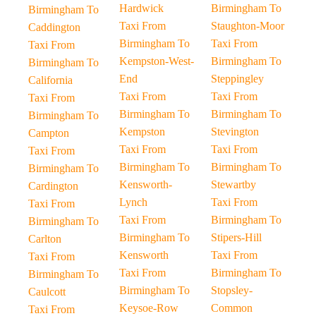
Hardwick
Birmingham To
Birmingham To
Taxi From
Staughton-Moor
Caddington
Birmingham To
Taxi From
Taxi From
Kempston-West-
Birmingham To
Birmingham To
End
Steppingley
California
Taxi From
Taxi From
Taxi From
Birmingham To
Birmingham To
Birmingham To
Kempston
Stevington
Campton
Taxi From
Taxi From
Taxi From
Birmingham To
Birmingham To
Birmingham To
Kensworth-
Stewartby
Cardington
Lynch
Taxi From
Taxi From
Taxi From
Birmingham To
Birmingham To
Birmingham To
Stipers-Hill
Carlton
Kensworth
Taxi From
Taxi From
Taxi From
Birmingham To
Birmingham To
Birmingham To
Stopsley-
Caulcott
Keysoe-Row
Common
Taxi From