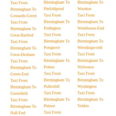
Birmingham To
Birmingham To
Taxi From
Pinfoldpond
Wootton
Birmingham To
Taxi From
Taxi From
Gossards-Green
Birmingham To
Birmingham To
Taxi From
Podington
Workhouse-End
Birmingham To
Taxi From
Taxi From
Great-Barford
Birmingham To
Birmingham To
Taxi From
Potsgrove
Wrestlingworth
Birmingham To
Taxi From
Taxi From
Great-Denham
Birmingham To
Birmingham To
Taxi From
Potton
Wyboston
Birmingham To
Taxi From
Taxi From
Green-End
Birmingham To
Birmingham To
Taxi From
Pulloxhill
Wymington
Birmingham To
Taxi From
Taxi From
Greenfield
Birmingham To
Birmingham To
Taxi From
Putnoe
Yelden
Birmingham To
Taxi From
Hall-End