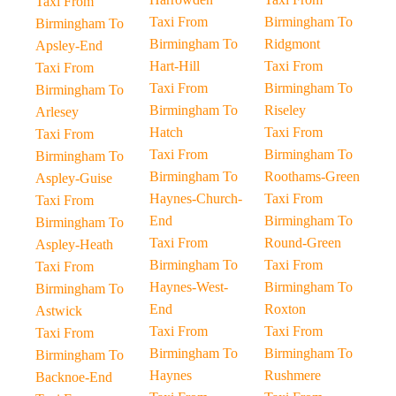
Taxi From
Taxi From
Birmingham To
Birmingham To
Birmingham To
Ridgmont
Apsley-End
Hart-Hill
Taxi From
Taxi From
Taxi From
Birmingham To
Birmingham To
Birmingham To
Riseley
Arlesey
Hatch
Taxi From
Taxi From
Taxi From
Birmingham To
Birmingham To
Birmingham To
Roothams-Green
Aspley-Guise
Haynes-Church-
Taxi From
Taxi From
End
Birmingham To
Birmingham To
Taxi From
Round-Green
Aspley-Heath
Birmingham To
Taxi From
Taxi From
Haynes-West-
Birmingham To
Birmingham To
End
Roxton
Astwick
Taxi From
Taxi From
Taxi From
Birmingham To
Birmingham To
Birmingham To
Haynes
Rushmere
Backnoe-End