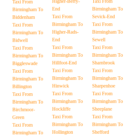
Higher-Berry-
Taxi From
Taxi From
End
Birmingham To
Birmingham To
Taxi From
Sevick-End
Biddenham
Birmingham To
Taxi From
Taxi From
Higher-Rads-
Birmingham To
Birmingham To
End
Sewell
Bidwell
Taxi From
Taxi From
Taxi From
Birmingham To
Birmingham To
Birmingham To
Hillfoot-End
Sharnbrook
Biggleswade
Taxi From
Taxi From
Taxi From
Birmingham To
Birmingham To
Birmingham To
Hinwick
Sharpenhoe
Billington
Taxi From
Taxi From
Taxi From
Birmingham To
Birmingham To
Birmingham To
Hockliffe
Sheeplane
Birchmoor-
Taxi From
Taxi From
Green
Birmingham To
Birmingham To
Taxi From
Hollington
Shefford
Birmingham To