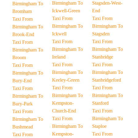
Birmingham To
Stagsden-West-
Birmingham To
Ickwell-Green
End
Bromham
Taxi From
Taxi From
Taxi From
Birmingham To
Birmingham To
Birmingham To
Ickwell
Stagsden
Brook-End
Taxi From
Taxi From
Taxi From
Birmingham To
Birmingham To
Birmingham To
Ireland
Stanbridge
Broom
Taxi From
Taxi From
Taxi From
Birmingham To
Birmingham To
Birmingham To
Keeley-Green
Stanbridgeford
Bury-End
Taxi From
Taxi From
Taxi From
Birmingham To
Birmingham To
Birmingham To
Kempston-
Stanford
Bury-Park
Church-End
Taxi From
Taxi From
Taxi From
Birmingham To
Birmingham To
Birmingham To
Staploe
Bushmead
Kempston-
Taxi From
Taxi From