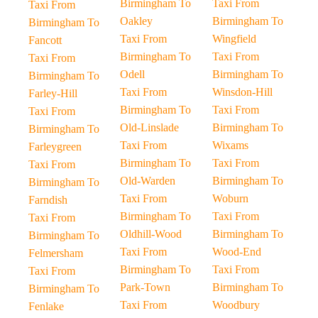
Birmingham To
Taxi From
Taxi From
Oakley
Birmingham To
Birmingham To
Taxi From
Wingfield
Fancott
Birmingham To
Taxi From
Taxi From
Odell
Birmingham To
Birmingham To
Taxi From
Winsdon-Hill
Farley-Hill
Birmingham To
Taxi From
Taxi From
Old-Linslade
Birmingham To
Birmingham To
Taxi From
Wixams
Farleygreen
Birmingham To
Taxi From
Taxi From
Old-Warden
Birmingham To
Birmingham To
Taxi From
Woburn
Farndish
Birmingham To
Taxi From
Taxi From
Oldhill-Wood
Birmingham To
Birmingham To
Taxi From
Wood-End
Felmersham
Birmingham To
Taxi From
Taxi From
Park-Town
Birmingham To
Birmingham To
Taxi From
Woodbury
Fenlake