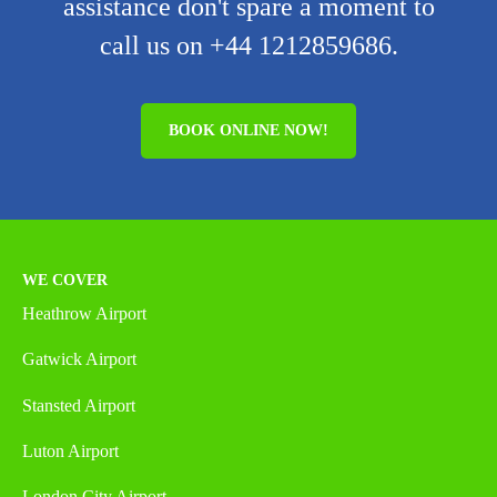
assistance don't spare a moment to
call us on +44 1212859686.
BOOK ONLINE NOW!
WE COVER
Heathrow Airport
Gatwick Airport
Stansted Airport
Luton Airport
London City Airport