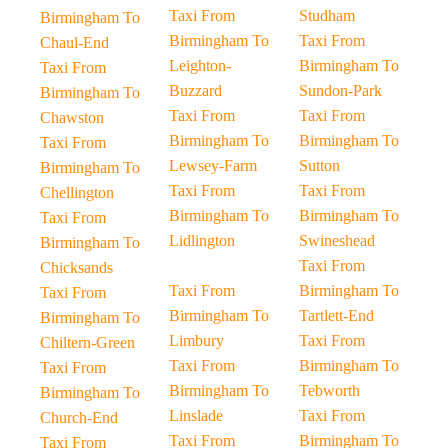
Taxi From
Studham
Birmingham To
Birmingham To
Taxi From
Chaul-End
Leighton-
Birmingham To
Taxi From
Buzzard
Sundon-Park
Birmingham To
Taxi From
Taxi From
Chawston
Birmingham To
Birmingham To
Taxi From
Lewsey-Farm
Sutton
Birmingham To
Taxi From
Taxi From
Chellington
Birmingham To
Birmingham To
Taxi From
Lidlington
Swineshead
Birmingham To
Taxi From
Chicksands
Taxi From
Birmingham To
Taxi From
Birmingham To
Tartlett-End
Birmingham To
Limbury
Taxi From
Chiltern-Green
Taxi From
Birmingham To
Taxi From
Birmingham To
Tebworth
Birmingham To
Linslade
Taxi From
Church-End
Taxi From
Birmingham To
Taxi From