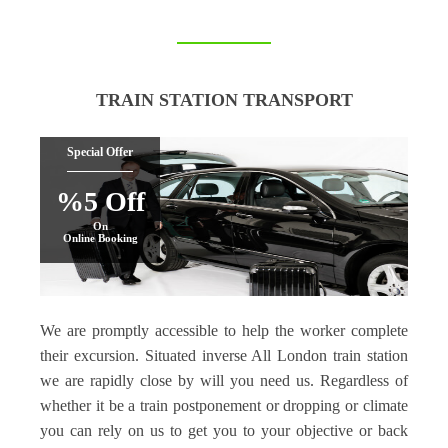
TRAIN STATION TRANSPORT
Special Offer
%5 Off
On
Online Booking
We are promptly accessible to help the worker complete
their excursion. Situated inverse All London train station
we are rapidly close by will you need us. Regardless of
whether it be a train postponement or dropping or climate
you can rely on us to get you to your objective or back