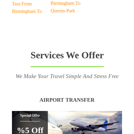
Birmingham To
Taxi From
Queens-Park
Birmingham To
Services We Offer
We Make Your Travel Simple And Stress Free
AIRPORT TRANSFER
Special Offer
%5 Off