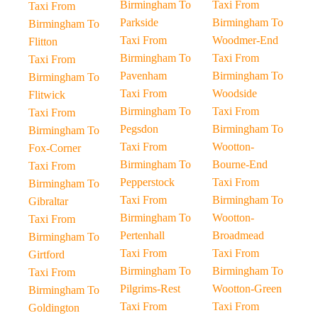
Birmingham To
Taxi From
Taxi From
Parkside
Birmingham To
Birmingham To
Taxi From
Woodmer-End
Flitton
Birmingham To
Taxi From
Taxi From
Pavenham
Birmingham To
Birmingham To
Taxi From
Woodside
Flitwick
Birmingham To
Taxi From
Taxi From
Pegsdon
Birmingham To
Birmingham To
Taxi From
Wootton-
Fox-Corner
Birmingham To
Bourne-End
Taxi From
Pepperstock
Taxi From
Birmingham To
Taxi From
Birmingham To
Gibraltar
Birmingham To
Wootton-
Taxi From
Pertenhall
Broadmead
Birmingham To
Taxi From
Taxi From
Girtford
Birmingham To
Birmingham To
Taxi From
Pilgrims-Rest
Wootton-Green
Birmingham To
Taxi From
Taxi From
Goldington