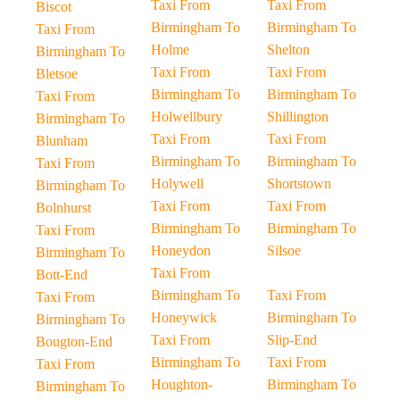
Taxi From
Taxi From
Biscot
Birmingham To
Birmingham To
Taxi From
Holme
Shelton
Birmingham To
Taxi From
Taxi From
Bletsoe
Birmingham To
Birmingham To
Taxi From
Holwellbury
Shillington
Birmingham To
Taxi From
Taxi From
Blunham
Birmingham To
Birmingham To
Taxi From
Holywell
Shortstown
Birmingham To
Taxi From
Taxi From
Bolnhurst
Birmingham To
Birmingham To
Taxi From
Honeydon
Silsoe
Birmingham To
Taxi From
Bott-End
Birmingham To
Taxi From
Taxi From
Honeywick
Birmingham To
Birmingham To
Taxi From
Slip-End
Bougton-End
Birmingham To
Taxi From
Taxi From
Houghton-
Birmingham To
Birmingham To