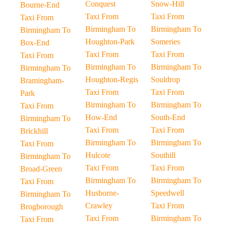
Conquest
Snow-Hill
Bourne-End
Taxi From
Taxi From
Taxi From
Birmingham To
Birmingham To
Birmingham To
Houghton-Park
Someries
Box-End
Taxi From
Taxi From
Taxi From
Birmingham To
Birmingham To
Birmingham To
Houghton-Regis
Souldrop
Bramingham-
Taxi From
Taxi From
Park
Birmingham To
Birmingham To
Taxi From
How-End
South-End
Birmingham To
Taxi From
Taxi From
Brickhill
Birmingham To
Birmingham To
Taxi From
Hulcote
Southill
Birmingham To
Taxi From
Taxi From
Broad-Green
Birmingham To
Birmingham To
Taxi From
Husborne-
Speedwell
Birmingham To
Crawley
Taxi From
Brogborough
Taxi From
Birmingham To
Taxi From