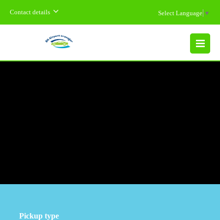
Contact details
Select Language
▼
MENU
Pickup type