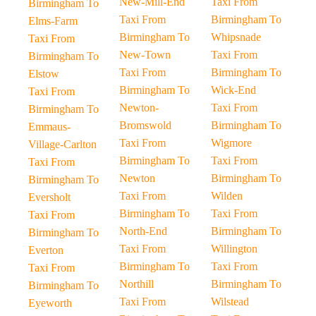
New-Mill-End
Taxi From
Birmingham To
Taxi From
Birmingham To
Elms-Farm
Birmingham To
Whipsnade
Taxi From
New-Town
Taxi From
Birmingham To
Taxi From
Birmingham To
Elstow
Birmingham To
Wick-End
Taxi From
Newton-
Taxi From
Birmingham To
Bromswold
Birmingham To
Emmaus-
Taxi From
Wigmore
Village-Carlton
Birmingham To
Taxi From
Taxi From
Newton
Birmingham To
Birmingham To
Taxi From
Wilden
Eversholt
Birmingham To
Taxi From
Taxi From
North-End
Birmingham To
Birmingham To
Taxi From
Willington
Everton
Birmingham To
Taxi From
Taxi From
Northill
Birmingham To
Birmingham To
Taxi From
Wilstead
Eyeworth