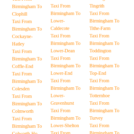
Taxi From
Tingrith
Birmingham To
Birmingham To
Taxi From
Clophill
Lower-
Birmingham To
Taxi From
Caldecote
Tithe-Farm
Birmingham To
Taxi From
Taxi From
Cockayne-
Birmingham To
Birmingham To
Hatley
Lower-Dean
Toddington
Taxi From
Taxi From
Taxi From
Birmingham To
Birmingham To
Birmingham To
Coffle-End
Lower-End
Top-End
Taxi From
Taxi From
Taxi From
Birmingham To
Birmingham To
Birmingham To
Colesden
Lower-
Totternhoe
Taxi From
Gravenhurst
Taxi From
Birmingham To
Taxi From
Birmingham To
Colmworth
Birmingham To
Turvey
Taxi From
Lower-Shelton
Taxi From
Birmingham To
Taxi From
Birmingham To
Colworth-Ho