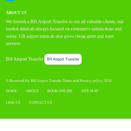
ABOUT US
We furnish a
BH Airport Transfer
to our all valuable clients, our
london minicab always focused on customer's satisfactions and
safety, GB airport minicab also gives cheap greet and meet
services
BH Airport Transfer
BH Airport Transfer
© Reserved By BH Airport Transfer
Terms
and
Privacy policy
2026
HOME
ABOUT
BOOK ONLINE
SITE MAP
LINK US
CONTACT US