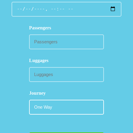
Passengers
Luggages
Journey