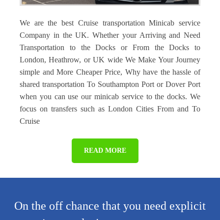
We are the best Cruise transportation Minicab service
Company in the UK. Whether your Arriving and Need
Transportation to the Docks or From the Docks to
London, Heathrow, or UK wide We Make Your Journey
simple and More Cheaper Price, Why have the hassle of
shared transportation To Southampton Port or Dover Port
when you can use our minicab service to the docks. We
focus on transfers such as London Cities From and To
Cruise
READ MORE
On the off chance that you need explicit