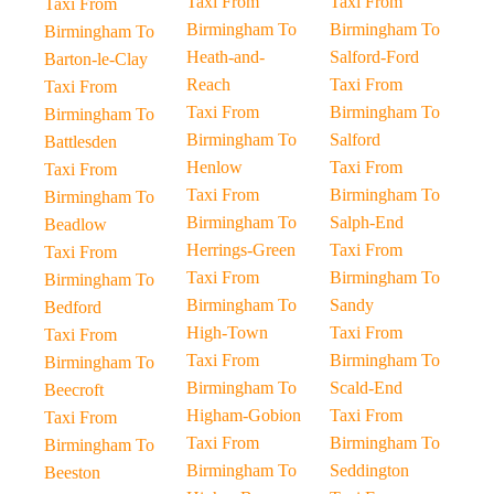
Taxi From
Taxi From
Taxi From
Birmingham To
Birmingham To
Birmingham To
Heath-and-
Salford-Ford
Barton-le-Clay
Reach
Taxi From
Taxi From
Taxi From
Birmingham To
Birmingham To
Birmingham To
Salford
Battlesden
Henlow
Taxi From
Taxi From
Taxi From
Birmingham To
Birmingham To
Birmingham To
Salph-End
Beadlow
Herrings-Green
Taxi From
Taxi From
Taxi From
Birmingham To
Birmingham To
Birmingham To
Sandy
Bedford
High-Town
Taxi From
Taxi From
Taxi From
Birmingham To
Birmingham To
Birmingham To
Scald-End
Beecroft
Higham-Gobion
Taxi From
Taxi From
Taxi From
Birmingham To
Birmingham To
Birmingham To
Seddington
Beeston