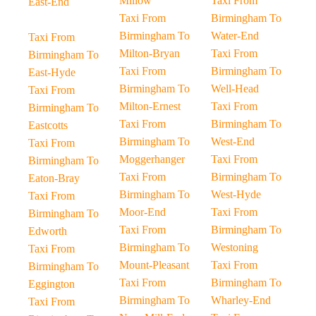
Millow
Taxi From
East-End
Taxi From
Birmingham To
Birmingham To
Water-End
Taxi From
Milton-Bryan
Taxi From
Birmingham To
Taxi From
Birmingham To
East-Hyde
Birmingham To
Well-Head
Taxi From
Milton-Ernest
Taxi From
Birmingham To
Taxi From
Birmingham To
Eastcotts
Birmingham To
West-End
Taxi From
Moggerhanger
Taxi From
Birmingham To
Taxi From
Birmingham To
Eaton-Bray
Birmingham To
West-Hyde
Taxi From
Moor-End
Taxi From
Birmingham To
Taxi From
Birmingham To
Edworth
Birmingham To
Westoning
Taxi From
Mount-Pleasant
Taxi From
Birmingham To
Taxi From
Birmingham To
Eggington
Birmingham To
Wharley-End
Taxi From