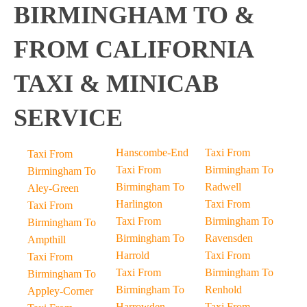
BIRMINGHAM TO &
FROM CALIFORNIA
TAXI & MINICAB
SERVICE
Hanscombe-End
Taxi From
Taxi From
Taxi From
Birmingham To
Birmingham To
Birmingham To
Radwell
Aley-Green
Harlington
Taxi From
Taxi From
Taxi From
Birmingham To
Birmingham To
Birmingham To
Ravensden
Ampthill
Harrold
Taxi From
Taxi From
Taxi From
Birmingham To
Birmingham To
Birmingham To
Renhold
Appley-Corner
Harrowden
Taxi From