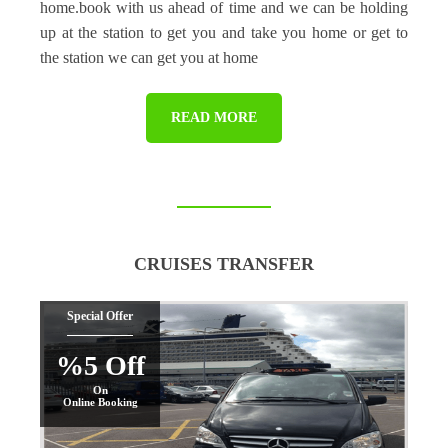
home.book with us ahead of time and we can be holding
up at the station to get you and take you home or get to
the station we can get you at home
READ MORE
CRUISES TRANSFER
Special Offer
%5 Off
On
Online Booking