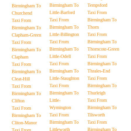
Birmingham To
Tempsford
Birmingham To
Little-Barford
Taxi From
Churchend
Taxi From
Birmingham To
Taxi From
Birmingham To
Thorn
Birmingham To
Little-Billington
Taxi From
Clapham-Green
Taxi From
Birmingham To
Taxi From
Birmingham To
Thorncote-Green
Birmingham To
Little-Odell
Taxi From
Clapham
Taxi From
Birmingham To
Taxi From
Birmingham To
Thrales-End
Birmingham To
Little-Staughton
Taxi From
Cleat-Hill
Taxi From
Birmingham To
Taxi From
Birmingham To
Thurleigh
Birmingham To
Little-
Taxi From
Clifton
Wymington
Birmingham To
Taxi From
Taxi From
Tilsworth
Birmingham To
Birmingham To
Taxi From
Cliton-Manor
Littleworth
Birmingham To
Taxi From