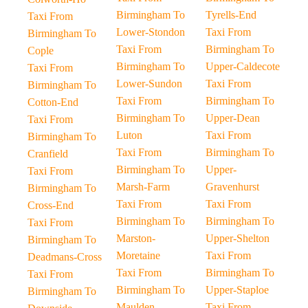
Birmingham To
Tyrells-End
Taxi From
Lower-Stondon
Taxi From
Birmingham To
Taxi From
Birmingham To
Cople
Birmingham To
Upper-Caldecote
Taxi From
Lower-Sundon
Taxi From
Birmingham To
Taxi From
Birmingham To
Cotton-End
Birmingham To
Upper-Dean
Taxi From
Luton
Taxi From
Birmingham To
Taxi From
Birmingham To
Cranfield
Birmingham To
Upper-
Taxi From
Marsh-Farm
Gravenhurst
Birmingham To
Taxi From
Taxi From
Cross-End
Birmingham To
Birmingham To
Taxi From
Marston-
Upper-Shelton
Birmingham To
Moretaine
Taxi From
Deadmans-Cross
Taxi From
Birmingham To
Taxi From
Birmingham To
Upper-Staploe
Birmingham To
Maulden
Taxi From