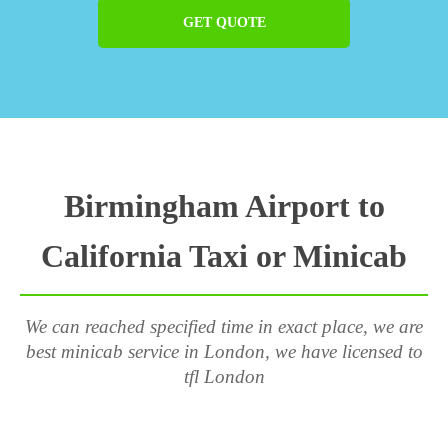
GET QUOTE
Birmingham Airport to
California Taxi or Minicab
We can reached specified time in exact place, we are
best minicab service in London, we have licensed to
tfl London