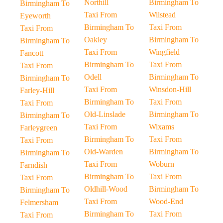
Northill
Birmingham To
Birmingham To
Taxi From
Wilstead
Eyeworth
Birmingham To
Taxi From
Taxi From
Oakley
Birmingham To
Birmingham To
Taxi From
Wingfield
Fancott
Birmingham To
Taxi From
Taxi From
Odell
Birmingham To
Birmingham To
Taxi From
Winsdon-Hill
Farley-Hill
Birmingham To
Taxi From
Taxi From
Old-Linslade
Birmingham To
Birmingham To
Taxi From
Wixams
Farleygreen
Birmingham To
Taxi From
Taxi From
Old-Warden
Birmingham To
Birmingham To
Taxi From
Woburn
Farndish
Birmingham To
Taxi From
Taxi From
Oldhill-Wood
Birmingham To
Birmingham To
Taxi From
Wood-End
Felmersham
Birmingham To
Taxi From
Taxi From