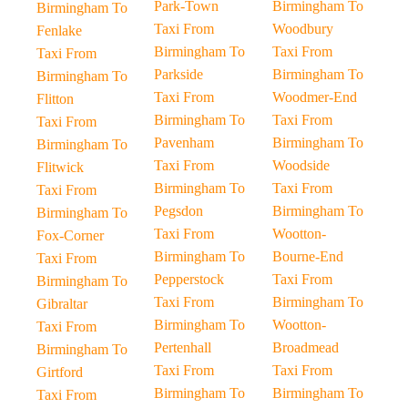
Park-Town
Birmingham To
Birmingham To
Taxi From
Woodbury
Fenlake
Birmingham To
Taxi From
Taxi From
Parkside
Birmingham To
Birmingham To
Taxi From
Woodmer-End
Flitton
Birmingham To
Taxi From
Taxi From
Pavenham
Birmingham To
Birmingham To
Taxi From
Woodside
Flitwick
Birmingham To
Taxi From
Taxi From
Pegsdon
Birmingham To
Birmingham To
Taxi From
Wootton-
Fox-Corner
Birmingham To
Bourne-End
Taxi From
Pepperstock
Taxi From
Birmingham To
Taxi From
Birmingham To
Gibraltar
Birmingham To
Wootton-
Taxi From
Pertenhall
Broadmead
Birmingham To
Taxi From
Taxi From
Girtford
Birmingham To
Birmingham To
Taxi From