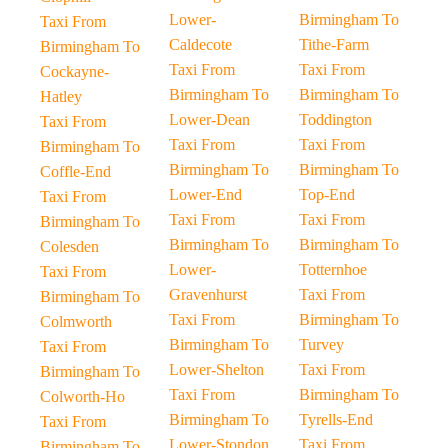
Lower-
Birmingham To
Taxi From
Caldecote
Tithe-Farm
Birmingham To
Taxi From
Taxi From
Cockayne-
Birmingham To
Birmingham To
Hatley
Lower-Dean
Toddington
Taxi From
Taxi From
Taxi From
Birmingham To
Birmingham To
Birmingham To
Coffle-End
Lower-End
Top-End
Taxi From
Taxi From
Taxi From
Birmingham To
Birmingham To
Birmingham To
Colesden
Lower-
Totternhoe
Taxi From
Gravenhurst
Taxi From
Birmingham To
Taxi From
Birmingham To
Colmworth
Birmingham To
Turvey
Taxi From
Lower-Shelton
Taxi From
Birmingham To
Taxi From
Birmingham To
Colworth-Ho
Birmingham To
Tyrells-End
Taxi From
Lower-Stondon
Taxi From
Birmingham To