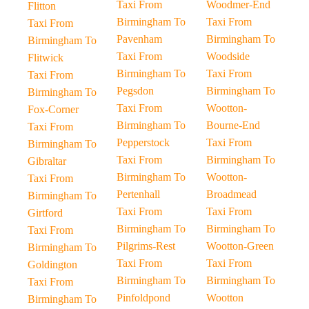
Taxi From
Woodmer-End
Flitton
Birmingham To
Taxi From
Taxi From
Pavenham
Birmingham To
Birmingham To
Taxi From
Woodside
Flitwick
Birmingham To
Taxi From
Taxi From
Pegsdon
Birmingham To
Birmingham To
Taxi From
Wootton-
Fox-Corner
Birmingham To
Bourne-End
Taxi From
Pepperstock
Taxi From
Birmingham To
Taxi From
Birmingham To
Gibraltar
Birmingham To
Wootton-
Taxi From
Pertenhall
Broadmead
Birmingham To
Taxi From
Taxi From
Girtford
Birmingham To
Birmingham To
Taxi From
Pilgrims-Rest
Wootton-Green
Birmingham To
Taxi From
Taxi From
Goldington
Birmingham To
Birmingham To
Taxi From
Pinfoldpond
Wootton
Birmingham To