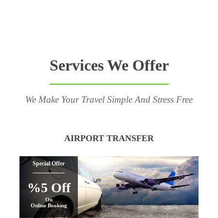
Services We Offer
We Make Your Travel Simple And Stress Free
AIRPORT TRANSFER
Special Offer
%5 Off
On
Online Booking