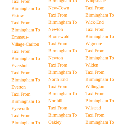
Birmingham To
Whipsnade
Taxi From
New-Town
Taxi From
Birmingham To
Taxi From
Birmingham To
Elstow
Birmingham To
Wick-End
Taxi From
Newton-
Taxi From
Birmingham To
Bromswold
Birmingham To
Emmaus-
Taxi From
Wigmore
Village-Carlton
Birmingham To
Taxi From
Taxi From
Newton
Birmingham To
Birmingham To
Taxi From
Wilden
Eversholt
Birmingham To
Taxi From
Taxi From
North-End
Birmingham To
Birmingham To
Taxi From
Willington
Everton
Birmingham To
Taxi From
Taxi From
Northill
Birmingham To
Birmingham To
Taxi From
Wilstead
Eyeworth
Birmingham To
Taxi From
Taxi From
Oakley
Birmingham To
Birmingham To