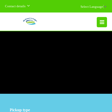
Contact details
Select Language
▼
MENU
Pickup type