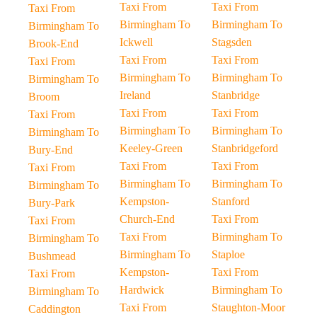
Taxi From
Taxi From
Taxi From
Birmingham To
Birmingham To
Birmingham To
Ickwell
Stagsden
Brook-End
Taxi From
Taxi From
Taxi From
Birmingham To
Birmingham To
Birmingham To
Ireland
Stanbridge
Broom
Taxi From
Taxi From
Taxi From
Birmingham To
Birmingham To
Birmingham To
Keeley-Green
Stanbridgeford
Bury-End
Taxi From
Taxi From
Taxi From
Birmingham To
Birmingham To
Birmingham To
Kempston-
Stanford
Bury-Park
Church-End
Taxi From
Taxi From
Taxi From
Birmingham To
Birmingham To
Birmingham To
Staploe
Bushmead
Kempston-
Taxi From
Taxi From
Hardwick
Birmingham To
Birmingham To
Taxi From
Staughton-Moor
Caddington