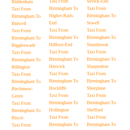
Taxi From
Sevick-End
Biddenham
Birmingham To
Taxi From
Taxi From
Higher-Rads-
Birmingham To
Birmingham To
End
Sewell
Bidwell
Taxi From
Taxi From
Taxi From
Birmingham To
Birmingham To
Birmingham To
Hillfoot-End
Sharnbrook
Biggleswade
Taxi From
Taxi From
Taxi From
Birmingham To
Birmingham To
Birmingham To
Hinwick
Sharpenhoe
Billington
Taxi From
Taxi From
Taxi From
Birmingham To
Birmingham To
Birmingham To
Hockliffe
Sheeplane
Birchmoor-
Taxi From
Taxi From
Green
Birmingham To
Birmingham To
Taxi From
Hollington
Shefford
Birmingham To
Taxi From
Taxi From
Biscot
Birmingham To
Birmingham To
Taxi From