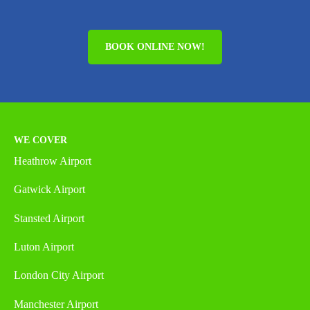
BOOK ONLINE NOW!
WE COVER
Heathrow Airport
Gatwick Airport
Stansted Airport
Luton Airport
London City Airport
Manchester Airport