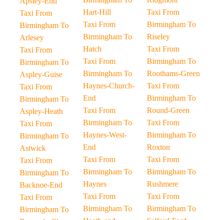
Apsley-End
Hart-Hill
Taxi From
Taxi From
Taxi From
Birmingham To
Birmingham To
Birmingham To
Riseley
Arlesey
Hatch
Taxi From
Taxi From
Taxi From
Birmingham To
Birmingham To
Birmingham To
Roothams-Green
Aspley-Guise
Haynes-Church-
Taxi From
Taxi From
End
Birmingham To
Birmingham To
Taxi From
Round-Green
Aspley-Heath
Birmingham To
Taxi From
Taxi From
Haynes-West-
Birmingham To
Birmingham To
End
Roxton
Astwick
Taxi From
Taxi From
Taxi From
Birmingham To
Birmingham To
Birmingham To
Haynes
Rushmere
Backnoe-End
Taxi From
Taxi From
Taxi From
Birmingham To
Birmingham To
Birmingham To