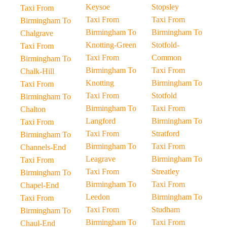
Keysoe
Stopsley
Taxi From
Taxi From
Taxi From
Birmingham To
Birmingham To
Birmingham To
Chalgrave
Knotting-Green
Stotfold-
Taxi From
Taxi From
Common
Birmingham To
Birmingham To
Taxi From
Chalk-Hill
Knotting
Birmingham To
Taxi From
Taxi From
Stotfold
Birmingham To
Birmingham To
Taxi From
Chalton
Langford
Birmingham To
Taxi From
Taxi From
Stratford
Birmingham To
Birmingham To
Taxi From
Channels-End
Leagrave
Birmingham To
Taxi From
Taxi From
Streatley
Birmingham To
Birmingham To
Taxi From
Chapel-End
Leedon
Birmingham To
Taxi From
Taxi From
Studham
Birmingham To
Birmingham To
Taxi From
Chaul-End