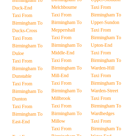
Birmingham To
Melchbourne
Taxi From
Duck-End
Taxi From
Birmingham To
Taxi From
Birmingham To
Upper-Sundon
Birmingham To
Meppershall
Taxi From
Ducks-Cross
Taxi From
Birmingham To
Taxi From
Birmingham To
Upton-End
Birmingham To
Middle-End
Taxi From
Duloe
Taxi From
Birmingham To
Taxi From
Birmingham To
Warden-Hill
Birmingham To
Mill-End
Taxi From
Dunstable
Taxi From
Birmingham To
Taxi From
Birmingham To
Warden-Street
Birmingham To
Millbrook
Taxi From
Dunton
Taxi From
Birmingham To
Taxi From
Birmingham To
Wardhedges
Birmingham To
Millow
Taxi From
East-End
Taxi From
Birmingham To