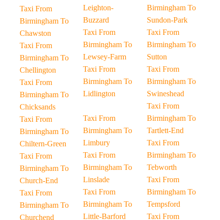
Leighton-
Birmingham To
Taxi From
Buzzard
Sundon-Park
Birmingham To
Taxi From
Taxi From
Chawston
Birmingham To
Birmingham To
Taxi From
Lewsey-Farm
Sutton
Birmingham To
Taxi From
Taxi From
Chellington
Birmingham To
Birmingham To
Taxi From
Lidlington
Swineshead
Birmingham To
Taxi From
Chicksands
Taxi From
Birmingham To
Taxi From
Birmingham To
Tartlett-End
Birmingham To
Limbury
Taxi From
Chiltern-Green
Taxi From
Birmingham To
Taxi From
Birmingham To
Tebworth
Birmingham To
Linslade
Taxi From
Church-End
Taxi From
Birmingham To
Taxi From
Birmingham To
Tempsford
Birmingham To
Little-Barford
Taxi From
Churchend