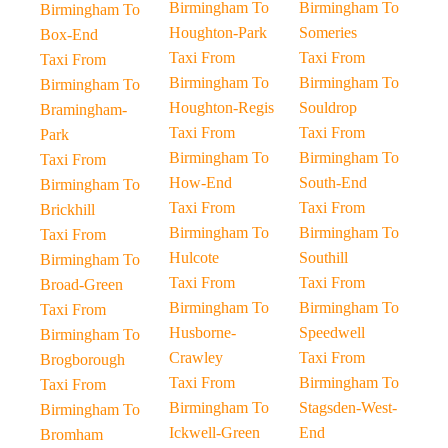
Birmingham To
Birmingham To
Birmingham To
Houghton-Park
Someries
Box-End
Taxi From
Taxi From
Taxi From
Birmingham To
Birmingham To
Birmingham To
Houghton-Regis
Souldrop
Bramingham-
Taxi From
Taxi From
Park
Birmingham To
Birmingham To
Taxi From
How-End
South-End
Birmingham To
Taxi From
Taxi From
Brickhill
Birmingham To
Birmingham To
Taxi From
Hulcote
Southill
Birmingham To
Taxi From
Taxi From
Broad-Green
Birmingham To
Birmingham To
Taxi From
Husborne-
Speedwell
Birmingham To
Crawley
Taxi From
Brogborough
Taxi From
Birmingham To
Taxi From
Birmingham To
Stagsden-West-
Birmingham To
Ickwell-Green
End
Bromham