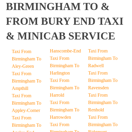
BIRMINGHAM TO &
FROM BURY END TAXI
& MINICAB SERVICE
Hanscombe-End
Taxi From
Taxi From
Taxi From
Birmingham To
Birmingham To
Birmingham To
Radwell
Aley-Green
Harlington
Taxi From
Taxi From
Taxi From
Birmingham To
Birmingham To
Birmingham To
Ravensden
Ampthill
Harrold
Taxi From
Taxi From
Taxi From
Birmingham To
Birmingham To
Birmingham To
Renhold
Appley-Corner
Harrowden
Taxi From
Taxi From
Taxi From
Birmingham To
Birmingham To
Birmingham To
Ridgmont