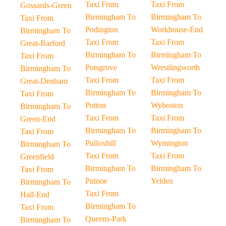
Taxi From
Taxi From
Gossards-Green
Birmingham To
Birmingham To
Taxi From
Podington
Workhouse-End
Birmingham To
Taxi From
Taxi From
Great-Barford
Birmingham To
Birmingham To
Taxi From
Potsgrove
Wrestlingworth
Birmingham To
Taxi From
Taxi From
Great-Denham
Birmingham To
Birmingham To
Taxi From
Potton
Wyboston
Birmingham To
Taxi From
Taxi From
Green-End
Birmingham To
Birmingham To
Taxi From
Pulloxhill
Wymington
Birmingham To
Taxi From
Taxi From
Greenfield
Birmingham To
Birmingham To
Taxi From
Putnoe
Yelden
Birmingham To
Taxi From
Hall-End
Birmingham To
Taxi From
Queens-Park
Birmingham To