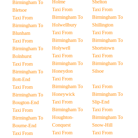
Holme
Shelton
Birmingham To
Taxi From
Taxi From
Bletsoe
Birmingham To
Birmingham To
Taxi From
Holwellbury
Shillington
Birmingham To
Taxi From
Taxi From
Blunham
Birmingham To
Birmingham To
Taxi From
Holywell
Shortstown
Birmingham To
Taxi From
Taxi From
Bolnhurst
Birmingham To
Birmingham To
Taxi From
Honeydon
Silsoe
Birmingham To
Taxi From
Bott-End
Birmingham To
Taxi From
Taxi From
Honeywick
Birmingham To
Birmingham To
Taxi From
Slip-End
Bougton-End
Birmingham To
Taxi From
Taxi From
Houghton-
Birmingham To
Birmingham To
Conquest
Snow-Hill
Bourne-End
Taxi From
Taxi From
Taxi From