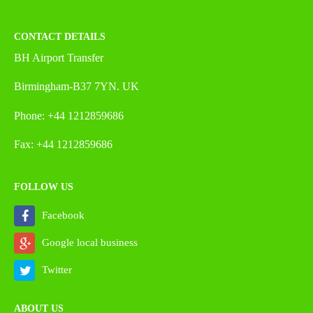
CONTACT DETAILS
BH Airport Transfer
Birmingham-B37 7YN. UK
Phone: +44 1212859686
Fax: +44 1212859686
FOLLOW US
Facebook
Google local business
Twitter
ABOUT US