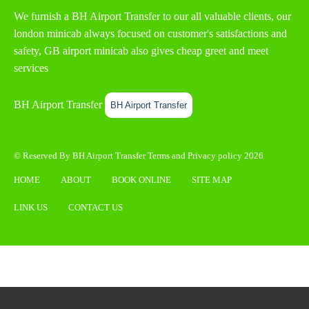
We furnish a
BH Airport Transfer
to our all valuable clients, our
london minicab always focused on customer's satisfactions and
safety, GB airport minicab also gives cheap greet and meet
services
BH Airport Transfer
BH Airport Transfer
© Reserved By BH Airport Transfer
Terms
and
Privacy policy
2026
HOME
ABOUT
BOOK ONLINE
SITE MAP
LINK US
CONTACT US