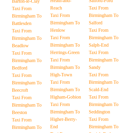
Heath-and-
Salford-Ford
Barton-le-Clay
Reach
Taxi From
Taxi From
Taxi From
Birmingham To
Birmingham To
Birmingham To
Salford
Battlesden
Henlow
Taxi From
Taxi From
Taxi From
Birmingham To
Birmingham To
Birmingham To
Salph-End
Beadlow
Herrings-Green
Taxi From
Taxi From
Taxi From
Birmingham To
Birmingham To
Birmingham To
Sandy
Bedford
High-Town
Taxi From
Taxi From
Taxi From
Birmingham To
Birmingham To
Birmingham To
Scald-End
Beecroft
Higham-Gobion
Taxi From
Taxi From
Taxi From
Birmingham To
Birmingham To
Birmingham To
Seddington
Beeston
Higher-Berry-
Taxi From
Taxi From
End
Birmingham To
Birmingham To