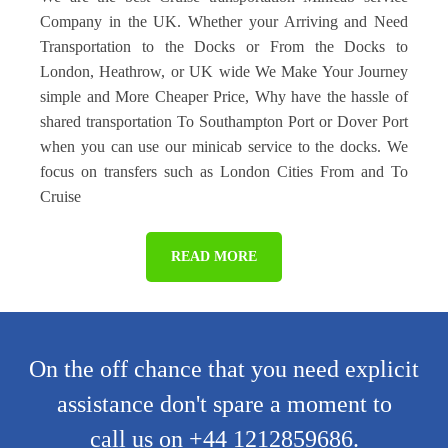
Company in the UK. Whether your Arriving and Need
Transportation to the Docks or From the Docks to
London, Heathrow, or UK wide We Make Your Journey
simple and More Cheaper Price, Why have the hassle of
shared transportation To Southampton Port or Dover Port
when you can use our minicab service to the docks. We
focus on transfers such as London Cities From and To
Cruise
READ MORE
On the off chance that you need explicit
assistance don't spare a moment to
call us on +44 1212859686.