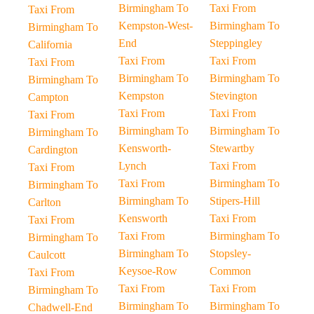
Birmingham To
Taxi From
Taxi From
Kempston-West-
Birmingham To
Birmingham To
End
Steppingley
California
Taxi From
Taxi From
Taxi From
Birmingham To
Birmingham To
Birmingham To
Kempston
Stevington
Campton
Taxi From
Taxi From
Taxi From
Birmingham To
Birmingham To
Birmingham To
Kensworth-
Stewartby
Cardington
Lynch
Taxi From
Taxi From
Taxi From
Birmingham To
Birmingham To
Birmingham To
Stipers-Hill
Carlton
Kensworth
Taxi From
Taxi From
Taxi From
Birmingham To
Birmingham To
Birmingham To
Stopsley-
Caulcott
Keysoe-Row
Common
Taxi From
Taxi From
Taxi From
Birmingham To
Birmingham To
Birmingham To
Chadwell-End