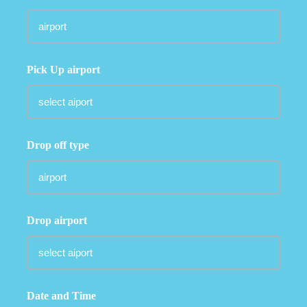
Pick Up airport
Drop off type
Drop airport
Date and Time