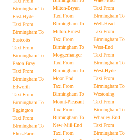
Birmingham To
Water-End
Taxi From
Milton-Bryan
Taxi From
Birmingham To
Taxi From
Birmingham To
East-Hyde
Birmingham To
Well-Head
Taxi From
Milton-Ernest
Taxi From
Birmingham To
Taxi From
Birmingham To
Eastcotts
Birmingham To
West-End
Taxi From
Moggerhanger
Taxi From
Birmingham To
Taxi From
Birmingham To
Eaton-Bray
Birmingham To
West-Hyde
Taxi From
Moor-End
Taxi From
Birmingham To
Taxi From
Birmingham To
Edworth
Birmingham To
Westoning
Taxi From
Mount-Pleasant
Taxi From
Birmingham To
Taxi From
Birmingham To
Eggington
Birmingham To
Wharley-End
Taxi From
New-Mill-End
Taxi From
Birmingham To
Taxi From
Birmingham To
Elms-Farm