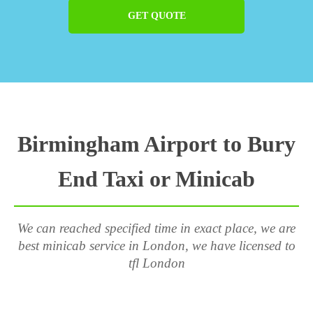
GET QUOTE
Birmingham Airport to Bury
End Taxi or Minicab
We can reached specified time in exact place, we are
best minicab service in London, we have licensed to
tfl London