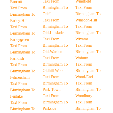
Taxi From
Wingfield
Fancott
Birmingham To
Taxi From
Taxi From
Odell
Birmingham To
Birmingham To
Taxi From
Winsdon-Hill
Farley-Hill
Birmingham To
Taxi From
Taxi From
Old-Linslade
Birmingham To
Birmingham To
Taxi From
Wixams
Farleygreen
Birmingham To
Taxi From
Taxi From
Old-Warden
Birmingham To
Birmingham To
Taxi From
Woburn
Farndish
Birmingham To
Taxi From
Taxi From
Oldhill-Wood
Birmingham To
Birmingham To
Taxi From
Wood-End
Felmersham
Birmingham To
Taxi From
Taxi From
Park-Town
Birmingham To
Birmingham To
Taxi From
Woodbury
Fenlake
Birmingham To
Taxi From
Taxi From
Parkside
Birmingham To
Birmingham To