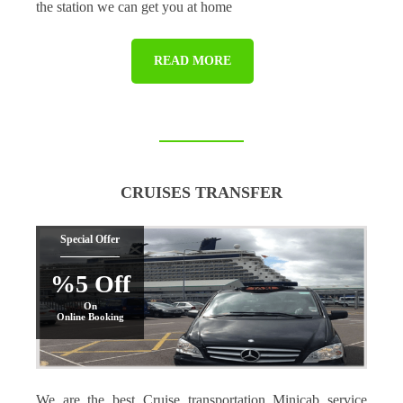
the station we can get you at home
READ MORE
CRUISES TRANSFER
Special Offer
%5 Off
On
Online Booking
We are the best Cruise transportation Minicab service