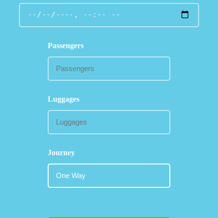
Passengers
Luggages
Journey