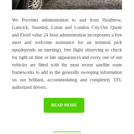
We Provides administration to and from Heathrow,
Gatwick, Stansted, Luton and London City.Our Quote
and Fixed value 24 hour administration incorporates a free
meet and welcome assistance for air terminal pick
ups(depends on meeting), free flight observing to check
for right on time or late appearances and every one of our
vehicles are fitted with the most recent satellite route
frameworks to add to the generally sweeping information
on our brilliant, accommodating and completely TFL
authorized drivers.
READ MORE