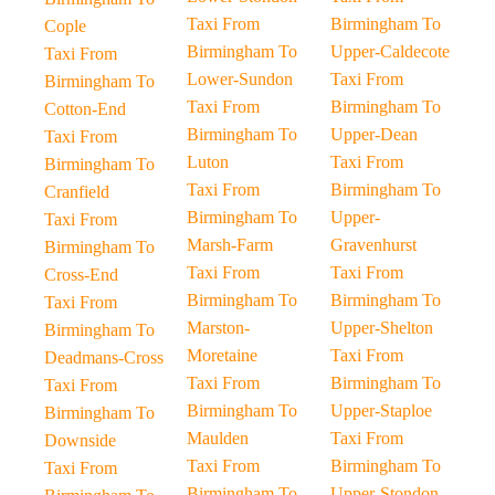
Taxi From
Birmingham To
Cople
Birmingham To
Upper-Caldecote
Taxi From
Lower-Sundon
Taxi From
Birmingham To
Taxi From
Birmingham To
Cotton-End
Birmingham To
Upper-Dean
Taxi From
Luton
Taxi From
Birmingham To
Taxi From
Birmingham To
Cranfield
Birmingham To
Upper-
Taxi From
Marsh-Farm
Gravenhurst
Birmingham To
Taxi From
Taxi From
Cross-End
Birmingham To
Birmingham To
Taxi From
Marston-
Upper-Shelton
Birmingham To
Moretaine
Taxi From
Deadmans-Cross
Taxi From
Birmingham To
Taxi From
Birmingham To
Upper-Staploe
Birmingham To
Maulden
Taxi From
Downside
Taxi From
Birmingham To
Taxi From
Birmingham To
Upper-Stondon