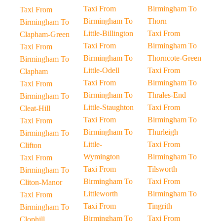
Taxi From
Birmingham To
Taxi From
Birmingham To
Thorn
Birmingham To
Little-Billington
Taxi From
Clapham-Green
Taxi From
Birmingham To
Taxi From
Birmingham To
Thorncote-Green
Birmingham To
Little-Odell
Taxi From
Clapham
Taxi From
Birmingham To
Taxi From
Birmingham To
Thrales-End
Birmingham To
Little-Staughton
Taxi From
Cleat-Hill
Taxi From
Birmingham To
Taxi From
Birmingham To
Thurleigh
Birmingham To
Little-
Taxi From
Clifton
Wymington
Birmingham To
Taxi From
Taxi From
Tilsworth
Birmingham To
Birmingham To
Taxi From
Cliton-Manor
Littleworth
Birmingham To
Taxi From
Taxi From
Tingrith
Birmingham To
Birmingham To
Taxi From
Clophill