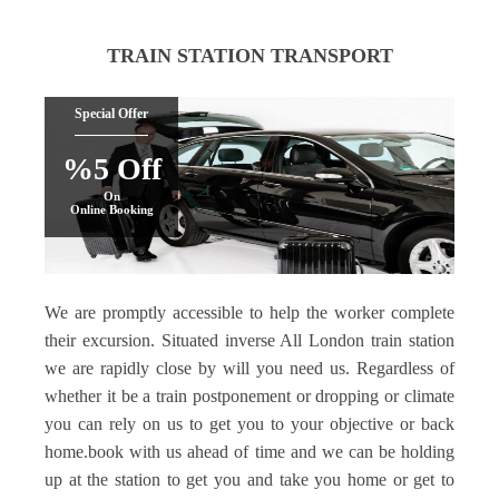
TRAIN STATION TRANSPORT
Special Offer
%5 Off
On
Online Booking
We are promptly accessible to help the worker complete
their excursion. Situated inverse All London train station
we are rapidly close by will you need us. Regardless of
whether it be a train postponement or dropping or climate
you can rely on us to get you to your objective or back
home.book with us ahead of time and we can be holding
up at the station to get you and take you home or get to