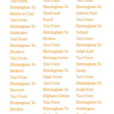
Taxi From
Taxi From
Taxi From
Birmingham To
Birmingham To
Birmingham To
Heath-and-
Salford-Ford
Barton-le-Clay
Reach
Taxi From
Taxi From
Taxi From
Birmingham To
Birmingham To
Birmingham To
Salford
Battlesden
Henlow
Taxi From
Taxi From
Taxi From
Birmingham To
Birmingham To
Birmingham To
Salph-End
Beadlow
Herrings-Green
Taxi From
Taxi From
Taxi From
Birmingham To
Birmingham To
Birmingham To
Sandy
Bedford
High-Town
Taxi From
Taxi From
Taxi From
Birmingham To
Birmingham To
Birmingham To
Scald-End
Beecroft
Higham-Gobion
Taxi From
Taxi From
Taxi From
Birmingham To
Birmingham To
Birmingham To
Seddington
Beeston