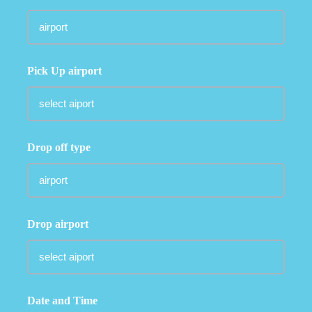
Pick Up airport
Drop off type
Drop airport
Date and Time