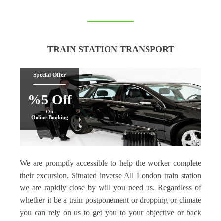
TRAIN STATION TRANSPORT
Special Offer
%5 Off
On
Online Booking
We are promptly accessible to help the worker complete
their excursion. Situated inverse All London train station
we are rapidly close by will you need us. Regardless of
whether it be a train postponement or dropping or climate
you can rely on us to get you to your objective or back