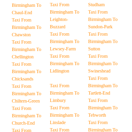
Taxi From
Studham
Birmingham To
Birmingham To
Taxi From
Chaul-End
Leighton-
Birmingham To
Taxi From
Buzzard
Sundon-Park
Birmingham To
Taxi From
Taxi From
Chawston
Birmingham To
Birmingham To
Taxi From
Lewsey-Farm
Sutton
Birmingham To
Taxi From
Taxi From
Chellington
Birmingham To
Birmingham To
Taxi From
Lidlington
Swineshead
Birmingham To
Taxi From
Chicksands
Taxi From
Birmingham To
Taxi From
Birmingham To
Tartlett-End
Birmingham To
Limbury
Taxi From
Chiltern-Green
Taxi From
Birmingham To
Taxi From
Birmingham To
Tebworth
Birmingham To
Linslade
Taxi From
Church-End
Taxi From
Birmingham To
Taxi From