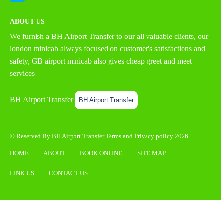
ABOUT US
We furnish a
BH Airport Transfer
to our all valuable clients, our
london minicab always focused on customer's satisfactions and
safety, GB airport minicab also gives cheap greet and meet
services
BH Airport Transfer
BH Airport Transfer
© Reserved By BH Airport Transfer
Terms
and
Privacy policy
2026
HOME
ABOUT
BOOK ONLINE
SITE MAP
LINK US
CONTACT US