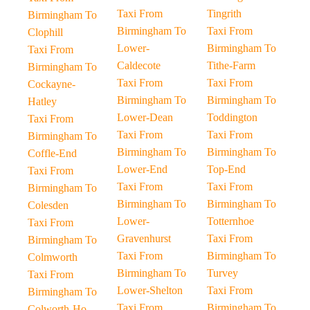
Taxi From
Tingrith
Birmingham To
Birmingham To
Taxi From
Clophill
Lower-
Birmingham To
Taxi From
Caldecote
Tithe-Farm
Birmingham To
Taxi From
Taxi From
Cockayne-
Birmingham To
Birmingham To
Hatley
Lower-Dean
Toddington
Taxi From
Taxi From
Taxi From
Birmingham To
Birmingham To
Birmingham To
Coffle-End
Lower-End
Top-End
Taxi From
Taxi From
Taxi From
Birmingham To
Birmingham To
Birmingham To
Colesden
Lower-
Totternhoe
Taxi From
Gravenhurst
Taxi From
Birmingham To
Taxi From
Birmingham To
Colmworth
Birmingham To
Turvey
Taxi From
Lower-Shelton
Taxi From
Birmingham To
Taxi From
Birmingham To
Colworth-Ho