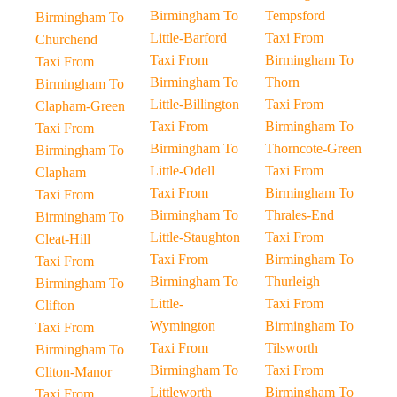
Birmingham To
Tempsford
Birmingham To
Little-Barford
Taxi From
Churchend
Taxi From
Birmingham To
Taxi From
Birmingham To
Thorn
Birmingham To
Little-Billington
Taxi From
Clapham-Green
Taxi From
Birmingham To
Taxi From
Birmingham To
Thorncote-Green
Birmingham To
Little-Odell
Taxi From
Clapham
Taxi From
Birmingham To
Taxi From
Birmingham To
Thrales-End
Birmingham To
Little-Staughton
Taxi From
Cleat-Hill
Taxi From
Birmingham To
Taxi From
Birmingham To
Thurleigh
Birmingham To
Little-
Taxi From
Clifton
Wymington
Birmingham To
Taxi From
Taxi From
Tilsworth
Birmingham To
Birmingham To
Taxi From
Cliton-Manor
Littleworth
Birmingham To
Taxi From