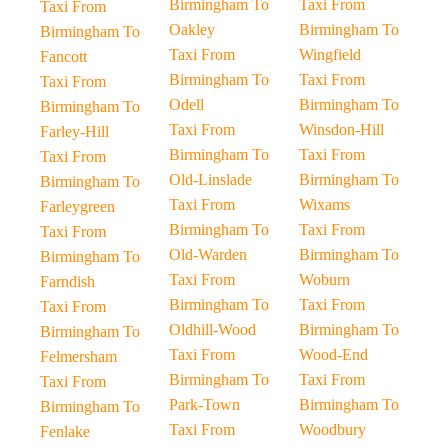
Birmingham To
Taxi From
Taxi From
Oakley
Birmingham To
Birmingham To
Taxi From
Wingfield
Fancott
Birmingham To
Taxi From
Taxi From
Odell
Birmingham To
Birmingham To
Taxi From
Winsdon-Hill
Farley-Hill
Birmingham To
Taxi From
Taxi From
Old-Linslade
Birmingham To
Birmingham To
Taxi From
Wixams
Farleygreen
Birmingham To
Taxi From
Taxi From
Old-Warden
Birmingham To
Birmingham To
Taxi From
Woburn
Farndish
Birmingham To
Taxi From
Taxi From
Oldhill-Wood
Birmingham To
Birmingham To
Taxi From
Wood-End
Felmersham
Birmingham To
Taxi From
Taxi From
Park-Town
Birmingham To
Birmingham To
Taxi From
Woodbury
Fenlake