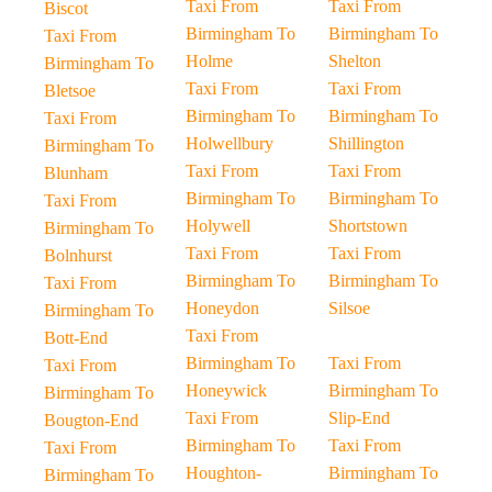
Taxi From
Taxi From
Biscot
Birmingham To
Birmingham To
Taxi From
Holme
Shelton
Birmingham To
Taxi From
Taxi From
Bletsoe
Birmingham To
Birmingham To
Taxi From
Holwellbury
Shillington
Birmingham To
Taxi From
Taxi From
Blunham
Birmingham To
Birmingham To
Taxi From
Holywell
Shortstown
Birmingham To
Taxi From
Taxi From
Bolnhurst
Birmingham To
Birmingham To
Taxi From
Honeydon
Silsoe
Birmingham To
Taxi From
Bott-End
Birmingham To
Taxi From
Taxi From
Honeywick
Birmingham To
Birmingham To
Taxi From
Slip-End
Bougton-End
Birmingham To
Taxi From
Taxi From
Houghton-
Birmingham To
Birmingham To