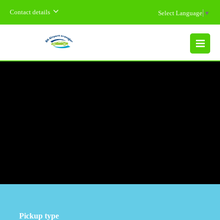
Contact details
Select Language
▼
MENU
Pickup type