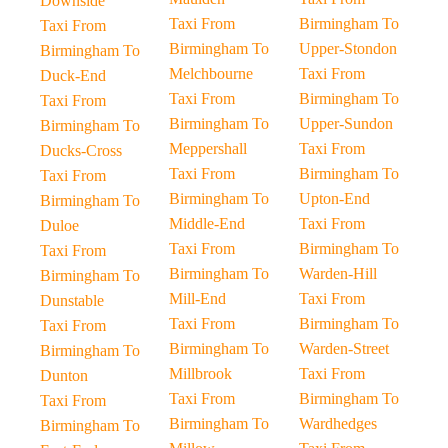
Downside
Taxi From
Birmingham To
Taxi From
Birmingham To
Upper-Stondon
Birmingham To
Melchbourne
Taxi From
Duck-End
Taxi From
Birmingham To
Taxi From
Birmingham To
Upper-Sundon
Birmingham To
Meppershall
Taxi From
Ducks-Cross
Taxi From
Birmingham To
Taxi From
Birmingham To
Upton-End
Birmingham To
Middle-End
Taxi From
Duloe
Taxi From
Birmingham To
Taxi From
Birmingham To
Warden-Hill
Birmingham To
Mill-End
Taxi From
Dunstable
Taxi From
Birmingham To
Taxi From
Birmingham To
Warden-Street
Birmingham To
Millbrook
Taxi From
Dunton
Taxi From
Birmingham To
Taxi From
Birmingham To
Wardhedges
Birmingham To