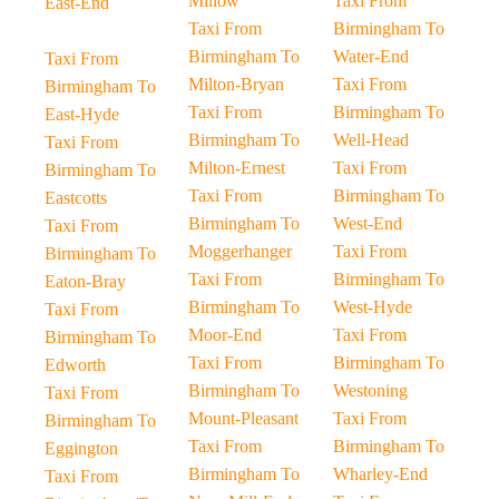
Millow
Taxi From
East-End
Taxi From
Birmingham To
Birmingham To
Water-End
Taxi From
Milton-Bryan
Taxi From
Birmingham To
Taxi From
Birmingham To
East-Hyde
Birmingham To
Well-Head
Taxi From
Milton-Ernest
Taxi From
Birmingham To
Taxi From
Birmingham To
Eastcotts
Birmingham To
West-End
Taxi From
Moggerhanger
Taxi From
Birmingham To
Taxi From
Birmingham To
Eaton-Bray
Birmingham To
West-Hyde
Taxi From
Moor-End
Taxi From
Birmingham To
Taxi From
Birmingham To
Edworth
Birmingham To
Westoning
Taxi From
Mount-Pleasant
Taxi From
Birmingham To
Taxi From
Birmingham To
Eggington
Birmingham To
Wharley-End
Taxi From