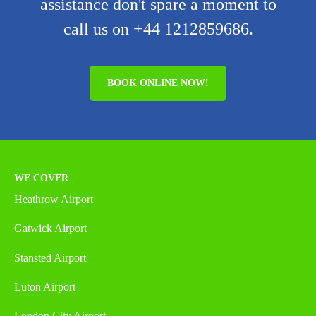
assistance don't spare a moment to
call us on +44 1212859686.
BOOK ONLINE NOW!
WE COVER
Heathrow Airport
Gatwick Airport
Stansted Airport
Luton Airport
London City Airport