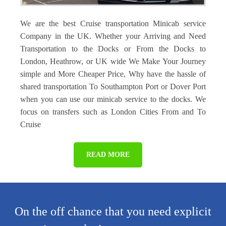
We are the best Cruise transportation Minicab service
Company in the UK. Whether your Arriving and Need
Transportation to the Docks or From the Docks to
London, Heathrow, or UK wide We Make Your Journey
simple and More Cheaper Price, Why have the hassle of
shared transportation To Southampton Port or Dover Port
when you can use our minicab service to the docks. We
focus on transfers such as London Cities From and To
Cruise
READ MORE
On the off chance that you need explicit