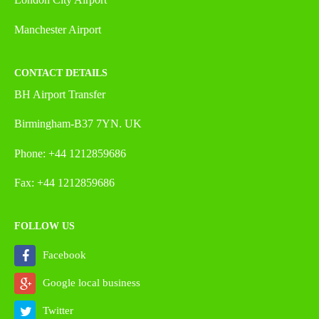
Manchester Airport
CONTACT DETAILS
BH Airport Transfer
Birmingham-B37 7YN. UK
Phone: +44 1212859686
Fax: +44 1212859686
FOLLOW US
Facebook
Google local business
Twitter