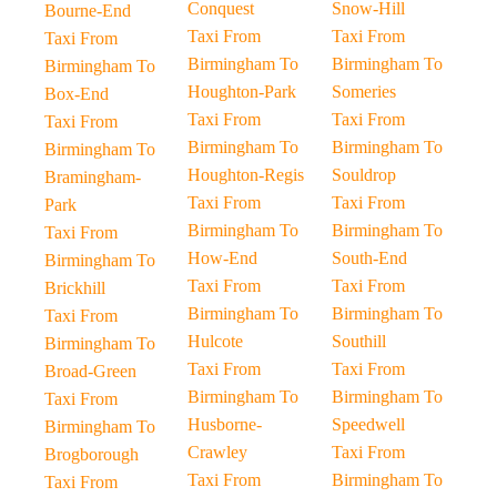
Conquest
Snow-Hill
Bourne-End
Taxi From
Taxi From
Taxi From
Birmingham To
Birmingham To
Birmingham To
Houghton-Park
Someries
Box-End
Taxi From
Taxi From
Taxi From
Birmingham To
Birmingham To
Birmingham To
Houghton-Regis
Souldrop
Bramingham-
Taxi From
Taxi From
Park
Birmingham To
Birmingham To
Taxi From
How-End
South-End
Birmingham To
Taxi From
Taxi From
Brickhill
Birmingham To
Birmingham To
Taxi From
Hulcote
Southill
Birmingham To
Taxi From
Taxi From
Broad-Green
Birmingham To
Birmingham To
Taxi From
Husborne-
Speedwell
Birmingham To
Crawley
Taxi From
Brogborough
Taxi From
Birmingham To
Taxi From