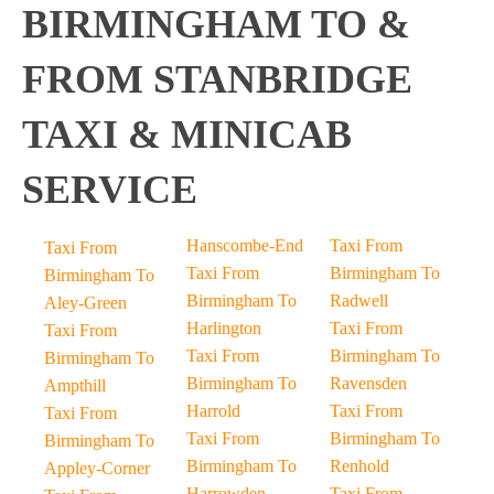
BIRMINGHAM TO &
FROM STANBRIDGE
TAXI & MINICAB
SERVICE
Hanscombe-End
Taxi From
Taxi From
Taxi From
Birmingham To
Birmingham To
Birmingham To
Radwell
Aley-Green
Harlington
Taxi From
Taxi From
Taxi From
Birmingham To
Birmingham To
Birmingham To
Ravensden
Ampthill
Harrold
Taxi From
Taxi From
Taxi From
Birmingham To
Birmingham To
Birmingham To
Renhold
Appley-Corner
Harrowden
Taxi From