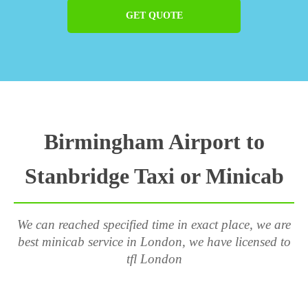
GET QUOTE
Birmingham Airport to
Stanbridge Taxi or Minicab
We can reached specified time in exact place, we are
best minicab service in London, we have licensed to
tfl London