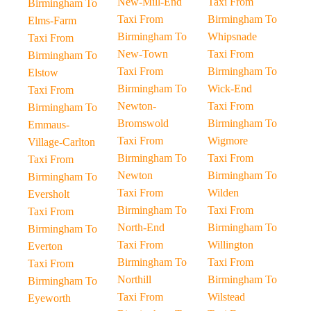
New-Mill-End
Taxi From
Birmingham To
Taxi From
Birmingham To
Elms-Farm
Birmingham To
Whipsnade
Taxi From
New-Town
Taxi From
Birmingham To
Taxi From
Birmingham To
Elstow
Birmingham To
Wick-End
Taxi From
Newton-
Taxi From
Birmingham To
Bromswold
Birmingham To
Emmaus-
Taxi From
Wigmore
Village-Carlton
Birmingham To
Taxi From
Taxi From
Newton
Birmingham To
Birmingham To
Taxi From
Wilden
Eversholt
Birmingham To
Taxi From
Taxi From
North-End
Birmingham To
Birmingham To
Taxi From
Willington
Everton
Birmingham To
Taxi From
Taxi From
Northill
Birmingham To
Birmingham To
Taxi From
Wilstead
Eyeworth