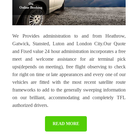
On
Online Booking
We Provides administration to and from Heathrow,
Gatwick, Stansted, Luton and London City.Our Quote
and Fixed value 24 hour administration incorporates a free
meet and welcome assistance for air terminal pick
ups(depends on meeting), free flight observing to check
for right on time or late appearances and every one of our
vehicles are fitted with the most recent satellite route
frameworks to add to the generally sweeping information
on our brilliant, accommodating and completely TFL
authorized drivers.
READ MORE