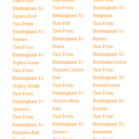
Taxi From
Taxi From
Birmingham To
Birmingham To
Birmingham To
Ridgmont
Apsley-End
Hart-Hill
Taxi From
Taxi From
Taxi From
Birmingham To
Birmingham To
Birmingham To
Riseley
Arlesey
Hatch
Taxi From
Taxi From
Taxi From
Birmingham To
Birmingham To
Birmingham To
Roothams-Green
Aspley-Guise
Haynes-Church-
Taxi From
Taxi From
End
Birmingham To
Birmingham To
Taxi From
Round-Green
Aspley-Heath
Birmingham To
Taxi From
Taxi From
Haynes-West-
Birmingham To
Birmingham To
End
Roxton
Astwick
Taxi From
Taxi From
Taxi From
Birmingham To
Birmingham To
Birmingham To
Haynes
Rushmere
Backnoe-End