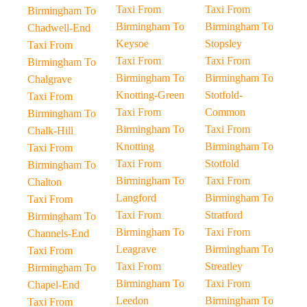
Taxi From
Taxi From
Birmingham To
Birmingham To
Birmingham To
Chadwell-End
Keysoe
Stopsley
Taxi From
Taxi From
Taxi From
Birmingham To
Birmingham To
Birmingham To
Chalgrave
Knotting-Green
Stotfold-
Taxi From
Taxi From
Common
Birmingham To
Birmingham To
Taxi From
Chalk-Hill
Knotting
Birmingham To
Taxi From
Taxi From
Stotfold
Birmingham To
Birmingham To
Taxi From
Chalton
Langford
Birmingham To
Taxi From
Taxi From
Stratford
Birmingham To
Birmingham To
Taxi From
Channels-End
Leagrave
Birmingham To
Taxi From
Taxi From
Streatley
Birmingham To
Birmingham To
Taxi From
Chapel-End
Leedon
Birmingham To
Taxi From