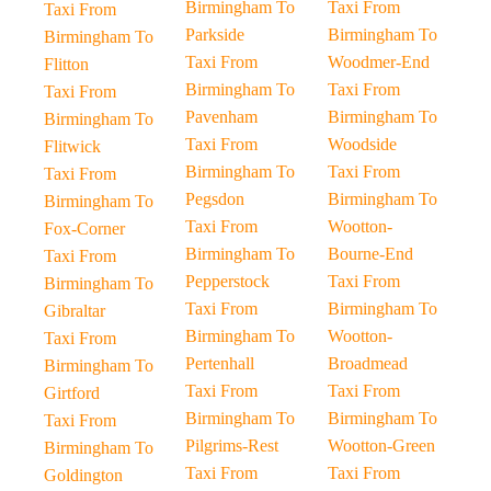
Birmingham To
Taxi From
Taxi From
Parkside
Birmingham To
Birmingham To
Taxi From
Woodmer-End
Flitton
Birmingham To
Taxi From
Taxi From
Pavenham
Birmingham To
Birmingham To
Taxi From
Woodside
Flitwick
Birmingham To
Taxi From
Taxi From
Pegsdon
Birmingham To
Birmingham To
Taxi From
Wootton-
Fox-Corner
Birmingham To
Bourne-End
Taxi From
Pepperstock
Taxi From
Birmingham To
Taxi From
Birmingham To
Gibraltar
Birmingham To
Wootton-
Taxi From
Pertenhall
Broadmead
Birmingham To
Taxi From
Taxi From
Girtford
Birmingham To
Birmingham To
Taxi From
Pilgrims-Rest
Wootton-Green
Birmingham To
Taxi From
Taxi From
Goldington