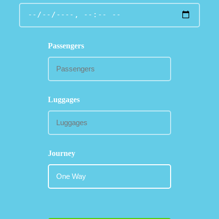
Passengers
Luggages
Journey