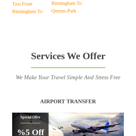
Birmingham To
Taxi From
Queens-Park
Birmingham To
Services We Offer
We Make Your Travel Simple And Stress Free
AIRPORT TRANSFER
Special Offer
%5 Off