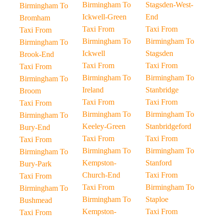
Birmingham To
Stagsden-West-
Birmingham To
Ickwell-Green
End
Bromham
Taxi From
Taxi From
Taxi From
Birmingham To
Birmingham To
Birmingham To
Ickwell
Stagsden
Brook-End
Taxi From
Taxi From
Taxi From
Birmingham To
Birmingham To
Birmingham To
Ireland
Stanbridge
Broom
Taxi From
Taxi From
Taxi From
Birmingham To
Birmingham To
Birmingham To
Keeley-Green
Stanbridgeford
Bury-End
Taxi From
Taxi From
Taxi From
Birmingham To
Birmingham To
Birmingham To
Kempston-
Stanford
Bury-Park
Church-End
Taxi From
Taxi From
Taxi From
Birmingham To
Birmingham To
Birmingham To
Staploe
Bushmead
Kempston-
Taxi From
Taxi From