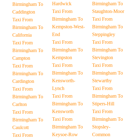
Hardwick
Birmingham To
Birmingham To
Taxi From
Staughton-Moor
Caddington
Birmingham To
Taxi From
Taxi From
Kempston-West-
Birmingham To
Birmingham To
End
Steppingley
California
Taxi From
Taxi From
Taxi From
Birmingham To
Birmingham To
Birmingham To
Kempston
Stevington
Campton
Taxi From
Taxi From
Taxi From
Birmingham To
Birmingham To
Birmingham To
Kensworth-
Stewartby
Cardington
Lynch
Taxi From
Taxi From
Taxi From
Birmingham To
Birmingham To
Birmingham To
Stipers-Hill
Carlton
Kensworth
Taxi From
Taxi From
Taxi From
Birmingham To
Birmingham To
Birmingham To
Stopsley-
Caulcott
Keysoe-Row
Common
Taxi From