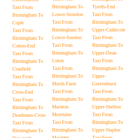
Birmingham To
Tyrells-End
Taxi From
Lower-Stondon
Taxi From
Birmingham To
Taxi From
Birmingham To
Cople
Birmingham To
Upper-Caldecote
Taxi From
Lower-Sundon
Taxi From
Birmingham To
Taxi From
Birmingham To
Cotton-End
Birmingham To
Upper-Dean
Taxi From
Luton
Taxi From
Birmingham To
Taxi From
Birmingham To
Cranfield
Birmingham To
Upper-
Taxi From
Marsh-Farm
Gravenhurst
Birmingham To
Taxi From
Taxi From
Cross-End
Birmingham To
Birmingham To
Taxi From
Marston-
Upper-Shelton
Birmingham To
Moretaine
Taxi From
Deadmans-Cross
Taxi From
Birmingham To
Taxi From
Birmingham To
Upper-Staploe
Birmingham To
Maulden
Taxi From