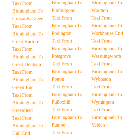
Birmingham To
Birmingham To
Taxi From
Pinfoldpond
Wootton
Birmingham To
Taxi From
Taxi From
Gossards-Green
Birmingham To
Birmingham To
Taxi From
Podington
Workhouse-End
Birmingham To
Taxi From
Taxi From
Great-Barford
Birmingham To
Birmingham To
Taxi From
Potsgrove
Wrestlingworth
Birmingham To
Taxi From
Taxi From
Great-Denham
Birmingham To
Birmingham To
Taxi From
Potton
Wyboston
Birmingham To
Taxi From
Taxi From
Green-End
Birmingham To
Birmingham To
Taxi From
Pulloxhill
Wymington
Birmingham To
Taxi From
Taxi From
Greenfield
Birmingham To
Birmingham To
Taxi From
Putnoe
Yelden
Birmingham To
Taxi From
Hall-End