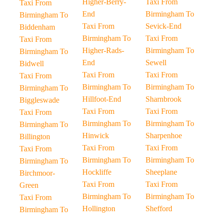
Higher-Berry-
Taxi From
Taxi From
End
Birmingham To
Birmingham To
Taxi From
Sevick-End
Biddenham
Birmingham To
Taxi From
Taxi From
Higher-Rads-
Birmingham To
Birmingham To
End
Sewell
Bidwell
Taxi From
Taxi From
Taxi From
Birmingham To
Birmingham To
Birmingham To
Hillfoot-End
Sharnbrook
Biggleswade
Taxi From
Taxi From
Taxi From
Birmingham To
Birmingham To
Birmingham To
Hinwick
Sharpenhoe
Billington
Taxi From
Taxi From
Taxi From
Birmingham To
Birmingham To
Birmingham To
Hockliffe
Sheeplane
Birchmoor-
Taxi From
Taxi From
Green
Birmingham To
Birmingham To
Taxi From
Hollington
Shefford
Birmingham To