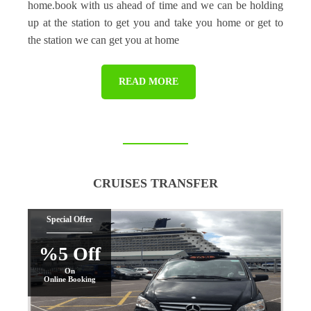
home.book with us ahead of time and we can be holding
up at the station to get you and take you home or get to
the station we can get you at home
READ MORE
CRUISES TRANSFER
Special Offer
%5 Off
On
Online Booking