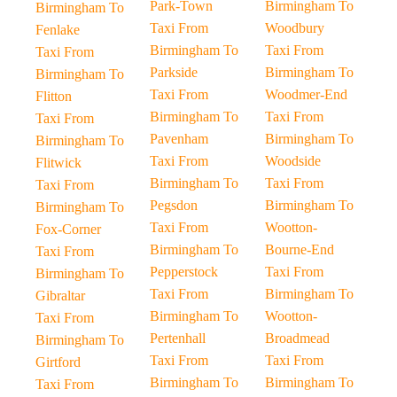
Park-Town
Birmingham To
Birmingham To
Taxi From
Woodbury
Fenlake
Birmingham To
Taxi From
Taxi From
Parkside
Birmingham To
Birmingham To
Taxi From
Woodmer-End
Flitton
Birmingham To
Taxi From
Taxi From
Pavenham
Birmingham To
Birmingham To
Taxi From
Woodside
Flitwick
Birmingham To
Taxi From
Taxi From
Pegsdon
Birmingham To
Birmingham To
Taxi From
Wootton-
Fox-Corner
Birmingham To
Bourne-End
Taxi From
Pepperstock
Taxi From
Birmingham To
Taxi From
Birmingham To
Gibraltar
Birmingham To
Wootton-
Taxi From
Pertenhall
Broadmead
Birmingham To
Taxi From
Taxi From
Girtford
Birmingham To
Birmingham To
Taxi From