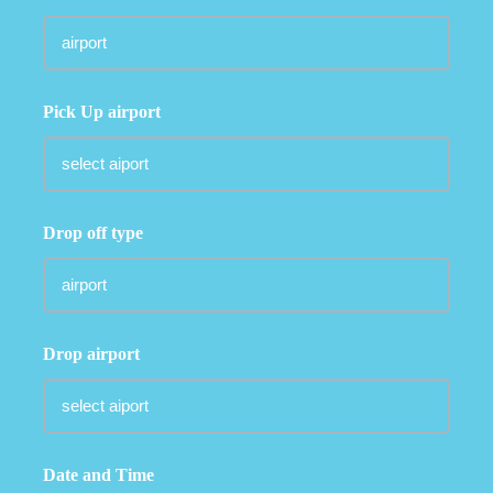
Pick Up airport
Drop off type
Drop airport
Date and Time