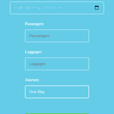
Passengers
Luggages
Journey