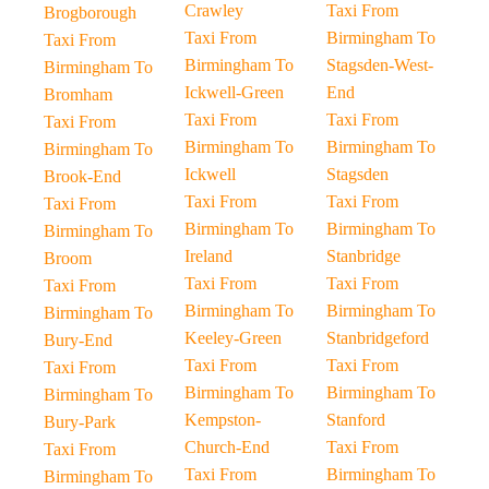
Crawley
Taxi From
Brogborough
Taxi From
Birmingham To
Taxi From
Birmingham To
Stagsden-West-
Birmingham To
Ickwell-Green
End
Bromham
Taxi From
Taxi From
Taxi From
Birmingham To
Birmingham To
Birmingham To
Ickwell
Stagsden
Brook-End
Taxi From
Taxi From
Taxi From
Birmingham To
Birmingham To
Birmingham To
Ireland
Stanbridge
Broom
Taxi From
Taxi From
Taxi From
Birmingham To
Birmingham To
Birmingham To
Keeley-Green
Stanbridgeford
Bury-End
Taxi From
Taxi From
Taxi From
Birmingham To
Birmingham To
Birmingham To
Kempston-
Stanford
Bury-Park
Church-End
Taxi From
Taxi From
Taxi From
Birmingham To
Birmingham To