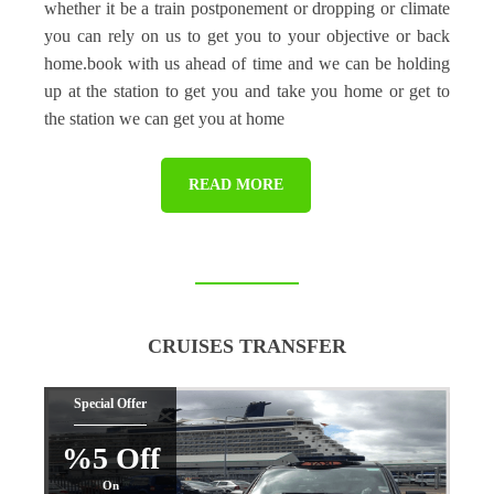
whether it be a train postponement or dropping or climate
you can rely on us to get you to your objective or back
home.book with us ahead of time and we can be holding
up at the station to get you and take you home or get to
the station we can get you at home
READ MORE
CRUISES TRANSFER
Special Offer
%5 Off
On