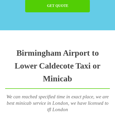
GET QUOTE
Birmingham Airport to
Lower Caldecote Taxi or
Minicab
We can reached specified time in exact place, we are
best minicab service in London, we have licensed to
tfl London