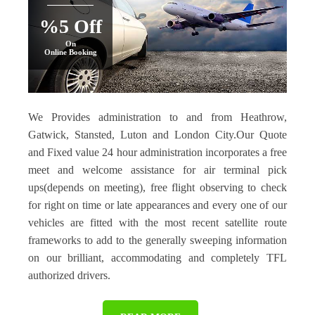
%5 Off
On
Online Booking
We Provides administration to and from Heathrow,
Gatwick, Stansted, Luton and London City.Our Quote
and Fixed value 24 hour administration incorporates a free
meet and welcome assistance for air terminal pick
ups(depends on meeting), free flight observing to check
for right on time or late appearances and every one of our
vehicles are fitted with the most recent satellite route
frameworks to add to the generally sweeping information
on our brilliant, accommodating and completely TFL
authorized drivers.