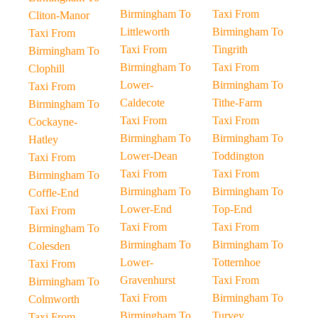
Birmingham To
Taxi From
Cliton-Manor
Littleworth
Birmingham To
Taxi From
Taxi From
Tingrith
Birmingham To
Birmingham To
Taxi From
Clophill
Lower-
Birmingham To
Taxi From
Caldecote
Tithe-Farm
Birmingham To
Taxi From
Taxi From
Cockayne-
Birmingham To
Birmingham To
Hatley
Lower-Dean
Toddington
Taxi From
Taxi From
Taxi From
Birmingham To
Birmingham To
Birmingham To
Coffle-End
Lower-End
Top-End
Taxi From
Taxi From
Taxi From
Birmingham To
Birmingham To
Birmingham To
Colesden
Lower-
Totternhoe
Taxi From
Gravenhurst
Taxi From
Birmingham To
Taxi From
Birmingham To
Colmworth
Birmingham To
Turvey
Taxi From