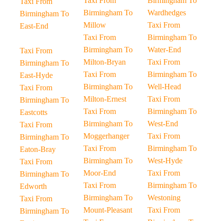
Taxi From
Birmingham To
Taxi From
Birmingham To
Wardhedges
Birmingham To
Millow
Taxi From
East-End
Taxi From
Birmingham To
Birmingham To
Water-End
Taxi From
Milton-Bryan
Taxi From
Birmingham To
Taxi From
Birmingham To
East-Hyde
Birmingham To
Well-Head
Taxi From
Milton-Ernest
Taxi From
Birmingham To
Taxi From
Birmingham To
Eastcotts
Birmingham To
West-End
Taxi From
Moggerhanger
Taxi From
Birmingham To
Taxi From
Birmingham To
Eaton-Bray
Birmingham To
West-Hyde
Taxi From
Moor-End
Taxi From
Birmingham To
Taxi From
Birmingham To
Edworth
Birmingham To
Westoning
Taxi From
Mount-Pleasant
Taxi From
Birmingham To