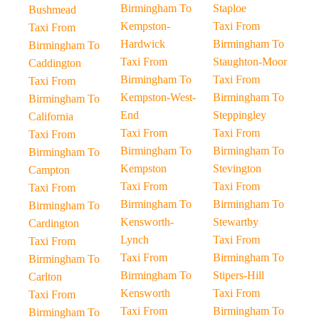
Birmingham To
Staploe
Bushmead
Kempston-
Taxi From
Taxi From
Hardwick
Birmingham To
Birmingham To
Taxi From
Staughton-Moor
Caddington
Birmingham To
Taxi From
Taxi From
Kempston-West-
Birmingham To
Birmingham To
End
Steppingley
California
Taxi From
Taxi From
Taxi From
Birmingham To
Birmingham To
Birmingham To
Kempston
Stevington
Campton
Taxi From
Taxi From
Taxi From
Birmingham To
Birmingham To
Birmingham To
Kensworth-
Stewartby
Cardington
Lynch
Taxi From
Taxi From
Taxi From
Birmingham To
Birmingham To
Birmingham To
Stipers-Hill
Carlton
Kensworth
Taxi From
Taxi From
Taxi From
Birmingham To
Birmingham To