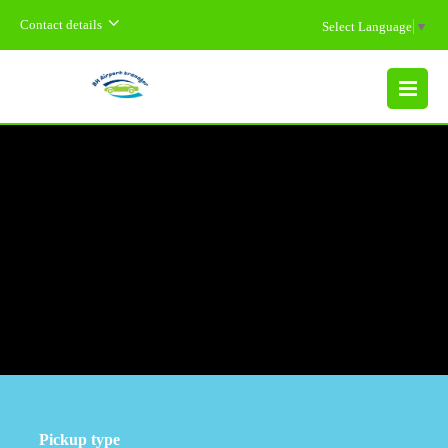
Contact details
Select Language
▼
MENU
Pickup type