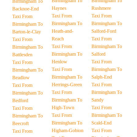
Birmingham To
Birmingham To
Birmingham To
Haynes
Rushmere
Backnoe-End
Taxi From
Taxi From
Taxi From
Birmingham To
Birmingham To
Birmingham To
Heath-and-
Salford-Ford
Barton-le-Clay
Reach
Taxi From
Taxi From
Taxi From
Birmingham To
Birmingham To
Birmingham To
Salford
Battlesden
Henlow
Taxi From
Taxi From
Taxi From
Birmingham To
Birmingham To
Birmingham To
Salph-End
Beadlow
Herrings-Green
Taxi From
Taxi From
Taxi From
Birmingham To
Birmingham To
Birmingham To
Sandy
Bedford
High-Town
Taxi From
Taxi From
Taxi From
Birmingham To
Birmingham To
Birmingham To
Scald-End
Beecroft
Higham-Gobion
Taxi From
Taxi From