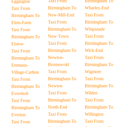
Taxi From
Birmingham To
Eggington
Birmingham To
Wharley-End
Taxi From
New-Mill-End
Taxi From
Birmingham To
Taxi From
Birmingham To
Elms-Farm
Birmingham To
Whipsnade
Taxi From
New-Town
Taxi From
Birmingham To
Taxi From
Birmingham To
Elstow
Birmingham To
Wick-End
Taxi From
Newton-
Taxi From
Birmingham To
Bromswold
Birmingham To
Emmaus-
Taxi From
Wigmore
Village-Carlton
Birmingham To
Taxi From
Taxi From
Newton
Birmingham To
Birmingham To
Taxi From
Wilden
Eversholt
Birmingham To
Taxi From
Taxi From
North-End
Birmingham To
Birmingham To
Taxi From
Willington
Everton
Birmingham To
Taxi From
Taxi From