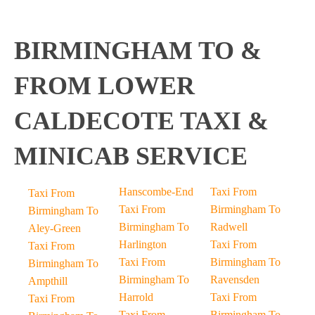
BIRMINGHAM TO &
FROM LOWER
CALDECOTE TAXI &
MINICAB SERVICE
Hanscombe-End
Taxi From
Taxi From
Taxi From
Birmingham To
Birmingham To
Birmingham To
Radwell
Aley-Green
Harlington
Taxi From
Taxi From
Taxi From
Birmingham To
Birmingham To
Birmingham To
Ravensden
Ampthill
Harrold
Taxi From
Taxi From
Taxi From
Birmingham To