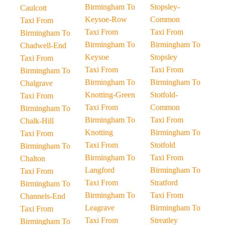
Birmingham To
Stopsley-
Caulcott
Keysoe-Row
Common
Taxi From
Taxi From
Taxi From
Birmingham To
Birmingham To
Birmingham To
Chadwell-End
Keysoe
Stopsley
Taxi From
Taxi From
Taxi From
Birmingham To
Birmingham To
Birmingham To
Chalgrave
Knotting-Green
Stotfold-
Taxi From
Taxi From
Common
Birmingham To
Birmingham To
Taxi From
Chalk-Hill
Knotting
Birmingham To
Taxi From
Taxi From
Stotfold
Birmingham To
Birmingham To
Taxi From
Chalton
Langford
Birmingham To
Taxi From
Taxi From
Stratford
Birmingham To
Birmingham To
Taxi From
Channels-End
Leagrave
Birmingham To
Taxi From
Taxi From
Streatley
Birmingham To