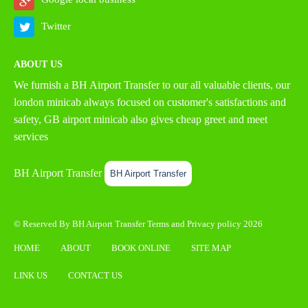
Twitter
ABOUT US
We furnish a
BH Airport Transfer
to our all valuable clients, our
london minicab always focused on customer's satisfactions and
safety, GB airport minicab also gives cheap greet and meet
services
BH Airport Transfer
BH Airport Transfer
© Reserved By BH Airport Transfer
Terms
and
Privacy policy
2026
HOME
ABOUT
BOOK ONLINE
SITE MAP
LINK US
CONTACT US