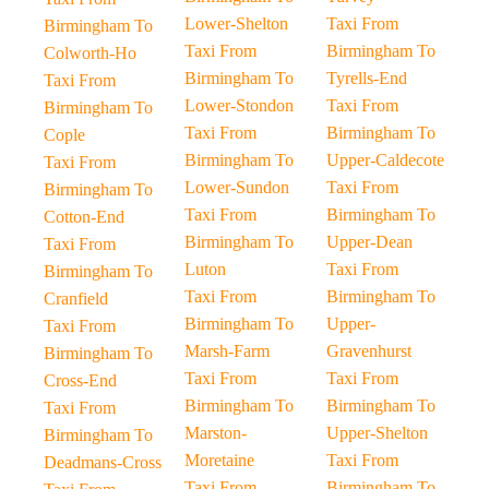
Lower-Shelton
Taxi From
Birmingham To
Taxi From
Birmingham To
Colworth-Ho
Birmingham To
Tyrells-End
Taxi From
Lower-Stondon
Taxi From
Birmingham To
Taxi From
Birmingham To
Cople
Birmingham To
Upper-Caldecote
Taxi From
Lower-Sundon
Taxi From
Birmingham To
Taxi From
Birmingham To
Cotton-End
Birmingham To
Upper-Dean
Taxi From
Luton
Taxi From
Birmingham To
Taxi From
Birmingham To
Cranfield
Birmingham To
Upper-
Taxi From
Marsh-Farm
Gravenhurst
Birmingham To
Taxi From
Taxi From
Cross-End
Birmingham To
Birmingham To
Taxi From
Marston-
Upper-Shelton
Birmingham To
Moretaine
Taxi From
Deadmans-Cross
Taxi From
Birmingham To