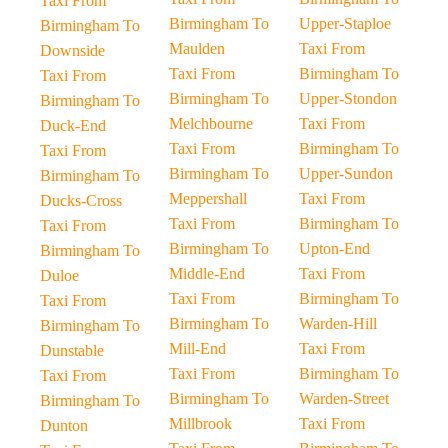
Taxi From
Birmingham To
Upper-Staploe
Birmingham To
Maulden
Taxi From
Downside
Taxi From
Birmingham To
Taxi From
Birmingham To
Upper-Stondon
Birmingham To
Melchbourne
Taxi From
Duck-End
Taxi From
Birmingham To
Taxi From
Birmingham To
Upper-Sundon
Birmingham To
Meppershall
Taxi From
Ducks-Cross
Taxi From
Birmingham To
Taxi From
Birmingham To
Upton-End
Birmingham To
Middle-End
Taxi From
Duloe
Taxi From
Birmingham To
Taxi From
Birmingham To
Warden-Hill
Birmingham To
Mill-End
Taxi From
Dunstable
Taxi From
Birmingham To
Taxi From
Birmingham To
Warden-Street
Birmingham To
Millbrook
Taxi From
Dunton