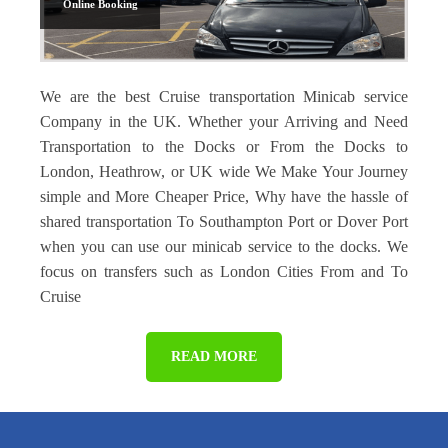
Online Booking
We are the best Cruise transportation Minicab service
Company in the UK. Whether your Arriving and Need
Transportation to the Docks or From the Docks to
London, Heathrow, or UK wide We Make Your Journey
simple and More Cheaper Price, Why have the hassle of
shared transportation To Southampton Port or Dover Port
when you can use our minicab service to the docks. We
focus on transfers such as London Cities From and To
Cruise
READ MORE