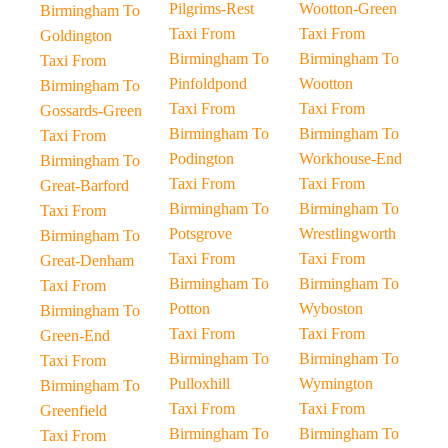
Pilgrims-Rest
Wootton-Green
Birmingham To
Taxi From
Taxi From
Goldington
Birmingham To
Birmingham To
Taxi From
Pinfoldpond
Wootton
Birmingham To
Taxi From
Taxi From
Gossards-Green
Birmingham To
Birmingham To
Taxi From
Podington
Workhouse-End
Birmingham To
Taxi From
Taxi From
Great-Barford
Birmingham To
Birmingham To
Taxi From
Potsgrove
Wrestlingworth
Birmingham To
Taxi From
Taxi From
Great-Denham
Birmingham To
Birmingham To
Taxi From
Potton
Wyboston
Birmingham To
Taxi From
Taxi From
Green-End
Birmingham To
Birmingham To
Taxi From
Pulloxhill
Wymington
Birmingham To
Taxi From
Taxi From
Greenfield
Birmingham To
Birmingham To
Taxi From