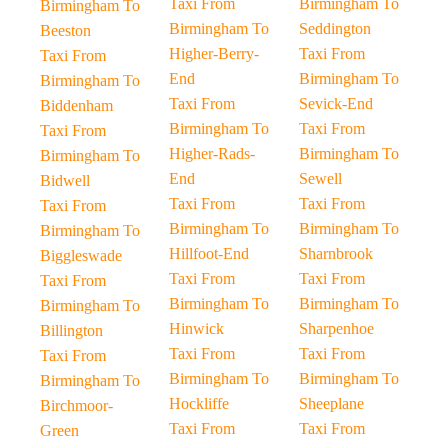
Taxi From
Birmingham To
Birmingham To
Birmingham To
Seddington
Beeston
Higher-Berry-
Taxi From
Taxi From
End
Birmingham To
Birmingham To
Taxi From
Sevick-End
Biddenham
Birmingham To
Taxi From
Taxi From
Higher-Rads-
Birmingham To
Birmingham To
End
Sewell
Bidwell
Taxi From
Taxi From
Taxi From
Birmingham To
Birmingham To
Birmingham To
Hillfoot-End
Sharnbrook
Biggleswade
Taxi From
Taxi From
Taxi From
Birmingham To
Birmingham To
Birmingham To
Hinwick
Sharpenhoe
Billington
Taxi From
Taxi From
Taxi From
Birmingham To
Birmingham To
Birmingham To
Hockliffe
Sheeplane
Birchmoor-
Taxi From
Taxi From
Green