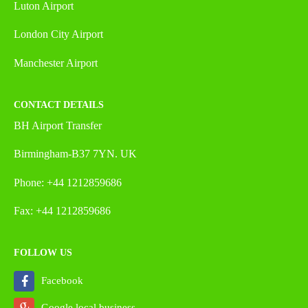
Luton Airport
London City Airport
Manchester Airport
CONTACT DETAILS
BH Airport Transfer
Birmingham-B37 7YN. UK
Phone: +44 1212859686
Fax: +44 1212859686
FOLLOW US
Facebook
Google local business