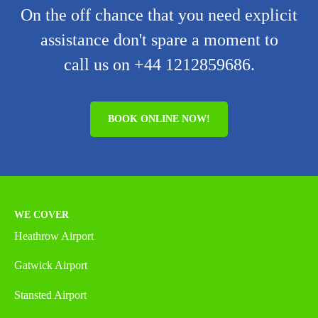
On the off chance that you need explicit
assistance don't spare a moment to
call us on +44 1212859686.
BOOK ONLINE NOW!
WE COVER
Heathrow Airport
Gatwick Airport
Stansted Airport