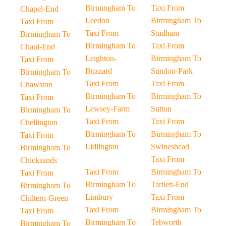
Birmingham To
Taxi From
Chapel-End
Leedon
Birmingham To
Taxi From
Taxi From
Studham
Birmingham To
Birmingham To
Taxi From
Chaul-End
Leighton-
Birmingham To
Taxi From
Buzzard
Sundon-Park
Birmingham To
Taxi From
Taxi From
Chawston
Birmingham To
Birmingham To
Taxi From
Lewsey-Farm
Sutton
Birmingham To
Taxi From
Taxi From
Chellington
Birmingham To
Birmingham To
Taxi From
Lidlington
Swineshead
Birmingham To
Taxi From
Chicksands
Taxi From
Birmingham To
Taxi From
Birmingham To
Tartlett-End
Birmingham To
Limbury
Taxi From
Chiltern-Green
Taxi From
Birmingham To
Taxi From
Birmingham To
Tebworth
Birmingham To