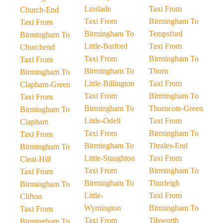
Linslade
Taxi From
Church-End
Taxi From
Birmingham To
Taxi From
Birmingham To
Tempsford
Birmingham To
Little-Barford
Taxi From
Churchend
Taxi From
Birmingham To
Taxi From
Birmingham To
Thorn
Birmingham To
Little-Billington
Taxi From
Clapham-Green
Taxi From
Birmingham To
Taxi From
Birmingham To
Thorncote-Green
Birmingham To
Little-Odell
Taxi From
Clapham
Taxi From
Birmingham To
Taxi From
Birmingham To
Thrales-End
Birmingham To
Little-Staughton
Taxi From
Cleat-Hill
Taxi From
Birmingham To
Taxi From
Birmingham To
Thurleigh
Birmingham To
Little-
Taxi From
Clifton
Wymington
Birmingham To
Taxi From
Taxi From
Tilsworth
Birmingham To