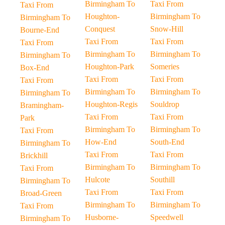
Birmingham To
Taxi From
Taxi From
Houghton-
Birmingham To
Birmingham To
Conquest
Snow-Hill
Bourne-End
Taxi From
Taxi From
Taxi From
Birmingham To
Birmingham To
Birmingham To
Houghton-Park
Someries
Box-End
Taxi From
Taxi From
Taxi From
Birmingham To
Birmingham To
Birmingham To
Houghton-Regis
Souldrop
Bramingham-
Taxi From
Taxi From
Park
Birmingham To
Birmingham To
Taxi From
How-End
South-End
Birmingham To
Taxi From
Taxi From
Brickhill
Birmingham To
Birmingham To
Taxi From
Hulcote
Southill
Birmingham To
Taxi From
Taxi From
Broad-Green
Birmingham To
Birmingham To
Taxi From
Husborne-
Speedwell
Birmingham To