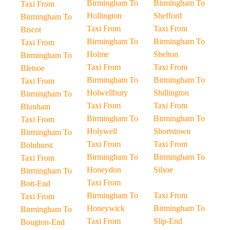
Birmingham To
Birmingham To
Taxi From
Hollington
Shefford
Birmingham To
Taxi From
Taxi From
Biscot
Birmingham To
Birmingham To
Taxi From
Holme
Shelton
Birmingham To
Taxi From
Taxi From
Bletsoe
Birmingham To
Birmingham To
Taxi From
Holwellbury
Shillington
Birmingham To
Taxi From
Taxi From
Blunham
Birmingham To
Birmingham To
Taxi From
Holywell
Shortstown
Birmingham To
Taxi From
Taxi From
Bolnhurst
Birmingham To
Birmingham To
Taxi From
Honeydon
Silsoe
Birmingham To
Taxi From
Bott-End
Birmingham To
Taxi From
Taxi From
Honeywick
Birmingham To
Birmingham To
Taxi From
Slip-End
Bougton-End