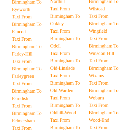
Northill
Birmingham To
Birmingham To
Taxi From
Wilstead
Eyeworth
Birmingham To
Taxi From
Taxi From
Oakley
Birmingham To
Birmingham To
Taxi From
Wingfield
Fancott
Birmingham To
Taxi From
Taxi From
Odell
Birmingham To
Birmingham To
Taxi From
Winsdon-Hill
Farley-Hill
Birmingham To
Taxi From
Taxi From
Old-Linslade
Birmingham To
Birmingham To
Taxi From
Wixams
Farleygreen
Birmingham To
Taxi From
Taxi From
Old-Warden
Birmingham To
Birmingham To
Taxi From
Woburn
Farndish
Birmingham To
Taxi From
Taxi From
Oldhill-Wood
Birmingham To
Birmingham To
Taxi From
Wood-End
Felmersham
Birmingham To
Taxi From
Taxi From