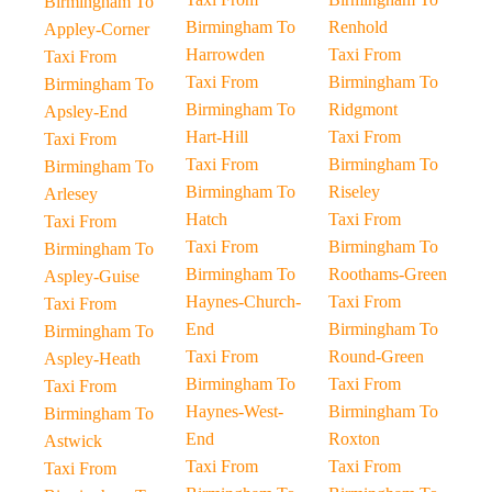
Birmingham To
Birmingham To
Renhold
Appley-Corner
Harrowden
Taxi From
Taxi From
Taxi From
Birmingham To
Birmingham To
Birmingham To
Ridgmont
Apsley-End
Hart-Hill
Taxi From
Taxi From
Taxi From
Birmingham To
Birmingham To
Birmingham To
Riseley
Arlesey
Hatch
Taxi From
Taxi From
Taxi From
Birmingham To
Birmingham To
Birmingham To
Roothams-Green
Aspley-Guise
Haynes-Church-
Taxi From
Taxi From
End
Birmingham To
Birmingham To
Taxi From
Round-Green
Aspley-Heath
Birmingham To
Taxi From
Taxi From
Haynes-West-
Birmingham To
Birmingham To
End
Roxton
Astwick
Taxi From
Taxi From
Taxi From