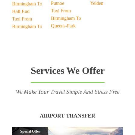
Putnoe
Yelden
Birmingham To
Taxi From
Hall-End
Birmingham To
Taxi From
Queens-Park
Birmingham To
Services We Offer
We Make Your Travel Simple And Stress Free
AIRPORT TRANSFER
Special Offer