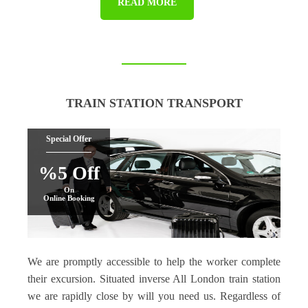
READ MORE
TRAIN STATION TRANSPORT
Special Offer
%5 Off
On
Online Booking
We are promptly accessible to help the worker complete
their excursion. Situated inverse All London train station
we are rapidly close by will you need us. Regardless of