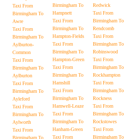
Birmingham To
Redwick
Taxi From
Hampnett
Taxi From
Birmingham To
Taxi From
Birmingham To
Awre
Birmingham To
Rendcomb
Taxi From
Hampton-Fields
Taxi From
Birmingham To
Taxi From
Birmingham To
Aylburton-
Birmingham To
Robinswood
Common
Hampton-Green
Taxi From
Taxi From
Taxi From
Birmingham To
Birmingham To
Birmingham To
Rockhampton
Aylburton
Hamshill
Taxi From
Taxi From
Taxi From
Birmingham To
Birmingham To
Birmingham To
Rockness
Ayleford
Hamwell-Leaze
Taxi From
Taxi From
Taxi From
Birmingham To
Birmingham To
Birmingham To
Rockstowes
Aylworth
Hanham-Green
Taxi From
Taxi From
Taxi From
Birmingham To
Birmingham To