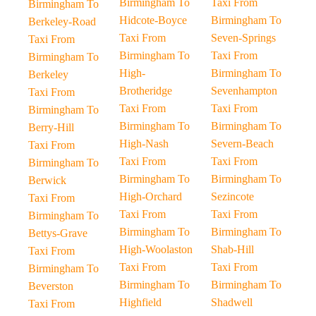
Birmingham To
Taxi From
Birmingham To
Hidcote-Boyce
Birmingham To
Berkeley-Road
Taxi From
Seven-Springs
Taxi From
Birmingham To
Taxi From
Birmingham To
High-
Birmingham To
Berkeley
Brotheridge
Sevenhampton
Taxi From
Taxi From
Taxi From
Birmingham To
Birmingham To
Birmingham To
Berry-Hill
High-Nash
Severn-Beach
Taxi From
Taxi From
Taxi From
Birmingham To
Birmingham To
Birmingham To
Berwick
High-Orchard
Sezincote
Taxi From
Taxi From
Taxi From
Birmingham To
Birmingham To
Birmingham To
Bettys-Grave
High-Woolaston
Shab-Hill
Taxi From
Taxi From
Taxi From
Birmingham To
Birmingham To
Birmingham To
Beverston
Highfield
Shadwell
Taxi From