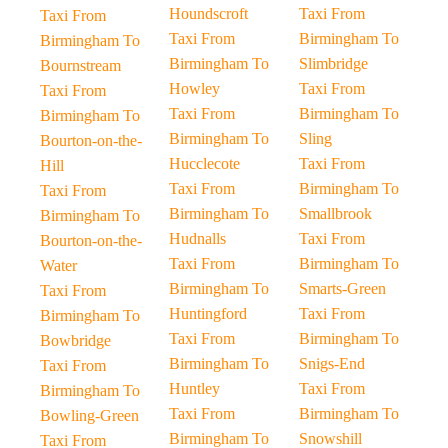
Houndscroft
Taxi From
Taxi From
Taxi From
Birmingham To
Birmingham To
Birmingham To
Slimbridge
Bournstream
Howley
Taxi From
Taxi From
Taxi From
Birmingham To
Birmingham To
Birmingham To
Sling
Bourton-on-the-
Hucclecote
Taxi From
Hill
Taxi From
Birmingham To
Taxi From
Birmingham To
Smallbrook
Birmingham To
Hudnalls
Taxi From
Bourton-on-the-
Taxi From
Birmingham To
Water
Birmingham To
Smarts-Green
Taxi From
Huntingford
Taxi From
Birmingham To
Taxi From
Birmingham To
Bowbridge
Birmingham To
Snigs-End
Taxi From
Huntley
Taxi From
Birmingham To
Taxi From
Birmingham To
Bowling-Green
Birmingham To
Snowshill
Taxi From