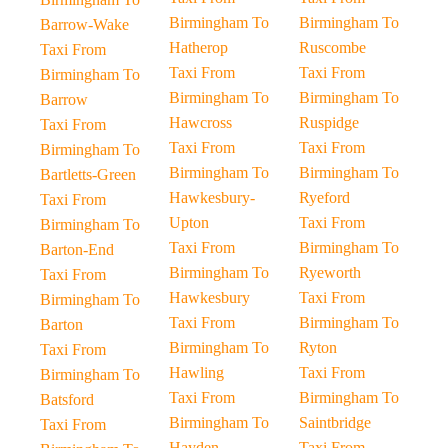
Birmingham To
Birmingham To
Barrow-Wake
Hatherop
Ruscombe
Taxi From
Taxi From
Taxi From
Birmingham To
Birmingham To
Birmingham To
Barrow
Hawcross
Ruspidge
Taxi From
Taxi From
Taxi From
Birmingham To
Birmingham To
Birmingham To
Bartletts-Green
Hawkesbury-
Ryeford
Taxi From
Upton
Taxi From
Birmingham To
Taxi From
Birmingham To
Barton-End
Birmingham To
Ryeworth
Taxi From
Hawkesbury
Taxi From
Birmingham To
Taxi From
Birmingham To
Barton
Birmingham To
Ryton
Taxi From
Hawling
Taxi From
Birmingham To
Taxi From
Birmingham To
Batsford
Birmingham To
Saintbridge
Taxi From
Hayden
Taxi From