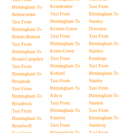
Kendleshire
Taxi From
Birmingham To
Taxi From
Birmingham To
Brimscombe
Birmingham To
Stanley-
Taxi From
Kenton-Green
Downton
Birmingham To
Taxi From
Taxi From
Britain-Bottom
Birmingham To
Birmingham To
Taxi From
Kents-Green
Stanley-
Birmingham To
Taxi From
Pontlarge
Broad-Campden
Birmingham To
Taxi From
Taxi From
Ketford
Birmingham To
Birmingham To
Taxi From
Stanley
Broadoak
Birmingham To
Taxi From
Taxi From
Kilcot
Birmingham To
Birmingham To
Taxi From
Stanton
Broadrock
Birmingham To
Taxi From
Taxi From
Kineton
Birmingham To
Birmingham To
Taxi From
Stantway
Broadwell
Birmingham To
Taxi From