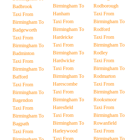
Birmingham To
Rodborough
Badbrook
Hanham
Taxi From
Taxi From
Taxi From
Birmingham To
Birmingham To
Birmingham To
Rodford
Badgeworth
Hardeicke
Taxi From
Taxi From
Taxi From
Birmingham To
Birmingham To
Birmingham To
Rodley
Badminton
Hardwicke
Taxi From
Taxi From
Taxi From
Birmingham To
Birmingham To
Birmingham To
Rodmarton
Bafford
Harescombe
Taxi From
Taxi From
Taxi From
Birmingham To
Birmingham To
Birmingham To
Rooksmoor
Bagendon
Haresfield
Taxi From
Taxi From
Taxi From
Birmingham To
Birmingham To
Birmingham To
Rowanfield
Bagpath
Harleywood
Taxi From
Taxi From
Taxi From
Birmingham To
Birmingham To