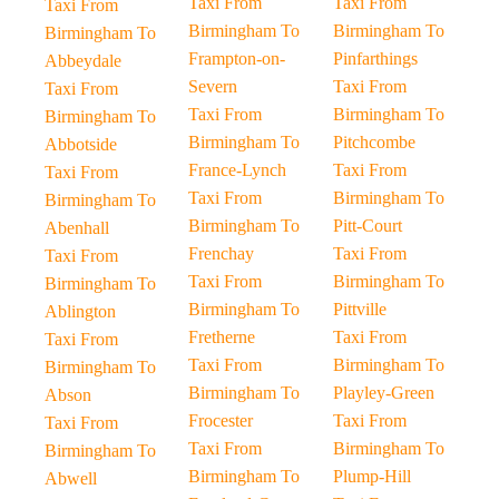
Taxi From
Taxi From
Taxi From
Birmingham To
Birmingham To
Birmingham To
Frampton-on-
Pinfarthings
Abbeydale
Severn
Taxi From
Taxi From
Taxi From
Birmingham To
Birmingham To
Birmingham To
Pitchcombe
Abbotside
France-Lynch
Taxi From
Taxi From
Taxi From
Birmingham To
Birmingham To
Birmingham To
Pitt-Court
Abenhall
Frenchay
Taxi From
Taxi From
Taxi From
Birmingham To
Birmingham To
Birmingham To
Pittville
Ablington
Fretherne
Taxi From
Taxi From
Taxi From
Birmingham To
Birmingham To
Birmingham To
Playley-Green
Abson
Frocester
Taxi From
Taxi From
Taxi From
Birmingham To
Birmingham To
Birmingham To
Plump-Hill
Abwell