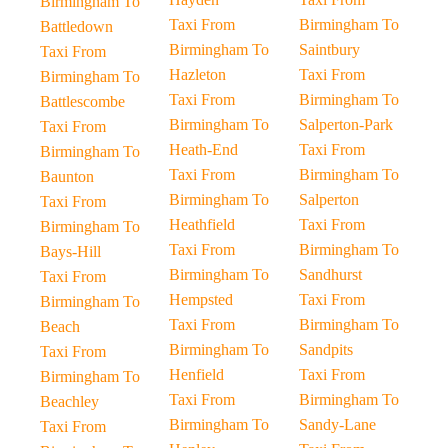
Birmingham To
Taxi From
Birmingham To
Battledown
Birmingham To
Saintbury
Taxi From
Hazleton
Taxi From
Birmingham To
Taxi From
Birmingham To
Battlescombe
Birmingham To
Salperton-Park
Taxi From
Heath-End
Taxi From
Birmingham To
Taxi From
Birmingham To
Baunton
Birmingham To
Salperton
Taxi From
Heathfield
Taxi From
Birmingham To
Taxi From
Birmingham To
Bays-Hill
Birmingham To
Sandhurst
Taxi From
Hempsted
Taxi From
Birmingham To
Taxi From
Birmingham To
Beach
Birmingham To
Sandpits
Taxi From
Henfield
Taxi From
Birmingham To
Taxi From
Birmingham To
Beachley
Birmingham To
Sandy-Lane
Taxi From