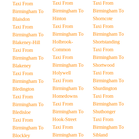
Taxi From
Taxi From
Taxi From
Birmingham To
Birmingham To
Birmingham To
Hinton
Shorncote
Blaisdon
Taxi From
Taxi From
Taxi From
Birmingham To
Birmingham To
Birmingham To
Holbrook-
Shortstanding
Blakeney-Hill
Common
Taxi From
Taxi From
Taxi From
Birmingham To
Birmingham To
Birmingham To
Shortwood
Blakeney
Holywell
Taxi From
Taxi From
Taxi From
Birmingham To
Birmingham To
Birmingham To
Shurdington
Bledington
Homedowns
Taxi From
Taxi From
Taxi From
Birmingham To
Birmingham To
Birmingham To
Shuthonger
Bledisloe
Hook-Street
Taxi From
Taxi From
Taxi From
Birmingham To
Birmingham To
Birmingham To
Sibland
Blockley