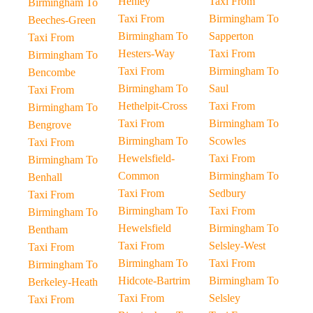
Henley
Taxi From
Birmingham To
Taxi From
Birmingham To
Beeches-Green
Birmingham To
Sapperton
Taxi From
Hesters-Way
Taxi From
Birmingham To
Taxi From
Birmingham To
Bencombe
Birmingham To
Saul
Taxi From
Hethelpit-Cross
Taxi From
Birmingham To
Taxi From
Birmingham To
Bengrove
Birmingham To
Scowles
Taxi From
Hewelsfield-
Taxi From
Birmingham To
Common
Birmingham To
Benhall
Taxi From
Sedbury
Taxi From
Birmingham To
Taxi From
Birmingham To
Hewelsfield
Birmingham To
Bentham
Taxi From
Selsley-West
Taxi From
Birmingham To
Taxi From
Birmingham To
Hidcote-Bartrim
Birmingham To
Berkeley-Heath
Taxi From
Selsley
Taxi From