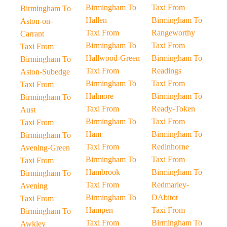
Birmingham To
Taxi From
Birmingham To
Hallen
Birmingham To
Aston-on-
Taxi From
Rangeworthy
Carrant
Birmingham To
Taxi From
Taxi From
Hallwood-Green
Birmingham To
Birmingham To
Taxi From
Readings
Aston-Subedge
Birmingham To
Taxi From
Taxi From
Halmore
Birmingham To
Birmingham To
Taxi From
Ready-Token
Aust
Birmingham To
Taxi From
Taxi From
Ham
Birmingham To
Birmingham To
Taxi From
Redinhorne
Avening-Green
Birmingham To
Taxi From
Taxi From
Hambrook
Birmingham To
Birmingham To
Taxi From
Redmarley-
Avening
Birmingham To
DAbitot
Taxi From
Hampen
Taxi From
Birmingham To
Taxi From
Birmingham To
Awkley