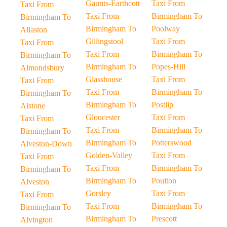
Gaunts-Earthcott
Taxi From
Taxi From
Taxi From
Birmingham To
Birmingham To
Birmingham To
Poolway
Allaston
Gillingstool
Taxi From
Taxi From
Taxi From
Birmingham To
Birmingham To
Birmingham To
Popes-Hill
Almondsbury
Glasshouse
Taxi From
Taxi From
Taxi From
Birmingham To
Birmingham To
Birmingham To
Postlip
Alstone
Gloucester
Taxi From
Taxi From
Taxi From
Birmingham To
Birmingham To
Birmingham To
Potterswood
Alveston-Down
Golden-Valley
Taxi From
Taxi From
Taxi From
Birmingham To
Birmingham To
Birmingham To
Poulton
Alveston
Gorsley
Taxi From
Taxi From
Taxi From
Birmingham To
Birmingham To
Birmingham To
Prescott
Alvington