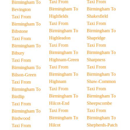
Taxi From
Taxi From
Birmingham To
Birmingham To
Birmingham To
Bevington
Highfields
Shakesfield
Taxi From
Taxi From
Taxi From
Birmingham To
Birmingham To
Birmingham To
Bibstone
Highleadon
Shapridge
Taxi From
Taxi From
Taxi From
Birmingham To
Birmingham To
Birmingham To
Bibury
Highnam-Green
Sharpness
Taxi From
Taxi From
Taxi From
Birmingham To
Birmingham To
Birmingham To
Bilson-Green
Highnam
Shaw-Common
Taxi From
Taxi From
Taxi From
Birmingham To
Birmingham To
Birmingham To
Birdlip
Hilcot-End
Sheepscombe
Taxi From
Taxi From
Taxi From
Birmingham To
Birmingham To
Birmingham To
Birdwood
Hilcot
Shepherds-Patch
Taxi From