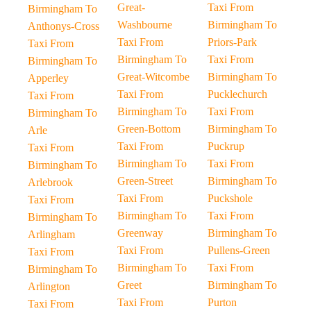
Great-
Taxi From
Birmingham To
Washbourne
Birmingham To
Anthonys-Cross
Taxi From
Priors-Park
Taxi From
Birmingham To
Taxi From
Birmingham To
Great-Witcombe
Birmingham To
Apperley
Taxi From
Pucklechurch
Taxi From
Birmingham To
Taxi From
Birmingham To
Green-Bottom
Birmingham To
Arle
Taxi From
Puckrup
Taxi From
Birmingham To
Taxi From
Birmingham To
Green-Street
Birmingham To
Arlebrook
Taxi From
Puckshole
Taxi From
Birmingham To
Taxi From
Birmingham To
Greenway
Birmingham To
Arlingham
Taxi From
Pullens-Green
Taxi From
Birmingham To
Taxi From
Birmingham To
Greet
Birmingham To
Arlington
Taxi From
Purton
Taxi From