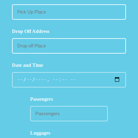
Drop Off Address
Date and Time
Passengers
Luggages