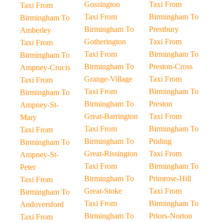
Gossington
Taxi From
Taxi From
Taxi From
Birmingham To
Birmingham To
Birmingham To
Prestbury
Amberley
Gotherington
Taxi From
Taxi From
Taxi From
Birmingham To
Birmingham To
Birmingham To
Preston-Cross
Ampney-Crucis
Grange-Village
Taxi From
Taxi From
Taxi From
Birmingham To
Birmingham To
Birmingham To
Preston
Ampney-St-
Great-Barrington
Taxi From
Mary
Taxi From
Birmingham To
Taxi From
Birmingham To
Priding
Birmingham To
Great-Rissington
Taxi From
Ampney-St-
Taxi From
Birmingham To
Peter
Birmingham To
Primrose-Hill
Taxi From
Great-Stoke
Taxi From
Birmingham To
Taxi From
Birmingham To
Andoversford
Birmingham To
Priors-Norton
Taxi From