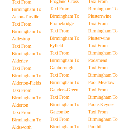
Frogland-Cross
Taxi From
Taxi From
Taxi From
Birmingham To
Birmingham To
Birmingham To
Plusterrwine
Acton-Turville
Fromebridge
Taxi From
Taxi From
Taxi From
Birmingham To
Birmingham To
Birmingham To
Plusterwine
Adlestrop
Fyfield
Taxi From
Taxi From
Taxi From
Birmingham To
Birmingham To
Birmingham To
Podsmead
Alderley
Ganborough
Taxi From
Taxi From
Taxi From
Birmingham To
Birmingham To
Birmingham To
Pool-Meadow
Alderton-Fields
Ganders-Green
Taxi From
Taxi From
Taxi From
Birmingham To
Birmingham To
Birmingham To
Poole-Keynes
Alderton
Gatcombe
Taxi From
Taxi From
Taxi From
Birmingham To
Birmingham To
Birmingham To
Poolhill
Aldsworth