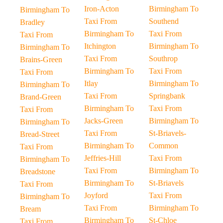
Iron-Acton
Birmingham To
Birmingham To
Taxi From
Southend
Bradley
Birmingham To
Taxi From
Taxi From
Itchington
Birmingham To
Birmingham To
Taxi From
Southrop
Brains-Green
Birmingham To
Taxi From
Taxi From
Itlay
Birmingham To
Birmingham To
Taxi From
Springbank
Brand-Green
Birmingham To
Taxi From
Taxi From
Jacks-Green
Birmingham To
Birmingham To
Taxi From
St-Briavels-
Bread-Street
Birmingham To
Common
Taxi From
Jeffries-Hill
Taxi From
Birmingham To
Taxi From
Birmingham To
Breadstone
Birmingham To
St-Briavels
Taxi From
Joyford
Taxi From
Birmingham To
Taxi From
Birmingham To
Bream
Birmingham To
St-Chloe
Taxi From