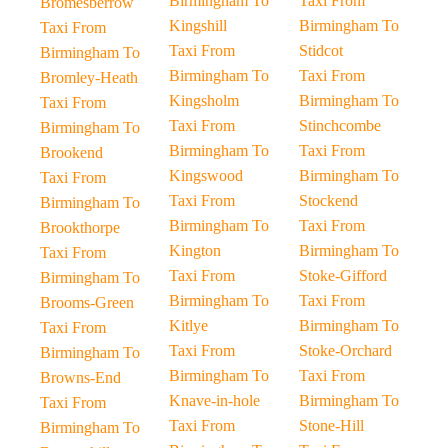
Birmingham To
Taxi From
Bromesberrow
Kingshill
Birmingham To
Taxi From
Taxi From
Stidcot
Birmingham To
Birmingham To
Taxi From
Bromley-Heath
Kingsholm
Birmingham To
Taxi From
Taxi From
Stinchcombe
Birmingham To
Birmingham To
Taxi From
Brookend
Kingswood
Birmingham To
Taxi From
Taxi From
Stockend
Birmingham To
Birmingham To
Taxi From
Brookthorpe
Kington
Birmingham To
Taxi From
Taxi From
Stoke-Gifford
Birmingham To
Birmingham To
Taxi From
Brooms-Green
Kitlye
Birmingham To
Taxi From
Taxi From
Stoke-Orchard
Birmingham To
Birmingham To
Taxi From
Browns-End
Knave-in-hole
Birmingham To
Taxi From
Taxi From
Stone-Hill
Birmingham To