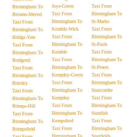
Joys-Green
Taxi From
Birmingham To
Taxi From
Birmingham To
Breams-Meend
Birmingham To
St-Marks
Taxi From
Kemble-Wick
Taxi From
Birmingham To
Taxi From
Birmingham To
Bridge-Yate
Birmingham To
St-Pauls
Taxi From
Kemble
Taxi From
Birmingham To
Taxi From
Birmingham To
Bridgend
Birmingham To
St-Peters
Taxi From
Kempley-Green
Taxi From
Birmingham To
Taxi From
Birmingham To
Brierley
Birmingham To
Stancombe
Taxi From
Kempley
Taxi From
Birmingham To
Taxi From
Birmingham To
Brimps-Hill
Birmingham To
Standish
Taxi From
Kempsford
Taxi From
Birmingham To
Taxi From
Birmingham To
Brimpsfield
Birmingham To
Stanfields
Taxi From