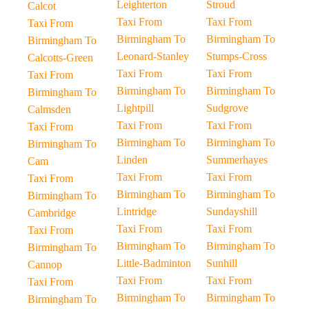
Leighterton
Stroud
Calcot
Taxi From
Taxi From
Taxi From
Birmingham To
Birmingham To
Birmingham To
Leonard-Stanley
Stumps-Cross
Calcotts-Green
Taxi From
Taxi From
Taxi From
Birmingham To
Birmingham To
Birmingham To
Lightpill
Sudgrove
Calmsden
Taxi From
Taxi From
Taxi From
Birmingham To
Birmingham To
Birmingham To
Linden
Summerhayes
Cam
Taxi From
Taxi From
Taxi From
Birmingham To
Birmingham To
Birmingham To
Lintridge
Sundayshill
Cambridge
Taxi From
Taxi From
Taxi From
Birmingham To
Birmingham To
Birmingham To
Little-Badminton
Sunhill
Cannop
Taxi From
Taxi From
Taxi From
Birmingham To
Birmingham To
Birmingham To