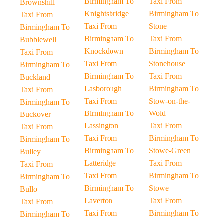
Birmingham To
Taxi From
Brownshill
Knightsbridge
Birmingham To
Taxi From
Taxi From
Stone
Birmingham To
Birmingham To
Taxi From
Bubblewell
Knockdown
Birmingham To
Taxi From
Taxi From
Stonehouse
Birmingham To
Birmingham To
Taxi From
Buckland
Lasborough
Birmingham To
Taxi From
Taxi From
Stow-on-the-
Birmingham To
Birmingham To
Wold
Buckover
Lassington
Taxi From
Taxi From
Taxi From
Birmingham To
Birmingham To
Birmingham To
Stowe-Green
Bulley
Latteridge
Taxi From
Taxi From
Taxi From
Birmingham To
Birmingham To
Birmingham To
Stowe
Bullo
Laverton
Taxi From
Taxi From
Taxi From
Birmingham To
Birmingham To