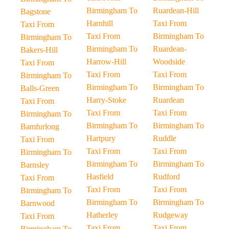
Birmingham To
Ruardean-Hill
Bagstone
Harnhill
Taxi From
Taxi From
Taxi From
Birmingham To
Birmingham To
Birmingham To
Ruardean-
Bakers-Hill
Harrow-Hill
Woodside
Taxi From
Taxi From
Taxi From
Birmingham To
Birmingham To
Birmingham To
Balls-Green
Harry-Stoke
Ruardean
Taxi From
Taxi From
Taxi From
Birmingham To
Birmingham To
Birmingham To
Bamfurlong
Hartpury
Ruddle
Taxi From
Taxi From
Taxi From
Birmingham To
Birmingham To
Birmingham To
Barnsley
Hasfield
Rudford
Taxi From
Taxi From
Taxi From
Birmingham To
Birmingham To
Birmingham To
Barnwood
Hatherley
Rudgeway
Taxi From
Taxi From
Taxi From
Birmingham To