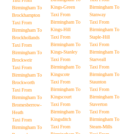
Taxi From
Kings-Green
Birmingham To
Birmingham To
Taxi From
Stanway
Brockhampton
Birmingham To
Taxi From
Taxi From
Kings-Hill
Birmingham To
Birmingham To
Taxi From
Staple-Hill
Brockhollands
Birmingham To
Taxi From
Taxi From
Kings-Stanley
Birmingham To
Birmingham To
Taxi From
Starveall
Brockweir
Birmingham To
Taxi From
Taxi From
Kingscote
Birmingham To
Birmingham To
Taxi From
Staunton
Brockworth
Birmingham To
Taxi From
Taxi From
Kingscourt
Birmingham To
Birmingham To
Taxi From
Staverton
Bromesberrow-
Birmingham To
Taxi From
Heath
Kingsditch
Birmingham To
Taxi From
Taxi From
Steam-Mills
Birmingham To