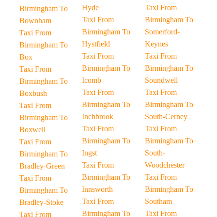
Hyde
Taxi From
Birmingham To
Taxi From
Birmingham To
Bownham
Birmingham To
Somerford-
Taxi From
Hystfield
Keynes
Birmingham To
Taxi From
Taxi From
Box
Birmingham To
Birmingham To
Taxi From
Icomb
Soundwell
Birmingham To
Taxi From
Taxi From
Boxbush
Birmingham To
Birmingham To
Taxi From
Inchbrook
South-Cerney
Birmingham To
Taxi From
Taxi From
Boxwell
Birmingham To
Birmingham To
Taxi From
Ingst
South-
Birmingham To
Taxi From
Woodchester
Bradley-Green
Birmingham To
Taxi From
Taxi From
Innsworth
Birmingham To
Birmingham To
Taxi From
Southam
Bradley-Stoke
Birmingham To
Taxi From
Taxi From