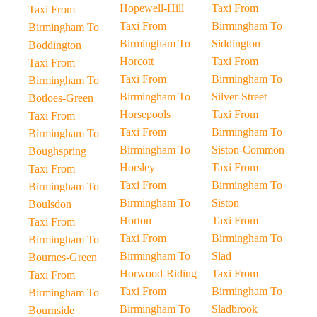
Hopewell-Hill
Taxi From
Taxi From
Taxi From
Birmingham To
Birmingham To
Birmingham To
Siddington
Boddington
Horcott
Taxi From
Taxi From
Taxi From
Birmingham To
Birmingham To
Birmingham To
Silver-Street
Botloes-Green
Horsepools
Taxi From
Taxi From
Taxi From
Birmingham To
Birmingham To
Birmingham To
Siston-Common
Boughspring
Horsley
Taxi From
Taxi From
Taxi From
Birmingham To
Birmingham To
Birmingham To
Siston
Boulsdon
Horton
Taxi From
Taxi From
Taxi From
Birmingham To
Birmingham To
Birmingham To
Slad
Bournes-Green
Horwood-Riding
Taxi From
Taxi From
Taxi From
Birmingham To
Birmingham To
Birmingham To
Sladbrook
Bournside