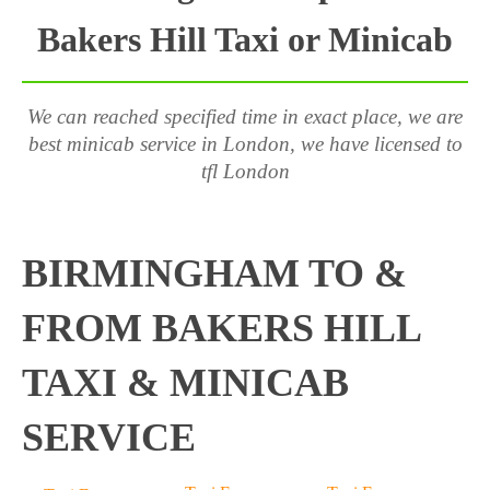
Bakers Hill Taxi or Minicab
We can reached specified time in exact place, we are
best minicab service in London, we have licensed to
tfl London
BIRMINGHAM TO &
FROM BAKERS HILL
TAXI & MINICAB
SERVICE