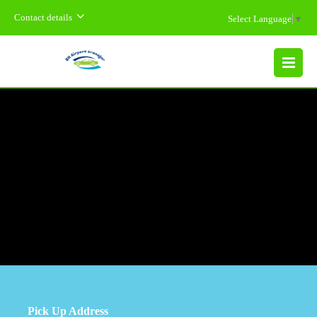
Contact details
Select Language
▼
MENU
Pick Up Address