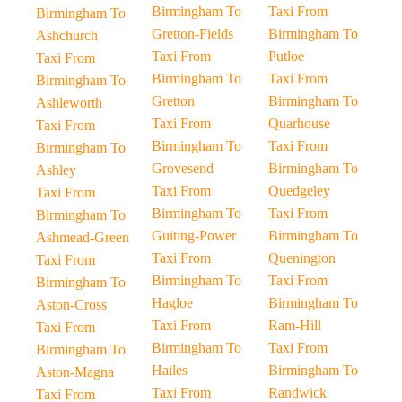
Birmingham To
Taxi From
Birmingham To
Gretton-Fields
Birmingham To
Ashchurch
Taxi From
Putloe
Taxi From
Birmingham To
Taxi From
Birmingham To
Gretton
Birmingham To
Ashleworth
Taxi From
Quarhouse
Taxi From
Birmingham To
Taxi From
Birmingham To
Grovesend
Birmingham To
Ashley
Taxi From
Quedgeley
Taxi From
Birmingham To
Taxi From
Birmingham To
Guiting-Power
Birmingham To
Ashmead-Green
Taxi From
Quenington
Taxi From
Birmingham To
Taxi From
Birmingham To
Hagloe
Birmingham To
Aston-Cross
Taxi From
Ram-Hill
Taxi From
Birmingham To
Taxi From
Birmingham To
Hailes
Birmingham To
Aston-Magna
Taxi From
Randwick
Taxi From