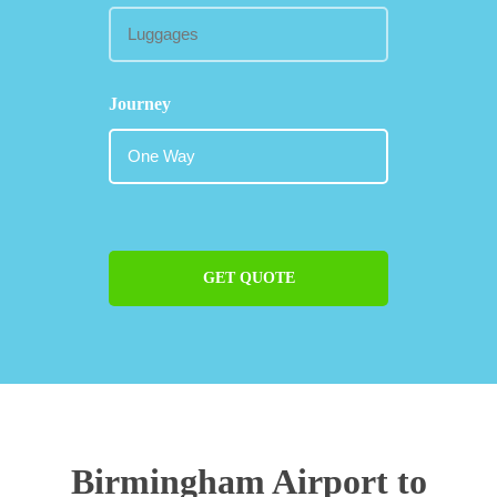
Journey
GET QUOTE
Birmingham Airport to