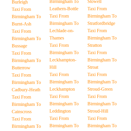
Birmingham To
Stowell
Burleigh
Leathern-Bottle
Taxi From
Taxi From
Taxi From
Birmingham To
Birmingham To
Birmingham To
Stratfordbridge
Burnt-Ash
Lechlade-on-
Taxi From
Taxi From
Thames
Birmingham To
Birmingham To
Taxi From
Stratton
Bussage
Birmingham To
Taxi From
Taxi From
Leckhampton-
Birmingham To
Birmingham To
Hill
Stroat
Butterrow
Taxi From
Taxi From
Taxi From
Birmingham To
Birmingham To
Birmingham To
Leckhampton
Stroud-Green
Cadbury-Heath
Taxi From
Taxi From
Taxi From
Birmingham To
Birmingham To
Birmingham To
Leddington
Stroud-Hill
Cainscross
Taxi From
Taxi From
Taxi From
Birmingham To
Birmingham To
Birmingham To