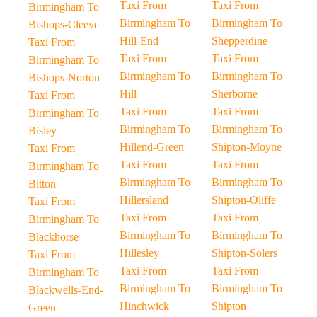
Taxi From
Taxi From
Birmingham To
Birmingham To
Birmingham To
Bishops-Cleeve
Hill-End
Shepperdine
Taxi From
Taxi From
Taxi From
Birmingham To
Birmingham To
Birmingham To
Bishops-Norton
Hill
Sherborne
Taxi From
Taxi From
Taxi From
Birmingham To
Birmingham To
Birmingham To
Bisley
Hillend-Green
Shipton-Moyne
Taxi From
Taxi From
Taxi From
Birmingham To
Birmingham To
Birmingham To
Bitton
Hillersland
Shipton-Oliffe
Taxi From
Taxi From
Taxi From
Birmingham To
Birmingham To
Birmingham To
Blackhorse
Hillesley
Shipton-Solers
Taxi From
Taxi From
Taxi From
Birmingham To
Birmingham To
Birmingham To
Blackwells-End-
Hinchwick
Shipton
Green