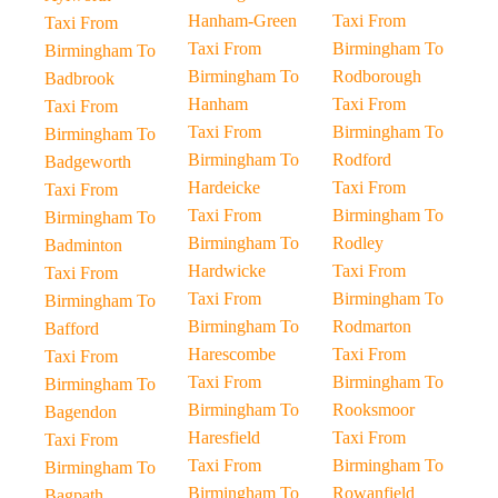
Hanham-Green
Taxi From
Taxi From
Taxi From
Birmingham To
Birmingham To
Birmingham To
Rodborough
Badbrook
Hanham
Taxi From
Taxi From
Taxi From
Birmingham To
Birmingham To
Birmingham To
Rodford
Badgeworth
Hardeicke
Taxi From
Taxi From
Taxi From
Birmingham To
Birmingham To
Birmingham To
Rodley
Badminton
Hardwicke
Taxi From
Taxi From
Taxi From
Birmingham To
Birmingham To
Birmingham To
Rodmarton
Bafford
Harescombe
Taxi From
Taxi From
Taxi From
Birmingham To
Birmingham To
Birmingham To
Rooksmoor
Bagendon
Haresfield
Taxi From
Taxi From
Taxi From
Birmingham To
Birmingham To
Birmingham To
Rowanfield
Bagpath