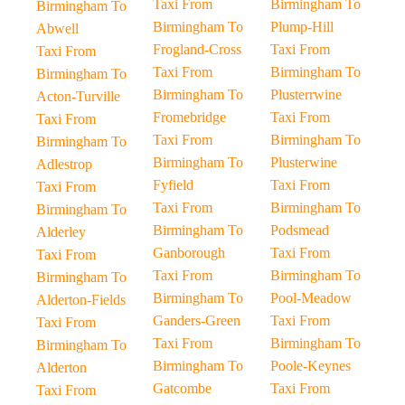
Taxi From
Birmingham To
Birmingham To
Birmingham To
Plump-Hill
Abwell
Frogland-Cross
Taxi From
Taxi From
Taxi From
Birmingham To
Birmingham To
Birmingham To
Plusterrwine
Acton-Turville
Fromebridge
Taxi From
Taxi From
Taxi From
Birmingham To
Birmingham To
Birmingham To
Plusterwine
Adlestrop
Fyfield
Taxi From
Taxi From
Taxi From
Birmingham To
Birmingham To
Birmingham To
Podsmead
Alderley
Ganborough
Taxi From
Taxi From
Taxi From
Birmingham To
Birmingham To
Birmingham To
Pool-Meadow
Alderton-Fields
Ganders-Green
Taxi From
Taxi From
Taxi From
Birmingham To
Birmingham To
Birmingham To
Poole-Keynes
Alderton
Gatcombe
Taxi From
Taxi From