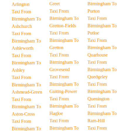
Greet
Birmingham To
Arlington
Taxi From
Purton
Taxi From
Birmingham To
Taxi From
Birmingham To
Gretton-Fields
Birmingham To
Ashchurch
Taxi From
Putloe
Taxi From
Birmingham To
Taxi From
Birmingham To
Gretton
Birmingham To
Ashleworth
Taxi From
Quarhouse
Taxi From
Birmingham To
Taxi From
Birmingham To
Grovesend
Birmingham To
Ashley
Taxi From
Quedgeley
Taxi From
Birmingham To
Taxi From
Birmingham To
Guiting-Power
Birmingham To
Ashmead-Green
Taxi From
Quenington
Taxi From
Birmingham To
Taxi From
Birmingham To
Hagloe
Birmingham To
Aston-Cross
Taxi From
Ram-Hill
Taxi From
Birmingham To
Taxi From
Birmingham To