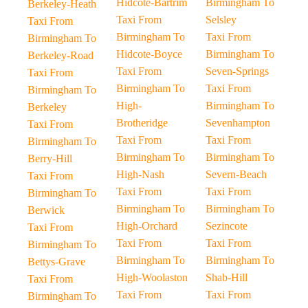
Hidcote-Bartrim
Birmingham To
Berkeley-Heath
Taxi From
Selsley
Taxi From
Birmingham To
Taxi From
Birmingham To
Hidcote-Boyce
Birmingham To
Berkeley-Road
Taxi From
Seven-Springs
Taxi From
Birmingham To
Taxi From
Birmingham To
High-
Birmingham To
Berkeley
Brotheridge
Sevenhampton
Taxi From
Taxi From
Taxi From
Birmingham To
Birmingham To
Birmingham To
Berry-Hill
High-Nash
Severn-Beach
Taxi From
Taxi From
Taxi From
Birmingham To
Birmingham To
Birmingham To
Berwick
High-Orchard
Sezincote
Taxi From
Taxi From
Taxi From
Birmingham To
Birmingham To
Birmingham To
Bettys-Grave
High-Woolaston
Shab-Hill
Taxi From
Taxi From
Taxi From
Birmingham To