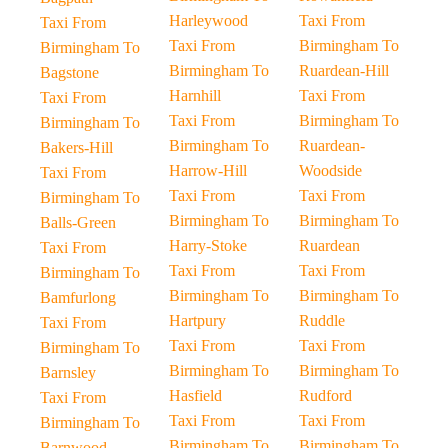
Harleywood
Taxi From
Taxi From
Taxi From
Birmingham To
Birmingham To
Birmingham To
Ruardean-Hill
Bagstone
Harnhill
Taxi From
Taxi From
Taxi From
Birmingham To
Birmingham To
Birmingham To
Ruardean-
Bakers-Hill
Harrow-Hill
Woodside
Taxi From
Taxi From
Taxi From
Birmingham To
Birmingham To
Birmingham To
Balls-Green
Harry-Stoke
Ruardean
Taxi From
Taxi From
Taxi From
Birmingham To
Birmingham To
Birmingham To
Bamfurlong
Hartpury
Ruddle
Taxi From
Taxi From
Taxi From
Birmingham To
Birmingham To
Birmingham To
Barnsley
Hasfield
Rudford
Taxi From
Taxi From
Taxi From
Birmingham To
Birmingham To
Birmingham To
Barnwood