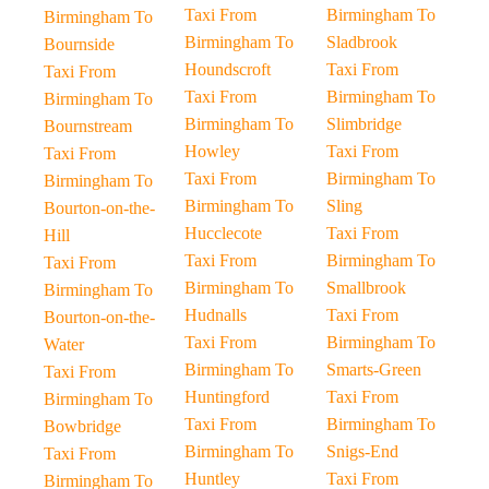
Taxi From
Birmingham To
Birmingham To
Birmingham To
Sladbrook
Bournside
Houndscroft
Taxi From
Taxi From
Taxi From
Birmingham To
Birmingham To
Birmingham To
Slimbridge
Bournstream
Howley
Taxi From
Taxi From
Taxi From
Birmingham To
Birmingham To
Birmingham To
Sling
Bourton-on-the-
Hucclecote
Taxi From
Hill
Taxi From
Birmingham To
Taxi From
Birmingham To
Smallbrook
Birmingham To
Hudnalls
Taxi From
Bourton-on-the-
Taxi From
Birmingham To
Water
Birmingham To
Smarts-Green
Taxi From
Huntingford
Taxi From
Birmingham To
Taxi From
Birmingham To
Bowbridge
Birmingham To
Snigs-End
Taxi From
Huntley
Taxi From
Birmingham To