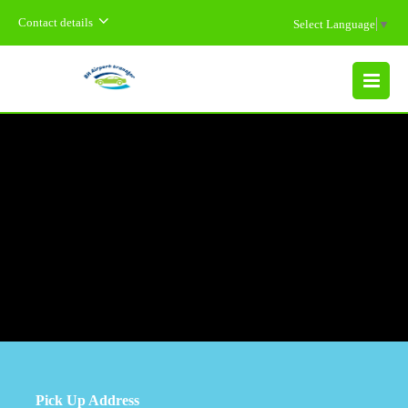
Contact details
Select Language
▼
MENU
Pick Up Address