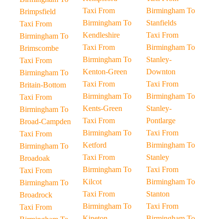
Taxi From
Birmingham To
Brimpsfield
Birmingham To
Stanfields
Taxi From
Kendleshire
Taxi From
Birmingham To
Taxi From
Birmingham To
Brimscombe
Birmingham To
Stanley-
Taxi From
Kenton-Green
Downton
Birmingham To
Taxi From
Taxi From
Britain-Bottom
Birmingham To
Birmingham To
Taxi From
Kents-Green
Stanley-
Birmingham To
Taxi From
Pontlarge
Broad-Campden
Birmingham To
Taxi From
Taxi From
Ketford
Birmingham To
Birmingham To
Taxi From
Stanley
Broadoak
Birmingham To
Taxi From
Taxi From
Kilcot
Birmingham To
Birmingham To
Taxi From
Stanton
Broadrock
Birmingham To
Taxi From
Taxi From
Kineton
Birmingham To