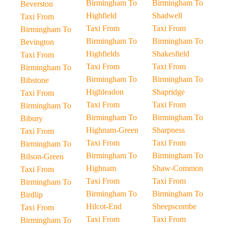
Birmingham To
Birmingham To
Beverston
Highfield
Shadwell
Taxi From
Taxi From
Taxi From
Birmingham To
Birmingham To
Birmingham To
Bevington
Highfields
Shakesfield
Taxi From
Taxi From
Taxi From
Birmingham To
Birmingham To
Birmingham To
Bibstone
Highleadon
Shapridge
Taxi From
Taxi From
Taxi From
Birmingham To
Birmingham To
Birmingham To
Bibury
Highnam-Green
Sharpness
Taxi From
Taxi From
Taxi From
Birmingham To
Birmingham To
Birmingham To
Bilson-Green
Highnam
Shaw-Common
Taxi From
Taxi From
Taxi From
Birmingham To
Birmingham To
Birmingham To
Birdlip
Hilcot-End
Sheepscombe
Taxi From
Taxi From
Taxi From
Birmingham To