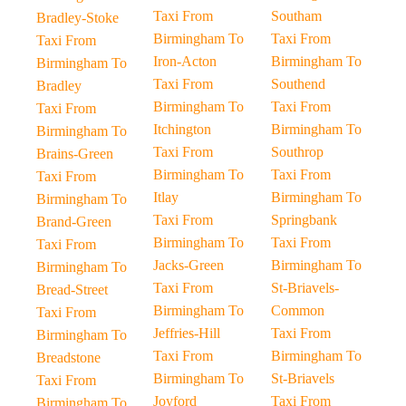
Taxi From
Southam
Bradley-Stoke
Birmingham To
Taxi From
Taxi From
Iron-Acton
Birmingham To
Birmingham To
Taxi From
Southend
Bradley
Birmingham To
Taxi From
Taxi From
Itchington
Birmingham To
Birmingham To
Taxi From
Southrop
Brains-Green
Birmingham To
Taxi From
Taxi From
Itlay
Birmingham To
Birmingham To
Taxi From
Springbank
Brand-Green
Birmingham To
Taxi From
Taxi From
Jacks-Green
Birmingham To
Birmingham To
Taxi From
St-Briavels-
Bread-Street
Birmingham To
Common
Taxi From
Jeffries-Hill
Taxi From
Birmingham To
Taxi From
Birmingham To
Breadstone
Birmingham To
St-Briavels
Taxi From
Joyford
Taxi From
Birmingham To