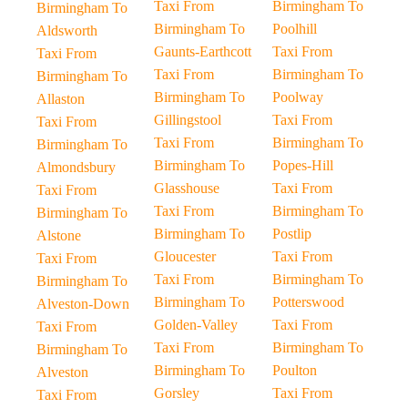
Taxi From
Birmingham To
Birmingham To
Birmingham To
Poolhill
Aldsworth
Gaunts-Earthcott
Taxi From
Taxi From
Taxi From
Birmingham To
Birmingham To
Birmingham To
Poolway
Allaston
Gillingstool
Taxi From
Taxi From
Taxi From
Birmingham To
Birmingham To
Birmingham To
Popes-Hill
Almondsbury
Glasshouse
Taxi From
Taxi From
Taxi From
Birmingham To
Birmingham To
Birmingham To
Postlip
Alstone
Gloucester
Taxi From
Taxi From
Taxi From
Birmingham To
Birmingham To
Birmingham To
Potterswood
Alveston-Down
Golden-Valley
Taxi From
Taxi From
Taxi From
Birmingham To
Birmingham To
Birmingham To
Poulton
Alveston
Gorsley
Taxi From
Taxi From