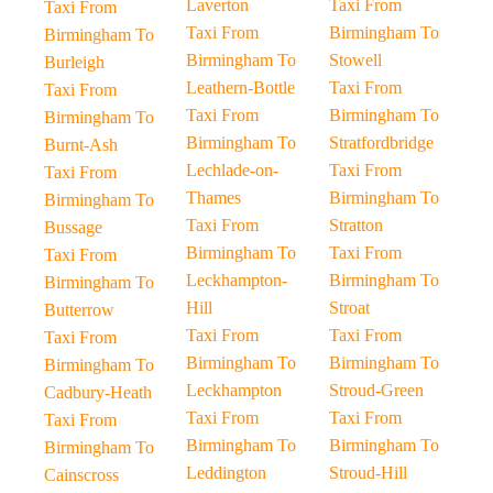
Laverton
Taxi From
Taxi From
Taxi From
Birmingham To
Birmingham To
Birmingham To
Stowell
Burleigh
Leathern-Bottle
Taxi From
Taxi From
Taxi From
Birmingham To
Birmingham To
Birmingham To
Stratfordbridge
Burnt-Ash
Lechlade-on-
Taxi From
Taxi From
Thames
Birmingham To
Birmingham To
Taxi From
Stratton
Bussage
Birmingham To
Taxi From
Taxi From
Leckhampton-
Birmingham To
Birmingham To
Hill
Stroat
Butterrow
Taxi From
Taxi From
Taxi From
Birmingham To
Birmingham To
Birmingham To
Leckhampton
Stroud-Green
Cadbury-Heath
Taxi From
Taxi From
Taxi From
Birmingham To
Birmingham To
Birmingham To
Leddington
Stroud-Hill
Cainscross