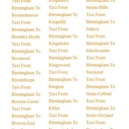
Kingsditch
Birmingham To
Taxi From
Taxi From
Steam-Mills
Birmingham To
Birmingham To
Taxi From
Bromesberrow
Kingshill
Birmingham To
Taxi From
Taxi From
Stidcot
Birmingham To
Birmingham To
Taxi From
Bromley-Heath
Kingsholm
Birmingham To
Taxi From
Taxi From
Stinchcombe
Birmingham To
Birmingham To
Taxi From
Brookend
Kingswood
Birmingham To
Taxi From
Taxi From
Stockend
Birmingham To
Birmingham To
Taxi From
Brookthorpe
Kington
Birmingham To
Taxi From
Taxi From
Stoke-Gifford
Birmingham To
Birmingham To
Taxi From
Brooms-Green
Kitlye
Birmingham To
Taxi From
Taxi From
Stoke-Orchard
Birmingham To
Birmingham To
Taxi From
Browns-End