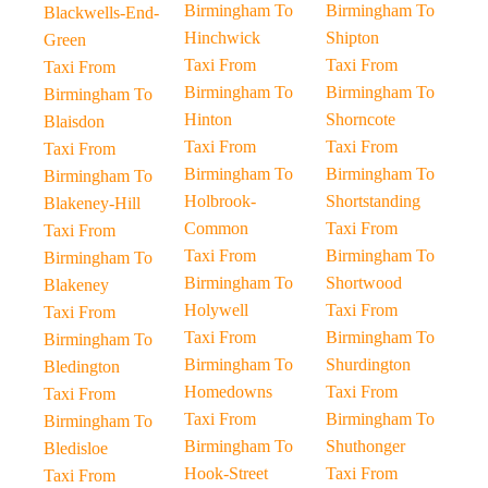
Birmingham To
Birmingham To
Blackwells-End-
Hinchwick
Shipton
Green
Taxi From
Taxi From
Taxi From
Birmingham To
Birmingham To
Birmingham To
Hinton
Shorncote
Blaisdon
Taxi From
Taxi From
Taxi From
Birmingham To
Birmingham To
Birmingham To
Holbrook-
Shortstanding
Blakeney-Hill
Common
Taxi From
Taxi From
Taxi From
Birmingham To
Birmingham To
Birmingham To
Shortwood
Blakeney
Holywell
Taxi From
Taxi From
Taxi From
Birmingham To
Birmingham To
Birmingham To
Shurdington
Bledington
Homedowns
Taxi From
Taxi From
Taxi From
Birmingham To
Birmingham To
Birmingham To
Shuthonger
Bledisloe
Hook-Street
Taxi From
Taxi From