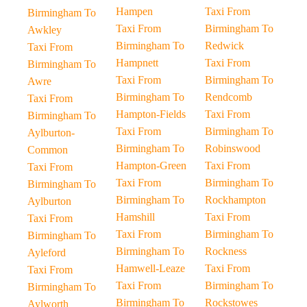
Hampen
Taxi From
Birmingham To
Taxi From
Birmingham To
Awkley
Birmingham To
Redwick
Taxi From
Hampnett
Taxi From
Birmingham To
Taxi From
Birmingham To
Awre
Birmingham To
Rendcomb
Taxi From
Hampton-Fields
Taxi From
Birmingham To
Taxi From
Birmingham To
Aylburton-
Birmingham To
Robinswood
Common
Hampton-Green
Taxi From
Taxi From
Taxi From
Birmingham To
Birmingham To
Birmingham To
Rockhampton
Aylburton
Hamshill
Taxi From
Taxi From
Taxi From
Birmingham To
Birmingham To
Birmingham To
Rockness
Ayleford
Hamwell-Leaze
Taxi From
Taxi From
Taxi From
Birmingham To
Birmingham To
Birmingham To
Rockstowes
Aylworth