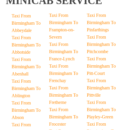
MINICAB SERVICE
Taxi From
Taxi From
Taxi From
Birmingham To
Birmingham To
Birmingham To
Frampton-on-
Pinfarthings
Abbeydale
Severn
Taxi From
Taxi From
Taxi From
Birmingham To
Birmingham To
Birmingham To
Pitchcombe
Abbotside
France-Lynch
Taxi From
Taxi From
Taxi From
Birmingham To
Birmingham To
Birmingham To
Pitt-Court
Abenhall
Frenchay
Taxi From
Taxi From
Taxi From
Birmingham To
Birmingham To
Birmingham To
Pittville
Ablington
Fretherne
Taxi From
Taxi From
Taxi From
Birmingham To
Birmingham To
Birmingham To
Playley-Green
Abson
Frocester
Taxi From
Taxi From