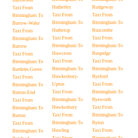
Hatherley
Rudgeway
Taxi From
Taxi From
Taxi From
Birmingham To
Birmingham To
Birmingham To
Barrow-Wake
Hatherop
Ruscombe
Taxi From
Taxi From
Taxi From
Birmingham To
Birmingham To
Birmingham To
Barrow
Hawcross
Ruspidge
Taxi From
Taxi From
Taxi From
Birmingham To
Birmingham To
Birmingham To
Bartletts-Green
Hawkesbury-
Ryeford
Taxi From
Upton
Taxi From
Birmingham To
Taxi From
Birmingham To
Barton-End
Birmingham To
Ryeworth
Taxi From
Hawkesbury
Taxi From
Birmingham To
Taxi From
Birmingham To
Barton
Birmingham To
Ryton
Taxi From
Hawling
Taxi From
Birmingham To
Taxi From
Birmingham To