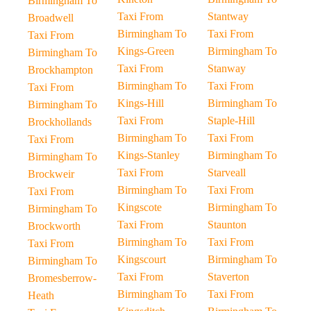
Birmingham To
Taxi From
Stantway
Broadwell
Birmingham To
Taxi From
Taxi From
Kings-Green
Birmingham To
Birmingham To
Taxi From
Stanway
Brockhampton
Birmingham To
Taxi From
Taxi From
Kings-Hill
Birmingham To
Birmingham To
Taxi From
Staple-Hill
Brockhollands
Birmingham To
Taxi From
Taxi From
Kings-Stanley
Birmingham To
Birmingham To
Taxi From
Starveall
Brockweir
Birmingham To
Taxi From
Taxi From
Kingscote
Birmingham To
Birmingham To
Taxi From
Staunton
Brockworth
Birmingham To
Taxi From
Taxi From
Kingscourt
Birmingham To
Birmingham To
Taxi From
Staverton
Bromesberrow-
Birmingham To
Taxi From
Heath