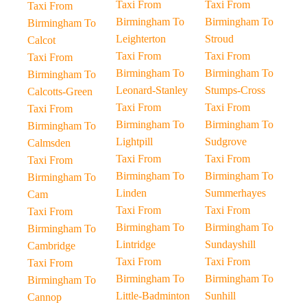
Taxi From
Taxi From
Taxi From
Birmingham To
Birmingham To
Birmingham To
Leighterton
Stroud
Calcot
Taxi From
Taxi From
Taxi From
Birmingham To
Birmingham To
Birmingham To
Leonard-Stanley
Stumps-Cross
Calcotts-Green
Taxi From
Taxi From
Taxi From
Birmingham To
Birmingham To
Birmingham To
Lightpill
Sudgrove
Calmsden
Taxi From
Taxi From
Taxi From
Birmingham To
Birmingham To
Birmingham To
Linden
Summerhayes
Cam
Taxi From
Taxi From
Taxi From
Birmingham To
Birmingham To
Birmingham To
Lintridge
Sundayshill
Cambridge
Taxi From
Taxi From
Taxi From
Birmingham To
Birmingham To
Birmingham To
Little-Badminton
Sunhill
Cannop