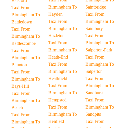
Batsford
Birmingham To
Saintbridge
Taxi From
Hayden
Taxi From
Birmingham To
Taxi From
Birmingham To
Battledown
Birmingham To
Saintbury
Taxi From
Hazleton
Taxi From
Birmingham To
Taxi From
Birmingham To
Battlescombe
Birmingham To
Salperton-Park
Taxi From
Heath-End
Taxi From
Birmingham To
Taxi From
Birmingham To
Baunton
Birmingham To
Salperton
Taxi From
Heathfield
Taxi From
Birmingham To
Taxi From
Birmingham To
Bays-Hill
Birmingham To
Sandhurst
Taxi From
Hempsted
Taxi From
Birmingham To
Taxi From
Birmingham To
Beach
Birmingham To
Sandpits
Taxi From
Henfield
Taxi From
Birmingham To