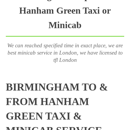
Hanham Green Taxi or
Minicab
We can reached specified time in exact place, we are
best minicab service in London, we have licensed to
tfl London
BIRMINGHAM TO &
FROM HANHAM
GREEN TAXI &