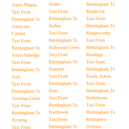
Hailes
Birmingham To
Aston-Magna
Taxi From
Randwick
Taxi From
Birmingham To
Taxi From
Birmingham To
Hallen
Birmingham To
Aston-on-
Taxi From
Rangeworthy
Carrant
Birmingham To
Taxi From
Taxi From
Hallwood-Green
Birmingham To
Birmingham To
Taxi From
Readings
Aston-Subedge
Birmingham To
Taxi From
Taxi From
Halmore
Birmingham To
Birmingham To
Taxi From
Ready-Token
Aust
Birmingham To
Taxi From
Taxi From
Ham
Birmingham To
Birmingham To
Taxi From
Redinhorne
Avening-Green
Birmingham To
Taxi From
Taxi From
Hambrook
Birmingham To
Birmingham To
Taxi From
Redmarley-
Avening
Birmingham To
DAbitot
Taxi From