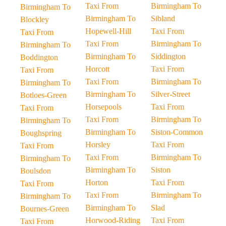
Taxi From
Birmingham To
Birmingham To
Birmingham To
Sibland
Blockley
Hopewell-Hill
Taxi From
Taxi From
Taxi From
Birmingham To
Birmingham To
Birmingham To
Siddington
Boddington
Horcott
Taxi From
Taxi From
Taxi From
Birmingham To
Birmingham To
Birmingham To
Silver-Street
Botloes-Green
Horsepools
Taxi From
Taxi From
Taxi From
Birmingham To
Birmingham To
Birmingham To
Siston-Common
Boughspring
Horsley
Taxi From
Taxi From
Taxi From
Birmingham To
Birmingham To
Birmingham To
Siston
Boulsdon
Horton
Taxi From
Taxi From
Taxi From
Birmingham To
Birmingham To
Birmingham To
Slad
Bournes-Green
Horwood-Riding
Taxi From
Taxi From