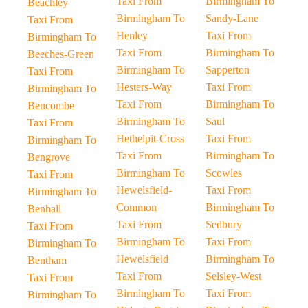
Taxi From
Birmingham To
Beachley
Birmingham To
Sandy-Lane
Taxi From
Henley
Taxi From
Birmingham To
Taxi From
Birmingham To
Beeches-Green
Birmingham To
Sapperton
Taxi From
Hesters-Way
Taxi From
Birmingham To
Taxi From
Birmingham To
Bencombe
Birmingham To
Saul
Taxi From
Hethelpit-Cross
Taxi From
Birmingham To
Taxi From
Birmingham To
Bengrove
Birmingham To
Scowles
Taxi From
Hewelsfield-
Taxi From
Birmingham To
Common
Birmingham To
Benhall
Taxi From
Sedbury
Taxi From
Birmingham To
Taxi From
Birmingham To
Hewelsfield
Birmingham To
Bentham
Taxi From
Selsley-West
Taxi From
Birmingham To
Taxi From
Birmingham To