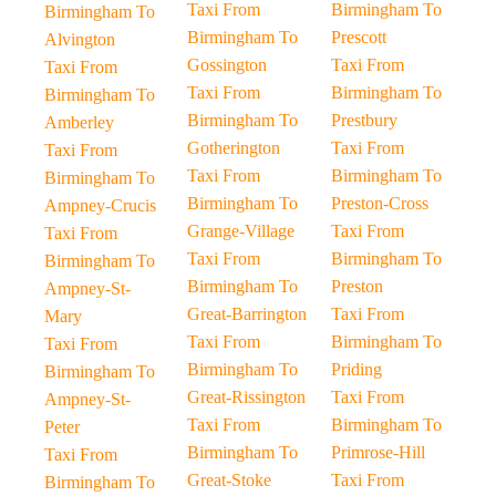
Taxi From
Birmingham To
Birmingham To
Birmingham To
Prescott
Alvington
Gossington
Taxi From
Taxi From
Taxi From
Birmingham To
Birmingham To
Birmingham To
Prestbury
Amberley
Gotherington
Taxi From
Taxi From
Taxi From
Birmingham To
Birmingham To
Birmingham To
Preston-Cross
Ampney-Crucis
Grange-Village
Taxi From
Taxi From
Taxi From
Birmingham To
Birmingham To
Birmingham To
Preston
Ampney-St-
Great-Barrington
Taxi From
Mary
Taxi From
Birmingham To
Taxi From
Birmingham To
Priding
Birmingham To
Great-Rissington
Taxi From
Ampney-St-
Taxi From
Birmingham To
Peter
Birmingham To
Primrose-Hill
Taxi From
Great-Stoke
Taxi From
Birmingham To