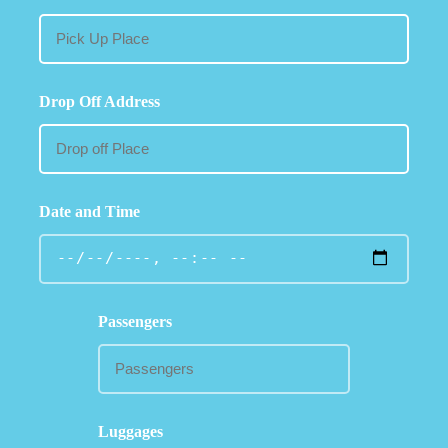
Drop Off Address
Date and Time
Passengers
Luggages