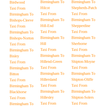
Birmingham To
Birmingham To
Birdwood
Hilcot
Shepherds-Patch
Taxi From
Taxi From
Taxi From
Birmingham To
Birmingham To
Birmingham To
Bishops-Cleeve
Hill-End
Shepperdine
Taxi From
Taxi From
Taxi From
Birmingham To
Birmingham To
Birmingham To
Bishops-Norton
Hill
Sherborne
Taxi From
Taxi From
Taxi From
Birmingham To
Birmingham To
Birmingham To
Bisley
Hillend-Green
Shipton-Moyne
Taxi From
Taxi From
Taxi From
Birmingham To
Birmingham To
Birmingham To
Bitton
Hillersland
Shipton-Oliffe
Taxi From
Taxi From
Taxi From
Birmingham To
Birmingham To
Birmingham To
Blackhorse
Hillesley
Shipton-Solers
Taxi From
Taxi From
Taxi From
Birmingham To