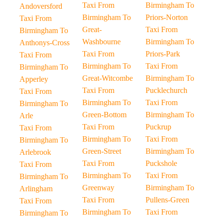
Taxi From
Birmingham To
Andoversford
Birmingham To
Priors-Norton
Taxi From
Great-
Taxi From
Birmingham To
Washbourne
Birmingham To
Anthonys-Cross
Taxi From
Priors-Park
Taxi From
Birmingham To
Taxi From
Birmingham To
Great-Witcombe
Birmingham To
Apperley
Taxi From
Pucklechurch
Taxi From
Birmingham To
Taxi From
Birmingham To
Green-Bottom
Birmingham To
Arle
Taxi From
Puckrup
Taxi From
Birmingham To
Taxi From
Birmingham To
Green-Street
Birmingham To
Arlebrook
Taxi From
Puckshole
Taxi From
Birmingham To
Taxi From
Birmingham To
Greenway
Birmingham To
Arlingham
Taxi From
Pullens-Green
Taxi From
Birmingham To
Taxi From
Birmingham To