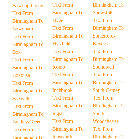
Taxi From
Birmingham To
Bowling-Green
Birmingham To
Snowshill
Taxi From
Hyde
Taxi From
Birmingham To
Taxi From
Birmingham To
Bownham
Birmingham To
Somerford-
Taxi From
Hystfield
Keynes
Birmingham To
Taxi From
Taxi From
Box
Birmingham To
Birmingham To
Taxi From
Icomb
Soundwell
Birmingham To
Taxi From
Taxi From
Boxbush
Birmingham To
Birmingham To
Taxi From
Inchbrook
South-Cerney
Birmingham To
Taxi From
Taxi From
Boxwell
Birmingham To
Birmingham To
Taxi From
Ingst
South-
Birmingham To
Taxi From
Woodchester
Bradley-Green
Birmingham To
Taxi From
Taxi From
Innsworth
Birmingham To
Birmingham To