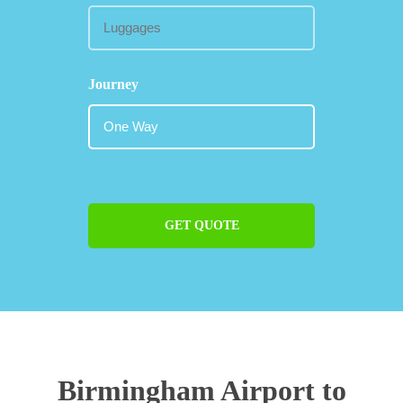
Journey
GET QUOTE
Birmingham Airport to