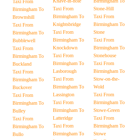
Knave-in-hole
Birmingham To
Taxi From
Taxi From
Stone-Hill
Birmingham To
Birmingham To
Taxi From
Brownshill
Knightsbridge
Birmingham To
Taxi From
Taxi From
Stone
Birmingham To
Birmingham To
Taxi From
Bubblewell
Knockdown
Birmingham To
Taxi From
Taxi From
Stonehouse
Birmingham To
Birmingham To
Taxi From
Buckland
Lasborough
Birmingham To
Taxi From
Taxi From
Stow-on-the-
Birmingham To
Birmingham To
Wold
Buckover
Lassington
Taxi From
Taxi From
Taxi From
Birmingham To
Birmingham To
Birmingham To
Stowe-Green
Bulley
Latteridge
Taxi From
Taxi From
Taxi From
Birmingham To
Birmingham To
Birmingham To
Stowe
Bullo