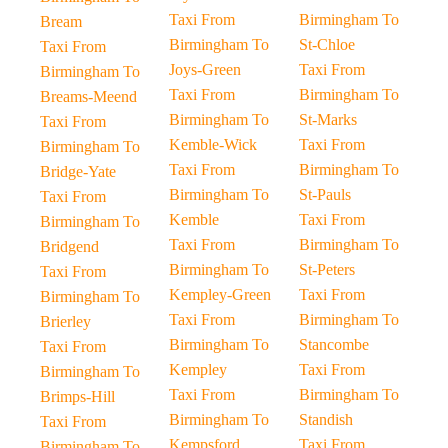
Taxi From
Birmingham To
Bream
Birmingham To
St-Chloe
Taxi From
Joys-Green
Taxi From
Birmingham To
Taxi From
Birmingham To
Breams-Meend
Birmingham To
St-Marks
Taxi From
Kemble-Wick
Taxi From
Birmingham To
Taxi From
Birmingham To
Bridge-Yate
Birmingham To
St-Pauls
Taxi From
Kemble
Taxi From
Birmingham To
Taxi From
Birmingham To
Bridgend
Birmingham To
St-Peters
Taxi From
Kempley-Green
Taxi From
Birmingham To
Taxi From
Birmingham To
Brierley
Birmingham To
Stancombe
Taxi From
Kempley
Taxi From
Birmingham To
Taxi From
Birmingham To
Brimps-Hill
Birmingham To
Standish
Taxi From
Kempsford
Taxi From
Birmingham To