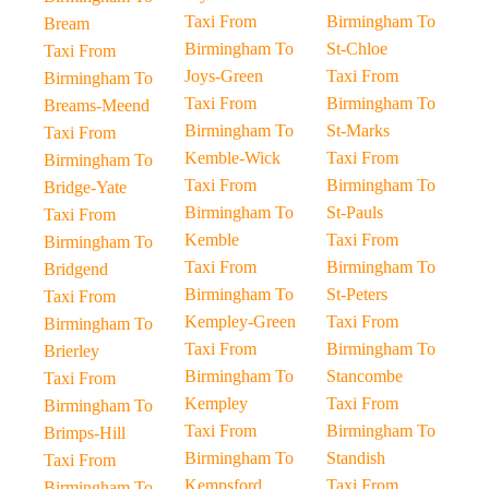
Taxi From
Birmingham To
Bream
Birmingham To
St-Chloe
Taxi From
Joys-Green
Taxi From
Birmingham To
Taxi From
Birmingham To
Breams-Meend
Birmingham To
St-Marks
Taxi From
Kemble-Wick
Taxi From
Birmingham To
Taxi From
Birmingham To
Bridge-Yate
Birmingham To
St-Pauls
Taxi From
Kemble
Taxi From
Birmingham To
Taxi From
Birmingham To
Bridgend
Birmingham To
St-Peters
Taxi From
Kempley-Green
Taxi From
Birmingham To
Taxi From
Birmingham To
Brierley
Birmingham To
Stancombe
Taxi From
Kempley
Taxi From
Birmingham To
Taxi From
Birmingham To
Brimps-Hill
Birmingham To
Standish
Taxi From
Kempsford
Taxi From
Birmingham To