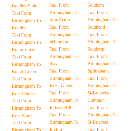
Taxi From
Southam
Bradley-Stoke
Birmingham To
Taxi From
Taxi From
Iron-Acton
Birmingham To
Birmingham To
Taxi From
Southend
Bradley
Birmingham To
Taxi From
Taxi From
Itchington
Birmingham To
Birmingham To
Taxi From
Southrop
Brains-Green
Birmingham To
Taxi From
Taxi From
Itlay
Birmingham To
Birmingham To
Taxi From
Springbank
Brand-Green
Birmingham To
Taxi From
Taxi From
Jacks-Green
Birmingham To
Birmingham To
Taxi From
St-Briavels-
Bread-Street
Birmingham To
Common
Taxi From
Jeffries-Hill
Taxi From
Birmingham To
Taxi From
Birmingham To
Breadstone
Birmingham To
St-Briavels
Taxi From
Joyford
Taxi From
Birmingham To