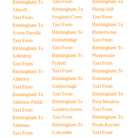
Taxi From
Birmingham To
Birmingham To
Birmingham To
Plump-Hill
Abwell
Frogland-Cross
Taxi From
Taxi From
Taxi From
Birmingham To
Birmingham To
Birmingham To
Plusterrwine
Acton-Turville
Fromebridge
Taxi From
Taxi From
Taxi From
Birmingham To
Birmingham To
Birmingham To
Plusterwine
Adlestrop
Fyfield
Taxi From
Taxi From
Taxi From
Birmingham To
Birmingham To
Birmingham To
Podsmead
Alderley
Ganborough
Taxi From
Taxi From
Taxi From
Birmingham To
Birmingham To
Birmingham To
Pool-Meadow
Alderton-Fields
Ganders-Green
Taxi From
Taxi From
Taxi From
Birmingham To
Birmingham To
Birmingham To
Poole-Keynes
Alderton
Gatcombe
Taxi From
Taxi From