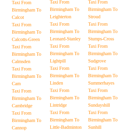
Taxi From
Taxi From
Taxi From
Birmingham To
Birmingham To
Birmingham To
Leighterton
Stroud
Calcot
Taxi From
Taxi From
Taxi From
Birmingham To
Birmingham To
Birmingham To
Leonard-Stanley
Stumps-Cross
Calcotts-Green
Taxi From
Taxi From
Taxi From
Birmingham To
Birmingham To
Birmingham To
Lightpill
Sudgrove
Calmsden
Taxi From
Taxi From
Taxi From
Birmingham To
Birmingham To
Birmingham To
Linden
Summerhayes
Cam
Taxi From
Taxi From
Taxi From
Birmingham To
Birmingham To
Birmingham To
Lintridge
Sundayshill
Cambridge
Taxi From
Taxi From
Taxi From
Birmingham To
Birmingham To
Birmingham To
Little-Badminton
Sunhill
Cannop