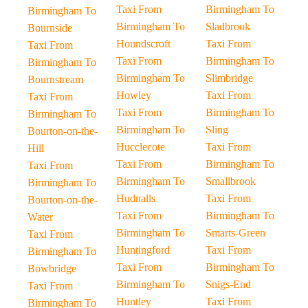
Taxi From
Birmingham To
Birmingham To
Birmingham To
Sladbrook
Bournside
Houndscroft
Taxi From
Taxi From
Taxi From
Birmingham To
Birmingham To
Birmingham To
Slimbridge
Bournstream
Howley
Taxi From
Taxi From
Taxi From
Birmingham To
Birmingham To
Birmingham To
Sling
Bourton-on-the-
Hucclecote
Taxi From
Hill
Taxi From
Birmingham To
Taxi From
Birmingham To
Smallbrook
Birmingham To
Hudnalls
Taxi From
Bourton-on-the-
Taxi From
Birmingham To
Water
Birmingham To
Smarts-Green
Taxi From
Huntingford
Taxi From
Birmingham To
Taxi From
Birmingham To
Bowbridge
Birmingham To
Snigs-End
Taxi From
Huntley
Taxi From
Birmingham To