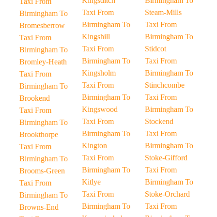
Kingsditch
Birmingham To
Taxi From
Taxi From
Steam-Mills
Birmingham To
Birmingham To
Taxi From
Bromesberrow
Kingshill
Birmingham To
Taxi From
Taxi From
Stidcot
Birmingham To
Birmingham To
Taxi From
Bromley-Heath
Kingsholm
Birmingham To
Taxi From
Taxi From
Stinchcombe
Birmingham To
Birmingham To
Taxi From
Brookend
Kingswood
Birmingham To
Taxi From
Taxi From
Stockend
Birmingham To
Birmingham To
Taxi From
Brookthorpe
Kington
Birmingham To
Taxi From
Taxi From
Stoke-Gifford
Birmingham To
Birmingham To
Taxi From
Brooms-Green
Kitlye
Birmingham To
Taxi From
Taxi From
Stoke-Orchard
Birmingham To
Birmingham To
Taxi From
Browns-End