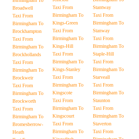
Birmingham To
Taxi From
Stantway
Broadwell
Birmingham To
Taxi From
Taxi From
Kings-Green
Birmingham To
Birmingham To
Taxi From
Stanway
Brockhampton
Birmingham To
Taxi From
Taxi From
Kings-Hill
Birmingham To
Birmingham To
Taxi From
Staple-Hill
Brockhollands
Birmingham To
Taxi From
Taxi From
Kings-Stanley
Birmingham To
Birmingham To
Taxi From
Starveall
Brockweir
Birmingham To
Taxi From
Taxi From
Kingscote
Birmingham To
Birmingham To
Taxi From
Staunton
Brockworth
Birmingham To
Taxi From
Taxi From
Kingscourt
Birmingham To
Birmingham To
Taxi From
Staverton
Bromesberrow-
Birmingham To
Taxi From
Heath