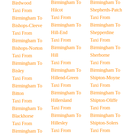
Birmingham To
Birmingham To
Birdwood
Hilcot
Shepherds-Patch
Taxi From
Taxi From
Taxi From
Birmingham To
Birmingham To
Birmingham To
Bishops-Cleeve
Hill-End
Shepperdine
Taxi From
Taxi From
Taxi From
Birmingham To
Birmingham To
Birmingham To
Bishops-Norton
Hill
Sherborne
Taxi From
Taxi From
Taxi From
Birmingham To
Birmingham To
Birmingham To
Bisley
Hillend-Green
Shipton-Moyne
Taxi From
Taxi From
Taxi From
Birmingham To
Birmingham To
Birmingham To
Bitton
Hillersland
Shipton-Oliffe
Taxi From
Taxi From
Taxi From
Birmingham To
Birmingham To
Birmingham To
Blackhorse
Hillesley
Shipton-Solers
Taxi From
Taxi From
Taxi From
Birmingham To