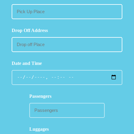
Drop Off Address
Date and Time
Passengers
Luggages