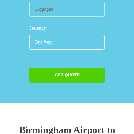
Journey
GET QUOTE
Birmingham Airport to