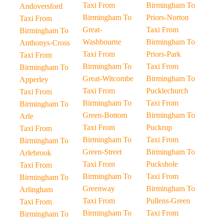
Taxi From
Birmingham To
Andoversford
Birmingham To
Priors-Norton
Taxi From
Great-
Taxi From
Birmingham To
Washbourne
Birmingham To
Anthonys-Cross
Taxi From
Priors-Park
Taxi From
Birmingham To
Taxi From
Birmingham To
Great-Witcombe
Birmingham To
Apperley
Taxi From
Pucklechurch
Taxi From
Birmingham To
Taxi From
Birmingham To
Green-Bottom
Birmingham To
Arle
Taxi From
Puckrup
Taxi From
Birmingham To
Taxi From
Birmingham To
Green-Street
Birmingham To
Arlebrook
Taxi From
Puckshole
Taxi From
Birmingham To
Taxi From
Birmingham To
Greenway
Birmingham To
Arlingham
Taxi From
Pullens-Green
Taxi From
Birmingham To
Taxi From
Birmingham To