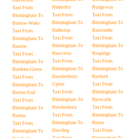
Hatherley
Rudgeway
Taxi From
Taxi From
Taxi From
Birmingham To
Birmingham To
Birmingham To
Barrow-Wake
Hatherop
Ruscombe
Taxi From
Taxi From
Taxi From
Birmingham To
Birmingham To
Birmingham To
Barrow
Hawcross
Ruspidge
Taxi From
Taxi From
Taxi From
Birmingham To
Birmingham To
Birmingham To
Bartletts-Green
Hawkesbury-
Ryeford
Taxi From
Upton
Taxi From
Birmingham To
Taxi From
Birmingham To
Barton-End
Birmingham To
Ryeworth
Taxi From
Hawkesbury
Taxi From
Birmingham To
Taxi From
Birmingham To
Barton
Birmingham To
Ryton
Taxi From
Hawling
Taxi From
Birmingham To
Taxi From
Birmingham To