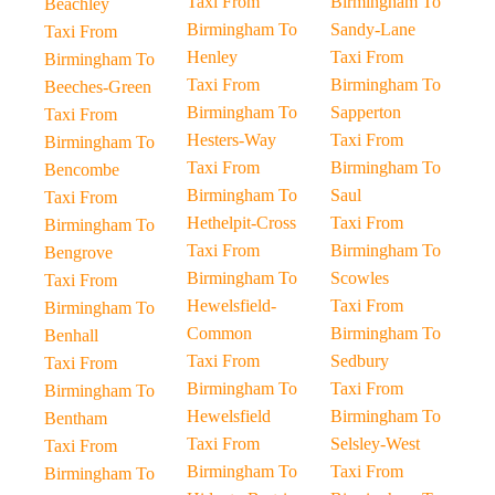
Taxi From
Birmingham To
Beachley
Birmingham To
Sandy-Lane
Taxi From
Henley
Taxi From
Birmingham To
Taxi From
Birmingham To
Beeches-Green
Birmingham To
Sapperton
Taxi From
Hesters-Way
Taxi From
Birmingham To
Taxi From
Birmingham To
Bencombe
Birmingham To
Saul
Taxi From
Hethelpit-Cross
Taxi From
Birmingham To
Taxi From
Birmingham To
Bengrove
Birmingham To
Scowles
Taxi From
Hewelsfield-
Taxi From
Birmingham To
Common
Birmingham To
Benhall
Taxi From
Sedbury
Taxi From
Birmingham To
Taxi From
Birmingham To
Hewelsfield
Birmingham To
Bentham
Taxi From
Selsley-West
Taxi From
Birmingham To
Taxi From
Birmingham To