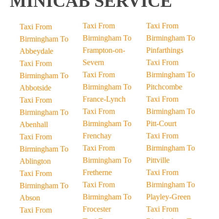
MINICAB SERVICE
Taxi From
Taxi From
Taxi From
Birmingham To
Birmingham To
Birmingham To
Frampton-on-
Pinfarthings
Abbeydale
Severn
Taxi From
Taxi From
Taxi From
Birmingham To
Birmingham To
Birmingham To
Pitchcombe
Abbotside
France-Lynch
Taxi From
Taxi From
Taxi From
Birmingham To
Birmingham To
Birmingham To
Pitt-Court
Abenhall
Frenchay
Taxi From
Taxi From
Taxi From
Birmingham To
Birmingham To
Birmingham To
Pittville
Ablington
Fretherne
Taxi From
Taxi From
Taxi From
Birmingham To
Birmingham To
Birmingham To
Playley-Green
Abson
Frocester
Taxi From
Taxi From