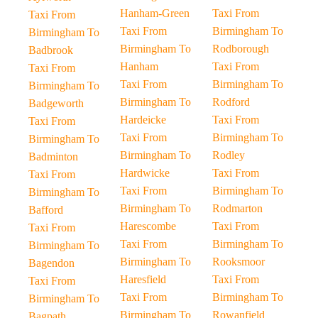
Hanham-Green
Taxi From
Taxi From
Taxi From
Birmingham To
Birmingham To
Birmingham To
Rodborough
Badbrook
Hanham
Taxi From
Taxi From
Taxi From
Birmingham To
Birmingham To
Birmingham To
Rodford
Badgeworth
Hardeicke
Taxi From
Taxi From
Taxi From
Birmingham To
Birmingham To
Birmingham To
Rodley
Badminton
Hardwicke
Taxi From
Taxi From
Taxi From
Birmingham To
Birmingham To
Birmingham To
Rodmarton
Bafford
Harescombe
Taxi From
Taxi From
Taxi From
Birmingham To
Birmingham To
Birmingham To
Rooksmoor
Bagendon
Haresfield
Taxi From
Taxi From
Taxi From
Birmingham To
Birmingham To
Birmingham To
Rowanfield
Bagpath