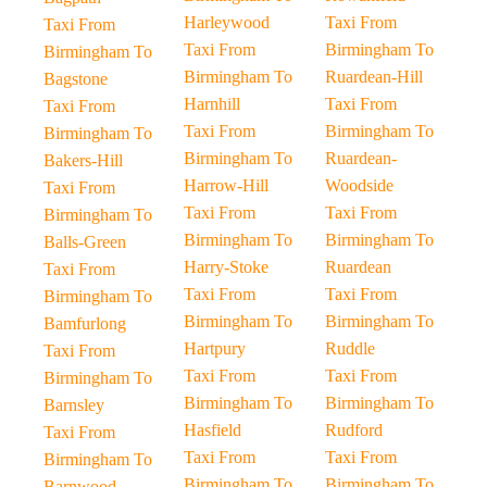
Harleywood
Taxi From
Taxi From
Taxi From
Birmingham To
Birmingham To
Birmingham To
Ruardean-Hill
Bagstone
Harnhill
Taxi From
Taxi From
Taxi From
Birmingham To
Birmingham To
Birmingham To
Ruardean-
Bakers-Hill
Harrow-Hill
Woodside
Taxi From
Taxi From
Taxi From
Birmingham To
Birmingham To
Birmingham To
Balls-Green
Harry-Stoke
Ruardean
Taxi From
Taxi From
Taxi From
Birmingham To
Birmingham To
Birmingham To
Bamfurlong
Hartpury
Ruddle
Taxi From
Taxi From
Taxi From
Birmingham To
Birmingham To
Birmingham To
Barnsley
Hasfield
Rudford
Taxi From
Taxi From
Taxi From
Birmingham To
Birmingham To
Birmingham To
Barnwood