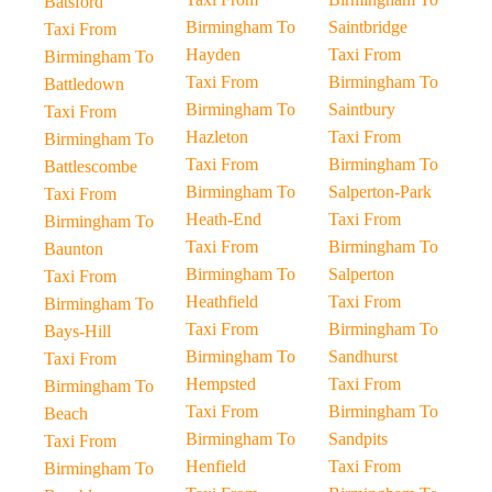
Batsford
Birmingham To
Saintbridge
Taxi From
Hayden
Taxi From
Birmingham To
Taxi From
Birmingham To
Battledown
Birmingham To
Saintbury
Taxi From
Hazleton
Taxi From
Birmingham To
Taxi From
Birmingham To
Battlescombe
Birmingham To
Salperton-Park
Taxi From
Heath-End
Taxi From
Birmingham To
Taxi From
Birmingham To
Baunton
Birmingham To
Salperton
Taxi From
Heathfield
Taxi From
Birmingham To
Taxi From
Birmingham To
Bays-Hill
Birmingham To
Sandhurst
Taxi From
Hempsted
Taxi From
Birmingham To
Taxi From
Birmingham To
Beach
Birmingham To
Sandpits
Taxi From
Henfield
Taxi From
Birmingham To