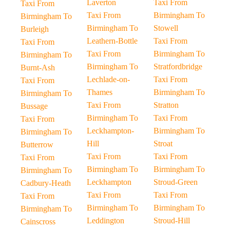
Laverton
Taxi From
Taxi From
Taxi From
Birmingham To
Birmingham To
Birmingham To
Stowell
Burleigh
Leathern-Bottle
Taxi From
Taxi From
Taxi From
Birmingham To
Birmingham To
Birmingham To
Stratfordbridge
Burnt-Ash
Lechlade-on-
Taxi From
Taxi From
Thames
Birmingham To
Birmingham To
Taxi From
Stratton
Bussage
Birmingham To
Taxi From
Taxi From
Leckhampton-
Birmingham To
Birmingham To
Hill
Stroat
Butterrow
Taxi From
Taxi From
Taxi From
Birmingham To
Birmingham To
Birmingham To
Leckhampton
Stroud-Green
Cadbury-Heath
Taxi From
Taxi From
Taxi From
Birmingham To
Birmingham To
Birmingham To
Leddington
Stroud-Hill
Cainscross