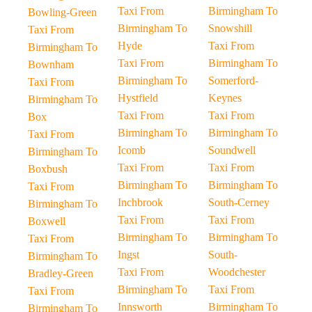
Taxi From
Birmingham To
Bowling-Green
Birmingham To
Snowshill
Taxi From
Hyde
Taxi From
Birmingham To
Taxi From
Birmingham To
Bownham
Birmingham To
Somerford-
Taxi From
Hystfield
Keynes
Birmingham To
Taxi From
Taxi From
Box
Birmingham To
Birmingham To
Taxi From
Icomb
Soundwell
Birmingham To
Taxi From
Taxi From
Boxbush
Birmingham To
Birmingham To
Taxi From
Inchbrook
South-Cerney
Birmingham To
Taxi From
Taxi From
Boxwell
Birmingham To
Birmingham To
Taxi From
Ingst
South-
Birmingham To
Taxi From
Woodchester
Bradley-Green
Birmingham To
Taxi From
Taxi From
Innsworth
Birmingham To
Birmingham To