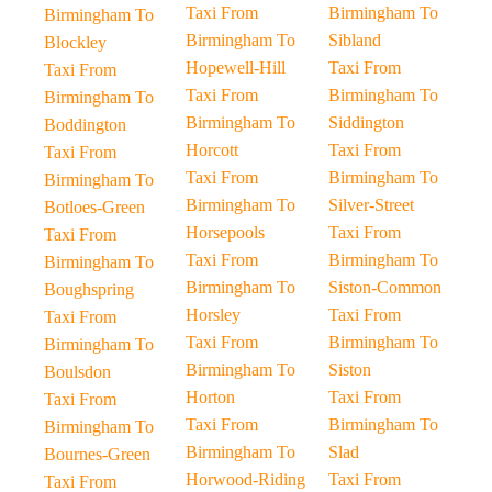
Taxi From
Birmingham To
Birmingham To
Birmingham To
Sibland
Blockley
Hopewell-Hill
Taxi From
Taxi From
Taxi From
Birmingham To
Birmingham To
Birmingham To
Siddington
Boddington
Horcott
Taxi From
Taxi From
Taxi From
Birmingham To
Birmingham To
Birmingham To
Silver-Street
Botloes-Green
Horsepools
Taxi From
Taxi From
Taxi From
Birmingham To
Birmingham To
Birmingham To
Siston-Common
Boughspring
Horsley
Taxi From
Taxi From
Taxi From
Birmingham To
Birmingham To
Birmingham To
Siston
Boulsdon
Horton
Taxi From
Taxi From
Taxi From
Birmingham To
Birmingham To
Birmingham To
Slad
Bournes-Green
Horwood-Riding
Taxi From
Taxi From