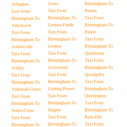
Greet
Birmingham To
Arlington
Taxi From
Purton
Taxi From
Birmingham To
Taxi From
Birmingham To
Gretton-Fields
Birmingham To
Ashchurch
Taxi From
Putloe
Taxi From
Birmingham To
Taxi From
Birmingham To
Gretton
Birmingham To
Ashleworth
Taxi From
Quarhouse
Taxi From
Birmingham To
Taxi From
Birmingham To
Grovesend
Birmingham To
Ashley
Taxi From
Quedgeley
Taxi From
Birmingham To
Taxi From
Birmingham To
Guiting-Power
Birmingham To
Ashmead-Green
Taxi From
Quenington
Taxi From
Birmingham To
Taxi From
Birmingham To
Hagloe
Birmingham To
Aston-Cross
Taxi From
Ram-Hill
Taxi From
Birmingham To
Taxi From
Birmingham To