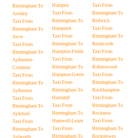
Hampen
Taxi From
Birmingham To
Taxi From
Birmingham To
Awkley
Birmingham To
Redwick
Taxi From
Hampnett
Taxi From
Birmingham To
Taxi From
Birmingham To
Awre
Birmingham To
Rendcomb
Taxi From
Hampton-Fields
Taxi From
Birmingham To
Taxi From
Birmingham To
Aylburton-
Birmingham To
Robinswood
Common
Hampton-Green
Taxi From
Taxi From
Taxi From
Birmingham To
Birmingham To
Birmingham To
Rockhampton
Aylburton
Hamshill
Taxi From
Taxi From
Taxi From
Birmingham To
Birmingham To
Birmingham To
Rockness
Ayleford
Hamwell-Leaze
Taxi From
Taxi From
Taxi From
Birmingham To
Birmingham To
Birmingham To
Rockstowes
Aylworth