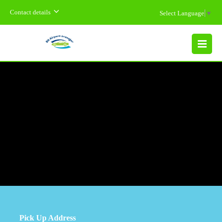
Contact details
Select Language
▼
MENU
Pick Up Address