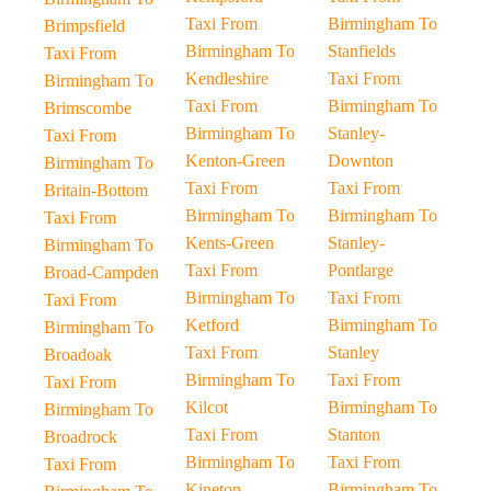
Taxi From
Birmingham To
Brimpsfield
Birmingham To
Stanfields
Taxi From
Kendleshire
Taxi From
Birmingham To
Taxi From
Birmingham To
Brimscombe
Birmingham To
Stanley-
Taxi From
Kenton-Green
Downton
Birmingham To
Taxi From
Taxi From
Britain-Bottom
Birmingham To
Birmingham To
Taxi From
Kents-Green
Stanley-
Birmingham To
Taxi From
Pontlarge
Broad-Campden
Birmingham To
Taxi From
Taxi From
Ketford
Birmingham To
Birmingham To
Taxi From
Stanley
Broadoak
Birmingham To
Taxi From
Taxi From
Kilcot
Birmingham To
Birmingham To
Taxi From
Stanton
Broadrock
Birmingham To
Taxi From
Taxi From
Kineton
Birmingham To