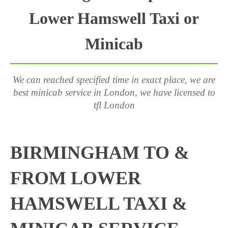
Lower Hamswell Taxi or
Minicab
We can reached specified time in exact place, we are
best minicab service in London, we have licensed to
tfl London
BIRMINGHAM TO &
FROM LOWER
HAMSWELL TAXI &