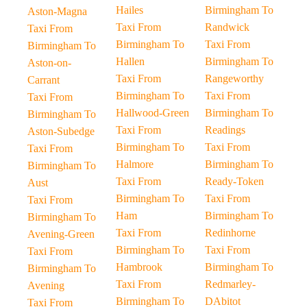
Hailes
Birmingham To
Aston-Magna
Taxi From
Randwick
Taxi From
Birmingham To
Taxi From
Birmingham To
Hallen
Birmingham To
Aston-on-
Taxi From
Rangeworthy
Carrant
Birmingham To
Taxi From
Taxi From
Hallwood-Green
Birmingham To
Birmingham To
Taxi From
Readings
Aston-Subedge
Birmingham To
Taxi From
Taxi From
Halmore
Birmingham To
Birmingham To
Taxi From
Ready-Token
Aust
Birmingham To
Taxi From
Taxi From
Ham
Birmingham To
Birmingham To
Taxi From
Redinhorne
Avening-Green
Birmingham To
Taxi From
Taxi From
Hambrook
Birmingham To
Birmingham To
Taxi From
Redmarley-
Avening
Birmingham To
DAbitot
Taxi From