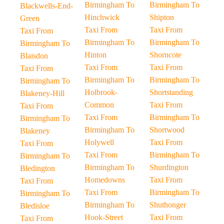
Birmingham To
Birmingham To
Blackwells-End-
Hinchwick
Shipton
Green
Taxi From
Taxi From
Taxi From
Birmingham To
Birmingham To
Birmingham To
Hinton
Shorncote
Blaisdon
Taxi From
Taxi From
Taxi From
Birmingham To
Birmingham To
Birmingham To
Holbrook-
Shortstanding
Blakeney-Hill
Common
Taxi From
Taxi From
Taxi From
Birmingham To
Birmingham To
Birmingham To
Shortwood
Blakeney
Holywell
Taxi From
Taxi From
Taxi From
Birmingham To
Birmingham To
Birmingham To
Shurdington
Bledington
Homedowns
Taxi From
Taxi From
Taxi From
Birmingham To
Birmingham To
Birmingham To
Shuthonger
Bledisloe
Hook-Street
Taxi From
Taxi From