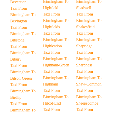
Birmingham To
Birmingham To
Beverston
Highfield
Shadwell
Taxi From
Taxi From
Taxi From
Birmingham To
Birmingham To
Birmingham To
Bevington
Highfields
Shakesfield
Taxi From
Taxi From
Taxi From
Birmingham To
Birmingham To
Birmingham To
Bibstone
Highleadon
Shapridge
Taxi From
Taxi From
Taxi From
Birmingham To
Birmingham To
Birmingham To
Bibury
Highnam-Green
Sharpness
Taxi From
Taxi From
Taxi From
Birmingham To
Birmingham To
Birmingham To
Bilson-Green
Highnam
Shaw-Common
Taxi From
Taxi From
Taxi From
Birmingham To
Birmingham To
Birmingham To
Birdlip
Hilcot-End
Sheepscombe
Taxi From
Taxi From
Taxi From
Birmingham To