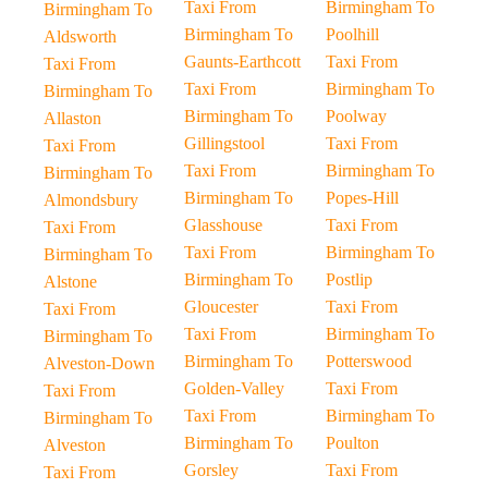
Taxi From
Birmingham To
Birmingham To
Birmingham To
Poolhill
Aldsworth
Gaunts-Earthcott
Taxi From
Taxi From
Taxi From
Birmingham To
Birmingham To
Birmingham To
Poolway
Allaston
Gillingstool
Taxi From
Taxi From
Taxi From
Birmingham To
Birmingham To
Birmingham To
Popes-Hill
Almondsbury
Glasshouse
Taxi From
Taxi From
Taxi From
Birmingham To
Birmingham To
Birmingham To
Postlip
Alstone
Gloucester
Taxi From
Taxi From
Taxi From
Birmingham To
Birmingham To
Birmingham To
Potterswood
Alveston-Down
Golden-Valley
Taxi From
Taxi From
Taxi From
Birmingham To
Birmingham To
Birmingham To
Poulton
Alveston
Gorsley
Taxi From
Taxi From