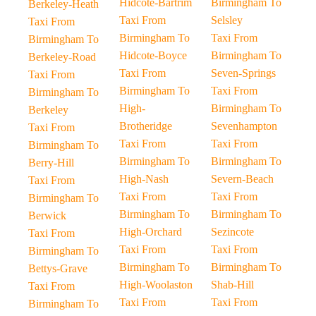
Hidcote-Bartrim
Birmingham To
Berkeley-Heath
Taxi From
Selsley
Taxi From
Birmingham To
Taxi From
Birmingham To
Hidcote-Boyce
Birmingham To
Berkeley-Road
Taxi From
Seven-Springs
Taxi From
Birmingham To
Taxi From
Birmingham To
High-
Birmingham To
Berkeley
Brotheridge
Sevenhampton
Taxi From
Taxi From
Taxi From
Birmingham To
Birmingham To
Birmingham To
Berry-Hill
High-Nash
Severn-Beach
Taxi From
Taxi From
Taxi From
Birmingham To
Birmingham To
Birmingham To
Berwick
High-Orchard
Sezincote
Taxi From
Taxi From
Taxi From
Birmingham To
Birmingham To
Birmingham To
Bettys-Grave
High-Woolaston
Shab-Hill
Taxi From
Taxi From
Taxi From
Birmingham To