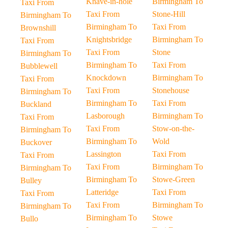
Knave-in-hole
Birmingham To
Taxi From
Taxi From
Stone-Hill
Birmingham To
Birmingham To
Taxi From
Brownshill
Knightsbridge
Birmingham To
Taxi From
Taxi From
Stone
Birmingham To
Birmingham To
Taxi From
Bubblewell
Knockdown
Birmingham To
Taxi From
Taxi From
Stonehouse
Birmingham To
Birmingham To
Taxi From
Buckland
Lasborough
Birmingham To
Taxi From
Taxi From
Stow-on-the-
Birmingham To
Birmingham To
Wold
Buckover
Lassington
Taxi From
Taxi From
Taxi From
Birmingham To
Birmingham To
Birmingham To
Stowe-Green
Bulley
Latteridge
Taxi From
Taxi From
Taxi From
Birmingham To
Birmingham To
Birmingham To
Stowe
Bullo