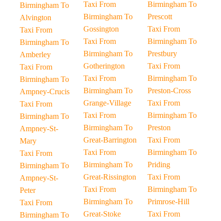
Taxi From
Birmingham To
Birmingham To
Birmingham To
Prescott
Alvington
Gossington
Taxi From
Taxi From
Taxi From
Birmingham To
Birmingham To
Birmingham To
Prestbury
Amberley
Gotherington
Taxi From
Taxi From
Taxi From
Birmingham To
Birmingham To
Birmingham To
Preston-Cross
Ampney-Crucis
Grange-Village
Taxi From
Taxi From
Taxi From
Birmingham To
Birmingham To
Birmingham To
Preston
Ampney-St-
Great-Barrington
Taxi From
Mary
Taxi From
Birmingham To
Taxi From
Birmingham To
Priding
Birmingham To
Great-Rissington
Taxi From
Ampney-St-
Taxi From
Birmingham To
Peter
Birmingham To
Primrose-Hill
Taxi From
Great-Stoke
Taxi From
Birmingham To