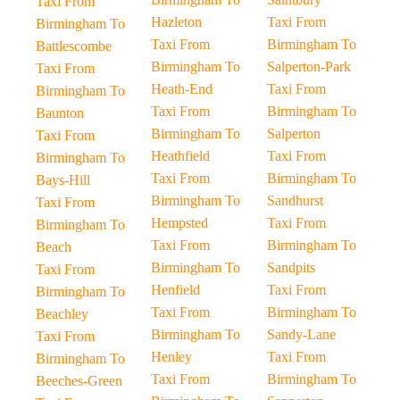
Taxi From
Hazleton
Taxi From
Birmingham To
Taxi From
Birmingham To
Battlescombe
Birmingham To
Salperton-Park
Taxi From
Heath-End
Taxi From
Birmingham To
Taxi From
Birmingham To
Baunton
Birmingham To
Salperton
Taxi From
Heathfield
Taxi From
Birmingham To
Taxi From
Birmingham To
Bays-Hill
Birmingham To
Sandhurst
Taxi From
Hempsted
Taxi From
Birmingham To
Taxi From
Birmingham To
Beach
Birmingham To
Sandpits
Taxi From
Henfield
Taxi From
Birmingham To
Taxi From
Birmingham To
Beachley
Birmingham To
Sandy-Lane
Taxi From
Henley
Taxi From
Birmingham To
Taxi From
Birmingham To
Beeches-Green