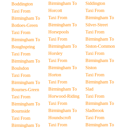
Birmingham To
Siddington
Boddington
Horcott
Taxi From
Taxi From
Taxi From
Birmingham To
Birmingham To
Birmingham To
Silver-Street
Botloes-Green
Horsepools
Taxi From
Taxi From
Taxi From
Birmingham To
Birmingham To
Birmingham To
Siston-Common
Boughspring
Horsley
Taxi From
Taxi From
Taxi From
Birmingham To
Birmingham To
Birmingham To
Siston
Boulsdon
Horton
Taxi From
Taxi From
Taxi From
Birmingham To
Birmingham To
Birmingham To
Slad
Bournes-Green
Horwood-Riding
Taxi From
Taxi From
Taxi From
Birmingham To
Birmingham To
Birmingham To
Sladbrook
Bournside
Houndscroft
Taxi From
Taxi From
Taxi From
Birmingham To
Birmingham To