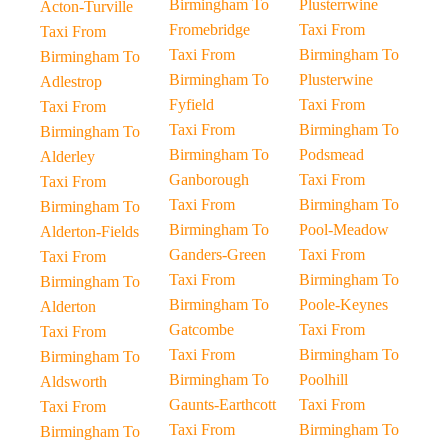
Birmingham To
Plusterrwine
Acton-Turville
Fromebridge
Taxi From
Taxi From
Taxi From
Birmingham To
Birmingham To
Birmingham To
Plusterwine
Adlestrop
Fyfield
Taxi From
Taxi From
Taxi From
Birmingham To
Birmingham To
Birmingham To
Podsmead
Alderley
Ganborough
Taxi From
Taxi From
Taxi From
Birmingham To
Birmingham To
Birmingham To
Pool-Meadow
Alderton-Fields
Ganders-Green
Taxi From
Taxi From
Taxi From
Birmingham To
Birmingham To
Birmingham To
Poole-Keynes
Alderton
Gatcombe
Taxi From
Taxi From
Taxi From
Birmingham To
Birmingham To
Birmingham To
Poolhill
Aldsworth
Gaunts-Earthcott
Taxi From
Taxi From
Taxi From
Birmingham To
Birmingham To