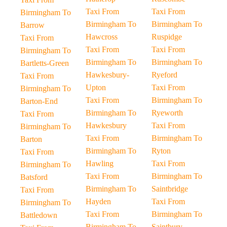
Taxi From
Taxi From
Birmingham To
Birmingham To
Birmingham To
Barrow
Hawcross
Ruspidge
Taxi From
Taxi From
Taxi From
Birmingham To
Birmingham To
Birmingham To
Bartletts-Green
Hawkesbury-
Ryeford
Taxi From
Upton
Taxi From
Birmingham To
Taxi From
Birmingham To
Barton-End
Birmingham To
Ryeworth
Taxi From
Hawkesbury
Taxi From
Birmingham To
Taxi From
Birmingham To
Barton
Birmingham To
Ryton
Taxi From
Hawling
Taxi From
Birmingham To
Taxi From
Birmingham To
Batsford
Birmingham To
Saintbridge
Taxi From
Hayden
Taxi From
Birmingham To
Taxi From
Birmingham To
Battledown
Birmingham To
Saintbury