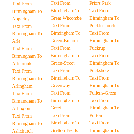
Taxi From
Priors-Park
Taxi From
Birmingham To
Taxi From
Birmingham To
Great-Witcombe
Birmingham To
Apperley
Taxi From
Pucklechurch
Taxi From
Birmingham To
Taxi From
Birmingham To
Green-Bottom
Birmingham To
Arle
Taxi From
Puckrup
Taxi From
Birmingham To
Taxi From
Birmingham To
Green-Street
Birmingham To
Arlebrook
Taxi From
Puckshole
Taxi From
Birmingham To
Taxi From
Birmingham To
Greenway
Birmingham To
Arlingham
Taxi From
Pullens-Green
Taxi From
Birmingham To
Taxi From
Birmingham To
Greet
Birmingham To
Arlington
Taxi From
Purton
Taxi From
Birmingham To
Taxi From
Birmingham To
Gretton-Fields
Birmingham To
Ashchurch