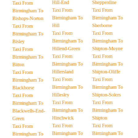
Hill-End
Shepperdine
Taxi From
Taxi From
Taxi From
Birmingham To
Birmingham To
Birmingham To
Bishops-Norton
Hill
Sherborne
Taxi From
Taxi From
Taxi From
Birmingham To
Birmingham To
Birmingham To
Bisley
Hillend-Green
Shipton-Moyne
Taxi From
Taxi From
Taxi From
Birmingham To
Birmingham To
Birmingham To
Bitton
Hillersland
Shipton-Oliffe
Taxi From
Taxi From
Taxi From
Birmingham To
Birmingham To
Birmingham To
Blackhorse
Hillesley
Shipton-Solers
Taxi From
Taxi From
Taxi From
Birmingham To
Birmingham To
Birmingham To
Blackwells-End-
Hinchwick
Shipton
Green
Taxi From
Taxi From
Taxi From
Birmingham To
Birmingham To
Birmingham To