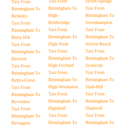
Taxi From
Seven-Springs
Taxi From
Birmingham To
Taxi From
Birmingham To
High-
Birmingham To
Berkeley
Brotheridge
Sevenhampton
Taxi From
Taxi From
Taxi From
Birmingham To
Birmingham To
Birmingham To
Berry-Hill
High-Nash
Severn-Beach
Taxi From
Taxi From
Taxi From
Birmingham To
Birmingham To
Birmingham To
Berwick
High-Orchard
Sezincote
Taxi From
Taxi From
Taxi From
Birmingham To
Birmingham To
Birmingham To
Bettys-Grave
High-Woolaston
Shab-Hill
Taxi From
Taxi From
Taxi From
Birmingham To
Birmingham To
Birmingham To
Beverston
Highfield
Shadwell
Taxi From
Taxi From
Taxi From
Birmingham To
Birmingham To
Birmingham To
Bevington