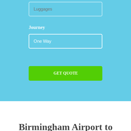
Journey
GET QUOTE
Birmingham Airport to