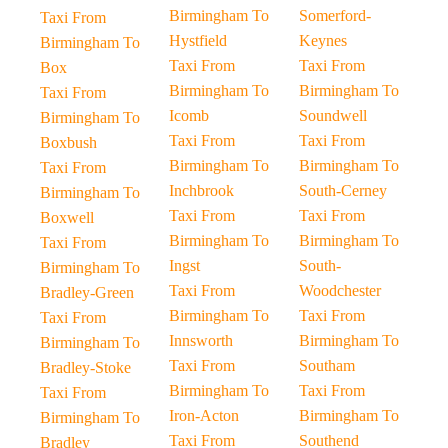
Birmingham To
Somerford-
Taxi From
Hystfield
Keynes
Birmingham To
Taxi From
Taxi From
Box
Birmingham To
Birmingham To
Taxi From
Icomb
Soundwell
Birmingham To
Taxi From
Taxi From
Boxbush
Birmingham To
Birmingham To
Taxi From
Inchbrook
South-Cerney
Birmingham To
Taxi From
Taxi From
Boxwell
Birmingham To
Birmingham To
Taxi From
Ingst
South-
Birmingham To
Taxi From
Woodchester
Bradley-Green
Birmingham To
Taxi From
Taxi From
Innsworth
Birmingham To
Birmingham To
Taxi From
Southam
Bradley-Stoke
Birmingham To
Taxi From
Taxi From
Iron-Acton
Birmingham To
Birmingham To
Taxi From
Southend
Bradley