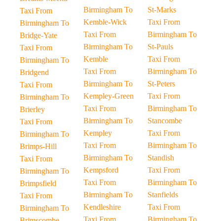
Birmingham To
St-Marks
Taxi From
Kemble-Wick
Taxi From
Birmingham To
Taxi From
Birmingham To
Bridge-Yate
Birmingham To
St-Pauls
Taxi From
Kemble
Taxi From
Birmingham To
Taxi From
Birmingham To
Bridgend
Birmingham To
St-Peters
Taxi From
Kempley-Green
Taxi From
Birmingham To
Taxi From
Birmingham To
Brierley
Birmingham To
Stancombe
Taxi From
Kempley
Taxi From
Birmingham To
Taxi From
Birmingham To
Brimps-Hill
Birmingham To
Standish
Taxi From
Kempsford
Taxi From
Birmingham To
Taxi From
Birmingham To
Brimpsfield
Birmingham To
Stanfields
Taxi From
Kendleshire
Taxi From
Birmingham To
Taxi From
Birmingham To
Brimscombe