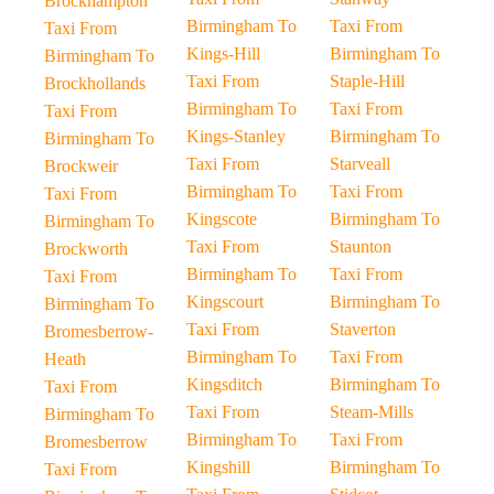
Brockhampton
Birmingham To
Taxi From
Taxi From
Kings-Hill
Birmingham To
Birmingham To
Taxi From
Staple-Hill
Brockhollands
Birmingham To
Taxi From
Taxi From
Kings-Stanley
Birmingham To
Birmingham To
Taxi From
Starveall
Brockweir
Birmingham To
Taxi From
Taxi From
Kingscote
Birmingham To
Birmingham To
Taxi From
Staunton
Brockworth
Birmingham To
Taxi From
Taxi From
Kingscourt
Birmingham To
Birmingham To
Taxi From
Staverton
Bromesberrow-
Birmingham To
Taxi From
Heath
Kingsditch
Birmingham To
Taxi From
Taxi From
Steam-Mills
Birmingham To
Birmingham To
Taxi From
Bromesberrow
Kingshill
Birmingham To
Taxi From