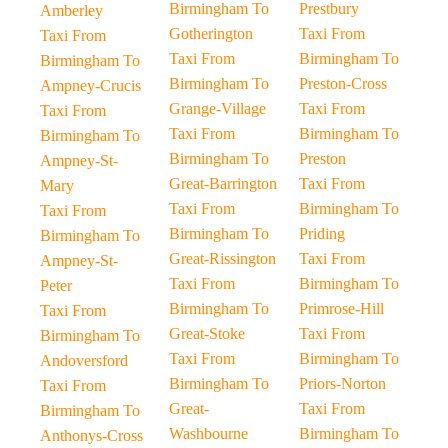
Birmingham To
Prestbury
Amberley
Gotherington
Taxi From
Taxi From
Taxi From
Birmingham To
Birmingham To
Birmingham To
Preston-Cross
Ampney-Crucis
Grange-Village
Taxi From
Taxi From
Taxi From
Birmingham To
Birmingham To
Birmingham To
Preston
Ampney-St-
Great-Barrington
Taxi From
Mary
Taxi From
Birmingham To
Taxi From
Birmingham To
Priding
Birmingham To
Great-Rissington
Taxi From
Ampney-St-
Taxi From
Birmingham To
Peter
Birmingham To
Primrose-Hill
Taxi From
Great-Stoke
Taxi From
Birmingham To
Taxi From
Birmingham To
Andoversford
Birmingham To
Priors-Norton
Taxi From
Great-
Taxi From
Birmingham To
Washbourne
Birmingham To
Anthonys-Cross