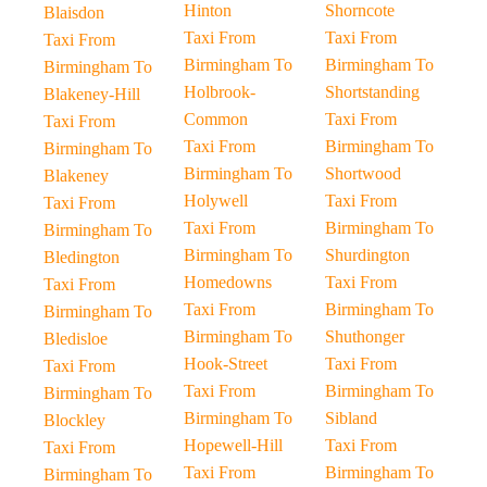
Hinton
Shorncote
Blaisdon
Taxi From
Taxi From
Taxi From
Birmingham To
Birmingham To
Birmingham To
Holbrook-
Shortstanding
Blakeney-Hill
Common
Taxi From
Taxi From
Taxi From
Birmingham To
Birmingham To
Birmingham To
Shortwood
Blakeney
Holywell
Taxi From
Taxi From
Taxi From
Birmingham To
Birmingham To
Birmingham To
Shurdington
Bledington
Homedowns
Taxi From
Taxi From
Taxi From
Birmingham To
Birmingham To
Birmingham To
Shuthonger
Bledisloe
Hook-Street
Taxi From
Taxi From
Taxi From
Birmingham To
Birmingham To
Birmingham To
Sibland
Blockley
Hopewell-Hill
Taxi From
Taxi From
Taxi From
Birmingham To
Birmingham To