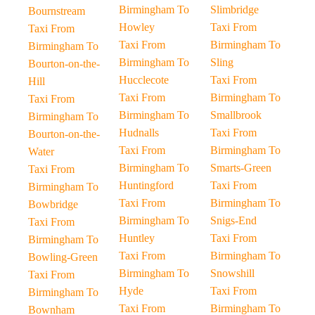
Birmingham To
Slimbridge
Bournstream
Howley
Taxi From
Taxi From
Taxi From
Birmingham To
Birmingham To
Birmingham To
Sling
Bourton-on-the-
Hucclecote
Taxi From
Hill
Taxi From
Birmingham To
Taxi From
Birmingham To
Smallbrook
Birmingham To
Hudnalls
Taxi From
Bourton-on-the-
Taxi From
Birmingham To
Water
Birmingham To
Smarts-Green
Taxi From
Huntingford
Taxi From
Birmingham To
Taxi From
Birmingham To
Bowbridge
Birmingham To
Snigs-End
Taxi From
Huntley
Taxi From
Birmingham To
Taxi From
Birmingham To
Bowling-Green
Birmingham To
Snowshill
Taxi From
Hyde
Taxi From
Birmingham To
Taxi From
Birmingham To
Bownham