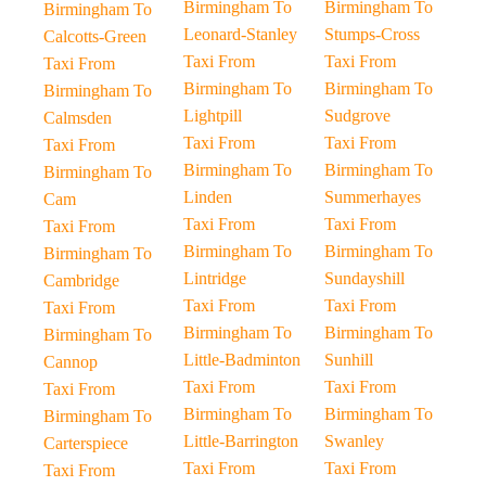
Birmingham To
Birmingham To
Birmingham To
Leonard-Stanley
Stumps-Cross
Calcotts-Green
Taxi From
Taxi From
Taxi From
Birmingham To
Birmingham To
Birmingham To
Lightpill
Sudgrove
Calmsden
Taxi From
Taxi From
Taxi From
Birmingham To
Birmingham To
Birmingham To
Linden
Summerhayes
Cam
Taxi From
Taxi From
Taxi From
Birmingham To
Birmingham To
Birmingham To
Lintridge
Sundayshill
Cambridge
Taxi From
Taxi From
Taxi From
Birmingham To
Birmingham To
Birmingham To
Little-Badminton
Sunhill
Cannop
Taxi From
Taxi From
Taxi From
Birmingham To
Birmingham To
Birmingham To
Little-Barrington
Swanley
Carterspiece
Taxi From
Taxi From
Taxi From