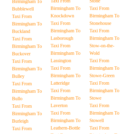
Taxi From
Stone
Birmingham To
Birmingham To
Taxi From
Bubblewell
Knockdown
Birmingham To
Taxi From
Taxi From
Stonehouse
Birmingham To
Birmingham To
Taxi From
Buckland
Lasborough
Birmingham To
Taxi From
Taxi From
Stow-on-the-
Birmingham To
Birmingham To
Wold
Buckover
Lassington
Taxi From
Taxi From
Taxi From
Birmingham To
Birmingham To
Birmingham To
Stowe-Green
Bulley
Latteridge
Taxi From
Taxi From
Taxi From
Birmingham To
Birmingham To
Birmingham To
Stowe
Bullo
Laverton
Taxi From
Taxi From
Taxi From
Birmingham To
Birmingham To
Birmingham To
Stowell
Burleigh
Leathern-Bottle
Taxi From
Taxi From