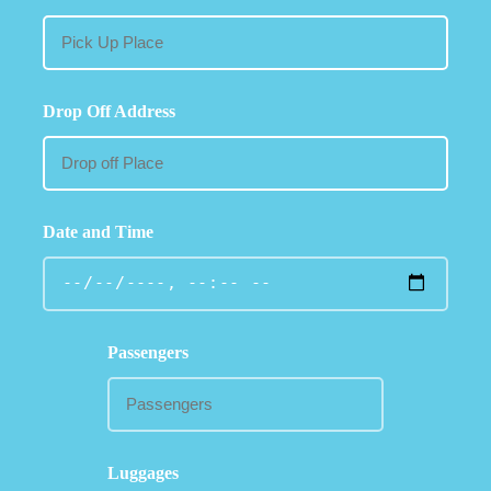
Drop Off Address
Date and Time
Passengers
Luggages