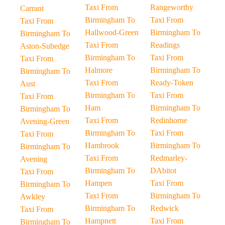
Taxi From
Rangeworthy
Carrant
Birmingham To
Taxi From
Taxi From
Hallwood-Green
Birmingham To
Birmingham To
Taxi From
Readings
Aston-Subedge
Birmingham To
Taxi From
Taxi From
Halmore
Birmingham To
Birmingham To
Taxi From
Ready-Token
Aust
Birmingham To
Taxi From
Taxi From
Ham
Birmingham To
Birmingham To
Taxi From
Redinhorne
Avening-Green
Birmingham To
Taxi From
Taxi From
Hambrook
Birmingham To
Birmingham To
Taxi From
Redmarley-
Avening
Birmingham To
DAbitot
Taxi From
Hampen
Taxi From
Birmingham To
Taxi From
Birmingham To
Awkley
Birmingham To
Redwick
Taxi From
Hampnett
Taxi From
Birmingham To