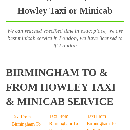
Howley Taxi or Minicab
We can reached specified time in exact place, we are
best minicab service in London, we have licensed to
tfl London
BIRMINGHAM TO &
FROM HOWLEY TAXI
& MINICAB SERVICE
Taxi From
Taxi From
Taxi From
Birmingham To
Birmingham To
Birmingham To