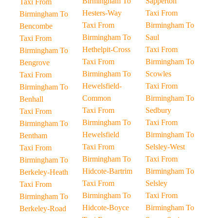
Birmingham To
Sapperton
Taxi From
Hesters-Way
Taxi From
Birmingham To
Taxi From
Birmingham To
Bencombe
Birmingham To
Saul
Taxi From
Hethelpit-Cross
Taxi From
Birmingham To
Taxi From
Birmingham To
Bengrove
Birmingham To
Scowles
Taxi From
Hewelsfield-
Taxi From
Birmingham To
Common
Birmingham To
Benhall
Taxi From
Sedbury
Taxi From
Birmingham To
Taxi From
Birmingham To
Hewelsfield
Birmingham To
Bentham
Taxi From
Selsley-West
Taxi From
Birmingham To
Taxi From
Birmingham To
Hidcote-Bartrim
Birmingham To
Berkeley-Heath
Taxi From
Selsley
Taxi From
Birmingham To
Taxi From
Birmingham To
Hidcote-Boyce
Birmingham To
Berkeley-Road