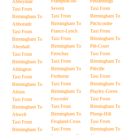
Frampton-on-
Pinfarthings
Abbeydale
Severn
Taxi From
Taxi From
Taxi From
Birmingham To
Birmingham To
Birmingham To
Pitchcombe
Abbotside
France-Lynch
Taxi From
Taxi From
Taxi From
Birmingham To
Birmingham To
Birmingham To
Pitt-Court
Abenhall
Frenchay
Taxi From
Taxi From
Taxi From
Birmingham To
Birmingham To
Birmingham To
Pittville
Ablington
Fretherne
Taxi From
Taxi From
Taxi From
Birmingham To
Birmingham To
Birmingham To
Playley-Green
Abson
Frocester
Taxi From
Taxi From
Taxi From
Birmingham To
Birmingham To
Birmingham To
Plump-Hill
Abwell
Frogland-Cross
Taxi From
Taxi From
Taxi From
Birmingham To
Birmingham To