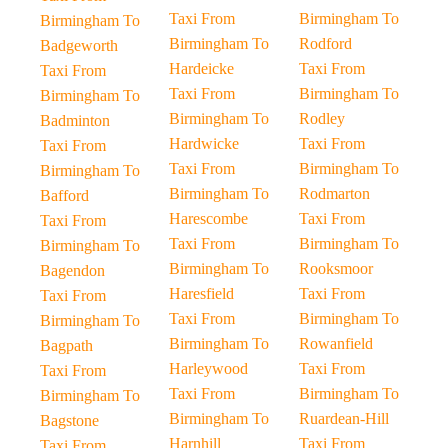
Taxi From
Birmingham To
Birmingham To
Birmingham To
Rodford
Badgeworth
Hardeicke
Taxi From
Taxi From
Taxi From
Birmingham To
Birmingham To
Birmingham To
Rodley
Badminton
Hardwicke
Taxi From
Taxi From
Taxi From
Birmingham To
Birmingham To
Birmingham To
Rodmarton
Bafford
Harescombe
Taxi From
Taxi From
Taxi From
Birmingham To
Birmingham To
Birmingham To
Rooksmoor
Bagendon
Haresfield
Taxi From
Taxi From
Taxi From
Birmingham To
Birmingham To
Birmingham To
Rowanfield
Bagpath
Harleywood
Taxi From
Taxi From
Taxi From
Birmingham To
Birmingham To
Birmingham To
Ruardean-Hill
Bagstone
Harnhill
Taxi From
Taxi From