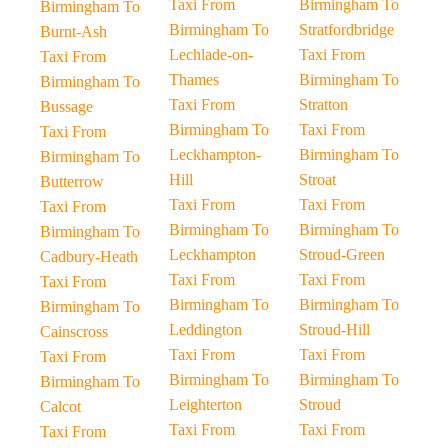
Taxi From
Birmingham To
Birmingham To
Birmingham To
Stratfordbridge
Burnt-Ash
Lechlade-on-
Taxi From
Taxi From
Thames
Birmingham To
Birmingham To
Taxi From
Stratton
Bussage
Birmingham To
Taxi From
Taxi From
Leckhampton-
Birmingham To
Birmingham To
Hill
Stroat
Butterrow
Taxi From
Taxi From
Taxi From
Birmingham To
Birmingham To
Birmingham To
Leckhampton
Stroud-Green
Cadbury-Heath
Taxi From
Taxi From
Taxi From
Birmingham To
Birmingham To
Birmingham To
Leddington
Stroud-Hill
Cainscross
Taxi From
Taxi From
Taxi From
Birmingham To
Birmingham To
Birmingham To
Leighterton
Stroud
Calcot
Taxi From
Taxi From
Taxi From