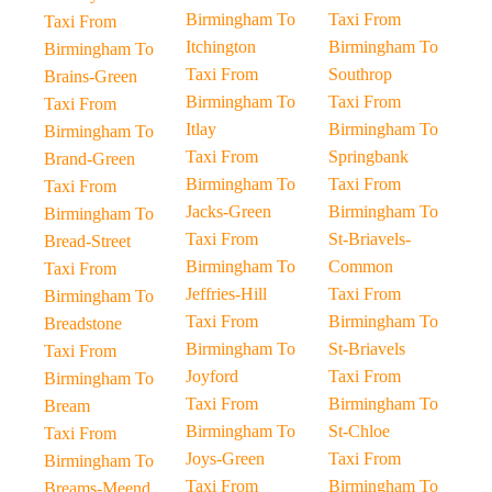
Birmingham To
Taxi From
Taxi From
Itchington
Birmingham To
Birmingham To
Taxi From
Southrop
Brains-Green
Birmingham To
Taxi From
Taxi From
Itlay
Birmingham To
Birmingham To
Taxi From
Springbank
Brand-Green
Birmingham To
Taxi From
Taxi From
Jacks-Green
Birmingham To
Birmingham To
Taxi From
St-Briavels-
Bread-Street
Birmingham To
Common
Taxi From
Jeffries-Hill
Taxi From
Birmingham To
Taxi From
Birmingham To
Breadstone
Birmingham To
St-Briavels
Taxi From
Joyford
Taxi From
Birmingham To
Taxi From
Birmingham To
Bream
Birmingham To
St-Chloe
Taxi From
Joys-Green
Taxi From
Birmingham To
Taxi From
Birmingham To
Breams-Meend