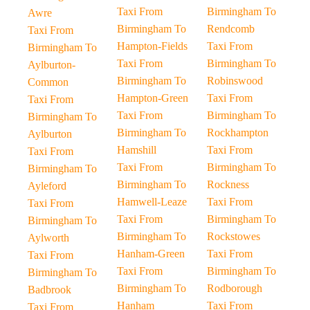
Taxi From
Birmingham To
Awre
Birmingham To
Rendcomb
Taxi From
Hampton-Fields
Taxi From
Birmingham To
Taxi From
Birmingham To
Aylburton-
Birmingham To
Robinswood
Common
Hampton-Green
Taxi From
Taxi From
Taxi From
Birmingham To
Birmingham To
Birmingham To
Rockhampton
Aylburton
Hamshill
Taxi From
Taxi From
Taxi From
Birmingham To
Birmingham To
Birmingham To
Rockness
Ayleford
Hamwell-Leaze
Taxi From
Taxi From
Taxi From
Birmingham To
Birmingham To
Birmingham To
Rockstowes
Aylworth
Hanham-Green
Taxi From
Taxi From
Taxi From
Birmingham To
Birmingham To
Birmingham To
Rodborough
Badbrook
Hanham
Taxi From
Taxi From