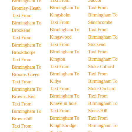
Taxi From
Stidcot
Birmingham To
Birmingham To
Taxi From
Bromley-Heath
Kingsholm
Birmingham To
Taxi From
Taxi From
Stinchcombe
Birmingham To
Birmingham To
Taxi From
Brookend
Kingswood
Birmingham To
Taxi From
Taxi From
Stockend
Birmingham To
Birmingham To
Taxi From
Brookthorpe
Kington
Birmingham To
Taxi From
Taxi From
Stoke-Gifford
Birmingham To
Birmingham To
Taxi From
Brooms-Green
Kitlye
Birmingham To
Taxi From
Taxi From
Stoke-Orchard
Birmingham To
Birmingham To
Taxi From
Browns-End
Knave-in-hole
Birmingham To
Taxi From
Taxi From
Stone-Hill
Birmingham To
Birmingham To
Taxi From
Brownshill
Knightsbridge
Birmingham To
Taxi From