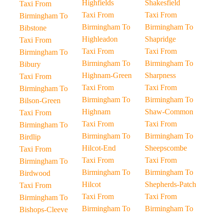
Highfields
Shakesfield
Taxi From
Taxi From
Taxi From
Birmingham To
Birmingham To
Birmingham To
Bibstone
Highleadon
Shapridge
Taxi From
Taxi From
Taxi From
Birmingham To
Birmingham To
Birmingham To
Bibury
Highnam-Green
Sharpness
Taxi From
Taxi From
Taxi From
Birmingham To
Birmingham To
Birmingham To
Bilson-Green
Highnam
Shaw-Common
Taxi From
Taxi From
Taxi From
Birmingham To
Birmingham To
Birmingham To
Birdlip
Hilcot-End
Sheepscombe
Taxi From
Taxi From
Taxi From
Birmingham To
Birmingham To
Birmingham To
Birdwood
Hilcot
Shepherds-Patch
Taxi From
Taxi From
Taxi From
Birmingham To
Birmingham To
Birmingham To
Bishops-Cleeve