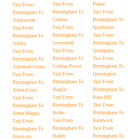
Taxi From
Putloe
Taxi From
Birmingham To
Taxi From
Birmingham To
Gretton
Birmingham To
Ashleworth
Taxi From
Quarhouse
Taxi From
Birmingham To
Taxi From
Birmingham To
Grovesend
Birmingham To
Ashley
Taxi From
Quedgeley
Taxi From
Birmingham To
Taxi From
Birmingham To
Guiting-Power
Birmingham To
Ashmead-Green
Taxi From
Quenington
Taxi From
Birmingham To
Taxi From
Birmingham To
Hagloe
Birmingham To
Aston-Cross
Taxi From
Ram-Hill
Taxi From
Birmingham To
Taxi From
Birmingham To
Hailes
Birmingham To
Aston-Magna
Taxi From
Randwick
Taxi From
Birmingham To
Taxi From
Birmingham To
Hallen
Birmingham To
Aston-on-