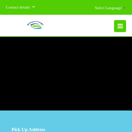
Contact details
Select Language
▼
MENU
Pick Up Address