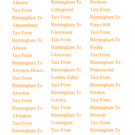
Birmingham To
Poolway
Allaston
Gillingstool
Taxi From
Taxi From
Taxi From
Birmingham To
Birmingham To
Birmingham To
Popes-Hill
Almondsbury
Glasshouse
Taxi From
Taxi From
Taxi From
Birmingham To
Birmingham To
Birmingham To
Postlip
Alstone
Gloucester
Taxi From
Taxi From
Taxi From
Birmingham To
Birmingham To
Birmingham To
Potterswood
Alveston-Down
Golden-Valley
Taxi From
Taxi From
Taxi From
Birmingham To
Birmingham To
Birmingham To
Poulton
Alveston
Gorsley
Taxi From
Taxi From
Taxi From
Birmingham To
Birmingham To
Birmingham To
Prescott
Alvington
Gossington
Taxi From
Taxi From
Taxi From
Birmingham To
Birmingham To