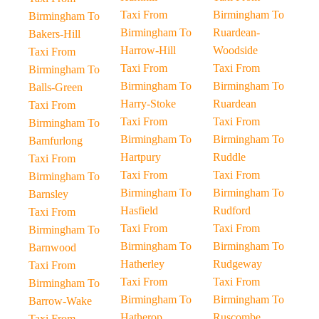
Taxi From
Birmingham To
Birmingham To
Birmingham To
Ruardean-
Bakers-Hill
Harrow-Hill
Woodside
Taxi From
Taxi From
Taxi From
Birmingham To
Birmingham To
Birmingham To
Balls-Green
Harry-Stoke
Ruardean
Taxi From
Taxi From
Taxi From
Birmingham To
Birmingham To
Birmingham To
Bamfurlong
Hartpury
Ruddle
Taxi From
Taxi From
Taxi From
Birmingham To
Birmingham To
Birmingham To
Barnsley
Hasfield
Rudford
Taxi From
Taxi From
Taxi From
Birmingham To
Birmingham To
Birmingham To
Barnwood
Hatherley
Rudgeway
Taxi From
Taxi From
Taxi From
Birmingham To
Birmingham To
Birmingham To
Barrow-Wake
Hatherop
Ruscombe
Taxi From