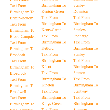
Birmingham To
Stanley-
Taxi From
Kenton-Green
Downton
Birmingham To
Taxi From
Taxi From
Britain-Bottom
Birmingham To
Birmingham To
Taxi From
Kents-Green
Stanley-
Birmingham To
Taxi From
Pontlarge
Broad-Campden
Birmingham To
Taxi From
Taxi From
Ketford
Birmingham To
Birmingham To
Taxi From
Stanley
Broadoak
Birmingham To
Taxi From
Taxi From
Kilcot
Birmingham To
Birmingham To
Taxi From
Stanton
Broadrock
Birmingham To
Taxi From
Taxi From
Kineton
Birmingham To
Birmingham To
Taxi From
Stantway
Broadwell
Birmingham To
Taxi From
Taxi From
Kings-Green
Birmingham To
Birmingham To
Taxi From
Stanway