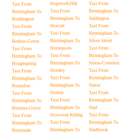
Hopewell-Hill
Taxi From
Taxi From
Taxi From
Birmingham To
Birmingham To
Birmingham To
Siddington
Boddington
Horcott
Taxi From
Taxi From
Taxi From
Birmingham To
Birmingham To
Birmingham To
Silver-Street
Botloes-Green
Horsepools
Taxi From
Taxi From
Taxi From
Birmingham To
Birmingham To
Birmingham To
Siston-Common
Boughspring
Horsley
Taxi From
Taxi From
Taxi From
Birmingham To
Birmingham To
Birmingham To
Siston
Boulsdon
Horton
Taxi From
Taxi From
Taxi From
Birmingham To
Birmingham To
Birmingham To
Slad
Bournes-Green
Horwood-Riding
Taxi From
Taxi From
Taxi From
Birmingham To
Birmingham To
Birmingham To
Sladbrook
Bournside