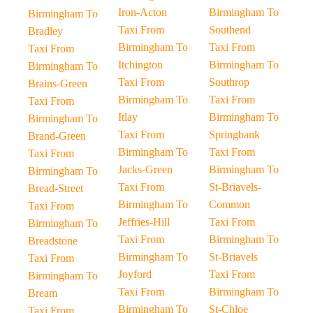
Iron-Acton
Birmingham To
Birmingham To
Taxi From
Southend
Bradley
Birmingham To
Taxi From
Taxi From
Itchington
Birmingham To
Birmingham To
Taxi From
Southrop
Brains-Green
Birmingham To
Taxi From
Taxi From
Itlay
Birmingham To
Birmingham To
Taxi From
Springbank
Brand-Green
Birmingham To
Taxi From
Taxi From
Jacks-Green
Birmingham To
Birmingham To
Taxi From
St-Briavels-
Bread-Street
Birmingham To
Common
Taxi From
Jeffries-Hill
Taxi From
Birmingham To
Taxi From
Birmingham To
Breadstone
Birmingham To
St-Briavels
Taxi From
Joyford
Taxi From
Birmingham To
Taxi From
Birmingham To
Bream
Birmingham To
St-Chloe
Taxi From