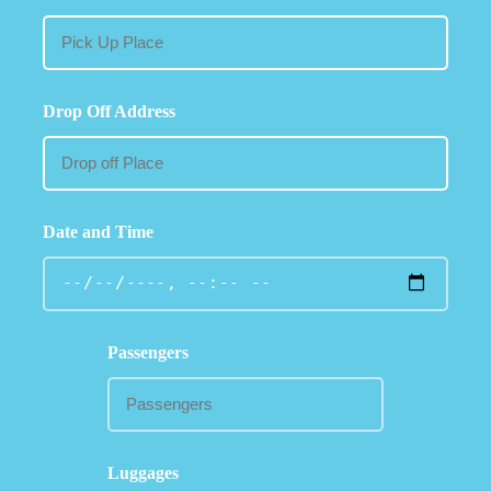
Drop Off Address
Date and Time
Passengers
Luggages