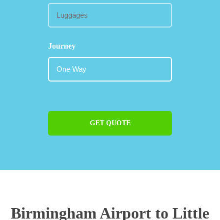
Journey
GET QUOTE
Birmingham Airport to Little