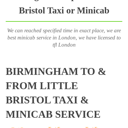
Bristol Taxi or Minicab
We can reached specified time in exact place, we are
best minicab service in London, we have licensed to
tfl London
BIRMINGHAM TO &
FROM LITTLE
BRISTOL TAXI &
MINICAB SERVICE