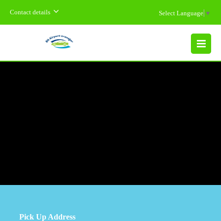
Contact details
Select Language
▼
MENU
Pick Up Address