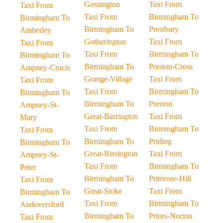
Gossington
Taxi From
Taxi From
Taxi From
Birmingham To
Birmingham To
Birmingham To
Prestbury
Amberley
Gotherington
Taxi From
Taxi From
Taxi From
Birmingham To
Birmingham To
Birmingham To
Preston-Cross
Ampney-Crucis
Grange-Village
Taxi From
Taxi From
Taxi From
Birmingham To
Birmingham To
Birmingham To
Preston
Ampney-St-
Great-Barrington
Taxi From
Mary
Taxi From
Birmingham To
Taxi From
Birmingham To
Priding
Birmingham To
Great-Rissington
Taxi From
Ampney-St-
Taxi From
Birmingham To
Peter
Birmingham To
Primrose-Hill
Taxi From
Great-Stoke
Taxi From
Birmingham To
Taxi From
Birmingham To
Andoversford
Birmingham To
Priors-Norton
Taxi From