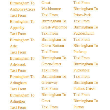
Great-
Taxi From
Birmingham To
Washbourne
Birmingham To
Anthonys-Cross
Taxi From
Priors-Park
Taxi From
Birmingham To
Taxi From
Birmingham To
Great-Witcombe
Birmingham To
Apperley
Taxi From
Pucklechurch
Taxi From
Birmingham To
Taxi From
Birmingham To
Green-Bottom
Birmingham To
Arle
Taxi From
Puckrup
Taxi From
Birmingham To
Taxi From
Birmingham To
Green-Street
Birmingham To
Arlebrook
Taxi From
Puckshole
Taxi From
Birmingham To
Taxi From
Birmingham To
Greenway
Birmingham To
Arlingham
Taxi From
Pullens-Green
Taxi From
Birmingham To
Taxi From
Birmingham To
Greet
Birmingham To
Arlington
Taxi From
Purton
Taxi From