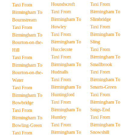
Houndscroft
Taxi From
Taxi From
Taxi From
Birmingham To
Birmingham To
Birmingham To
Slimbridge
Bournstream
Howley
Taxi From
Taxi From
Taxi From
Birmingham To
Birmingham To
Birmingham To
Sling
Bourton-on-the-
Hucclecote
Taxi From
Hill
Taxi From
Birmingham To
Taxi From
Birmingham To
Smallbrook
Birmingham To
Hudnalls
Taxi From
Bourton-on-the-
Taxi From
Birmingham To
Water
Birmingham To
Smarts-Green
Taxi From
Huntingford
Taxi From
Birmingham To
Taxi From
Birmingham To
Bowbridge
Birmingham To
Snigs-End
Taxi From
Huntley
Taxi From
Birmingham To
Taxi From
Birmingham To
Bowling-Green
Birmingham To
Snowshill
Taxi From