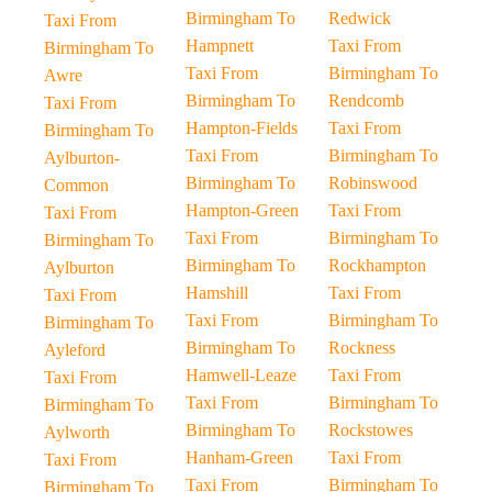
Birmingham To
Redwick
Taxi From
Hampnett
Taxi From
Birmingham To
Taxi From
Birmingham To
Awre
Birmingham To
Rendcomb
Taxi From
Hampton-Fields
Taxi From
Birmingham To
Taxi From
Birmingham To
Aylburton-
Birmingham To
Robinswood
Common
Hampton-Green
Taxi From
Taxi From
Taxi From
Birmingham To
Birmingham To
Birmingham To
Rockhampton
Aylburton
Hamshill
Taxi From
Taxi From
Taxi From
Birmingham To
Birmingham To
Birmingham To
Rockness
Ayleford
Hamwell-Leaze
Taxi From
Taxi From
Taxi From
Birmingham To
Birmingham To
Birmingham To
Rockstowes
Aylworth
Hanham-Green
Taxi From
Taxi From
Taxi From
Birmingham To
Birmingham To