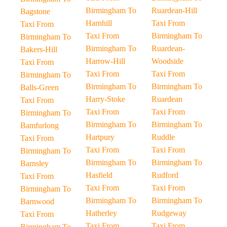
Birmingham To
Ruardean-Hill
Bagstone
Harnhill
Taxi From
Taxi From
Taxi From
Birmingham To
Birmingham To
Birmingham To
Ruardean-
Bakers-Hill
Harrow-Hill
Woodside
Taxi From
Taxi From
Taxi From
Birmingham To
Birmingham To
Birmingham To
Balls-Green
Harry-Stoke
Ruardean
Taxi From
Taxi From
Taxi From
Birmingham To
Birmingham To
Birmingham To
Bamfurlong
Hartpury
Ruddle
Taxi From
Taxi From
Taxi From
Birmingham To
Birmingham To
Birmingham To
Barnsley
Hasfield
Rudford
Taxi From
Taxi From
Taxi From
Birmingham To
Birmingham To
Birmingham To
Barnwood
Hatherley
Rudgeway
Taxi From
Taxi From
Taxi From
Birmingham To