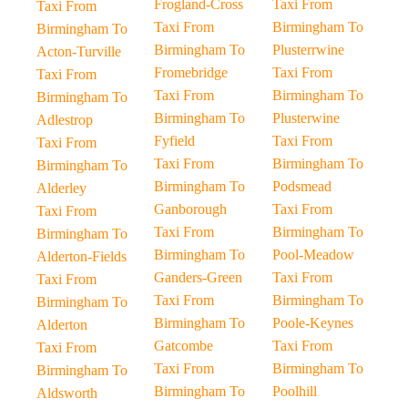
Frogland-Cross
Taxi From
Taxi From
Taxi From
Birmingham To
Birmingham To
Birmingham To
Plusterrwine
Acton-Turville
Fromebridge
Taxi From
Taxi From
Taxi From
Birmingham To
Birmingham To
Birmingham To
Plusterwine
Adlestrop
Fyfield
Taxi From
Taxi From
Taxi From
Birmingham To
Birmingham To
Birmingham To
Podsmead
Alderley
Ganborough
Taxi From
Taxi From
Taxi From
Birmingham To
Birmingham To
Birmingham To
Pool-Meadow
Alderton-Fields
Ganders-Green
Taxi From
Taxi From
Taxi From
Birmingham To
Birmingham To
Birmingham To
Poole-Keynes
Alderton
Gatcombe
Taxi From
Taxi From
Taxi From
Birmingham To
Birmingham To
Birmingham To
Poolhill
Aldsworth