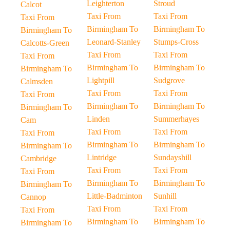
Leighterton
Stroud
Calcot
Taxi From
Taxi From
Taxi From
Birmingham To
Birmingham To
Birmingham To
Leonard-Stanley
Stumps-Cross
Calcotts-Green
Taxi From
Taxi From
Taxi From
Birmingham To
Birmingham To
Birmingham To
Lightpill
Sudgrove
Calmsden
Taxi From
Taxi From
Taxi From
Birmingham To
Birmingham To
Birmingham To
Linden
Summerhayes
Cam
Taxi From
Taxi From
Taxi From
Birmingham To
Birmingham To
Birmingham To
Lintridge
Sundayshill
Cambridge
Taxi From
Taxi From
Taxi From
Birmingham To
Birmingham To
Birmingham To
Little-Badminton
Sunhill
Cannop
Taxi From
Taxi From
Taxi From
Birmingham To
Birmingham To
Birmingham To