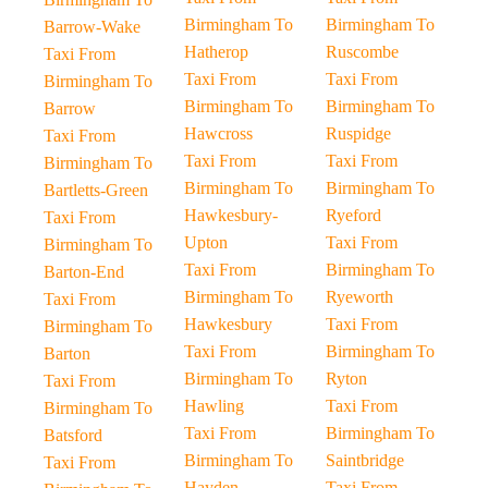
Birmingham To
Birmingham To
Barrow-Wake
Hatherop
Ruscombe
Taxi From
Taxi From
Taxi From
Birmingham To
Birmingham To
Birmingham To
Barrow
Hawcross
Ruspidge
Taxi From
Taxi From
Taxi From
Birmingham To
Birmingham To
Birmingham To
Bartletts-Green
Hawkesbury-
Ryeford
Taxi From
Upton
Taxi From
Birmingham To
Taxi From
Birmingham To
Barton-End
Birmingham To
Ryeworth
Taxi From
Hawkesbury
Taxi From
Birmingham To
Taxi From
Birmingham To
Barton
Birmingham To
Ryton
Taxi From
Hawling
Taxi From
Birmingham To
Taxi From
Birmingham To
Batsford
Birmingham To
Saintbridge
Taxi From
Hayden
Taxi From