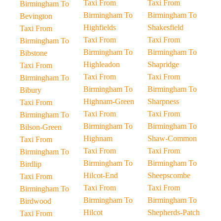
Taxi From
Taxi From
Birmingham To
Birmingham To
Birmingham To
Bevington
Highfields
Shakesfield
Taxi From
Taxi From
Taxi From
Birmingham To
Birmingham To
Birmingham To
Bibstone
Highleadon
Shapridge
Taxi From
Taxi From
Taxi From
Birmingham To
Birmingham To
Birmingham To
Bibury
Highnam-Green
Sharpness
Taxi From
Taxi From
Taxi From
Birmingham To
Birmingham To
Birmingham To
Bilson-Green
Highnam
Shaw-Common
Taxi From
Taxi From
Taxi From
Birmingham To
Birmingham To
Birmingham To
Birdlip
Hilcot-End
Sheepscombe
Taxi From
Taxi From
Taxi From
Birmingham To
Birmingham To
Birmingham To
Birdwood
Hilcot
Shepherds-Patch
Taxi From