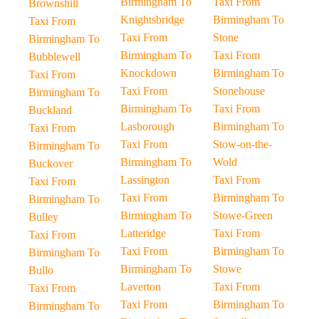
Birmingham To
Taxi From
Brownshill
Knightsbridge
Birmingham To
Taxi From
Taxi From
Stone
Birmingham To
Birmingham To
Taxi From
Bubblewell
Knockdown
Birmingham To
Taxi From
Taxi From
Stonehouse
Birmingham To
Birmingham To
Taxi From
Buckland
Lasborough
Birmingham To
Taxi From
Taxi From
Stow-on-the-
Birmingham To
Birmingham To
Wold
Buckover
Lassington
Taxi From
Taxi From
Taxi From
Birmingham To
Birmingham To
Birmingham To
Stowe-Green
Bulley
Latteridge
Taxi From
Taxi From
Taxi From
Birmingham To
Birmingham To
Birmingham To
Stowe
Bullo
Laverton
Taxi From
Taxi From
Taxi From
Birmingham To
Birmingham To