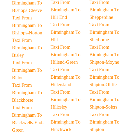
Taxi From
Taxi From
Birmingham To
Birmingham To
Birmingham To
Bishops-Cleeve
Hill-End
Shepperdine
Taxi From
Taxi From
Taxi From
Birmingham To
Birmingham To
Birmingham To
Bishops-Norton
Hill
Sherborne
Taxi From
Taxi From
Taxi From
Birmingham To
Birmingham To
Birmingham To
Bisley
Hillend-Green
Shipton-Moyne
Taxi From
Taxi From
Taxi From
Birmingham To
Birmingham To
Birmingham To
Bitton
Hillersland
Shipton-Oliffe
Taxi From
Taxi From
Taxi From
Birmingham To
Birmingham To
Birmingham To
Blackhorse
Hillesley
Shipton-Solers
Taxi From
Taxi From
Taxi From
Birmingham To
Birmingham To
Birmingham To
Blackwells-End-
Hinchwick
Shipton
Green