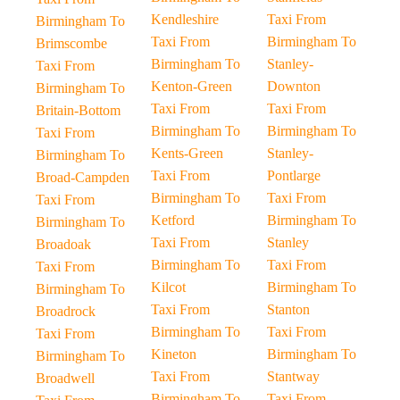
Kendleshire
Taxi From
Birmingham To
Taxi From
Birmingham To
Brimscombe
Birmingham To
Stanley-
Taxi From
Kenton-Green
Downton
Birmingham To
Taxi From
Taxi From
Britain-Bottom
Birmingham To
Birmingham To
Taxi From
Kents-Green
Stanley-
Birmingham To
Taxi From
Pontlarge
Broad-Campden
Birmingham To
Taxi From
Taxi From
Ketford
Birmingham To
Birmingham To
Taxi From
Stanley
Broadoak
Birmingham To
Taxi From
Taxi From
Kilcot
Birmingham To
Birmingham To
Taxi From
Stanton
Broadrock
Birmingham To
Taxi From
Taxi From
Kineton
Birmingham To
Birmingham To
Taxi From
Stantway
Broadwell
Birmingham To
Taxi From