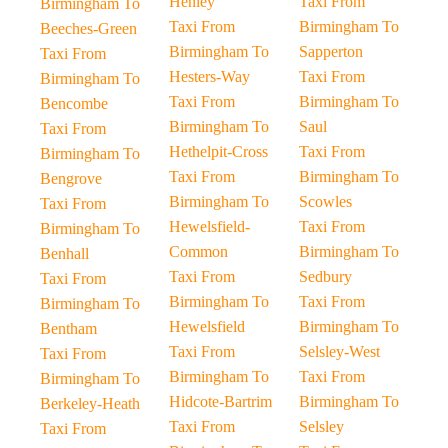
Henley
Taxi From
Birmingham To
Taxi From
Birmingham To
Beeches-Green
Birmingham To
Sapperton
Taxi From
Hesters-Way
Taxi From
Birmingham To
Taxi From
Birmingham To
Bencombe
Birmingham To
Saul
Taxi From
Hethelpit-Cross
Taxi From
Birmingham To
Taxi From
Birmingham To
Bengrove
Birmingham To
Scowles
Taxi From
Hewelsfield-
Taxi From
Birmingham To
Common
Birmingham To
Benhall
Taxi From
Sedbury
Taxi From
Birmingham To
Taxi From
Birmingham To
Hewelsfield
Birmingham To
Bentham
Taxi From
Selsley-West
Taxi From
Birmingham To
Taxi From
Birmingham To
Hidcote-Bartrim
Birmingham To
Berkeley-Heath
Taxi From
Selsley
Taxi From