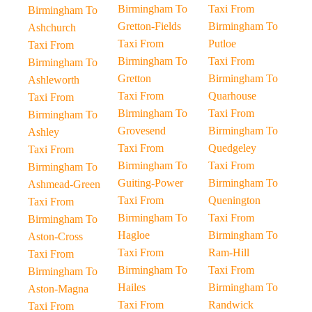
Birmingham To
Taxi From
Birmingham To
Gretton-Fields
Birmingham To
Ashchurch
Taxi From
Putloe
Taxi From
Birmingham To
Taxi From
Birmingham To
Gretton
Birmingham To
Ashleworth
Taxi From
Quarhouse
Taxi From
Birmingham To
Taxi From
Birmingham To
Grovesend
Birmingham To
Ashley
Taxi From
Quedgeley
Taxi From
Birmingham To
Taxi From
Birmingham To
Guiting-Power
Birmingham To
Ashmead-Green
Taxi From
Quenington
Taxi From
Birmingham To
Taxi From
Birmingham To
Hagloe
Birmingham To
Aston-Cross
Taxi From
Ram-Hill
Taxi From
Birmingham To
Taxi From
Birmingham To
Hailes
Birmingham To
Aston-Magna
Taxi From
Randwick
Taxi From