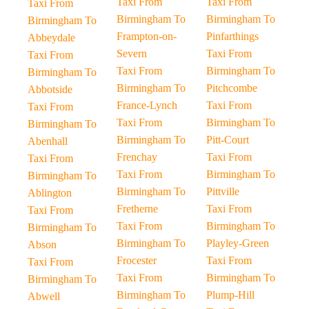
Taxi From
Taxi From
Taxi From
Birmingham To
Birmingham To
Birmingham To
Frampton-on-
Pinfarthings
Abbeydale
Severn
Taxi From
Taxi From
Taxi From
Birmingham To
Birmingham To
Birmingham To
Pitchcombe
Abbotside
France-Lynch
Taxi From
Taxi From
Taxi From
Birmingham To
Birmingham To
Birmingham To
Pitt-Court
Abenhall
Frenchay
Taxi From
Taxi From
Taxi From
Birmingham To
Birmingham To
Birmingham To
Pittville
Ablington
Fretherne
Taxi From
Taxi From
Taxi From
Birmingham To
Birmingham To
Birmingham To
Playley-Green
Abson
Frocester
Taxi From
Taxi From
Taxi From
Birmingham To
Birmingham To
Birmingham To
Plump-Hill
Abwell