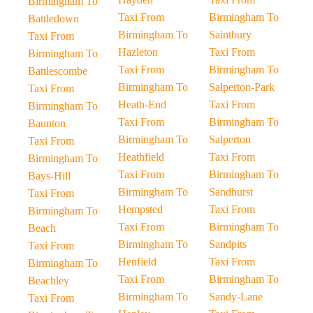
Birmingham To
Taxi From
Birmingham To
Battledown
Birmingham To
Saintbury
Taxi From
Hazleton
Taxi From
Birmingham To
Taxi From
Birmingham To
Battlescombe
Birmingham To
Salperton-Park
Taxi From
Heath-End
Taxi From
Birmingham To
Taxi From
Birmingham To
Baunton
Birmingham To
Salperton
Taxi From
Heathfield
Taxi From
Birmingham To
Taxi From
Birmingham To
Bays-Hill
Birmingham To
Sandhurst
Taxi From
Hempsted
Taxi From
Birmingham To
Taxi From
Birmingham To
Beach
Birmingham To
Sandpits
Taxi From
Henfield
Taxi From
Birmingham To
Taxi From
Birmingham To
Beachley
Birmingham To
Sandy-Lane
Taxi From