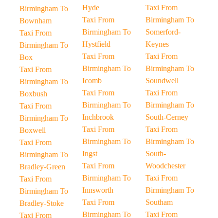
Hyde
Taxi From
Birmingham To
Taxi From
Birmingham To
Bownham
Birmingham To
Somerford-
Taxi From
Hystfield
Keynes
Birmingham To
Taxi From
Taxi From
Box
Birmingham To
Birmingham To
Taxi From
Icomb
Soundwell
Birmingham To
Taxi From
Taxi From
Boxbush
Birmingham To
Birmingham To
Taxi From
Inchbrook
South-Cerney
Birmingham To
Taxi From
Taxi From
Boxwell
Birmingham To
Birmingham To
Taxi From
Ingst
South-
Birmingham To
Taxi From
Woodchester
Bradley-Green
Birmingham To
Taxi From
Taxi From
Innsworth
Birmingham To
Birmingham To
Taxi From
Southam
Bradley-Stoke
Birmingham To
Taxi From
Taxi From