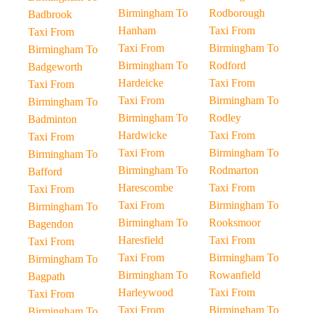
Birmingham To
Rodborough
Badbrook
Hanham
Taxi From
Taxi From
Taxi From
Birmingham To
Birmingham To
Birmingham To
Rodford
Badgeworth
Hardeicke
Taxi From
Taxi From
Taxi From
Birmingham To
Birmingham To
Birmingham To
Rodley
Badminton
Hardwicke
Taxi From
Taxi From
Taxi From
Birmingham To
Birmingham To
Birmingham To
Rodmarton
Bafford
Harescombe
Taxi From
Taxi From
Taxi From
Birmingham To
Birmingham To
Birmingham To
Rooksmoor
Bagendon
Haresfield
Taxi From
Taxi From
Taxi From
Birmingham To
Birmingham To
Birmingham To
Rowanfield
Bagpath
Harleywood
Taxi From
Taxi From
Taxi From
Birmingham To
Birmingham To