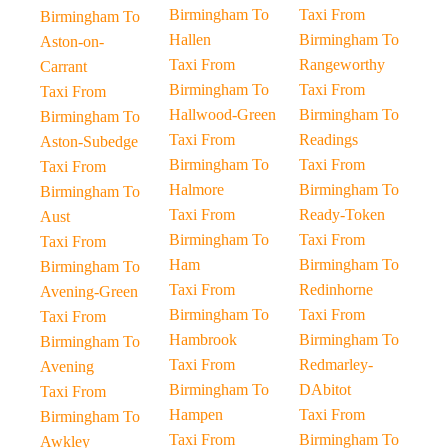
Birmingham To
Taxi From
Birmingham To
Hallen
Birmingham To
Aston-on-
Taxi From
Rangeworthy
Carrant
Birmingham To
Taxi From
Taxi From
Hallwood-Green
Birmingham To
Birmingham To
Taxi From
Readings
Aston-Subedge
Birmingham To
Taxi From
Taxi From
Halmore
Birmingham To
Birmingham To
Taxi From
Ready-Token
Aust
Birmingham To
Taxi From
Taxi From
Ham
Birmingham To
Birmingham To
Taxi From
Redinhorne
Avening-Green
Birmingham To
Taxi From
Taxi From
Hambrook
Birmingham To
Birmingham To
Taxi From
Redmarley-
Avening
Birmingham To
DAbitot
Taxi From
Hampen
Taxi From
Birmingham To
Taxi From
Birmingham To
Awkley