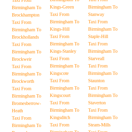
Taxi From
Kings-Green
Birmingham To
Birmingham To
Taxi From
Stanway
Brockhampton
Birmingham To
Taxi From
Taxi From
Kings-Hill
Birmingham To
Birmingham To
Taxi From
Staple-Hill
Brockhollands
Birmingham To
Taxi From
Taxi From
Kings-Stanley
Birmingham To
Birmingham To
Taxi From
Starveall
Brockweir
Birmingham To
Taxi From
Taxi From
Kingscote
Birmingham To
Birmingham To
Taxi From
Staunton
Brockworth
Birmingham To
Taxi From
Taxi From
Kingscourt
Birmingham To
Birmingham To
Taxi From
Staverton
Bromesberrow-
Birmingham To
Taxi From
Heath
Kingsditch
Birmingham To
Taxi From
Taxi From
Steam-Mills
Birmingham To