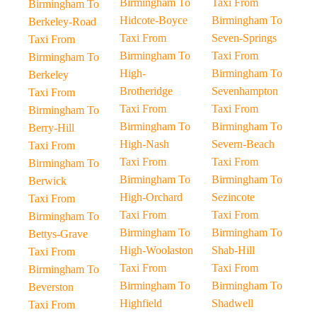
Birmingham To
Taxi From
Birmingham To
Hidcote-Boyce
Birmingham To
Berkeley-Road
Taxi From
Seven-Springs
Taxi From
Birmingham To
Taxi From
Birmingham To
High-
Birmingham To
Berkeley
Brotheridge
Sevenhampton
Taxi From
Taxi From
Taxi From
Birmingham To
Birmingham To
Birmingham To
Berry-Hill
High-Nash
Severn-Beach
Taxi From
Taxi From
Taxi From
Birmingham To
Birmingham To
Birmingham To
Berwick
High-Orchard
Sezincote
Taxi From
Taxi From
Taxi From
Birmingham To
Birmingham To
Birmingham To
Bettys-Grave
High-Woolaston
Shab-Hill
Taxi From
Taxi From
Taxi From
Birmingham To
Birmingham To
Birmingham To
Beverston
Highfield
Shadwell
Taxi From