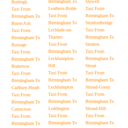
Birmingham To
Stowell
Burleigh
Leathern-Bottle
Taxi From
Taxi From
Taxi From
Birmingham To
Birmingham To
Birmingham To
Stratfordbridge
Burnt-Ash
Lechlade-on-
Taxi From
Taxi From
Thames
Birmingham To
Birmingham To
Taxi From
Stratton
Bussage
Birmingham To
Taxi From
Taxi From
Leckhampton-
Birmingham To
Birmingham To
Hill
Stroat
Butterrow
Taxi From
Taxi From
Taxi From
Birmingham To
Birmingham To
Birmingham To
Leckhampton
Stroud-Green
Cadbury-Heath
Taxi From
Taxi From
Taxi From
Birmingham To
Birmingham To
Birmingham To
Leddington
Stroud-Hill
Cainscross
Taxi From
Taxi From
Taxi From
Birmingham To
Birmingham To
Birmingham To