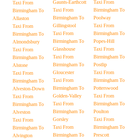
Gaunts-Earthcott
Taxi From
Taxi From
Taxi From
Birmingham To
Birmingham To
Birmingham To
Poolway
Allaston
Gillingstool
Taxi From
Taxi From
Taxi From
Birmingham To
Birmingham To
Birmingham To
Popes-Hill
Almondsbury
Glasshouse
Taxi From
Taxi From
Taxi From
Birmingham To
Birmingham To
Birmingham To
Postlip
Alstone
Gloucester
Taxi From
Taxi From
Taxi From
Birmingham To
Birmingham To
Birmingham To
Potterswood
Alveston-Down
Golden-Valley
Taxi From
Taxi From
Taxi From
Birmingham To
Birmingham To
Birmingham To
Poulton
Alveston
Gorsley
Taxi From
Taxi From
Taxi From
Birmingham To
Birmingham To
Birmingham To
Prescott
Alvington