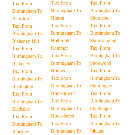
Taxi From
Taxi From
Taxi From
Birmingham To
Birmingham To
Birmingham To
Hinton
Shorncote
Blaisdon
Taxi From
Taxi From
Taxi From
Birmingham To
Birmingham To
Birmingham To
Holbrook-
Shortstanding
Blakeney-Hill
Common
Taxi From
Taxi From
Taxi From
Birmingham To
Birmingham To
Birmingham To
Shortwood
Blakeney
Holywell
Taxi From
Taxi From
Taxi From
Birmingham To
Birmingham To
Birmingham To
Shurdington
Bledington
Homedowns
Taxi From
Taxi From
Taxi From
Birmingham To
Birmingham To
Birmingham To
Shuthonger
Bledisloe
Hook-Street
Taxi From
Taxi From
Taxi From
Birmingham To
Birmingham To
Birmingham To
Sibland
Blockley