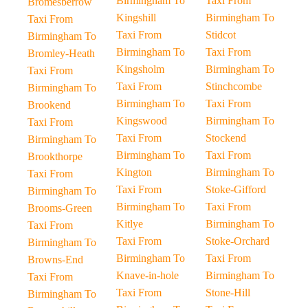
Birmingham To
Taxi From
Bromesberrow
Kingshill
Birmingham To
Taxi From
Taxi From
Stidcot
Birmingham To
Birmingham To
Taxi From
Bromley-Heath
Kingsholm
Birmingham To
Taxi From
Taxi From
Stinchcombe
Birmingham To
Birmingham To
Taxi From
Brookend
Kingswood
Birmingham To
Taxi From
Taxi From
Stockend
Birmingham To
Birmingham To
Taxi From
Brookthorpe
Kington
Birmingham To
Taxi From
Taxi From
Stoke-Gifford
Birmingham To
Birmingham To
Taxi From
Brooms-Green
Kitlye
Birmingham To
Taxi From
Taxi From
Stoke-Orchard
Birmingham To
Birmingham To
Taxi From
Browns-End
Knave-in-hole
Birmingham To
Taxi From
Taxi From
Stone-Hill
Birmingham To