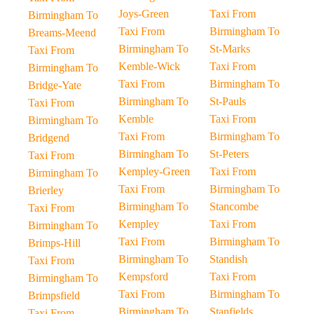
Joys-Green
Taxi From
Birmingham To
Taxi From
Birmingham To
Breams-Meend
Birmingham To
St-Marks
Taxi From
Kemble-Wick
Taxi From
Birmingham To
Taxi From
Birmingham To
Bridge-Yate
Birmingham To
St-Pauls
Taxi From
Kemble
Taxi From
Birmingham To
Taxi From
Birmingham To
Bridgend
Birmingham To
St-Peters
Taxi From
Kempley-Green
Taxi From
Birmingham To
Taxi From
Birmingham To
Brierley
Birmingham To
Stancombe
Taxi From
Kempley
Taxi From
Birmingham To
Taxi From
Birmingham To
Brimps-Hill
Birmingham To
Standish
Taxi From
Kempsford
Taxi From
Birmingham To
Taxi From
Birmingham To
Brimpsfield
Birmingham To
Stanfields
Taxi From