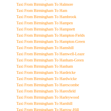
Taxi From Birmingham To Halmore
Taxi From Birmingham To Ham
Taxi From Birmingham To Hambrook
Taxi From Birmingham To Hampen
Taxi From Birmingham To Hampnett
Taxi From Birmingham To Hampton-Fields
Taxi From Birmingham To Hampton-Green
Taxi From Birmingham To Hamshill
Taxi From Birmingham To Hamwell-Leaze
Taxi From Birmingham To Hanham-Green
Taxi From Birmingham To Hanham
Taxi From Birmingham To Hardeicke
Taxi From Birmingham To Hardwicke
Taxi From Birmingham To Harescombe
Taxi From Birmingham To Haresfield
Taxi From Birmingham To Harleywood
Taxi From Birmingham To Harnhill
Taxi From Birmingham To Harrow-Hill