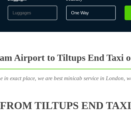
m Airport to Tiltups End Taxi 
e in exact place, we are best minicab service in London, w
FROM TILTUPS END TAXI