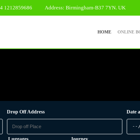
44 1212859686
Address: Birmingham-B37 7YN. UK
HOME
ONLINE B
Drop Off Address
Date 
Luggages
Journey