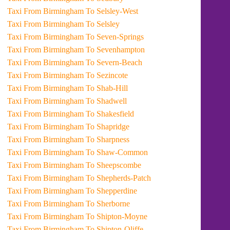
Taxi From Birmingham To Selsley-West
Taxi From Birmingham To Selsley
Taxi From Birmingham To Seven-Springs
Taxi From Birmingham To Sevenhampton
Taxi From Birmingham To Severn-Beach
Taxi From Birmingham To Sezincote
Taxi From Birmingham To Shab-Hill
Taxi From Birmingham To Shadwell
Taxi From Birmingham To Shakesfield
Taxi From Birmingham To Shapridge
Taxi From Birmingham To Sharpness
Taxi From Birmingham To Shaw-Common
Taxi From Birmingham To Sheepscombe
Taxi From Birmingham To Shepherds-Patch
Taxi From Birmingham To Shepperdine
Taxi From Birmingham To Sherborne
Taxi From Birmingham To Shipton-Moyne
Taxi From Birmingham To Shipton-Oliffe