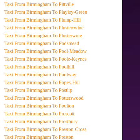
Taxi From Birmingham To Pittville
Taxi From Birmingham To Playley-Green
Taxi From Birmingham To Plump-Hill
Taxi From Birmingham To Plusterrwine
Taxi From Birmingham To Plusterwine
Taxi From Birmingham To Podsmead
Taxi From Birmingham To Pool-Meadow
Taxi From Birmingham To Poole-Keynes
Taxi From Birmingham To Poolhill
Taxi From Birmingham To Poolway
Taxi From Birmingham To Popes-Hill
Taxi From Birmingham To Postlip
Taxi From Birmingham To Potterswood
Taxi From Birmingham To Poulton
Taxi From Birmingham To Prescott
Taxi From Birmingham To Prestbury
Taxi From Birmingham To Preston-Cross
Taxi From Birmingham To Preston