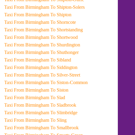
Taxi From Birmingham To Shipton-Solers
Taxi From Birmingham To Shipton
Taxi From Birmingham To Shorncote
Taxi From Birmingham To Shortstanding
Taxi From Birmingham To Shortwood
Taxi From Birmingham To Shurdington
Taxi From Birmingham To Shuthonger
Taxi From Birmingham To Sibland
Taxi From Birmingham To Siddington
Taxi From Birmingham To Silver-Street
Taxi From Birmingham To Siston-Common
Taxi From Birmingham To Siston
Taxi From Birmingham To Slad
Taxi From Birmingham To Sladbrook
Taxi From Birmingham To Slimbridge
Taxi From Birmingham To Sling
Taxi From Birmingham To Smallbrook