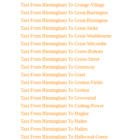
Taxi From Birmingham To Grange-Village
Taxi From Birmingham To Great-Barrington
Taxi From Birmingham To Great-Rissington
Taxi From Birmingham To Great-Stoke
Taxi From Birmingham To Great-Washbourne
Taxi From Birmingham To Great-Witcombe
Taxi From Birmingham To Green-Bottom
Taxi From Birmingham To Green-Street
Taxi From Birmingham To Greenway
Taxi From Birmingham To Greet
Taxi From Birmingham To Gretton-Fields
Taxi From Birmingham To Gretton
Taxi From Birmingham To Grovesend
Taxi From Birmingham To Guiting-Power
Taxi From Birmingham To Hagloe
Taxi From Birmingham To Hailes
Taxi From Birmingham To Hallen
Taxi From Birmingham To Hallwood-Green