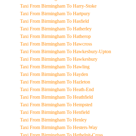
Taxi From Birmingham To Harry-Stoke
Taxi From Birmingham To Hartpury
Taxi From Birmingham To Hasfield
Taxi From Birmingham To Hatherley
Taxi From Birmingham To Hatherop
Taxi From Birmingham To Hawcross
Taxi From Birmingham To Hawkesbury-Upton
Taxi From Birmingham To Hawkesbury
Taxi From Birmingham To Hawling
Taxi From Birmingham To Hayden
Taxi From Birmingham To Hazleton
Taxi From Birmingham To Heath-End
Taxi From Birmingham To Heathfield
Taxi From Birmingham To Hempsted
Taxi From Birmingham To Henfield
Taxi From Birmingham To Henley
Taxi From Birmingham To Hesters-Way
Taxi From Birmingham To Hethelpit-Cross