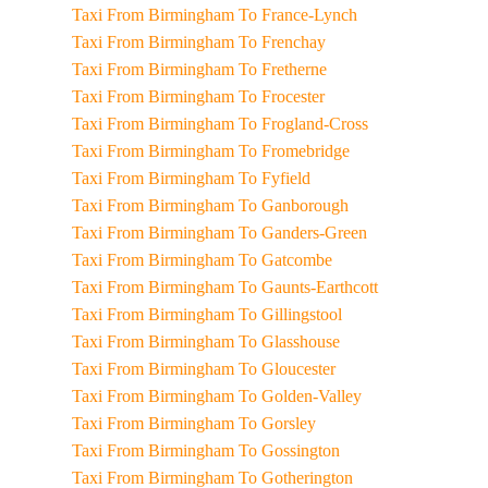
Taxi From Birmingham To France-Lynch
Taxi From Birmingham To Frenchay
Taxi From Birmingham To Fretherne
Taxi From Birmingham To Frocester
Taxi From Birmingham To Frogland-Cross
Taxi From Birmingham To Fromebridge
Taxi From Birmingham To Fyfield
Taxi From Birmingham To Ganborough
Taxi From Birmingham To Ganders-Green
Taxi From Birmingham To Gatcombe
Taxi From Birmingham To Gaunts-Earthcott
Taxi From Birmingham To Gillingstool
Taxi From Birmingham To Glasshouse
Taxi From Birmingham To Gloucester
Taxi From Birmingham To Golden-Valley
Taxi From Birmingham To Gorsley
Taxi From Birmingham To Gossington
Taxi From Birmingham To Gotherington