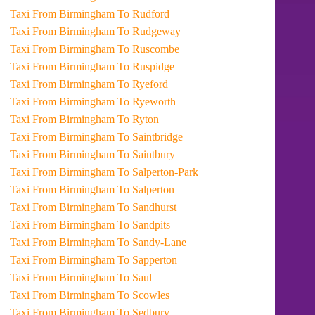
Taxi From Birmingham To Rudford
Taxi From Birmingham To Rudgeway
Taxi From Birmingham To Ruscombe
Taxi From Birmingham To Ruspidge
Taxi From Birmingham To Ryeford
Taxi From Birmingham To Ryeworth
Taxi From Birmingham To Ryton
Taxi From Birmingham To Saintbridge
Taxi From Birmingham To Saintbury
Taxi From Birmingham To Salperton-Park
Taxi From Birmingham To Salperton
Taxi From Birmingham To Sandhurst
Taxi From Birmingham To Sandpits
Taxi From Birmingham To Sandy-Lane
Taxi From Birmingham To Sapperton
Taxi From Birmingham To Saul
Taxi From Birmingham To Scowles
Taxi From Birmingham To Sedbury