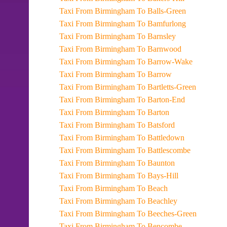
Taxi From Birmingham To Balls-Green
Taxi From Birmingham To Bamfurlong
Taxi From Birmingham To Barnsley
Taxi From Birmingham To Barnwood
Taxi From Birmingham To Barrow-Wake
Taxi From Birmingham To Barrow
Taxi From Birmingham To Bartletts-Green
Taxi From Birmingham To Barton-End
Taxi From Birmingham To Barton
Taxi From Birmingham To Batsford
Taxi From Birmingham To Battledown
Taxi From Birmingham To Battlescombe
Taxi From Birmingham To Baunton
Taxi From Birmingham To Bays-Hill
Taxi From Birmingham To Beach
Taxi From Birmingham To Beachley
Taxi From Birmingham To Beeches-Green
Taxi From Birmingham To Bencombe