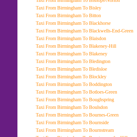
Taxi From Birmingham To Bishops-Norton
Taxi From Birmingham To Bisley
Taxi From Birmingham To Bitton
Taxi From Birmingham To Blackhorse
Taxi From Birmingham To Blackwells-End-Green
Taxi From Birmingham To Blaisdon
Taxi From Birmingham To Blakeney-Hill
Taxi From Birmingham To Blakeney
Taxi From Birmingham To Bledington
Taxi From Birmingham To Bledisloe
Taxi From Birmingham To Blockley
Taxi From Birmingham To Boddington
Taxi From Birmingham To Botloes-Green
Taxi From Birmingham To Boughspring
Taxi From Birmingham To Boulsdon
Taxi From Birmingham To Bournes-Green
Taxi From Birmingham To Bournside
Taxi From Birmingham To Bournstream