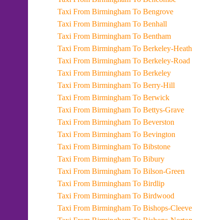
Taxi From Birmingham To Bengrove
Taxi From Birmingham To Benhall
Taxi From Birmingham To Bentham
Taxi From Birmingham To Berkeley-Heath
Taxi From Birmingham To Berkeley-Road
Taxi From Birmingham To Berkeley
Taxi From Birmingham To Berry-Hill
Taxi From Birmingham To Berwick
Taxi From Birmingham To Bettys-Grave
Taxi From Birmingham To Beverston
Taxi From Birmingham To Bevington
Taxi From Birmingham To Bibstone
Taxi From Birmingham To Bibury
Taxi From Birmingham To Bilson-Green
Taxi From Birmingham To Birdlip
Taxi From Birmingham To Birdwood
Taxi From Birmingham To Bishops-Cleeve