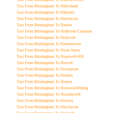
Taxi From Birmingham To Hillersland
Taxi From Birmingham To Hillesley
Taxi From Birmingham To Hinchwick
Taxi From Birmingham To Hinton
Taxi From Birmingham To Holbrook-Common
Taxi From Birmingham To Holywell
Taxi From Birmingham To Homedowns
Taxi From Birmingham To Hook-Street
Taxi From Birmingham To Hopewell-Hill
Taxi From Birmingham To Horcott
Taxi From Birmingham To Horsepools
Taxi From Birmingham To Horsley
Taxi From Birmingham To Horton
Taxi From Birmingham To Horwood-Riding
Taxi From Birmingham To Houndscroft
Taxi From Birmingham To Howley
Taxi From Birmingham To Hucclecote