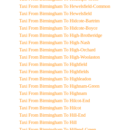
Taxi From Birmingham To Hewelsfield-Common
Taxi From Birmingham To Hewelsfield
Taxi From Birmingham To Hidcote-Bartrim
Taxi From Birmingham To Hidcote-Boyce
Taxi From Birmingham To High-Brotheridge
Taxi From Birmingham To High-Nash
Taxi From Birmingham To High-Orchard
Taxi From Birmingham To High-Woolaston
Taxi From Birmingham To Highfield
Taxi From Birmingham To Highfields
Taxi From Birmingham To Highleadon
Taxi From Birmingham To Highnam-Green
Taxi From Birmingham To Highnam
Taxi From Birmingham To Hilcot-End
Taxi From Birmingham To Hilcot
Taxi From Birmingham To Hill-End
Taxi From Birmingham To Hill
Taxi From Birmingham To Hillend-Green