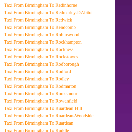
Taxi From Birmingham To Redinhorne
Taxi From Birmingham To Redmarley-DAbitot
Taxi From Birmingham To Redwick
Taxi From Birmingham To Rendcomb
Taxi From Birmingham To Robinswood
Taxi From Birmingham To Rockhampton
Taxi From Birmingham To Rockness
Taxi From Birmingham To Rockstowes
Taxi From Birmingham To Rodborough
Taxi From Birmingham To Rodford
Taxi From Birmingham To Rodley
Taxi From Birmingham To Rodmarton
Taxi From Birmingham To Rooksmoor
Taxi From Birmingham To Rowanfield
Taxi From Birmingham To Ruardean-Hill
Taxi From Birmingham To Ruardean-Woodside
Taxi From Birmingham To Ruardean
Taxi From Birmingham To Ruddle