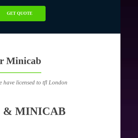
GET QUOTE
or Minicab
e have licensed to tfl London
 & MINICAB