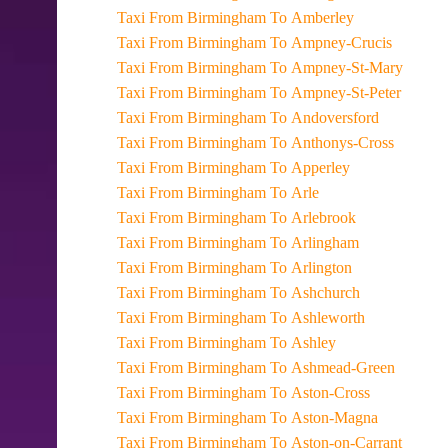
Taxi From Birmingham To Amberley
Taxi From Birmingham To Ampney-Crucis
Taxi From Birmingham To Ampney-St-Mary
Taxi From Birmingham To Ampney-St-Peter
Taxi From Birmingham To Andoversford
Taxi From Birmingham To Anthonys-Cross
Taxi From Birmingham To Apperley
Taxi From Birmingham To Arle
Taxi From Birmingham To Arlebrook
Taxi From Birmingham To Arlingham
Taxi From Birmingham To Arlington
Taxi From Birmingham To Ashchurch
Taxi From Birmingham To Ashleworth
Taxi From Birmingham To Ashley
Taxi From Birmingham To Ashmead-Green
Taxi From Birmingham To Aston-Cross
Taxi From Birmingham To Aston-Magna
Taxi From Birmingham To Aston-on-Carrant