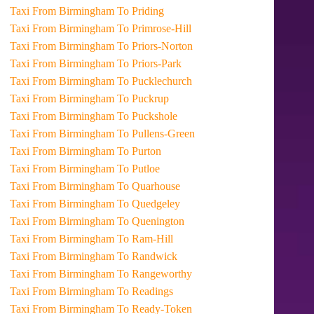
Taxi From Birmingham To Priding
Taxi From Birmingham To Primrose-Hill
Taxi From Birmingham To Priors-Norton
Taxi From Birmingham To Priors-Park
Taxi From Birmingham To Pucklechurch
Taxi From Birmingham To Puckrup
Taxi From Birmingham To Puckshole
Taxi From Birmingham To Pullens-Green
Taxi From Birmingham To Purton
Taxi From Birmingham To Putloe
Taxi From Birmingham To Quarhouse
Taxi From Birmingham To Quedgeley
Taxi From Birmingham To Quenington
Taxi From Birmingham To Ram-Hill
Taxi From Birmingham To Randwick
Taxi From Birmingham To Rangeworthy
Taxi From Birmingham To Readings
Taxi From Birmingham To Ready-Token