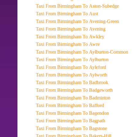
Taxi From Birmingham To Aston-Subedge
Taxi From Birmingham To Aust
Taxi From Birmingham To Avening-Green
Taxi From Birmingham To Avening
Taxi From Birmingham To Awkley
Taxi From Birmingham To Awre
Taxi From Birmingham To Aylburton-Common
Taxi From Birmingham To Aylburton
Taxi From Birmingham To Ayleford
Taxi From Birmingham To Aylworth
Taxi From Birmingham To Badbrook
Taxi From Birmingham To Badgeworth
Taxi From Birmingham To Badminton
Taxi From Birmingham To Bafford
Taxi From Birmingham To Bagendon
Taxi From Birmingham To Bagpath
Taxi From Birmingham To Bagstone
Taxi From Birmingham To Bakers-Hill