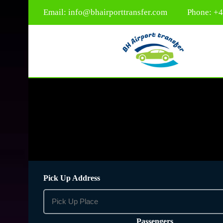
Email:
info@bhairporttransfer.com
Phone: +
Pick Up Address
Passengers