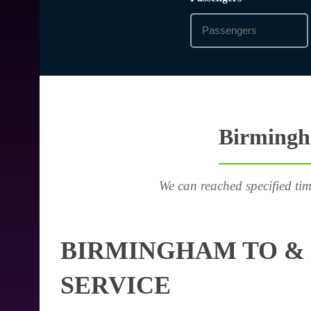
Birmingha
We can reached specified tim
BIRMINGHAM TO & 
SERVICE