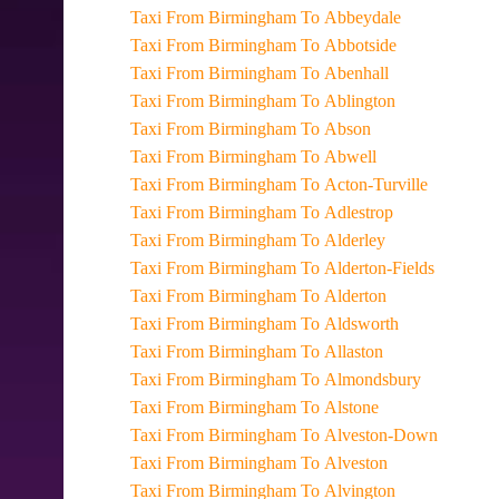
Taxi From Birmingham To Abbeydale
Taxi From Birmingham To Abbotside
Taxi From Birmingham To Abenhall
Taxi From Birmingham To Ablington
Taxi From Birmingham To Abson
Taxi From Birmingham To Abwell
Taxi From Birmingham To Acton-Turville
Taxi From Birmingham To Adlestrop
Taxi From Birmingham To Alderley
Taxi From Birmingham To Alderton-Fields
Taxi From Birmingham To Alderton
Taxi From Birmingham To Aldsworth
Taxi From Birmingham To Allaston
Taxi From Birmingham To Almondsbury
Taxi From Birmingham To Alstone
Taxi From Birmingham To Alveston-Down
Taxi From Birmingham To Alveston
Taxi From Birmingham To Alvington