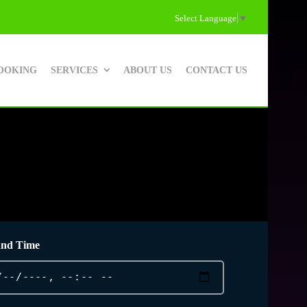
Select Language
▼
OOKING
SERVICES
ABOUT US
CONTACT US
and Time