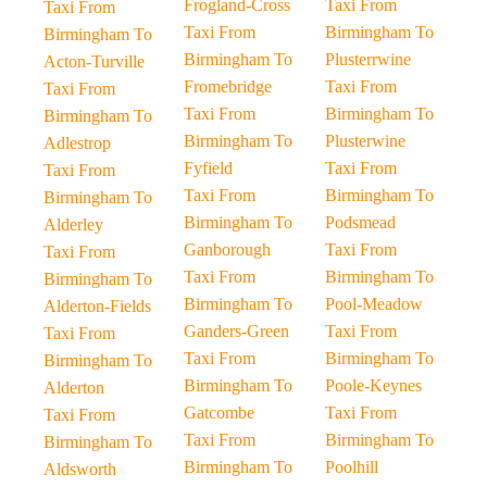
Frogland-Cross
Taxi From
Taxi From
Taxi From
Birmingham To
Birmingham To
Birmingham To
Plusterrwine
Acton-Turville
Fromebridge
Taxi From
Taxi From
Taxi From
Birmingham To
Birmingham To
Birmingham To
Plusterwine
Adlestrop
Fyfield
Taxi From
Taxi From
Taxi From
Birmingham To
Birmingham To
Birmingham To
Podsmead
Alderley
Ganborough
Taxi From
Taxi From
Taxi From
Birmingham To
Birmingham To
Birmingham To
Pool-Meadow
Alderton-Fields
Ganders-Green
Taxi From
Taxi From
Taxi From
Birmingham To
Birmingham To
Birmingham To
Poole-Keynes
Alderton
Gatcombe
Taxi From
Taxi From
Taxi From
Birmingham To
Birmingham To
Birmingham To
Poolhill
Aldsworth