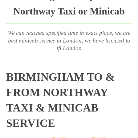
Northway Taxi or Minicab
We can reached specified time in exact place, we are
best minicab service in London, we have licensed to
tfl London
BIRMINGHAM TO &
FROM NORTHWAY
TAXI & MINICAB
SERVICE