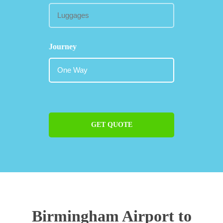
Journey
GET QUOTE
Birmingham Airport to