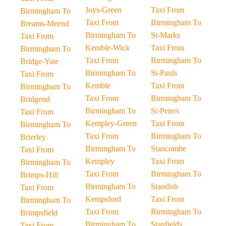
Joys-Green
Taxi From
Birmingham To
Taxi From
Birmingham To
Breams-Meend
Birmingham To
St-Marks
Taxi From
Kemble-Wick
Taxi From
Birmingham To
Taxi From
Birmingham To
Bridge-Yate
Birmingham To
St-Pauls
Taxi From
Kemble
Taxi From
Birmingham To
Taxi From
Birmingham To
Bridgend
Birmingham To
St-Peters
Taxi From
Kempley-Green
Taxi From
Birmingham To
Taxi From
Birmingham To
Brierley
Birmingham To
Stancombe
Taxi From
Kempley
Taxi From
Birmingham To
Taxi From
Birmingham To
Brimps-Hill
Birmingham To
Standish
Taxi From
Kempsford
Taxi From
Birmingham To
Taxi From
Birmingham To
Brimpsfield
Birmingham To
Stanfields
Taxi From