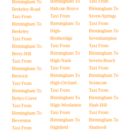
Birmingham To
Taxi From
Birmingham To
Hidcote-Boyce
Birmingham To
Berkeley-Road
Taxi From
Seven-Springs
Taxi From
Birmingham To
Taxi From
Birmingham To
High-
Birmingham To
Berkeley
Brotheridge
Sevenhampton
Taxi From
Taxi From
Taxi From
Birmingham To
Birmingham To
Birmingham To
Berry-Hill
High-Nash
Severn-Beach
Taxi From
Taxi From
Taxi From
Birmingham To
Birmingham To
Birmingham To
Berwick
High-Orchard
Sezincote
Taxi From
Taxi From
Taxi From
Birmingham To
Birmingham To
Birmingham To
Bettys-Grave
High-Woolaston
Shab-Hill
Taxi From
Taxi From
Taxi From
Birmingham To
Birmingham To
Birmingham To
Beverston
Highfield
Shadwell
Taxi From