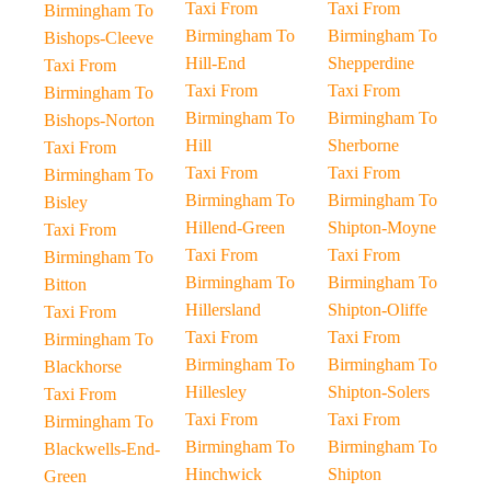
Taxi From
Taxi From
Birmingham To
Birmingham To
Birmingham To
Bishops-Cleeve
Hill-End
Shepperdine
Taxi From
Taxi From
Taxi From
Birmingham To
Birmingham To
Birmingham To
Bishops-Norton
Hill
Sherborne
Taxi From
Taxi From
Taxi From
Birmingham To
Birmingham To
Birmingham To
Bisley
Hillend-Green
Shipton-Moyne
Taxi From
Taxi From
Taxi From
Birmingham To
Birmingham To
Birmingham To
Bitton
Hillersland
Shipton-Oliffe
Taxi From
Taxi From
Taxi From
Birmingham To
Birmingham To
Birmingham To
Blackhorse
Hillesley
Shipton-Solers
Taxi From
Taxi From
Taxi From
Birmingham To
Birmingham To
Birmingham To
Blackwells-End-
Hinchwick
Shipton
Green