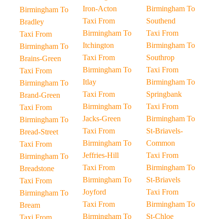
Iron-Acton
Birmingham To
Birmingham To
Taxi From
Southend
Bradley
Birmingham To
Taxi From
Taxi From
Itchington
Birmingham To
Birmingham To
Taxi From
Southrop
Brains-Green
Birmingham To
Taxi From
Taxi From
Itlay
Birmingham To
Birmingham To
Taxi From
Springbank
Brand-Green
Birmingham To
Taxi From
Taxi From
Jacks-Green
Birmingham To
Birmingham To
Taxi From
St-Briavels-
Bread-Street
Birmingham To
Common
Taxi From
Jeffries-Hill
Taxi From
Birmingham To
Taxi From
Birmingham To
Breadstone
Birmingham To
St-Briavels
Taxi From
Joyford
Taxi From
Birmingham To
Taxi From
Birmingham To
Bream
Birmingham To
St-Chloe
Taxi From