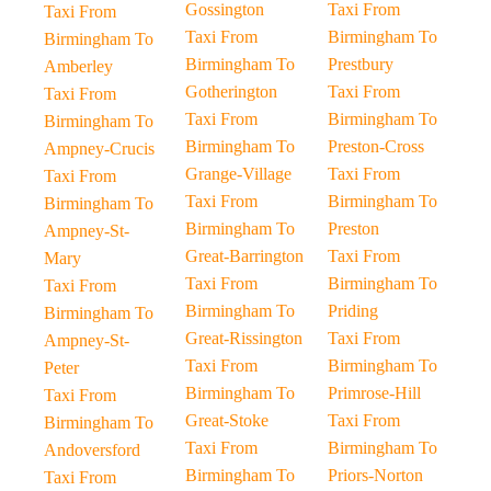
Gossington
Taxi From
Taxi From
Taxi From
Birmingham To
Birmingham To
Birmingham To
Prestbury
Amberley
Gotherington
Taxi From
Taxi From
Taxi From
Birmingham To
Birmingham To
Birmingham To
Preston-Cross
Ampney-Crucis
Grange-Village
Taxi From
Taxi From
Taxi From
Birmingham To
Birmingham To
Birmingham To
Preston
Ampney-St-
Great-Barrington
Taxi From
Mary
Taxi From
Birmingham To
Taxi From
Birmingham To
Priding
Birmingham To
Great-Rissington
Taxi From
Ampney-St-
Taxi From
Birmingham To
Peter
Birmingham To
Primrose-Hill
Taxi From
Great-Stoke
Taxi From
Birmingham To
Taxi From
Birmingham To
Andoversford
Birmingham To
Priors-Norton
Taxi From