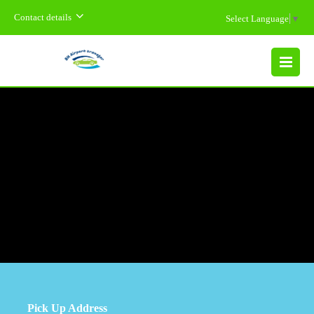
Contact details
Select Language
▼
MENU
Pick Up Address