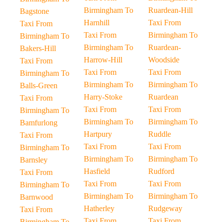
Birmingham To
Ruardean-Hill
Bagstone
Harnhill
Taxi From
Taxi From
Taxi From
Birmingham To
Birmingham To
Birmingham To
Ruardean-
Bakers-Hill
Harrow-Hill
Woodside
Taxi From
Taxi From
Taxi From
Birmingham To
Birmingham To
Birmingham To
Balls-Green
Harry-Stoke
Ruardean
Taxi From
Taxi From
Taxi From
Birmingham To
Birmingham To
Birmingham To
Bamfurlong
Hartpury
Ruddle
Taxi From
Taxi From
Taxi From
Birmingham To
Birmingham To
Birmingham To
Barnsley
Hasfield
Rudford
Taxi From
Taxi From
Taxi From
Birmingham To
Birmingham To
Birmingham To
Barnwood
Hatherley
Rudgeway
Taxi From
Taxi From
Taxi From
Birmingham To