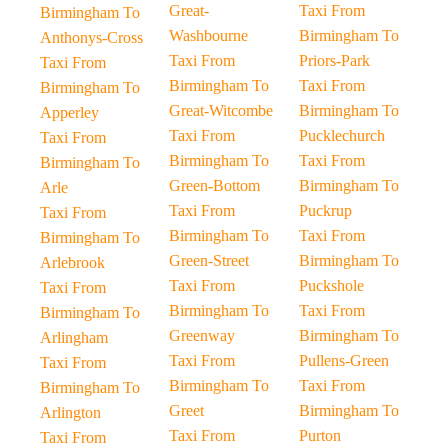
Great-
Taxi From
Birmingham To
Washbourne
Birmingham To
Anthonys-Cross
Taxi From
Priors-Park
Taxi From
Birmingham To
Taxi From
Birmingham To
Great-Witcombe
Birmingham To
Apperley
Taxi From
Pucklechurch
Taxi From
Birmingham To
Taxi From
Birmingham To
Green-Bottom
Birmingham To
Arle
Taxi From
Puckrup
Taxi From
Birmingham To
Taxi From
Birmingham To
Green-Street
Birmingham To
Arlebrook
Taxi From
Puckshole
Taxi From
Birmingham To
Taxi From
Birmingham To
Greenway
Birmingham To
Arlingham
Taxi From
Pullens-Green
Taxi From
Birmingham To
Taxi From
Birmingham To
Greet
Birmingham To
Arlington
Taxi From
Purton
Taxi From