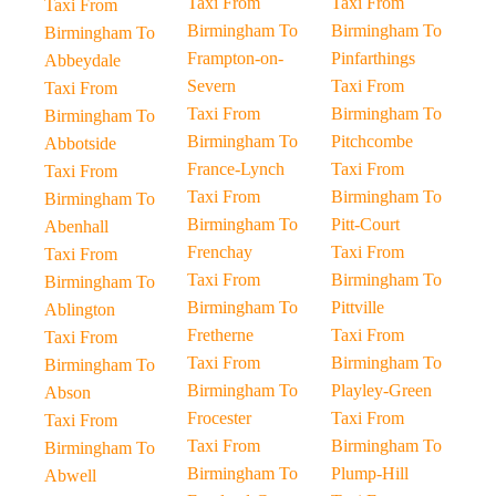
Taxi From
Taxi From
Taxi From
Birmingham To
Birmingham To
Birmingham To
Frampton-on-
Pinfarthings
Abbeydale
Severn
Taxi From
Taxi From
Taxi From
Birmingham To
Birmingham To
Birmingham To
Pitchcombe
Abbotside
France-Lynch
Taxi From
Taxi From
Taxi From
Birmingham To
Birmingham To
Birmingham To
Pitt-Court
Abenhall
Frenchay
Taxi From
Taxi From
Taxi From
Birmingham To
Birmingham To
Birmingham To
Pittville
Ablington
Fretherne
Taxi From
Taxi From
Taxi From
Birmingham To
Birmingham To
Birmingham To
Playley-Green
Abson
Frocester
Taxi From
Taxi From
Taxi From
Birmingham To
Birmingham To
Birmingham To
Plump-Hill
Abwell