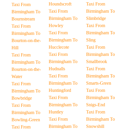
Houndscroft
Taxi From
Taxi From
Taxi From
Birmingham To
Birmingham To
Birmingham To
Slimbridge
Bournstream
Howley
Taxi From
Taxi From
Taxi From
Birmingham To
Birmingham To
Birmingham To
Sling
Bourton-on-the-
Hucclecote
Taxi From
Hill
Taxi From
Birmingham To
Taxi From
Birmingham To
Smallbrook
Birmingham To
Hudnalls
Taxi From
Bourton-on-the-
Taxi From
Birmingham To
Water
Birmingham To
Smarts-Green
Taxi From
Huntingford
Taxi From
Birmingham To
Taxi From
Birmingham To
Bowbridge
Birmingham To
Snigs-End
Taxi From
Huntley
Taxi From
Birmingham To
Taxi From
Birmingham To
Bowling-Green
Birmingham To
Snowshill
Taxi From