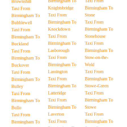
Birmingham To
Taxi From
Brownshill
Knightsbridge
Birmingham To
Taxi From
Taxi From
Stone
Birmingham To
Birmingham To
Taxi From
Bubblewell
Knockdown
Birmingham To
Taxi From
Taxi From
Stonehouse
Birmingham To
Birmingham To
Taxi From
Buckland
Lasborough
Birmingham To
Taxi From
Taxi From
Stow-on-the-
Birmingham To
Birmingham To
Wold
Buckover
Lassington
Taxi From
Taxi From
Taxi From
Birmingham To
Birmingham To
Birmingham To
Stowe-Green
Bulley
Latteridge
Taxi From
Taxi From
Taxi From
Birmingham To
Birmingham To
Birmingham To
Stowe
Bullo
Laverton
Taxi From
Taxi From
Taxi From
Birmingham To
Birmingham To