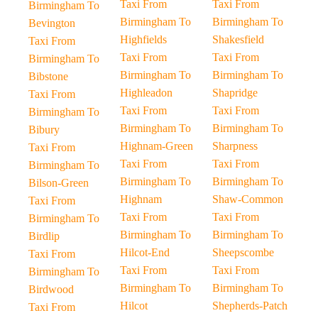
Taxi From
Taxi From
Birmingham To
Birmingham To
Birmingham To
Bevington
Highfields
Shakesfield
Taxi From
Taxi From
Taxi From
Birmingham To
Birmingham To
Birmingham To
Bibstone
Highleadon
Shapridge
Taxi From
Taxi From
Taxi From
Birmingham To
Birmingham To
Birmingham To
Bibury
Highnam-Green
Sharpness
Taxi From
Taxi From
Taxi From
Birmingham To
Birmingham To
Birmingham To
Bilson-Green
Highnam
Shaw-Common
Taxi From
Taxi From
Taxi From
Birmingham To
Birmingham To
Birmingham To
Birdlip
Hilcot-End
Sheepscombe
Taxi From
Taxi From
Taxi From
Birmingham To
Birmingham To
Birmingham To
Birdwood
Hilcot
Shepherds-Patch
Taxi From