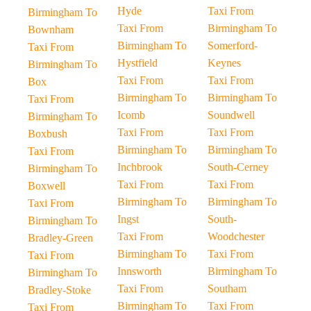
Hyde
Taxi From
Birmingham To
Taxi From
Birmingham To
Bownham
Birmingham To
Somerford-
Taxi From
Hystfield
Keynes
Birmingham To
Taxi From
Taxi From
Box
Birmingham To
Birmingham To
Taxi From
Icomb
Soundwell
Birmingham To
Taxi From
Taxi From
Boxbush
Birmingham To
Birmingham To
Taxi From
Inchbrook
South-Cerney
Birmingham To
Taxi From
Taxi From
Boxwell
Birmingham To
Birmingham To
Taxi From
Ingst
South-
Birmingham To
Taxi From
Woodchester
Bradley-Green
Birmingham To
Taxi From
Taxi From
Innsworth
Birmingham To
Birmingham To
Taxi From
Southam
Bradley-Stoke
Birmingham To
Taxi From
Taxi From