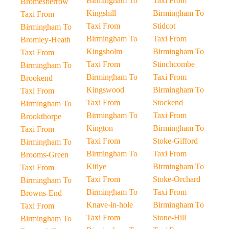
Birmingham To
Taxi From
Bromesberrow
Kingshill
Birmingham To
Taxi From
Taxi From
Stidcot
Birmingham To
Birmingham To
Taxi From
Bromley-Heath
Kingsholm
Birmingham To
Taxi From
Taxi From
Stinchcombe
Birmingham To
Birmingham To
Taxi From
Brookend
Kingswood
Birmingham To
Taxi From
Taxi From
Stockend
Birmingham To
Birmingham To
Taxi From
Brookthorpe
Kington
Birmingham To
Taxi From
Taxi From
Stoke-Gifford
Birmingham To
Birmingham To
Taxi From
Brooms-Green
Kitlye
Birmingham To
Taxi From
Taxi From
Stoke-Orchard
Birmingham To
Birmingham To
Taxi From
Browns-End
Knave-in-hole
Birmingham To
Taxi From
Taxi From
Stone-Hill
Birmingham To