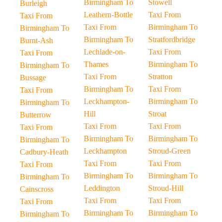
Birmingham To
Stowell
Burleigh
Leathern-Bottle
Taxi From
Taxi From
Taxi From
Birmingham To
Birmingham To
Birmingham To
Stratfordbridge
Burnt-Ash
Lechlade-on-
Taxi From
Taxi From
Thames
Birmingham To
Birmingham To
Taxi From
Stratton
Bussage
Birmingham To
Taxi From
Taxi From
Leckhampton-
Birmingham To
Birmingham To
Hill
Stroat
Butterrow
Taxi From
Taxi From
Taxi From
Birmingham To
Birmingham To
Birmingham To
Leckhampton
Stroud-Green
Cadbury-Heath
Taxi From
Taxi From
Taxi From
Birmingham To
Birmingham To
Birmingham To
Leddington
Stroud-Hill
Cainscross
Taxi From
Taxi From
Taxi From
Birmingham To
Birmingham To
Birmingham To