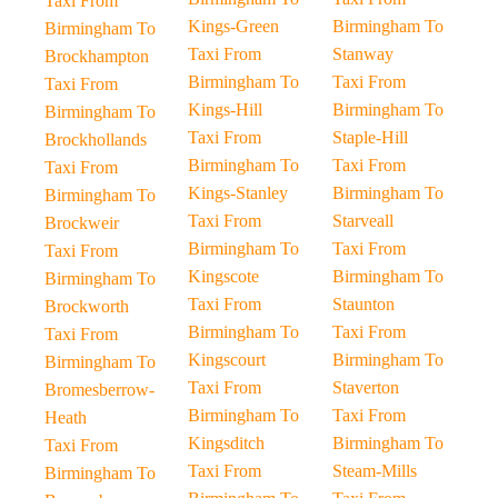
Taxi From
Kings-Green
Birmingham To
Birmingham To
Taxi From
Stanway
Brockhampton
Birmingham To
Taxi From
Taxi From
Kings-Hill
Birmingham To
Birmingham To
Taxi From
Staple-Hill
Brockhollands
Birmingham To
Taxi From
Taxi From
Kings-Stanley
Birmingham To
Birmingham To
Taxi From
Starveall
Brockweir
Birmingham To
Taxi From
Taxi From
Kingscote
Birmingham To
Birmingham To
Taxi From
Staunton
Brockworth
Birmingham To
Taxi From
Taxi From
Kingscourt
Birmingham To
Birmingham To
Taxi From
Staverton
Bromesberrow-
Birmingham To
Taxi From
Heath
Kingsditch
Birmingham To
Taxi From
Taxi From
Steam-Mills
Birmingham To