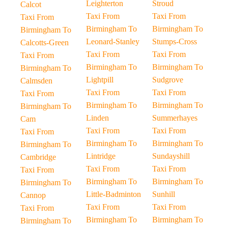
Leighterton
Stroud
Calcot
Taxi From
Taxi From
Taxi From
Birmingham To
Birmingham To
Birmingham To
Leonard-Stanley
Stumps-Cross
Calcotts-Green
Taxi From
Taxi From
Taxi From
Birmingham To
Birmingham To
Birmingham To
Lightpill
Sudgrove
Calmsden
Taxi From
Taxi From
Taxi From
Birmingham To
Birmingham To
Birmingham To
Linden
Summerhayes
Cam
Taxi From
Taxi From
Taxi From
Birmingham To
Birmingham To
Birmingham To
Lintridge
Sundayshill
Cambridge
Taxi From
Taxi From
Taxi From
Birmingham To
Birmingham To
Birmingham To
Little-Badminton
Sunhill
Cannop
Taxi From
Taxi From
Taxi From
Birmingham To
Birmingham To
Birmingham To