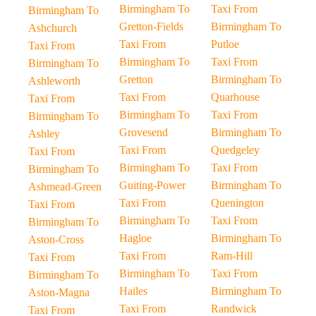
Birmingham To
Taxi From
Birmingham To
Gretton-Fields
Birmingham To
Ashchurch
Taxi From
Putloe
Taxi From
Birmingham To
Taxi From
Birmingham To
Gretton
Birmingham To
Ashleworth
Taxi From
Quarhouse
Taxi From
Birmingham To
Taxi From
Birmingham To
Grovesend
Birmingham To
Ashley
Taxi From
Quedgeley
Taxi From
Birmingham To
Taxi From
Birmingham To
Guiting-Power
Birmingham To
Ashmead-Green
Taxi From
Quenington
Taxi From
Birmingham To
Taxi From
Birmingham To
Hagloe
Birmingham To
Aston-Cross
Taxi From
Ram-Hill
Taxi From
Birmingham To
Taxi From
Birmingham To
Hailes
Birmingham To
Aston-Magna
Taxi From
Randwick
Taxi From