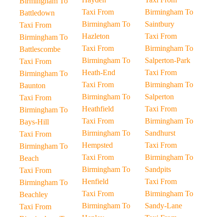
Birmingham To
Taxi From
Birmingham To
Battledown
Birmingham To
Saintbury
Taxi From
Hazleton
Taxi From
Birmingham To
Taxi From
Birmingham To
Battlescombe
Birmingham To
Salperton-Park
Taxi From
Heath-End
Taxi From
Birmingham To
Taxi From
Birmingham To
Baunton
Birmingham To
Salperton
Taxi From
Heathfield
Taxi From
Birmingham To
Taxi From
Birmingham To
Bays-Hill
Birmingham To
Sandhurst
Taxi From
Hempsted
Taxi From
Birmingham To
Taxi From
Birmingham To
Beach
Birmingham To
Sandpits
Taxi From
Henfield
Taxi From
Birmingham To
Taxi From
Birmingham To
Beachley
Birmingham To
Sandy-Lane
Taxi From