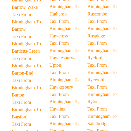
Birmingham To
Birmingham To
Barrow-Wake
Hatherop
Ruscombe
Taxi From
Taxi From
Taxi From
Birmingham To
Birmingham To
Birmingham To
Barrow
Hawcross
Ruspidge
Taxi From
Taxi From
Taxi From
Birmingham To
Birmingham To
Birmingham To
Bartletts-Green
Hawkesbury-
Ryeford
Taxi From
Upton
Taxi From
Birmingham To
Taxi From
Birmingham To
Barton-End
Birmingham To
Ryeworth
Taxi From
Hawkesbury
Taxi From
Birmingham To
Taxi From
Birmingham To
Barton
Birmingham To
Ryton
Taxi From
Hawling
Taxi From
Birmingham To
Taxi From
Birmingham To
Batsford
Birmingham To
Saintbridge
Taxi From
Hayden
Taxi From