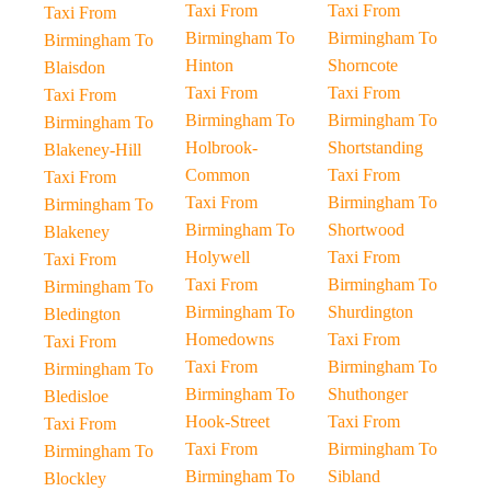
Taxi From
Taxi From
Taxi From
Birmingham To
Birmingham To
Birmingham To
Hinton
Shorncote
Blaisdon
Taxi From
Taxi From
Taxi From
Birmingham To
Birmingham To
Birmingham To
Holbrook-
Shortstanding
Blakeney-Hill
Common
Taxi From
Taxi From
Taxi From
Birmingham To
Birmingham To
Birmingham To
Shortwood
Blakeney
Holywell
Taxi From
Taxi From
Taxi From
Birmingham To
Birmingham To
Birmingham To
Shurdington
Bledington
Homedowns
Taxi From
Taxi From
Taxi From
Birmingham To
Birmingham To
Birmingham To
Shuthonger
Bledisloe
Hook-Street
Taxi From
Taxi From
Taxi From
Birmingham To
Birmingham To
Birmingham To
Sibland
Blockley