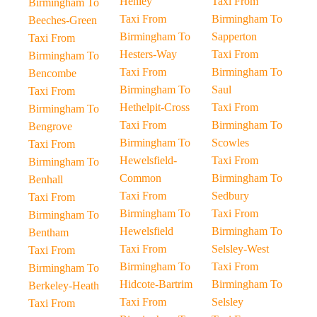
Henley
Taxi From
Birmingham To
Taxi From
Birmingham To
Beeches-Green
Birmingham To
Sapperton
Taxi From
Hesters-Way
Taxi From
Birmingham To
Taxi From
Birmingham To
Bencombe
Birmingham To
Saul
Taxi From
Hethelpit-Cross
Taxi From
Birmingham To
Taxi From
Birmingham To
Bengrove
Birmingham To
Scowles
Taxi From
Hewelsfield-
Taxi From
Birmingham To
Common
Birmingham To
Benhall
Taxi From
Sedbury
Taxi From
Birmingham To
Taxi From
Birmingham To
Hewelsfield
Birmingham To
Bentham
Taxi From
Selsley-West
Taxi From
Birmingham To
Taxi From
Birmingham To
Hidcote-Bartrim
Birmingham To
Berkeley-Heath
Taxi From
Selsley
Taxi From