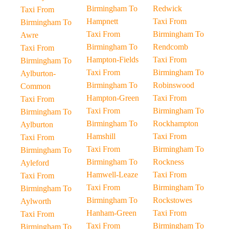
Birmingham To
Redwick
Taxi From
Hampnett
Taxi From
Birmingham To
Taxi From
Birmingham To
Awre
Birmingham To
Rendcomb
Taxi From
Hampton-Fields
Taxi From
Birmingham To
Taxi From
Birmingham To
Aylburton-
Birmingham To
Robinswood
Common
Hampton-Green
Taxi From
Taxi From
Taxi From
Birmingham To
Birmingham To
Birmingham To
Rockhampton
Aylburton
Hamshill
Taxi From
Taxi From
Taxi From
Birmingham To
Birmingham To
Birmingham To
Rockness
Ayleford
Hamwell-Leaze
Taxi From
Taxi From
Taxi From
Birmingham To
Birmingham To
Birmingham To
Rockstowes
Aylworth
Hanham-Green
Taxi From
Taxi From
Taxi From
Birmingham To
Birmingham To