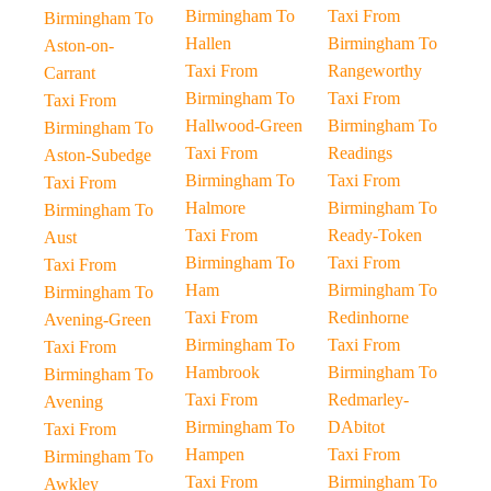
Birmingham To
Taxi From
Birmingham To
Hallen
Birmingham To
Aston-on-
Taxi From
Rangeworthy
Carrant
Birmingham To
Taxi From
Taxi From
Hallwood-Green
Birmingham To
Birmingham To
Taxi From
Readings
Aston-Subedge
Birmingham To
Taxi From
Taxi From
Halmore
Birmingham To
Birmingham To
Taxi From
Ready-Token
Aust
Birmingham To
Taxi From
Taxi From
Ham
Birmingham To
Birmingham To
Taxi From
Redinhorne
Avening-Green
Birmingham To
Taxi From
Taxi From
Hambrook
Birmingham To
Birmingham To
Taxi From
Redmarley-
Avening
Birmingham To
DAbitot
Taxi From
Hampen
Taxi From
Birmingham To
Taxi From
Birmingham To
Awkley