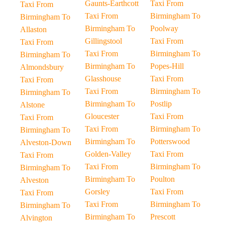
Gaunts-Earthcott
Taxi From
Taxi From
Taxi From
Birmingham To
Birmingham To
Birmingham To
Poolway
Allaston
Gillingstool
Taxi From
Taxi From
Taxi From
Birmingham To
Birmingham To
Birmingham To
Popes-Hill
Almondsbury
Glasshouse
Taxi From
Taxi From
Taxi From
Birmingham To
Birmingham To
Birmingham To
Postlip
Alstone
Gloucester
Taxi From
Taxi From
Taxi From
Birmingham To
Birmingham To
Birmingham To
Potterswood
Alveston-Down
Golden-Valley
Taxi From
Taxi From
Taxi From
Birmingham To
Birmingham To
Birmingham To
Poulton
Alveston
Gorsley
Taxi From
Taxi From
Taxi From
Birmingham To
Birmingham To
Birmingham To
Prescott
Alvington