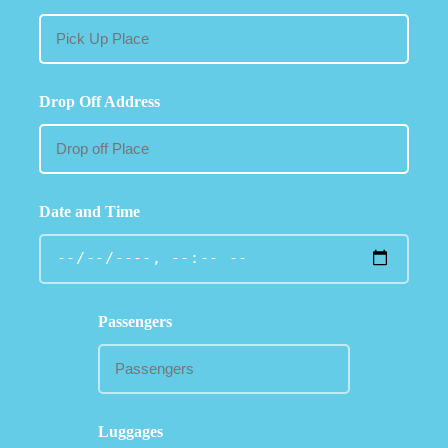
Drop Off Address
Date and Time
Passengers
Luggages