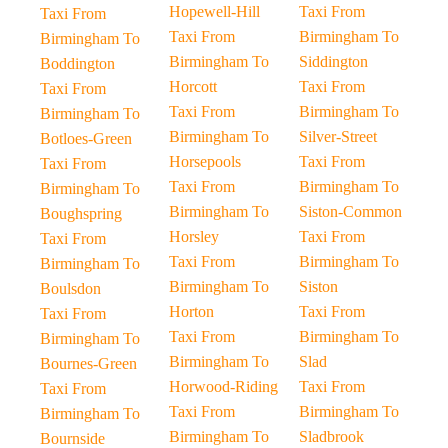
Hopewell-Hill
Taxi From
Taxi From
Taxi From
Birmingham To
Birmingham To
Birmingham To
Siddington
Boddington
Horcott
Taxi From
Taxi From
Taxi From
Birmingham To
Birmingham To
Birmingham To
Silver-Street
Botloes-Green
Horsepools
Taxi From
Taxi From
Taxi From
Birmingham To
Birmingham To
Birmingham To
Siston-Common
Boughspring
Horsley
Taxi From
Taxi From
Taxi From
Birmingham To
Birmingham To
Birmingham To
Siston
Boulsdon
Horton
Taxi From
Taxi From
Taxi From
Birmingham To
Birmingham To
Birmingham To
Slad
Bournes-Green
Horwood-Riding
Taxi From
Taxi From
Taxi From
Birmingham To
Birmingham To
Birmingham To
Sladbrook
Bournside