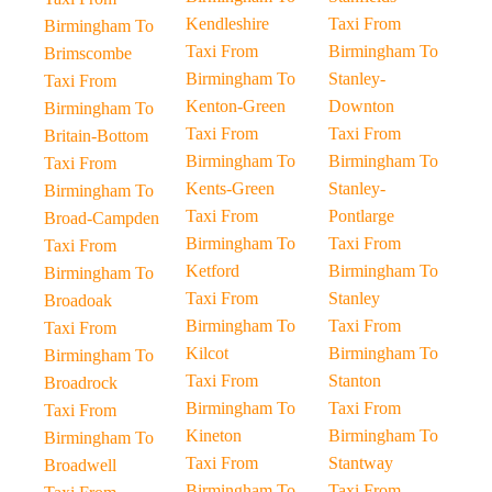
Kendleshire
Taxi From
Birmingham To
Taxi From
Birmingham To
Brimscombe
Birmingham To
Stanley-
Taxi From
Kenton-Green
Downton
Birmingham To
Taxi From
Taxi From
Britain-Bottom
Birmingham To
Birmingham To
Taxi From
Kents-Green
Stanley-
Birmingham To
Taxi From
Pontlarge
Broad-Campden
Birmingham To
Taxi From
Taxi From
Ketford
Birmingham To
Birmingham To
Taxi From
Stanley
Broadoak
Birmingham To
Taxi From
Taxi From
Kilcot
Birmingham To
Birmingham To
Taxi From
Stanton
Broadrock
Birmingham To
Taxi From
Taxi From
Kineton
Birmingham To
Birmingham To
Taxi From
Stantway
Broadwell
Birmingham To
Taxi From