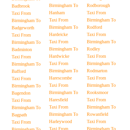
Birmingham To
Rodborough
Badbrook
Hanham
Taxi From
Taxi From
Taxi From
Birmingham To
Birmingham To
Birmingham To
Rodford
Badgeworth
Hardeicke
Taxi From
Taxi From
Taxi From
Birmingham To
Birmingham To
Birmingham To
Rodley
Badminton
Hardwicke
Taxi From
Taxi From
Taxi From
Birmingham To
Birmingham To
Birmingham To
Rodmarton
Bafford
Harescombe
Taxi From
Taxi From
Taxi From
Birmingham To
Birmingham To
Birmingham To
Rooksmoor
Bagendon
Haresfield
Taxi From
Taxi From
Taxi From
Birmingham To
Birmingham To
Birmingham To
Rowanfield
Bagpath
Harleywood
Taxi From
Taxi From
Taxi From
Birmingham To
Birmingham To