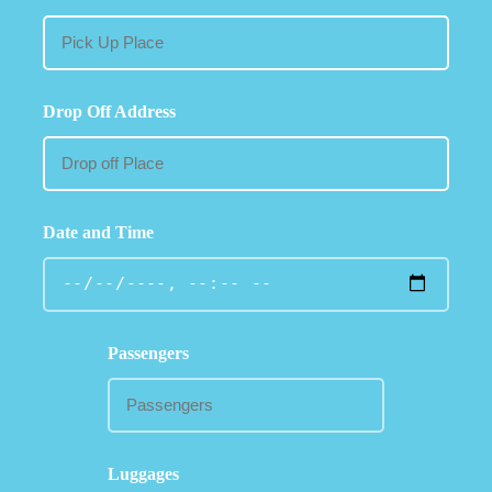
Drop Off Address
Date and Time
Passengers
Luggages