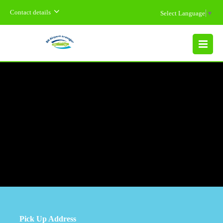
Contact details
Select Language
▼
MENU
Pick Up Address