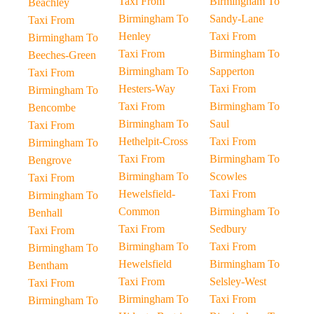
Taxi From
Birmingham To
Beachley
Birmingham To
Sandy-Lane
Taxi From
Henley
Taxi From
Birmingham To
Taxi From
Birmingham To
Beeches-Green
Birmingham To
Sapperton
Taxi From
Hesters-Way
Taxi From
Birmingham To
Taxi From
Birmingham To
Bencombe
Birmingham To
Saul
Taxi From
Hethelpit-Cross
Taxi From
Birmingham To
Taxi From
Birmingham To
Bengrove
Birmingham To
Scowles
Taxi From
Hewelsfield-
Taxi From
Birmingham To
Common
Birmingham To
Benhall
Taxi From
Sedbury
Taxi From
Birmingham To
Taxi From
Birmingham To
Hewelsfield
Birmingham To
Bentham
Taxi From
Selsley-West
Taxi From
Birmingham To
Taxi From
Birmingham To