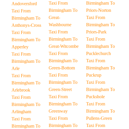
Taxi From
Birmingham To
Andoversford
Birmingham To
Priors-Norton
Taxi From
Great-
Taxi From
Birmingham To
Washbourne
Birmingham To
Anthonys-Cross
Taxi From
Priors-Park
Taxi From
Birmingham To
Taxi From
Birmingham To
Great-Witcombe
Birmingham To
Apperley
Taxi From
Pucklechurch
Taxi From
Birmingham To
Taxi From
Birmingham To
Green-Bottom
Birmingham To
Arle
Taxi From
Puckrup
Taxi From
Birmingham To
Taxi From
Birmingham To
Green-Street
Birmingham To
Arlebrook
Taxi From
Puckshole
Taxi From
Birmingham To
Taxi From
Birmingham To
Greenway
Birmingham To
Arlingham
Taxi From
Pullens-Green
Taxi From
Birmingham To
Taxi From
Birmingham To