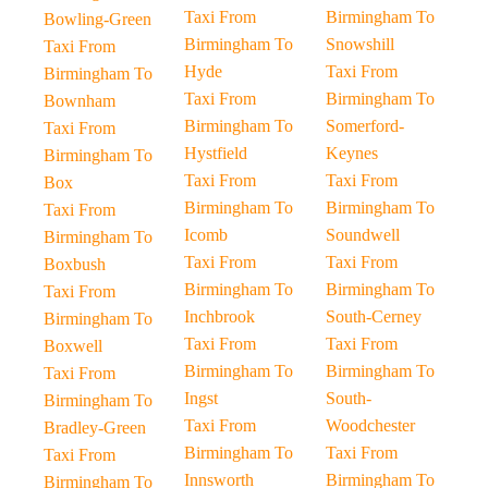
Taxi From
Birmingham To
Bowling-Green
Birmingham To
Snowshill
Taxi From
Hyde
Taxi From
Birmingham To
Taxi From
Birmingham To
Bownham
Birmingham To
Somerford-
Taxi From
Hystfield
Keynes
Birmingham To
Taxi From
Taxi From
Box
Birmingham To
Birmingham To
Taxi From
Icomb
Soundwell
Birmingham To
Taxi From
Taxi From
Boxbush
Birmingham To
Birmingham To
Taxi From
Inchbrook
South-Cerney
Birmingham To
Taxi From
Taxi From
Boxwell
Birmingham To
Birmingham To
Taxi From
Ingst
South-
Birmingham To
Taxi From
Woodchester
Bradley-Green
Birmingham To
Taxi From
Taxi From
Innsworth
Birmingham To
Birmingham To