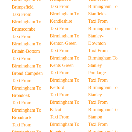
Taxi From
Birmingham To
Brimpsfield
Birmingham To
Stanfields
Taxi From
Kendleshire
Taxi From
Birmingham To
Taxi From
Birmingham To
Brimscombe
Birmingham To
Stanley-
Taxi From
Kenton-Green
Downton
Birmingham To
Taxi From
Taxi From
Britain-Bottom
Birmingham To
Birmingham To
Taxi From
Kents-Green
Stanley-
Birmingham To
Taxi From
Pontlarge
Broad-Campden
Birmingham To
Taxi From
Taxi From
Ketford
Birmingham To
Birmingham To
Taxi From
Stanley
Broadoak
Birmingham To
Taxi From
Taxi From
Kilcot
Birmingham To
Birmingham To
Taxi From
Stanton
Broadrock
Birmingham To
Taxi From
Taxi From
Kineton
Birmingham To