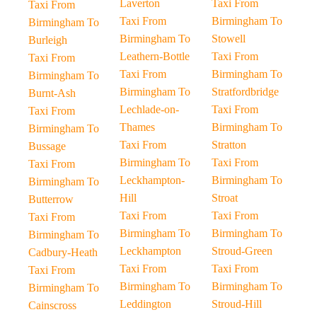
Laverton
Taxi From
Taxi From
Taxi From
Birmingham To
Birmingham To
Birmingham To
Stowell
Burleigh
Leathern-Bottle
Taxi From
Taxi From
Taxi From
Birmingham To
Birmingham To
Birmingham To
Stratfordbridge
Burnt-Ash
Lechlade-on-
Taxi From
Taxi From
Thames
Birmingham To
Birmingham To
Taxi From
Stratton
Bussage
Birmingham To
Taxi From
Taxi From
Leckhampton-
Birmingham To
Birmingham To
Hill
Stroat
Butterrow
Taxi From
Taxi From
Taxi From
Birmingham To
Birmingham To
Birmingham To
Leckhampton
Stroud-Green
Cadbury-Heath
Taxi From
Taxi From
Taxi From
Birmingham To
Birmingham To
Birmingham To
Leddington
Stroud-Hill
Cainscross