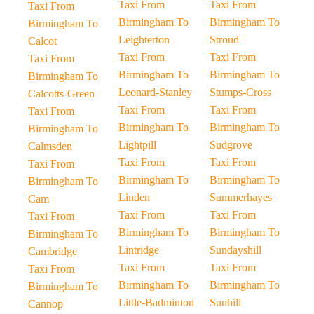
Taxi From
Taxi From
Taxi From
Birmingham To
Birmingham To
Birmingham To
Leighterton
Stroud
Calcot
Taxi From
Taxi From
Taxi From
Birmingham To
Birmingham To
Birmingham To
Leonard-Stanley
Stumps-Cross
Calcotts-Green
Taxi From
Taxi From
Taxi From
Birmingham To
Birmingham To
Birmingham To
Lightpill
Sudgrove
Calmsden
Taxi From
Taxi From
Taxi From
Birmingham To
Birmingham To
Birmingham To
Linden
Summerhayes
Cam
Taxi From
Taxi From
Taxi From
Birmingham To
Birmingham To
Birmingham To
Lintridge
Sundayshill
Cambridge
Taxi From
Taxi From
Taxi From
Birmingham To
Birmingham To
Birmingham To
Little-Badminton
Sunhill
Cannop