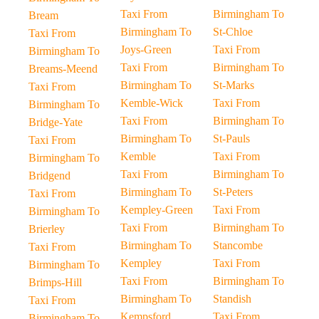
Taxi From
Birmingham To
Bream
Birmingham To
St-Chloe
Taxi From
Joys-Green
Taxi From
Birmingham To
Taxi From
Birmingham To
Breams-Meend
Birmingham To
St-Marks
Taxi From
Kemble-Wick
Taxi From
Birmingham To
Taxi From
Birmingham To
Bridge-Yate
Birmingham To
St-Pauls
Taxi From
Kemble
Taxi From
Birmingham To
Taxi From
Birmingham To
Bridgend
Birmingham To
St-Peters
Taxi From
Kempley-Green
Taxi From
Birmingham To
Taxi From
Birmingham To
Brierley
Birmingham To
Stancombe
Taxi From
Kempley
Taxi From
Birmingham To
Taxi From
Birmingham To
Brimps-Hill
Birmingham To
Standish
Taxi From
Kempsford
Taxi From
Birmingham To