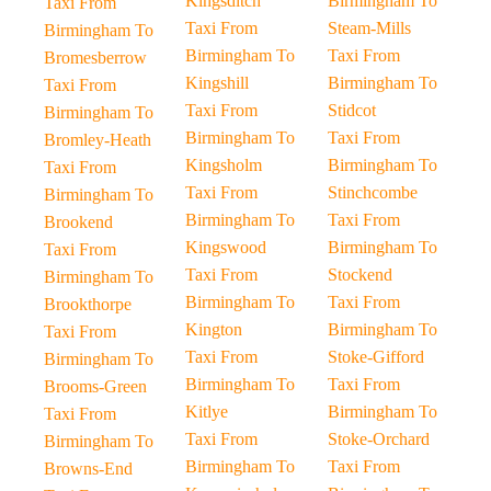
Kingsditch
Birmingham To
Taxi From
Taxi From
Steam-Mills
Birmingham To
Birmingham To
Taxi From
Bromesberrow
Kingshill
Birmingham To
Taxi From
Taxi From
Stidcot
Birmingham To
Birmingham To
Taxi From
Bromley-Heath
Kingsholm
Birmingham To
Taxi From
Taxi From
Stinchcombe
Birmingham To
Birmingham To
Taxi From
Brookend
Kingswood
Birmingham To
Taxi From
Taxi From
Stockend
Birmingham To
Birmingham To
Taxi From
Brookthorpe
Kington
Birmingham To
Taxi From
Taxi From
Stoke-Gifford
Birmingham To
Birmingham To
Taxi From
Brooms-Green
Kitlye
Birmingham To
Taxi From
Taxi From
Stoke-Orchard
Birmingham To
Birmingham To
Taxi From
Browns-End