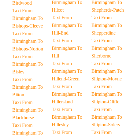
Birmingham To
Birmingham To
Birdwood
Hilcot
Shepherds-Patch
Taxi From
Taxi From
Taxi From
Birmingham To
Birmingham To
Birmingham To
Bishops-Cleeve
Hill-End
Shepperdine
Taxi From
Taxi From
Taxi From
Birmingham To
Birmingham To
Birmingham To
Bishops-Norton
Hill
Sherborne
Taxi From
Taxi From
Taxi From
Birmingham To
Birmingham To
Birmingham To
Bisley
Hillend-Green
Shipton-Moyne
Taxi From
Taxi From
Taxi From
Birmingham To
Birmingham To
Birmingham To
Bitton
Hillersland
Shipton-Oliffe
Taxi From
Taxi From
Taxi From
Birmingham To
Birmingham To
Birmingham To
Blackhorse
Hillesley
Shipton-Solers
Taxi From
Taxi From
Taxi From
Birmingham To