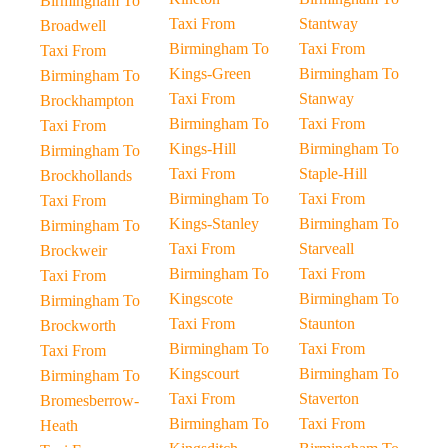
Birmingham To
Taxi From
Stantway
Broadwell
Birmingham To
Taxi From
Taxi From
Kings-Green
Birmingham To
Birmingham To
Taxi From
Stanway
Brockhampton
Birmingham To
Taxi From
Taxi From
Kings-Hill
Birmingham To
Birmingham To
Taxi From
Staple-Hill
Brockhollands
Birmingham To
Taxi From
Taxi From
Kings-Stanley
Birmingham To
Birmingham To
Taxi From
Starveall
Brockweir
Birmingham To
Taxi From
Taxi From
Kingscote
Birmingham To
Birmingham To
Taxi From
Staunton
Brockworth
Birmingham To
Taxi From
Taxi From
Kingscourt
Birmingham To
Birmingham To
Taxi From
Staverton
Bromesberrow-
Birmingham To
Taxi From
Heath