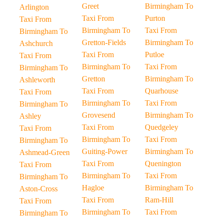
Greet
Birmingham To
Arlington
Taxi From
Purton
Taxi From
Birmingham To
Taxi From
Birmingham To
Gretton-Fields
Birmingham To
Ashchurch
Taxi From
Putloe
Taxi From
Birmingham To
Taxi From
Birmingham To
Gretton
Birmingham To
Ashleworth
Taxi From
Quarhouse
Taxi From
Birmingham To
Taxi From
Birmingham To
Grovesend
Birmingham To
Ashley
Taxi From
Quedgeley
Taxi From
Birmingham To
Taxi From
Birmingham To
Guiting-Power
Birmingham To
Ashmead-Green
Taxi From
Quenington
Taxi From
Birmingham To
Taxi From
Birmingham To
Hagloe
Birmingham To
Aston-Cross
Taxi From
Ram-Hill
Taxi From
Birmingham To
Taxi From
Birmingham To