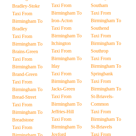
Taxi From
Southam
Bradley-Stoke
Birmingham To
Taxi From
Taxi From
Iron-Acton
Birmingham To
Birmingham To
Taxi From
Southend
Bradley
Birmingham To
Taxi From
Taxi From
Itchington
Birmingham To
Birmingham To
Taxi From
Southrop
Brains-Green
Birmingham To
Taxi From
Taxi From
Itlay
Birmingham To
Birmingham To
Taxi From
Springbank
Brand-Green
Birmingham To
Taxi From
Taxi From
Jacks-Green
Birmingham To
Birmingham To
Taxi From
St-Briavels-
Bread-Street
Birmingham To
Common
Taxi From
Jeffries-Hill
Taxi From
Birmingham To
Taxi From
Birmingham To
Breadstone
Birmingham To
St-Briavels
Taxi From
Joyford
Taxi From
Birmingham To