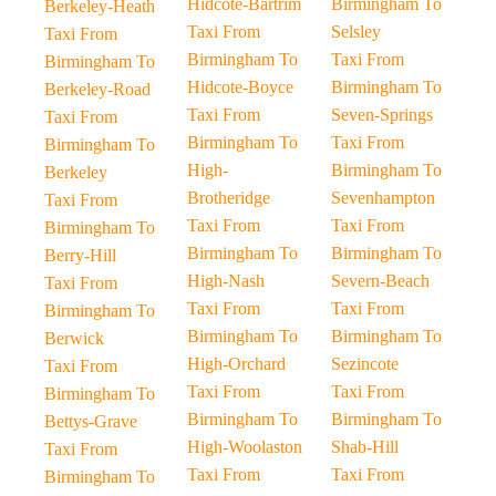
Hidcote-Bartrim
Birmingham To
Berkeley-Heath
Taxi From
Selsley
Taxi From
Birmingham To
Taxi From
Birmingham To
Hidcote-Boyce
Birmingham To
Berkeley-Road
Taxi From
Seven-Springs
Taxi From
Birmingham To
Taxi From
Birmingham To
High-
Birmingham To
Berkeley
Brotheridge
Sevenhampton
Taxi From
Taxi From
Taxi From
Birmingham To
Birmingham To
Birmingham To
Berry-Hill
High-Nash
Severn-Beach
Taxi From
Taxi From
Taxi From
Birmingham To
Birmingham To
Birmingham To
Berwick
High-Orchard
Sezincote
Taxi From
Taxi From
Taxi From
Birmingham To
Birmingham To
Birmingham To
Bettys-Grave
High-Woolaston
Shab-Hill
Taxi From
Taxi From
Taxi From
Birmingham To