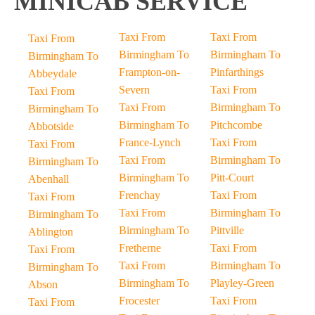
MINICAB SERVICE
Taxi From
Taxi From
Taxi From
Birmingham To
Birmingham To
Birmingham To
Frampton-on-
Pinfarthings
Abbeydale
Severn
Taxi From
Taxi From
Taxi From
Birmingham To
Birmingham To
Birmingham To
Pitchcombe
Abbotside
France-Lynch
Taxi From
Taxi From
Taxi From
Birmingham To
Birmingham To
Birmingham To
Pitt-Court
Abenhall
Frenchay
Taxi From
Taxi From
Taxi From
Birmingham To
Birmingham To
Birmingham To
Pittville
Ablington
Fretherne
Taxi From
Taxi From
Taxi From
Birmingham To
Birmingham To
Birmingham To
Playley-Green
Abson
Frocester
Taxi From
Taxi From