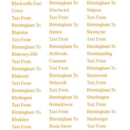
Birmingham To
Birmingham To
Blackwells-End-
Hinchwick
Shipton
Green
Taxi From
Taxi From
Taxi From
Birmingham To
Birmingham To
Birmingham To
Hinton
Shorncote
Blaisdon
Taxi From
Taxi From
Taxi From
Birmingham To
Birmingham To
Birmingham To
Holbrook-
Shortstanding
Blakeney-Hill
Common
Taxi From
Taxi From
Taxi From
Birmingham To
Birmingham To
Birmingham To
Shortwood
Blakeney
Holywell
Taxi From
Taxi From
Taxi From
Birmingham To
Birmingham To
Birmingham To
Shurdington
Bledington
Homedowns
Taxi From
Taxi From
Taxi From
Birmingham To
Birmingham To
Birmingham To
Shuthonger
Bledisloe
Hook-Street
Taxi From
Taxi From