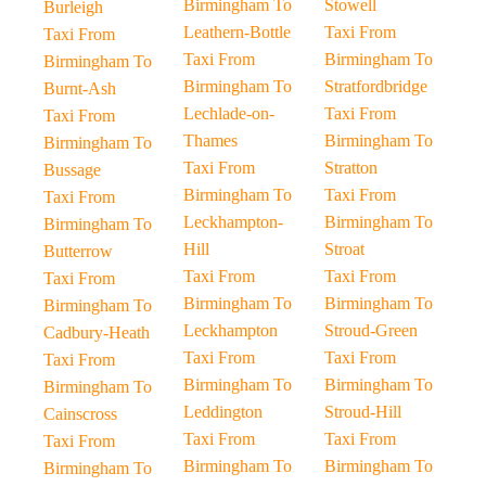
Birmingham To
Stowell
Burleigh
Leathern-Bottle
Taxi From
Taxi From
Taxi From
Birmingham To
Birmingham To
Birmingham To
Stratfordbridge
Burnt-Ash
Lechlade-on-
Taxi From
Taxi From
Thames
Birmingham To
Birmingham To
Taxi From
Stratton
Bussage
Birmingham To
Taxi From
Taxi From
Leckhampton-
Birmingham To
Birmingham To
Hill
Stroat
Butterrow
Taxi From
Taxi From
Taxi From
Birmingham To
Birmingham To
Birmingham To
Leckhampton
Stroud-Green
Cadbury-Heath
Taxi From
Taxi From
Taxi From
Birmingham To
Birmingham To
Birmingham To
Leddington
Stroud-Hill
Cainscross
Taxi From
Taxi From
Taxi From
Birmingham To
Birmingham To
Birmingham To