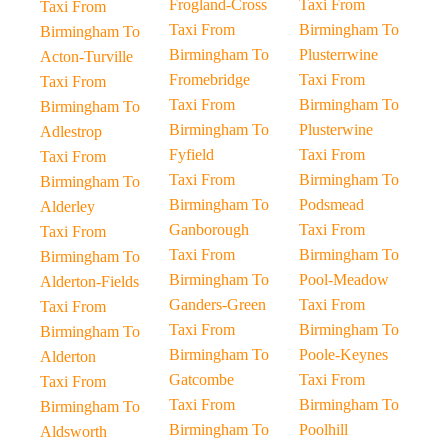
Frogland-Cross
Taxi From
Taxi From
Taxi From
Birmingham To
Birmingham To
Birmingham To
Plusterrwine
Acton-Turville
Fromebridge
Taxi From
Taxi From
Taxi From
Birmingham To
Birmingham To
Birmingham To
Plusterwine
Adlestrop
Fyfield
Taxi From
Taxi From
Taxi From
Birmingham To
Birmingham To
Birmingham To
Podsmead
Alderley
Ganborough
Taxi From
Taxi From
Taxi From
Birmingham To
Birmingham To
Birmingham To
Pool-Meadow
Alderton-Fields
Ganders-Green
Taxi From
Taxi From
Taxi From
Birmingham To
Birmingham To
Birmingham To
Poole-Keynes
Alderton
Gatcombe
Taxi From
Taxi From
Taxi From
Birmingham To
Birmingham To
Birmingham To
Poolhill
Aldsworth