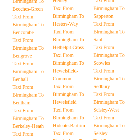
Henley
Taxi From
Birmingham To
Taxi From
Birmingham To
Beeches-Green
Birmingham To
Sapperton
Taxi From
Hesters-Way
Taxi From
Birmingham To
Taxi From
Birmingham To
Bencombe
Birmingham To
Saul
Taxi From
Hethelpit-Cross
Taxi From
Birmingham To
Taxi From
Birmingham To
Bengrove
Birmingham To
Scowles
Taxi From
Hewelsfield-
Taxi From
Birmingham To
Common
Birmingham To
Benhall
Taxi From
Sedbury
Taxi From
Birmingham To
Taxi From
Birmingham To
Hewelsfield
Birmingham To
Bentham
Taxi From
Selsley-West
Taxi From
Birmingham To
Taxi From
Birmingham To
Hidcote-Bartrim
Birmingham To
Berkeley-Heath
Taxi From
Selsley
Taxi From