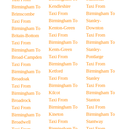
Kendleshire
Taxi From
Birmingham To
Taxi From
Birmingham To
Brimscombe
Birmingham To
Stanley-
Taxi From
Kenton-Green
Downton
Birmingham To
Taxi From
Taxi From
Britain-Bottom
Birmingham To
Birmingham To
Taxi From
Kents-Green
Stanley-
Birmingham To
Taxi From
Pontlarge
Broad-Campden
Birmingham To
Taxi From
Taxi From
Ketford
Birmingham To
Birmingham To
Taxi From
Stanley
Broadoak
Birmingham To
Taxi From
Taxi From
Kilcot
Birmingham To
Birmingham To
Taxi From
Stanton
Broadrock
Birmingham To
Taxi From
Taxi From
Kineton
Birmingham To
Birmingham To
Taxi From
Stantway
Broadwell
Birmingham To
Taxi From