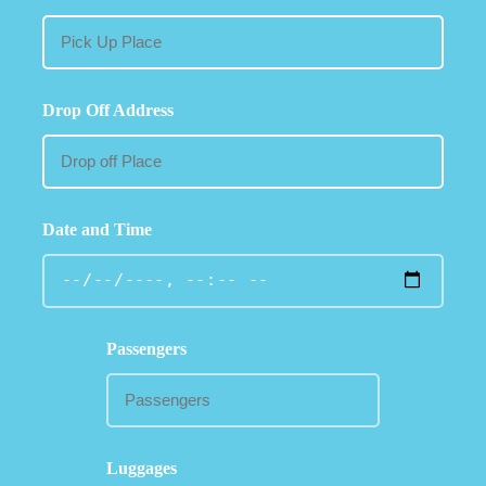
Drop Off Address
Date and Time
Passengers
Luggages