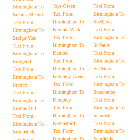
Joys-Green
Taxi From
Birmingham To
Taxi From
Birmingham To
Breams-Meend
Birmingham To
St-Marks
Taxi From
Kemble-Wick
Taxi From
Birmingham To
Taxi From
Birmingham To
Bridge-Yate
Birmingham To
St-Pauls
Taxi From
Kemble
Taxi From
Birmingham To
Taxi From
Birmingham To
Bridgend
Birmingham To
St-Peters
Taxi From
Kempley-Green
Taxi From
Birmingham To
Taxi From
Birmingham To
Brierley
Birmingham To
Stancombe
Taxi From
Kempley
Taxi From
Birmingham To
Taxi From
Birmingham To
Brimps-Hill
Birmingham To
Standish
Taxi From
Kempsford
Taxi From
Birmingham To
Taxi From
Birmingham To
Brimpsfield
Birmingham To
Stanfields
Taxi From