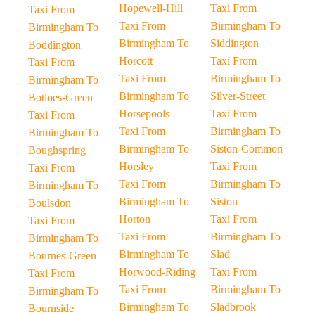
Hopewell-Hill
Taxi From
Taxi From
Taxi From
Birmingham To
Birmingham To
Birmingham To
Siddington
Boddington
Horcott
Taxi From
Taxi From
Taxi From
Birmingham To
Birmingham To
Birmingham To
Silver-Street
Botloes-Green
Horsepools
Taxi From
Taxi From
Taxi From
Birmingham To
Birmingham To
Birmingham To
Siston-Common
Boughspring
Horsley
Taxi From
Taxi From
Taxi From
Birmingham To
Birmingham To
Birmingham To
Siston
Boulsdon
Horton
Taxi From
Taxi From
Taxi From
Birmingham To
Birmingham To
Birmingham To
Slad
Bournes-Green
Horwood-Riding
Taxi From
Taxi From
Taxi From
Birmingham To
Birmingham To
Birmingham To
Sladbrook
Bournside