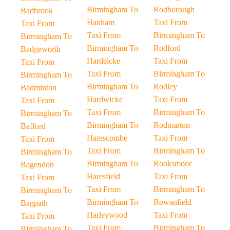
Birmingham To
Rodborough
Badbrook
Hanham
Taxi From
Taxi From
Taxi From
Birmingham To
Birmingham To
Birmingham To
Rodford
Badgeworth
Hardeicke
Taxi From
Taxi From
Taxi From
Birmingham To
Birmingham To
Birmingham To
Rodley
Badminton
Hardwicke
Taxi From
Taxi From
Taxi From
Birmingham To
Birmingham To
Birmingham To
Rodmarton
Bafford
Harescombe
Taxi From
Taxi From
Taxi From
Birmingham To
Birmingham To
Birmingham To
Rooksmoor
Bagendon
Haresfield
Taxi From
Taxi From
Taxi From
Birmingham To
Birmingham To
Birmingham To
Rowanfield
Bagpath
Harleywood
Taxi From
Taxi From
Taxi From
Birmingham To
Birmingham To