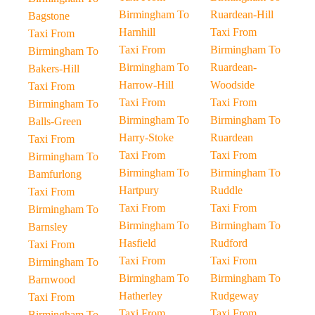
Birmingham To
Ruardean-Hill
Bagstone
Harnhill
Taxi From
Taxi From
Taxi From
Birmingham To
Birmingham To
Birmingham To
Ruardean-
Bakers-Hill
Harrow-Hill
Woodside
Taxi From
Taxi From
Taxi From
Birmingham To
Birmingham To
Birmingham To
Balls-Green
Harry-Stoke
Ruardean
Taxi From
Taxi From
Taxi From
Birmingham To
Birmingham To
Birmingham To
Bamfurlong
Hartpury
Ruddle
Taxi From
Taxi From
Taxi From
Birmingham To
Birmingham To
Birmingham To
Barnsley
Hasfield
Rudford
Taxi From
Taxi From
Taxi From
Birmingham To
Birmingham To
Birmingham To
Barnwood
Hatherley
Rudgeway
Taxi From
Taxi From
Taxi From
Birmingham To