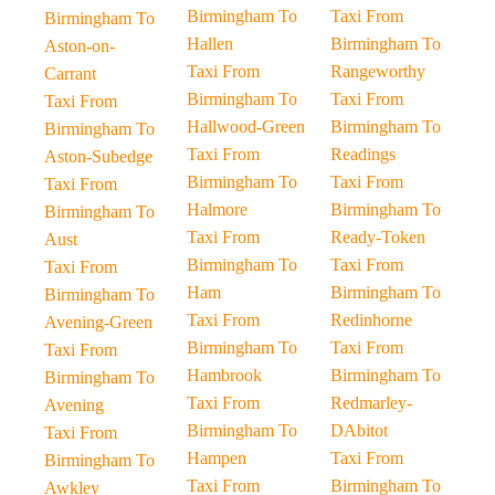
Birmingham To
Taxi From
Birmingham To
Hallen
Birmingham To
Aston-on-
Taxi From
Rangeworthy
Carrant
Birmingham To
Taxi From
Taxi From
Hallwood-Green
Birmingham To
Birmingham To
Taxi From
Readings
Aston-Subedge
Birmingham To
Taxi From
Taxi From
Halmore
Birmingham To
Birmingham To
Taxi From
Ready-Token
Aust
Birmingham To
Taxi From
Taxi From
Ham
Birmingham To
Birmingham To
Taxi From
Redinhorne
Avening-Green
Birmingham To
Taxi From
Taxi From
Hambrook
Birmingham To
Birmingham To
Taxi From
Redmarley-
Avening
Birmingham To
DAbitot
Taxi From
Hampen
Taxi From
Birmingham To
Taxi From
Birmingham To
Awkley