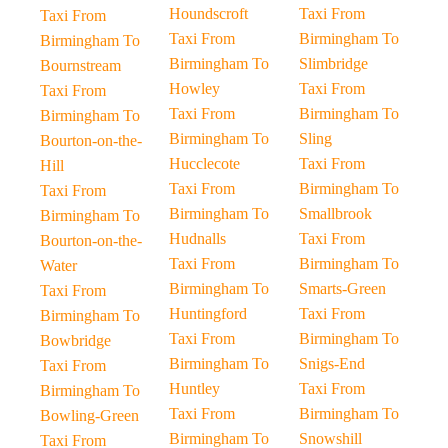
Houndscroft
Taxi From
Taxi From
Taxi From
Birmingham To
Birmingham To
Birmingham To
Slimbridge
Bournstream
Howley
Taxi From
Taxi From
Taxi From
Birmingham To
Birmingham To
Birmingham To
Sling
Bourton-on-the-
Hucclecote
Taxi From
Hill
Taxi From
Birmingham To
Taxi From
Birmingham To
Smallbrook
Birmingham To
Hudnalls
Taxi From
Bourton-on-the-
Taxi From
Birmingham To
Water
Birmingham To
Smarts-Green
Taxi From
Huntingford
Taxi From
Birmingham To
Taxi From
Birmingham To
Bowbridge
Birmingham To
Snigs-End
Taxi From
Huntley
Taxi From
Birmingham To
Taxi From
Birmingham To
Bowling-Green
Birmingham To
Snowshill
Taxi From