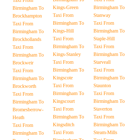
Taxi From
Kings-Green
Birmingham To
Birmingham To
Taxi From
Stanway
Brockhampton
Birmingham To
Taxi From
Taxi From
Kings-Hill
Birmingham To
Birmingham To
Taxi From
Staple-Hill
Brockhollands
Birmingham To
Taxi From
Taxi From
Kings-Stanley
Birmingham To
Birmingham To
Taxi From
Starveall
Brockweir
Birmingham To
Taxi From
Taxi From
Kingscote
Birmingham To
Birmingham To
Taxi From
Staunton
Brockworth
Birmingham To
Taxi From
Taxi From
Kingscourt
Birmingham To
Birmingham To
Taxi From
Staverton
Bromesberrow-
Birmingham To
Taxi From
Heath
Kingsditch
Birmingham To
Taxi From
Taxi From
Steam-Mills
Birmingham To