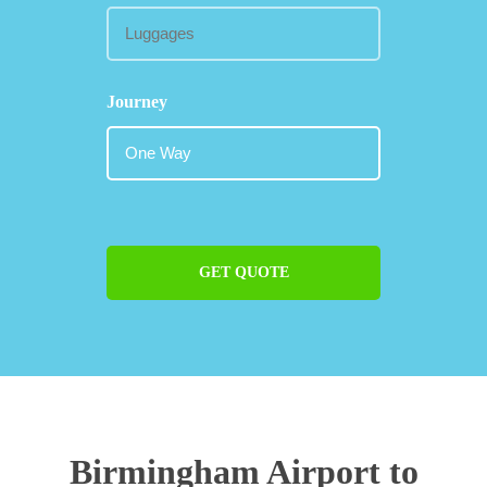
Journey
GET QUOTE
Birmingham Airport to