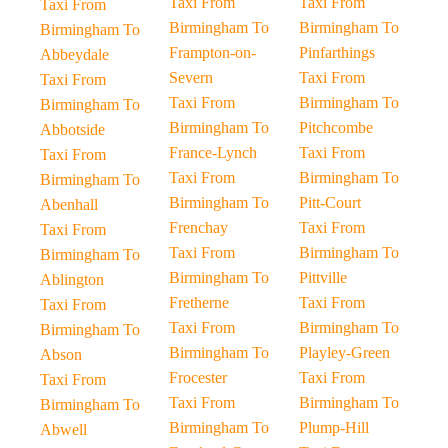
Taxi From
Taxi From
Taxi From
Birmingham To
Birmingham To
Birmingham To
Frampton-on-
Pinfarthings
Abbeydale
Severn
Taxi From
Taxi From
Taxi From
Birmingham To
Birmingham To
Birmingham To
Pitchcombe
Abbotside
France-Lynch
Taxi From
Taxi From
Taxi From
Birmingham To
Birmingham To
Birmingham To
Pitt-Court
Abenhall
Frenchay
Taxi From
Taxi From
Taxi From
Birmingham To
Birmingham To
Birmingham To
Pittville
Ablington
Fretherne
Taxi From
Taxi From
Taxi From
Birmingham To
Birmingham To
Birmingham To
Playley-Green
Abson
Frocester
Taxi From
Taxi From
Taxi From
Birmingham To
Birmingham To
Birmingham To
Plump-Hill
Abwell