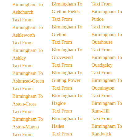
Birmingham To
Taxi From
Birmingham To
Gretton-Fields
Birmingham To
Ashchurch
Taxi From
Putloe
Taxi From
Birmingham To
Taxi From
Birmingham To
Gretton
Birmingham To
Ashleworth
Taxi From
Quarhouse
Taxi From
Birmingham To
Taxi From
Birmingham To
Grovesend
Birmingham To
Ashley
Taxi From
Quedgeley
Taxi From
Birmingham To
Taxi From
Birmingham To
Guiting-Power
Birmingham To
Ashmead-Green
Taxi From
Quenington
Taxi From
Birmingham To
Taxi From
Birmingham To
Hagloe
Birmingham To
Aston-Cross
Taxi From
Ram-Hill
Taxi From
Birmingham To
Taxi From
Birmingham To
Hailes
Birmingham To
Aston-Magna
Taxi From
Randwick
Taxi From