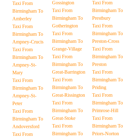
Gossington
Taxi From
Taxi From
Taxi From
Birmingham To
Birmingham To
Birmingham To
Prestbury
Amberley
Gotherington
Taxi From
Taxi From
Taxi From
Birmingham To
Birmingham To
Birmingham To
Preston-Cross
Ampney-Crucis
Grange-Village
Taxi From
Taxi From
Taxi From
Birmingham To
Birmingham To
Birmingham To
Preston
Ampney-St-
Great-Barrington
Taxi From
Mary
Taxi From
Birmingham To
Taxi From
Birmingham To
Priding
Birmingham To
Great-Rissington
Taxi From
Ampney-St-
Taxi From
Birmingham To
Peter
Birmingham To
Primrose-Hill
Taxi From
Great-Stoke
Taxi From
Birmingham To
Taxi From
Birmingham To
Andoversford
Birmingham To
Priors-Norton
Taxi From