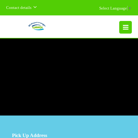
Contact details
Select Language
▼
MENU
Pick Up Address