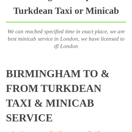
Turkdean Taxi or Minicab
We can reached specified time in exact place, we are
best minicab service in London, we have licensed to
tfl London
BIRMINGHAM TO &
FROM TURKDEAN
TAXI & MINICAB
SERVICE