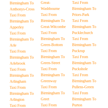
Great-
Taxi From
Birmingham To
Washbourne
Birmingham To
Anthonys-Cross
Taxi From
Priors-Park
Taxi From
Birmingham To
Taxi From
Birmingham To
Great-Witcombe
Birmingham To
Apperley
Taxi From
Pucklechurch
Taxi From
Birmingham To
Taxi From
Birmingham To
Green-Bottom
Birmingham To
Arle
Taxi From
Puckrup
Taxi From
Birmingham To
Taxi From
Birmingham To
Green-Street
Birmingham To
Arlebrook
Taxi From
Puckshole
Taxi From
Birmingham To
Taxi From
Birmingham To
Greenway
Birmingham To
Arlingham
Taxi From
Pullens-Green
Taxi From
Birmingham To
Taxi From
Birmingham To
Greet
Birmingham To
Arlington
Taxi From
Purton
Taxi From