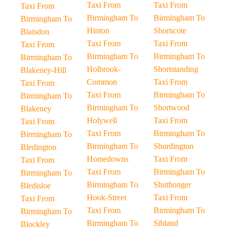
Taxi From
Taxi From
Taxi From
Birmingham To
Birmingham To
Birmingham To
Hinton
Shorncote
Blaisdon
Taxi From
Taxi From
Taxi From
Birmingham To
Birmingham To
Birmingham To
Holbrook-
Shortstanding
Blakeney-Hill
Common
Taxi From
Taxi From
Taxi From
Birmingham To
Birmingham To
Birmingham To
Shortwood
Blakeney
Holywell
Taxi From
Taxi From
Taxi From
Birmingham To
Birmingham To
Birmingham To
Shurdington
Bledington
Homedowns
Taxi From
Taxi From
Taxi From
Birmingham To
Birmingham To
Birmingham To
Shuthonger
Bledisloe
Hook-Street
Taxi From
Taxi From
Taxi From
Birmingham To
Birmingham To
Birmingham To
Sibland
Blockley