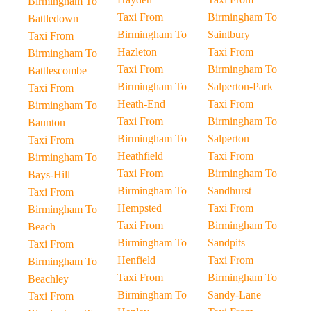
Birmingham To
Taxi From
Birmingham To
Battledown
Birmingham To
Saintbury
Taxi From
Hazleton
Taxi From
Birmingham To
Taxi From
Birmingham To
Battlescombe
Birmingham To
Salperton-Park
Taxi From
Heath-End
Taxi From
Birmingham To
Taxi From
Birmingham To
Baunton
Birmingham To
Salperton
Taxi From
Heathfield
Taxi From
Birmingham To
Taxi From
Birmingham To
Bays-Hill
Birmingham To
Sandhurst
Taxi From
Hempsted
Taxi From
Birmingham To
Taxi From
Birmingham To
Beach
Birmingham To
Sandpits
Taxi From
Henfield
Taxi From
Birmingham To
Taxi From
Birmingham To
Beachley
Birmingham To
Sandy-Lane
Taxi From