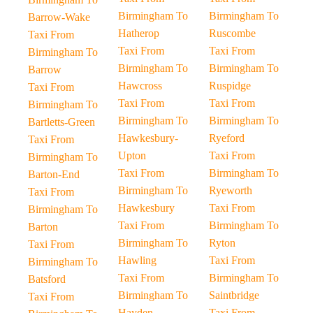
Birmingham To
Birmingham To
Barrow-Wake
Hatherop
Ruscombe
Taxi From
Taxi From
Taxi From
Birmingham To
Birmingham To
Birmingham To
Barrow
Hawcross
Ruspidge
Taxi From
Taxi From
Taxi From
Birmingham To
Birmingham To
Birmingham To
Bartletts-Green
Hawkesbury-
Ryeford
Taxi From
Upton
Taxi From
Birmingham To
Taxi From
Birmingham To
Barton-End
Birmingham To
Ryeworth
Taxi From
Hawkesbury
Taxi From
Birmingham To
Taxi From
Birmingham To
Barton
Birmingham To
Ryton
Taxi From
Hawling
Taxi From
Birmingham To
Taxi From
Birmingham To
Batsford
Birmingham To
Saintbridge
Taxi From
Hayden
Taxi From