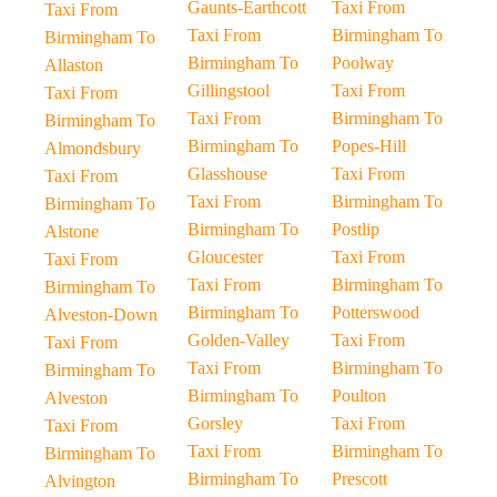
Gaunts-Earthcott
Taxi From
Taxi From
Taxi From
Birmingham To
Birmingham To
Birmingham To
Poolway
Allaston
Gillingstool
Taxi From
Taxi From
Taxi From
Birmingham To
Birmingham To
Birmingham To
Popes-Hill
Almondsbury
Glasshouse
Taxi From
Taxi From
Taxi From
Birmingham To
Birmingham To
Birmingham To
Postlip
Alstone
Gloucester
Taxi From
Taxi From
Taxi From
Birmingham To
Birmingham To
Birmingham To
Potterswood
Alveston-Down
Golden-Valley
Taxi From
Taxi From
Taxi From
Birmingham To
Birmingham To
Birmingham To
Poulton
Alveston
Gorsley
Taxi From
Taxi From
Taxi From
Birmingham To
Birmingham To
Birmingham To
Prescott
Alvington