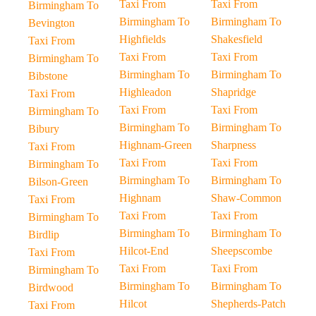
Taxi From
Taxi From
Birmingham To
Birmingham To
Birmingham To
Bevington
Highfields
Shakesfield
Taxi From
Taxi From
Taxi From
Birmingham To
Birmingham To
Birmingham To
Bibstone
Highleadon
Shapridge
Taxi From
Taxi From
Taxi From
Birmingham To
Birmingham To
Birmingham To
Bibury
Highnam-Green
Sharpness
Taxi From
Taxi From
Taxi From
Birmingham To
Birmingham To
Birmingham To
Bilson-Green
Highnam
Shaw-Common
Taxi From
Taxi From
Taxi From
Birmingham To
Birmingham To
Birmingham To
Birdlip
Hilcot-End
Sheepscombe
Taxi From
Taxi From
Taxi From
Birmingham To
Birmingham To
Birmingham To
Birdwood
Hilcot
Shepherds-Patch
Taxi From