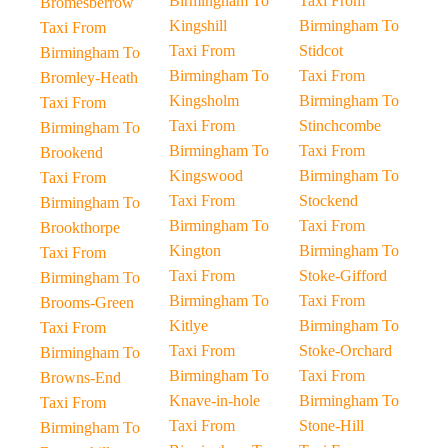
Birmingham To
Taxi From
Bromesberrow
Kingshill
Birmingham To
Taxi From
Taxi From
Stidcot
Birmingham To
Birmingham To
Taxi From
Bromley-Heath
Kingsholm
Birmingham To
Taxi From
Taxi From
Stinchcombe
Birmingham To
Birmingham To
Taxi From
Brookend
Kingswood
Birmingham To
Taxi From
Taxi From
Stockend
Birmingham To
Birmingham To
Taxi From
Brookthorpe
Kington
Birmingham To
Taxi From
Taxi From
Stoke-Gifford
Birmingham To
Birmingham To
Taxi From
Brooms-Green
Kitlye
Birmingham To
Taxi From
Taxi From
Stoke-Orchard
Birmingham To
Birmingham To
Taxi From
Browns-End
Knave-in-hole
Birmingham To
Taxi From
Taxi From
Stone-Hill
Birmingham To