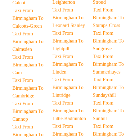
Leighterton
Stroud
Calcot
Taxi From
Taxi From
Taxi From
Birmingham To
Birmingham To
Birmingham To
Leonard-Stanley
Stumps-Cross
Calcotts-Green
Taxi From
Taxi From
Taxi From
Birmingham To
Birmingham To
Birmingham To
Lightpill
Sudgrove
Calmsden
Taxi From
Taxi From
Taxi From
Birmingham To
Birmingham To
Birmingham To
Linden
Summerhayes
Cam
Taxi From
Taxi From
Taxi From
Birmingham To
Birmingham To
Birmingham To
Lintridge
Sundayshill
Cambridge
Taxi From
Taxi From
Taxi From
Birmingham To
Birmingham To
Birmingham To
Little-Badminton
Sunhill
Cannop
Taxi From
Taxi From
Taxi From
Birmingham To
Birmingham To
Birmingham To