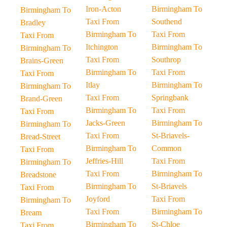
Iron-Acton
Birmingham To
Birmingham To
Taxi From
Southend
Bradley
Birmingham To
Taxi From
Taxi From
Itchington
Birmingham To
Birmingham To
Taxi From
Southrop
Brains-Green
Birmingham To
Taxi From
Taxi From
Itlay
Birmingham To
Birmingham To
Taxi From
Springbank
Brand-Green
Birmingham To
Taxi From
Taxi From
Jacks-Green
Birmingham To
Birmingham To
Taxi From
St-Briavels-
Bread-Street
Birmingham To
Common
Taxi From
Jeffries-Hill
Taxi From
Birmingham To
Taxi From
Birmingham To
Breadstone
Birmingham To
St-Briavels
Taxi From
Joyford
Taxi From
Birmingham To
Taxi From
Birmingham To
Bream
Birmingham To
St-Chloe
Taxi From