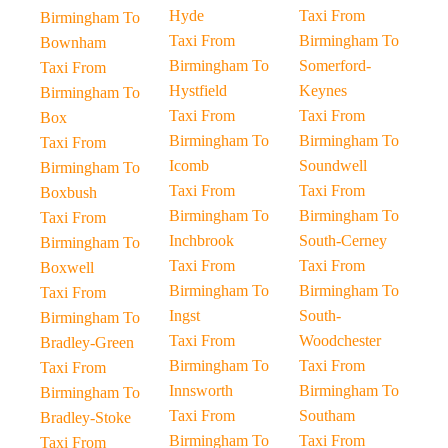
Hyde
Taxi From
Birmingham To
Taxi From
Birmingham To
Bownham
Birmingham To
Somerford-
Taxi From
Hystfield
Keynes
Birmingham To
Taxi From
Taxi From
Box
Birmingham To
Birmingham To
Taxi From
Icomb
Soundwell
Birmingham To
Taxi From
Taxi From
Boxbush
Birmingham To
Birmingham To
Taxi From
Inchbrook
South-Cerney
Birmingham To
Taxi From
Taxi From
Boxwell
Birmingham To
Birmingham To
Taxi From
Ingst
South-
Birmingham To
Taxi From
Woodchester
Bradley-Green
Birmingham To
Taxi From
Taxi From
Innsworth
Birmingham To
Birmingham To
Taxi From
Southam
Bradley-Stoke
Birmingham To
Taxi From
Taxi From