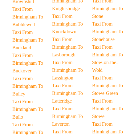
Birmingham To
Taxi From
Brownshill
Knightsbridge
Birmingham To
Taxi From
Taxi From
Stone
Birmingham To
Birmingham To
Taxi From
Bubblewell
Knockdown
Birmingham To
Taxi From
Taxi From
Stonehouse
Birmingham To
Birmingham To
Taxi From
Buckland
Lasborough
Birmingham To
Taxi From
Taxi From
Stow-on-the-
Birmingham To
Birmingham To
Wold
Buckover
Lassington
Taxi From
Taxi From
Taxi From
Birmingham To
Birmingham To
Birmingham To
Stowe-Green
Bulley
Latteridge
Taxi From
Taxi From
Taxi From
Birmingham To
Birmingham To
Birmingham To
Stowe
Bullo
Laverton
Taxi From
Taxi From
Taxi From
Birmingham To
Birmingham To