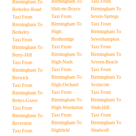
Birmingham To
Taxi From
Birmingham To
Hidcote-Boyce
Birmingham To
Berkeley-Road
Taxi From
Seven-Springs
Taxi From
Birmingham To
Taxi From
Birmingham To
High-
Birmingham To
Berkeley
Brotheridge
Sevenhampton
Taxi From
Taxi From
Taxi From
Birmingham To
Birmingham To
Birmingham To
Berry-Hill
High-Nash
Severn-Beach
Taxi From
Taxi From
Taxi From
Birmingham To
Birmingham To
Birmingham To
Berwick
High-Orchard
Sezincote
Taxi From
Taxi From
Taxi From
Birmingham To
Birmingham To
Birmingham To
Bettys-Grave
High-Woolaston
Shab-Hill
Taxi From
Taxi From
Taxi From
Birmingham To
Birmingham To
Birmingham To
Beverston
Highfield
Shadwell
Taxi From