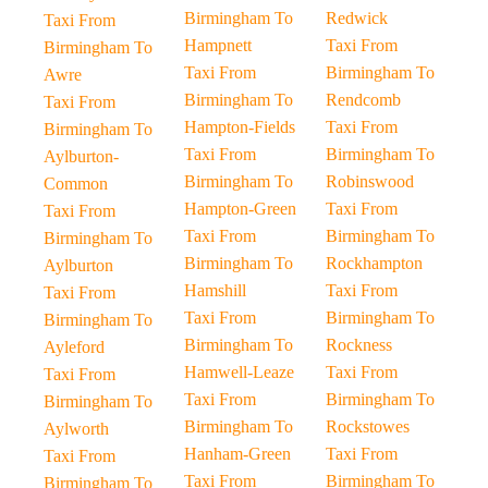
Birmingham To
Redwick
Taxi From
Hampnett
Taxi From
Birmingham To
Taxi From
Birmingham To
Awre
Birmingham To
Rendcomb
Taxi From
Hampton-Fields
Taxi From
Birmingham To
Taxi From
Birmingham To
Aylburton-
Birmingham To
Robinswood
Common
Hampton-Green
Taxi From
Taxi From
Taxi From
Birmingham To
Birmingham To
Birmingham To
Rockhampton
Aylburton
Hamshill
Taxi From
Taxi From
Taxi From
Birmingham To
Birmingham To
Birmingham To
Rockness
Ayleford
Hamwell-Leaze
Taxi From
Taxi From
Taxi From
Birmingham To
Birmingham To
Birmingham To
Rockstowes
Aylworth
Hanham-Green
Taxi From
Taxi From
Taxi From
Birmingham To
Birmingham To