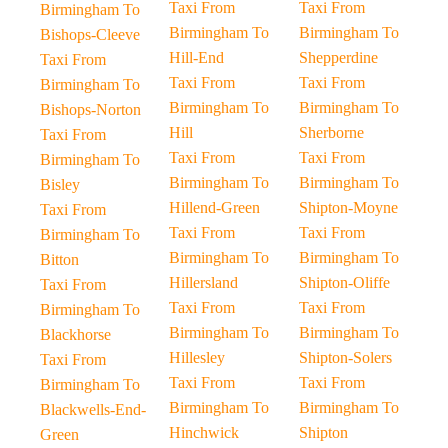
Taxi From
Taxi From
Birmingham To
Birmingham To
Birmingham To
Bishops-Cleeve
Hill-End
Shepperdine
Taxi From
Taxi From
Taxi From
Birmingham To
Birmingham To
Birmingham To
Bishops-Norton
Hill
Sherborne
Taxi From
Taxi From
Taxi From
Birmingham To
Birmingham To
Birmingham To
Bisley
Hillend-Green
Shipton-Moyne
Taxi From
Taxi From
Taxi From
Birmingham To
Birmingham To
Birmingham To
Bitton
Hillersland
Shipton-Oliffe
Taxi From
Taxi From
Taxi From
Birmingham To
Birmingham To
Birmingham To
Blackhorse
Hillesley
Shipton-Solers
Taxi From
Taxi From
Taxi From
Birmingham To
Birmingham To
Birmingham To
Blackwells-End-
Hinchwick
Shipton
Green