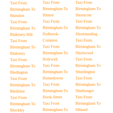
Taxi From
Taxi From
Taxi From
Birmingham To
Birmingham To
Birmingham To
Hinton
Shorncote
Blaisdon
Taxi From
Taxi From
Taxi From
Birmingham To
Birmingham To
Birmingham To
Holbrook-
Shortstanding
Blakeney-Hill
Common
Taxi From
Taxi From
Taxi From
Birmingham To
Birmingham To
Birmingham To
Shortwood
Blakeney
Holywell
Taxi From
Taxi From
Taxi From
Birmingham To
Birmingham To
Birmingham To
Shurdington
Bledington
Homedowns
Taxi From
Taxi From
Taxi From
Birmingham To
Birmingham To
Birmingham To
Shuthonger
Bledisloe
Hook-Street
Taxi From
Taxi From
Taxi From
Birmingham To
Birmingham To
Birmingham To
Sibland
Blockley