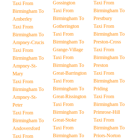
Gossington
Taxi From
Taxi From
Taxi From
Birmingham To
Birmingham To
Birmingham To
Prestbury
Amberley
Gotherington
Taxi From
Taxi From
Taxi From
Birmingham To
Birmingham To
Birmingham To
Preston-Cross
Ampney-Crucis
Grange-Village
Taxi From
Taxi From
Taxi From
Birmingham To
Birmingham To
Birmingham To
Preston
Ampney-St-
Great-Barrington
Taxi From
Mary
Taxi From
Birmingham To
Taxi From
Birmingham To
Priding
Birmingham To
Great-Rissington
Taxi From
Ampney-St-
Taxi From
Birmingham To
Peter
Birmingham To
Primrose-Hill
Taxi From
Great-Stoke
Taxi From
Birmingham To
Taxi From
Birmingham To
Andoversford
Birmingham To
Priors-Norton
Taxi From