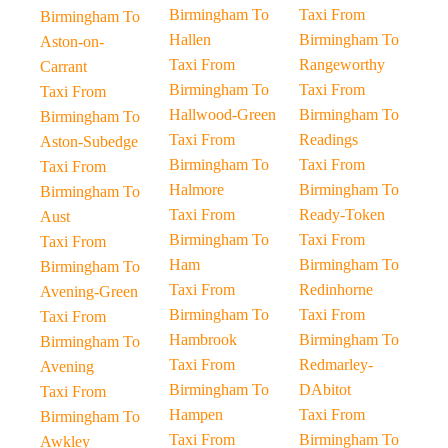
Birmingham To
Taxi From
Birmingham To
Hallen
Birmingham To
Aston-on-
Taxi From
Rangeworthy
Carrant
Birmingham To
Taxi From
Taxi From
Hallwood-Green
Birmingham To
Birmingham To
Taxi From
Readings
Aston-Subedge
Birmingham To
Taxi From
Taxi From
Halmore
Birmingham To
Birmingham To
Taxi From
Ready-Token
Aust
Birmingham To
Taxi From
Taxi From
Ham
Birmingham To
Birmingham To
Taxi From
Redinhorne
Avening-Green
Birmingham To
Taxi From
Taxi From
Hambrook
Birmingham To
Birmingham To
Taxi From
Redmarley-
Avening
Birmingham To
DAbitot
Taxi From
Hampen
Taxi From
Birmingham To
Taxi From
Birmingham To
Awkley