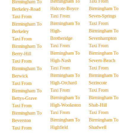
Birmingham To
Taxi From
Birmingham To
Hidcote-Boyce
Birmingham To
Berkeley-Road
Taxi From
Seven-Springs
Taxi From
Birmingham To
Taxi From
Birmingham To
High-
Birmingham To
Berkeley
Brotheridge
Sevenhampton
Taxi From
Taxi From
Taxi From
Birmingham To
Birmingham To
Birmingham To
Berry-Hill
High-Nash
Severn-Beach
Taxi From
Taxi From
Taxi From
Birmingham To
Birmingham To
Birmingham To
Berwick
High-Orchard
Sezincote
Taxi From
Taxi From
Taxi From
Birmingham To
Birmingham To
Birmingham To
Bettys-Grave
High-Woolaston
Shab-Hill
Taxi From
Taxi From
Taxi From
Birmingham To
Birmingham To
Birmingham To
Beverston
Highfield
Shadwell
Taxi From