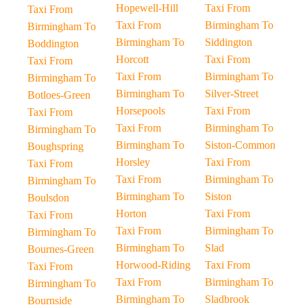
Hopewell-Hill
Taxi From
Taxi From
Taxi From
Birmingham To
Birmingham To
Birmingham To
Siddington
Boddington
Horcott
Taxi From
Taxi From
Taxi From
Birmingham To
Birmingham To
Birmingham To
Silver-Street
Botloes-Green
Horsepools
Taxi From
Taxi From
Taxi From
Birmingham To
Birmingham To
Birmingham To
Siston-Common
Boughspring
Horsley
Taxi From
Taxi From
Taxi From
Birmingham To
Birmingham To
Birmingham To
Siston
Boulsdon
Horton
Taxi From
Taxi From
Taxi From
Birmingham To
Birmingham To
Birmingham To
Slad
Bournes-Green
Horwood-Riding
Taxi From
Taxi From
Taxi From
Birmingham To
Birmingham To
Birmingham To
Sladbrook
Bournside