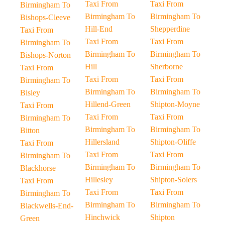
Taxi From
Taxi From
Birmingham To
Birmingham To
Birmingham To
Bishops-Cleeve
Hill-End
Shepperdine
Taxi From
Taxi From
Taxi From
Birmingham To
Birmingham To
Birmingham To
Bishops-Norton
Hill
Sherborne
Taxi From
Taxi From
Taxi From
Birmingham To
Birmingham To
Birmingham To
Bisley
Hillend-Green
Shipton-Moyne
Taxi From
Taxi From
Taxi From
Birmingham To
Birmingham To
Birmingham To
Bitton
Hillersland
Shipton-Oliffe
Taxi From
Taxi From
Taxi From
Birmingham To
Birmingham To
Birmingham To
Blackhorse
Hillesley
Shipton-Solers
Taxi From
Taxi From
Taxi From
Birmingham To
Birmingham To
Birmingham To
Blackwells-End-
Hinchwick
Shipton
Green