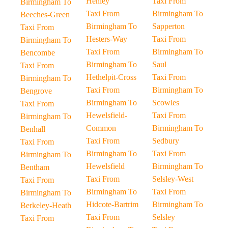
Henley
Taxi From
Birmingham To
Taxi From
Birmingham To
Beeches-Green
Birmingham To
Sapperton
Taxi From
Hesters-Way
Taxi From
Birmingham To
Taxi From
Birmingham To
Bencombe
Birmingham To
Saul
Taxi From
Hethelpit-Cross
Taxi From
Birmingham To
Taxi From
Birmingham To
Bengrove
Birmingham To
Scowles
Taxi From
Hewelsfield-
Taxi From
Birmingham To
Common
Birmingham To
Benhall
Taxi From
Sedbury
Taxi From
Birmingham To
Taxi From
Birmingham To
Hewelsfield
Birmingham To
Bentham
Taxi From
Selsley-West
Taxi From
Birmingham To
Taxi From
Birmingham To
Hidcote-Bartrim
Birmingham To
Berkeley-Heath
Taxi From
Selsley
Taxi From