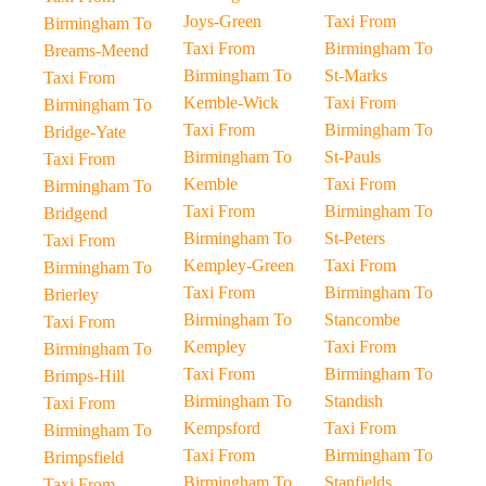
Joys-Green
Taxi From
Birmingham To
Taxi From
Birmingham To
Breams-Meend
Birmingham To
St-Marks
Taxi From
Kemble-Wick
Taxi From
Birmingham To
Taxi From
Birmingham To
Bridge-Yate
Birmingham To
St-Pauls
Taxi From
Kemble
Taxi From
Birmingham To
Taxi From
Birmingham To
Bridgend
Birmingham To
St-Peters
Taxi From
Kempley-Green
Taxi From
Birmingham To
Taxi From
Birmingham To
Brierley
Birmingham To
Stancombe
Taxi From
Kempley
Taxi From
Birmingham To
Taxi From
Birmingham To
Brimps-Hill
Birmingham To
Standish
Taxi From
Kempsford
Taxi From
Birmingham To
Taxi From
Birmingham To
Brimpsfield
Birmingham To
Stanfields
Taxi From