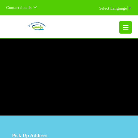
Contact details
Select Language
▼
MENU
Pick Up Address