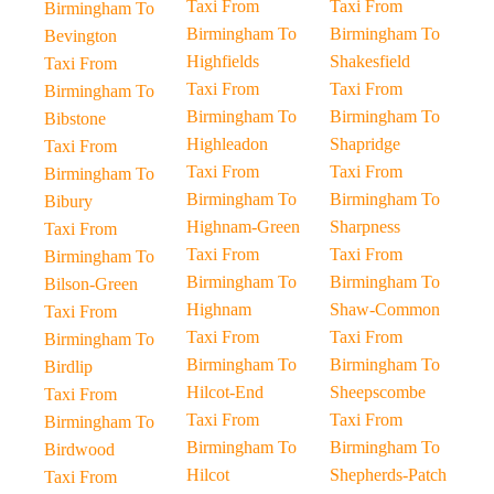
Taxi From
Taxi From
Birmingham To
Birmingham To
Birmingham To
Bevington
Highfields
Shakesfield
Taxi From
Taxi From
Taxi From
Birmingham To
Birmingham To
Birmingham To
Bibstone
Highleadon
Shapridge
Taxi From
Taxi From
Taxi From
Birmingham To
Birmingham To
Birmingham To
Bibury
Highnam-Green
Sharpness
Taxi From
Taxi From
Taxi From
Birmingham To
Birmingham To
Birmingham To
Bilson-Green
Highnam
Shaw-Common
Taxi From
Taxi From
Taxi From
Birmingham To
Birmingham To
Birmingham To
Birdlip
Hilcot-End
Sheepscombe
Taxi From
Taxi From
Taxi From
Birmingham To
Birmingham To
Birmingham To
Birdwood
Hilcot
Shepherds-Patch
Taxi From