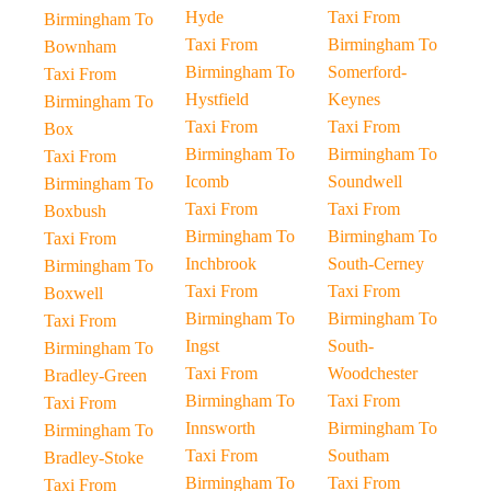
Hyde
Taxi From
Birmingham To
Taxi From
Birmingham To
Bownham
Birmingham To
Somerford-
Taxi From
Hystfield
Keynes
Birmingham To
Taxi From
Taxi From
Box
Birmingham To
Birmingham To
Taxi From
Icomb
Soundwell
Birmingham To
Taxi From
Taxi From
Boxbush
Birmingham To
Birmingham To
Taxi From
Inchbrook
South-Cerney
Birmingham To
Taxi From
Taxi From
Boxwell
Birmingham To
Birmingham To
Taxi From
Ingst
South-
Birmingham To
Taxi From
Woodchester
Bradley-Green
Birmingham To
Taxi From
Taxi From
Innsworth
Birmingham To
Birmingham To
Taxi From
Southam
Bradley-Stoke
Birmingham To
Taxi From
Taxi From