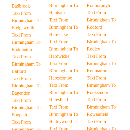
Birmingham To
Rodborough
Badbrook
Hanham
Taxi From
Taxi From
Taxi From
Birmingham To
Birmingham To
Birmingham To
Rodford
Badgeworth
Hardeicke
Taxi From
Taxi From
Taxi From
Birmingham To
Birmingham To
Birmingham To
Rodley
Badminton
Hardwicke
Taxi From
Taxi From
Taxi From
Birmingham To
Birmingham To
Birmingham To
Rodmarton
Bafford
Harescombe
Taxi From
Taxi From
Taxi From
Birmingham To
Birmingham To
Birmingham To
Rooksmoor
Bagendon
Haresfield
Taxi From
Taxi From
Taxi From
Birmingham To
Birmingham To
Birmingham To
Rowanfield
Bagpath
Harleywood
Taxi From
Taxi From
Taxi From
Birmingham To
Birmingham To