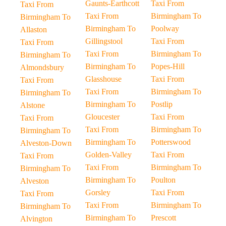
Gaunts-Earthcott
Taxi From
Taxi From
Taxi From
Birmingham To
Birmingham To
Birmingham To
Poolway
Allaston
Gillingstool
Taxi From
Taxi From
Taxi From
Birmingham To
Birmingham To
Birmingham To
Popes-Hill
Almondsbury
Glasshouse
Taxi From
Taxi From
Taxi From
Birmingham To
Birmingham To
Birmingham To
Postlip
Alstone
Gloucester
Taxi From
Taxi From
Taxi From
Birmingham To
Birmingham To
Birmingham To
Potterswood
Alveston-Down
Golden-Valley
Taxi From
Taxi From
Taxi From
Birmingham To
Birmingham To
Birmingham To
Poulton
Alveston
Gorsley
Taxi From
Taxi From
Taxi From
Birmingham To
Birmingham To
Birmingham To
Prescott
Alvington