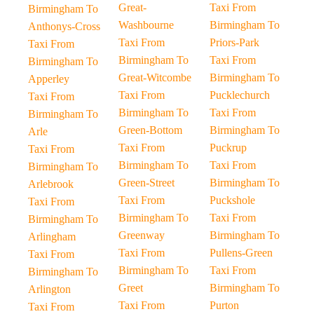
Great-
Taxi From
Birmingham To
Washbourne
Birmingham To
Anthonys-Cross
Taxi From
Priors-Park
Taxi From
Birmingham To
Taxi From
Birmingham To
Great-Witcombe
Birmingham To
Apperley
Taxi From
Pucklechurch
Taxi From
Birmingham To
Taxi From
Birmingham To
Green-Bottom
Birmingham To
Arle
Taxi From
Puckrup
Taxi From
Birmingham To
Taxi From
Birmingham To
Green-Street
Birmingham To
Arlebrook
Taxi From
Puckshole
Taxi From
Birmingham To
Taxi From
Birmingham To
Greenway
Birmingham To
Arlingham
Taxi From
Pullens-Green
Taxi From
Birmingham To
Taxi From
Birmingham To
Greet
Birmingham To
Arlington
Taxi From
Purton
Taxi From