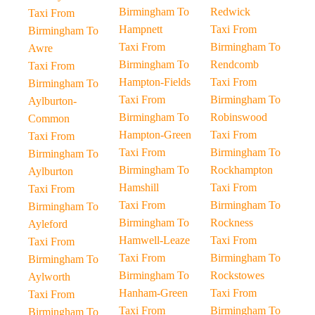
Birmingham To
Redwick
Taxi From
Hampnett
Taxi From
Birmingham To
Taxi From
Birmingham To
Awre
Birmingham To
Rendcomb
Taxi From
Hampton-Fields
Taxi From
Birmingham To
Taxi From
Birmingham To
Aylburton-
Birmingham To
Robinswood
Common
Hampton-Green
Taxi From
Taxi From
Taxi From
Birmingham To
Birmingham To
Birmingham To
Rockhampton
Aylburton
Hamshill
Taxi From
Taxi From
Taxi From
Birmingham To
Birmingham To
Birmingham To
Rockness
Ayleford
Hamwell-Leaze
Taxi From
Taxi From
Taxi From
Birmingham To
Birmingham To
Birmingham To
Rockstowes
Aylworth
Hanham-Green
Taxi From
Taxi From
Taxi From
Birmingham To
Birmingham To