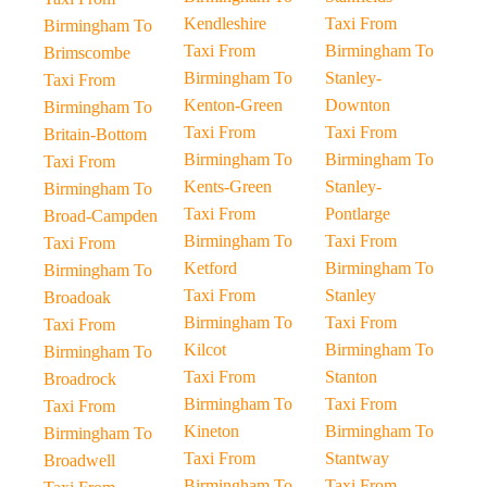
Kendleshire
Taxi From
Birmingham To
Taxi From
Birmingham To
Brimscombe
Birmingham To
Stanley-
Taxi From
Kenton-Green
Downton
Birmingham To
Taxi From
Taxi From
Britain-Bottom
Birmingham To
Birmingham To
Taxi From
Kents-Green
Stanley-
Birmingham To
Taxi From
Pontlarge
Broad-Campden
Birmingham To
Taxi From
Taxi From
Ketford
Birmingham To
Birmingham To
Taxi From
Stanley
Broadoak
Birmingham To
Taxi From
Taxi From
Kilcot
Birmingham To
Birmingham To
Taxi From
Stanton
Broadrock
Birmingham To
Taxi From
Taxi From
Kineton
Birmingham To
Birmingham To
Taxi From
Stantway
Broadwell
Birmingham To
Taxi From