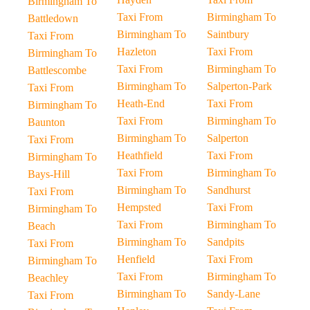
Birmingham To
Taxi From
Birmingham To
Battledown
Birmingham To
Saintbury
Taxi From
Hazleton
Taxi From
Birmingham To
Taxi From
Birmingham To
Battlescombe
Birmingham To
Salperton-Park
Taxi From
Heath-End
Taxi From
Birmingham To
Taxi From
Birmingham To
Baunton
Birmingham To
Salperton
Taxi From
Heathfield
Taxi From
Birmingham To
Taxi From
Birmingham To
Bays-Hill
Birmingham To
Sandhurst
Taxi From
Hempsted
Taxi From
Birmingham To
Taxi From
Birmingham To
Beach
Birmingham To
Sandpits
Taxi From
Henfield
Taxi From
Birmingham To
Taxi From
Birmingham To
Beachley
Birmingham To
Sandy-Lane
Taxi From