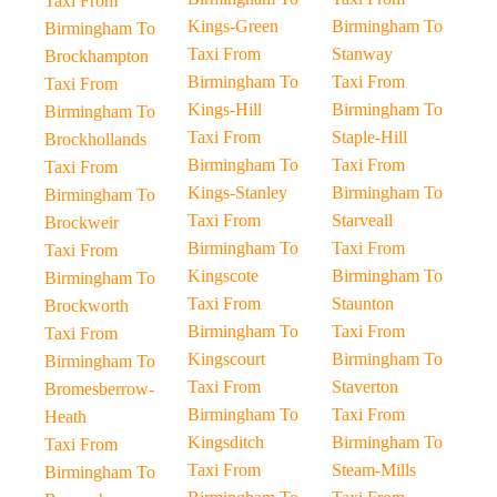
Taxi From
Kings-Green
Birmingham To
Birmingham To
Taxi From
Stanway
Brockhampton
Birmingham To
Taxi From
Taxi From
Kings-Hill
Birmingham To
Birmingham To
Taxi From
Staple-Hill
Brockhollands
Birmingham To
Taxi From
Taxi From
Kings-Stanley
Birmingham To
Birmingham To
Taxi From
Starveall
Brockweir
Birmingham To
Taxi From
Taxi From
Kingscote
Birmingham To
Birmingham To
Taxi From
Staunton
Brockworth
Birmingham To
Taxi From
Taxi From
Kingscourt
Birmingham To
Birmingham To
Taxi From
Staverton
Bromesberrow-
Birmingham To
Taxi From
Heath
Kingsditch
Birmingham To
Taxi From
Taxi From
Steam-Mills
Birmingham To