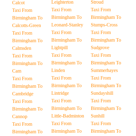
Leighterton
Stroud
Calcot
Taxi From
Taxi From
Taxi From
Birmingham To
Birmingham To
Birmingham To
Leonard-Stanley
Stumps-Cross
Calcotts-Green
Taxi From
Taxi From
Taxi From
Birmingham To
Birmingham To
Birmingham To
Lightpill
Sudgrove
Calmsden
Taxi From
Taxi From
Taxi From
Birmingham To
Birmingham To
Birmingham To
Linden
Summerhayes
Cam
Taxi From
Taxi From
Taxi From
Birmingham To
Birmingham To
Birmingham To
Lintridge
Sundayshill
Cambridge
Taxi From
Taxi From
Taxi From
Birmingham To
Birmingham To
Birmingham To
Little-Badminton
Sunhill
Cannop
Taxi From
Taxi From
Taxi From
Birmingham To
Birmingham To
Birmingham To