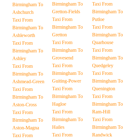
Birmingham To
Taxi From
Birmingham To
Gretton-Fields
Birmingham To
Ashchurch
Taxi From
Putloe
Taxi From
Birmingham To
Taxi From
Birmingham To
Gretton
Birmingham To
Ashleworth
Taxi From
Quarhouse
Taxi From
Birmingham To
Taxi From
Birmingham To
Grovesend
Birmingham To
Ashley
Taxi From
Quedgeley
Taxi From
Birmingham To
Taxi From
Birmingham To
Guiting-Power
Birmingham To
Ashmead-Green
Taxi From
Quenington
Taxi From
Birmingham To
Taxi From
Birmingham To
Hagloe
Birmingham To
Aston-Cross
Taxi From
Ram-Hill
Taxi From
Birmingham To
Taxi From
Birmingham To
Hailes
Birmingham To
Aston-Magna
Taxi From
Randwick
Taxi From