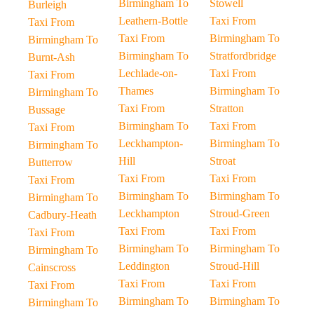
Birmingham To
Stowell
Burleigh
Leathern-Bottle
Taxi From
Taxi From
Taxi From
Birmingham To
Birmingham To
Birmingham To
Stratfordbridge
Burnt-Ash
Lechlade-on-
Taxi From
Taxi From
Thames
Birmingham To
Birmingham To
Taxi From
Stratton
Bussage
Birmingham To
Taxi From
Taxi From
Leckhampton-
Birmingham To
Birmingham To
Hill
Stroat
Butterrow
Taxi From
Taxi From
Taxi From
Birmingham To
Birmingham To
Birmingham To
Leckhampton
Stroud-Green
Cadbury-Heath
Taxi From
Taxi From
Taxi From
Birmingham To
Birmingham To
Birmingham To
Leddington
Stroud-Hill
Cainscross
Taxi From
Taxi From
Taxi From
Birmingham To
Birmingham To
Birmingham To