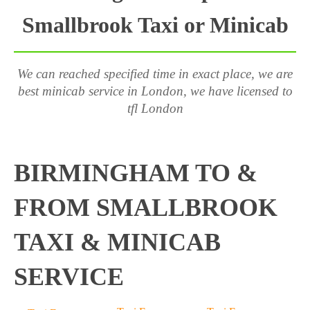
Smallbrook Taxi or Minicab
We can reached specified time in exact place, we are
best minicab service in London, we have licensed to
tfl London
BIRMINGHAM TO &
FROM SMALLBROOK
TAXI & MINICAB
SERVICE