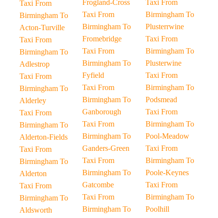
Frogland-Cross
Taxi From
Taxi From
Taxi From
Birmingham To
Birmingham To
Birmingham To
Plusterrwine
Acton-Turville
Fromebridge
Taxi From
Taxi From
Taxi From
Birmingham To
Birmingham To
Birmingham To
Plusterwine
Adlestrop
Fyfield
Taxi From
Taxi From
Taxi From
Birmingham To
Birmingham To
Birmingham To
Podsmead
Alderley
Ganborough
Taxi From
Taxi From
Taxi From
Birmingham To
Birmingham To
Birmingham To
Pool-Meadow
Alderton-Fields
Ganders-Green
Taxi From
Taxi From
Taxi From
Birmingham To
Birmingham To
Birmingham To
Poole-Keynes
Alderton
Gatcombe
Taxi From
Taxi From
Taxi From
Birmingham To
Birmingham To
Birmingham To
Poolhill
Aldsworth