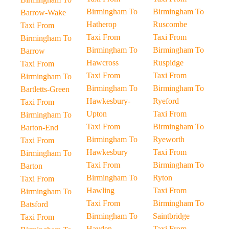
Birmingham To
Birmingham To
Barrow-Wake
Hatherop
Ruscombe
Taxi From
Taxi From
Taxi From
Birmingham To
Birmingham To
Birmingham To
Barrow
Hawcross
Ruspidge
Taxi From
Taxi From
Taxi From
Birmingham To
Birmingham To
Birmingham To
Bartletts-Green
Hawkesbury-
Ryeford
Taxi From
Upton
Taxi From
Birmingham To
Taxi From
Birmingham To
Barton-End
Birmingham To
Ryeworth
Taxi From
Hawkesbury
Taxi From
Birmingham To
Taxi From
Birmingham To
Barton
Birmingham To
Ryton
Taxi From
Hawling
Taxi From
Birmingham To
Taxi From
Birmingham To
Batsford
Birmingham To
Saintbridge
Taxi From
Hayden
Taxi From