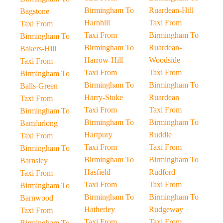
Birmingham To
Ruardean-Hill
Bagstone
Harnhill
Taxi From
Taxi From
Taxi From
Birmingham To
Birmingham To
Birmingham To
Ruardean-
Bakers-Hill
Harrow-Hill
Woodside
Taxi From
Taxi From
Taxi From
Birmingham To
Birmingham To
Birmingham To
Balls-Green
Harry-Stoke
Ruardean
Taxi From
Taxi From
Taxi From
Birmingham To
Birmingham To
Birmingham To
Bamfurlong
Hartpury
Ruddle
Taxi From
Taxi From
Taxi From
Birmingham To
Birmingham To
Birmingham To
Barnsley
Hasfield
Rudford
Taxi From
Taxi From
Taxi From
Birmingham To
Birmingham To
Birmingham To
Barnwood
Hatherley
Rudgeway
Taxi From
Taxi From
Taxi From
Birmingham To