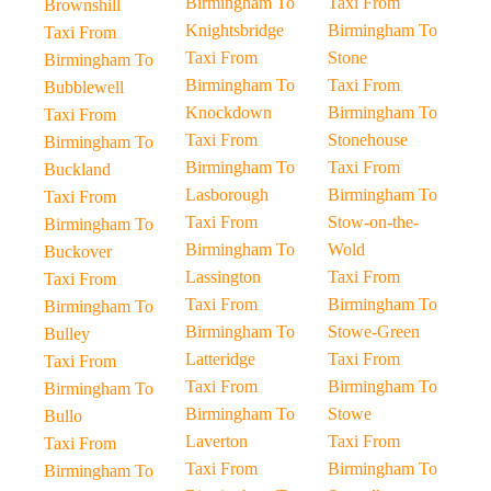
Birmingham To
Taxi From
Brownshill
Knightsbridge
Birmingham To
Taxi From
Taxi From
Stone
Birmingham To
Birmingham To
Taxi From
Bubblewell
Knockdown
Birmingham To
Taxi From
Taxi From
Stonehouse
Birmingham To
Birmingham To
Taxi From
Buckland
Lasborough
Birmingham To
Taxi From
Taxi From
Stow-on-the-
Birmingham To
Birmingham To
Wold
Buckover
Lassington
Taxi From
Taxi From
Taxi From
Birmingham To
Birmingham To
Birmingham To
Stowe-Green
Bulley
Latteridge
Taxi From
Taxi From
Taxi From
Birmingham To
Birmingham To
Birmingham To
Stowe
Bullo
Laverton
Taxi From
Taxi From
Taxi From
Birmingham To
Birmingham To