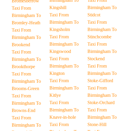
Birmingham To
Taxi From
Bromesberrow
Kingshill
Birmingham To
Taxi From
Taxi From
Stidcot
Birmingham To
Birmingham To
Taxi From
Bromley-Heath
Kingsholm
Birmingham To
Taxi From
Taxi From
Stinchcombe
Birmingham To
Birmingham To
Taxi From
Brookend
Kingswood
Birmingham To
Taxi From
Taxi From
Stockend
Birmingham To
Birmingham To
Taxi From
Brookthorpe
Kington
Birmingham To
Taxi From
Taxi From
Stoke-Gifford
Birmingham To
Birmingham To
Taxi From
Brooms-Green
Kitlye
Birmingham To
Taxi From
Taxi From
Stoke-Orchard
Birmingham To
Birmingham To
Taxi From
Browns-End
Knave-in-hole
Birmingham To
Taxi From
Taxi From
Stone-Hill
Birmingham To