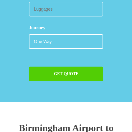
Journey
GET QUOTE
Birmingham Airport to