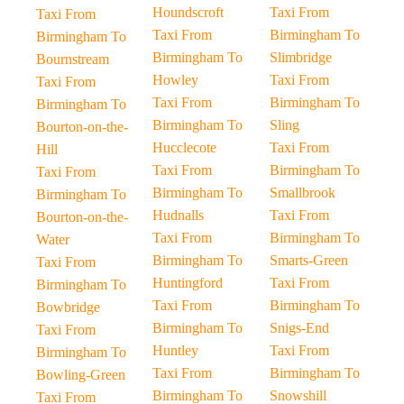
Houndscroft
Taxi From
Taxi From
Taxi From
Birmingham To
Birmingham To
Birmingham To
Slimbridge
Bournstream
Howley
Taxi From
Taxi From
Taxi From
Birmingham To
Birmingham To
Birmingham To
Sling
Bourton-on-the-
Hucclecote
Taxi From
Hill
Taxi From
Birmingham To
Taxi From
Birmingham To
Smallbrook
Birmingham To
Hudnalls
Taxi From
Bourton-on-the-
Taxi From
Birmingham To
Water
Birmingham To
Smarts-Green
Taxi From
Huntingford
Taxi From
Birmingham To
Taxi From
Birmingham To
Bowbridge
Birmingham To
Snigs-End
Taxi From
Huntley
Taxi From
Birmingham To
Taxi From
Birmingham To
Bowling-Green
Birmingham To
Snowshill
Taxi From