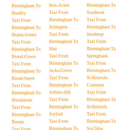
Iron-Acton
Birmingham To
Birmingham To
Taxi From
Southend
Bradley
Birmingham To
Taxi From
Taxi From
Itchington
Birmingham To
Birmingham To
Taxi From
Southrop
Brains-Green
Birmingham To
Taxi From
Taxi From
Itlay
Birmingham To
Birmingham To
Taxi From
Springbank
Brand-Green
Birmingham To
Taxi From
Taxi From
Jacks-Green
Birmingham To
Birmingham To
Taxi From
St-Briavels-
Bread-Street
Birmingham To
Common
Taxi From
Jeffries-Hill
Taxi From
Birmingham To
Taxi From
Birmingham To
Breadstone
Birmingham To
St-Briavels
Taxi From
Joyford
Taxi From
Birmingham To
Taxi From
Birmingham To
Bream
Birmingham To
St-Chloe
Taxi From