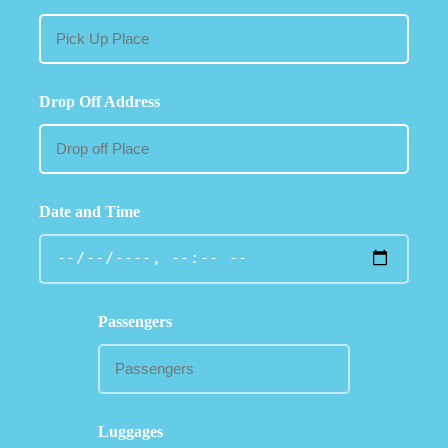
Drop Off Address
Date and Time
Passengers
Luggages