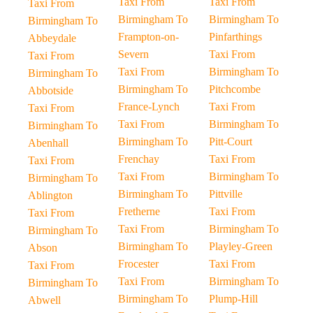
Taxi From
Taxi From
Taxi From
Birmingham To
Birmingham To
Birmingham To
Frampton-on-
Pinfarthings
Abbeydale
Severn
Taxi From
Taxi From
Taxi From
Birmingham To
Birmingham To
Birmingham To
Pitchcombe
Abbotside
France-Lynch
Taxi From
Taxi From
Taxi From
Birmingham To
Birmingham To
Birmingham To
Pitt-Court
Abenhall
Frenchay
Taxi From
Taxi From
Taxi From
Birmingham To
Birmingham To
Birmingham To
Pittville
Ablington
Fretherne
Taxi From
Taxi From
Taxi From
Birmingham To
Birmingham To
Birmingham To
Playley-Green
Abson
Frocester
Taxi From
Taxi From
Taxi From
Birmingham To
Birmingham To
Birmingham To
Plump-Hill
Abwell