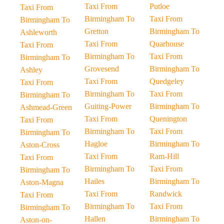
Taxi From
Putloe
Taxi From
Birmingham To
Taxi From
Birmingham To
Gretton
Birmingham To
Ashleworth
Taxi From
Quarhouse
Taxi From
Birmingham To
Taxi From
Birmingham To
Grovesend
Birmingham To
Ashley
Taxi From
Quedgeley
Taxi From
Birmingham To
Taxi From
Birmingham To
Guiting-Power
Birmingham To
Ashmead-Green
Taxi From
Quenington
Taxi From
Birmingham To
Taxi From
Birmingham To
Hagloe
Birmingham To
Aston-Cross
Taxi From
Ram-Hill
Taxi From
Birmingham To
Taxi From
Birmingham To
Hailes
Birmingham To
Aston-Magna
Taxi From
Randwick
Taxi From
Birmingham To
Taxi From
Birmingham To
Hallen
Birmingham To
Aston-on-