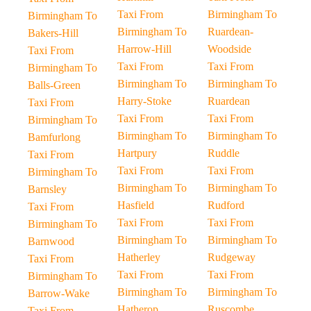
Taxi From
Birmingham To
Birmingham To
Birmingham To
Ruardean-
Bakers-Hill
Harrow-Hill
Woodside
Taxi From
Taxi From
Taxi From
Birmingham To
Birmingham To
Birmingham To
Balls-Green
Harry-Stoke
Ruardean
Taxi From
Taxi From
Taxi From
Birmingham To
Birmingham To
Birmingham To
Bamfurlong
Hartpury
Ruddle
Taxi From
Taxi From
Taxi From
Birmingham To
Birmingham To
Birmingham To
Barnsley
Hasfield
Rudford
Taxi From
Taxi From
Taxi From
Birmingham To
Birmingham To
Birmingham To
Barnwood
Hatherley
Rudgeway
Taxi From
Taxi From
Taxi From
Birmingham To
Birmingham To
Birmingham To
Barrow-Wake
Hatherop
Ruscombe
Taxi From