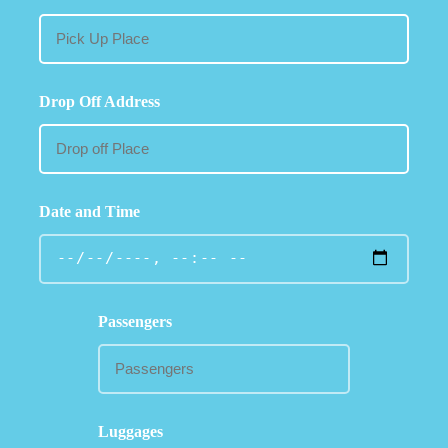
Drop Off Address
Date and Time
Passengers
Luggages