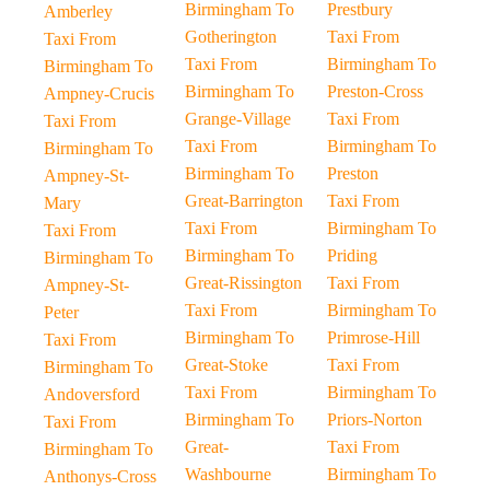
Birmingham To
Prestbury
Amberley
Gotherington
Taxi From
Taxi From
Taxi From
Birmingham To
Birmingham To
Birmingham To
Preston-Cross
Ampney-Crucis
Grange-Village
Taxi From
Taxi From
Taxi From
Birmingham To
Birmingham To
Birmingham To
Preston
Ampney-St-
Great-Barrington
Taxi From
Mary
Taxi From
Birmingham To
Taxi From
Birmingham To
Priding
Birmingham To
Great-Rissington
Taxi From
Ampney-St-
Taxi From
Birmingham To
Peter
Birmingham To
Primrose-Hill
Taxi From
Great-Stoke
Taxi From
Birmingham To
Taxi From
Birmingham To
Andoversford
Birmingham To
Priors-Norton
Taxi From
Great-
Taxi From
Birmingham To
Washbourne
Birmingham To
Anthonys-Cross