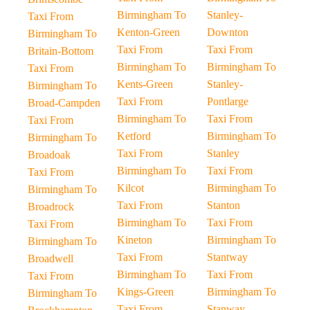
Birmingham To
Stanley-
Taxi From
Kenton-Green
Downton
Birmingham To
Taxi From
Taxi From
Britain-Bottom
Birmingham To
Birmingham To
Taxi From
Kents-Green
Stanley-
Birmingham To
Taxi From
Pontlarge
Broad-Campden
Birmingham To
Taxi From
Taxi From
Ketford
Birmingham To
Birmingham To
Taxi From
Stanley
Broadoak
Birmingham To
Taxi From
Taxi From
Kilcot
Birmingham To
Birmingham To
Taxi From
Stanton
Broadrock
Birmingham To
Taxi From
Taxi From
Kineton
Birmingham To
Birmingham To
Taxi From
Stantway
Broadwell
Birmingham To
Taxi From
Taxi From
Kings-Green
Birmingham To
Birmingham To
Taxi From
Stanway