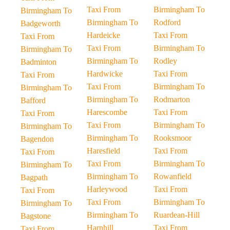
Taxi From
Birmingham To
Birmingham To
Birmingham To
Rodford
Badgeworth
Hardeicke
Taxi From
Taxi From
Taxi From
Birmingham To
Birmingham To
Birmingham To
Rodley
Badminton
Hardwicke
Taxi From
Taxi From
Taxi From
Birmingham To
Birmingham To
Birmingham To
Rodmarton
Bafford
Harescombe
Taxi From
Taxi From
Taxi From
Birmingham To
Birmingham To
Birmingham To
Rooksmoor
Bagendon
Haresfield
Taxi From
Taxi From
Taxi From
Birmingham To
Birmingham To
Birmingham To
Rowanfield
Bagpath
Harleywood
Taxi From
Taxi From
Taxi From
Birmingham To
Birmingham To
Birmingham To
Ruardean-Hill
Bagstone
Harnhill
Taxi From
Taxi From