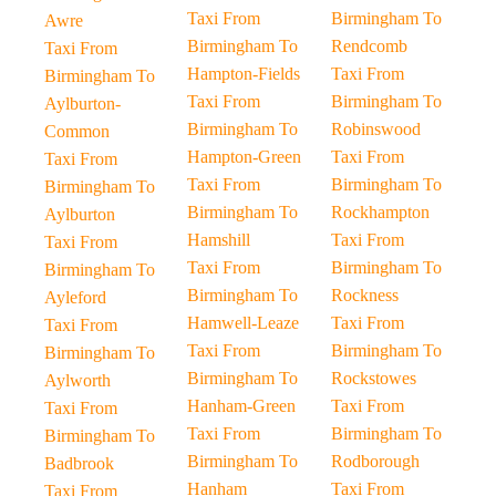
Taxi From
Birmingham To
Awre
Birmingham To
Rendcomb
Taxi From
Hampton-Fields
Taxi From
Birmingham To
Taxi From
Birmingham To
Aylburton-
Birmingham To
Robinswood
Common
Hampton-Green
Taxi From
Taxi From
Taxi From
Birmingham To
Birmingham To
Birmingham To
Rockhampton
Aylburton
Hamshill
Taxi From
Taxi From
Taxi From
Birmingham To
Birmingham To
Birmingham To
Rockness
Ayleford
Hamwell-Leaze
Taxi From
Taxi From
Taxi From
Birmingham To
Birmingham To
Birmingham To
Rockstowes
Aylworth
Hanham-Green
Taxi From
Taxi From
Taxi From
Birmingham To
Birmingham To
Birmingham To
Rodborough
Badbrook
Hanham
Taxi From
Taxi From