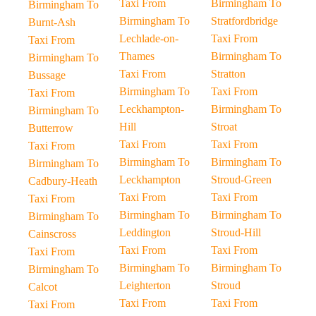
Taxi From
Birmingham To
Birmingham To
Birmingham To
Stratfordbridge
Burnt-Ash
Lechlade-on-
Taxi From
Taxi From
Thames
Birmingham To
Birmingham To
Taxi From
Stratton
Bussage
Birmingham To
Taxi From
Taxi From
Leckhampton-
Birmingham To
Birmingham To
Hill
Stroat
Butterrow
Taxi From
Taxi From
Taxi From
Birmingham To
Birmingham To
Birmingham To
Leckhampton
Stroud-Green
Cadbury-Heath
Taxi From
Taxi From
Taxi From
Birmingham To
Birmingham To
Birmingham To
Leddington
Stroud-Hill
Cainscross
Taxi From
Taxi From
Taxi From
Birmingham To
Birmingham To
Birmingham To
Leighterton
Stroud
Calcot
Taxi From
Taxi From
Taxi From