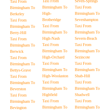
Taxi From
Seven-Springs
Taxi From
Birmingham To
Taxi From
Birmingham To
High-
Birmingham To
Berkeley
Brotheridge
Sevenhampton
Taxi From
Taxi From
Taxi From
Birmingham To
Birmingham To
Birmingham To
Berry-Hill
High-Nash
Severn-Beach
Taxi From
Taxi From
Taxi From
Birmingham To
Birmingham To
Birmingham To
Berwick
High-Orchard
Sezincote
Taxi From
Taxi From
Taxi From
Birmingham To
Birmingham To
Birmingham To
Bettys-Grave
High-Woolaston
Shab-Hill
Taxi From
Taxi From
Taxi From
Birmingham To
Birmingham To
Birmingham To
Beverston
Highfield
Shadwell
Taxi From
Taxi From
Taxi From
Birmingham To
Birmingham To
Birmingham To
Bevington