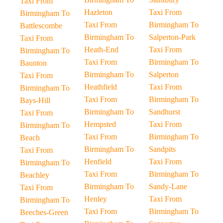
Taxi From
Hazleton
Taxi From
Birmingham To
Taxi From
Birmingham To
Battlescombe
Birmingham To
Salperton-Park
Taxi From
Heath-End
Taxi From
Birmingham To
Taxi From
Birmingham To
Baunton
Birmingham To
Salperton
Taxi From
Heathfield
Taxi From
Birmingham To
Taxi From
Birmingham To
Bays-Hill
Birmingham To
Sandhurst
Taxi From
Hempsted
Taxi From
Birmingham To
Taxi From
Birmingham To
Beach
Birmingham To
Sandpits
Taxi From
Henfield
Taxi From
Birmingham To
Taxi From
Birmingham To
Beachley
Birmingham To
Sandy-Lane
Taxi From
Henley
Taxi From
Birmingham To
Taxi From
Birmingham To
Beeches-Green