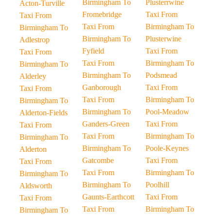
Birmingham To
Plusterrwine
Acton-Turville
Fromebridge
Taxi From
Taxi From
Taxi From
Birmingham To
Birmingham To
Birmingham To
Plusterwine
Adlestrop
Fyfield
Taxi From
Taxi From
Taxi From
Birmingham To
Birmingham To
Birmingham To
Podsmead
Alderley
Ganborough
Taxi From
Taxi From
Taxi From
Birmingham To
Birmingham To
Birmingham To
Pool-Meadow
Alderton-Fields
Ganders-Green
Taxi From
Taxi From
Taxi From
Birmingham To
Birmingham To
Birmingham To
Poole-Keynes
Alderton
Gatcombe
Taxi From
Taxi From
Taxi From
Birmingham To
Birmingham To
Birmingham To
Poolhill
Aldsworth
Gaunts-Earthcott
Taxi From
Taxi From
Taxi From
Birmingham To
Birmingham To