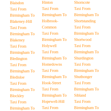
Hinton
Shorncote
Blaisdon
Taxi From
Taxi From
Taxi From
Birmingham To
Birmingham To
Birmingham To
Holbrook-
Shortstanding
Blakeney-Hill
Common
Taxi From
Taxi From
Taxi From
Birmingham To
Birmingham To
Birmingham To
Shortwood
Blakeney
Holywell
Taxi From
Taxi From
Taxi From
Birmingham To
Birmingham To
Birmingham To
Shurdington
Bledington
Homedowns
Taxi From
Taxi From
Taxi From
Birmingham To
Birmingham To
Birmingham To
Shuthonger
Bledisloe
Hook-Street
Taxi From
Taxi From
Taxi From
Birmingham To
Birmingham To
Birmingham To
Sibland
Blockley
Hopewell-Hill
Taxi From
Taxi From
Taxi From
Birmingham To
Birmingham To