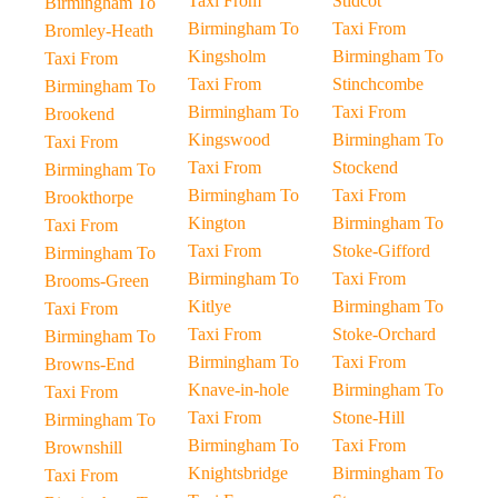
Taxi From
Stidcot
Birmingham To
Birmingham To
Taxi From
Bromley-Heath
Kingsholm
Birmingham To
Taxi From
Taxi From
Stinchcombe
Birmingham To
Birmingham To
Taxi From
Brookend
Kingswood
Birmingham To
Taxi From
Taxi From
Stockend
Birmingham To
Birmingham To
Taxi From
Brookthorpe
Kington
Birmingham To
Taxi From
Taxi From
Stoke-Gifford
Birmingham To
Birmingham To
Taxi From
Brooms-Green
Kitlye
Birmingham To
Taxi From
Taxi From
Stoke-Orchard
Birmingham To
Birmingham To
Taxi From
Browns-End
Knave-in-hole
Birmingham To
Taxi From
Taxi From
Stone-Hill
Birmingham To
Birmingham To
Taxi From
Brownshill
Knightsbridge
Birmingham To
Taxi From