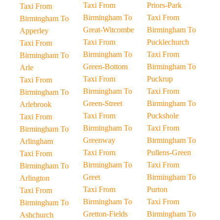
Taxi From
Priors-Park
Taxi From
Birmingham To
Taxi From
Birmingham To
Great-Witcombe
Birmingham To
Apperley
Taxi From
Pucklechurch
Taxi From
Birmingham To
Taxi From
Birmingham To
Green-Bottom
Birmingham To
Arle
Taxi From
Puckrup
Taxi From
Birmingham To
Taxi From
Birmingham To
Green-Street
Birmingham To
Arlebrook
Taxi From
Puckshole
Taxi From
Birmingham To
Taxi From
Birmingham To
Greenway
Birmingham To
Arlingham
Taxi From
Pullens-Green
Taxi From
Birmingham To
Taxi From
Birmingham To
Greet
Birmingham To
Arlington
Taxi From
Purton
Taxi From
Birmingham To
Taxi From
Birmingham To
Gretton-Fields
Birmingham To
Ashchurch