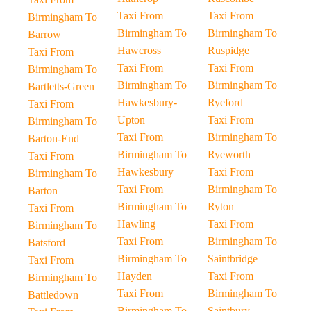
Taxi From
Taxi From
Birmingham To
Birmingham To
Birmingham To
Barrow
Hawcross
Ruspidge
Taxi From
Taxi From
Taxi From
Birmingham To
Birmingham To
Birmingham To
Bartletts-Green
Hawkesbury-
Ryeford
Taxi From
Upton
Taxi From
Birmingham To
Taxi From
Birmingham To
Barton-End
Birmingham To
Ryeworth
Taxi From
Hawkesbury
Taxi From
Birmingham To
Taxi From
Birmingham To
Barton
Birmingham To
Ryton
Taxi From
Hawling
Taxi From
Birmingham To
Taxi From
Birmingham To
Batsford
Birmingham To
Saintbridge
Taxi From
Hayden
Taxi From
Birmingham To
Taxi From
Birmingham To
Battledown
Birmingham To
Saintbury