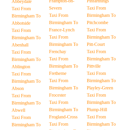
Frampton-on-
Pinfarthings
Abbeydale
Severn
Taxi From
Taxi From
Taxi From
Birmingham To
Birmingham To
Birmingham To
Pitchcombe
Abbotside
France-Lynch
Taxi From
Taxi From
Taxi From
Birmingham To
Birmingham To
Birmingham To
Pitt-Court
Abenhall
Frenchay
Taxi From
Taxi From
Taxi From
Birmingham To
Birmingham To
Birmingham To
Pittville
Ablington
Fretherne
Taxi From
Taxi From
Taxi From
Birmingham To
Birmingham To
Birmingham To
Playley-Green
Abson
Frocester
Taxi From
Taxi From
Taxi From
Birmingham To
Birmingham To
Birmingham To
Plump-Hill
Abwell
Frogland-Cross
Taxi From
Taxi From
Taxi From
Birmingham To
Birmingham To