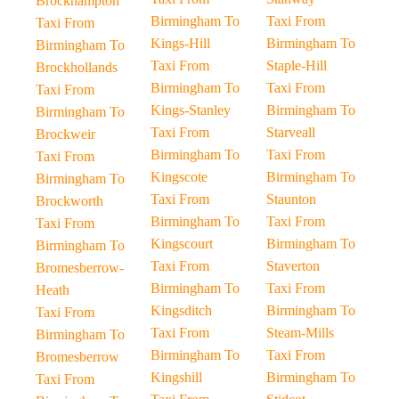
Brockhampton
Birmingham To
Taxi From
Taxi From
Kings-Hill
Birmingham To
Birmingham To
Taxi From
Staple-Hill
Brockhollands
Birmingham To
Taxi From
Taxi From
Kings-Stanley
Birmingham To
Birmingham To
Taxi From
Starveall
Brockweir
Birmingham To
Taxi From
Taxi From
Kingscote
Birmingham To
Birmingham To
Taxi From
Staunton
Brockworth
Birmingham To
Taxi From
Taxi From
Kingscourt
Birmingham To
Birmingham To
Taxi From
Staverton
Bromesberrow-
Birmingham To
Taxi From
Heath
Kingsditch
Birmingham To
Taxi From
Taxi From
Steam-Mills
Birmingham To
Birmingham To
Taxi From
Bromesberrow
Kingshill
Birmingham To
Taxi From