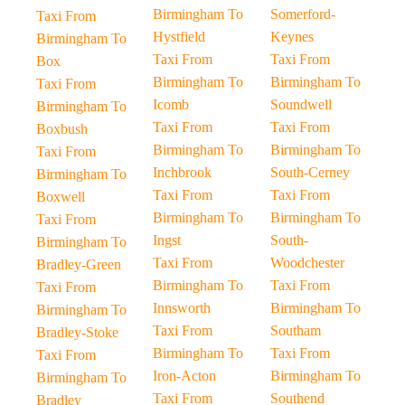
Birmingham To
Somerford-
Taxi From
Hystfield
Keynes
Birmingham To
Taxi From
Taxi From
Box
Birmingham To
Birmingham To
Taxi From
Icomb
Soundwell
Birmingham To
Taxi From
Taxi From
Boxbush
Birmingham To
Birmingham To
Taxi From
Inchbrook
South-Cerney
Birmingham To
Taxi From
Taxi From
Boxwell
Birmingham To
Birmingham To
Taxi From
Ingst
South-
Birmingham To
Taxi From
Woodchester
Bradley-Green
Birmingham To
Taxi From
Taxi From
Innsworth
Birmingham To
Birmingham To
Taxi From
Southam
Bradley-Stoke
Birmingham To
Taxi From
Taxi From
Iron-Acton
Birmingham To
Birmingham To
Taxi From
Southend
Bradley