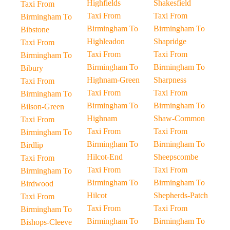
Highfields
Shakesfield
Taxi From
Taxi From
Taxi From
Birmingham To
Birmingham To
Birmingham To
Bibstone
Highleadon
Shapridge
Taxi From
Taxi From
Taxi From
Birmingham To
Birmingham To
Birmingham To
Bibury
Highnam-Green
Sharpness
Taxi From
Taxi From
Taxi From
Birmingham To
Birmingham To
Birmingham To
Bilson-Green
Highnam
Shaw-Common
Taxi From
Taxi From
Taxi From
Birmingham To
Birmingham To
Birmingham To
Birdlip
Hilcot-End
Sheepscombe
Taxi From
Taxi From
Taxi From
Birmingham To
Birmingham To
Birmingham To
Birdwood
Hilcot
Shepherds-Patch
Taxi From
Taxi From
Taxi From
Birmingham To
Birmingham To
Birmingham To
Bishops-Cleeve