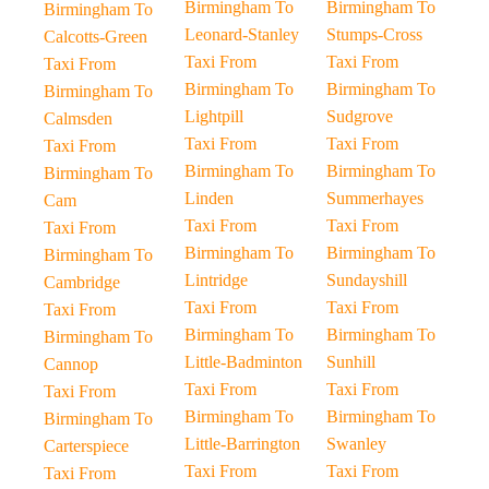
Birmingham To
Birmingham To
Birmingham To
Leonard-Stanley
Stumps-Cross
Calcotts-Green
Taxi From
Taxi From
Taxi From
Birmingham To
Birmingham To
Birmingham To
Lightpill
Sudgrove
Calmsden
Taxi From
Taxi From
Taxi From
Birmingham To
Birmingham To
Birmingham To
Linden
Summerhayes
Cam
Taxi From
Taxi From
Taxi From
Birmingham To
Birmingham To
Birmingham To
Lintridge
Sundayshill
Cambridge
Taxi From
Taxi From
Taxi From
Birmingham To
Birmingham To
Birmingham To
Little-Badminton
Sunhill
Cannop
Taxi From
Taxi From
Taxi From
Birmingham To
Birmingham To
Birmingham To
Little-Barrington
Swanley
Carterspiece
Taxi From
Taxi From
Taxi From