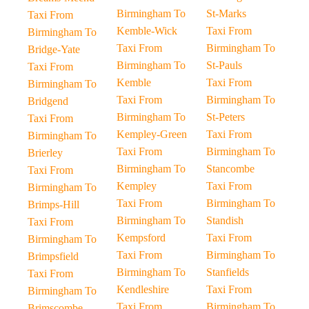
Birmingham To
St-Marks
Taxi From
Kemble-Wick
Taxi From
Birmingham To
Taxi From
Birmingham To
Bridge-Yate
Birmingham To
St-Pauls
Taxi From
Kemble
Taxi From
Birmingham To
Taxi From
Birmingham To
Bridgend
Birmingham To
St-Peters
Taxi From
Kempley-Green
Taxi From
Birmingham To
Taxi From
Birmingham To
Brierley
Birmingham To
Stancombe
Taxi From
Kempley
Taxi From
Birmingham To
Taxi From
Birmingham To
Brimps-Hill
Birmingham To
Standish
Taxi From
Kempsford
Taxi From
Birmingham To
Taxi From
Birmingham To
Brimpsfield
Birmingham To
Stanfields
Taxi From
Kendleshire
Taxi From
Birmingham To
Taxi From
Birmingham To
Brimscombe