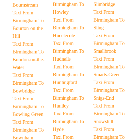
Birmingham To
Slimbridge
Bournstream
Howley
Taxi From
Taxi From
Taxi From
Birmingham To
Birmingham To
Birmingham To
Sling
Bourton-on-the-
Hucclecote
Taxi From
Hill
Taxi From
Birmingham To
Taxi From
Birmingham To
Smallbrook
Birmingham To
Hudnalls
Taxi From
Bourton-on-the-
Taxi From
Birmingham To
Water
Birmingham To
Smarts-Green
Taxi From
Huntingford
Taxi From
Birmingham To
Taxi From
Birmingham To
Bowbridge
Birmingham To
Snigs-End
Taxi From
Huntley
Taxi From
Birmingham To
Taxi From
Birmingham To
Bowling-Green
Birmingham To
Snowshill
Taxi From
Hyde
Taxi From
Birmingham To
Taxi From
Birmingham To
Bownham