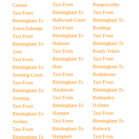
Taxi From
Rangeworthy
Carrant
Birmingham To
Taxi From
Taxi From
Hallwood-Green
Birmingham To
Birmingham To
Taxi From
Readings
Aston-Subedge
Birmingham To
Taxi From
Taxi From
Halmore
Birmingham To
Birmingham To
Taxi From
Ready-Token
Aust
Birmingham To
Taxi From
Taxi From
Ham
Birmingham To
Birmingham To
Taxi From
Redinhorne
Avening-Green
Birmingham To
Taxi From
Taxi From
Hambrook
Birmingham To
Birmingham To
Taxi From
Redmarley-
Avening
Birmingham To
DAbitot
Taxi From
Hampen
Taxi From
Birmingham To
Taxi From
Birmingham To
Awkley
Birmingham To
Redwick
Taxi From
Hampnett
Taxi From
Birmingham To