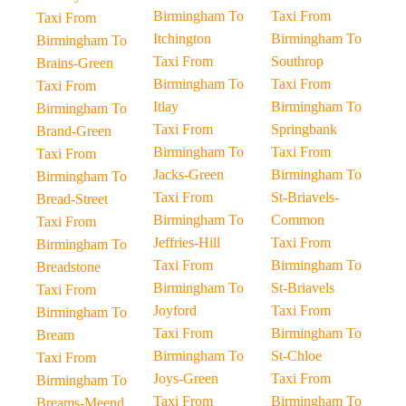
Birmingham To
Taxi From
Taxi From
Itchington
Birmingham To
Birmingham To
Taxi From
Southrop
Brains-Green
Birmingham To
Taxi From
Taxi From
Itlay
Birmingham To
Birmingham To
Taxi From
Springbank
Brand-Green
Birmingham To
Taxi From
Taxi From
Jacks-Green
Birmingham To
Birmingham To
Taxi From
St-Briavels-
Bread-Street
Birmingham To
Common
Taxi From
Jeffries-Hill
Taxi From
Birmingham To
Taxi From
Birmingham To
Breadstone
Birmingham To
St-Briavels
Taxi From
Joyford
Taxi From
Birmingham To
Taxi From
Birmingham To
Bream
Birmingham To
St-Chloe
Taxi From
Joys-Green
Taxi From
Birmingham To
Taxi From
Birmingham To
Breams-Meend