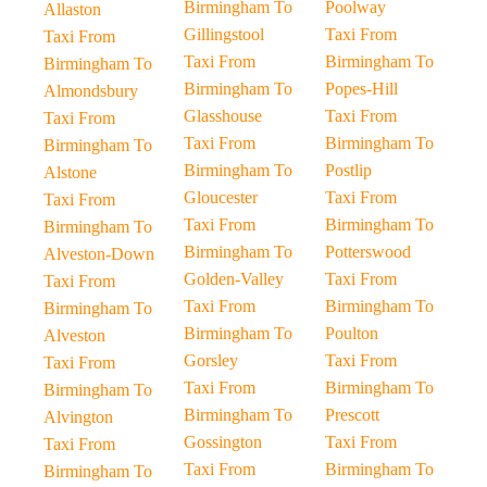
Birmingham To
Poolway
Allaston
Gillingstool
Taxi From
Taxi From
Taxi From
Birmingham To
Birmingham To
Birmingham To
Popes-Hill
Almondsbury
Glasshouse
Taxi From
Taxi From
Taxi From
Birmingham To
Birmingham To
Birmingham To
Postlip
Alstone
Gloucester
Taxi From
Taxi From
Taxi From
Birmingham To
Birmingham To
Birmingham To
Potterswood
Alveston-Down
Golden-Valley
Taxi From
Taxi From
Taxi From
Birmingham To
Birmingham To
Birmingham To
Poulton
Alveston
Gorsley
Taxi From
Taxi From
Taxi From
Birmingham To
Birmingham To
Birmingham To
Prescott
Alvington
Gossington
Taxi From
Taxi From
Taxi From
Birmingham To
Birmingham To