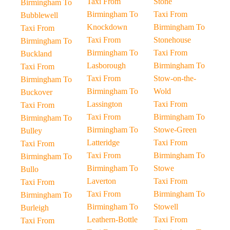
Taxi From
Stone
Birmingham To
Birmingham To
Taxi From
Bubblewell
Knockdown
Birmingham To
Taxi From
Taxi From
Stonehouse
Birmingham To
Birmingham To
Taxi From
Buckland
Lasborough
Birmingham To
Taxi From
Taxi From
Stow-on-the-
Birmingham To
Birmingham To
Wold
Buckover
Lassington
Taxi From
Taxi From
Taxi From
Birmingham To
Birmingham To
Birmingham To
Stowe-Green
Bulley
Latteridge
Taxi From
Taxi From
Taxi From
Birmingham To
Birmingham To
Birmingham To
Stowe
Bullo
Laverton
Taxi From
Taxi From
Taxi From
Birmingham To
Birmingham To
Birmingham To
Stowell
Burleigh
Leathern-Bottle
Taxi From
Taxi From