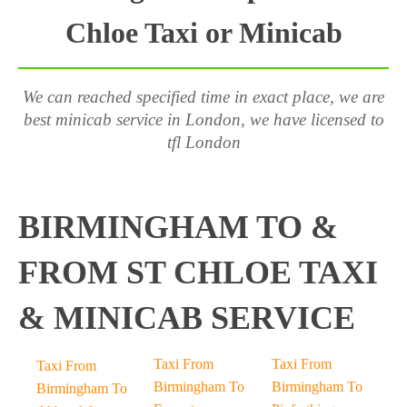
Chloe Taxi or Minicab
We can reached specified time in exact place, we are
best minicab service in London, we have licensed to
tfl London
BIRMINGHAM TO &
FROM ST CHLOE TAXI
& MINICAB SERVICE
Taxi From
Taxi From
Taxi From
Birmingham To
Birmingham To
Birmingham To