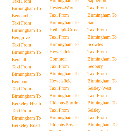
Birmingham To
Sapperton
Taxi From
Hesters-Way
Taxi From
Birmingham To
Taxi From
Birmingham To
Bencombe
Birmingham To
Saul
Taxi From
Hethelpit-Cross
Taxi From
Birmingham To
Taxi From
Birmingham To
Bengrove
Birmingham To
Scowles
Taxi From
Hewelsfield-
Taxi From
Birmingham To
Common
Birmingham To
Benhall
Taxi From
Sedbury
Taxi From
Birmingham To
Taxi From
Birmingham To
Hewelsfield
Birmingham To
Bentham
Taxi From
Selsley-West
Taxi From
Birmingham To
Taxi From
Birmingham To
Hidcote-Bartrim
Birmingham To
Berkeley-Heath
Taxi From
Selsley
Taxi From
Birmingham To
Taxi From
Birmingham To
Hidcote-Boyce
Birmingham To
Berkeley-Road