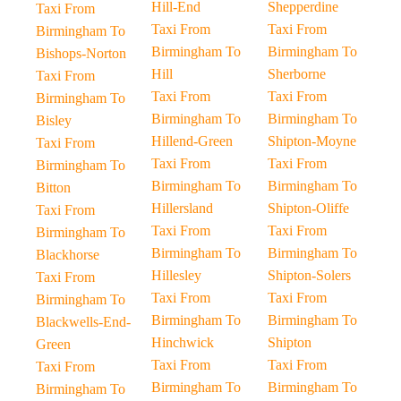
Hill-End
Shepperdine
Taxi From
Taxi From
Taxi From
Birmingham To
Birmingham To
Birmingham To
Bishops-Norton
Hill
Sherborne
Taxi From
Taxi From
Taxi From
Birmingham To
Birmingham To
Birmingham To
Bisley
Hillend-Green
Shipton-Moyne
Taxi From
Taxi From
Taxi From
Birmingham To
Birmingham To
Birmingham To
Bitton
Hillersland
Shipton-Oliffe
Taxi From
Taxi From
Taxi From
Birmingham To
Birmingham To
Birmingham To
Blackhorse
Hillesley
Shipton-Solers
Taxi From
Taxi From
Taxi From
Birmingham To
Birmingham To
Birmingham To
Blackwells-End-
Hinchwick
Shipton
Green
Taxi From
Taxi From
Taxi From
Birmingham To
Birmingham To
Birmingham To