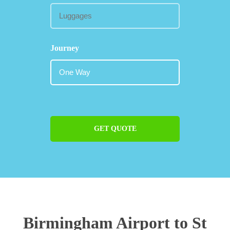
Journey
GET QUOTE
Birmingham Airport to St