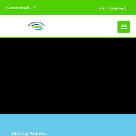
Contact details
Select Language
▼
MENU
Pick Up Address