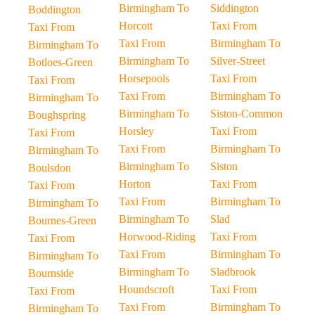
Birmingham To
Siddington
Boddington
Horcott
Taxi From
Taxi From
Taxi From
Birmingham To
Birmingham To
Birmingham To
Silver-Street
Botloes-Green
Horsepools
Taxi From
Taxi From
Taxi From
Birmingham To
Birmingham To
Birmingham To
Siston-Common
Boughspring
Horsley
Taxi From
Taxi From
Taxi From
Birmingham To
Birmingham To
Birmingham To
Siston
Boulsdon
Horton
Taxi From
Taxi From
Taxi From
Birmingham To
Birmingham To
Birmingham To
Slad
Bournes-Green
Horwood-Riding
Taxi From
Taxi From
Taxi From
Birmingham To
Birmingham To
Birmingham To
Sladbrook
Bournside
Houndscroft
Taxi From
Taxi From
Taxi From
Birmingham To
Birmingham To