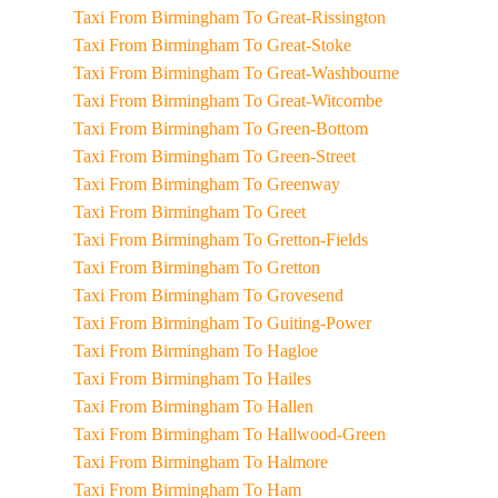
Taxi From Birmingham To Great-Rissington
Taxi From Birmingham To Great-Stoke
Taxi From Birmingham To Great-Washbourne
Taxi From Birmingham To Great-Witcombe
Taxi From Birmingham To Green-Bottom
Taxi From Birmingham To Green-Street
Taxi From Birmingham To Greenway
Taxi From Birmingham To Greet
Taxi From Birmingham To Gretton-Fields
Taxi From Birmingham To Gretton
Taxi From Birmingham To Grovesend
Taxi From Birmingham To Guiting-Power
Taxi From Birmingham To Hagloe
Taxi From Birmingham To Hailes
Taxi From Birmingham To Hallen
Taxi From Birmingham To Hallwood-Green
Taxi From Birmingham To Halmore
Taxi From Birmingham To Ham