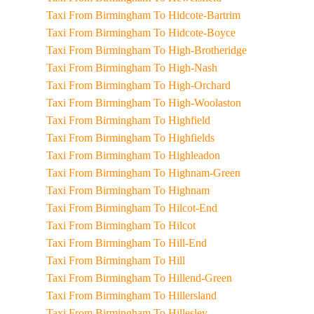
Taxi From Birmingham To Hidcote-Bartrim
Taxi From Birmingham To Hidcote-Boyce
Taxi From Birmingham To High-Brotheridge
Taxi From Birmingham To High-Nash
Taxi From Birmingham To High-Orchard
Taxi From Birmingham To High-Woolaston
Taxi From Birmingham To Highfield
Taxi From Birmingham To Highfields
Taxi From Birmingham To Highleadon
Taxi From Birmingham To Highnam-Green
Taxi From Birmingham To Highnam
Taxi From Birmingham To Hilcot-End
Taxi From Birmingham To Hilcot
Taxi From Birmingham To Hill-End
Taxi From Birmingham To Hill
Taxi From Birmingham To Hillend-Green
Taxi From Birmingham To Hillersland
Taxi From Birmingham To Hillesley