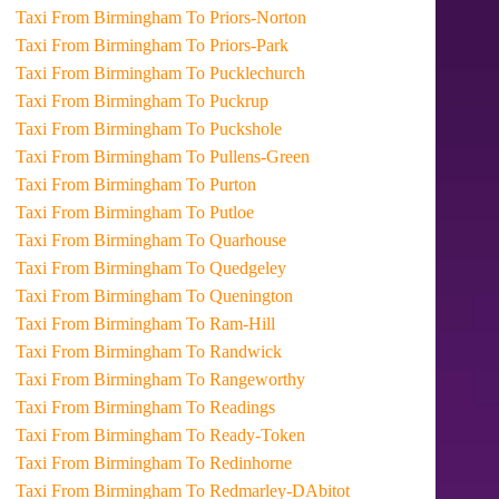
Taxi From Birmingham To Priors-Norton
Taxi From Birmingham To Priors-Park
Taxi From Birmingham To Pucklechurch
Taxi From Birmingham To Puckrup
Taxi From Birmingham To Puckshole
Taxi From Birmingham To Pullens-Green
Taxi From Birmingham To Purton
Taxi From Birmingham To Putloe
Taxi From Birmingham To Quarhouse
Taxi From Birmingham To Quedgeley
Taxi From Birmingham To Quenington
Taxi From Birmingham To Ram-Hill
Taxi From Birmingham To Randwick
Taxi From Birmingham To Rangeworthy
Taxi From Birmingham To Readings
Taxi From Birmingham To Ready-Token
Taxi From Birmingham To Redinhorne
Taxi From Birmingham To Redmarley-DAbitot