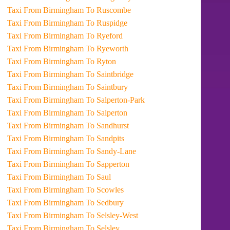
Taxi From Birmingham To Ruscombe
Taxi From Birmingham To Ruspidge
Taxi From Birmingham To Ryeford
Taxi From Birmingham To Ryeworth
Taxi From Birmingham To Ryton
Taxi From Birmingham To Saintbridge
Taxi From Birmingham To Saintbury
Taxi From Birmingham To Salperton-Park
Taxi From Birmingham To Salperton
Taxi From Birmingham To Sandhurst
Taxi From Birmingham To Sandpits
Taxi From Birmingham To Sandy-Lane
Taxi From Birmingham To Sapperton
Taxi From Birmingham To Saul
Taxi From Birmingham To Scowles
Taxi From Birmingham To Sedbury
Taxi From Birmingham To Selsley-West
Taxi From Birmingham To Selsley