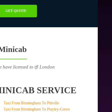
GET QUOTE
 Minicab
e have licensed to tfl London
INICAB SERVICE
Taxi From Birmingham To Pittville
Taxi From Birmingham To Playley-Green