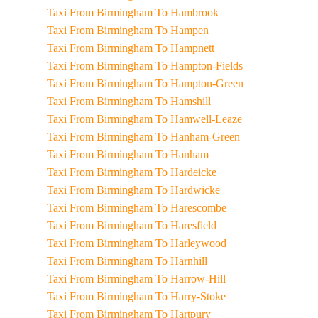
Taxi From Birmingham To Hambrook
Taxi From Birmingham To Hampen
Taxi From Birmingham To Hampnett
Taxi From Birmingham To Hampton-Fields
Taxi From Birmingham To Hampton-Green
Taxi From Birmingham To Hamshill
Taxi From Birmingham To Hamwell-Leaze
Taxi From Birmingham To Hanham-Green
Taxi From Birmingham To Hanham
Taxi From Birmingham To Hardeicke
Taxi From Birmingham To Hardwicke
Taxi From Birmingham To Harescombe
Taxi From Birmingham To Haresfield
Taxi From Birmingham To Harleywood
Taxi From Birmingham To Harnhill
Taxi From Birmingham To Harrow-Hill
Taxi From Birmingham To Harry-Stoke
Taxi From Birmingham To Hartpury