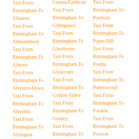
Gaunts-Earthcott
Taxi From
Taxi From
Taxi From
Birmingham To
Birmingham To
Birmingham To
Poolway
Allaston
Gillingstool
Taxi From
Taxi From
Taxi From
Birmingham To
Birmingham To
Birmingham To
Popes-Hill
Almondsbury
Glasshouse
Taxi From
Taxi From
Taxi From
Birmingham To
Birmingham To
Birmingham To
Postlip
Alstone
Gloucester
Taxi From
Taxi From
Taxi From
Birmingham To
Birmingham To
Birmingham To
Potterswood
Alveston-Down
Golden-Valley
Taxi From
Taxi From
Taxi From
Birmingham To
Birmingham To
Birmingham To
Poulton
Alveston
Gorsley
Taxi From
Taxi From
Taxi From
Birmingham To
Birmingham To
Birmingham To
Prescott
Alvington