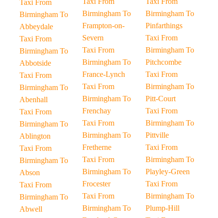
Taxi From
Taxi From
Taxi From
Birmingham To
Birmingham To
Birmingham To
Frampton-on-
Pinfarthings
Abbeydale
Severn
Taxi From
Taxi From
Taxi From
Birmingham To
Birmingham To
Birmingham To
Pitchcombe
Abbotside
France-Lynch
Taxi From
Taxi From
Taxi From
Birmingham To
Birmingham To
Birmingham To
Pitt-Court
Abenhall
Frenchay
Taxi From
Taxi From
Taxi From
Birmingham To
Birmingham To
Birmingham To
Pittville
Ablington
Fretherne
Taxi From
Taxi From
Taxi From
Birmingham To
Birmingham To
Birmingham To
Playley-Green
Abson
Frocester
Taxi From
Taxi From
Taxi From
Birmingham To
Birmingham To
Birmingham To
Plump-Hill
Abwell