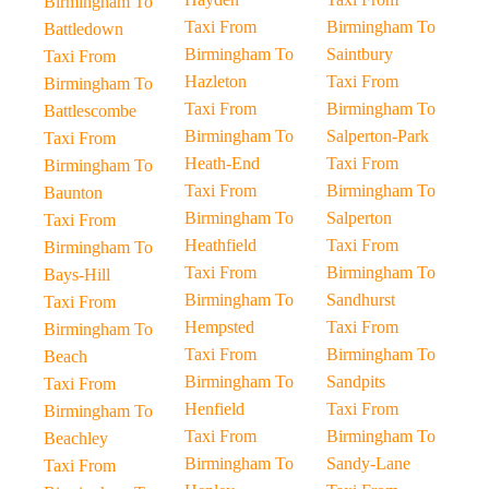
Birmingham To
Taxi From
Birmingham To
Battledown
Birmingham To
Saintbury
Taxi From
Hazleton
Taxi From
Birmingham To
Taxi From
Birmingham To
Battlescombe
Birmingham To
Salperton-Park
Taxi From
Heath-End
Taxi From
Birmingham To
Taxi From
Birmingham To
Baunton
Birmingham To
Salperton
Taxi From
Heathfield
Taxi From
Birmingham To
Taxi From
Birmingham To
Bays-Hill
Birmingham To
Sandhurst
Taxi From
Hempsted
Taxi From
Birmingham To
Taxi From
Birmingham To
Beach
Birmingham To
Sandpits
Taxi From
Henfield
Taxi From
Birmingham To
Taxi From
Birmingham To
Beachley
Birmingham To
Sandy-Lane
Taxi From