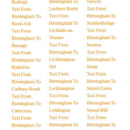
Birmingham To
Stowell
Burleigh
Leathern-Bottle
Taxi From
Taxi From
Taxi From
Birmingham To
Birmingham To
Birmingham To
Stratfordbridge
Burnt-Ash
Lechlade-on-
Taxi From
Taxi From
Thames
Birmingham To
Birmingham To
Taxi From
Stratton
Bussage
Birmingham To
Taxi From
Taxi From
Leckhampton-
Birmingham To
Birmingham To
Hill
Stroat
Butterrow
Taxi From
Taxi From
Taxi From
Birmingham To
Birmingham To
Birmingham To
Leckhampton
Stroud-Green
Cadbury-Heath
Taxi From
Taxi From
Taxi From
Birmingham To
Birmingham To
Birmingham To
Leddington
Stroud-Hill
Cainscross
Taxi From
Taxi From
Taxi From
Birmingham To
Birmingham To
Birmingham To