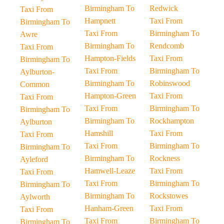
Birmingham To
Redwick
Taxi From
Hampnett
Taxi From
Birmingham To
Taxi From
Birmingham To
Awre
Birmingham To
Rendcomb
Taxi From
Hampton-Fields
Taxi From
Birmingham To
Taxi From
Birmingham To
Aylburton-
Birmingham To
Robinswood
Common
Hampton-Green
Taxi From
Taxi From
Taxi From
Birmingham To
Birmingham To
Birmingham To
Rockhampton
Aylburton
Hamshill
Taxi From
Taxi From
Taxi From
Birmingham To
Birmingham To
Birmingham To
Rockness
Ayleford
Hamwell-Leaze
Taxi From
Taxi From
Taxi From
Birmingham To
Birmingham To
Birmingham To
Rockstowes
Aylworth
Hanham-Green
Taxi From
Taxi From
Taxi From
Birmingham To
Birmingham To