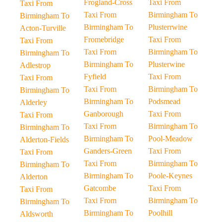
Frogland-Cross
Taxi From
Taxi From
Taxi From
Birmingham To
Birmingham To
Birmingham To
Plusterrwine
Acton-Turville
Fromebridge
Taxi From
Taxi From
Taxi From
Birmingham To
Birmingham To
Birmingham To
Plusterwine
Adlestrop
Fyfield
Taxi From
Taxi From
Taxi From
Birmingham To
Birmingham To
Birmingham To
Podsmead
Alderley
Ganborough
Taxi From
Taxi From
Taxi From
Birmingham To
Birmingham To
Birmingham To
Pool-Meadow
Alderton-Fields
Ganders-Green
Taxi From
Taxi From
Taxi From
Birmingham To
Birmingham To
Birmingham To
Poole-Keynes
Alderton
Gatcombe
Taxi From
Taxi From
Taxi From
Birmingham To
Birmingham To
Birmingham To
Poolhill
Aldsworth