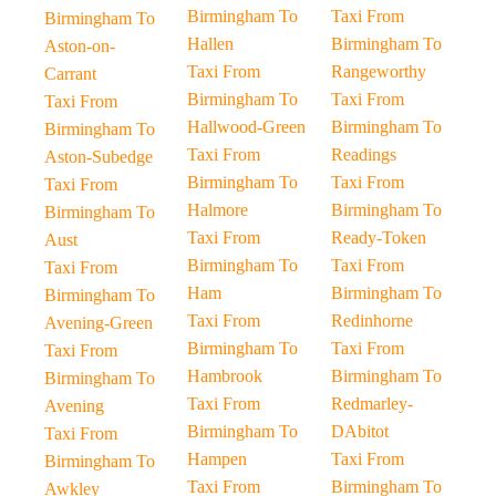
Birmingham To
Taxi From
Birmingham To
Hallen
Birmingham To
Aston-on-
Taxi From
Rangeworthy
Carrant
Birmingham To
Taxi From
Taxi From
Hallwood-Green
Birmingham To
Birmingham To
Taxi From
Readings
Aston-Subedge
Birmingham To
Taxi From
Taxi From
Halmore
Birmingham To
Birmingham To
Taxi From
Ready-Token
Aust
Birmingham To
Taxi From
Taxi From
Ham
Birmingham To
Birmingham To
Taxi From
Redinhorne
Avening-Green
Birmingham To
Taxi From
Taxi From
Hambrook
Birmingham To
Birmingham To
Taxi From
Redmarley-
Avening
Birmingham To
DAbitot
Taxi From
Hampen
Taxi From
Birmingham To
Taxi From
Birmingham To
Awkley