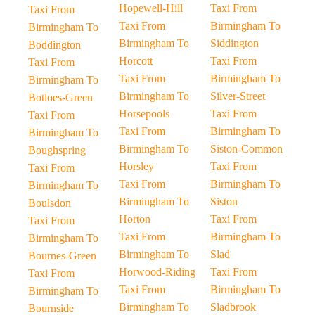
Hopewell-Hill
Taxi From
Taxi From
Taxi From
Birmingham To
Birmingham To
Birmingham To
Siddington
Boddington
Horcott
Taxi From
Taxi From
Taxi From
Birmingham To
Birmingham To
Birmingham To
Silver-Street
Botloes-Green
Horsepools
Taxi From
Taxi From
Taxi From
Birmingham To
Birmingham To
Birmingham To
Siston-Common
Boughspring
Horsley
Taxi From
Taxi From
Taxi From
Birmingham To
Birmingham To
Birmingham To
Siston
Boulsdon
Horton
Taxi From
Taxi From
Taxi From
Birmingham To
Birmingham To
Birmingham To
Slad
Bournes-Green
Horwood-Riding
Taxi From
Taxi From
Taxi From
Birmingham To
Birmingham To
Birmingham To
Sladbrook
Bournside