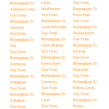
Great-
Taxi From
Birmingham To
Washbourne
Birmingham To
Anthonys-Cross
Taxi From
Priors-Park
Taxi From
Birmingham To
Taxi From
Birmingham To
Great-Witcombe
Birmingham To
Apperley
Taxi From
Pucklechurch
Taxi From
Birmingham To
Taxi From
Birmingham To
Green-Bottom
Birmingham To
Arle
Taxi From
Puckrup
Taxi From
Birmingham To
Taxi From
Birmingham To
Green-Street
Birmingham To
Arlebrook
Taxi From
Puckshole
Taxi From
Birmingham To
Taxi From
Birmingham To
Greenway
Birmingham To
Arlingham
Taxi From
Pullens-Green
Taxi From
Birmingham To
Taxi From
Birmingham To
Greet
Birmingham To
Arlington
Taxi From
Purton
Taxi From