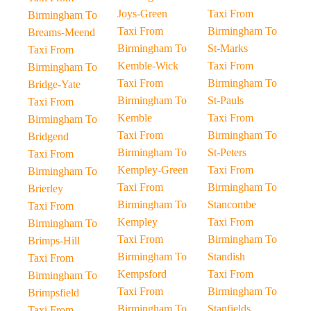
Joys-Green
Taxi From
Birmingham To
Taxi From
Birmingham To
Breams-Meend
Birmingham To
St-Marks
Taxi From
Kemble-Wick
Taxi From
Birmingham To
Taxi From
Birmingham To
Bridge-Yate
Birmingham To
St-Pauls
Taxi From
Kemble
Taxi From
Birmingham To
Taxi From
Birmingham To
Bridgend
Birmingham To
St-Peters
Taxi From
Kempley-Green
Taxi From
Birmingham To
Taxi From
Birmingham To
Brierley
Birmingham To
Stancombe
Taxi From
Kempley
Taxi From
Birmingham To
Taxi From
Birmingham To
Brimps-Hill
Birmingham To
Standish
Taxi From
Kempsford
Taxi From
Birmingham To
Taxi From
Birmingham To
Brimpsfield
Birmingham To
Stanfields
Taxi From