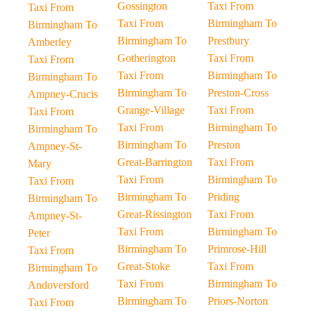
Gossington
Taxi From
Taxi From
Taxi From
Birmingham To
Birmingham To
Birmingham To
Prestbury
Amberley
Gotherington
Taxi From
Taxi From
Taxi From
Birmingham To
Birmingham To
Birmingham To
Preston-Cross
Ampney-Crucis
Grange-Village
Taxi From
Taxi From
Taxi From
Birmingham To
Birmingham To
Birmingham To
Preston
Ampney-St-
Great-Barrington
Taxi From
Mary
Taxi From
Birmingham To
Taxi From
Birmingham To
Priding
Birmingham To
Great-Rissington
Taxi From
Ampney-St-
Taxi From
Birmingham To
Peter
Birmingham To
Primrose-Hill
Taxi From
Great-Stoke
Taxi From
Birmingham To
Taxi From
Birmingham To
Andoversford
Birmingham To
Priors-Norton
Taxi From