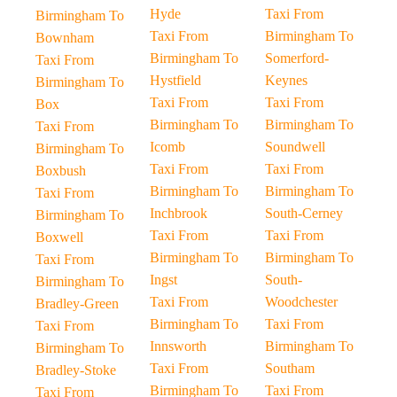
Hyde
Taxi From
Birmingham To
Taxi From
Birmingham To
Bownham
Birmingham To
Somerford-
Taxi From
Hystfield
Keynes
Birmingham To
Taxi From
Taxi From
Box
Birmingham To
Birmingham To
Taxi From
Icomb
Soundwell
Birmingham To
Taxi From
Taxi From
Boxbush
Birmingham To
Birmingham To
Taxi From
Inchbrook
South-Cerney
Birmingham To
Taxi From
Taxi From
Boxwell
Birmingham To
Birmingham To
Taxi From
Ingst
South-
Birmingham To
Taxi From
Woodchester
Bradley-Green
Birmingham To
Taxi From
Taxi From
Innsworth
Birmingham To
Birmingham To
Taxi From
Southam
Bradley-Stoke
Birmingham To
Taxi From
Taxi From