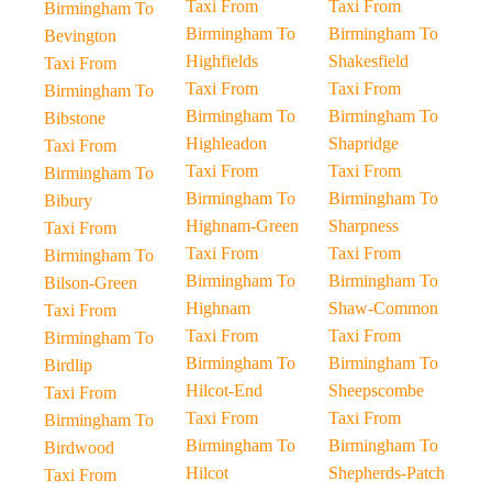
Taxi From
Taxi From
Birmingham To
Birmingham To
Birmingham To
Bevington
Highfields
Shakesfield
Taxi From
Taxi From
Taxi From
Birmingham To
Birmingham To
Birmingham To
Bibstone
Highleadon
Shapridge
Taxi From
Taxi From
Taxi From
Birmingham To
Birmingham To
Birmingham To
Bibury
Highnam-Green
Sharpness
Taxi From
Taxi From
Taxi From
Birmingham To
Birmingham To
Birmingham To
Bilson-Green
Highnam
Shaw-Common
Taxi From
Taxi From
Taxi From
Birmingham To
Birmingham To
Birmingham To
Birdlip
Hilcot-End
Sheepscombe
Taxi From
Taxi From
Taxi From
Birmingham To
Birmingham To
Birmingham To
Birdwood
Hilcot
Shepherds-Patch
Taxi From