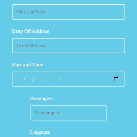
Drop Off Address
Date and Time
Passengers
Luggages