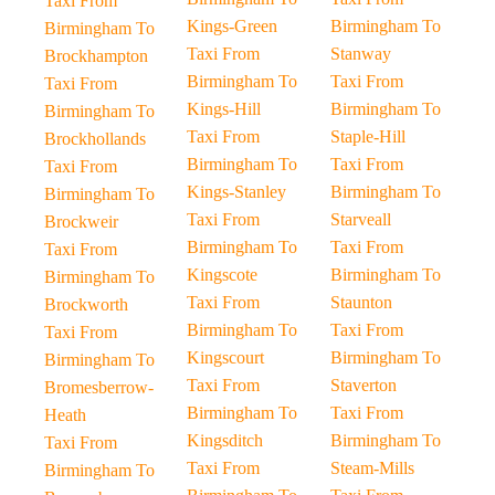
Taxi From
Kings-Green
Birmingham To
Birmingham To
Taxi From
Stanway
Brockhampton
Birmingham To
Taxi From
Taxi From
Kings-Hill
Birmingham To
Birmingham To
Taxi From
Staple-Hill
Brockhollands
Birmingham To
Taxi From
Taxi From
Kings-Stanley
Birmingham To
Birmingham To
Taxi From
Starveall
Brockweir
Birmingham To
Taxi From
Taxi From
Kingscote
Birmingham To
Birmingham To
Taxi From
Staunton
Brockworth
Birmingham To
Taxi From
Taxi From
Kingscourt
Birmingham To
Birmingham To
Taxi From
Staverton
Bromesberrow-
Birmingham To
Taxi From
Heath
Kingsditch
Birmingham To
Taxi From
Taxi From
Steam-Mills
Birmingham To