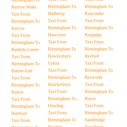
Birmingham To
Birmingham To
Barrow-Wake
Hatherop
Ruscombe
Taxi From
Taxi From
Taxi From
Birmingham To
Birmingham To
Birmingham To
Barrow
Hawcross
Ruspidge
Taxi From
Taxi From
Taxi From
Birmingham To
Birmingham To
Birmingham To
Bartletts-Green
Hawkesbury-
Ryeford
Taxi From
Upton
Taxi From
Birmingham To
Taxi From
Birmingham To
Barton-End
Birmingham To
Ryeworth
Taxi From
Hawkesbury
Taxi From
Birmingham To
Taxi From
Birmingham To
Barton
Birmingham To
Ryton
Taxi From
Hawling
Taxi From
Birmingham To
Taxi From
Birmingham To
Batsford
Birmingham To
Saintbridge
Taxi From
Hayden
Taxi From