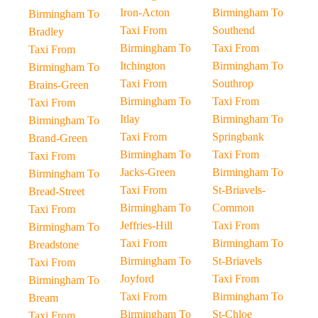
Iron-Acton
Birmingham To
Birmingham To
Taxi From
Southend
Bradley
Birmingham To
Taxi From
Taxi From
Itchington
Birmingham To
Birmingham To
Taxi From
Southrop
Brains-Green
Birmingham To
Taxi From
Taxi From
Itlay
Birmingham To
Birmingham To
Taxi From
Springbank
Brand-Green
Birmingham To
Taxi From
Taxi From
Jacks-Green
Birmingham To
Birmingham To
Taxi From
St-Briavels-
Bread-Street
Birmingham To
Common
Taxi From
Jeffries-Hill
Taxi From
Birmingham To
Taxi From
Birmingham To
Breadstone
Birmingham To
St-Briavels
Taxi From
Joyford
Taxi From
Birmingham To
Taxi From
Birmingham To
Bream
Birmingham To
St-Chloe
Taxi From