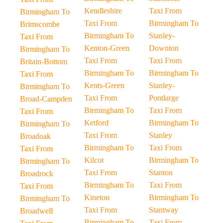
Kendleshire
Taxi From
Birmingham To
Taxi From
Birmingham To
Brimscombe
Birmingham To
Stanley-
Taxi From
Kenton-Green
Downton
Birmingham To
Taxi From
Taxi From
Britain-Bottom
Birmingham To
Birmingham To
Taxi From
Kents-Green
Stanley-
Birmingham To
Taxi From
Pontlarge
Broad-Campden
Birmingham To
Taxi From
Taxi From
Ketford
Birmingham To
Birmingham To
Taxi From
Stanley
Broadoak
Birmingham To
Taxi From
Taxi From
Kilcot
Birmingham To
Birmingham To
Taxi From
Stanton
Broadrock
Birmingham To
Taxi From
Taxi From
Kineton
Birmingham To
Birmingham To
Taxi From
Stantway
Broadwell
Birmingham To
Taxi From