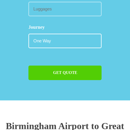
Journey
GET QUOTE
Birmingham Airport to Great