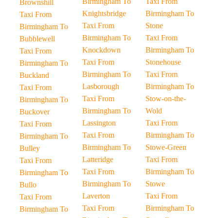
Birmingham To
Taxi From
Brownshill
Knightsbridge
Birmingham To
Taxi From
Taxi From
Stone
Birmingham To
Birmingham To
Taxi From
Bubblewell
Knockdown
Birmingham To
Taxi From
Taxi From
Stonehouse
Birmingham To
Birmingham To
Taxi From
Buckland
Lasborough
Birmingham To
Taxi From
Taxi From
Stow-on-the-
Birmingham To
Birmingham To
Wold
Buckover
Lassington
Taxi From
Taxi From
Taxi From
Birmingham To
Birmingham To
Birmingham To
Stowe-Green
Bulley
Latteridge
Taxi From
Taxi From
Taxi From
Birmingham To
Birmingham To
Birmingham To
Stowe
Bullo
Laverton
Taxi From
Taxi From
Taxi From
Birmingham To
Birmingham To