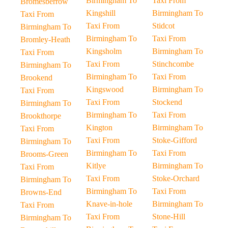
Birmingham To
Taxi From
Bromesberrow
Kingshill
Birmingham To
Taxi From
Taxi From
Stidcot
Birmingham To
Birmingham To
Taxi From
Bromley-Heath
Kingsholm
Birmingham To
Taxi From
Taxi From
Stinchcombe
Birmingham To
Birmingham To
Taxi From
Brookend
Kingswood
Birmingham To
Taxi From
Taxi From
Stockend
Birmingham To
Birmingham To
Taxi From
Brookthorpe
Kington
Birmingham To
Taxi From
Taxi From
Stoke-Gifford
Birmingham To
Birmingham To
Taxi From
Brooms-Green
Kitlye
Birmingham To
Taxi From
Taxi From
Stoke-Orchard
Birmingham To
Birmingham To
Taxi From
Browns-End
Knave-in-hole
Birmingham To
Taxi From
Taxi From
Stone-Hill
Birmingham To