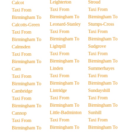
Leighterton
Stroud
Calcot
Taxi From
Taxi From
Taxi From
Birmingham To
Birmingham To
Birmingham To
Leonard-Stanley
Stumps-Cross
Calcotts-Green
Taxi From
Taxi From
Taxi From
Birmingham To
Birmingham To
Birmingham To
Lightpill
Sudgrove
Calmsden
Taxi From
Taxi From
Taxi From
Birmingham To
Birmingham To
Birmingham To
Linden
Summerhayes
Cam
Taxi From
Taxi From
Taxi From
Birmingham To
Birmingham To
Birmingham To
Lintridge
Sundayshill
Cambridge
Taxi From
Taxi From
Taxi From
Birmingham To
Birmingham To
Birmingham To
Little-Badminton
Sunhill
Cannop
Taxi From
Taxi From
Taxi From
Birmingham To
Birmingham To
Birmingham To