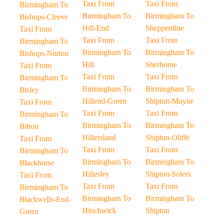
Taxi From
Taxi From
Birmingham To
Birmingham To
Birmingham To
Bishops-Cleeve
Hill-End
Shepperdine
Taxi From
Taxi From
Taxi From
Birmingham To
Birmingham To
Birmingham To
Bishops-Norton
Hill
Sherborne
Taxi From
Taxi From
Taxi From
Birmingham To
Birmingham To
Birmingham To
Bisley
Hillend-Green
Shipton-Moyne
Taxi From
Taxi From
Taxi From
Birmingham To
Birmingham To
Birmingham To
Bitton
Hillersland
Shipton-Oliffe
Taxi From
Taxi From
Taxi From
Birmingham To
Birmingham To
Birmingham To
Blackhorse
Hillesley
Shipton-Solers
Taxi From
Taxi From
Taxi From
Birmingham To
Birmingham To
Birmingham To
Blackwells-End-
Hinchwick
Shipton
Green