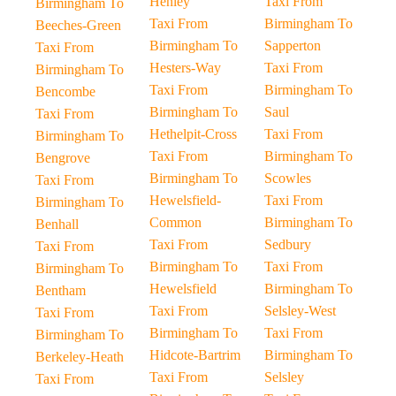
Henley
Taxi From
Birmingham To
Taxi From
Birmingham To
Beeches-Green
Birmingham To
Sapperton
Taxi From
Hesters-Way
Taxi From
Birmingham To
Taxi From
Birmingham To
Bencombe
Birmingham To
Saul
Taxi From
Hethelpit-Cross
Taxi From
Birmingham To
Taxi From
Birmingham To
Bengrove
Birmingham To
Scowles
Taxi From
Hewelsfield-
Taxi From
Birmingham To
Common
Birmingham To
Benhall
Taxi From
Sedbury
Taxi From
Birmingham To
Taxi From
Birmingham To
Hewelsfield
Birmingham To
Bentham
Taxi From
Selsley-West
Taxi From
Birmingham To
Taxi From
Birmingham To
Hidcote-Bartrim
Birmingham To
Berkeley-Heath
Taxi From
Selsley
Taxi From