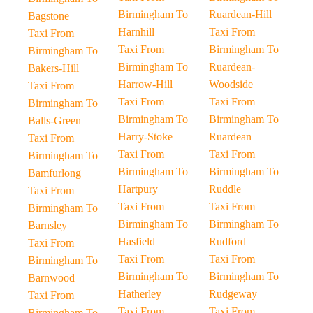
Birmingham To
Ruardean-Hill
Bagstone
Harnhill
Taxi From
Taxi From
Taxi From
Birmingham To
Birmingham To
Birmingham To
Ruardean-
Bakers-Hill
Harrow-Hill
Woodside
Taxi From
Taxi From
Taxi From
Birmingham To
Birmingham To
Birmingham To
Balls-Green
Harry-Stoke
Ruardean
Taxi From
Taxi From
Taxi From
Birmingham To
Birmingham To
Birmingham To
Bamfurlong
Hartpury
Ruddle
Taxi From
Taxi From
Taxi From
Birmingham To
Birmingham To
Birmingham To
Barnsley
Hasfield
Rudford
Taxi From
Taxi From
Taxi From
Birmingham To
Birmingham To
Birmingham To
Barnwood
Hatherley
Rudgeway
Taxi From
Taxi From
Taxi From
Birmingham To