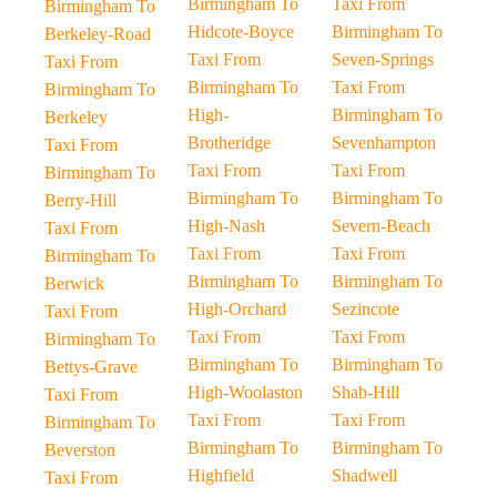
Birmingham To
Taxi From
Birmingham To
Hidcote-Boyce
Birmingham To
Berkeley-Road
Taxi From
Seven-Springs
Taxi From
Birmingham To
Taxi From
Birmingham To
High-
Birmingham To
Berkeley
Brotheridge
Sevenhampton
Taxi From
Taxi From
Taxi From
Birmingham To
Birmingham To
Birmingham To
Berry-Hill
High-Nash
Severn-Beach
Taxi From
Taxi From
Taxi From
Birmingham To
Birmingham To
Birmingham To
Berwick
High-Orchard
Sezincote
Taxi From
Taxi From
Taxi From
Birmingham To
Birmingham To
Birmingham To
Bettys-Grave
High-Woolaston
Shab-Hill
Taxi From
Taxi From
Taxi From
Birmingham To
Birmingham To
Birmingham To
Beverston
Highfield
Shadwell
Taxi From