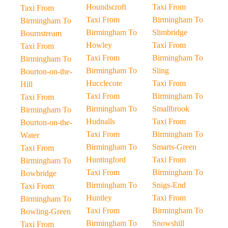
Houndscroft
Taxi From
Taxi From
Taxi From
Birmingham To
Birmingham To
Birmingham To
Slimbridge
Bournstream
Howley
Taxi From
Taxi From
Taxi From
Birmingham To
Birmingham To
Birmingham To
Sling
Bourton-on-the-
Hucclecote
Taxi From
Hill
Taxi From
Birmingham To
Taxi From
Birmingham To
Smallbrook
Birmingham To
Hudnalls
Taxi From
Bourton-on-the-
Taxi From
Birmingham To
Water
Birmingham To
Smarts-Green
Taxi From
Huntingford
Taxi From
Birmingham To
Taxi From
Birmingham To
Bowbridge
Birmingham To
Snigs-End
Taxi From
Huntley
Taxi From
Birmingham To
Taxi From
Birmingham To
Bowling-Green
Birmingham To
Snowshill
Taxi From