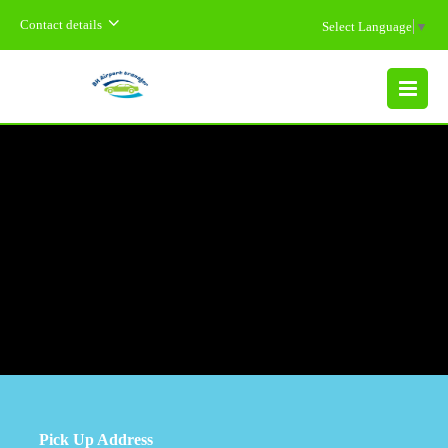
Contact details
Select Language
▼
MENU
Pick Up Address