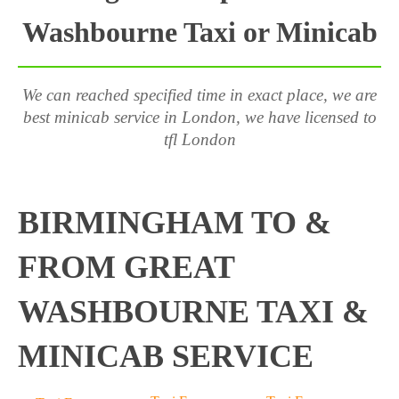
Washbourne Taxi or Minicab
We can reached specified time in exact place, we are
best minicab service in London, we have licensed to
tfl London
BIRMINGHAM TO &
FROM GREAT
WASHBOURNE TAXI &
MINICAB SERVICE