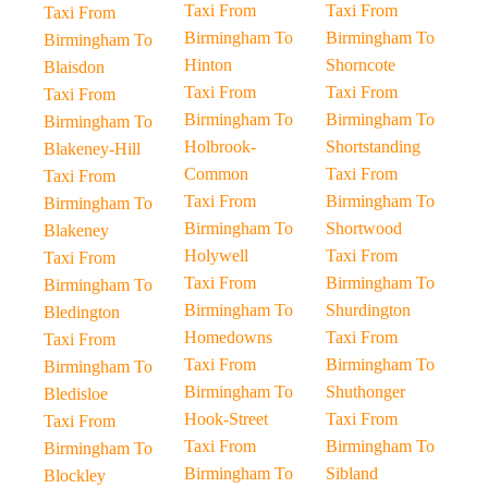
Taxi From
Taxi From
Taxi From
Birmingham To
Birmingham To
Birmingham To
Hinton
Shorncote
Blaisdon
Taxi From
Taxi From
Taxi From
Birmingham To
Birmingham To
Birmingham To
Holbrook-
Shortstanding
Blakeney-Hill
Common
Taxi From
Taxi From
Taxi From
Birmingham To
Birmingham To
Birmingham To
Shortwood
Blakeney
Holywell
Taxi From
Taxi From
Taxi From
Birmingham To
Birmingham To
Birmingham To
Shurdington
Bledington
Homedowns
Taxi From
Taxi From
Taxi From
Birmingham To
Birmingham To
Birmingham To
Shuthonger
Bledisloe
Hook-Street
Taxi From
Taxi From
Taxi From
Birmingham To
Birmingham To
Birmingham To
Sibland
Blockley