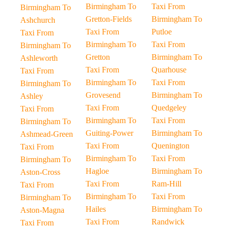
Birmingham To
Taxi From
Birmingham To
Gretton-Fields
Birmingham To
Ashchurch
Taxi From
Putloe
Taxi From
Birmingham To
Taxi From
Birmingham To
Gretton
Birmingham To
Ashleworth
Taxi From
Quarhouse
Taxi From
Birmingham To
Taxi From
Birmingham To
Grovesend
Birmingham To
Ashley
Taxi From
Quedgeley
Taxi From
Birmingham To
Taxi From
Birmingham To
Guiting-Power
Birmingham To
Ashmead-Green
Taxi From
Quenington
Taxi From
Birmingham To
Taxi From
Birmingham To
Hagloe
Birmingham To
Aston-Cross
Taxi From
Ram-Hill
Taxi From
Birmingham To
Taxi From
Birmingham To
Hailes
Birmingham To
Aston-Magna
Taxi From
Randwick
Taxi From