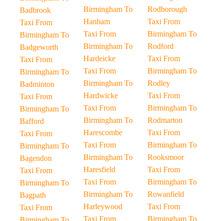
Birmingham To
Rodborough
Badbrook
Hanham
Taxi From
Taxi From
Taxi From
Birmingham To
Birmingham To
Birmingham To
Rodford
Badgeworth
Hardeicke
Taxi From
Taxi From
Taxi From
Birmingham To
Birmingham To
Birmingham To
Rodley
Badminton
Hardwicke
Taxi From
Taxi From
Taxi From
Birmingham To
Birmingham To
Birmingham To
Rodmarton
Bafford
Harescombe
Taxi From
Taxi From
Taxi From
Birmingham To
Birmingham To
Birmingham To
Rooksmoor
Bagendon
Haresfield
Taxi From
Taxi From
Taxi From
Birmingham To
Birmingham To
Birmingham To
Rowanfield
Bagpath
Harleywood
Taxi From
Taxi From
Taxi From
Birmingham To
Birmingham To