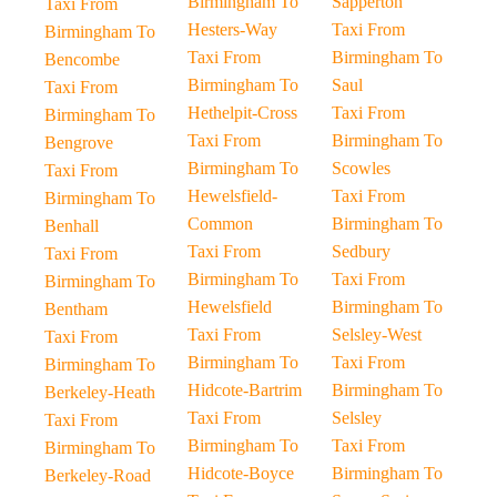
Birmingham To
Sapperton
Taxi From
Hesters-Way
Taxi From
Birmingham To
Taxi From
Birmingham To
Bencombe
Birmingham To
Saul
Taxi From
Hethelpit-Cross
Taxi From
Birmingham To
Taxi From
Birmingham To
Bengrove
Birmingham To
Scowles
Taxi From
Hewelsfield-
Taxi From
Birmingham To
Common
Birmingham To
Benhall
Taxi From
Sedbury
Taxi From
Birmingham To
Taxi From
Birmingham To
Hewelsfield
Birmingham To
Bentham
Taxi From
Selsley-West
Taxi From
Birmingham To
Taxi From
Birmingham To
Hidcote-Bartrim
Birmingham To
Berkeley-Heath
Taxi From
Selsley
Taxi From
Birmingham To
Taxi From
Birmingham To
Hidcote-Boyce
Birmingham To
Berkeley-Road