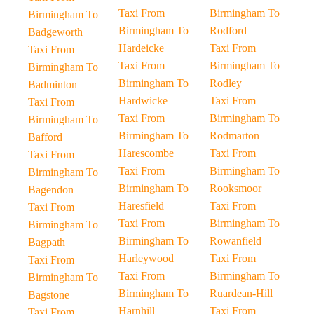
Taxi From
Birmingham To
Birmingham To
Birmingham To
Rodford
Badgeworth
Hardeicke
Taxi From
Taxi From
Taxi From
Birmingham To
Birmingham To
Birmingham To
Rodley
Badminton
Hardwicke
Taxi From
Taxi From
Taxi From
Birmingham To
Birmingham To
Birmingham To
Rodmarton
Bafford
Harescombe
Taxi From
Taxi From
Taxi From
Birmingham To
Birmingham To
Birmingham To
Rooksmoor
Bagendon
Haresfield
Taxi From
Taxi From
Taxi From
Birmingham To
Birmingham To
Birmingham To
Rowanfield
Bagpath
Harleywood
Taxi From
Taxi From
Taxi From
Birmingham To
Birmingham To
Birmingham To
Ruardean-Hill
Bagstone
Harnhill
Taxi From
Taxi From