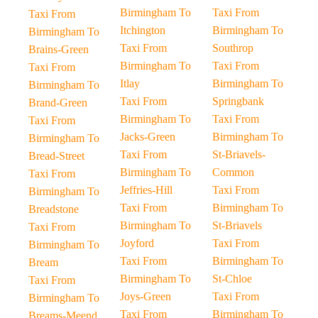
Birmingham To
Taxi From
Taxi From
Itchington
Birmingham To
Birmingham To
Taxi From
Southrop
Brains-Green
Birmingham To
Taxi From
Taxi From
Itlay
Birmingham To
Birmingham To
Taxi From
Springbank
Brand-Green
Birmingham To
Taxi From
Taxi From
Jacks-Green
Birmingham To
Birmingham To
Taxi From
St-Briavels-
Bread-Street
Birmingham To
Common
Taxi From
Jeffries-Hill
Taxi From
Birmingham To
Taxi From
Birmingham To
Breadstone
Birmingham To
St-Briavels
Taxi From
Joyford
Taxi From
Birmingham To
Taxi From
Birmingham To
Bream
Birmingham To
St-Chloe
Taxi From
Joys-Green
Taxi From
Birmingham To
Taxi From
Birmingham To
Breams-Meend