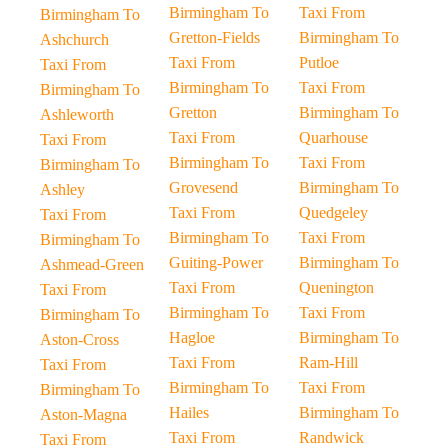
Birmingham To
Taxi From
Birmingham To
Gretton-Fields
Birmingham To
Ashchurch
Taxi From
Putloe
Taxi From
Birmingham To
Taxi From
Birmingham To
Gretton
Birmingham To
Ashleworth
Taxi From
Quarhouse
Taxi From
Birmingham To
Taxi From
Birmingham To
Grovesend
Birmingham To
Ashley
Taxi From
Quedgeley
Taxi From
Birmingham To
Taxi From
Birmingham To
Guiting-Power
Birmingham To
Ashmead-Green
Taxi From
Quenington
Taxi From
Birmingham To
Taxi From
Birmingham To
Hagloe
Birmingham To
Aston-Cross
Taxi From
Ram-Hill
Taxi From
Birmingham To
Taxi From
Birmingham To
Hailes
Birmingham To
Aston-Magna
Taxi From
Randwick
Taxi From