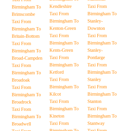
Kendleshire
Taxi From
Birmingham To
Taxi From
Birmingham To
Brimscombe
Birmingham To
Stanley-
Taxi From
Kenton-Green
Downton
Birmingham To
Taxi From
Taxi From
Britain-Bottom
Birmingham To
Birmingham To
Taxi From
Kents-Green
Stanley-
Birmingham To
Taxi From
Pontlarge
Broad-Campden
Birmingham To
Taxi From
Taxi From
Ketford
Birmingham To
Birmingham To
Taxi From
Stanley
Broadoak
Birmingham To
Taxi From
Taxi From
Kilcot
Birmingham To
Birmingham To
Taxi From
Stanton
Broadrock
Birmingham To
Taxi From
Taxi From
Kineton
Birmingham To
Birmingham To
Taxi From
Stantway
Broadwell
Birmingham To
Taxi From