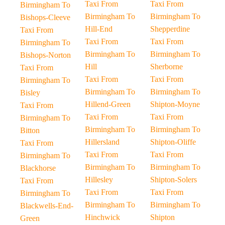
Taxi From
Taxi From
Birmingham To
Birmingham To
Birmingham To
Bishops-Cleeve
Hill-End
Shepperdine
Taxi From
Taxi From
Taxi From
Birmingham To
Birmingham To
Birmingham To
Bishops-Norton
Hill
Sherborne
Taxi From
Taxi From
Taxi From
Birmingham To
Birmingham To
Birmingham To
Bisley
Hillend-Green
Shipton-Moyne
Taxi From
Taxi From
Taxi From
Birmingham To
Birmingham To
Birmingham To
Bitton
Hillersland
Shipton-Oliffe
Taxi From
Taxi From
Taxi From
Birmingham To
Birmingham To
Birmingham To
Blackhorse
Hillesley
Shipton-Solers
Taxi From
Taxi From
Taxi From
Birmingham To
Birmingham To
Birmingham To
Blackwells-End-
Hinchwick
Shipton
Green