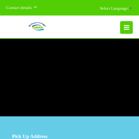
Contact details
Select Language
▼
MENU
Pick Up Address