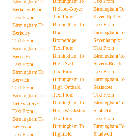
Birmingham To
Taxi From
Birmingham To
Hidcote-Boyce
Birmingham To
Berkeley-Road
Taxi From
Seven-Springs
Taxi From
Birmingham To
Taxi From
Birmingham To
High-
Birmingham To
Berkeley
Brotheridge
Sevenhampton
Taxi From
Taxi From
Taxi From
Birmingham To
Birmingham To
Birmingham To
Berry-Hill
High-Nash
Severn-Beach
Taxi From
Taxi From
Taxi From
Birmingham To
Birmingham To
Birmingham To
Berwick
High-Orchard
Sezincote
Taxi From
Taxi From
Taxi From
Birmingham To
Birmingham To
Birmingham To
Bettys-Grave
High-Woolaston
Shab-Hill
Taxi From
Taxi From
Taxi From
Birmingham To
Birmingham To
Birmingham To
Beverston
Highfield
Shadwell
Taxi From