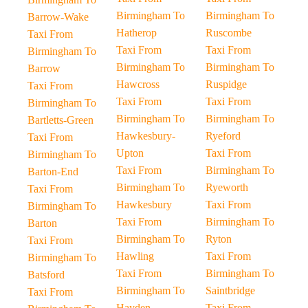
Birmingham To
Birmingham To
Barrow-Wake
Hatherop
Ruscombe
Taxi From
Taxi From
Taxi From
Birmingham To
Birmingham To
Birmingham To
Barrow
Hawcross
Ruspidge
Taxi From
Taxi From
Taxi From
Birmingham To
Birmingham To
Birmingham To
Bartletts-Green
Hawkesbury-
Ryeford
Taxi From
Upton
Taxi From
Birmingham To
Taxi From
Birmingham To
Barton-End
Birmingham To
Ryeworth
Taxi From
Hawkesbury
Taxi From
Birmingham To
Taxi From
Birmingham To
Barton
Birmingham To
Ryton
Taxi From
Hawling
Taxi From
Birmingham To
Taxi From
Birmingham To
Batsford
Birmingham To
Saintbridge
Taxi From
Hayden
Taxi From