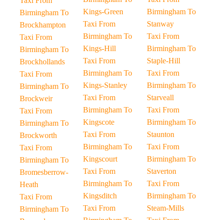
Taxi From
Kings-Green
Birmingham To
Birmingham To
Taxi From
Stanway
Brockhampton
Birmingham To
Taxi From
Taxi From
Kings-Hill
Birmingham To
Birmingham To
Taxi From
Staple-Hill
Brockhollands
Birmingham To
Taxi From
Taxi From
Kings-Stanley
Birmingham To
Birmingham To
Taxi From
Starveall
Brockweir
Birmingham To
Taxi From
Taxi From
Kingscote
Birmingham To
Birmingham To
Taxi From
Staunton
Brockworth
Birmingham To
Taxi From
Taxi From
Kingscourt
Birmingham To
Birmingham To
Taxi From
Staverton
Bromesberrow-
Birmingham To
Taxi From
Heath
Kingsditch
Birmingham To
Taxi From
Taxi From
Steam-Mills
Birmingham To