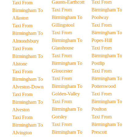
Gaunts-Earthcott
Taxi From
Taxi From
Taxi From
Birmingham To
Birmingham To
Birmingham To
Poolway
Allaston
Gillingstool
Taxi From
Taxi From
Taxi From
Birmingham To
Birmingham To
Birmingham To
Popes-Hill
Almondsbury
Glasshouse
Taxi From
Taxi From
Taxi From
Birmingham To
Birmingham To
Birmingham To
Postlip
Alstone
Gloucester
Taxi From
Taxi From
Taxi From
Birmingham To
Birmingham To
Birmingham To
Potterswood
Alveston-Down
Golden-Valley
Taxi From
Taxi From
Taxi From
Birmingham To
Birmingham To
Birmingham To
Poulton
Alveston
Gorsley
Taxi From
Taxi From
Taxi From
Birmingham To
Birmingham To
Birmingham To
Prescott
Alvington