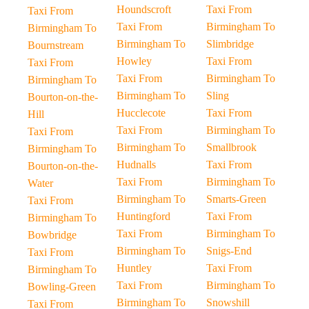
Houndscroft
Taxi From
Taxi From
Taxi From
Birmingham To
Birmingham To
Birmingham To
Slimbridge
Bournstream
Howley
Taxi From
Taxi From
Taxi From
Birmingham To
Birmingham To
Birmingham To
Sling
Bourton-on-the-
Hucclecote
Taxi From
Hill
Taxi From
Birmingham To
Taxi From
Birmingham To
Smallbrook
Birmingham To
Hudnalls
Taxi From
Bourton-on-the-
Taxi From
Birmingham To
Water
Birmingham To
Smarts-Green
Taxi From
Huntingford
Taxi From
Birmingham To
Taxi From
Birmingham To
Bowbridge
Birmingham To
Snigs-End
Taxi From
Huntley
Taxi From
Birmingham To
Taxi From
Birmingham To
Bowling-Green
Birmingham To
Snowshill
Taxi From