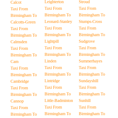
Leighterton
Stroud
Calcot
Taxi From
Taxi From
Taxi From
Birmingham To
Birmingham To
Birmingham To
Leonard-Stanley
Stumps-Cross
Calcotts-Green
Taxi From
Taxi From
Taxi From
Birmingham To
Birmingham To
Birmingham To
Lightpill
Sudgrove
Calmsden
Taxi From
Taxi From
Taxi From
Birmingham To
Birmingham To
Birmingham To
Linden
Summerhayes
Cam
Taxi From
Taxi From
Taxi From
Birmingham To
Birmingham To
Birmingham To
Lintridge
Sundayshill
Cambridge
Taxi From
Taxi From
Taxi From
Birmingham To
Birmingham To
Birmingham To
Little-Badminton
Sunhill
Cannop
Taxi From
Taxi From
Taxi From
Birmingham To
Birmingham To
Birmingham To