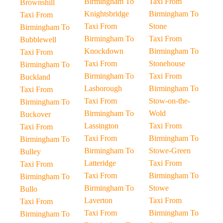
Birmingham To
Taxi From
Brownshill
Knightsbridge
Birmingham To
Taxi From
Taxi From
Stone
Birmingham To
Birmingham To
Taxi From
Bubblewell
Knockdown
Birmingham To
Taxi From
Taxi From
Stonehouse
Birmingham To
Birmingham To
Taxi From
Buckland
Lasborough
Birmingham To
Taxi From
Taxi From
Stow-on-the-
Birmingham To
Birmingham To
Wold
Buckover
Lassington
Taxi From
Taxi From
Taxi From
Birmingham To
Birmingham To
Birmingham To
Stowe-Green
Bulley
Latteridge
Taxi From
Taxi From
Taxi From
Birmingham To
Birmingham To
Birmingham To
Stowe
Bullo
Laverton
Taxi From
Taxi From
Taxi From
Birmingham To
Birmingham To