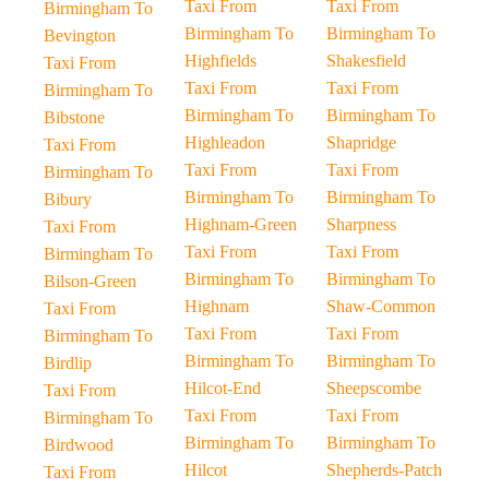
Taxi From
Taxi From
Birmingham To
Birmingham To
Birmingham To
Bevington
Highfields
Shakesfield
Taxi From
Taxi From
Taxi From
Birmingham To
Birmingham To
Birmingham To
Bibstone
Highleadon
Shapridge
Taxi From
Taxi From
Taxi From
Birmingham To
Birmingham To
Birmingham To
Bibury
Highnam-Green
Sharpness
Taxi From
Taxi From
Taxi From
Birmingham To
Birmingham To
Birmingham To
Bilson-Green
Highnam
Shaw-Common
Taxi From
Taxi From
Taxi From
Birmingham To
Birmingham To
Birmingham To
Birdlip
Hilcot-End
Sheepscombe
Taxi From
Taxi From
Taxi From
Birmingham To
Birmingham To
Birmingham To
Birdwood
Hilcot
Shepherds-Patch
Taxi From