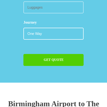
Journey
GET QUOTE
Birmingham Airport to The