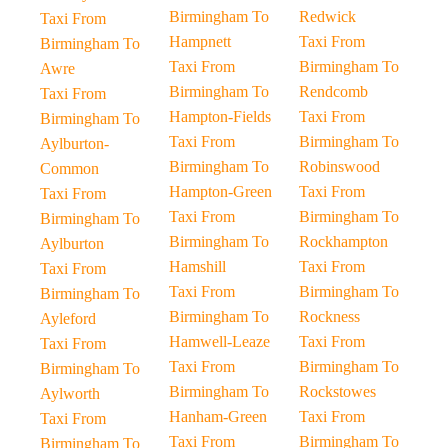
Birmingham To
Redwick
Taxi From
Hampnett
Taxi From
Birmingham To
Taxi From
Birmingham To
Awre
Birmingham To
Rendcomb
Taxi From
Hampton-Fields
Taxi From
Birmingham To
Taxi From
Birmingham To
Aylburton-
Birmingham To
Robinswood
Common
Hampton-Green
Taxi From
Taxi From
Taxi From
Birmingham To
Birmingham To
Birmingham To
Rockhampton
Aylburton
Hamshill
Taxi From
Taxi From
Taxi From
Birmingham To
Birmingham To
Birmingham To
Rockness
Ayleford
Hamwell-Leaze
Taxi From
Taxi From
Taxi From
Birmingham To
Birmingham To
Birmingham To
Rockstowes
Aylworth
Hanham-Green
Taxi From
Taxi From
Taxi From
Birmingham To
Birmingham To