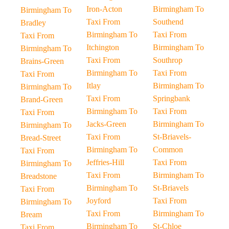
Iron-Acton
Birmingham To
Birmingham To
Taxi From
Southend
Bradley
Birmingham To
Taxi From
Taxi From
Itchington
Birmingham To
Birmingham To
Taxi From
Southrop
Brains-Green
Birmingham To
Taxi From
Taxi From
Itlay
Birmingham To
Birmingham To
Taxi From
Springbank
Brand-Green
Birmingham To
Taxi From
Taxi From
Jacks-Green
Birmingham To
Birmingham To
Taxi From
St-Briavels-
Bread-Street
Birmingham To
Common
Taxi From
Jeffries-Hill
Taxi From
Birmingham To
Taxi From
Birmingham To
Breadstone
Birmingham To
St-Briavels
Taxi From
Joyford
Taxi From
Birmingham To
Taxi From
Birmingham To
Bream
Birmingham To
St-Chloe
Taxi From