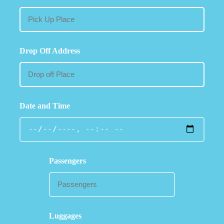
Drop Off Address
Date and Time
Passengers
Luggages