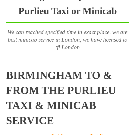
Purlieu Taxi or Minicab
We can reached specified time in exact place, we are
best minicab service in London, we have licensed to
tfl London
BIRMINGHAM TO &
FROM THE PURLIEU
TAXI & MINICAB
SERVICE