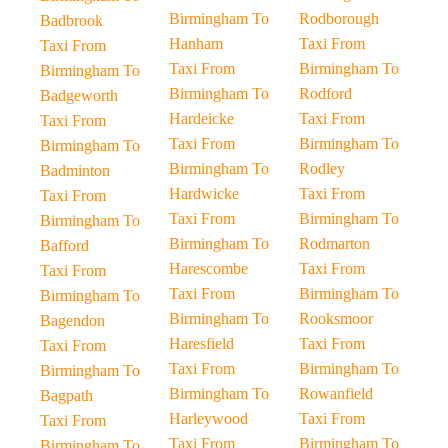
Birmingham To
Rodborough
Badbrook
Hanham
Taxi From
Taxi From
Taxi From
Birmingham To
Birmingham To
Birmingham To
Rodford
Badgeworth
Hardeicke
Taxi From
Taxi From
Taxi From
Birmingham To
Birmingham To
Birmingham To
Rodley
Badminton
Hardwicke
Taxi From
Taxi From
Taxi From
Birmingham To
Birmingham To
Birmingham To
Rodmarton
Bafford
Harescombe
Taxi From
Taxi From
Taxi From
Birmingham To
Birmingham To
Birmingham To
Rooksmoor
Bagendon
Haresfield
Taxi From
Taxi From
Taxi From
Birmingham To
Birmingham To
Birmingham To
Rowanfield
Bagpath
Harleywood
Taxi From
Taxi From
Taxi From
Birmingham To
Birmingham To