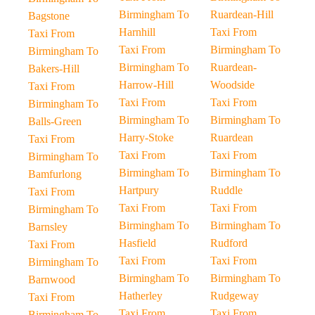
Birmingham To
Ruardean-Hill
Bagstone
Harnhill
Taxi From
Taxi From
Taxi From
Birmingham To
Birmingham To
Birmingham To
Ruardean-
Bakers-Hill
Harrow-Hill
Woodside
Taxi From
Taxi From
Taxi From
Birmingham To
Birmingham To
Birmingham To
Balls-Green
Harry-Stoke
Ruardean
Taxi From
Taxi From
Taxi From
Birmingham To
Birmingham To
Birmingham To
Bamfurlong
Hartpury
Ruddle
Taxi From
Taxi From
Taxi From
Birmingham To
Birmingham To
Birmingham To
Barnsley
Hasfield
Rudford
Taxi From
Taxi From
Taxi From
Birmingham To
Birmingham To
Birmingham To
Barnwood
Hatherley
Rudgeway
Taxi From
Taxi From
Taxi From
Birmingham To