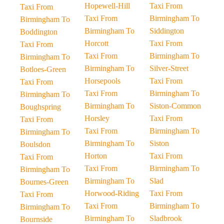
Hopewell-Hill
Taxi From
Taxi From
Taxi From
Birmingham To
Birmingham To
Birmingham To
Siddington
Boddington
Horcott
Taxi From
Taxi From
Taxi From
Birmingham To
Birmingham To
Birmingham To
Silver-Street
Botloes-Green
Horsepools
Taxi From
Taxi From
Taxi From
Birmingham To
Birmingham To
Birmingham To
Siston-Common
Boughspring
Horsley
Taxi From
Taxi From
Taxi From
Birmingham To
Birmingham To
Birmingham To
Siston
Boulsdon
Horton
Taxi From
Taxi From
Taxi From
Birmingham To
Birmingham To
Birmingham To
Slad
Bournes-Green
Horwood-Riding
Taxi From
Taxi From
Taxi From
Birmingham To
Birmingham To
Birmingham To
Sladbrook
Bournside