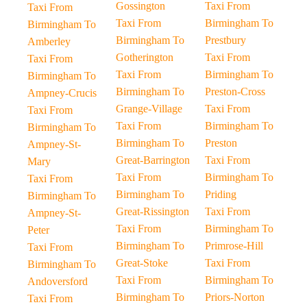
Gossington
Taxi From
Taxi From
Taxi From
Birmingham To
Birmingham To
Birmingham To
Prestbury
Amberley
Gotherington
Taxi From
Taxi From
Taxi From
Birmingham To
Birmingham To
Birmingham To
Preston-Cross
Ampney-Crucis
Grange-Village
Taxi From
Taxi From
Taxi From
Birmingham To
Birmingham To
Birmingham To
Preston
Ampney-St-
Great-Barrington
Taxi From
Mary
Taxi From
Birmingham To
Taxi From
Birmingham To
Priding
Birmingham To
Great-Rissington
Taxi From
Ampney-St-
Taxi From
Birmingham To
Peter
Birmingham To
Primrose-Hill
Taxi From
Great-Stoke
Taxi From
Birmingham To
Taxi From
Birmingham To
Andoversford
Birmingham To
Priors-Norton
Taxi From