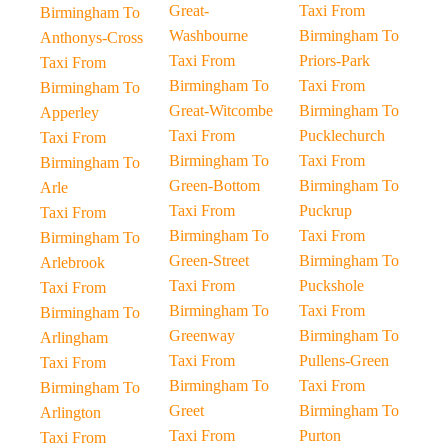
Great-
Taxi From
Birmingham To
Washbourne
Birmingham To
Anthonys-Cross
Taxi From
Priors-Park
Taxi From
Birmingham To
Taxi From
Birmingham To
Great-Witcombe
Birmingham To
Apperley
Taxi From
Pucklechurch
Taxi From
Birmingham To
Taxi From
Birmingham To
Green-Bottom
Birmingham To
Arle
Taxi From
Puckrup
Taxi From
Birmingham To
Taxi From
Birmingham To
Green-Street
Birmingham To
Arlebrook
Taxi From
Puckshole
Taxi From
Birmingham To
Taxi From
Birmingham To
Greenway
Birmingham To
Arlingham
Taxi From
Pullens-Green
Taxi From
Birmingham To
Taxi From
Birmingham To
Greet
Birmingham To
Arlington
Taxi From
Purton
Taxi From