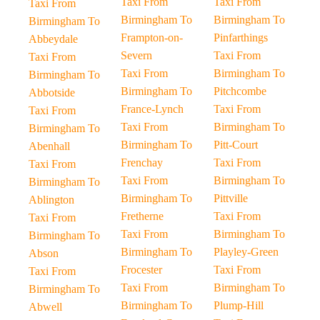
Taxi From
Taxi From
Taxi From
Birmingham To
Birmingham To
Birmingham To
Frampton-on-
Pinfarthings
Abbeydale
Severn
Taxi From
Taxi From
Taxi From
Birmingham To
Birmingham To
Birmingham To
Pitchcombe
Abbotside
France-Lynch
Taxi From
Taxi From
Taxi From
Birmingham To
Birmingham To
Birmingham To
Pitt-Court
Abenhall
Frenchay
Taxi From
Taxi From
Taxi From
Birmingham To
Birmingham To
Birmingham To
Pittville
Ablington
Fretherne
Taxi From
Taxi From
Taxi From
Birmingham To
Birmingham To
Birmingham To
Playley-Green
Abson
Frocester
Taxi From
Taxi From
Taxi From
Birmingham To
Birmingham To
Birmingham To
Plump-Hill
Abwell