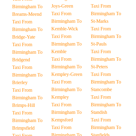
Joys-Green
Taxi From
Birmingham To
Taxi From
Birmingham To
Breams-Meend
Birmingham To
St-Marks
Taxi From
Kemble-Wick
Taxi From
Birmingham To
Taxi From
Birmingham To
Bridge-Yate
Birmingham To
St-Pauls
Taxi From
Kemble
Taxi From
Birmingham To
Taxi From
Birmingham To
Bridgend
Birmingham To
St-Peters
Taxi From
Kempley-Green
Taxi From
Birmingham To
Taxi From
Birmingham To
Brierley
Birmingham To
Stancombe
Taxi From
Kempley
Taxi From
Birmingham To
Taxi From
Birmingham To
Brimps-Hill
Birmingham To
Standish
Taxi From
Kempsford
Taxi From
Birmingham To
Taxi From
Birmingham To
Brimpsfield
Birmingham To
Stanfields
Taxi From