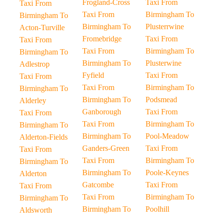
Frogland-Cross
Taxi From
Taxi From
Taxi From
Birmingham To
Birmingham To
Birmingham To
Plusterrwine
Acton-Turville
Fromebridge
Taxi From
Taxi From
Taxi From
Birmingham To
Birmingham To
Birmingham To
Plusterwine
Adlestrop
Fyfield
Taxi From
Taxi From
Taxi From
Birmingham To
Birmingham To
Birmingham To
Podsmead
Alderley
Ganborough
Taxi From
Taxi From
Taxi From
Birmingham To
Birmingham To
Birmingham To
Pool-Meadow
Alderton-Fields
Ganders-Green
Taxi From
Taxi From
Taxi From
Birmingham To
Birmingham To
Birmingham To
Poole-Keynes
Alderton
Gatcombe
Taxi From
Taxi From
Taxi From
Birmingham To
Birmingham To
Birmingham To
Poolhill
Aldsworth