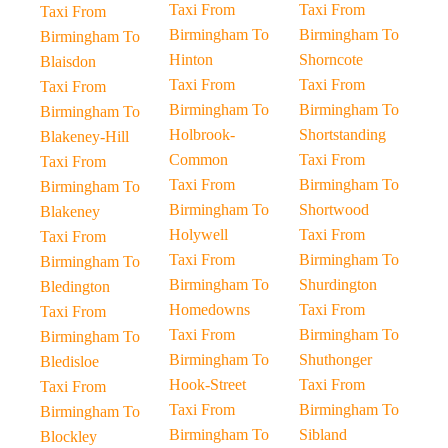
Taxi From
Taxi From
Taxi From
Birmingham To
Birmingham To
Birmingham To
Hinton
Shorncote
Blaisdon
Taxi From
Taxi From
Taxi From
Birmingham To
Birmingham To
Birmingham To
Holbrook-
Shortstanding
Blakeney-Hill
Common
Taxi From
Taxi From
Taxi From
Birmingham To
Birmingham To
Birmingham To
Shortwood
Blakeney
Holywell
Taxi From
Taxi From
Taxi From
Birmingham To
Birmingham To
Birmingham To
Shurdington
Bledington
Homedowns
Taxi From
Taxi From
Taxi From
Birmingham To
Birmingham To
Birmingham To
Shuthonger
Bledisloe
Hook-Street
Taxi From
Taxi From
Taxi From
Birmingham To
Birmingham To
Birmingham To
Sibland
Blockley