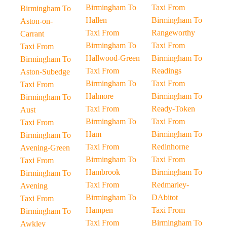
Birmingham To
Taxi From
Birmingham To
Hallen
Birmingham To
Aston-on-
Taxi From
Rangeworthy
Carrant
Birmingham To
Taxi From
Taxi From
Hallwood-Green
Birmingham To
Birmingham To
Taxi From
Readings
Aston-Subedge
Birmingham To
Taxi From
Taxi From
Halmore
Birmingham To
Birmingham To
Taxi From
Ready-Token
Aust
Birmingham To
Taxi From
Taxi From
Ham
Birmingham To
Birmingham To
Taxi From
Redinhorne
Avening-Green
Birmingham To
Taxi From
Taxi From
Hambrook
Birmingham To
Birmingham To
Taxi From
Redmarley-
Avening
Birmingham To
DAbitot
Taxi From
Hampen
Taxi From
Birmingham To
Taxi From
Birmingham To
Awkley