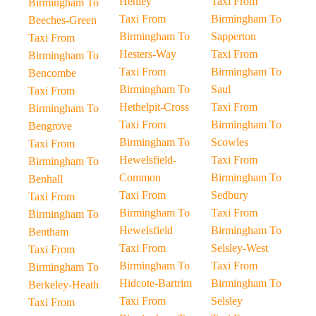
Henley
Taxi From
Birmingham To
Taxi From
Birmingham To
Beeches-Green
Birmingham To
Sapperton
Taxi From
Hesters-Way
Taxi From
Birmingham To
Taxi From
Birmingham To
Bencombe
Birmingham To
Saul
Taxi From
Hethelpit-Cross
Taxi From
Birmingham To
Taxi From
Birmingham To
Bengrove
Birmingham To
Scowles
Taxi From
Hewelsfield-
Taxi From
Birmingham To
Common
Birmingham To
Benhall
Taxi From
Sedbury
Taxi From
Birmingham To
Taxi From
Birmingham To
Hewelsfield
Birmingham To
Bentham
Taxi From
Selsley-West
Taxi From
Birmingham To
Taxi From
Birmingham To
Hidcote-Bartrim
Birmingham To
Berkeley-Heath
Taxi From
Selsley
Taxi From