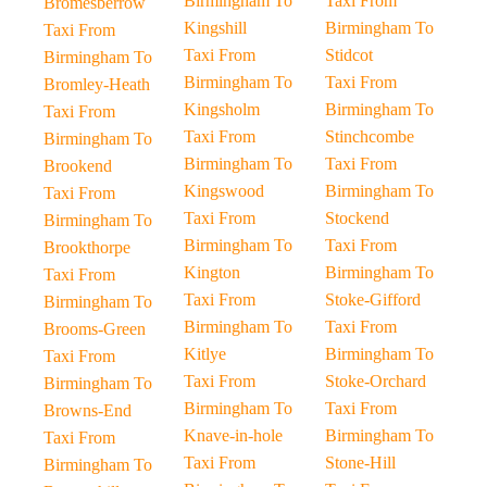
Birmingham To
Taxi From
Bromesberrow
Kingshill
Birmingham To
Taxi From
Taxi From
Stidcot
Birmingham To
Birmingham To
Taxi From
Bromley-Heath
Kingsholm
Birmingham To
Taxi From
Taxi From
Stinchcombe
Birmingham To
Birmingham To
Taxi From
Brookend
Kingswood
Birmingham To
Taxi From
Taxi From
Stockend
Birmingham To
Birmingham To
Taxi From
Brookthorpe
Kington
Birmingham To
Taxi From
Taxi From
Stoke-Gifford
Birmingham To
Birmingham To
Taxi From
Brooms-Green
Kitlye
Birmingham To
Taxi From
Taxi From
Stoke-Orchard
Birmingham To
Birmingham To
Taxi From
Browns-End
Knave-in-hole
Birmingham To
Taxi From
Taxi From
Stone-Hill
Birmingham To