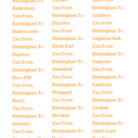
Birmingham To
Taxi From
Birmingham To
Battledown
Birmingham To
Saintbury
Taxi From
Hazleton
Taxi From
Birmingham To
Taxi From
Birmingham To
Battlescombe
Birmingham To
Salperton-Park
Taxi From
Heath-End
Taxi From
Birmingham To
Taxi From
Birmingham To
Baunton
Birmingham To
Salperton
Taxi From
Heathfield
Taxi From
Birmingham To
Taxi From
Birmingham To
Bays-Hill
Birmingham To
Sandhurst
Taxi From
Hempsted
Taxi From
Birmingham To
Taxi From
Birmingham To
Beach
Birmingham To
Sandpits
Taxi From
Henfield
Taxi From
Birmingham To
Taxi From
Birmingham To
Beachley
Birmingham To
Sandy-Lane
Taxi From