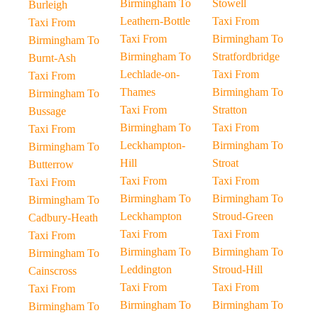
Birmingham To
Stowell
Burleigh
Leathern-Bottle
Taxi From
Taxi From
Taxi From
Birmingham To
Birmingham To
Birmingham To
Stratfordbridge
Burnt-Ash
Lechlade-on-
Taxi From
Taxi From
Thames
Birmingham To
Birmingham To
Taxi From
Stratton
Bussage
Birmingham To
Taxi From
Taxi From
Leckhampton-
Birmingham To
Birmingham To
Hill
Stroat
Butterrow
Taxi From
Taxi From
Taxi From
Birmingham To
Birmingham To
Birmingham To
Leckhampton
Stroud-Green
Cadbury-Heath
Taxi From
Taxi From
Taxi From
Birmingham To
Birmingham To
Birmingham To
Leddington
Stroud-Hill
Cainscross
Taxi From
Taxi From
Taxi From
Birmingham To
Birmingham To
Birmingham To