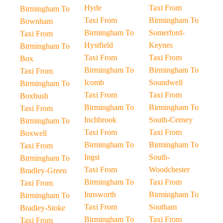
Hyde
Taxi From
Birmingham To
Taxi From
Birmingham To
Bownham
Birmingham To
Somerford-
Taxi From
Hystfield
Keynes
Birmingham To
Taxi From
Taxi From
Box
Birmingham To
Birmingham To
Taxi From
Icomb
Soundwell
Birmingham To
Taxi From
Taxi From
Boxbush
Birmingham To
Birmingham To
Taxi From
Inchbrook
South-Cerney
Birmingham To
Taxi From
Taxi From
Boxwell
Birmingham To
Birmingham To
Taxi From
Ingst
South-
Birmingham To
Taxi From
Woodchester
Bradley-Green
Birmingham To
Taxi From
Taxi From
Innsworth
Birmingham To
Birmingham To
Taxi From
Southam
Bradley-Stoke
Birmingham To
Taxi From
Taxi From