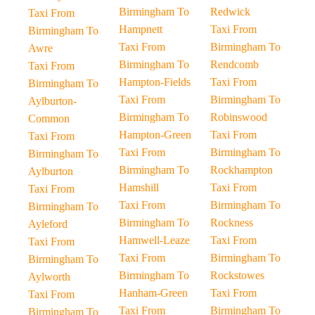
Birmingham To
Redwick
Taxi From
Hampnett
Taxi From
Birmingham To
Taxi From
Birmingham To
Awre
Birmingham To
Rendcomb
Taxi From
Hampton-Fields
Taxi From
Birmingham To
Taxi From
Birmingham To
Aylburton-
Birmingham To
Robinswood
Common
Hampton-Green
Taxi From
Taxi From
Taxi From
Birmingham To
Birmingham To
Birmingham To
Rockhampton
Aylburton
Hamshill
Taxi From
Taxi From
Taxi From
Birmingham To
Birmingham To
Birmingham To
Rockness
Ayleford
Hamwell-Leaze
Taxi From
Taxi From
Taxi From
Birmingham To
Birmingham To
Birmingham To
Rockstowes
Aylworth
Hanham-Green
Taxi From
Taxi From
Taxi From
Birmingham To
Birmingham To