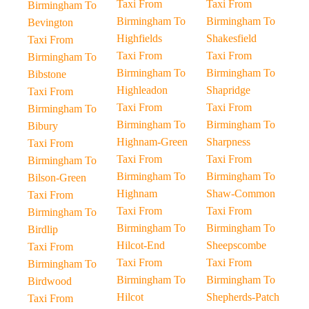
Taxi From
Taxi From
Birmingham To
Birmingham To
Birmingham To
Bevington
Highfields
Shakesfield
Taxi From
Taxi From
Taxi From
Birmingham To
Birmingham To
Birmingham To
Bibstone
Highleadon
Shapridge
Taxi From
Taxi From
Taxi From
Birmingham To
Birmingham To
Birmingham To
Bibury
Highnam-Green
Sharpness
Taxi From
Taxi From
Taxi From
Birmingham To
Birmingham To
Birmingham To
Bilson-Green
Highnam
Shaw-Common
Taxi From
Taxi From
Taxi From
Birmingham To
Birmingham To
Birmingham To
Birdlip
Hilcot-End
Sheepscombe
Taxi From
Taxi From
Taxi From
Birmingham To
Birmingham To
Birmingham To
Birdwood
Hilcot
Shepherds-Patch
Taxi From