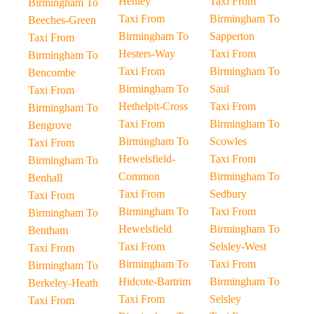
Henley
Taxi From
Birmingham To
Taxi From
Birmingham To
Beeches-Green
Birmingham To
Sapperton
Taxi From
Hesters-Way
Taxi From
Birmingham To
Taxi From
Birmingham To
Bencombe
Birmingham To
Saul
Taxi From
Hethelpit-Cross
Taxi From
Birmingham To
Taxi From
Birmingham To
Bengrove
Birmingham To
Scowles
Taxi From
Hewelsfield-
Taxi From
Birmingham To
Common
Birmingham To
Benhall
Taxi From
Sedbury
Taxi From
Birmingham To
Taxi From
Birmingham To
Hewelsfield
Birmingham To
Bentham
Taxi From
Selsley-West
Taxi From
Birmingham To
Taxi From
Birmingham To
Hidcote-Bartrim
Birmingham To
Berkeley-Heath
Taxi From
Selsley
Taxi From