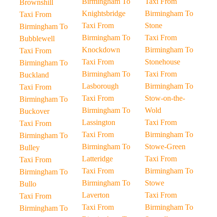
Birmingham To
Taxi From
Brownshill
Knightsbridge
Birmingham To
Taxi From
Taxi From
Stone
Birmingham To
Birmingham To
Taxi From
Bubblewell
Knockdown
Birmingham To
Taxi From
Taxi From
Stonehouse
Birmingham To
Birmingham To
Taxi From
Buckland
Lasborough
Birmingham To
Taxi From
Taxi From
Stow-on-the-
Birmingham To
Birmingham To
Wold
Buckover
Lassington
Taxi From
Taxi From
Taxi From
Birmingham To
Birmingham To
Birmingham To
Stowe-Green
Bulley
Latteridge
Taxi From
Taxi From
Taxi From
Birmingham To
Birmingham To
Birmingham To
Stowe
Bullo
Laverton
Taxi From
Taxi From
Taxi From
Birmingham To
Birmingham To