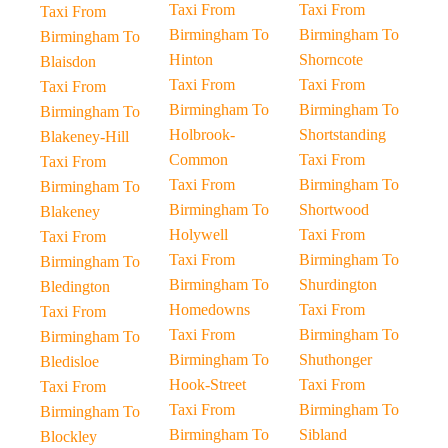
Taxi From
Taxi From
Taxi From
Birmingham To
Birmingham To
Birmingham To
Hinton
Shorncote
Blaisdon
Taxi From
Taxi From
Taxi From
Birmingham To
Birmingham To
Birmingham To
Holbrook-
Shortstanding
Blakeney-Hill
Common
Taxi From
Taxi From
Taxi From
Birmingham To
Birmingham To
Birmingham To
Shortwood
Blakeney
Holywell
Taxi From
Taxi From
Taxi From
Birmingham To
Birmingham To
Birmingham To
Shurdington
Bledington
Homedowns
Taxi From
Taxi From
Taxi From
Birmingham To
Birmingham To
Birmingham To
Shuthonger
Bledisloe
Hook-Street
Taxi From
Taxi From
Taxi From
Birmingham To
Birmingham To
Birmingham To
Sibland
Blockley