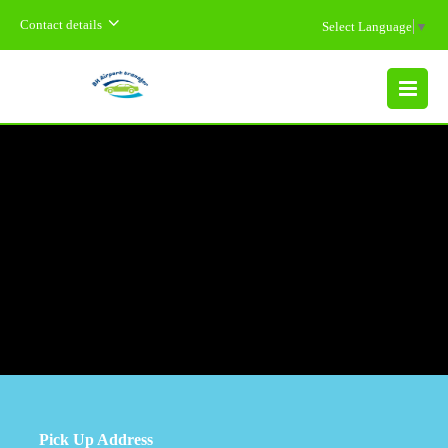
Contact details
Select Language
▼
MENU
Pick Up Address