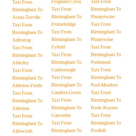
Frogland-Cross
Taxi From
Taxi From
Taxi From
Birmingham To
Birmingham To
Birmingham To
Plusterrwine
Acton-Turville
Fromebridge
Taxi From
Taxi From
Taxi From
Birmingham To
Birmingham To
Birmingham To
Plusterwine
Adlestrop
Fyfield
Taxi From
Taxi From
Taxi From
Birmingham To
Birmingham To
Birmingham To
Podsmead
Alderley
Ganborough
Taxi From
Taxi From
Taxi From
Birmingham To
Birmingham To
Birmingham To
Pool-Meadow
Alderton-Fields
Ganders-Green
Taxi From
Taxi From
Taxi From
Birmingham To
Birmingham To
Birmingham To
Poole-Keynes
Alderton
Gatcombe
Taxi From
Taxi From
Taxi From
Birmingham To
Birmingham To
Birmingham To
Poolhill
Aldsworth