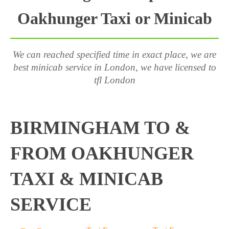
Oakhunger Taxi or Minicab
We can reached specified time in exact place, we are
best minicab service in London, we have licensed to
tfl London
BIRMINGHAM TO &
FROM OAKHUNGER
TAXI & MINICAB
SERVICE