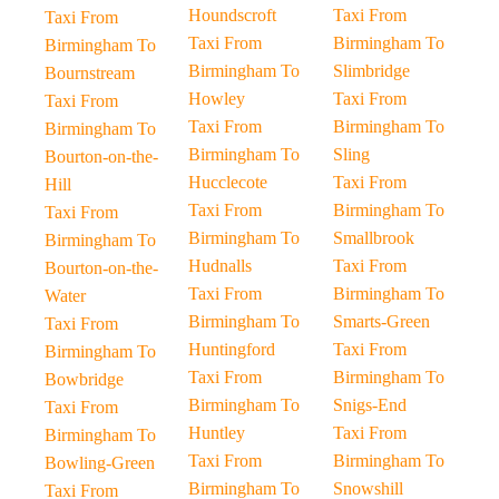
Houndscroft
Taxi From
Taxi From
Taxi From
Birmingham To
Birmingham To
Birmingham To
Slimbridge
Bournstream
Howley
Taxi From
Taxi From
Taxi From
Birmingham To
Birmingham To
Birmingham To
Sling
Bourton-on-the-
Hucclecote
Taxi From
Hill
Taxi From
Birmingham To
Taxi From
Birmingham To
Smallbrook
Birmingham To
Hudnalls
Taxi From
Bourton-on-the-
Taxi From
Birmingham To
Water
Birmingham To
Smarts-Green
Taxi From
Huntingford
Taxi From
Birmingham To
Taxi From
Birmingham To
Bowbridge
Birmingham To
Snigs-End
Taxi From
Huntley
Taxi From
Birmingham To
Taxi From
Birmingham To
Bowling-Green
Birmingham To
Snowshill
Taxi From