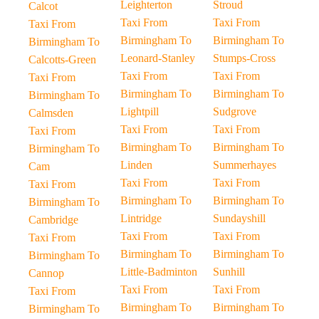
Leighterton
Stroud
Calcot
Taxi From
Taxi From
Taxi From
Birmingham To
Birmingham To
Birmingham To
Leonard-Stanley
Stumps-Cross
Calcotts-Green
Taxi From
Taxi From
Taxi From
Birmingham To
Birmingham To
Birmingham To
Lightpill
Sudgrove
Calmsden
Taxi From
Taxi From
Taxi From
Birmingham To
Birmingham To
Birmingham To
Linden
Summerhayes
Cam
Taxi From
Taxi From
Taxi From
Birmingham To
Birmingham To
Birmingham To
Lintridge
Sundayshill
Cambridge
Taxi From
Taxi From
Taxi From
Birmingham To
Birmingham To
Birmingham To
Little-Badminton
Sunhill
Cannop
Taxi From
Taxi From
Taxi From
Birmingham To
Birmingham To
Birmingham To