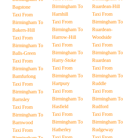
Birmingham To
Ruardean-Hill
Bagstone
Harnhill
Taxi From
Taxi From
Taxi From
Birmingham To
Birmingham To
Birmingham To
Ruardean-
Bakers-Hill
Harrow-Hill
Woodside
Taxi From
Taxi From
Taxi From
Birmingham To
Birmingham To
Birmingham To
Balls-Green
Harry-Stoke
Ruardean
Taxi From
Taxi From
Taxi From
Birmingham To
Birmingham To
Birmingham To
Bamfurlong
Hartpury
Ruddle
Taxi From
Taxi From
Taxi From
Birmingham To
Birmingham To
Birmingham To
Barnsley
Hasfield
Rudford
Taxi From
Taxi From
Taxi From
Birmingham To
Birmingham To
Birmingham To
Barnwood
Hatherley
Rudgeway
Taxi From
Taxi From
Taxi From
Birmingham To