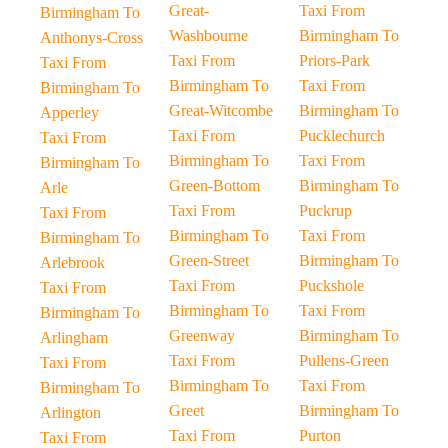
Great-
Taxi From
Birmingham To
Washbourne
Birmingham To
Anthonys-Cross
Taxi From
Priors-Park
Taxi From
Birmingham To
Taxi From
Birmingham To
Great-Witcombe
Birmingham To
Apperley
Taxi From
Pucklechurch
Taxi From
Birmingham To
Taxi From
Birmingham To
Green-Bottom
Birmingham To
Arle
Taxi From
Puckrup
Taxi From
Birmingham To
Taxi From
Birmingham To
Green-Street
Birmingham To
Arlebrook
Taxi From
Puckshole
Taxi From
Birmingham To
Taxi From
Birmingham To
Greenway
Birmingham To
Arlingham
Taxi From
Pullens-Green
Taxi From
Birmingham To
Taxi From
Birmingham To
Greet
Birmingham To
Arlington
Taxi From
Purton
Taxi From