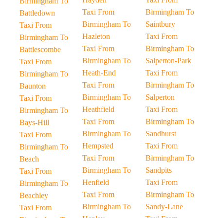
Birmingham To
Taxi From
Birmingham To
Battledown
Birmingham To
Saintbury
Taxi From
Hazleton
Taxi From
Birmingham To
Taxi From
Birmingham To
Battlescombe
Birmingham To
Salperton-Park
Taxi From
Heath-End
Taxi From
Birmingham To
Taxi From
Birmingham To
Baunton
Birmingham To
Salperton
Taxi From
Heathfield
Taxi From
Birmingham To
Taxi From
Birmingham To
Bays-Hill
Birmingham To
Sandhurst
Taxi From
Hempsted
Taxi From
Birmingham To
Taxi From
Birmingham To
Beach
Birmingham To
Sandpits
Taxi From
Henfield
Taxi From
Birmingham To
Taxi From
Birmingham To
Beachley
Birmingham To
Sandy-Lane
Taxi From