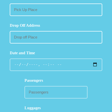
Drop Off Address
Date and Time
Passengers
Luggages