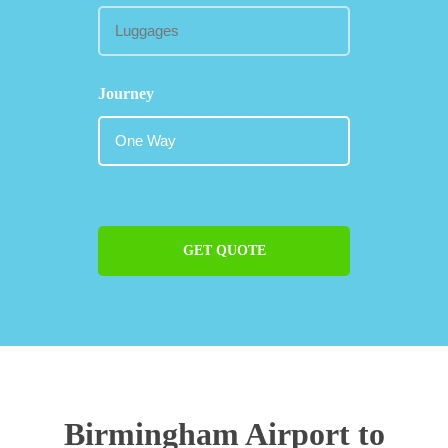
Journey
GET QUOTE
Birmingham Airport to