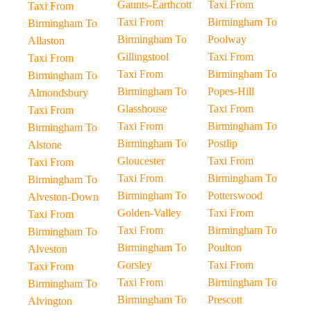
Gaunts-Earthcott
Taxi From
Taxi From
Taxi From
Birmingham To
Birmingham To
Birmingham To
Poolway
Allaston
Gillingstool
Taxi From
Taxi From
Taxi From
Birmingham To
Birmingham To
Birmingham To
Popes-Hill
Almondsbury
Glasshouse
Taxi From
Taxi From
Taxi From
Birmingham To
Birmingham To
Birmingham To
Postlip
Alstone
Gloucester
Taxi From
Taxi From
Taxi From
Birmingham To
Birmingham To
Birmingham To
Potterswood
Alveston-Down
Golden-Valley
Taxi From
Taxi From
Taxi From
Birmingham To
Birmingham To
Birmingham To
Poulton
Alveston
Gorsley
Taxi From
Taxi From
Taxi From
Birmingham To
Birmingham To
Birmingham To
Prescott
Alvington