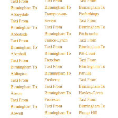
Taxi From
Taxi From
Taxi From
Birmingham To
Birmingham To
Birmingham To
Frampton-on-
Pinfarthings
Abbeydale
Severn
Taxi From
Taxi From
Taxi From
Birmingham To
Birmingham To
Birmingham To
Pitchcombe
Abbotside
France-Lynch
Taxi From
Taxi From
Taxi From
Birmingham To
Birmingham To
Birmingham To
Pitt-Court
Abenhall
Frenchay
Taxi From
Taxi From
Taxi From
Birmingham To
Birmingham To
Birmingham To
Pittville
Ablington
Fretherne
Taxi From
Taxi From
Taxi From
Birmingham To
Birmingham To
Birmingham To
Playley-Green
Abson
Frocester
Taxi From
Taxi From
Taxi From
Birmingham To
Birmingham To
Birmingham To
Plump-Hill
Abwell