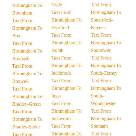
Hyde
Taxi From
Birmingham To
Taxi From
Birmingham To
Bownham
Birmingham To
Somerford-
Taxi From
Hystfield
Keynes
Birmingham To
Taxi From
Taxi From
Box
Birmingham To
Birmingham To
Taxi From
Icomb
Soundwell
Birmingham To
Taxi From
Taxi From
Boxbush
Birmingham To
Birmingham To
Taxi From
Inchbrook
South-Cerney
Birmingham To
Taxi From
Taxi From
Boxwell
Birmingham To
Birmingham To
Taxi From
Ingst
South-
Birmingham To
Taxi From
Woodchester
Bradley-Green
Birmingham To
Taxi From
Taxi From
Innsworth
Birmingham To
Birmingham To
Taxi From
Southam
Bradley-Stoke
Birmingham To
Taxi From
Taxi From