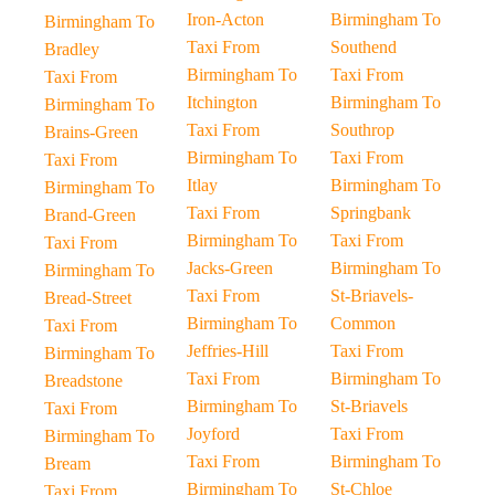
Iron-Acton
Birmingham To
Birmingham To
Taxi From
Southend
Bradley
Birmingham To
Taxi From
Taxi From
Itchington
Birmingham To
Birmingham To
Taxi From
Southrop
Brains-Green
Birmingham To
Taxi From
Taxi From
Itlay
Birmingham To
Birmingham To
Taxi From
Springbank
Brand-Green
Birmingham To
Taxi From
Taxi From
Jacks-Green
Birmingham To
Birmingham To
Taxi From
St-Briavels-
Bread-Street
Birmingham To
Common
Taxi From
Jeffries-Hill
Taxi From
Birmingham To
Taxi From
Birmingham To
Breadstone
Birmingham To
St-Briavels
Taxi From
Joyford
Taxi From
Birmingham To
Taxi From
Birmingham To
Bream
Birmingham To
St-Chloe
Taxi From