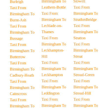
Birmingham To
Stowell
Burleigh
Leathern-Bottle
Taxi From
Taxi From
Taxi From
Birmingham To
Birmingham To
Birmingham To
Stratfordbridge
Burnt-Ash
Lechlade-on-
Taxi From
Taxi From
Thames
Birmingham To
Birmingham To
Taxi From
Stratton
Bussage
Birmingham To
Taxi From
Taxi From
Leckhampton-
Birmingham To
Birmingham To
Hill
Stroat
Butterrow
Taxi From
Taxi From
Taxi From
Birmingham To
Birmingham To
Birmingham To
Leckhampton
Stroud-Green
Cadbury-Heath
Taxi From
Taxi From
Taxi From
Birmingham To
Birmingham To
Birmingham To
Leddington
Stroud-Hill
Cainscross
Taxi From
Taxi From
Taxi From
Birmingham To
Birmingham To
Birmingham To