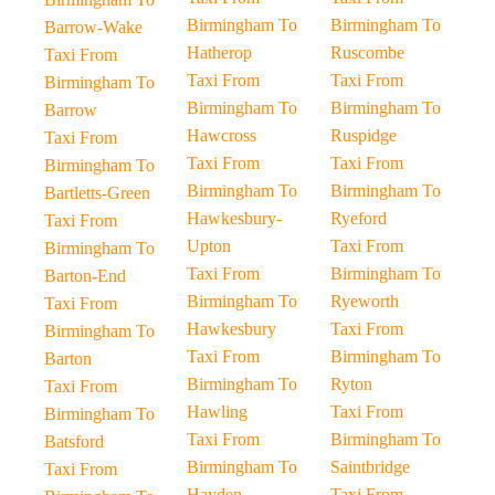
Birmingham To
Birmingham To
Barrow-Wake
Hatherop
Ruscombe
Taxi From
Taxi From
Taxi From
Birmingham To
Birmingham To
Birmingham To
Barrow
Hawcross
Ruspidge
Taxi From
Taxi From
Taxi From
Birmingham To
Birmingham To
Birmingham To
Bartletts-Green
Hawkesbury-
Ryeford
Taxi From
Upton
Taxi From
Birmingham To
Taxi From
Birmingham To
Barton-End
Birmingham To
Ryeworth
Taxi From
Hawkesbury
Taxi From
Birmingham To
Taxi From
Birmingham To
Barton
Birmingham To
Ryton
Taxi From
Hawling
Taxi From
Birmingham To
Taxi From
Birmingham To
Batsford
Birmingham To
Saintbridge
Taxi From
Hayden
Taxi From