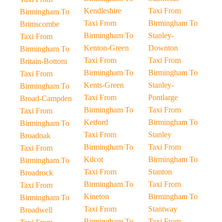
Kendleshire
Taxi From
Birmingham To
Taxi From
Birmingham To
Brimscombe
Birmingham To
Stanley-
Taxi From
Kenton-Green
Downton
Birmingham To
Taxi From
Taxi From
Britain-Bottom
Birmingham To
Birmingham To
Taxi From
Kents-Green
Stanley-
Birmingham To
Taxi From
Pontlarge
Broad-Campden
Birmingham To
Taxi From
Taxi From
Ketford
Birmingham To
Birmingham To
Taxi From
Stanley
Broadoak
Birmingham To
Taxi From
Taxi From
Kilcot
Birmingham To
Birmingham To
Taxi From
Stanton
Broadrock
Birmingham To
Taxi From
Taxi From
Kineton
Birmingham To
Birmingham To
Taxi From
Stantway
Broadwell
Birmingham To
Taxi From