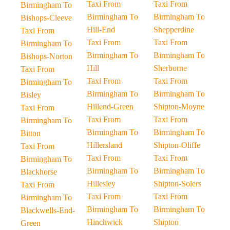
Taxi From
Taxi From
Birmingham To
Birmingham To
Birmingham To
Bishops-Cleeve
Hill-End
Shepperdine
Taxi From
Taxi From
Taxi From
Birmingham To
Birmingham To
Birmingham To
Bishops-Norton
Hill
Sherborne
Taxi From
Taxi From
Taxi From
Birmingham To
Birmingham To
Birmingham To
Bisley
Hillend-Green
Shipton-Moyne
Taxi From
Taxi From
Taxi From
Birmingham To
Birmingham To
Birmingham To
Bitton
Hillersland
Shipton-Oliffe
Taxi From
Taxi From
Taxi From
Birmingham To
Birmingham To
Birmingham To
Blackhorse
Hillesley
Shipton-Solers
Taxi From
Taxi From
Taxi From
Birmingham To
Birmingham To
Birmingham To
Blackwells-End-
Hinchwick
Shipton
Green