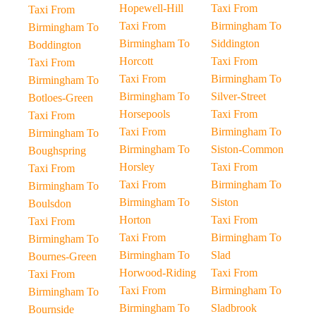
Hopewell-Hill
Taxi From
Taxi From
Taxi From
Birmingham To
Birmingham To
Birmingham To
Siddington
Boddington
Horcott
Taxi From
Taxi From
Taxi From
Birmingham To
Birmingham To
Birmingham To
Silver-Street
Botloes-Green
Horsepools
Taxi From
Taxi From
Taxi From
Birmingham To
Birmingham To
Birmingham To
Siston-Common
Boughspring
Horsley
Taxi From
Taxi From
Taxi From
Birmingham To
Birmingham To
Birmingham To
Siston
Boulsdon
Horton
Taxi From
Taxi From
Taxi From
Birmingham To
Birmingham To
Birmingham To
Slad
Bournes-Green
Horwood-Riding
Taxi From
Taxi From
Taxi From
Birmingham To
Birmingham To
Birmingham To
Sladbrook
Bournside