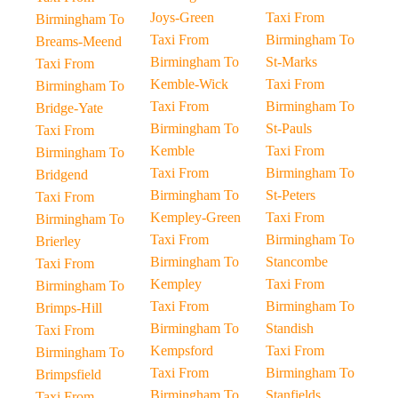
Joys-Green
Taxi From
Birmingham To
Taxi From
Birmingham To
Breams-Meend
Birmingham To
St-Marks
Taxi From
Kemble-Wick
Taxi From
Birmingham To
Taxi From
Birmingham To
Bridge-Yate
Birmingham To
St-Pauls
Taxi From
Kemble
Taxi From
Birmingham To
Taxi From
Birmingham To
Bridgend
Birmingham To
St-Peters
Taxi From
Kempley-Green
Taxi From
Birmingham To
Taxi From
Birmingham To
Brierley
Birmingham To
Stancombe
Taxi From
Kempley
Taxi From
Birmingham To
Taxi From
Birmingham To
Brimps-Hill
Birmingham To
Standish
Taxi From
Kempsford
Taxi From
Birmingham To
Taxi From
Birmingham To
Brimpsfield
Birmingham To
Stanfields
Taxi From