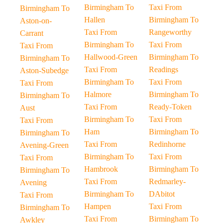
Birmingham To
Taxi From
Birmingham To
Hallen
Birmingham To
Aston-on-
Taxi From
Rangeworthy
Carrant
Birmingham To
Taxi From
Taxi From
Hallwood-Green
Birmingham To
Birmingham To
Taxi From
Readings
Aston-Subedge
Birmingham To
Taxi From
Taxi From
Halmore
Birmingham To
Birmingham To
Taxi From
Ready-Token
Aust
Birmingham To
Taxi From
Taxi From
Ham
Birmingham To
Birmingham To
Taxi From
Redinhorne
Avening-Green
Birmingham To
Taxi From
Taxi From
Hambrook
Birmingham To
Birmingham To
Taxi From
Redmarley-
Avening
Birmingham To
DAbitot
Taxi From
Hampen
Taxi From
Birmingham To
Taxi From
Birmingham To
Awkley