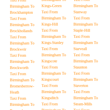
Taxi From
Kings-Green
Birmingham To
Birmingham To
Taxi From
Stanway
Brockhampton
Birmingham To
Taxi From
Taxi From
Kings-Hill
Birmingham To
Birmingham To
Taxi From
Staple-Hill
Brockhollands
Birmingham To
Taxi From
Taxi From
Kings-Stanley
Birmingham To
Birmingham To
Taxi From
Starveall
Brockweir
Birmingham To
Taxi From
Taxi From
Kingscote
Birmingham To
Birmingham To
Taxi From
Staunton
Brockworth
Birmingham To
Taxi From
Taxi From
Kingscourt
Birmingham To
Birmingham To
Taxi From
Staverton
Bromesberrow-
Birmingham To
Taxi From
Heath
Kingsditch
Birmingham To
Taxi From
Taxi From
Steam-Mills
Birmingham To