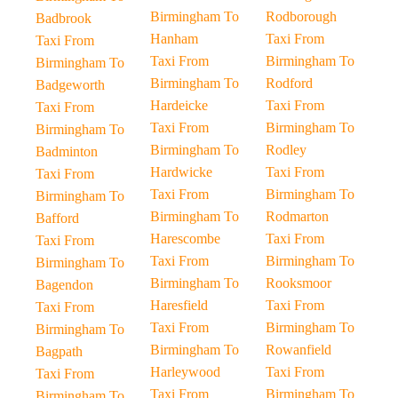
Birmingham To
Rodborough
Badbrook
Hanham
Taxi From
Taxi From
Taxi From
Birmingham To
Birmingham To
Birmingham To
Rodford
Badgeworth
Hardeicke
Taxi From
Taxi From
Taxi From
Birmingham To
Birmingham To
Birmingham To
Rodley
Badminton
Hardwicke
Taxi From
Taxi From
Taxi From
Birmingham To
Birmingham To
Birmingham To
Rodmarton
Bafford
Harescombe
Taxi From
Taxi From
Taxi From
Birmingham To
Birmingham To
Birmingham To
Rooksmoor
Bagendon
Haresfield
Taxi From
Taxi From
Taxi From
Birmingham To
Birmingham To
Birmingham To
Rowanfield
Bagpath
Harleywood
Taxi From
Taxi From
Taxi From
Birmingham To
Birmingham To