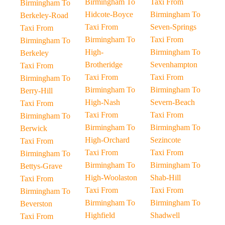
Birmingham To
Taxi From
Birmingham To
Hidcote-Boyce
Birmingham To
Berkeley-Road
Taxi From
Seven-Springs
Taxi From
Birmingham To
Taxi From
Birmingham To
High-
Birmingham To
Berkeley
Brotheridge
Sevenhampton
Taxi From
Taxi From
Taxi From
Birmingham To
Birmingham To
Birmingham To
Berry-Hill
High-Nash
Severn-Beach
Taxi From
Taxi From
Taxi From
Birmingham To
Birmingham To
Birmingham To
Berwick
High-Orchard
Sezincote
Taxi From
Taxi From
Taxi From
Birmingham To
Birmingham To
Birmingham To
Bettys-Grave
High-Woolaston
Shab-Hill
Taxi From
Taxi From
Taxi From
Birmingham To
Birmingham To
Birmingham To
Beverston
Highfield
Shadwell
Taxi From