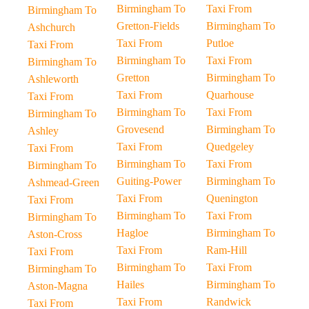
Birmingham To
Taxi From
Birmingham To
Gretton-Fields
Birmingham To
Ashchurch
Taxi From
Putloe
Taxi From
Birmingham To
Taxi From
Birmingham To
Gretton
Birmingham To
Ashleworth
Taxi From
Quarhouse
Taxi From
Birmingham To
Taxi From
Birmingham To
Grovesend
Birmingham To
Ashley
Taxi From
Quedgeley
Taxi From
Birmingham To
Taxi From
Birmingham To
Guiting-Power
Birmingham To
Ashmead-Green
Taxi From
Quenington
Taxi From
Birmingham To
Taxi From
Birmingham To
Hagloe
Birmingham To
Aston-Cross
Taxi From
Ram-Hill
Taxi From
Birmingham To
Taxi From
Birmingham To
Hailes
Birmingham To
Aston-Magna
Taxi From
Randwick
Taxi From