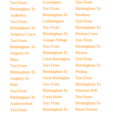
Gossington
Taxi From
Taxi From
Taxi From
Birmingham To
Birmingham To
Birmingham To
Prestbury
Amberley
Gotherington
Taxi From
Taxi From
Taxi From
Birmingham To
Birmingham To
Birmingham To
Preston-Cross
Ampney-Crucis
Grange-Village
Taxi From
Taxi From
Taxi From
Birmingham To
Birmingham To
Birmingham To
Preston
Ampney-St-
Great-Barrington
Taxi From
Mary
Taxi From
Birmingham To
Taxi From
Birmingham To
Priding
Birmingham To
Great-Rissington
Taxi From
Ampney-St-
Taxi From
Birmingham To
Peter
Birmingham To
Primrose-Hill
Taxi From
Great-Stoke
Taxi From
Birmingham To
Taxi From
Birmingham To
Andoversford
Birmingham To
Priors-Norton
Taxi From