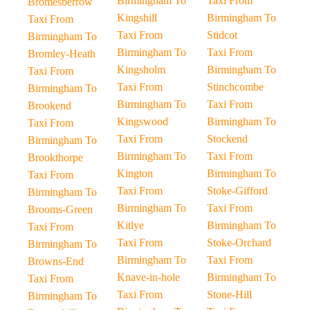
Birmingham To
Taxi From
Bromesberrow
Kingshill
Birmingham To
Taxi From
Taxi From
Stidcot
Birmingham To
Birmingham To
Taxi From
Bromley-Heath
Kingsholm
Birmingham To
Taxi From
Taxi From
Stinchcombe
Birmingham To
Birmingham To
Taxi From
Brookend
Kingswood
Birmingham To
Taxi From
Taxi From
Stockend
Birmingham To
Birmingham To
Taxi From
Brookthorpe
Kington
Birmingham To
Taxi From
Taxi From
Stoke-Gifford
Birmingham To
Birmingham To
Taxi From
Brooms-Green
Kitlye
Birmingham To
Taxi From
Taxi From
Stoke-Orchard
Birmingham To
Birmingham To
Taxi From
Browns-End
Knave-in-hole
Birmingham To
Taxi From
Taxi From
Stone-Hill
Birmingham To