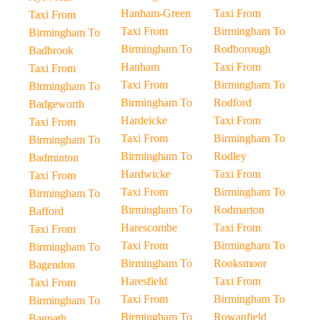
Hanham-Green
Taxi From
Taxi From
Taxi From
Birmingham To
Birmingham To
Birmingham To
Rodborough
Badbrook
Hanham
Taxi From
Taxi From
Taxi From
Birmingham To
Birmingham To
Birmingham To
Rodford
Badgeworth
Hardeicke
Taxi From
Taxi From
Taxi From
Birmingham To
Birmingham To
Birmingham To
Rodley
Badminton
Hardwicke
Taxi From
Taxi From
Taxi From
Birmingham To
Birmingham To
Birmingham To
Rodmarton
Bafford
Harescombe
Taxi From
Taxi From
Taxi From
Birmingham To
Birmingham To
Birmingham To
Rooksmoor
Bagendon
Haresfield
Taxi From
Taxi From
Taxi From
Birmingham To
Birmingham To
Birmingham To
Rowanfield
Bagpath