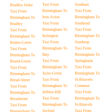
Taxi From
Southam
Bradley-Stoke
Birmingham To
Taxi From
Taxi From
Iron-Acton
Birmingham To
Birmingham To
Taxi From
Southend
Bradley
Birmingham To
Taxi From
Taxi From
Itchington
Birmingham To
Birmingham To
Taxi From
Southrop
Brains-Green
Birmingham To
Taxi From
Taxi From
Itlay
Birmingham To
Birmingham To
Taxi From
Springbank
Brand-Green
Birmingham To
Taxi From
Taxi From
Jacks-Green
Birmingham To
Birmingham To
Taxi From
St-Briavels-
Bread-Street
Birmingham To
Common
Taxi From
Jeffries-Hill
Taxi From
Birmingham To
Taxi From
Birmingham To
Breadstone
Birmingham To
St-Briavels
Taxi From
Joyford
Taxi From
Birmingham To