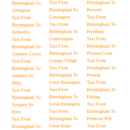
Taxi From
Birmingham To
Birmingham To
Birmingham To
Prescott
Alvington
Gossington
Taxi From
Taxi From
Taxi From
Birmingham To
Birmingham To
Birmingham To
Prestbury
Amberley
Gotherington
Taxi From
Taxi From
Taxi From
Birmingham To
Birmingham To
Birmingham To
Preston-Cross
Ampney-Crucis
Grange-Village
Taxi From
Taxi From
Taxi From
Birmingham To
Birmingham To
Birmingham To
Preston
Ampney-St-
Great-Barrington
Taxi From
Mary
Taxi From
Birmingham To
Taxi From
Birmingham To
Priding
Birmingham To
Great-Rissington
Taxi From
Ampney-St-
Taxi From
Birmingham To
Peter
Birmingham To
Primrose-Hill
Taxi From
Great-Stoke
Taxi From
Birmingham To