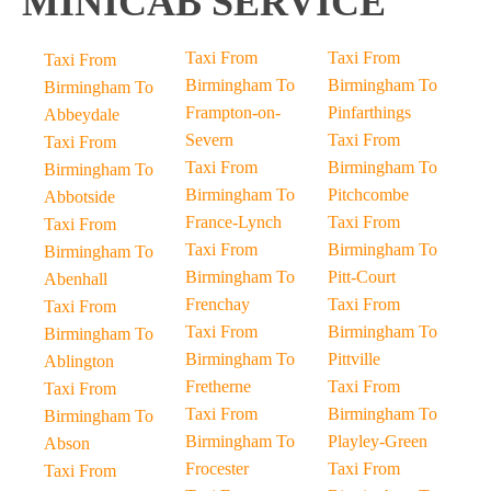
MINICAB SERVICE
Taxi From
Taxi From
Taxi From
Birmingham To
Birmingham To
Birmingham To
Frampton-on-
Pinfarthings
Abbeydale
Severn
Taxi From
Taxi From
Taxi From
Birmingham To
Birmingham To
Birmingham To
Pitchcombe
Abbotside
France-Lynch
Taxi From
Taxi From
Taxi From
Birmingham To
Birmingham To
Birmingham To
Pitt-Court
Abenhall
Frenchay
Taxi From
Taxi From
Taxi From
Birmingham To
Birmingham To
Birmingham To
Pittville
Ablington
Fretherne
Taxi From
Taxi From
Taxi From
Birmingham To
Birmingham To
Birmingham To
Playley-Green
Abson
Frocester
Taxi From
Taxi From