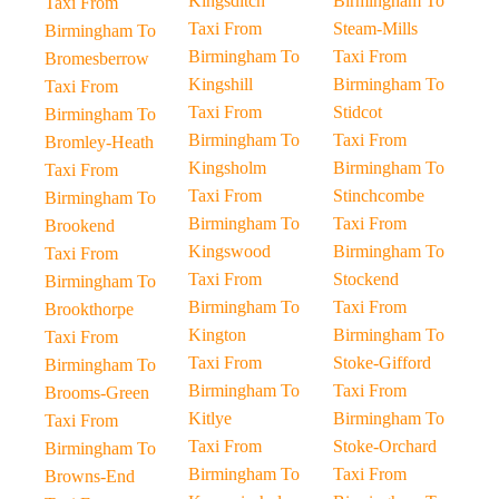
Kingsditch
Birmingham To
Taxi From
Taxi From
Steam-Mills
Birmingham To
Birmingham To
Taxi From
Bromesberrow
Kingshill
Birmingham To
Taxi From
Taxi From
Stidcot
Birmingham To
Birmingham To
Taxi From
Bromley-Heath
Kingsholm
Birmingham To
Taxi From
Taxi From
Stinchcombe
Birmingham To
Birmingham To
Taxi From
Brookend
Kingswood
Birmingham To
Taxi From
Taxi From
Stockend
Birmingham To
Birmingham To
Taxi From
Brookthorpe
Kington
Birmingham To
Taxi From
Taxi From
Stoke-Gifford
Birmingham To
Birmingham To
Taxi From
Brooms-Green
Kitlye
Birmingham To
Taxi From
Taxi From
Stoke-Orchard
Birmingham To
Birmingham To
Taxi From
Browns-End