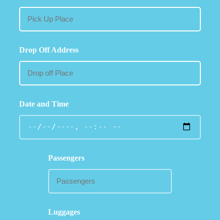
Drop Off Address
Date and Time
Passengers
Luggages