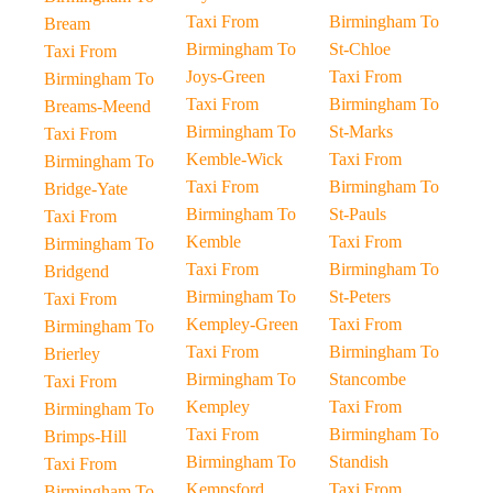
Taxi From
Birmingham To
Bream
Birmingham To
St-Chloe
Taxi From
Joys-Green
Taxi From
Birmingham To
Taxi From
Birmingham To
Breams-Meend
Birmingham To
St-Marks
Taxi From
Kemble-Wick
Taxi From
Birmingham To
Taxi From
Birmingham To
Bridge-Yate
Birmingham To
St-Pauls
Taxi From
Kemble
Taxi From
Birmingham To
Taxi From
Birmingham To
Bridgend
Birmingham To
St-Peters
Taxi From
Kempley-Green
Taxi From
Birmingham To
Taxi From
Birmingham To
Brierley
Birmingham To
Stancombe
Taxi From
Kempley
Taxi From
Birmingham To
Taxi From
Birmingham To
Brimps-Hill
Birmingham To
Standish
Taxi From
Kempsford
Taxi From
Birmingham To