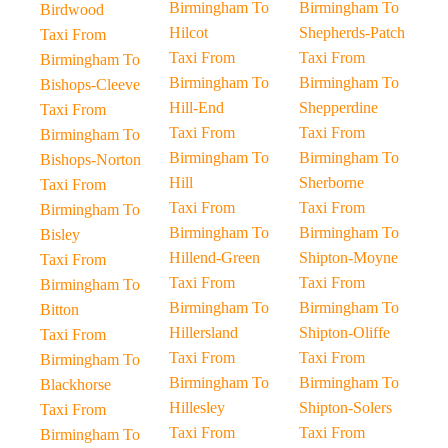
Birmingham To
Birmingham To
Birdwood
Hilcot
Shepherds-Patch
Taxi From
Taxi From
Taxi From
Birmingham To
Birmingham To
Birmingham To
Bishops-Cleeve
Hill-End
Shepperdine
Taxi From
Taxi From
Taxi From
Birmingham To
Birmingham To
Birmingham To
Bishops-Norton
Hill
Sherborne
Taxi From
Taxi From
Taxi From
Birmingham To
Birmingham To
Birmingham To
Bisley
Hillend-Green
Shipton-Moyne
Taxi From
Taxi From
Taxi From
Birmingham To
Birmingham To
Birmingham To
Bitton
Hillersland
Shipton-Oliffe
Taxi From
Taxi From
Taxi From
Birmingham To
Birmingham To
Birmingham To
Blackhorse
Hillesley
Shipton-Solers
Taxi From
Taxi From
Taxi From
Birmingham To