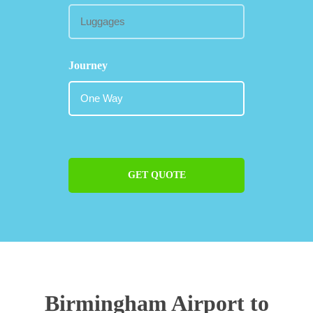
Journey
GET QUOTE
Birmingham Airport to