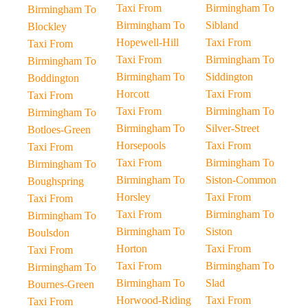
Taxi From
Birmingham To
Birmingham To
Birmingham To
Sibland
Blockley
Hopewell-Hill
Taxi From
Taxi From
Taxi From
Birmingham To
Birmingham To
Birmingham To
Siddington
Boddington
Horcott
Taxi From
Taxi From
Taxi From
Birmingham To
Birmingham To
Birmingham To
Silver-Street
Botloes-Green
Horsepools
Taxi From
Taxi From
Taxi From
Birmingham To
Birmingham To
Birmingham To
Siston-Common
Boughspring
Horsley
Taxi From
Taxi From
Taxi From
Birmingham To
Birmingham To
Birmingham To
Siston
Boulsdon
Horton
Taxi From
Taxi From
Taxi From
Birmingham To
Birmingham To
Birmingham To
Slad
Bournes-Green
Horwood-Riding
Taxi From
Taxi From