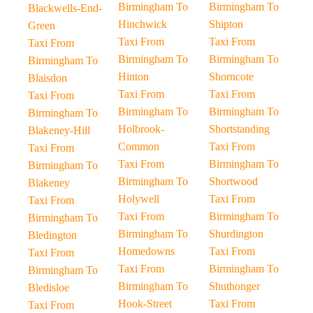
Birmingham To
Birmingham To
Blackwells-End-
Hinchwick
Shipton
Green
Taxi From
Taxi From
Taxi From
Birmingham To
Birmingham To
Birmingham To
Hinton
Shorncote
Blaisdon
Taxi From
Taxi From
Taxi From
Birmingham To
Birmingham To
Birmingham To
Holbrook-
Shortstanding
Blakeney-Hill
Common
Taxi From
Taxi From
Taxi From
Birmingham To
Birmingham To
Birmingham To
Shortwood
Blakeney
Holywell
Taxi From
Taxi From
Taxi From
Birmingham To
Birmingham To
Birmingham To
Shurdington
Bledington
Homedowns
Taxi From
Taxi From
Taxi From
Birmingham To
Birmingham To
Birmingham To
Shuthonger
Bledisloe
Hook-Street
Taxi From
Taxi From