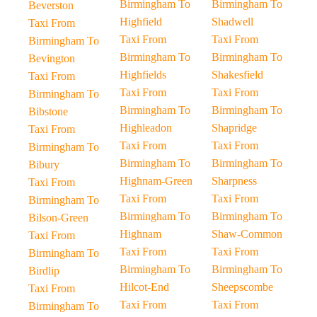
Birmingham To
Birmingham To
Beverston
Highfield
Shadwell
Taxi From
Taxi From
Taxi From
Birmingham To
Birmingham To
Birmingham To
Bevington
Highfields
Shakesfield
Taxi From
Taxi From
Taxi From
Birmingham To
Birmingham To
Birmingham To
Bibstone
Highleadon
Shapridge
Taxi From
Taxi From
Taxi From
Birmingham To
Birmingham To
Birmingham To
Bibury
Highnam-Green
Sharpness
Taxi From
Taxi From
Taxi From
Birmingham To
Birmingham To
Birmingham To
Bilson-Green
Highnam
Shaw-Common
Taxi From
Taxi From
Taxi From
Birmingham To
Birmingham To
Birmingham To
Birdlip
Hilcot-End
Sheepscombe
Taxi From
Taxi From
Taxi From
Birmingham To