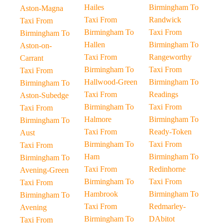
Hailes
Birmingham To
Aston-Magna
Taxi From
Randwick
Taxi From
Birmingham To
Taxi From
Birmingham To
Hallen
Birmingham To
Aston-on-
Taxi From
Rangeworthy
Carrant
Birmingham To
Taxi From
Taxi From
Hallwood-Green
Birmingham To
Birmingham To
Taxi From
Readings
Aston-Subedge
Birmingham To
Taxi From
Taxi From
Halmore
Birmingham To
Birmingham To
Taxi From
Ready-Token
Aust
Birmingham To
Taxi From
Taxi From
Ham
Birmingham To
Birmingham To
Taxi From
Redinhorne
Avening-Green
Birmingham To
Taxi From
Taxi From
Hambrook
Birmingham To
Birmingham To
Taxi From
Redmarley-
Avening
Birmingham To
DAbitot
Taxi From