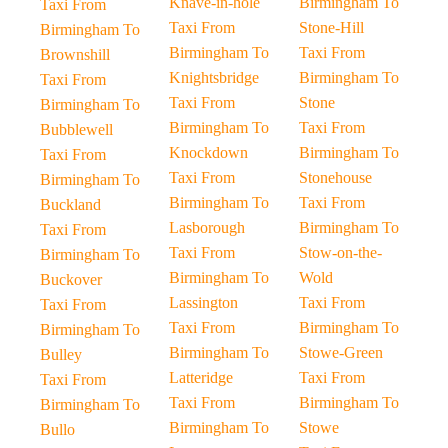
Knave-in-hole
Birmingham To
Taxi From
Taxi From
Stone-Hill
Birmingham To
Birmingham To
Taxi From
Brownshill
Knightsbridge
Birmingham To
Taxi From
Taxi From
Stone
Birmingham To
Birmingham To
Taxi From
Bubblewell
Knockdown
Birmingham To
Taxi From
Taxi From
Stonehouse
Birmingham To
Birmingham To
Taxi From
Buckland
Lasborough
Birmingham To
Taxi From
Taxi From
Stow-on-the-
Birmingham To
Birmingham To
Wold
Buckover
Lassington
Taxi From
Taxi From
Taxi From
Birmingham To
Birmingham To
Birmingham To
Stowe-Green
Bulley
Latteridge
Taxi From
Taxi From
Taxi From
Birmingham To
Birmingham To
Birmingham To
Stowe
Bullo