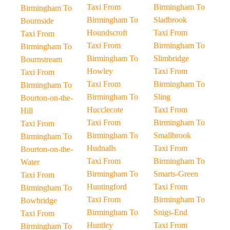
Taxi From
Birmingham To
Birmingham To
Birmingham To
Sladbrook
Bournside
Houndscroft
Taxi From
Taxi From
Taxi From
Birmingham To
Birmingham To
Birmingham To
Slimbridge
Bournstream
Howley
Taxi From
Taxi From
Taxi From
Birmingham To
Birmingham To
Birmingham To
Sling
Bourton-on-the-
Hucclecote
Taxi From
Hill
Taxi From
Birmingham To
Taxi From
Birmingham To
Smallbrook
Birmingham To
Hudnalls
Taxi From
Bourton-on-the-
Taxi From
Birmingham To
Water
Birmingham To
Smarts-Green
Taxi From
Huntingford
Taxi From
Birmingham To
Taxi From
Birmingham To
Bowbridge
Birmingham To
Snigs-End
Taxi From
Huntley
Taxi From
Birmingham To