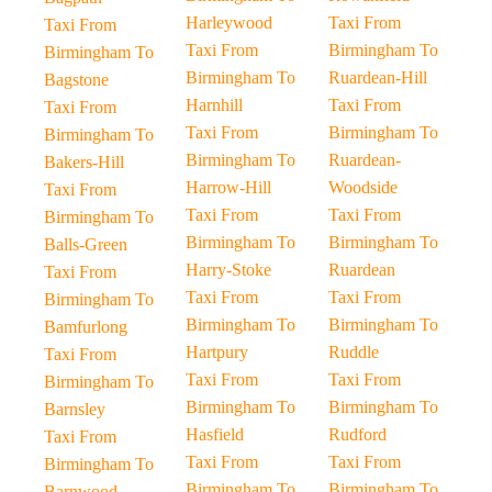
Harleywood
Taxi From
Taxi From
Taxi From
Birmingham To
Birmingham To
Birmingham To
Ruardean-Hill
Bagstone
Harnhill
Taxi From
Taxi From
Taxi From
Birmingham To
Birmingham To
Birmingham To
Ruardean-
Bakers-Hill
Harrow-Hill
Woodside
Taxi From
Taxi From
Taxi From
Birmingham To
Birmingham To
Birmingham To
Balls-Green
Harry-Stoke
Ruardean
Taxi From
Taxi From
Taxi From
Birmingham To
Birmingham To
Birmingham To
Bamfurlong
Hartpury
Ruddle
Taxi From
Taxi From
Taxi From
Birmingham To
Birmingham To
Birmingham To
Barnsley
Hasfield
Rudford
Taxi From
Taxi From
Taxi From
Birmingham To
Birmingham To
Birmingham To
Barnwood