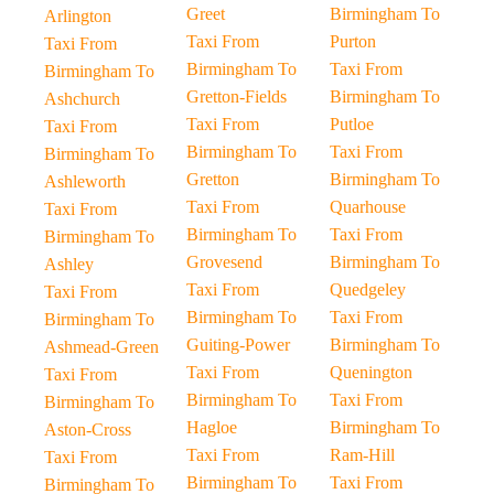
Greet
Birmingham To
Arlington
Taxi From
Purton
Taxi From
Birmingham To
Taxi From
Birmingham To
Gretton-Fields
Birmingham To
Ashchurch
Taxi From
Putloe
Taxi From
Birmingham To
Taxi From
Birmingham To
Gretton
Birmingham To
Ashleworth
Taxi From
Quarhouse
Taxi From
Birmingham To
Taxi From
Birmingham To
Grovesend
Birmingham To
Ashley
Taxi From
Quedgeley
Taxi From
Birmingham To
Taxi From
Birmingham To
Guiting-Power
Birmingham To
Ashmead-Green
Taxi From
Quenington
Taxi From
Birmingham To
Taxi From
Birmingham To
Hagloe
Birmingham To
Aston-Cross
Taxi From
Ram-Hill
Taxi From
Birmingham To
Taxi From
Birmingham To