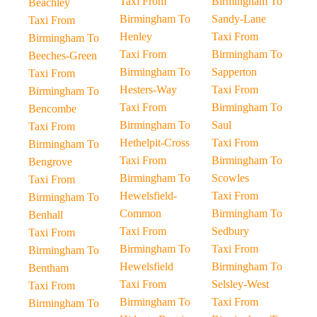
Taxi From
Birmingham To
Beachley
Birmingham To
Sandy-Lane
Taxi From
Henley
Taxi From
Birmingham To
Taxi From
Birmingham To
Beeches-Green
Birmingham To
Sapperton
Taxi From
Hesters-Way
Taxi From
Birmingham To
Taxi From
Birmingham To
Bencombe
Birmingham To
Saul
Taxi From
Hethelpit-Cross
Taxi From
Birmingham To
Taxi From
Birmingham To
Bengrove
Birmingham To
Scowles
Taxi From
Hewelsfield-
Taxi From
Birmingham To
Common
Birmingham To
Benhall
Taxi From
Sedbury
Taxi From
Birmingham To
Taxi From
Birmingham To
Hewelsfield
Birmingham To
Bentham
Taxi From
Selsley-West
Taxi From
Birmingham To
Taxi From
Birmingham To