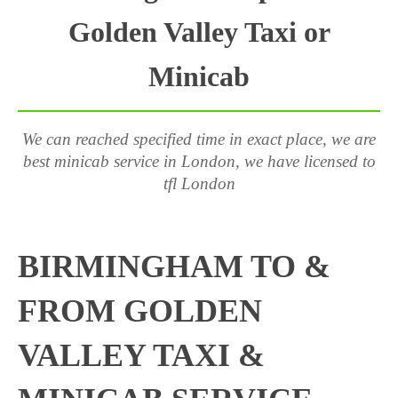
Golden Valley Taxi or
Minicab
We can reached specified time in exact place, we are
best minicab service in London, we have licensed to
tfl London
BIRMINGHAM TO &
FROM GOLDEN
VALLEY TAXI &