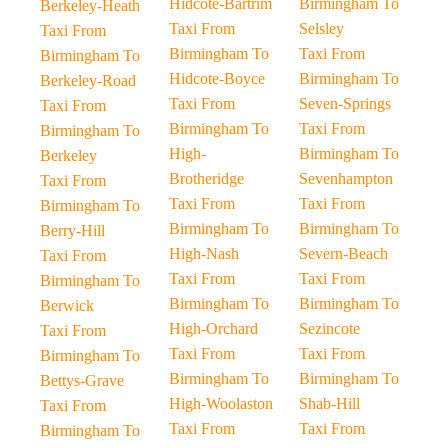
Hidcote-Bartrim
Birmingham To
Berkeley-Heath
Taxi From
Selsley
Taxi From
Birmingham To
Taxi From
Birmingham To
Hidcote-Boyce
Birmingham To
Berkeley-Road
Taxi From
Seven-Springs
Taxi From
Birmingham To
Taxi From
Birmingham To
High-
Birmingham To
Berkeley
Brotheridge
Sevenhampton
Taxi From
Taxi From
Taxi From
Birmingham To
Birmingham To
Birmingham To
Berry-Hill
High-Nash
Severn-Beach
Taxi From
Taxi From
Taxi From
Birmingham To
Birmingham To
Birmingham To
Berwick
High-Orchard
Sezincote
Taxi From
Taxi From
Taxi From
Birmingham To
Birmingham To
Birmingham To
Bettys-Grave
High-Woolaston
Shab-Hill
Taxi From
Taxi From
Taxi From
Birmingham To