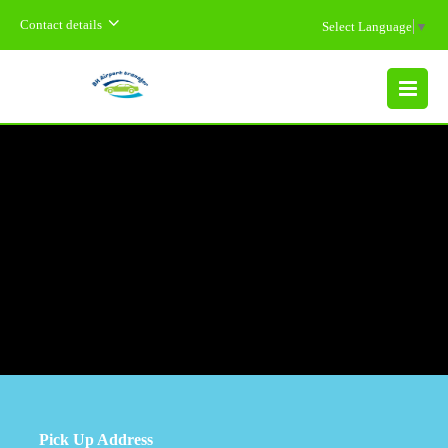
Contact details
Select Language
▼
MENU
Pick Up Address