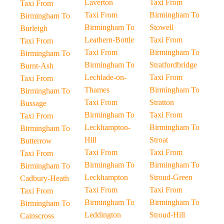
Laverton
Taxi From
Taxi From
Taxi From
Birmingham To
Birmingham To
Birmingham To
Stowell
Burleigh
Leathern-Bottle
Taxi From
Taxi From
Taxi From
Birmingham To
Birmingham To
Birmingham To
Stratfordbridge
Burnt-Ash
Lechlade-on-
Taxi From
Taxi From
Thames
Birmingham To
Birmingham To
Taxi From
Stratton
Bussage
Birmingham To
Taxi From
Taxi From
Leckhampton-
Birmingham To
Birmingham To
Hill
Stroat
Butterrow
Taxi From
Taxi From
Taxi From
Birmingham To
Birmingham To
Birmingham To
Leckhampton
Stroud-Green
Cadbury-Heath
Taxi From
Taxi From
Taxi From
Birmingham To
Birmingham To
Birmingham To
Leddington
Stroud-Hill
Cainscross