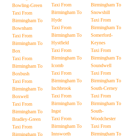
Taxi From
Birmingham To
Bowling-Green
Birmingham To
Snowshill
Taxi From
Hyde
Taxi From
Birmingham To
Taxi From
Birmingham To
Bownham
Birmingham To
Somerford-
Taxi From
Hystfield
Keynes
Birmingham To
Taxi From
Taxi From
Box
Birmingham To
Birmingham To
Taxi From
Icomb
Soundwell
Birmingham To
Taxi From
Taxi From
Boxbush
Birmingham To
Birmingham To
Taxi From
Inchbrook
South-Cerney
Birmingham To
Taxi From
Taxi From
Boxwell
Birmingham To
Birmingham To
Taxi From
Ingst
South-
Birmingham To
Taxi From
Woodchester
Bradley-Green
Birmingham To
Taxi From
Taxi From
Innsworth
Birmingham To
Birmingham To