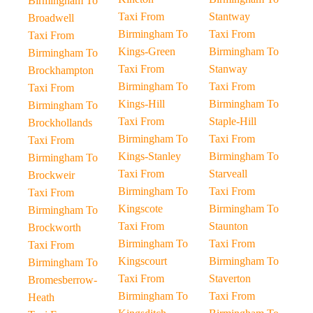
Birmingham To
Taxi From
Stantway
Broadwell
Birmingham To
Taxi From
Taxi From
Kings-Green
Birmingham To
Birmingham To
Taxi From
Stanway
Brockhampton
Birmingham To
Taxi From
Taxi From
Kings-Hill
Birmingham To
Birmingham To
Taxi From
Staple-Hill
Brockhollands
Birmingham To
Taxi From
Taxi From
Kings-Stanley
Birmingham To
Birmingham To
Taxi From
Starveall
Brockweir
Birmingham To
Taxi From
Taxi From
Kingscote
Birmingham To
Birmingham To
Taxi From
Staunton
Brockworth
Birmingham To
Taxi From
Taxi From
Kingscourt
Birmingham To
Birmingham To
Taxi From
Staverton
Bromesberrow-
Birmingham To
Taxi From
Heath