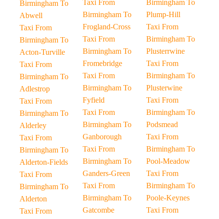
Taxi From
Birmingham To
Birmingham To
Birmingham To
Plump-Hill
Abwell
Frogland-Cross
Taxi From
Taxi From
Taxi From
Birmingham To
Birmingham To
Birmingham To
Plusterrwine
Acton-Turville
Fromebridge
Taxi From
Taxi From
Taxi From
Birmingham To
Birmingham To
Birmingham To
Plusterwine
Adlestrop
Fyfield
Taxi From
Taxi From
Taxi From
Birmingham To
Birmingham To
Birmingham To
Podsmead
Alderley
Ganborough
Taxi From
Taxi From
Taxi From
Birmingham To
Birmingham To
Birmingham To
Pool-Meadow
Alderton-Fields
Ganders-Green
Taxi From
Taxi From
Taxi From
Birmingham To
Birmingham To
Birmingham To
Poole-Keynes
Alderton
Gatcombe
Taxi From
Taxi From