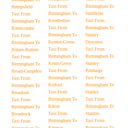
Taxi From
Birmingham To
Brimpsfield
Birmingham To
Stanfields
Taxi From
Kendleshire
Taxi From
Birmingham To
Taxi From
Birmingham To
Brimscombe
Birmingham To
Stanley-
Taxi From
Kenton-Green
Downton
Birmingham To
Taxi From
Taxi From
Britain-Bottom
Birmingham To
Birmingham To
Taxi From
Kents-Green
Stanley-
Birmingham To
Taxi From
Pontlarge
Broad-Campden
Birmingham To
Taxi From
Taxi From
Ketford
Birmingham To
Birmingham To
Taxi From
Stanley
Broadoak
Birmingham To
Taxi From
Taxi From
Kilcot
Birmingham To
Birmingham To
Taxi From
Stanton
Broadrock
Birmingham To
Taxi From
Taxi From
Kineton
Birmingham To