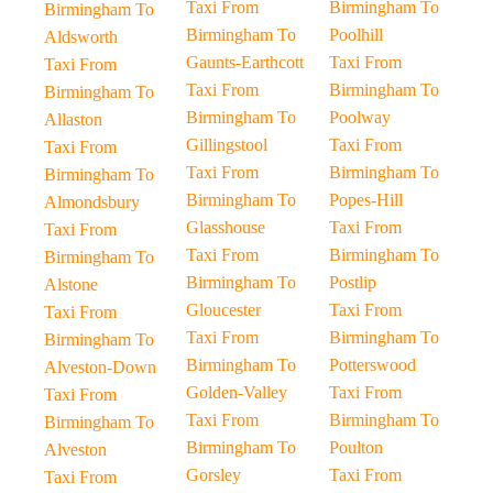
Taxi From
Birmingham To
Birmingham To
Birmingham To
Poolhill
Aldsworth
Gaunts-Earthcott
Taxi From
Taxi From
Taxi From
Birmingham To
Birmingham To
Birmingham To
Poolway
Allaston
Gillingstool
Taxi From
Taxi From
Taxi From
Birmingham To
Birmingham To
Birmingham To
Popes-Hill
Almondsbury
Glasshouse
Taxi From
Taxi From
Taxi From
Birmingham To
Birmingham To
Birmingham To
Postlip
Alstone
Gloucester
Taxi From
Taxi From
Taxi From
Birmingham To
Birmingham To
Birmingham To
Potterswood
Alveston-Down
Golden-Valley
Taxi From
Taxi From
Taxi From
Birmingham To
Birmingham To
Birmingham To
Poulton
Alveston
Gorsley
Taxi From
Taxi From