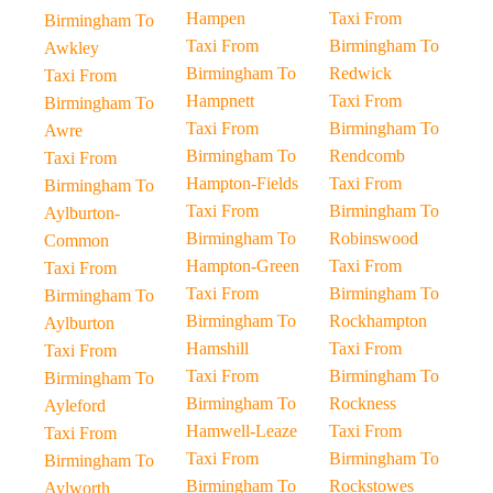
Hampen
Taxi From
Birmingham To
Taxi From
Birmingham To
Awkley
Birmingham To
Redwick
Taxi From
Hampnett
Taxi From
Birmingham To
Taxi From
Birmingham To
Awre
Birmingham To
Rendcomb
Taxi From
Hampton-Fields
Taxi From
Birmingham To
Taxi From
Birmingham To
Aylburton-
Birmingham To
Robinswood
Common
Hampton-Green
Taxi From
Taxi From
Taxi From
Birmingham To
Birmingham To
Birmingham To
Rockhampton
Aylburton
Hamshill
Taxi From
Taxi From
Taxi From
Birmingham To
Birmingham To
Birmingham To
Rockness
Ayleford
Hamwell-Leaze
Taxi From
Taxi From
Taxi From
Birmingham To
Birmingham To
Birmingham To
Rockstowes
Aylworth