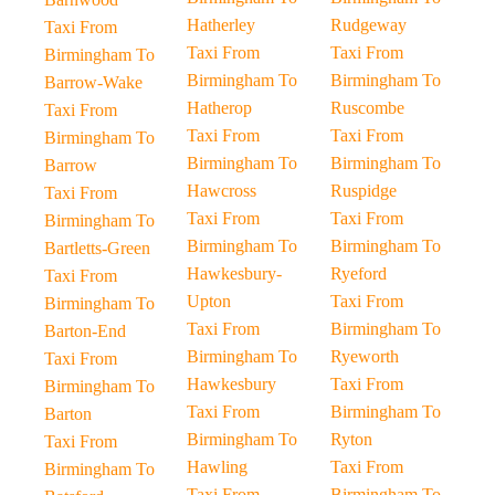
Hatherley
Rudgeway
Taxi From
Taxi From
Taxi From
Birmingham To
Birmingham To
Birmingham To
Barrow-Wake
Hatherop
Ruscombe
Taxi From
Taxi From
Taxi From
Birmingham To
Birmingham To
Birmingham To
Barrow
Hawcross
Ruspidge
Taxi From
Taxi From
Taxi From
Birmingham To
Birmingham To
Birmingham To
Bartletts-Green
Hawkesbury-
Ryeford
Taxi From
Upton
Taxi From
Birmingham To
Taxi From
Birmingham To
Barton-End
Birmingham To
Ryeworth
Taxi From
Hawkesbury
Taxi From
Birmingham To
Taxi From
Birmingham To
Barton
Birmingham To
Ryton
Taxi From
Hawling
Taxi From
Birmingham To
Taxi From
Birmingham To