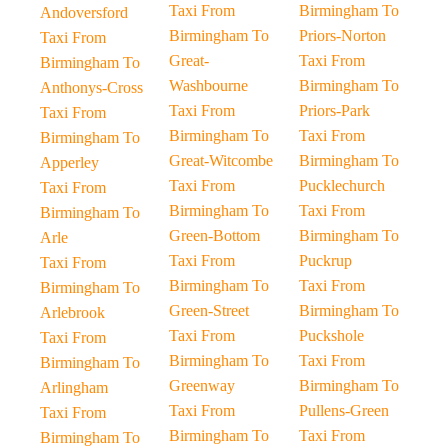
Taxi From
Birmingham To
Andoversford
Birmingham To
Priors-Norton
Taxi From
Great-
Taxi From
Birmingham To
Washbourne
Birmingham To
Anthonys-Cross
Taxi From
Priors-Park
Taxi From
Birmingham To
Taxi From
Birmingham To
Great-Witcombe
Birmingham To
Apperley
Taxi From
Pucklechurch
Taxi From
Birmingham To
Taxi From
Birmingham To
Green-Bottom
Birmingham To
Arle
Taxi From
Puckrup
Taxi From
Birmingham To
Taxi From
Birmingham To
Green-Street
Birmingham To
Arlebrook
Taxi From
Puckshole
Taxi From
Birmingham To
Taxi From
Birmingham To
Greenway
Birmingham To
Arlingham
Taxi From
Pullens-Green
Taxi From
Birmingham To
Taxi From
Birmingham To