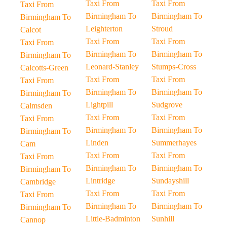
Taxi From
Taxi From
Taxi From
Birmingham To
Birmingham To
Birmingham To
Leighterton
Stroud
Calcot
Taxi From
Taxi From
Taxi From
Birmingham To
Birmingham To
Birmingham To
Leonard-Stanley
Stumps-Cross
Calcotts-Green
Taxi From
Taxi From
Taxi From
Birmingham To
Birmingham To
Birmingham To
Lightpill
Sudgrove
Calmsden
Taxi From
Taxi From
Taxi From
Birmingham To
Birmingham To
Birmingham To
Linden
Summerhayes
Cam
Taxi From
Taxi From
Taxi From
Birmingham To
Birmingham To
Birmingham To
Lintridge
Sundayshill
Cambridge
Taxi From
Taxi From
Taxi From
Birmingham To
Birmingham To
Birmingham To
Little-Badminton
Sunhill
Cannop