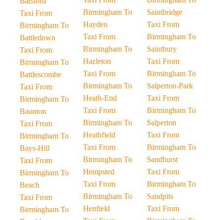
Batsford
Birmingham To
Saintbridge
Taxi From
Hayden
Taxi From
Birmingham To
Taxi From
Birmingham To
Battledown
Birmingham To
Saintbury
Taxi From
Hazleton
Taxi From
Birmingham To
Taxi From
Birmingham To
Battlescombe
Birmingham To
Salperton-Park
Taxi From
Heath-End
Taxi From
Birmingham To
Taxi From
Birmingham To
Baunton
Birmingham To
Salperton
Taxi From
Heathfield
Taxi From
Birmingham To
Taxi From
Birmingham To
Bays-Hill
Birmingham To
Sandhurst
Taxi From
Hempsted
Taxi From
Birmingham To
Taxi From
Birmingham To
Beach
Birmingham To
Sandpits
Taxi From
Henfield
Taxi From
Birmingham To