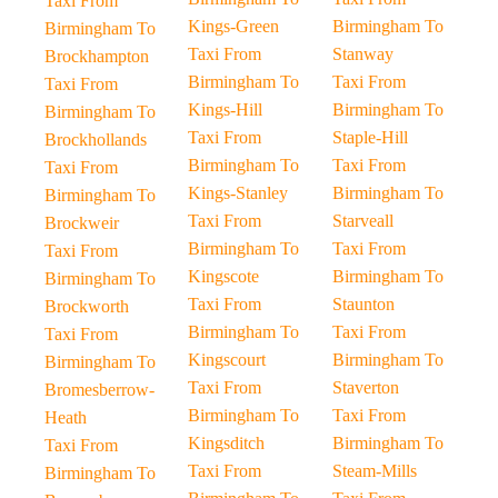
Taxi From
Kings-Green
Birmingham To
Birmingham To
Taxi From
Stanway
Brockhampton
Birmingham To
Taxi From
Taxi From
Kings-Hill
Birmingham To
Birmingham To
Taxi From
Staple-Hill
Brockhollands
Birmingham To
Taxi From
Taxi From
Kings-Stanley
Birmingham To
Birmingham To
Taxi From
Starveall
Brockweir
Birmingham To
Taxi From
Taxi From
Kingscote
Birmingham To
Birmingham To
Taxi From
Staunton
Brockworth
Birmingham To
Taxi From
Taxi From
Kingscourt
Birmingham To
Birmingham To
Taxi From
Staverton
Bromesberrow-
Birmingham To
Taxi From
Heath
Kingsditch
Birmingham To
Taxi From
Taxi From
Steam-Mills
Birmingham To