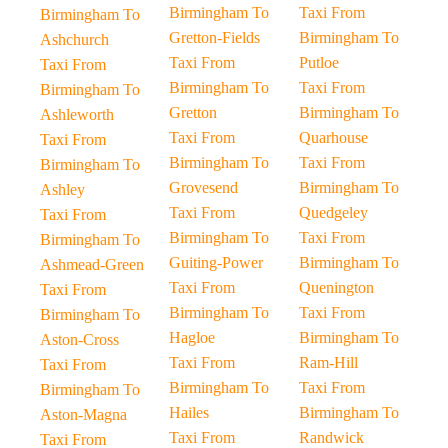
Birmingham To
Taxi From
Birmingham To
Gretton-Fields
Birmingham To
Ashchurch
Taxi From
Putloe
Taxi From
Birmingham To
Taxi From
Birmingham To
Gretton
Birmingham To
Ashleworth
Taxi From
Quarhouse
Taxi From
Birmingham To
Taxi From
Birmingham To
Grovesend
Birmingham To
Ashley
Taxi From
Quedgeley
Taxi From
Birmingham To
Taxi From
Birmingham To
Guiting-Power
Birmingham To
Ashmead-Green
Taxi From
Quenington
Taxi From
Birmingham To
Taxi From
Birmingham To
Hagloe
Birmingham To
Aston-Cross
Taxi From
Ram-Hill
Taxi From
Birmingham To
Taxi From
Birmingham To
Hailes
Birmingham To
Aston-Magna
Taxi From
Randwick
Taxi From