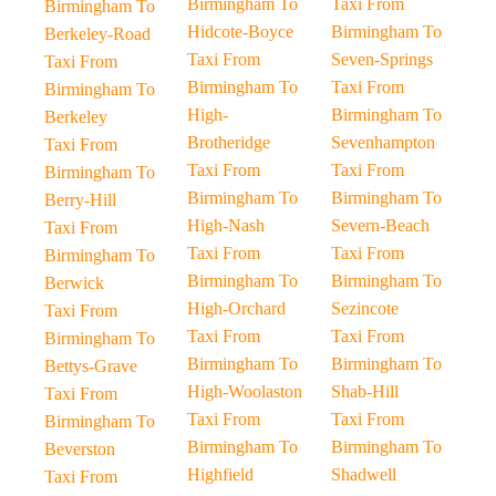
Birmingham To
Taxi From
Birmingham To
Hidcote-Boyce
Birmingham To
Berkeley-Road
Taxi From
Seven-Springs
Taxi From
Birmingham To
Taxi From
Birmingham To
High-
Birmingham To
Berkeley
Brotheridge
Sevenhampton
Taxi From
Taxi From
Taxi From
Birmingham To
Birmingham To
Birmingham To
Berry-Hill
High-Nash
Severn-Beach
Taxi From
Taxi From
Taxi From
Birmingham To
Birmingham To
Birmingham To
Berwick
High-Orchard
Sezincote
Taxi From
Taxi From
Taxi From
Birmingham To
Birmingham To
Birmingham To
Bettys-Grave
High-Woolaston
Shab-Hill
Taxi From
Taxi From
Taxi From
Birmingham To
Birmingham To
Birmingham To
Beverston
Highfield
Shadwell
Taxi From