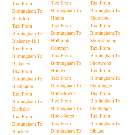
Taxi From
Taxi From
Taxi From
Birmingham To
Birmingham To
Birmingham To
Hinton
Shorncote
Blaisdon
Taxi From
Taxi From
Taxi From
Birmingham To
Birmingham To
Birmingham To
Holbrook-
Shortstanding
Blakeney-Hill
Common
Taxi From
Taxi From
Taxi From
Birmingham To
Birmingham To
Birmingham To
Shortwood
Blakeney
Holywell
Taxi From
Taxi From
Taxi From
Birmingham To
Birmingham To
Birmingham To
Shurdington
Bledington
Homedowns
Taxi From
Taxi From
Taxi From
Birmingham To
Birmingham To
Birmingham To
Shuthonger
Bledisloe
Hook-Street
Taxi From
Taxi From
Taxi From
Birmingham To
Birmingham To
Birmingham To
Sibland
Blockley