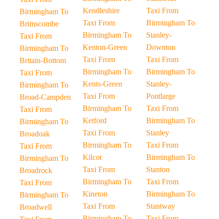
Kendleshire
Taxi From
Birmingham To
Taxi From
Birmingham To
Brimscombe
Birmingham To
Stanley-
Taxi From
Kenton-Green
Downton
Birmingham To
Taxi From
Taxi From
Britain-Bottom
Birmingham To
Birmingham To
Taxi From
Kents-Green
Stanley-
Birmingham To
Taxi From
Pontlarge
Broad-Campden
Birmingham To
Taxi From
Taxi From
Ketford
Birmingham To
Birmingham To
Taxi From
Stanley
Broadoak
Birmingham To
Taxi From
Taxi From
Kilcot
Birmingham To
Birmingham To
Taxi From
Stanton
Broadrock
Birmingham To
Taxi From
Taxi From
Kineton
Birmingham To
Birmingham To
Taxi From
Stantway
Broadwell
Birmingham To
Taxi From