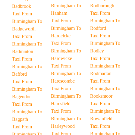
Birmingham To
Rodborough
Badbrook
Hanham
Taxi From
Taxi From
Taxi From
Birmingham To
Birmingham To
Birmingham To
Rodford
Badgeworth
Hardeicke
Taxi From
Taxi From
Taxi From
Birmingham To
Birmingham To
Birmingham To
Rodley
Badminton
Hardwicke
Taxi From
Taxi From
Taxi From
Birmingham To
Birmingham To
Birmingham To
Rodmarton
Bafford
Harescombe
Taxi From
Taxi From
Taxi From
Birmingham To
Birmingham To
Birmingham To
Rooksmoor
Bagendon
Haresfield
Taxi From
Taxi From
Taxi From
Birmingham To
Birmingham To
Birmingham To
Rowanfield
Bagpath
Harleywood
Taxi From
Taxi From
Taxi From
Birmingham To
Birmingham To