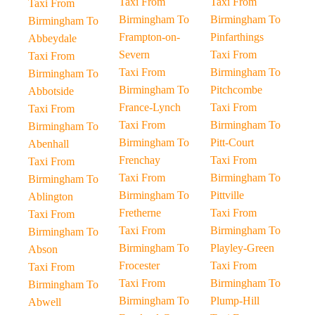
Taxi From
Taxi From
Taxi From
Birmingham To
Birmingham To
Birmingham To
Frampton-on-
Pinfarthings
Abbeydale
Severn
Taxi From
Taxi From
Taxi From
Birmingham To
Birmingham To
Birmingham To
Pitchcombe
Abbotside
France-Lynch
Taxi From
Taxi From
Taxi From
Birmingham To
Birmingham To
Birmingham To
Pitt-Court
Abenhall
Frenchay
Taxi From
Taxi From
Taxi From
Birmingham To
Birmingham To
Birmingham To
Pittville
Ablington
Fretherne
Taxi From
Taxi From
Taxi From
Birmingham To
Birmingham To
Birmingham To
Playley-Green
Abson
Frocester
Taxi From
Taxi From
Taxi From
Birmingham To
Birmingham To
Birmingham To
Plump-Hill
Abwell