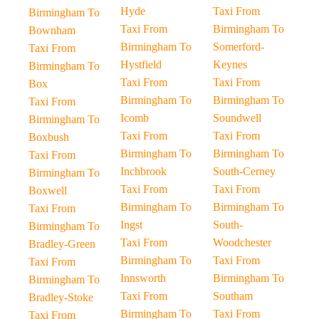
Hyde
Taxi From
Birmingham To
Taxi From
Birmingham To
Bownham
Birmingham To
Somerford-
Taxi From
Hystfield
Keynes
Birmingham To
Taxi From
Taxi From
Box
Birmingham To
Birmingham To
Taxi From
Icomb
Soundwell
Birmingham To
Taxi From
Taxi From
Boxbush
Birmingham To
Birmingham To
Taxi From
Inchbrook
South-Cerney
Birmingham To
Taxi From
Taxi From
Boxwell
Birmingham To
Birmingham To
Taxi From
Ingst
South-
Birmingham To
Taxi From
Woodchester
Bradley-Green
Birmingham To
Taxi From
Taxi From
Innsworth
Birmingham To
Birmingham To
Taxi From
Southam
Bradley-Stoke
Birmingham To
Taxi From
Taxi From