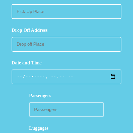
Drop Off Address
Date and Time
Passengers
Luggages