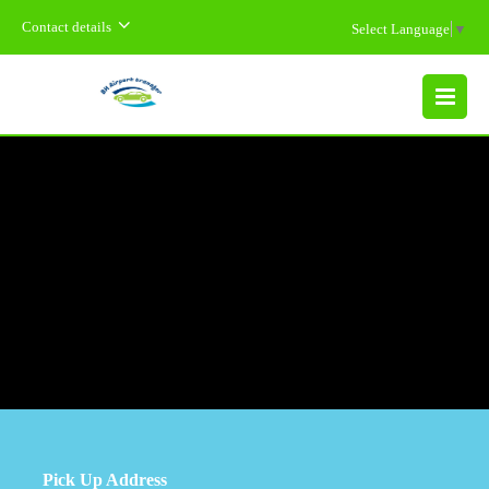
Contact details
Select Language
▼
MENU
Pick Up Address