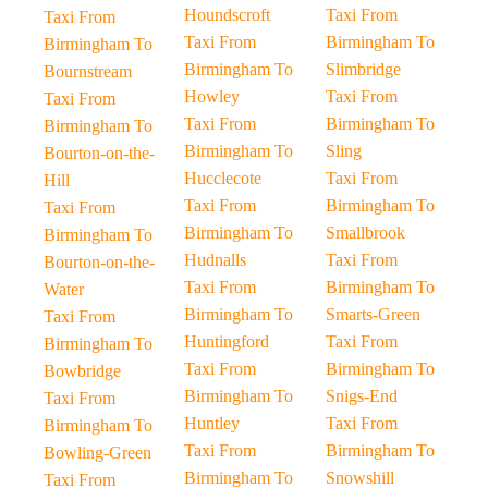
Houndscroft
Taxi From
Taxi From
Taxi From
Birmingham To
Birmingham To
Birmingham To
Slimbridge
Bournstream
Howley
Taxi From
Taxi From
Taxi From
Birmingham To
Birmingham To
Birmingham To
Sling
Bourton-on-the-
Hucclecote
Taxi From
Hill
Taxi From
Birmingham To
Taxi From
Birmingham To
Smallbrook
Birmingham To
Hudnalls
Taxi From
Bourton-on-the-
Taxi From
Birmingham To
Water
Birmingham To
Smarts-Green
Taxi From
Huntingford
Taxi From
Birmingham To
Taxi From
Birmingham To
Bowbridge
Birmingham To
Snigs-End
Taxi From
Huntley
Taxi From
Birmingham To
Taxi From
Birmingham To
Bowling-Green
Birmingham To
Snowshill
Taxi From