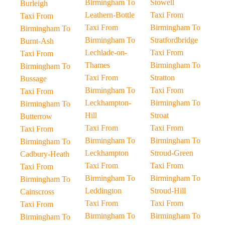
Birmingham To
Stowell
Burleigh
Leathern-Bottle
Taxi From
Taxi From
Taxi From
Birmingham To
Birmingham To
Birmingham To
Stratfordbridge
Burnt-Ash
Lechlade-on-
Taxi From
Taxi From
Thames
Birmingham To
Birmingham To
Taxi From
Stratton
Bussage
Birmingham To
Taxi From
Taxi From
Leckhampton-
Birmingham To
Birmingham To
Hill
Stroat
Butterrow
Taxi From
Taxi From
Taxi From
Birmingham To
Birmingham To
Birmingham To
Leckhampton
Stroud-Green
Cadbury-Heath
Taxi From
Taxi From
Taxi From
Birmingham To
Birmingham To
Birmingham To
Leddington
Stroud-Hill
Cainscross
Taxi From
Taxi From
Taxi From
Birmingham To
Birmingham To
Birmingham To