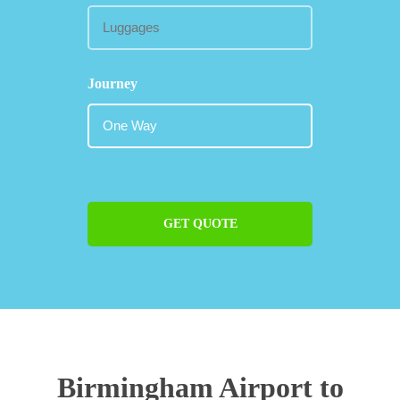
Journey
GET QUOTE
Birmingham Airport to