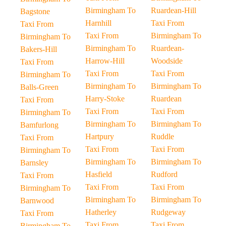
Birmingham To
Ruardean-Hill
Bagstone
Harnhill
Taxi From
Taxi From
Taxi From
Birmingham To
Birmingham To
Birmingham To
Ruardean-
Bakers-Hill
Harrow-Hill
Woodside
Taxi From
Taxi From
Taxi From
Birmingham To
Birmingham To
Birmingham To
Balls-Green
Harry-Stoke
Ruardean
Taxi From
Taxi From
Taxi From
Birmingham To
Birmingham To
Birmingham To
Bamfurlong
Hartpury
Ruddle
Taxi From
Taxi From
Taxi From
Birmingham To
Birmingham To
Birmingham To
Barnsley
Hasfield
Rudford
Taxi From
Taxi From
Taxi From
Birmingham To
Birmingham To
Birmingham To
Barnwood
Hatherley
Rudgeway
Taxi From
Taxi From
Taxi From
Birmingham To