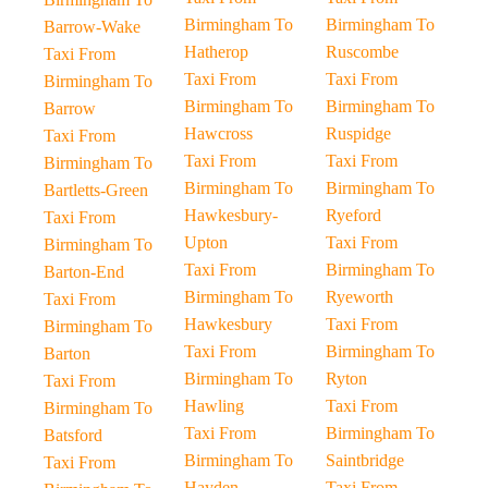
Birmingham To
Birmingham To
Barrow-Wake
Hatherop
Ruscombe
Taxi From
Taxi From
Taxi From
Birmingham To
Birmingham To
Birmingham To
Barrow
Hawcross
Ruspidge
Taxi From
Taxi From
Taxi From
Birmingham To
Birmingham To
Birmingham To
Bartletts-Green
Hawkesbury-
Ryeford
Taxi From
Upton
Taxi From
Birmingham To
Taxi From
Birmingham To
Barton-End
Birmingham To
Ryeworth
Taxi From
Hawkesbury
Taxi From
Birmingham To
Taxi From
Birmingham To
Barton
Birmingham To
Ryton
Taxi From
Hawling
Taxi From
Birmingham To
Taxi From
Birmingham To
Batsford
Birmingham To
Saintbridge
Taxi From
Hayden
Taxi From