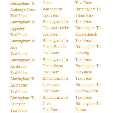
Great-
Taxi From
Birmingham To
Washbourne
Birmingham To
Anthonys-Cross
Taxi From
Priors-Park
Taxi From
Birmingham To
Taxi From
Birmingham To
Great-Witcombe
Birmingham To
Apperley
Taxi From
Pucklechurch
Taxi From
Birmingham To
Taxi From
Birmingham To
Green-Bottom
Birmingham To
Arle
Taxi From
Puckrup
Taxi From
Birmingham To
Taxi From
Birmingham To
Green-Street
Birmingham To
Arlebrook
Taxi From
Puckshole
Taxi From
Birmingham To
Taxi From
Birmingham To
Greenway
Birmingham To
Arlingham
Taxi From
Pullens-Green
Taxi From
Birmingham To
Taxi From
Birmingham To
Greet
Birmingham To
Arlington
Taxi From
Purton
Taxi From