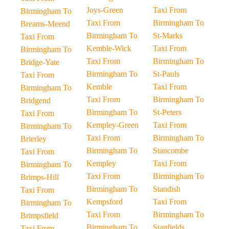
Joys-Green
Taxi From
Birmingham To
Taxi From
Birmingham To
Breams-Meend
Birmingham To
St-Marks
Taxi From
Kemble-Wick
Taxi From
Birmingham To
Taxi From
Birmingham To
Bridge-Yate
Birmingham To
St-Pauls
Taxi From
Kemble
Taxi From
Birmingham To
Taxi From
Birmingham To
Bridgend
Birmingham To
St-Peters
Taxi From
Kempley-Green
Taxi From
Birmingham To
Taxi From
Birmingham To
Brierley
Birmingham To
Stancombe
Taxi From
Kempley
Taxi From
Birmingham To
Taxi From
Birmingham To
Brimps-Hill
Birmingham To
Standish
Taxi From
Kempsford
Taxi From
Birmingham To
Taxi From
Birmingham To
Brimpsfield
Birmingham To
Stanfields
Taxi From