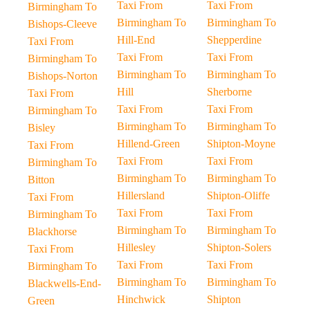
Taxi From
Taxi From
Birmingham To
Birmingham To
Birmingham To
Bishops-Cleeve
Hill-End
Shepperdine
Taxi From
Taxi From
Taxi From
Birmingham To
Birmingham To
Birmingham To
Bishops-Norton
Hill
Sherborne
Taxi From
Taxi From
Taxi From
Birmingham To
Birmingham To
Birmingham To
Bisley
Hillend-Green
Shipton-Moyne
Taxi From
Taxi From
Taxi From
Birmingham To
Birmingham To
Birmingham To
Bitton
Hillersland
Shipton-Oliffe
Taxi From
Taxi From
Taxi From
Birmingham To
Birmingham To
Birmingham To
Blackhorse
Hillesley
Shipton-Solers
Taxi From
Taxi From
Taxi From
Birmingham To
Birmingham To
Birmingham To
Blackwells-End-
Hinchwick
Shipton
Green