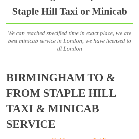
Staple Hill Taxi or Minicab
We can reached specified time in exact place, we are
best minicab service in London, we have licensed to
tfl London
BIRMINGHAM TO &
FROM STAPLE HILL
TAXI & MINICAB
SERVICE