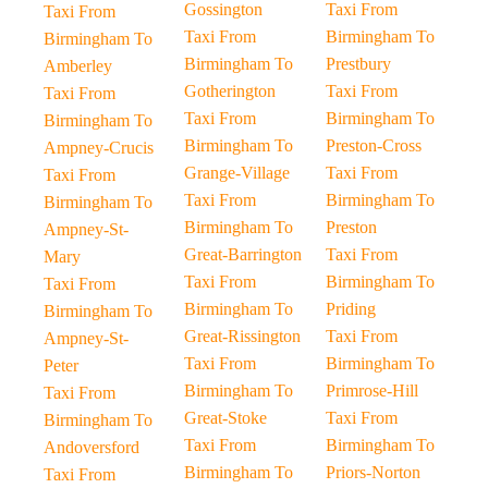
Gossington
Taxi From
Taxi From
Taxi From
Birmingham To
Birmingham To
Birmingham To
Prestbury
Amberley
Gotherington
Taxi From
Taxi From
Taxi From
Birmingham To
Birmingham To
Birmingham To
Preston-Cross
Ampney-Crucis
Grange-Village
Taxi From
Taxi From
Taxi From
Birmingham To
Birmingham To
Birmingham To
Preston
Ampney-St-
Great-Barrington
Taxi From
Mary
Taxi From
Birmingham To
Taxi From
Birmingham To
Priding
Birmingham To
Great-Rissington
Taxi From
Ampney-St-
Taxi From
Birmingham To
Peter
Birmingham To
Primrose-Hill
Taxi From
Great-Stoke
Taxi From
Birmingham To
Taxi From
Birmingham To
Andoversford
Birmingham To
Priors-Norton
Taxi From