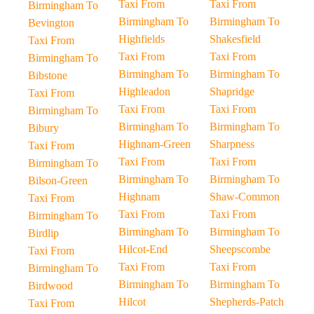
Taxi From
Taxi From
Birmingham To
Birmingham To
Birmingham To
Bevington
Highfields
Shakesfield
Taxi From
Taxi From
Taxi From
Birmingham To
Birmingham To
Birmingham To
Bibstone
Highleadon
Shapridge
Taxi From
Taxi From
Taxi From
Birmingham To
Birmingham To
Birmingham To
Bibury
Highnam-Green
Sharpness
Taxi From
Taxi From
Taxi From
Birmingham To
Birmingham To
Birmingham To
Bilson-Green
Highnam
Shaw-Common
Taxi From
Taxi From
Taxi From
Birmingham To
Birmingham To
Birmingham To
Birdlip
Hilcot-End
Sheepscombe
Taxi From
Taxi From
Taxi From
Birmingham To
Birmingham To
Birmingham To
Birdwood
Hilcot
Shepherds-Patch
Taxi From