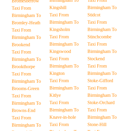
Birmingham To
Taxi From
Bromesberrow
Kingshill
Birmingham To
Taxi From
Taxi From
Stidcot
Birmingham To
Birmingham To
Taxi From
Bromley-Heath
Kingsholm
Birmingham To
Taxi From
Taxi From
Stinchcombe
Birmingham To
Birmingham To
Taxi From
Brookend
Kingswood
Birmingham To
Taxi From
Taxi From
Stockend
Birmingham To
Birmingham To
Taxi From
Brookthorpe
Kington
Birmingham To
Taxi From
Taxi From
Stoke-Gifford
Birmingham To
Birmingham To
Taxi From
Brooms-Green
Kitlye
Birmingham To
Taxi From
Taxi From
Stoke-Orchard
Birmingham To
Birmingham To
Taxi From
Browns-End
Knave-in-hole
Birmingham To
Taxi From
Taxi From
Stone-Hill
Birmingham To