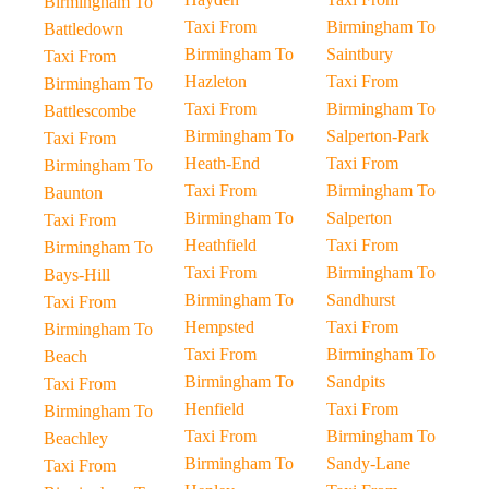
Birmingham To
Taxi From
Birmingham To
Battledown
Birmingham To
Saintbury
Taxi From
Hazleton
Taxi From
Birmingham To
Taxi From
Birmingham To
Battlescombe
Birmingham To
Salperton-Park
Taxi From
Heath-End
Taxi From
Birmingham To
Taxi From
Birmingham To
Baunton
Birmingham To
Salperton
Taxi From
Heathfield
Taxi From
Birmingham To
Taxi From
Birmingham To
Bays-Hill
Birmingham To
Sandhurst
Taxi From
Hempsted
Taxi From
Birmingham To
Taxi From
Birmingham To
Beach
Birmingham To
Sandpits
Taxi From
Henfield
Taxi From
Birmingham To
Taxi From
Birmingham To
Beachley
Birmingham To
Sandy-Lane
Taxi From