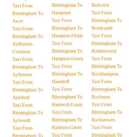
Birmingham To
Redwick
Taxi From
Hampnett
Taxi From
Birmingham To
Taxi From
Birmingham To
Awre
Birmingham To
Rendcomb
Taxi From
Hampton-Fields
Taxi From
Birmingham To
Taxi From
Birmingham To
Aylburton-
Birmingham To
Robinswood
Common
Hampton-Green
Taxi From
Taxi From
Taxi From
Birmingham To
Birmingham To
Birmingham To
Rockhampton
Aylburton
Hamshill
Taxi From
Taxi From
Taxi From
Birmingham To
Birmingham To
Birmingham To
Rockness
Ayleford
Hamwell-Leaze
Taxi From
Taxi From
Taxi From
Birmingham To
Birmingham To
Birmingham To
Rockstowes
Aylworth
Hanham-Green
Taxi From
Taxi From
Taxi From
Birmingham To
Birmingham To