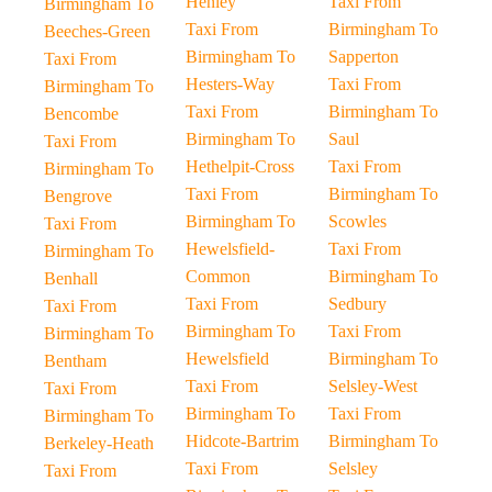
Henley
Taxi From
Birmingham To
Taxi From
Birmingham To
Beeches-Green
Birmingham To
Sapperton
Taxi From
Hesters-Way
Taxi From
Birmingham To
Taxi From
Birmingham To
Bencombe
Birmingham To
Saul
Taxi From
Hethelpit-Cross
Taxi From
Birmingham To
Taxi From
Birmingham To
Bengrove
Birmingham To
Scowles
Taxi From
Hewelsfield-
Taxi From
Birmingham To
Common
Birmingham To
Benhall
Taxi From
Sedbury
Taxi From
Birmingham To
Taxi From
Birmingham To
Hewelsfield
Birmingham To
Bentham
Taxi From
Selsley-West
Taxi From
Birmingham To
Taxi From
Birmingham To
Hidcote-Bartrim
Birmingham To
Berkeley-Heath
Taxi From
Selsley
Taxi From