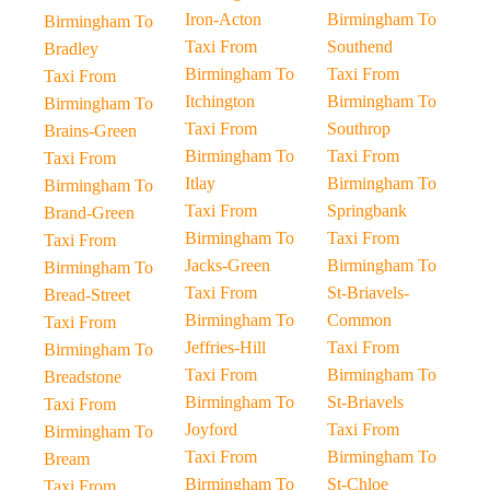
Iron-Acton
Birmingham To
Birmingham To
Taxi From
Southend
Bradley
Birmingham To
Taxi From
Taxi From
Itchington
Birmingham To
Birmingham To
Taxi From
Southrop
Brains-Green
Birmingham To
Taxi From
Taxi From
Itlay
Birmingham To
Birmingham To
Taxi From
Springbank
Brand-Green
Birmingham To
Taxi From
Taxi From
Jacks-Green
Birmingham To
Birmingham To
Taxi From
St-Briavels-
Bread-Street
Birmingham To
Common
Taxi From
Jeffries-Hill
Taxi From
Birmingham To
Taxi From
Birmingham To
Breadstone
Birmingham To
St-Briavels
Taxi From
Joyford
Taxi From
Birmingham To
Taxi From
Birmingham To
Bream
Birmingham To
St-Chloe
Taxi From