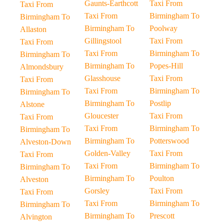
Gaunts-Earthcott
Taxi From
Taxi From
Taxi From
Birmingham To
Birmingham To
Birmingham To
Poolway
Allaston
Gillingstool
Taxi From
Taxi From
Taxi From
Birmingham To
Birmingham To
Birmingham To
Popes-Hill
Almondsbury
Glasshouse
Taxi From
Taxi From
Taxi From
Birmingham To
Birmingham To
Birmingham To
Postlip
Alstone
Gloucester
Taxi From
Taxi From
Taxi From
Birmingham To
Birmingham To
Birmingham To
Potterswood
Alveston-Down
Golden-Valley
Taxi From
Taxi From
Taxi From
Birmingham To
Birmingham To
Birmingham To
Poulton
Alveston
Gorsley
Taxi From
Taxi From
Taxi From
Birmingham To
Birmingham To
Birmingham To
Prescott
Alvington