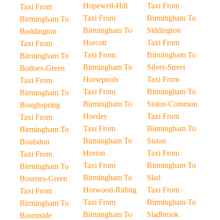
Hopewell-Hill
Taxi From
Taxi From
Taxi From
Birmingham To
Birmingham To
Birmingham To
Siddington
Boddington
Horcott
Taxi From
Taxi From
Taxi From
Birmingham To
Birmingham To
Birmingham To
Silver-Street
Botloes-Green
Horsepools
Taxi From
Taxi From
Taxi From
Birmingham To
Birmingham To
Birmingham To
Siston-Common
Boughspring
Horsley
Taxi From
Taxi From
Taxi From
Birmingham To
Birmingham To
Birmingham To
Siston
Boulsdon
Horton
Taxi From
Taxi From
Taxi From
Birmingham To
Birmingham To
Birmingham To
Slad
Bournes-Green
Horwood-Riding
Taxi From
Taxi From
Taxi From
Birmingham To
Birmingham To
Birmingham To
Sladbrook
Bournside