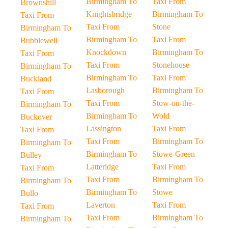
Birmingham To
Taxi From
Brownshill
Knightsbridge
Birmingham To
Taxi From
Taxi From
Stone
Birmingham To
Birmingham To
Taxi From
Bubblewell
Knockdown
Birmingham To
Taxi From
Taxi From
Stonehouse
Birmingham To
Birmingham To
Taxi From
Buckland
Lasborough
Birmingham To
Taxi From
Taxi From
Stow-on-the-
Birmingham To
Birmingham To
Wold
Buckover
Lassington
Taxi From
Taxi From
Taxi From
Birmingham To
Birmingham To
Birmingham To
Stowe-Green
Bulley
Latteridge
Taxi From
Taxi From
Taxi From
Birmingham To
Birmingham To
Birmingham To
Stowe
Bullo
Laverton
Taxi From
Taxi From
Taxi From
Birmingham To
Birmingham To