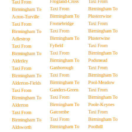
Frogland-Cross
Taxi From
Taxi From
Taxi From
Birmingham To
Birmingham To
Birmingham To
Plusterrwine
Acton-Turville
Fromebridge
Taxi From
Taxi From
Taxi From
Birmingham To
Birmingham To
Birmingham To
Plusterwine
Adlestrop
Fyfield
Taxi From
Taxi From
Taxi From
Birmingham To
Birmingham To
Birmingham To
Podsmead
Alderley
Ganborough
Taxi From
Taxi From
Taxi From
Birmingham To
Birmingham To
Birmingham To
Pool-Meadow
Alderton-Fields
Ganders-Green
Taxi From
Taxi From
Taxi From
Birmingham To
Birmingham To
Birmingham To
Poole-Keynes
Alderton
Gatcombe
Taxi From
Taxi From
Taxi From
Birmingham To
Birmingham To
Birmingham To
Poolhill
Aldsworth