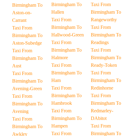
Birmingham To
Taxi From
Birmingham To
Hallen
Birmingham To
Aston-on-
Taxi From
Rangeworthy
Carrant
Birmingham To
Taxi From
Taxi From
Hallwood-Green
Birmingham To
Birmingham To
Taxi From
Readings
Aston-Subedge
Birmingham To
Taxi From
Taxi From
Halmore
Birmingham To
Birmingham To
Taxi From
Ready-Token
Aust
Birmingham To
Taxi From
Taxi From
Ham
Birmingham To
Birmingham To
Taxi From
Redinhorne
Avening-Green
Birmingham To
Taxi From
Taxi From
Hambrook
Birmingham To
Birmingham To
Taxi From
Redmarley-
Avening
Birmingham To
DAbitot
Taxi From
Hampen
Taxi From
Birmingham To
Taxi From
Birmingham To
Awkley