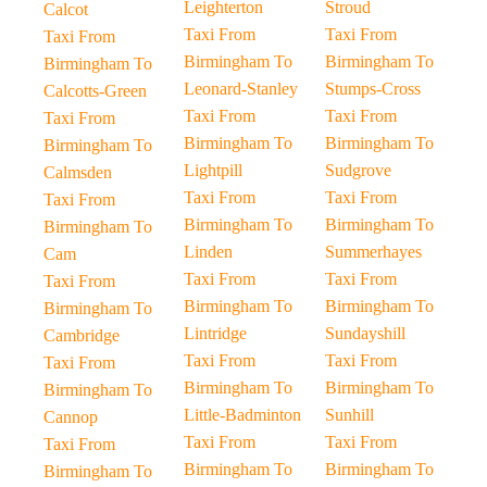
Leighterton
Stroud
Calcot
Taxi From
Taxi From
Taxi From
Birmingham To
Birmingham To
Birmingham To
Leonard-Stanley
Stumps-Cross
Calcotts-Green
Taxi From
Taxi From
Taxi From
Birmingham To
Birmingham To
Birmingham To
Lightpill
Sudgrove
Calmsden
Taxi From
Taxi From
Taxi From
Birmingham To
Birmingham To
Birmingham To
Linden
Summerhayes
Cam
Taxi From
Taxi From
Taxi From
Birmingham To
Birmingham To
Birmingham To
Lintridge
Sundayshill
Cambridge
Taxi From
Taxi From
Taxi From
Birmingham To
Birmingham To
Birmingham To
Little-Badminton
Sunhill
Cannop
Taxi From
Taxi From
Taxi From
Birmingham To
Birmingham To
Birmingham To