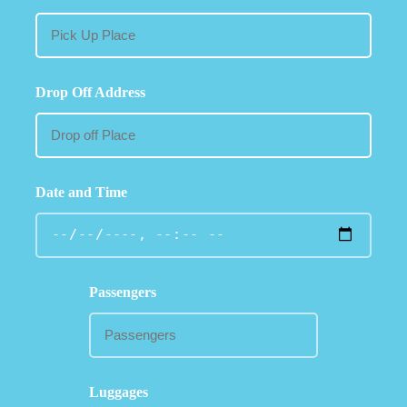
Drop Off Address
Date and Time
Passengers
Luggages