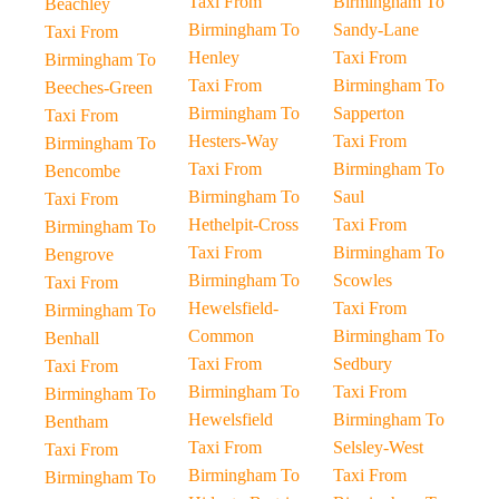
Taxi From
Birmingham To
Beachley
Birmingham To
Sandy-Lane
Taxi From
Henley
Taxi From
Birmingham To
Taxi From
Birmingham To
Beeches-Green
Birmingham To
Sapperton
Taxi From
Hesters-Way
Taxi From
Birmingham To
Taxi From
Birmingham To
Bencombe
Birmingham To
Saul
Taxi From
Hethelpit-Cross
Taxi From
Birmingham To
Taxi From
Birmingham To
Bengrove
Birmingham To
Scowles
Taxi From
Hewelsfield-
Taxi From
Birmingham To
Common
Birmingham To
Benhall
Taxi From
Sedbury
Taxi From
Birmingham To
Taxi From
Birmingham To
Hewelsfield
Birmingham To
Bentham
Taxi From
Selsley-West
Taxi From
Birmingham To
Taxi From
Birmingham To