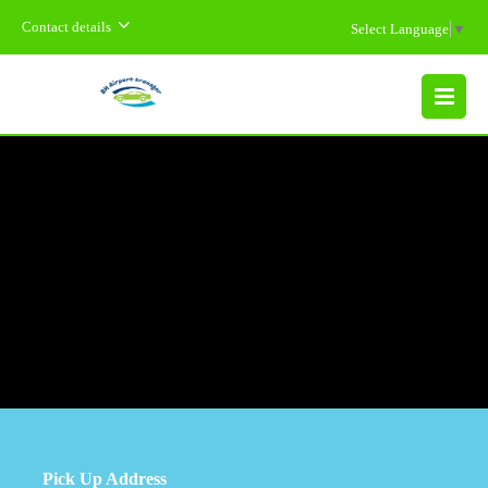
Contact details
Select Language
▼
MENU
Pick Up Address