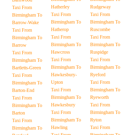
Hatherley
Rudgeway
Taxi From
Taxi From
Taxi From
Birmingham To
Birmingham To
Birmingham To
Barrow-Wake
Hatherop
Ruscombe
Taxi From
Taxi From
Taxi From
Birmingham To
Birmingham To
Birmingham To
Barrow
Hawcross
Ruspidge
Taxi From
Taxi From
Taxi From
Birmingham To
Birmingham To
Birmingham To
Bartletts-Green
Hawkesbury-
Ryeford
Taxi From
Upton
Taxi From
Birmingham To
Taxi From
Birmingham To
Barton-End
Birmingham To
Ryeworth
Taxi From
Hawkesbury
Taxi From
Birmingham To
Taxi From
Birmingham To
Barton
Birmingham To
Ryton
Taxi From
Hawling
Taxi From
Birmingham To
Taxi From
Birmingham To