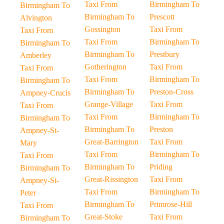
Taxi From
Birmingham To
Birmingham To
Birmingham To
Prescott
Alvington
Gossington
Taxi From
Taxi From
Taxi From
Birmingham To
Birmingham To
Birmingham To
Prestbury
Amberley
Gotherington
Taxi From
Taxi From
Taxi From
Birmingham To
Birmingham To
Birmingham To
Preston-Cross
Ampney-Crucis
Grange-Village
Taxi From
Taxi From
Taxi From
Birmingham To
Birmingham To
Birmingham To
Preston
Ampney-St-
Great-Barrington
Taxi From
Mary
Taxi From
Birmingham To
Taxi From
Birmingham To
Priding
Birmingham To
Great-Rissington
Taxi From
Ampney-St-
Taxi From
Birmingham To
Peter
Birmingham To
Primrose-Hill
Taxi From
Great-Stoke
Taxi From
Birmingham To