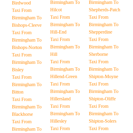
Birmingham To
Birmingham To
Birdwood
Hilcot
Shepherds-Patch
Taxi From
Taxi From
Taxi From
Birmingham To
Birmingham To
Birmingham To
Bishops-Cleeve
Hill-End
Shepperdine
Taxi From
Taxi From
Taxi From
Birmingham To
Birmingham To
Birmingham To
Bishops-Norton
Hill
Sherborne
Taxi From
Taxi From
Taxi From
Birmingham To
Birmingham To
Birmingham To
Bisley
Hillend-Green
Shipton-Moyne
Taxi From
Taxi From
Taxi From
Birmingham To
Birmingham To
Birmingham To
Bitton
Hillersland
Shipton-Oliffe
Taxi From
Taxi From
Taxi From
Birmingham To
Birmingham To
Birmingham To
Blackhorse
Hillesley
Shipton-Solers
Taxi From
Taxi From
Taxi From
Birmingham To