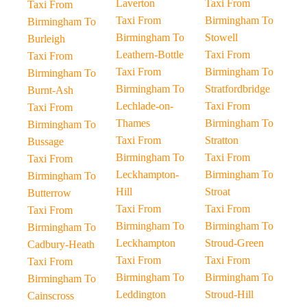
Laverton
Taxi From
Taxi From
Taxi From
Birmingham To
Birmingham To
Birmingham To
Stowell
Burleigh
Leathern-Bottle
Taxi From
Taxi From
Taxi From
Birmingham To
Birmingham To
Birmingham To
Stratfordbridge
Burnt-Ash
Lechlade-on-
Taxi From
Taxi From
Thames
Birmingham To
Birmingham To
Taxi From
Stratton
Bussage
Birmingham To
Taxi From
Taxi From
Leckhampton-
Birmingham To
Birmingham To
Hill
Stroat
Butterrow
Taxi From
Taxi From
Taxi From
Birmingham To
Birmingham To
Birmingham To
Leckhampton
Stroud-Green
Cadbury-Heath
Taxi From
Taxi From
Taxi From
Birmingham To
Birmingham To
Birmingham To
Leddington
Stroud-Hill
Cainscross