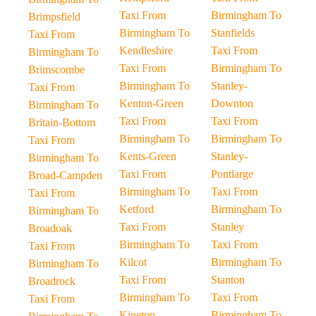
Taxi From
Birmingham To
Brimpsfield
Birmingham To
Stanfields
Taxi From
Kendleshire
Taxi From
Birmingham To
Taxi From
Birmingham To
Brimscombe
Birmingham To
Stanley-
Taxi From
Kenton-Green
Downton
Birmingham To
Taxi From
Taxi From
Britain-Bottom
Birmingham To
Birmingham To
Taxi From
Kents-Green
Stanley-
Birmingham To
Taxi From
Pontlarge
Broad-Campden
Birmingham To
Taxi From
Taxi From
Ketford
Birmingham To
Birmingham To
Taxi From
Stanley
Broadoak
Birmingham To
Taxi From
Taxi From
Kilcot
Birmingham To
Birmingham To
Taxi From
Stanton
Broadrock
Birmingham To
Taxi From
Taxi From
Kineton
Birmingham To