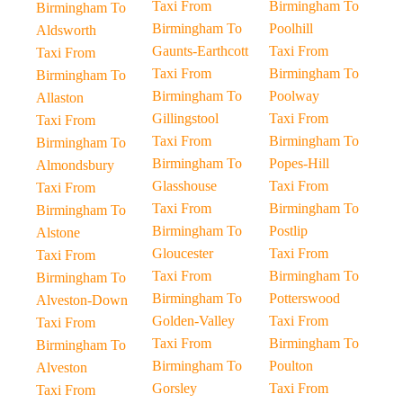
Taxi From
Birmingham To
Birmingham To
Birmingham To
Poolhill
Aldsworth
Gaunts-Earthcott
Taxi From
Taxi From
Taxi From
Birmingham To
Birmingham To
Birmingham To
Poolway
Allaston
Gillingstool
Taxi From
Taxi From
Taxi From
Birmingham To
Birmingham To
Birmingham To
Popes-Hill
Almondsbury
Glasshouse
Taxi From
Taxi From
Taxi From
Birmingham To
Birmingham To
Birmingham To
Postlip
Alstone
Gloucester
Taxi From
Taxi From
Taxi From
Birmingham To
Birmingham To
Birmingham To
Potterswood
Alveston-Down
Golden-Valley
Taxi From
Taxi From
Taxi From
Birmingham To
Birmingham To
Birmingham To
Poulton
Alveston
Gorsley
Taxi From
Taxi From