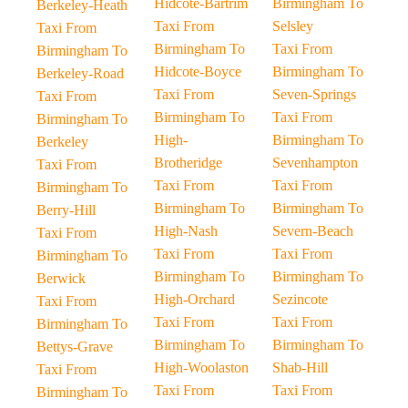
Hidcote-Bartrim
Birmingham To
Berkeley-Heath
Taxi From
Selsley
Taxi From
Birmingham To
Taxi From
Birmingham To
Hidcote-Boyce
Birmingham To
Berkeley-Road
Taxi From
Seven-Springs
Taxi From
Birmingham To
Taxi From
Birmingham To
High-
Birmingham To
Berkeley
Brotheridge
Sevenhampton
Taxi From
Taxi From
Taxi From
Birmingham To
Birmingham To
Birmingham To
Berry-Hill
High-Nash
Severn-Beach
Taxi From
Taxi From
Taxi From
Birmingham To
Birmingham To
Birmingham To
Berwick
High-Orchard
Sezincote
Taxi From
Taxi From
Taxi From
Birmingham To
Birmingham To
Birmingham To
Bettys-Grave
High-Woolaston
Shab-Hill
Taxi From
Taxi From
Taxi From
Birmingham To