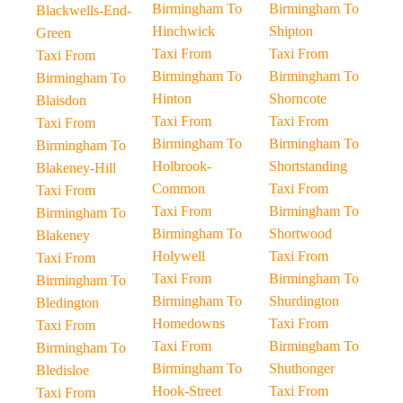
Birmingham To
Birmingham To
Blackwells-End-
Hinchwick
Shipton
Green
Taxi From
Taxi From
Taxi From
Birmingham To
Birmingham To
Birmingham To
Hinton
Shorncote
Blaisdon
Taxi From
Taxi From
Taxi From
Birmingham To
Birmingham To
Birmingham To
Holbrook-
Shortstanding
Blakeney-Hill
Common
Taxi From
Taxi From
Taxi From
Birmingham To
Birmingham To
Birmingham To
Shortwood
Blakeney
Holywell
Taxi From
Taxi From
Taxi From
Birmingham To
Birmingham To
Birmingham To
Shurdington
Bledington
Homedowns
Taxi From
Taxi From
Taxi From
Birmingham To
Birmingham To
Birmingham To
Shuthonger
Bledisloe
Hook-Street
Taxi From
Taxi From