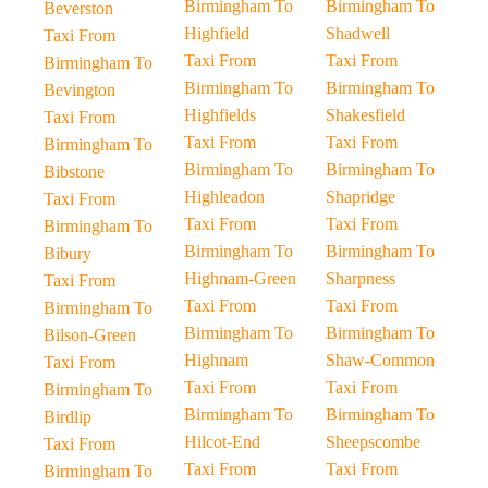
Birmingham To
Birmingham To
Beverston
Highfield
Shadwell
Taxi From
Taxi From
Taxi From
Birmingham To
Birmingham To
Birmingham To
Bevington
Highfields
Shakesfield
Taxi From
Taxi From
Taxi From
Birmingham To
Birmingham To
Birmingham To
Bibstone
Highleadon
Shapridge
Taxi From
Taxi From
Taxi From
Birmingham To
Birmingham To
Birmingham To
Bibury
Highnam-Green
Sharpness
Taxi From
Taxi From
Taxi From
Birmingham To
Birmingham To
Birmingham To
Bilson-Green
Highnam
Shaw-Common
Taxi From
Taxi From
Taxi From
Birmingham To
Birmingham To
Birmingham To
Birdlip
Hilcot-End
Sheepscombe
Taxi From
Taxi From
Taxi From
Birmingham To