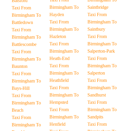
Batsford
Birmingham To
Saintbridge
Taxi From
Hayden
Taxi From
Birmingham To
Taxi From
Birmingham To
Battledown
Birmingham To
Saintbury
Taxi From
Hazleton
Taxi From
Birmingham To
Taxi From
Birmingham To
Battlescombe
Birmingham To
Salperton-Park
Taxi From
Heath-End
Taxi From
Birmingham To
Taxi From
Birmingham To
Baunton
Birmingham To
Salperton
Taxi From
Heathfield
Taxi From
Birmingham To
Taxi From
Birmingham To
Bays-Hill
Birmingham To
Sandhurst
Taxi From
Hempsted
Taxi From
Birmingham To
Taxi From
Birmingham To
Beach
Birmingham To
Sandpits
Taxi From
Henfield
Taxi From
Birmingham To