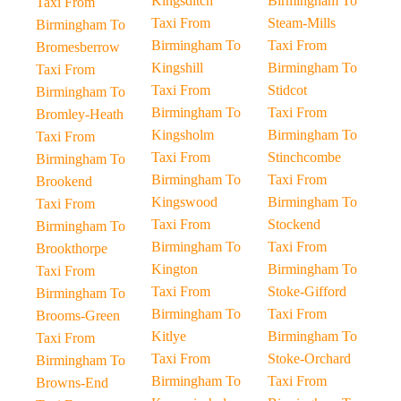
Kingsditch
Birmingham To
Taxi From
Taxi From
Steam-Mills
Birmingham To
Birmingham To
Taxi From
Bromesberrow
Kingshill
Birmingham To
Taxi From
Taxi From
Stidcot
Birmingham To
Birmingham To
Taxi From
Bromley-Heath
Kingsholm
Birmingham To
Taxi From
Taxi From
Stinchcombe
Birmingham To
Birmingham To
Taxi From
Brookend
Kingswood
Birmingham To
Taxi From
Taxi From
Stockend
Birmingham To
Birmingham To
Taxi From
Brookthorpe
Kington
Birmingham To
Taxi From
Taxi From
Stoke-Gifford
Birmingham To
Birmingham To
Taxi From
Brooms-Green
Kitlye
Birmingham To
Taxi From
Taxi From
Stoke-Orchard
Birmingham To
Birmingham To
Taxi From
Browns-End