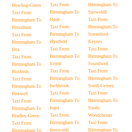
Taxi From
Birmingham To
Bowling-Green
Birmingham To
Snowshill
Taxi From
Hyde
Taxi From
Birmingham To
Taxi From
Birmingham To
Bownham
Birmingham To
Somerford-
Taxi From
Hystfield
Keynes
Birmingham To
Taxi From
Taxi From
Box
Birmingham To
Birmingham To
Taxi From
Icomb
Soundwell
Birmingham To
Taxi From
Taxi From
Boxbush
Birmingham To
Birmingham To
Taxi From
Inchbrook
South-Cerney
Birmingham To
Taxi From
Taxi From
Boxwell
Birmingham To
Birmingham To
Taxi From
Ingst
South-
Birmingham To
Taxi From
Woodchester
Bradley-Green
Birmingham To
Taxi From
Taxi From
Innsworth
Birmingham To
Birmingham To