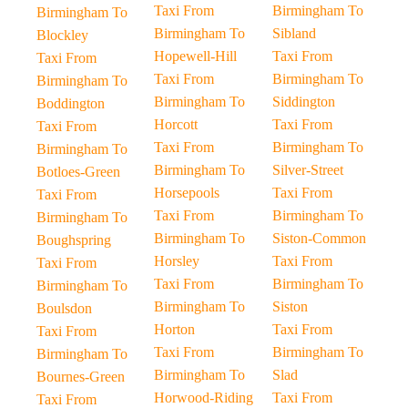
Taxi From
Birmingham To
Birmingham To
Birmingham To
Sibland
Blockley
Hopewell-Hill
Taxi From
Taxi From
Taxi From
Birmingham To
Birmingham To
Birmingham To
Siddington
Boddington
Horcott
Taxi From
Taxi From
Taxi From
Birmingham To
Birmingham To
Birmingham To
Silver-Street
Botloes-Green
Horsepools
Taxi From
Taxi From
Taxi From
Birmingham To
Birmingham To
Birmingham To
Siston-Common
Boughspring
Horsley
Taxi From
Taxi From
Taxi From
Birmingham To
Birmingham To
Birmingham To
Siston
Boulsdon
Horton
Taxi From
Taxi From
Taxi From
Birmingham To
Birmingham To
Birmingham To
Slad
Bournes-Green
Horwood-Riding
Taxi From
Taxi From