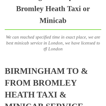
Bromley Heath Taxi or
Minicab
We can reached specified time in exact place, we are
best minicab service in London, we have licensed to
tfl London
BIRMINGHAM TO &
FROM BROMLEY
HEATH TAXI &