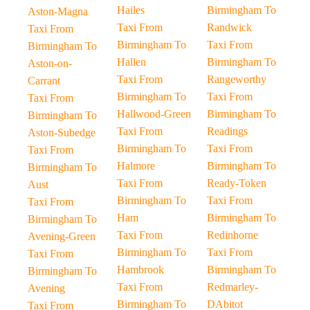
Hailes
Birmingham To
Aston-Magna
Taxi From
Randwick
Taxi From
Birmingham To
Taxi From
Birmingham To
Hallen
Birmingham To
Aston-on-
Taxi From
Rangeworthy
Carrant
Birmingham To
Taxi From
Taxi From
Hallwood-Green
Birmingham To
Birmingham To
Taxi From
Readings
Aston-Subedge
Birmingham To
Taxi From
Taxi From
Halmore
Birmingham To
Birmingham To
Taxi From
Ready-Token
Aust
Birmingham To
Taxi From
Taxi From
Ham
Birmingham To
Birmingham To
Taxi From
Redinhorne
Avening-Green
Birmingham To
Taxi From
Taxi From
Hambrook
Birmingham To
Birmingham To
Taxi From
Redmarley-
Avening
Birmingham To
DAbitot
Taxi From