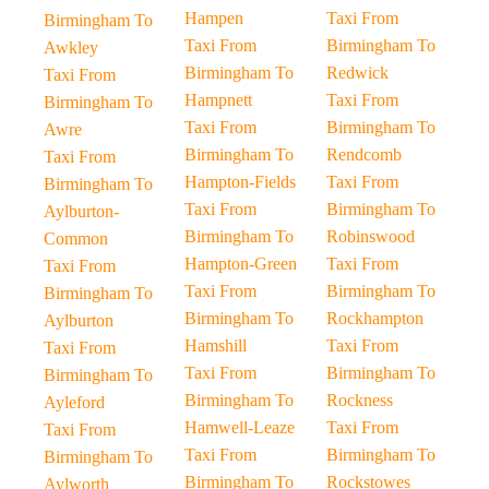
Hampen
Taxi From
Birmingham To
Taxi From
Birmingham To
Awkley
Birmingham To
Redwick
Taxi From
Hampnett
Taxi From
Birmingham To
Taxi From
Birmingham To
Awre
Birmingham To
Rendcomb
Taxi From
Hampton-Fields
Taxi From
Birmingham To
Taxi From
Birmingham To
Aylburton-
Birmingham To
Robinswood
Common
Hampton-Green
Taxi From
Taxi From
Taxi From
Birmingham To
Birmingham To
Birmingham To
Rockhampton
Aylburton
Hamshill
Taxi From
Taxi From
Taxi From
Birmingham To
Birmingham To
Birmingham To
Rockness
Ayleford
Hamwell-Leaze
Taxi From
Taxi From
Taxi From
Birmingham To
Birmingham To
Birmingham To
Rockstowes
Aylworth