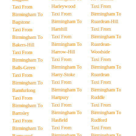
Harleywood
Taxi From
Taxi From
Taxi From
Birmingham To
Birmingham To
Birmingham To
Ruardean-Hill
Bagstone
Harnhill
Taxi From
Taxi From
Taxi From
Birmingham To
Birmingham To
Birmingham To
Ruardean-
Bakers-Hill
Harrow-Hill
Woodside
Taxi From
Taxi From
Taxi From
Birmingham To
Birmingham To
Birmingham To
Balls-Green
Harry-Stoke
Ruardean
Taxi From
Taxi From
Taxi From
Birmingham To
Birmingham To
Birmingham To
Bamfurlong
Hartpury
Ruddle
Taxi From
Taxi From
Taxi From
Birmingham To
Birmingham To
Birmingham To
Barnsley
Hasfield
Rudford
Taxi From
Taxi From
Taxi From
Birmingham To
Birmingham To
Birmingham To
Barnwood