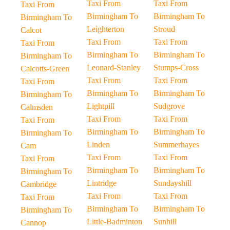
Taxi From
Taxi From
Taxi From
Birmingham To
Birmingham To
Birmingham To
Leighterton
Stroud
Calcot
Taxi From
Taxi From
Taxi From
Birmingham To
Birmingham To
Birmingham To
Leonard-Stanley
Stumps-Cross
Calcotts-Green
Taxi From
Taxi From
Taxi From
Birmingham To
Birmingham To
Birmingham To
Lightpill
Sudgrove
Calmsden
Taxi From
Taxi From
Taxi From
Birmingham To
Birmingham To
Birmingham To
Linden
Summerhayes
Cam
Taxi From
Taxi From
Taxi From
Birmingham To
Birmingham To
Birmingham To
Lintridge
Sundayshill
Cambridge
Taxi From
Taxi From
Taxi From
Birmingham To
Birmingham To
Birmingham To
Little-Badminton
Sunhill
Cannop