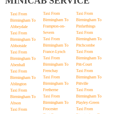
MINICAB SERVICE
Taxi From
Taxi From
Taxi From
Birmingham To
Birmingham To
Birmingham To
Frampton-on-
Pinfarthings
Abbeydale
Severn
Taxi From
Taxi From
Taxi From
Birmingham To
Birmingham To
Birmingham To
Pitchcombe
Abbotside
France-Lynch
Taxi From
Taxi From
Taxi From
Birmingham To
Birmingham To
Birmingham To
Pitt-Court
Abenhall
Frenchay
Taxi From
Taxi From
Taxi From
Birmingham To
Birmingham To
Birmingham To
Pittville
Ablington
Fretherne
Taxi From
Taxi From
Taxi From
Birmingham To
Birmingham To
Birmingham To
Playley-Green
Abson
Frocester
Taxi From
Taxi From