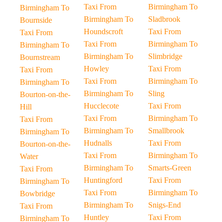
Taxi From
Birmingham To
Birmingham To
Birmingham To
Sladbrook
Bournside
Houndscroft
Taxi From
Taxi From
Taxi From
Birmingham To
Birmingham To
Birmingham To
Slimbridge
Bournstream
Howley
Taxi From
Taxi From
Taxi From
Birmingham To
Birmingham To
Birmingham To
Sling
Bourton-on-the-
Hucclecote
Taxi From
Hill
Taxi From
Birmingham To
Taxi From
Birmingham To
Smallbrook
Birmingham To
Hudnalls
Taxi From
Bourton-on-the-
Taxi From
Birmingham To
Water
Birmingham To
Smarts-Green
Taxi From
Huntingford
Taxi From
Birmingham To
Taxi From
Birmingham To
Bowbridge
Birmingham To
Snigs-End
Taxi From
Huntley
Taxi From
Birmingham To