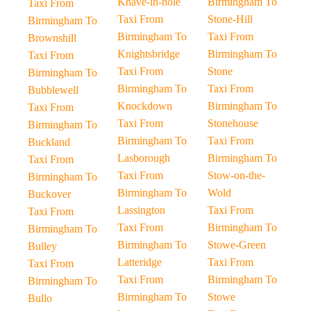
Knave-in-hole
Birmingham To
Taxi From
Taxi From
Stone-Hill
Birmingham To
Birmingham To
Taxi From
Brownshill
Knightsbridge
Birmingham To
Taxi From
Taxi From
Stone
Birmingham To
Birmingham To
Taxi From
Bubblewell
Knockdown
Birmingham To
Taxi From
Taxi From
Stonehouse
Birmingham To
Birmingham To
Taxi From
Buckland
Lasborough
Birmingham To
Taxi From
Taxi From
Stow-on-the-
Birmingham To
Birmingham To
Wold
Buckover
Lassington
Taxi From
Taxi From
Taxi From
Birmingham To
Birmingham To
Birmingham To
Stowe-Green
Bulley
Latteridge
Taxi From
Taxi From
Taxi From
Birmingham To
Birmingham To
Birmingham To
Stowe
Bullo