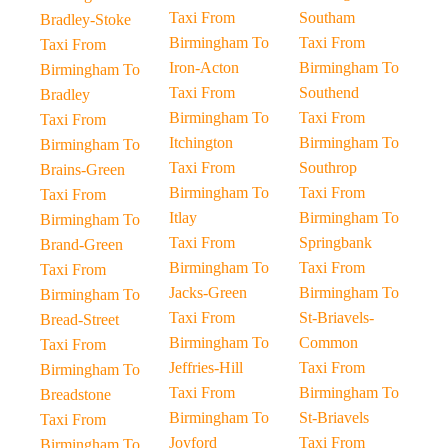
Taxi From
Southam
Bradley-Stoke
Birmingham To
Taxi From
Taxi From
Iron-Acton
Birmingham To
Birmingham To
Taxi From
Southend
Bradley
Birmingham To
Taxi From
Taxi From
Itchington
Birmingham To
Birmingham To
Taxi From
Southrop
Brains-Green
Birmingham To
Taxi From
Taxi From
Itlay
Birmingham To
Birmingham To
Taxi From
Springbank
Brand-Green
Birmingham To
Taxi From
Taxi From
Jacks-Green
Birmingham To
Birmingham To
Taxi From
St-Briavels-
Bread-Street
Birmingham To
Common
Taxi From
Jeffries-Hill
Taxi From
Birmingham To
Taxi From
Birmingham To
Breadstone
Birmingham To
St-Briavels
Taxi From
Joyford
Taxi From
Birmingham To