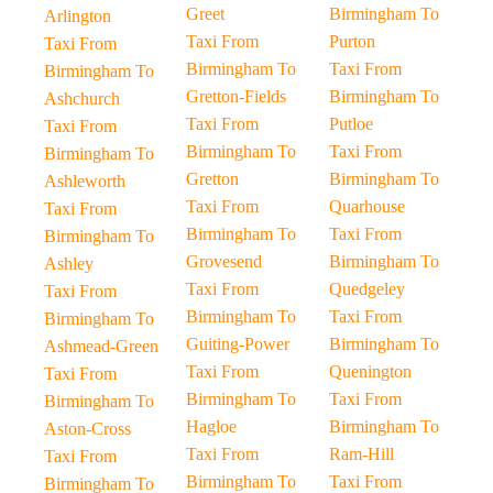
Greet
Birmingham To
Arlington
Taxi From
Purton
Taxi From
Birmingham To
Taxi From
Birmingham To
Gretton-Fields
Birmingham To
Ashchurch
Taxi From
Putloe
Taxi From
Birmingham To
Taxi From
Birmingham To
Gretton
Birmingham To
Ashleworth
Taxi From
Quarhouse
Taxi From
Birmingham To
Taxi From
Birmingham To
Grovesend
Birmingham To
Ashley
Taxi From
Quedgeley
Taxi From
Birmingham To
Taxi From
Birmingham To
Guiting-Power
Birmingham To
Ashmead-Green
Taxi From
Quenington
Taxi From
Birmingham To
Taxi From
Birmingham To
Hagloe
Birmingham To
Aston-Cross
Taxi From
Ram-Hill
Taxi From
Birmingham To
Taxi From
Birmingham To