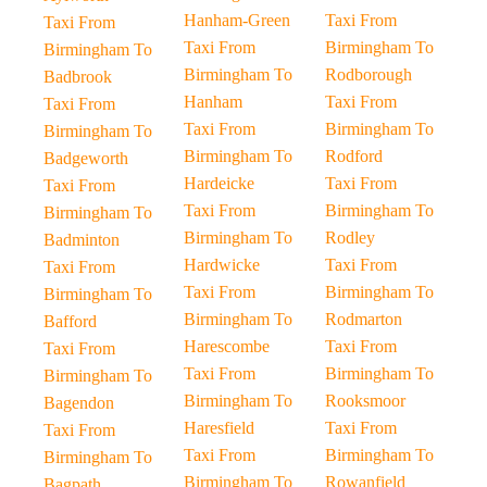
Hanham-Green
Taxi From
Taxi From
Taxi From
Birmingham To
Birmingham To
Birmingham To
Rodborough
Badbrook
Hanham
Taxi From
Taxi From
Taxi From
Birmingham To
Birmingham To
Birmingham To
Rodford
Badgeworth
Hardeicke
Taxi From
Taxi From
Taxi From
Birmingham To
Birmingham To
Birmingham To
Rodley
Badminton
Hardwicke
Taxi From
Taxi From
Taxi From
Birmingham To
Birmingham To
Birmingham To
Rodmarton
Bafford
Harescombe
Taxi From
Taxi From
Taxi From
Birmingham To
Birmingham To
Birmingham To
Rooksmoor
Bagendon
Haresfield
Taxi From
Taxi From
Taxi From
Birmingham To
Birmingham To
Birmingham To
Rowanfield
Bagpath