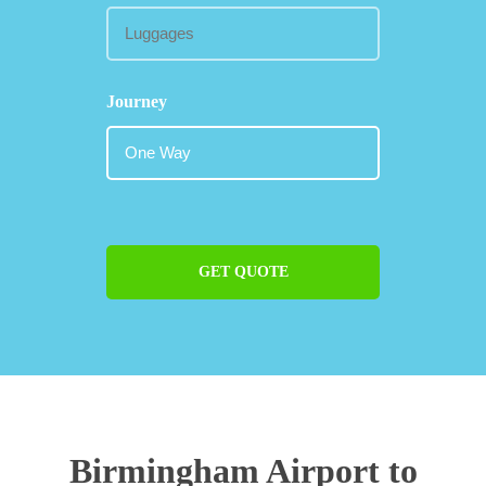
Journey
GET QUOTE
Birmingham Airport to