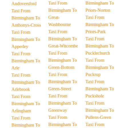
Taxi From
Birmingham To
Andoversford
Birmingham To
Priors-Norton
Taxi From
Great-
Taxi From
Birmingham To
Washbourne
Birmingham To
Anthonys-Cross
Taxi From
Priors-Park
Taxi From
Birmingham To
Taxi From
Birmingham To
Great-Witcombe
Birmingham To
Apperley
Taxi From
Pucklechurch
Taxi From
Birmingham To
Taxi From
Birmingham To
Green-Bottom
Birmingham To
Arle
Taxi From
Puckrup
Taxi From
Birmingham To
Taxi From
Birmingham To
Green-Street
Birmingham To
Arlebrook
Taxi From
Puckshole
Taxi From
Birmingham To
Taxi From
Birmingham To
Greenway
Birmingham To
Arlingham
Taxi From
Pullens-Green
Taxi From
Birmingham To
Taxi From
Birmingham To