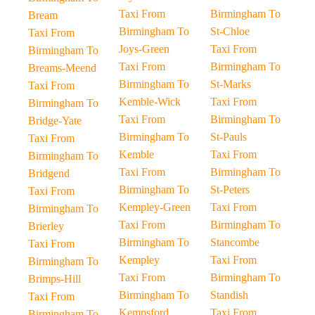
Taxi From
Birmingham To
Bream
Birmingham To
St-Chloe
Taxi From
Joys-Green
Taxi From
Birmingham To
Taxi From
Birmingham To
Breams-Meend
Birmingham To
St-Marks
Taxi From
Kemble-Wick
Taxi From
Birmingham To
Taxi From
Birmingham To
Bridge-Yate
Birmingham To
St-Pauls
Taxi From
Kemble
Taxi From
Birmingham To
Taxi From
Birmingham To
Bridgend
Birmingham To
St-Peters
Taxi From
Kempley-Green
Taxi From
Birmingham To
Taxi From
Birmingham To
Brierley
Birmingham To
Stancombe
Taxi From
Kempley
Taxi From
Birmingham To
Taxi From
Birmingham To
Brimps-Hill
Birmingham To
Standish
Taxi From
Kempsford
Taxi From
Birmingham To