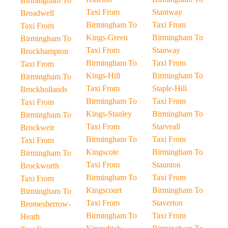
Birmingham To
Taxi From
Stantway
Broadwell
Birmingham To
Taxi From
Taxi From
Kings-Green
Birmingham To
Birmingham To
Taxi From
Stanway
Brockhampton
Birmingham To
Taxi From
Taxi From
Kings-Hill
Birmingham To
Birmingham To
Taxi From
Staple-Hill
Brockhollands
Birmingham To
Taxi From
Taxi From
Kings-Stanley
Birmingham To
Birmingham To
Taxi From
Starveall
Brockweir
Birmingham To
Taxi From
Taxi From
Kingscote
Birmingham To
Birmingham To
Taxi From
Staunton
Brockworth
Birmingham To
Taxi From
Taxi From
Kingscourt
Birmingham To
Birmingham To
Taxi From
Staverton
Bromesberrow-
Birmingham To
Taxi From
Heath