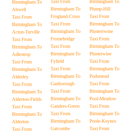
Taxi From
Birmingham To
Birmingham To
Birmingham To
Plump-Hill
Abwell
Frogland-Cross
Taxi From
Taxi From
Taxi From
Birmingham To
Birmingham To
Birmingham To
Plusterrwine
Acton-Turville
Fromebridge
Taxi From
Taxi From
Taxi From
Birmingham To
Birmingham To
Birmingham To
Plusterwine
Adlestrop
Fyfield
Taxi From
Taxi From
Taxi From
Birmingham To
Birmingham To
Birmingham To
Podsmead
Alderley
Ganborough
Taxi From
Taxi From
Taxi From
Birmingham To
Birmingham To
Birmingham To
Pool-Meadow
Alderton-Fields
Ganders-Green
Taxi From
Taxi From
Taxi From
Birmingham To
Birmingham To
Birmingham To
Poole-Keynes
Alderton
Gatcombe
Taxi From
Taxi From