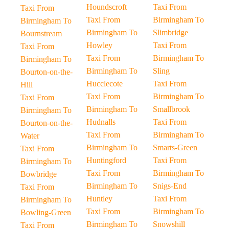
Houndscroft
Taxi From
Taxi From
Taxi From
Birmingham To
Birmingham To
Birmingham To
Slimbridge
Bournstream
Howley
Taxi From
Taxi From
Taxi From
Birmingham To
Birmingham To
Birmingham To
Sling
Bourton-on-the-
Hucclecote
Taxi From
Hill
Taxi From
Birmingham To
Taxi From
Birmingham To
Smallbrook
Birmingham To
Hudnalls
Taxi From
Bourton-on-the-
Taxi From
Birmingham To
Water
Birmingham To
Smarts-Green
Taxi From
Huntingford
Taxi From
Birmingham To
Taxi From
Birmingham To
Bowbridge
Birmingham To
Snigs-End
Taxi From
Huntley
Taxi From
Birmingham To
Taxi From
Birmingham To
Bowling-Green
Birmingham To
Snowshill
Taxi From