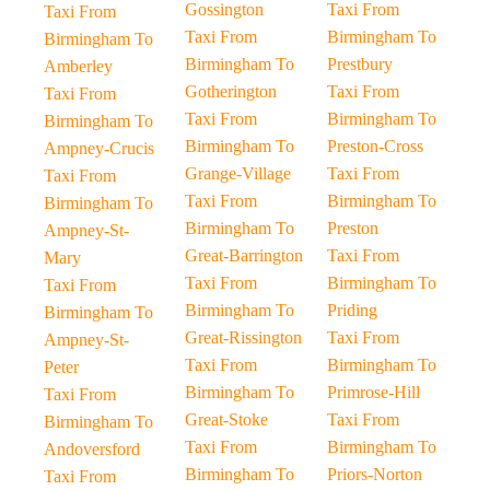
Gossington
Taxi From
Taxi From
Taxi From
Birmingham To
Birmingham To
Birmingham To
Prestbury
Amberley
Gotherington
Taxi From
Taxi From
Taxi From
Birmingham To
Birmingham To
Birmingham To
Preston-Cross
Ampney-Crucis
Grange-Village
Taxi From
Taxi From
Taxi From
Birmingham To
Birmingham To
Birmingham To
Preston
Ampney-St-
Great-Barrington
Taxi From
Mary
Taxi From
Birmingham To
Taxi From
Birmingham To
Priding
Birmingham To
Great-Rissington
Taxi From
Ampney-St-
Taxi From
Birmingham To
Peter
Birmingham To
Primrose-Hill
Taxi From
Great-Stoke
Taxi From
Birmingham To
Taxi From
Birmingham To
Andoversford
Birmingham To
Priors-Norton
Taxi From