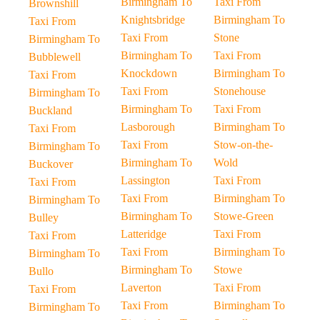
Birmingham To
Taxi From
Brownshill
Knightsbridge
Birmingham To
Taxi From
Taxi From
Stone
Birmingham To
Birmingham To
Taxi From
Bubblewell
Knockdown
Birmingham To
Taxi From
Taxi From
Stonehouse
Birmingham To
Birmingham To
Taxi From
Buckland
Lasborough
Birmingham To
Taxi From
Taxi From
Stow-on-the-
Birmingham To
Birmingham To
Wold
Buckover
Lassington
Taxi From
Taxi From
Taxi From
Birmingham To
Birmingham To
Birmingham To
Stowe-Green
Bulley
Latteridge
Taxi From
Taxi From
Taxi From
Birmingham To
Birmingham To
Birmingham To
Stowe
Bullo
Laverton
Taxi From
Taxi From
Taxi From
Birmingham To
Birmingham To