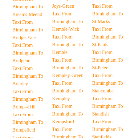
Joys-Green
Taxi From
Birmingham To
Taxi From
Birmingham To
Breams-Meend
Birmingham To
St-Marks
Taxi From
Kemble-Wick
Taxi From
Birmingham To
Taxi From
Birmingham To
Bridge-Yate
Birmingham To
St-Pauls
Taxi From
Kemble
Taxi From
Birmingham To
Taxi From
Birmingham To
Bridgend
Birmingham To
St-Peters
Taxi From
Kempley-Green
Taxi From
Birmingham To
Taxi From
Birmingham To
Brierley
Birmingham To
Stancombe
Taxi From
Kempley
Taxi From
Birmingham To
Taxi From
Birmingham To
Brimps-Hill
Birmingham To
Standish
Taxi From
Kempsford
Taxi From
Birmingham To
Taxi From
Birmingham To
Brimpsfield
Birmingham To
Stanfields
Taxi From