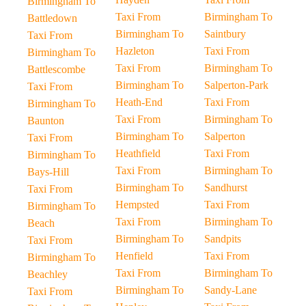
Birmingham To
Taxi From
Birmingham To
Battledown
Birmingham To
Saintbury
Taxi From
Hazleton
Taxi From
Birmingham To
Taxi From
Birmingham To
Battlescombe
Birmingham To
Salperton-Park
Taxi From
Heath-End
Taxi From
Birmingham To
Taxi From
Birmingham To
Baunton
Birmingham To
Salperton
Taxi From
Heathfield
Taxi From
Birmingham To
Taxi From
Birmingham To
Bays-Hill
Birmingham To
Sandhurst
Taxi From
Hempsted
Taxi From
Birmingham To
Taxi From
Birmingham To
Beach
Birmingham To
Sandpits
Taxi From
Henfield
Taxi From
Birmingham To
Taxi From
Birmingham To
Beachley
Birmingham To
Sandy-Lane
Taxi From