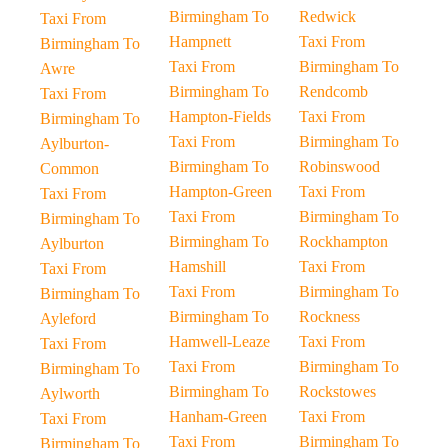
Birmingham To
Redwick
Taxi From
Hampnett
Taxi From
Birmingham To
Taxi From
Birmingham To
Awre
Birmingham To
Rendcomb
Taxi From
Hampton-Fields
Taxi From
Birmingham To
Taxi From
Birmingham To
Aylburton-
Birmingham To
Robinswood
Common
Hampton-Green
Taxi From
Taxi From
Taxi From
Birmingham To
Birmingham To
Birmingham To
Rockhampton
Aylburton
Hamshill
Taxi From
Taxi From
Taxi From
Birmingham To
Birmingham To
Birmingham To
Rockness
Ayleford
Hamwell-Leaze
Taxi From
Taxi From
Taxi From
Birmingham To
Birmingham To
Birmingham To
Rockstowes
Aylworth
Hanham-Green
Taxi From
Taxi From
Taxi From
Birmingham To
Birmingham To