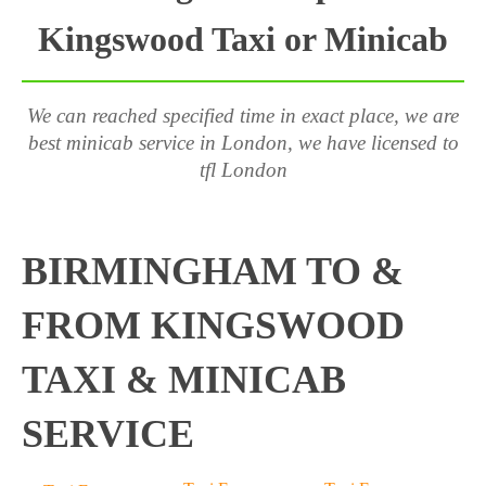
Kingswood Taxi or Minicab
We can reached specified time in exact place, we are
best minicab service in London, we have licensed to
tfl London
BIRMINGHAM TO &
FROM KINGSWOOD
TAXI & MINICAB
SERVICE