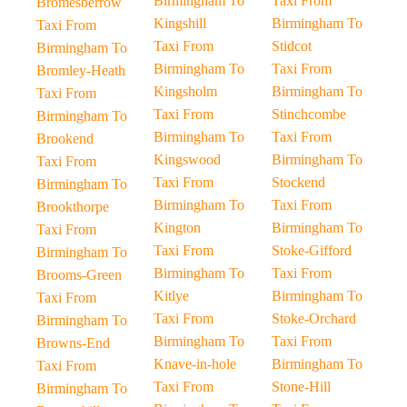
Birmingham To
Taxi From
Bromesberrow
Kingshill
Birmingham To
Taxi From
Taxi From
Stidcot
Birmingham To
Birmingham To
Taxi From
Bromley-Heath
Kingsholm
Birmingham To
Taxi From
Taxi From
Stinchcombe
Birmingham To
Birmingham To
Taxi From
Brookend
Kingswood
Birmingham To
Taxi From
Taxi From
Stockend
Birmingham To
Birmingham To
Taxi From
Brookthorpe
Kington
Birmingham To
Taxi From
Taxi From
Stoke-Gifford
Birmingham To
Birmingham To
Taxi From
Brooms-Green
Kitlye
Birmingham To
Taxi From
Taxi From
Stoke-Orchard
Birmingham To
Birmingham To
Taxi From
Browns-End
Knave-in-hole
Birmingham To
Taxi From
Taxi From
Stone-Hill
Birmingham To