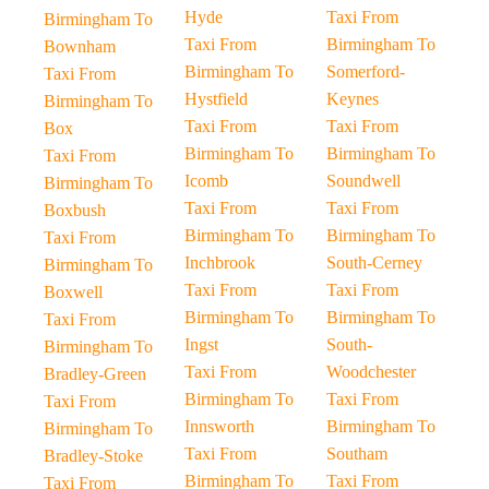
Hyde
Taxi From
Birmingham To
Taxi From
Birmingham To
Bownham
Birmingham To
Somerford-
Taxi From
Hystfield
Keynes
Birmingham To
Taxi From
Taxi From
Box
Birmingham To
Birmingham To
Taxi From
Icomb
Soundwell
Birmingham To
Taxi From
Taxi From
Boxbush
Birmingham To
Birmingham To
Taxi From
Inchbrook
South-Cerney
Birmingham To
Taxi From
Taxi From
Boxwell
Birmingham To
Birmingham To
Taxi From
Ingst
South-
Birmingham To
Taxi From
Woodchester
Bradley-Green
Birmingham To
Taxi From
Taxi From
Innsworth
Birmingham To
Birmingham To
Taxi From
Southam
Bradley-Stoke
Birmingham To
Taxi From
Taxi From