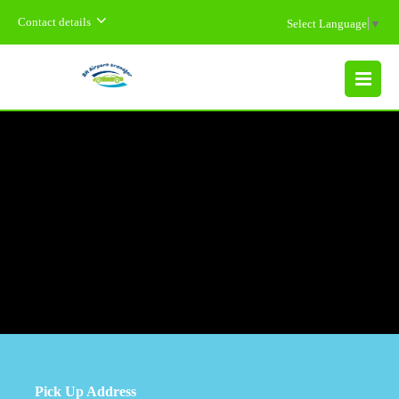
Contact details
Select Language
▼
MENU
Pick Up Address