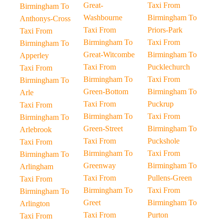
Great-
Taxi From
Birmingham To
Washbourne
Birmingham To
Anthonys-Cross
Taxi From
Priors-Park
Taxi From
Birmingham To
Taxi From
Birmingham To
Great-Witcombe
Birmingham To
Apperley
Taxi From
Pucklechurch
Taxi From
Birmingham To
Taxi From
Birmingham To
Green-Bottom
Birmingham To
Arle
Taxi From
Puckrup
Taxi From
Birmingham To
Taxi From
Birmingham To
Green-Street
Birmingham To
Arlebrook
Taxi From
Puckshole
Taxi From
Birmingham To
Taxi From
Birmingham To
Greenway
Birmingham To
Arlingham
Taxi From
Pullens-Green
Taxi From
Birmingham To
Taxi From
Birmingham To
Greet
Birmingham To
Arlington
Taxi From
Purton
Taxi From