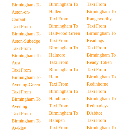
Birmingham To
Taxi From
Birmingham To
Hallen
Birmingham To
Aston-on-
Taxi From
Rangeworthy
Carrant
Birmingham To
Taxi From
Taxi From
Hallwood-Green
Birmingham To
Birmingham To
Taxi From
Readings
Aston-Subedge
Birmingham To
Taxi From
Taxi From
Halmore
Birmingham To
Birmingham To
Taxi From
Ready-Token
Aust
Birmingham To
Taxi From
Taxi From
Ham
Birmingham To
Birmingham To
Taxi From
Redinhorne
Avening-Green
Birmingham To
Taxi From
Taxi From
Hambrook
Birmingham To
Birmingham To
Taxi From
Redmarley-
Avening
Birmingham To
DAbitot
Taxi From
Hampen
Taxi From
Birmingham To
Taxi From
Birmingham To
Awkley