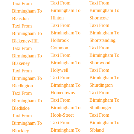
Taxi From
Taxi From
Taxi From
Birmingham To
Birmingham To
Birmingham To
Hinton
Shorncote
Blaisdon
Taxi From
Taxi From
Taxi From
Birmingham To
Birmingham To
Birmingham To
Holbrook-
Shortstanding
Blakeney-Hill
Common
Taxi From
Taxi From
Taxi From
Birmingham To
Birmingham To
Birmingham To
Shortwood
Blakeney
Holywell
Taxi From
Taxi From
Taxi From
Birmingham To
Birmingham To
Birmingham To
Shurdington
Bledington
Homedowns
Taxi From
Taxi From
Taxi From
Birmingham To
Birmingham To
Birmingham To
Shuthonger
Bledisloe
Hook-Street
Taxi From
Taxi From
Taxi From
Birmingham To
Birmingham To
Birmingham To
Sibland
Blockley