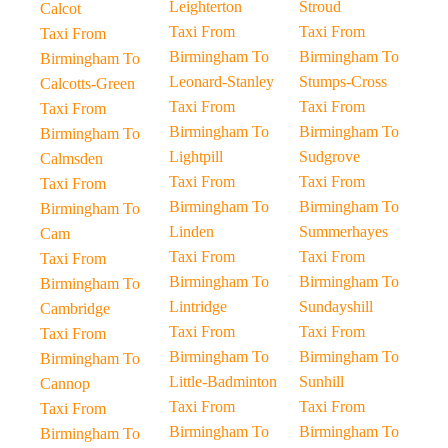
Leighterton
Stroud
Calcot
Taxi From
Taxi From
Taxi From
Birmingham To
Birmingham To
Birmingham To
Leonard-Stanley
Stumps-Cross
Calcotts-Green
Taxi From
Taxi From
Taxi From
Birmingham To
Birmingham To
Birmingham To
Lightpill
Sudgrove
Calmsden
Taxi From
Taxi From
Taxi From
Birmingham To
Birmingham To
Birmingham To
Linden
Summerhayes
Cam
Taxi From
Taxi From
Taxi From
Birmingham To
Birmingham To
Birmingham To
Lintridge
Sundayshill
Cambridge
Taxi From
Taxi From
Taxi From
Birmingham To
Birmingham To
Birmingham To
Little-Badminton
Sunhill
Cannop
Taxi From
Taxi From
Taxi From
Birmingham To
Birmingham To
Birmingham To