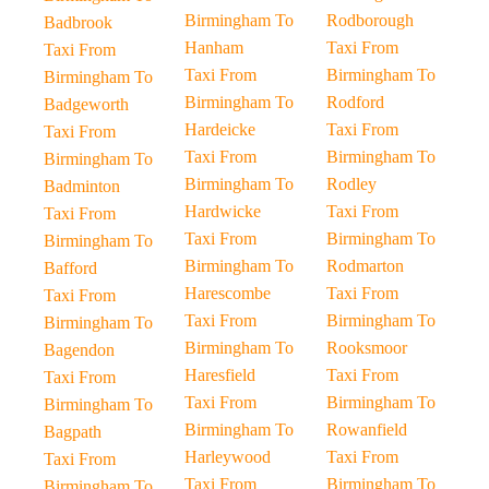
Birmingham To
Rodborough
Badbrook
Hanham
Taxi From
Taxi From
Taxi From
Birmingham To
Birmingham To
Birmingham To
Rodford
Badgeworth
Hardeicke
Taxi From
Taxi From
Taxi From
Birmingham To
Birmingham To
Birmingham To
Rodley
Badminton
Hardwicke
Taxi From
Taxi From
Taxi From
Birmingham To
Birmingham To
Birmingham To
Rodmarton
Bafford
Harescombe
Taxi From
Taxi From
Taxi From
Birmingham To
Birmingham To
Birmingham To
Rooksmoor
Bagendon
Haresfield
Taxi From
Taxi From
Taxi From
Birmingham To
Birmingham To
Birmingham To
Rowanfield
Bagpath
Harleywood
Taxi From
Taxi From
Taxi From
Birmingham To
Birmingham To