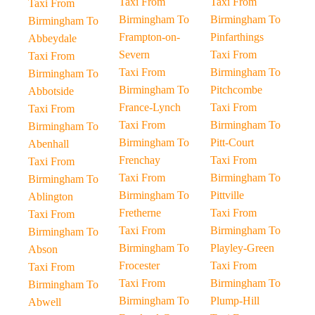
Taxi From
Taxi From
Taxi From
Birmingham To
Birmingham To
Birmingham To
Frampton-on-
Pinfarthings
Abbeydale
Severn
Taxi From
Taxi From
Taxi From
Birmingham To
Birmingham To
Birmingham To
Pitchcombe
Abbotside
France-Lynch
Taxi From
Taxi From
Taxi From
Birmingham To
Birmingham To
Birmingham To
Pitt-Court
Abenhall
Frenchay
Taxi From
Taxi From
Taxi From
Birmingham To
Birmingham To
Birmingham To
Pittville
Ablington
Fretherne
Taxi From
Taxi From
Taxi From
Birmingham To
Birmingham To
Birmingham To
Playley-Green
Abson
Frocester
Taxi From
Taxi From
Taxi From
Birmingham To
Birmingham To
Birmingham To
Plump-Hill
Abwell