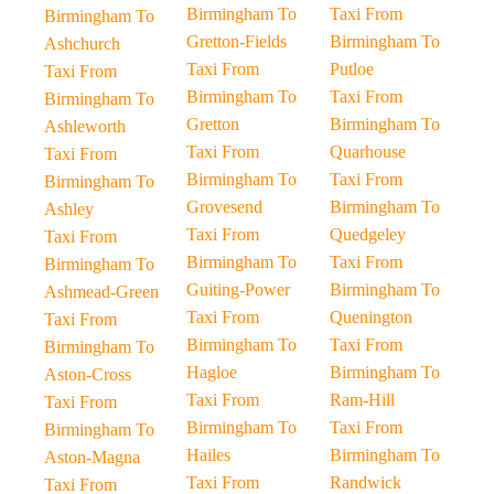
Birmingham To
Taxi From
Birmingham To
Gretton-Fields
Birmingham To
Ashchurch
Taxi From
Putloe
Taxi From
Birmingham To
Taxi From
Birmingham To
Gretton
Birmingham To
Ashleworth
Taxi From
Quarhouse
Taxi From
Birmingham To
Taxi From
Birmingham To
Grovesend
Birmingham To
Ashley
Taxi From
Quedgeley
Taxi From
Birmingham To
Taxi From
Birmingham To
Guiting-Power
Birmingham To
Ashmead-Green
Taxi From
Quenington
Taxi From
Birmingham To
Taxi From
Birmingham To
Hagloe
Birmingham To
Aston-Cross
Taxi From
Ram-Hill
Taxi From
Birmingham To
Taxi From
Birmingham To
Hailes
Birmingham To
Aston-Magna
Taxi From
Randwick
Taxi From