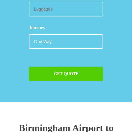
Journey
GET QUOTE
Birmingham Airport to