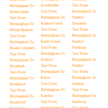
Kendleshire
Taxi From
Birmingham To
Taxi From
Birmingham To
Brimscombe
Birmingham To
Stanley-
Taxi From
Kenton-Green
Downton
Birmingham To
Taxi From
Taxi From
Britain-Bottom
Birmingham To
Birmingham To
Taxi From
Kents-Green
Stanley-
Birmingham To
Taxi From
Pontlarge
Broad-Campden
Birmingham To
Taxi From
Taxi From
Ketford
Birmingham To
Birmingham To
Taxi From
Stanley
Broadoak
Birmingham To
Taxi From
Taxi From
Kilcot
Birmingham To
Birmingham To
Taxi From
Stanton
Broadrock
Birmingham To
Taxi From
Taxi From
Kineton
Birmingham To
Birmingham To
Taxi From
Stantway
Broadwell
Birmingham To
Taxi From