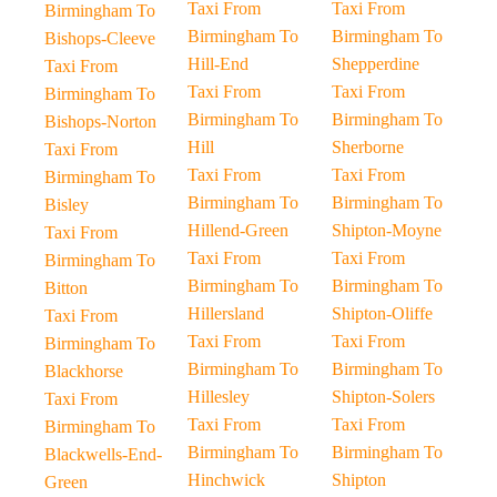
Taxi From
Taxi From
Birmingham To
Birmingham To
Birmingham To
Bishops-Cleeve
Hill-End
Shepperdine
Taxi From
Taxi From
Taxi From
Birmingham To
Birmingham To
Birmingham To
Bishops-Norton
Hill
Sherborne
Taxi From
Taxi From
Taxi From
Birmingham To
Birmingham To
Birmingham To
Bisley
Hillend-Green
Shipton-Moyne
Taxi From
Taxi From
Taxi From
Birmingham To
Birmingham To
Birmingham To
Bitton
Hillersland
Shipton-Oliffe
Taxi From
Taxi From
Taxi From
Birmingham To
Birmingham To
Birmingham To
Blackhorse
Hillesley
Shipton-Solers
Taxi From
Taxi From
Taxi From
Birmingham To
Birmingham To
Birmingham To
Blackwells-End-
Hinchwick
Shipton
Green