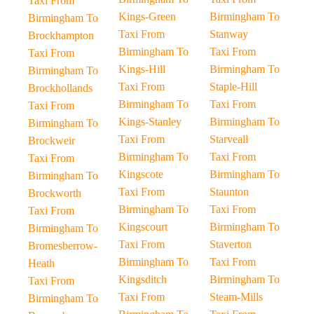
Taxi From
Kings-Green
Birmingham To
Birmingham To
Taxi From
Stanway
Brockhampton
Birmingham To
Taxi From
Taxi From
Kings-Hill
Birmingham To
Birmingham To
Taxi From
Staple-Hill
Brockhollands
Birmingham To
Taxi From
Taxi From
Kings-Stanley
Birmingham To
Birmingham To
Taxi From
Starveall
Brockweir
Birmingham To
Taxi From
Taxi From
Kingscote
Birmingham To
Birmingham To
Taxi From
Staunton
Brockworth
Birmingham To
Taxi From
Taxi From
Kingscourt
Birmingham To
Birmingham To
Taxi From
Staverton
Bromesberrow-
Birmingham To
Taxi From
Heath
Kingsditch
Birmingham To
Taxi From
Taxi From
Steam-Mills
Birmingham To