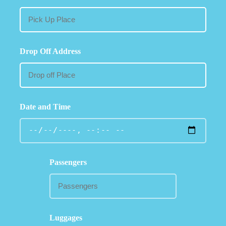
Drop Off Address
Date and Time
Passengers
Luggages