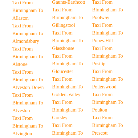
Gaunts-Earthcott
Taxi From
Taxi From
Taxi From
Birmingham To
Birmingham To
Birmingham To
Poolway
Allaston
Gillingstool
Taxi From
Taxi From
Taxi From
Birmingham To
Birmingham To
Birmingham To
Popes-Hill
Almondsbury
Glasshouse
Taxi From
Taxi From
Taxi From
Birmingham To
Birmingham To
Birmingham To
Postlip
Alstone
Gloucester
Taxi From
Taxi From
Taxi From
Birmingham To
Birmingham To
Birmingham To
Potterswood
Alveston-Down
Golden-Valley
Taxi From
Taxi From
Taxi From
Birmingham To
Birmingham To
Birmingham To
Poulton
Alveston
Gorsley
Taxi From
Taxi From
Taxi From
Birmingham To
Birmingham To
Birmingham To
Prescott
Alvington