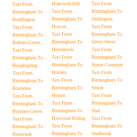
Hopewell-Hill
Taxi From
Taxi From
Taxi From
Birmingham To
Birmingham To
Birmingham To
Siddington
Boddington
Horcott
Taxi From
Taxi From
Taxi From
Birmingham To
Birmingham To
Birmingham To
Silver-Street
Botloes-Green
Horsepools
Taxi From
Taxi From
Taxi From
Birmingham To
Birmingham To
Birmingham To
Siston-Common
Boughspring
Horsley
Taxi From
Taxi From
Taxi From
Birmingham To
Birmingham To
Birmingham To
Siston
Boulsdon
Horton
Taxi From
Taxi From
Taxi From
Birmingham To
Birmingham To
Birmingham To
Slad
Bournes-Green
Horwood-Riding
Taxi From
Taxi From
Taxi From
Birmingham To
Birmingham To
Birmingham To
Sladbrook
Bournside