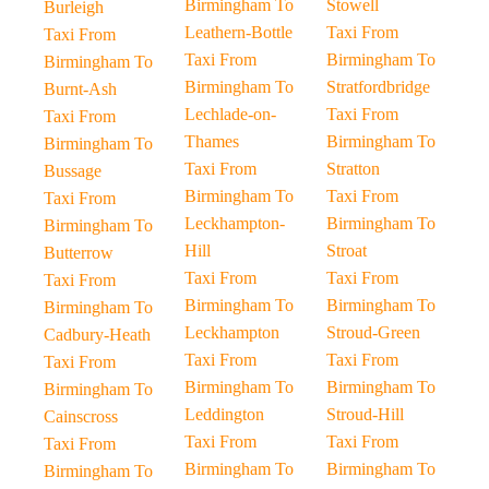
Birmingham To
Stowell
Burleigh
Leathern-Bottle
Taxi From
Taxi From
Taxi From
Birmingham To
Birmingham To
Birmingham To
Stratfordbridge
Burnt-Ash
Lechlade-on-
Taxi From
Taxi From
Thames
Birmingham To
Birmingham To
Taxi From
Stratton
Bussage
Birmingham To
Taxi From
Taxi From
Leckhampton-
Birmingham To
Birmingham To
Hill
Stroat
Butterrow
Taxi From
Taxi From
Taxi From
Birmingham To
Birmingham To
Birmingham To
Leckhampton
Stroud-Green
Cadbury-Heath
Taxi From
Taxi From
Taxi From
Birmingham To
Birmingham To
Birmingham To
Leddington
Stroud-Hill
Cainscross
Taxi From
Taxi From
Taxi From
Birmingham To
Birmingham To
Birmingham To