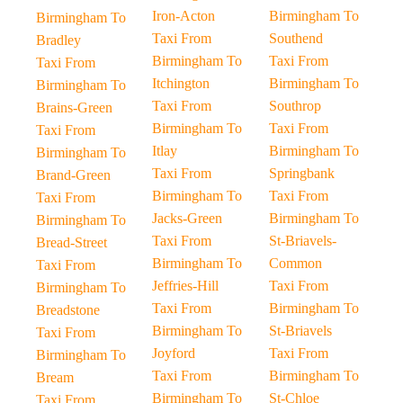
Iron-Acton
Birmingham To
Birmingham To
Taxi From
Southend
Bradley
Birmingham To
Taxi From
Taxi From
Itchington
Birmingham To
Birmingham To
Taxi From
Southrop
Brains-Green
Birmingham To
Taxi From
Taxi From
Itlay
Birmingham To
Birmingham To
Taxi From
Springbank
Brand-Green
Birmingham To
Taxi From
Taxi From
Jacks-Green
Birmingham To
Birmingham To
Taxi From
St-Briavels-
Bread-Street
Birmingham To
Common
Taxi From
Jeffries-Hill
Taxi From
Birmingham To
Taxi From
Birmingham To
Breadstone
Birmingham To
St-Briavels
Taxi From
Joyford
Taxi From
Birmingham To
Taxi From
Birmingham To
Bream
Birmingham To
St-Chloe
Taxi From