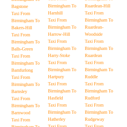
Birmingham To
Ruardean-Hill
Bagstone
Harnhill
Taxi From
Taxi From
Taxi From
Birmingham To
Birmingham To
Birmingham To
Ruardean-
Bakers-Hill
Harrow-Hill
Woodside
Taxi From
Taxi From
Taxi From
Birmingham To
Birmingham To
Birmingham To
Balls-Green
Harry-Stoke
Ruardean
Taxi From
Taxi From
Taxi From
Birmingham To
Birmingham To
Birmingham To
Bamfurlong
Hartpury
Ruddle
Taxi From
Taxi From
Taxi From
Birmingham To
Birmingham To
Birmingham To
Barnsley
Hasfield
Rudford
Taxi From
Taxi From
Taxi From
Birmingham To
Birmingham To
Birmingham To
Barnwood
Hatherley
Rudgeway
Taxi From
Taxi From
Taxi From
Birmingham To