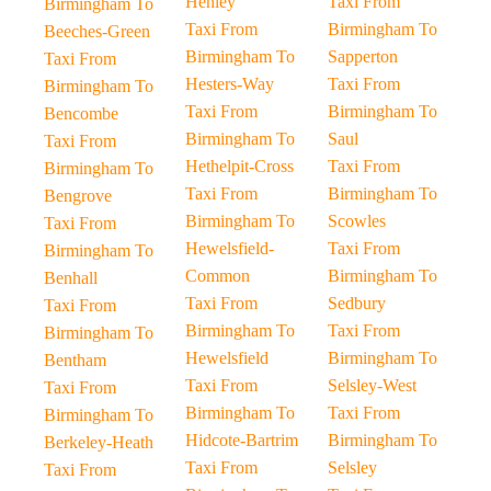
Henley
Taxi From
Birmingham To
Taxi From
Birmingham To
Beeches-Green
Birmingham To
Sapperton
Taxi From
Hesters-Way
Taxi From
Birmingham To
Taxi From
Birmingham To
Bencombe
Birmingham To
Saul
Taxi From
Hethelpit-Cross
Taxi From
Birmingham To
Taxi From
Birmingham To
Bengrove
Birmingham To
Scowles
Taxi From
Hewelsfield-
Taxi From
Birmingham To
Common
Birmingham To
Benhall
Taxi From
Sedbury
Taxi From
Birmingham To
Taxi From
Birmingham To
Hewelsfield
Birmingham To
Bentham
Taxi From
Selsley-West
Taxi From
Birmingham To
Taxi From
Birmingham To
Hidcote-Bartrim
Birmingham To
Berkeley-Heath
Taxi From
Selsley
Taxi From