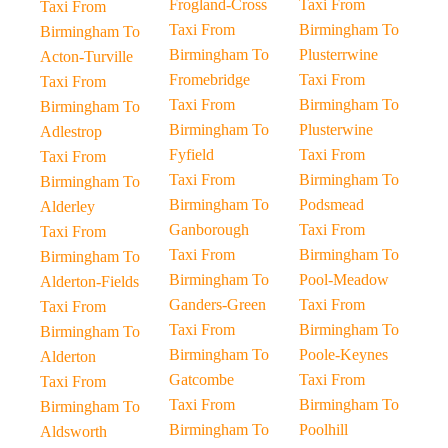
Frogland-Cross
Taxi From
Taxi From
Taxi From
Birmingham To
Birmingham To
Birmingham To
Plusterrwine
Acton-Turville
Fromebridge
Taxi From
Taxi From
Taxi From
Birmingham To
Birmingham To
Birmingham To
Plusterwine
Adlestrop
Fyfield
Taxi From
Taxi From
Taxi From
Birmingham To
Birmingham To
Birmingham To
Podsmead
Alderley
Ganborough
Taxi From
Taxi From
Taxi From
Birmingham To
Birmingham To
Birmingham To
Pool-Meadow
Alderton-Fields
Ganders-Green
Taxi From
Taxi From
Taxi From
Birmingham To
Birmingham To
Birmingham To
Poole-Keynes
Alderton
Gatcombe
Taxi From
Taxi From
Taxi From
Birmingham To
Birmingham To
Birmingham To
Poolhill
Aldsworth