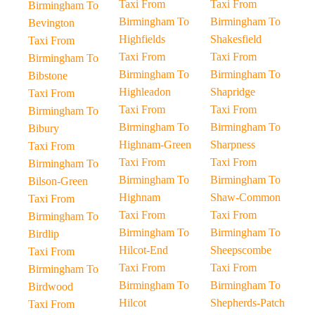
Taxi From
Taxi From
Birmingham To
Birmingham To
Birmingham To
Bevington
Highfields
Shakesfield
Taxi From
Taxi From
Taxi From
Birmingham To
Birmingham To
Birmingham To
Bibstone
Highleadon
Shapridge
Taxi From
Taxi From
Taxi From
Birmingham To
Birmingham To
Birmingham To
Bibury
Highnam-Green
Sharpness
Taxi From
Taxi From
Taxi From
Birmingham To
Birmingham To
Birmingham To
Bilson-Green
Highnam
Shaw-Common
Taxi From
Taxi From
Taxi From
Birmingham To
Birmingham To
Birmingham To
Birdlip
Hilcot-End
Sheepscombe
Taxi From
Taxi From
Taxi From
Birmingham To
Birmingham To
Birmingham To
Birdwood
Hilcot
Shepherds-Patch
Taxi From