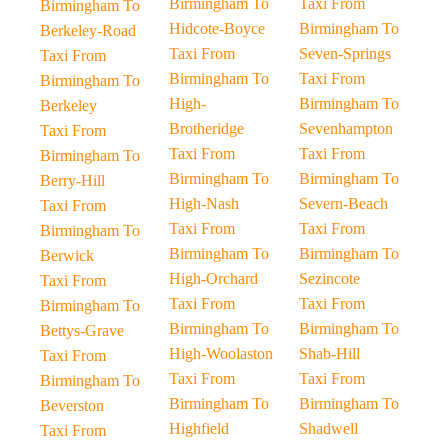
Birmingham To
Taxi From
Birmingham To
Hidcote-Boyce
Birmingham To
Berkeley-Road
Taxi From
Seven-Springs
Taxi From
Birmingham To
Taxi From
Birmingham To
High-
Birmingham To
Berkeley
Brotheridge
Sevenhampton
Taxi From
Taxi From
Taxi From
Birmingham To
Birmingham To
Birmingham To
Berry-Hill
High-Nash
Severn-Beach
Taxi From
Taxi From
Taxi From
Birmingham To
Birmingham To
Birmingham To
Berwick
High-Orchard
Sezincote
Taxi From
Taxi From
Taxi From
Birmingham To
Birmingham To
Birmingham To
Bettys-Grave
High-Woolaston
Shab-Hill
Taxi From
Taxi From
Taxi From
Birmingham To
Birmingham To
Birmingham To
Beverston
Highfield
Shadwell
Taxi From