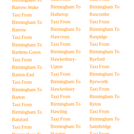
Birmingham To
Birmingham To
Barrow-Wake
Hatherop
Ruscombe
Taxi From
Taxi From
Taxi From
Birmingham To
Birmingham To
Birmingham To
Barrow
Hawcross
Ruspidge
Taxi From
Taxi From
Taxi From
Birmingham To
Birmingham To
Birmingham To
Bartletts-Green
Hawkesbury-
Ryeford
Taxi From
Upton
Taxi From
Birmingham To
Taxi From
Birmingham To
Barton-End
Birmingham To
Ryeworth
Taxi From
Hawkesbury
Taxi From
Birmingham To
Taxi From
Birmingham To
Barton
Birmingham To
Ryton
Taxi From
Hawling
Taxi From
Birmingham To
Taxi From
Birmingham To
Batsford
Birmingham To
Saintbridge
Taxi From
Hayden
Taxi From